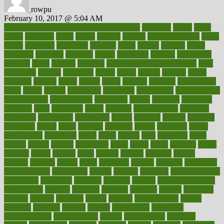
rowpu
February 10, 2017 @ 5:04 AM
100 percent accurate baby gender predictor
1000kcal
1000s
10lbs
1900s
23andme
2zero
80110
88sears
911100
9781502764027
aacns
aamer
abnormal
aboriginal
abortion
about
abroad
abstract
abuse
academic
academy
accepted
access
accessible
account
accounting
accurate
aches
achieve
achieves
acne treatment dermatologist
acne
treatments
acquire
acronyms
across
acsms
actions
activate
active
activities
activity
actors
actress
actual
actually
actuarial
acupuncture
adapt
added
adding
addressing
adjustable
adjustments
administration
administrative
adminstration
adolescent
adonis
adoption
adoptions
adorning
adult
adulthood
adults
advance
advancements
advances
advantage
advantages
advertising
advice
advising
advisor
advisory
advocates
affairs
affect
affected
affecting
affects
affiliation
afford
affordability
affordable
afraid
africa
african
after
afternoon
again
against
ageing
agency
aggressive
aging
ahead
ailing
ailments
aimee
alambre
alaska
alcohol
alerts
alleged
allergic
allergies
allergy
alliance
allowed
almost
along
alongside
already
alternate
alternative
alternativecom
alternatives
always
america
american
american dental
association
americans
americas
amongst
amount
anabolic treatment
osteoporosis
analysis
analytics
anamika
anatomy
ancient
andalucia
andreas
android
anglnwu
animal
animals
anisometropia
annual
annually
anorexia
another
answer
antagonistic
antibiotics
antidepressants
antihistamines
antilles
antimicrobial
antivirals