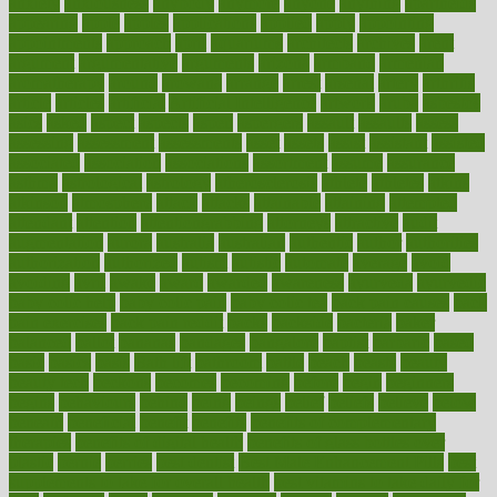
anxiety
anxiousness
anybody
anymore
anyone
anything
apartheids
appearing
apple
apples
applications
applied
apply
appointing
appointments
approach
april
aquariums
architects
archives
arent
argument
argumentative
arguments
arizona
armband
armenian
aromatherapy
around
arowana
arrange
arrest
arsenal
artery
arthritis
article
articles
artificial
Artificial Intelligence
artwork
aruba
asbestos
asics
asked
aspect
aspects
aspen
aspergers
assault
assaults
assess
assessing
assessment
assessments
asset
assets
assist
assistant
assisted
associated
association
associations
assortment
assume
assurance
asthma
astrological
astrology
atherosclerosis
athlete
athletes
atkins
atkinson
atmosphere
attack
attacks
attainable
attaining
attempted
attendant
attention
attentiongrabbing
attorneys
attractive
audit
augmentation
aurora
australia
australian
authentic
author
authorities
authorization
authorized
autism
autistic
automate
average
avoid
avoiding
avril
awake
award
awarded
awareness
ayurveda
ayurvedic
baby colic help
baby colic pain
baby colic tea
back pain causes
back
pain exercises
back pain reddit
backs
backside
bacteria
baker
balanced
ballot
bananas
bandages
bangalore
baptist
barbaric
based
basic
basics
basis
Bath lift
bathroom
battle
beach
beasts
beauty
beauty tech
beckons
becomes
becoming
before
begin
beginners
begins
behaviours
behind
being
beings
belief
beliefs
believe
below
beneath
beneficial
benefit
benefits
benefits of complementary
therapies
benefits of digital health
benefits of glass bottles over
plastic
bernie
berries
best dentist
Best Male Enhancement Pills
best
supplements to take for overall health
best vitamins to take daily for