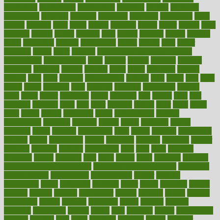
experience
experiences
experiments
expertise
experts
exploded
exploratory
explored
explores
exploring
exporters
expository
extra
extract
extreme
facet
facial
faciitis
facilities
facing
factor
factors
facts
faculties
faculty
failure
fairness
faith
falsely
families
family
farmers
farms
fascinated
fashion
fashionable
fastest
fasting
fasts
father
fattening
faucet
favor
favorite
FDA-Approved Bone Density
Medications
fear of dentist
fears
feather
feature
featured
features
featuring
february
federal
feeding
feeds
feline
feminism
fertility
festival
fetal
fiber
fibroids
fibromyalgia
fictions
field
fifties
fifty
fight
figure
filters
filtration
final
finances
financial
financially
finding
finds
finest
finger
fingertips
finish
fireplace
first
fitness
flare
flatt
flattened
flavored
flesh
flint
floor
flooring
florida
flour
flush
focus
folks
folkss
follow
following
foods
foot care tips
footage
foreclosures
foremost
forestall
forests
forget
forhealth
formal
formerly
forms
formula
fortenberry
forty
forum
forward
foundation
fracture
frame
framework
france
franchise
franklin
freeware
freezer
frenemy
frequent
friendly
friendships
fries
frise
front
frontiers
frontman
frozen
frugality
fruit
fruits
frying
ftdna
fulfilling
function
functional health assessment
functional health definition
functional
health institute
fundamental
fundamentals
funder
funding
fundraising
funds
fungoides
furniture
fuster
future
futuristic
gadget
gadgets
gagged
gaining
gallbladder
gallery
garcinia
gastric
general
genetically
genital
genome
genomics
gentle
georgia
german
germany
gestational
getting
ghana
gifts
gillmans
ginger
gingerbread
ginnifer
ginseng
girls
girlss
girondas
giulianis
giving
glamour