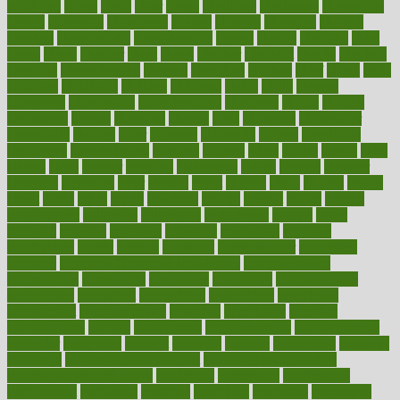
certifying
chaga
chain
chair
chairs
challenge
challenges
chamomile
champ
champion
champions
change
changes
changing
channel
chapters
characteristic
characteristics
charge
charles
charlotte
chart
charts
cheap
cheaper
cheat
check
checker
checklist
checks
checkup
chemical
chemotherapy
chennai
cherished
chicken
chief
chiefs
child
childcare
childhood
children
childrens
childs
chilly
chinese
chingaone
chiropractic
chloerhexidine
chocolate
choice
choices
cholesterol
choose
choosing
choosy
chris
christmas
christopher
chronically
chubby
cider
cigarette
cinderella
circues
circulation
circulatory
circumstances
citations
citizens
citrus
claims
clarify
class
classes
clean
cleaner
cleaning
cleanliness
cleans
cleanse
cleanser
cleansers
cleansing
clear
cleared
client
climate
clinic
clinical
clinics
closet
cloud
clubs
coach
coaching
coding
coexist
coffee
cogens
collaborative
collection
collections
collectively
college
colon
colorado
coloring
colorings
columbia
combating
combine
comfortable
comfy
coming
comment
commissioner
committee
common
Common Hormonal Imbalances
communication
communities
community
companies
comparing
compassionate
competence
competent
competition
competitive
complaints
complement
complementary
complete
completely
complex
complications
comply
components
comprehension
comprehensive
computer
computers
concept
concepts
concern
concerning
concerns
concierge
concierge medicine cost
concierge medicine nyc
concierge medicine salary
conditions
conference
conferences
confinement
confirmed
confirms
confusing
confusion
congestive