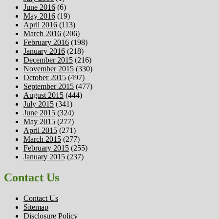
June 2016
(6)
May 2016
(19)
April 2016
(113)
March 2016
(206)
February 2016
(198)
January 2016
(218)
December 2015
(216)
November 2015
(330)
October 2015
(497)
September 2015
(477)
August 2015
(444)
July 2015
(341)
June 2015
(324)
May 2015
(277)
April 2015
(271)
March 2015
(277)
February 2015
(255)
January 2015
(237)
Contact Us
Contact Us
Sitemap
Disclosure Policy