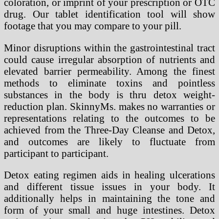
coloration, or imprint of your prescription or OTC
drug. Our tablet identification tool will show
footage that you may compare to your pill.
Minor disruptions within the gastrointestinal tract
could cause irregular absorption of nutrients and
elevated barrier permeability. Among the finest
methods to eliminate toxins and pointless
substances in the body is thru detox weight-
reduction plan. SkinnyMs. makes no warranties or
representations relating to the outcomes to be
achieved from the Three-Day Cleanse and Detox,
and outcomes are likely to fluctuate from
participant to participant.
Detox eating regimen aids in healing ulcerations
and different tissue issues in your body. It
additionally helps in maintaining the tone and
form of your small and huge intestines. Detox