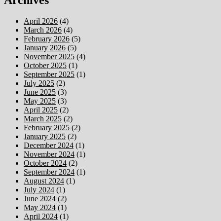
Archives
April 2026
(4)
March 2026
(4)
February 2026
(5)
January 2026
(5)
November 2025
(4)
October 2025
(1)
September 2025
(1)
July 2025
(2)
June 2025
(3)
May 2025
(3)
April 2025
(2)
March 2025
(2)
February 2025
(2)
January 2025
(2)
December 2024
(1)
November 2024
(1)
October 2024
(2)
September 2024
(1)
August 2024
(1)
July 2024
(1)
June 2024
(2)
May 2024
(1)
April 2024
(1)