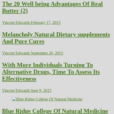
The 20 Well being Advantages Of Real
Butter (2)
Vincent Edwards
February 17, 2015
Melancholy Natural Dietary supplements
And Pure Cures
Vincent Edwards
September 26, 2015
With More Individuals Turning To
Alternative Drugs, Time To Assess Its
Effectiveness
Vincent Edwards
June 9, 2015
Blue Ridge College Of Natural Medicine