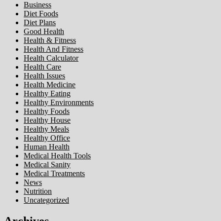
Business
Diet Foods
Diet Plans
Good Health
Health & Fitness
Health And Fitness
Health Calculator
Health Care
Health Issues
Health Medicine
Healthy Eating
Healthy Environments
Healthy Foods
Healthy House
Healthy Meals
Healthy Office
Human Health
Medical Health Tools
Medical Sanity
Medical Treatments
News
Nutrition
Uncategorized