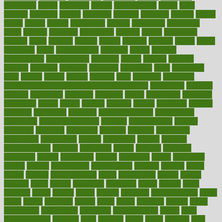
deficiency
define
definition
degree
dehumidifiers
deibel
delhi
delicate
delicious
deliver
delivered
delivery
dementia
dengue
denise
dental
dentist
denver
department
depend
depression
depressive
depth
desalvo
describes
description
deserve
design
designated
designs
desks
desktop
despair
dessert
desserts
detailed
details
detect
determine
detox
detoxification
detoxing
detroit
develop
development
developments
deviance
device
devices
diabetes
diabetic
diabetics
diagnose
diagnosis
diagnostic
diary
Diet Plans
dieta
dietary
dieters
dieting
dietitian
diets
dietswhy
difference
difference between physical and mental health
differences
different
difficult
difficulties
difficulty
digestive
digital
dilapidated
dilemmas
dimension
dining
dinner
dinners
diplegia
dipped
directions
director
directory
disabilities
disability
disability benefits
disability for
depression
disability insurance
disabled
disadvantages
disaster
discipline
disclosed
disclosure
discount
discover
discovered
discoveries
discovering
discuss
discussion
disease
diseases
disengagement
disguise
disgusting
disney
disorder
disorders
disparities
dispels
dispensary
disrupt
disruptors
distort
distributes
district
diverse
diverticulitis
diverticulosis
division
divorce
dixon
doctor
doctors
documentation
doing
doityourself
dollars
donate
donated
doses
doubts
download
downside
dozen
drawer
drink
drinking
driver
drivers
drives
driving
dropping
drshwetaushah
drugs
dubai
dukan
dummies
during
dutch
duties
dwelling
dwight
dying
dysesthesia
dysfunction
dystrophy
e-cigarette kits
earlier
early
earlychildhood
earnings
earth
earthing
easier
easily
eastport
easy