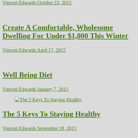
Vincent Edwards
October 23, 2015
Create A Comfortable, Wholesome
Dwelling For Under $1,000 This Winter
Vincent Edwards
April 17, 2015
Well Being Diet
Vincent Edwards
January 7, 2015
The 5 Keys To Staying Healthy
Vincent Edwards
September 18, 2015