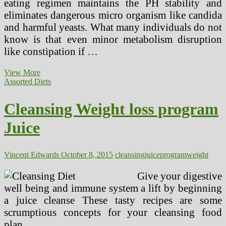
eating regimen maintains the PH stability and
eliminates dangerous micro organism like candida
and harmful yeasts. What many individuals do not
know is that even minor metabolism disruption
like constipation if …
Juice
View More
Cleanse,
Assorted Diets
And
Other
Cleansing Weight loss program
Weight
Loss
Juice
Diets
Vincent Edwards
October 8, 2015
cleansing
juice
program
weight
Give your digestive
well being and immune system a lift by beginning
a juice cleanse These tasty recipes are some
scrumptious concepts for your cleansing food
plan.