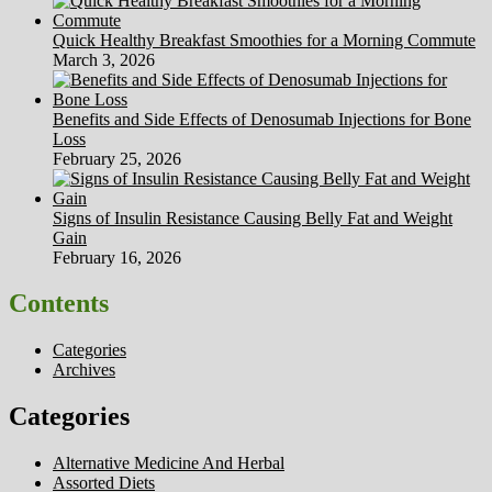
Quick Healthy Breakfast Smoothies for a Morning Commute
March 3, 2026
Benefits and Side Effects of Denosumab Injections for Bone
Loss
February 25, 2026
Signs of Insulin Resistance Causing Belly Fat and Weight
Gain
February 16, 2026
Contents
Categories
Archives
Categories
Alternative Medicine And Herbal
Assorted Diets