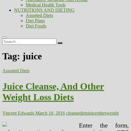
Medical Health Tools
NUTRITIONS AND DIETING
Assorted Diets
Diet Plans
Diet Foods
Search
…
Tag:
juice
Assorted Diets
Juice Cleanse, And Other
Weight Loss Diets
Vincent Edwards
March 10, 2016
cleanse
diets
juice
other
weight
Enter the form,