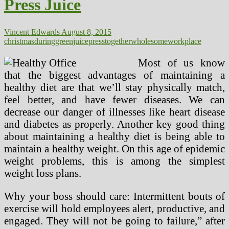
Press Juice
Vincent Edwards
August 8, 2015
christmas
during
green
juice
press
together
wholesome
workplace
Most of us know
that the biggest advantages of maintaining a
healthy diet are that we’ll stay physically match,
feel better, and have fewer diseases. We can
decrease our danger of illnesses like heart disease
and diabetes as properly. Another key good thing
about maintaining a healthy diet is being able to
maintain a healthy weight. On this age of epidemic
weight problems, this is among the simplest
weight loss plans.
Why your boss should care: Intermittent bouts of
exercise will hold employees alert, productive, and
engaged. They will not be going to failure,” after