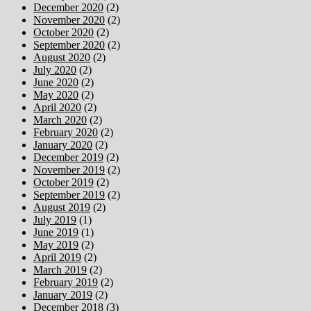
December 2020
(2)
November 2020
(2)
October 2020
(2)
September 2020
(2)
August 2020
(2)
July 2020
(2)
June 2020
(2)
May 2020
(2)
April 2020
(2)
March 2020
(2)
February 2020
(2)
January 2020
(2)
December 2019
(2)
November 2019
(2)
October 2019
(2)
September 2019
(2)
August 2019
(2)
July 2019
(1)
June 2019
(1)
May 2019
(2)
April 2019
(2)
March 2019
(2)
February 2019
(2)
January 2019
(2)
December 2018
(3)