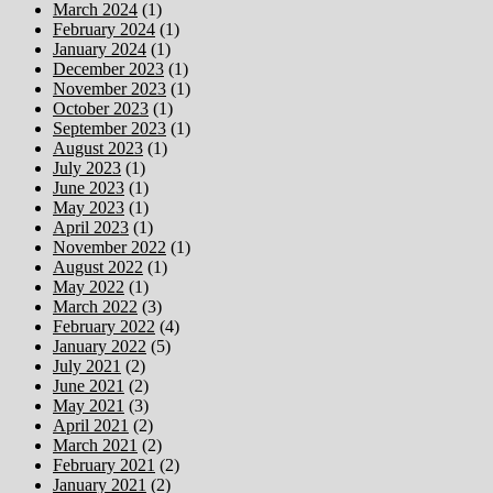
March 2024
(1)
February 2024
(1)
January 2024
(1)
December 2023
(1)
November 2023
(1)
October 2023
(1)
September 2023
(1)
August 2023
(1)
July 2023
(1)
June 2023
(1)
May 2023
(1)
April 2023
(1)
November 2022
(1)
August 2022
(1)
May 2022
(1)
March 2022
(3)
February 2022
(4)
January 2022
(5)
July 2021
(2)
June 2021
(2)
May 2021
(3)
April 2021
(2)
March 2021
(2)
February 2021
(2)
January 2021
(2)