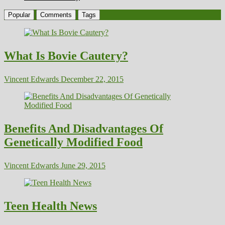
Popular
Comments
Tags
What Is Bovie Cautery?
Vincent Edwards
December 22, 2015
Benefits And Disadvantages Of
Genetically Modified Food
Vincent Edwards
June 29, 2015
Teen Health News