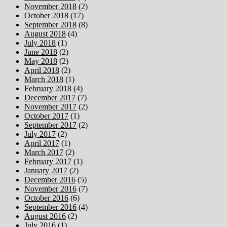
November 2018
(2)
October 2018
(17)
September 2018
(8)
August 2018
(4)
July 2018
(1)
June 2018
(2)
May 2018
(2)
April 2018
(2)
March 2018
(1)
February 2018
(4)
December 2017
(7)
November 2017
(2)
October 2017
(1)
September 2017
(2)
July 2017
(2)
April 2017
(1)
March 2017
(2)
February 2017
(1)
January 2017
(2)
December 2016
(5)
November 2016
(7)
October 2016
(6)
September 2016
(4)
August 2016
(2)
July 2016
(1)