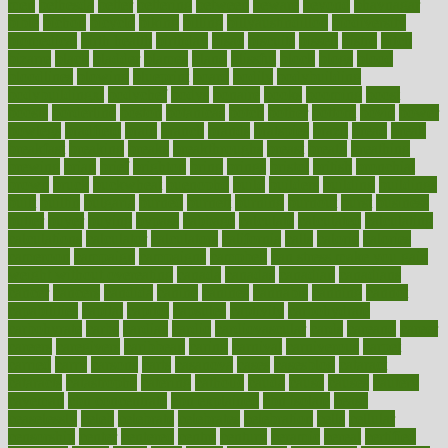
men
bethesda
better
bettering
between
beware
beyond
bhavnagar
bible
bichon
bicycle
biking
billing
billyaustindillon
biodiversity
biomedical
birth health
birthday
bisac
biscuits
bissell
bistro
bitch
bizarre
black
bladder
blames
bland
blissful
block
blogs
blood
bloodlines
blowing
blueprint
board
bodily
bodybuilding
bodybuildingxi
bodychef
bodys
bonaire
books
booming
boost
boosts
borderline
boston
botanicas
botch
bother
bottom
bovie
bower
bowlegs
bradfield
brain
branch
brands
bratspies
brazil
bread
break
breakfast
breaking
breaks
breakthroughs
breast
breath
breathing
brewing
brian
brief
brighton
bring
brings
bristol
british
bronchial
brown
bruck
buckwheat
buenophd
build
builders
building
buildings
built
builtin
bulgaria
burned
burnett
burning
burnout
burst
business
butter
buyer
buying
bypass
cabbage
calculate
calculated
calculating
calculations
calculator
calculators
california
calls
calorie
calories
cameroon
campaign
campaigns
campbell
can stress make you gain
weight without overeating
canada
canadas
canadian
canadians
cancer
cancers
candida
canine
canines
cannabis
canning
cannot
capabilities
capital
capitol
capsules
captivity
carbohydrate
carbohyrate
carbs
cardiac
cardio
cardiovascular
cards
careand
career
careers
caregivers
caribbean
caring
carnival
carniverous
carpet
carried
carry
carsons
carts
casanova
cases
casesblog
cataract
cataracts
catastrophe
catering
catholic
cauda
cause
causes
cautery
caveman
cbn concentrate
cbn explained
cbn isolate
cease
ceaselessly
celeb
celebrate
celebrates
celebration
cells
cellular
censorship
center
centered
centre
century
ceramic
cereal
certified