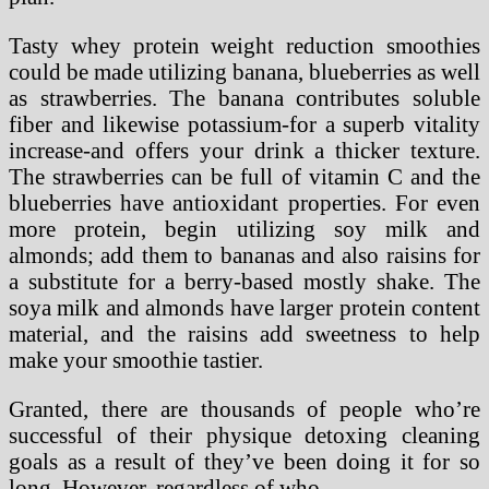
Tasty whey protein weight reduction smoothies
could be made utilizing banana, blueberries as well
as strawberries. The banana contributes soluble
fiber and likewise potassium-for a superb vitality
increase-and offers your drink a thicker texture.
The strawberries can be full of vitamin C and the
blueberries have antioxidant properties. For even
more protein, begin utilizing soy milk and
almonds; add them to bananas and also raisins for
a substitute for a berry-based mostly shake. The
soya milk and almonds have larger protein content
material, and the raisins add sweetness to help
make your smoothie tastier.
Granted, there are thousands of people who’re
successful of their physique detoxing cleaning
goals as a result of they’ve been doing it for so
long. However, regardless of who …