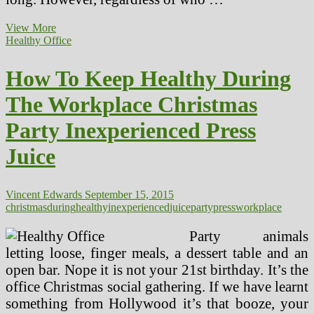
Cleansing
View More
Weight
Healthy Office
loss
program
How To Keep Healthy During
Juice
The Workplace Christmas
Party Inexperienced Press
Juice
Vincent Edwards
September 15, 2015
christmas
during
healthy
inexperienced
juice
party
press
workplace
Party animals
letting loose, finger meals, a dessert table and an
open bar. Nope it is not your 21st birthday. It’s the
office Christmas social gathering. If we have learnt
something from Hollywood it’s that booze, your