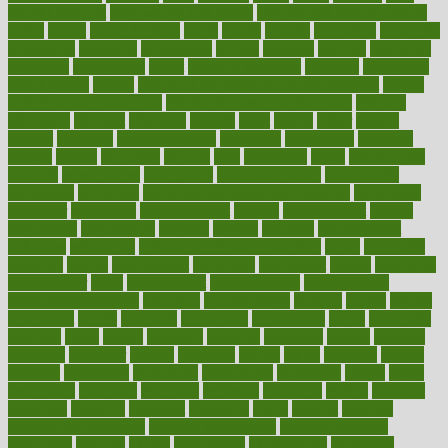
weight loss diet
easy weight loss meals
easy weight loss smoothies
eaters
eating
eating for kids
ebola
ebook
ebooks
ecojustice
ecomyths
economics
economy
ecosystems
edition
edmund
educate
educating
education
educational
effect
effect of medicine
effective
effectively
effectiveness
effects
effects of air pollution on environment
effects
of high dosage medicine
effects of obesity on the body
efficacy
efficiency
efficient
effortless
ehealth
eight
eighty
either
elderly
electric
electrical
electromagnetic
electronic
elementary
elements
elevate
eleven
eligibility
eligible
elite
elsewhere
email
embeddable
emerald
emergencies
emergency
emotional eating
emotionally
emphasize
employee
employee wellness best practices
employees
employer
employers
empowerment
enamel
enchancment
energy
engineered
engineering
england
english
enhance
enhancement
enhances
enhancing
Enhancing Product Usability
enjoy
enjoyable
enjoying
enjoys
enlargement
enormous
enrollment
ensure
enterprise
entrepreneur
entry
environment
environmental
environments
environmentshealthy
epidemic
epidemiology
episode
equals
equina
equipment
equity
eradicate
ergonomic
ergonomics
errors
especially
espresso
essay
essays
esselstyn
essential
essentials
esteem
estimate
estimates
estimator
estonia
estrovera
ethical
ethics
etiquette
europe
evaluate
evaluating
evaluation
evaluations
evans4life
events
every
everybody
everyday
everyone
evidence
evolution
evolve
examine
examples
excedrin
excellent
excessive
execs
exempt
exercise
exercise for flexibility
exercise for strength
exercise intensity
exercising
exhibits
expect
expectancy
expectations
expensive