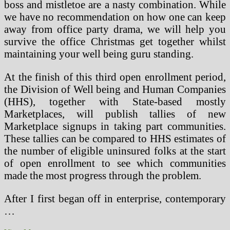
boss and mistletoe are a nasty combination. While
we have no recommendation on how one can keep
away from office party drama, we will help you
survive the office Christmas get together whilst
maintaining your well being guru standing.
At the finish of this third open enrollment period,
the Division of Well being and Human Companies
(HHS), together with State-based mostly
Marketplaces, will publish tallies of new
Marketplace signups in taking part communities.
These tallies can be compared to HHS estimates of
the number of eligible uninsured folks at the start
of open enrollment to see which communities
made the most progress through the problem.
After I first began off in enterprise, contemporary
…