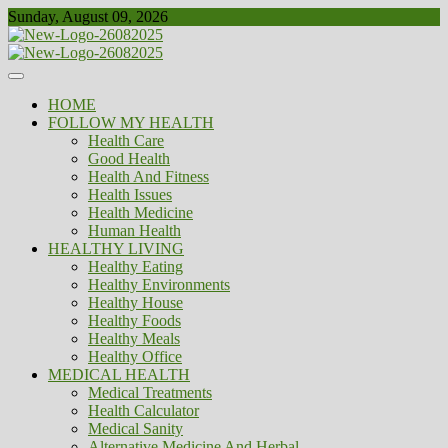
Skip
Sunday, August 09, 2026
to
content
Healthy
Biousing
HOME
FOLLOW MY HEALTH
Health Care
Good Health
Health And Fitness
Health Issues
Health Medicine
Human Health
HEALTHY LIVING
Healthy Eating
Healthy Environments
Healthy House
Healthy Foods
Healthy Meals
Healthy Office
MEDICAL HEALTH
Medical Treatments
Health Calculator
Medical Sanity
Alternative Medicine And Herbal