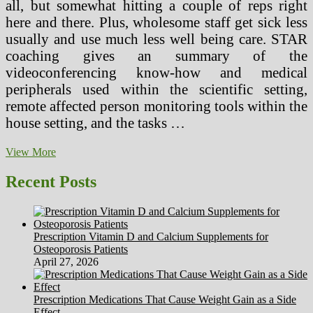
all, but somewhat hitting a couple of reps right
here and there. Plus, wholesome staff get sick less
usually and use much less well being care. STAR
coaching gives an summary of the
videoconferencing know-how and medical
peripherals used within the scientific setting,
remote affected person monitoring tools within the
house setting, and the tasks …
How
View More
To
Keep
Recent Posts
Wholesome
During
The
Workplace
Prescription Vitamin D and Calcium Supplements for
Christmas
Osteoporosis Patients
Get
April 27, 2026
together
Green
Press
Prescription Medications That Cause Weight Gain as a Side
Juice
Effect