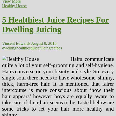
How
View More
To
Healthy House
Keep
Healthy
5 Healthiest Juice Recipes For
During
The
Dwelling Juicing
Workplace
Christmas
Party
Inexperienced
Vincent Edwards
August 9, 2015
Press
dwelling
healthiest
juice
juicing
recipes
Juice
Hairs communicate
quite a lot of your self-grooming and self-hygiene.
Hairs converse on your beauty and style. So, every
single soul there needs to have wholesome, shinny,
thick, harm-free hair. It is mentioned that fairer
intercourse is more conscious about ‘how their
hair appears’ however boys are equally aware to
take care of their hair seems to be. Listed below are
some tricks to let your hair more healthy and
shinny.