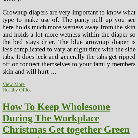
Grownup diapers are very important to know what
type to make use of. The panty pull up you see
here holds much more wetness away from the skin
and holds a lot more wetness within the diaper so
the bed stays drier. The blue grownup diaper is
less complicated to vary at night time with the side
tabs. It does leek and generally the tabs get ripped
off or connect themselves to your family members
skin and will hurt …
5
View More
Healthiest
Healthy Office
Juice
Recipes
How To Keep Wholesome
For
Dwelling
During The Workplace
Juicing
Christmas Get together Green