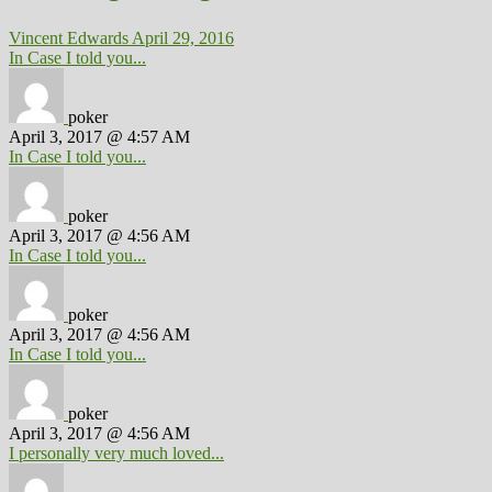
Vincent Edwards
April 29, 2016
In Case I told you...
poker
April 3, 2017 @ 4:57 AM
In Case I told you...
poker
April 3, 2017 @ 4:56 AM
In Case I told you...
poker
April 3, 2017 @ 4:56 AM
In Case I told you...
poker
April 3, 2017 @ 4:56 AM
I personally very much loved...