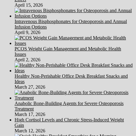
April 15, 2026
Intravenous Bisphosphonates for Osteoporosis and Annual
Infusion Options
April 9, 2026
PCOS Weight Gain Management and Metabolic Health
Issues
April 2, 2026
Healthy Non-Perishable Office Desk Breakfast Snacks and
Ideas
March 27, 2026
Anabolic Bone-Building Agents for Severe Osteoporosis
Treatment
March 17, 2026
High Cortisol Levels and Chronic Stress-Induced Weight
Gain
March 12, 2026