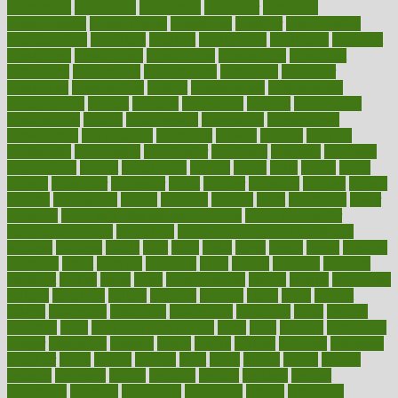
connecticut
connecting
connection
connector
conscious
consciousness
consequences
conserving
consider
consideration
considerations
consistent
constant
constipation
constitutes
construct
constructed
constructing
construction
constructive
consultant
consultants
consultation
consultations
consulting
consumer
consuming
consumption
contact
contaminants
contaminated
contemporary
content
contents
continuous
contrast
contribution
contributions
control
controversial
convention
conventional
convergence
conversation
cookbook
cooked
cookies
cooking
coolangatta
coordinated
coordinator
copelands
coronary
corporate
corporations
correct
corsetought
costing
costly
costs
cough
could
council
councillor
counselor
count
counter
countries
country
county
couples
courageous
course
coursera
courses
court
courtroom
cover
coverage
covid safe plan swimming pools
covid vaccine for
healthcare workers
CovID-19
covid-19 vaccine for healthcare
workers
crackers
cradle
craft
craig
crash
crave
cream
create
creating
creativity
credit
criminal
criminals
crisis
critical
criticism
critiques
crockpot
crohns
crops
cross
crowdfunding
crucial
cuisine
cultivating
cultural
culturally
culture
cupcake
curacao
cured
cures
current
custers
customary
customers
customized
cuyahoga
cycle
cycling
dadamos
daily
daily foot care routine
dairy
dalia
damage
damansara
danger
dangerous
dangers
daniel
danlos
darkish
database
databases
daughter
david
davina
dealing
dealt
death
debate
debby
decade
decades
deceased
decide
decision
declare
declares
decline
decoctions
decrease
decreasing
deductible
defend
defending