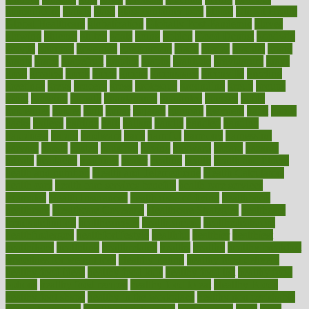
glamourcom
glands
glass
glass container uses
global
Global Health
Global Healthcare
globalization
Globally Post-Pandemic
gloves
glowing
glucose
gluten
goals
going
golden
Good Dentist
goodwin
google
gourmet
governed
government
grade
grades
gradual
grand
grants
grape
grapefruit
graphic
graphs
gratitude
gravidarum
grays
great
greatest
greek
green
greens
greenspace
greenville
greeting
greetings
greys
grocery
gross
grotesque
grounding
group
groups
grout
growing
growth
guantanamo
guarantee
guesses
guide
guidelines
guides
guilt
guitar
gujarati
gunman
gwyneth
habit
habits
hacks
haileys
hairline
haiti
hallam
handle
handled
handlon
happiness
happy
hardware
haris
harmful
harmony
harnessing
harvard
hassle
hasten
hausfrau
having
hayward
hazard
hazards
hdcalc
headache
headings
healer
healing
health
health and fitness
health and nutrition
Health and Telemedicine
Health Calculators
health care
health care services benefits
health care services
examples
Health Insurance?
health risks of flying
healthbook
healthcare
Healthcare Coverage
Healthcare Strategies
healthcare
trends definition
healthcaregov
healthcarepro
healthedealscom
healthfindergov
healthforlifestyle
healthful
healthier
healthiest
healthitgov
healthlink
healthrelated
healths
healthy
healthy breakfast
smoothies for weight loss
Healthy Eating
healthy food delivery
healthy food ideas
healthy food kids
healthy food list
healthy food
options
healthy food recipes
healthy food to eat
Healthy Foods
healthy foot shape
healthy in the workplace
healthy non perishable