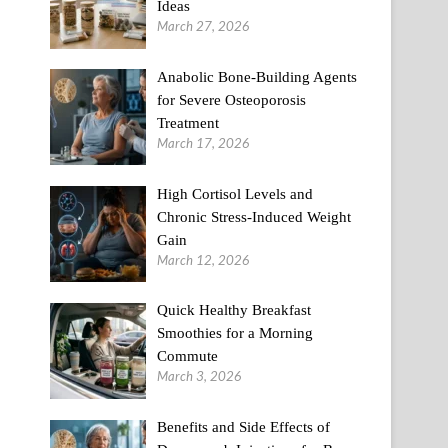
Ideas
March 27, 2026
Anabolic Bone-Building Agents
for Severe Osteoporosis
Treatment
March 17, 2026
High Cortisol Levels and
Chronic Stress-Induced Weight
Gain
March 12, 2026
Quick Healthy Breakfast
Smoothies for a Morning
Commute
March 3, 2026
Benefits and Side Effects of