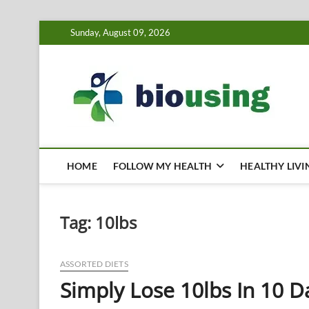
Skip
Sunday, August 09, 2026
to
content
Bi
HEALTH
HOME
FOLLOW MY HEALTH
HEALTHY LIVI
Tag:
10lbs
ASSORTED DIETS
Simply Lose 10lbs In 10 D