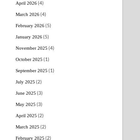
(4)
April 2026
(4)
March 2026
(5)
February 2026
(5)
January 2026
(4)
November 2025
(1)
October 2025
(1)
September 2025
(2)
July 2025
(3)
June 2025
(3)
May 2025
(2)
April 2025
(2)
March 2025
(2)
February 2025