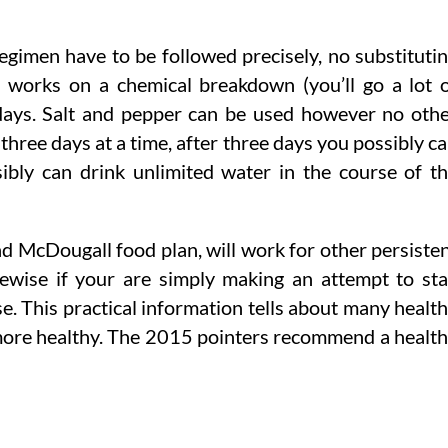
egimen have to be followed precisely, no substituti
n works on a chemical breakdown (you’ll go a lot 
days. Salt and pepper can be used however no oth
three days at a time, after three days you possibly c
ibly can drink unlimited water in the course of t
and McDougall food plan, will work for other persiste
kewise if your are simply making an attempt to st
se. This practical information tells about many healt
o more healthy. The 2015 pointers recommend a healt