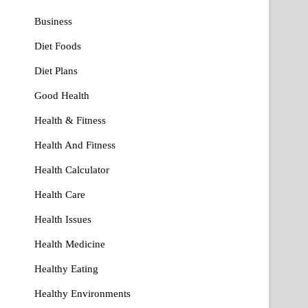
Business
Diet Foods
Diet Plans
Good Health
Health & Fitness
Health And Fitness
Health Calculator
Health Care
Health Issues
Health Medicine
Healthy Eating
Healthy Environments