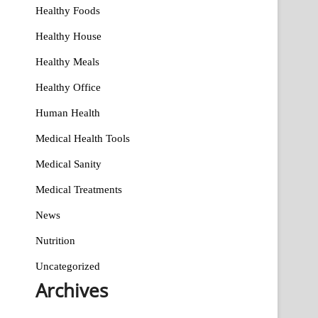
Healthy Foods
Healthy House
Healthy Meals
Healthy Office
Human Health
Medical Health Tools
Medical Sanity
Medical Treatments
News
Nutrition
Uncategorized
Archives