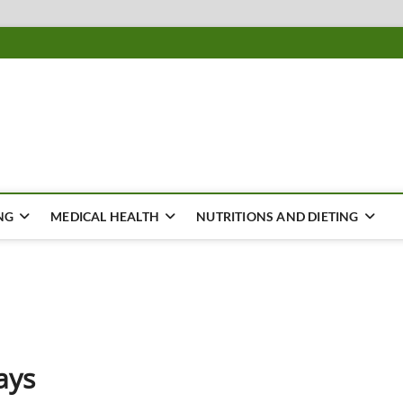
ousing
Y
NG
MEDICAL HEALTH
NUTRITIONS AND DIETING
ays