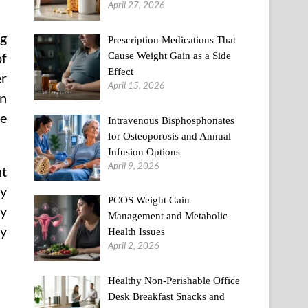
April 27, 2026
ng
Prescription Medications That
Cause Weight Gain as a Side
of
Effect
er
April 15, 2026
an
he
Intravenous Bisphosphonates
for Osteoporosis and Annual
Infusion Options
April 9, 2026
nt
ay
PCOS Weight Gain
hy
Management and Metabolic
hy
Health Issues
April 2, 2026
Healthy Non-Perishable Office
Desk Breakfast Snacks and