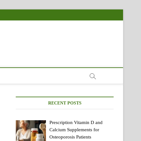
RECENT POSTS
Prescription Vitamin D and
Calcium Supplements for
Osteoporosis Patients