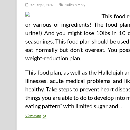
January 6, 2016
10lbs
simply
This food r
or various of ingredients! The food pla
urine!) And you might lose 10lbs in 10 
seasonings. This food plan should be used 
eat normally but don’t overeat. You poss
weight-reduction plan.
This food plan, as well as the Hallelujah 
illnesses, acute medical problems and li
healthy. Take steps to prevent heart disea
things you are able to do to develop int
eating pattern” with limited sugar and …
Simply
View More
Lose
10lbs