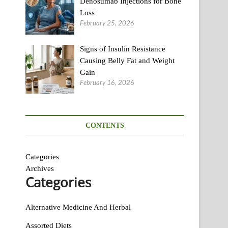
Denosumab Injections for Bone
Loss
February 25, 2026
Signs of Insulin Resistance
Causing Belly Fat and Weight
Gain
February 16, 2026
CONTENTS
Categories
Archives
Categories
Alternative Medicine And Herbal
Assorted Diets