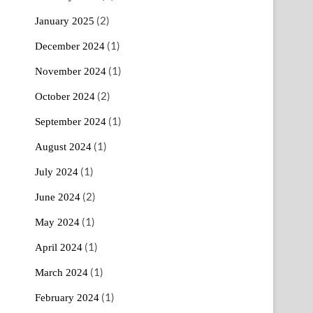
(2)
January 2025
(1)
December 2024
(1)
November 2024
(2)
October 2024
(1)
September 2024
(1)
August 2024
(1)
July 2024
(2)
June 2024
(1)
May 2024
(1)
April 2024
(1)
March 2024
(1)
February 2024