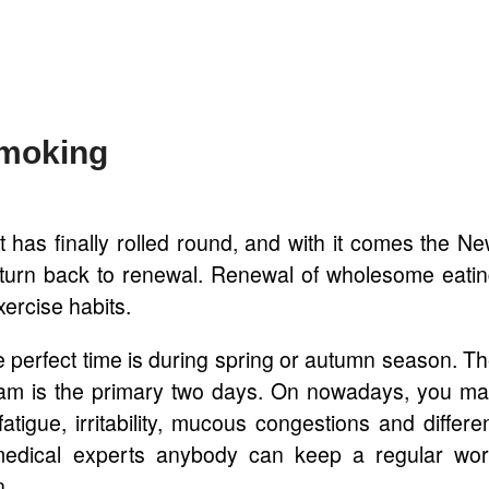
Smoking
 has finally rolled round, and with it comes the N
 turn back to renewal. Renewal of wholesome eati
ercise habits.
the perfect time is during spring or autumn season. T
gram is the primary two days. On nowadays, you m
atigue, irritability, mucous congestions and differe
medical experts anybody can keep a regular wo
n.