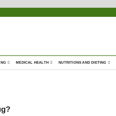
ousing
Y
ING
MEDICAL HEALTH
NUTRITIONS AND DIETING
ug?