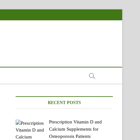
RECENT POSTS
Prescription Vitamin D and
Calcium Supplements for
Osteoporosis Patients