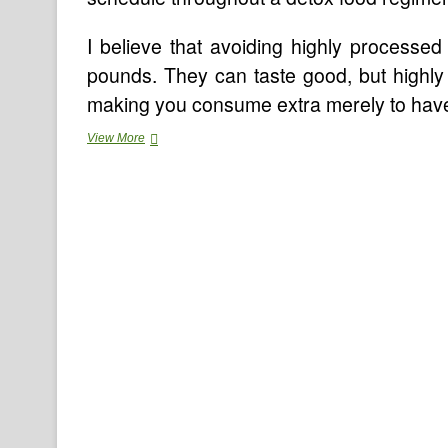
I believe that avoiding highly processe
pounds. They can taste good, but highly 
making you consume extra merely to have su
Nicotine
View More
Detox
To
Stop
Smoking