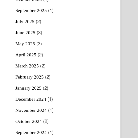
(1)
September 2025
(2)
July 2025
(3)
June 2025
(3)
May 2025
(2)
April 2025
(2)
March 2025
(2)
February 2025
(2)
January 2025
(1)
December 2024
(1)
November 2024
(2)
October 2024
(1)
September 2024