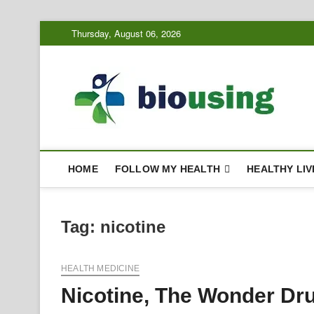
Skip
Thursday, August 06, 2026
to
content
Bi
HEALTH
HOME
FOLLOW MY HEALTH
HEALTHY LIV
Tag:
nicotine
HEALTH MEDICINE
Nicotine, The Wonder Dr