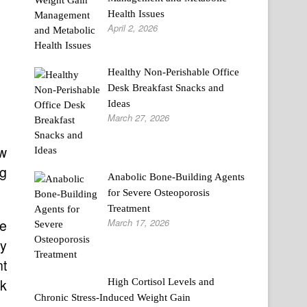
Health Issues
April 2, 2026
Healthy Non-Perishable Office
Desk Breakfast Snacks and
Ideas
March 27, 2026
ew
ng
Anabolic Bone-Building Agents
for Severe Osteoporosis
Treatment
March 17, 2026
he
ay
nt
rk
High Cortisol Levels and
Chronic Stress-Induced Weight Gain