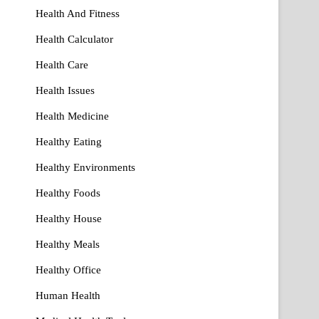
Health And Fitness
Health Calculator
Health Care
Health Issues
Health Medicine
Healthy Eating
Healthy Environments
Healthy Foods
Healthy House
Healthy Meals
Healthy Office
Human Health