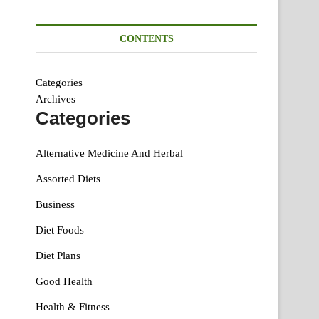
CONTENTS
Categories
Archives
Categories
Alternative Medicine And Herbal
Assorted Diets
Business
Diet Foods
Diet Plans
Good Health
Health & Fitness