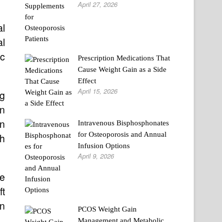
April 27, 2026
l
al
ic
Prescription Medications That
Cause Weight Gain as a Side
Effect
April 15, 2026
g
on
on
Intravenous Bisphosphonates
for Osteoporosis and Annual
ch
Infusion Options
April 9, 2026
he
ft
on
PCOS Weight Gain
Management and Metabolic