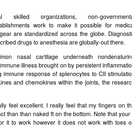
onal skilled organizations, non-governmenta
tablishments work to make it possible for medic
 gear are standardized across the globe. Diagnost
cribed drugs to anesthesia are globally-out there.
mon nasal cartilage underneath nondenaturin
mmune illness brought on by persistent inflammati
g immune response of splenocytes to CII stimulati
ines and chemokines within the joints, the resear
ly feel excellent. I really feel that my fingers on t
t than than naked ft on the bottom. Note that your 
for it to work however it does not work with toes 