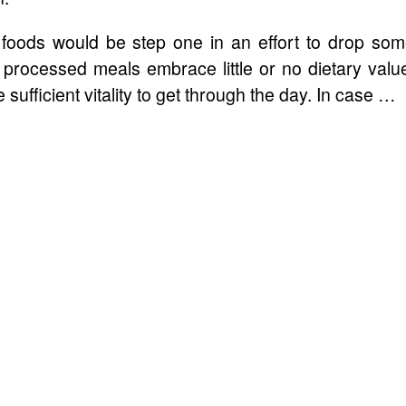
d foods would be step one in an effort to drop so
processed meals embrace little or no dietary valu
fficient vitality to get through the day. In case …