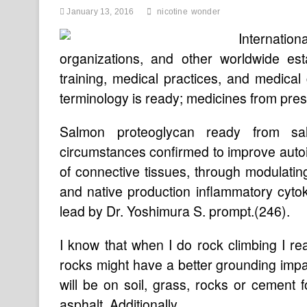
January 13, 2016
nicotine
wonder
Internati
organizations, and other worldwide es
training, medical practices, and medical
terminology is ready; medicines from pres
Salmon proteoglycan ready from sal
circumstances confirmed to improve autoi
of connective tissues, through modulatin
and native production inflammatory cytok
lead by Dr. Yoshimura S. prompt.(246).
I know that when I do rock climbing I real
rocks might have a better grounding impac
will be on soil, grass, rocks or cement 
asphalt. Additionally …