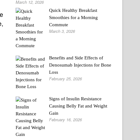
March 12, 2026
Quick Healthy Breakfast
me
Smoothies for a Morning
e,
Commute
March 3, 2026
Benefits and Side Effects of
Denosumab Injections for Bone
Loss
February 25, 2026
Signs of Insulin Resistance
Causing Belly Fat and Weight
Gain
February 16, 2026