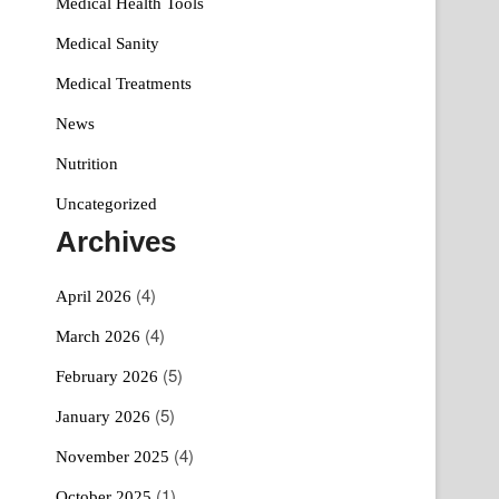
Medical Health Tools
Medical Sanity
Medical Treatments
News
Nutrition
Uncategorized
Archives
(4)
April 2026
(4)
March 2026
(5)
February 2026
(5)
January 2026
(4)
November 2025
(1)
October 2025