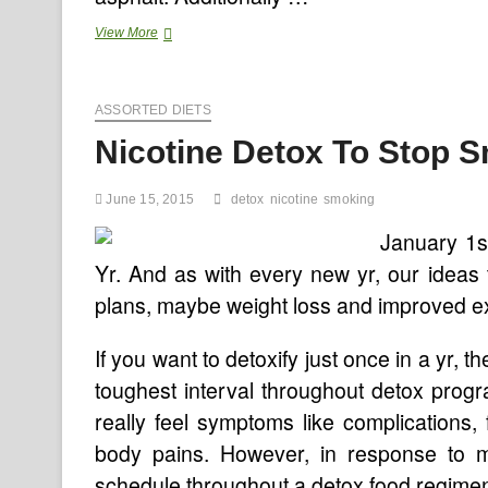
Nicotine,
View More
The
Wonder
Drug?
ASSORTED DIETS
Nicotine Detox To Stop 
June 15, 2015
detox
nicotine
smoking
January 1st
Yr. And as with every new yr, our ideas
plans, maybe weight loss and improved ex
If you want to detoxify just once in a yr, 
toughest interval throughout detox pro
really feel symptoms like complications, f
body pains. However, in response to 
schedule throughout a detox food regime