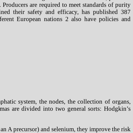
 Producers are required to meet standards of purity
ned their safety and efficacy, has published 387
fferent European nations 2 also have policies and
hatic system, the nodes, the collection of organs,
omas are divided into two general sorts: Hodgkin’s
s an A precursor) and selenium, they improve the risk