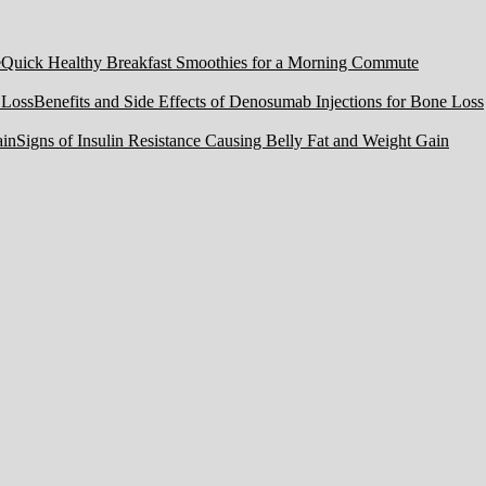
Quick Healthy Breakfast Smoothies for a Morning Commute
Benefits and Side Effects of Denosumab Injections for Bone Loss
Signs of Insulin Resistance Causing Belly Fat and Weight Gain