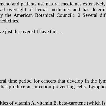
mend and patients use natural medicines extensively.
ad oversight of herbal medicines and has determi
by the American Botanical Council). 2 Several di
medicines.
ave just discovered I have this …
al time period for cancers that develop in the lymp
s that produce an infection-preventing cells. Lymph
ties of vitamin A, vitamin E, beta-carotene (which i