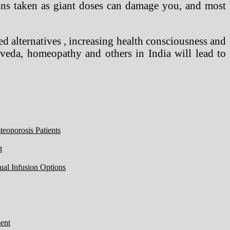
amins taken as giant doses can damage you, and most
d alternatives , increasing health consciousness and
urveda, homeopathy and others in India will lead to
eoporosis Patients
t
ual Infusion Options
ent