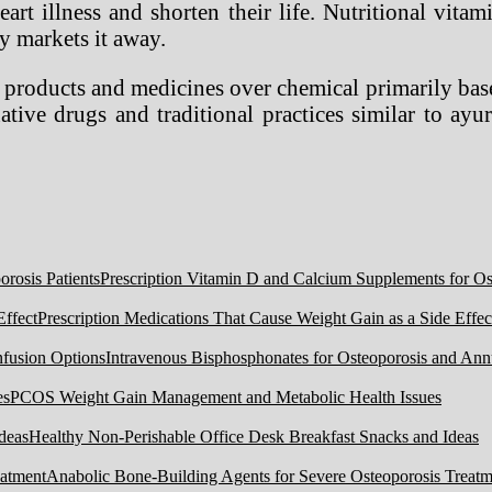
art illness and shorten their life. Nutritional vit
y markets it away.
l products and medicines over chemical primarily base
ative drugs and traditional practices similar to ay
Prescription Vitamin D and Calcium Supplements for Ost
Prescription Medications That Cause Weight Gain as a Side Effec
Intravenous Bisphosphonates for Osteoporosis and Ann
PCOS Weight Gain Management and Metabolic Health Issues
Healthy Non-Perishable Office Desk Breakfast Snacks and Ideas
Anabolic Bone-Building Agents for Severe Osteoporosis Treatm