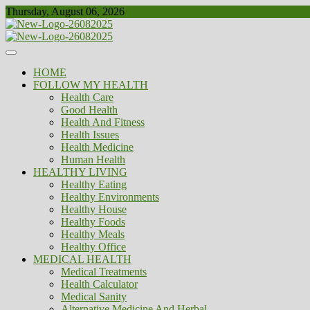
Skip
Thursday, August 06, 2026
to
content
Healthy
Biousing
HOME
FOLLOW MY HEALTH
Health Care
Good Health
Health And Fitness
Health Issues
Health Medicine
Human Health
HEALTHY LIVING
Healthy Eating
Healthy Environments
Healthy House
Healthy Foods
Healthy Meals
Healthy Office
MEDICAL HEALTH
Medical Treatments
Health Calculator
Medical Sanity
Alternative Medicine And Herbal