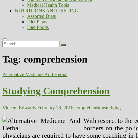
Medical Health Tools
NUTRITIONS AND DIETING
Assorted Diets
Diet Plans
Diet Foods
Search
…
Tag:
comprehension
Alternative Medicine And Herbal
Studying Comprehension
Vincent Edwards
February 28, 2016
comprehension
studying
With respect to the 
borders on the polic
physicians are required to have some coaching in 