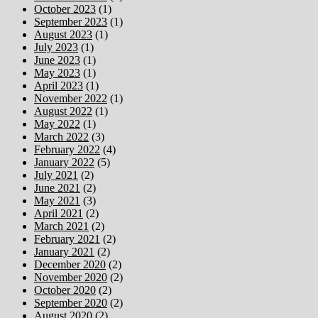
October 2023
(1)
September 2023
(1)
August 2023
(1)
July 2023
(1)
June 2023
(1)
May 2023
(1)
April 2023
(1)
November 2022
(1)
August 2022
(1)
May 2022
(1)
March 2022
(3)
February 2022
(4)
January 2022
(5)
July 2021
(2)
June 2021
(2)
May 2021
(3)
April 2021
(2)
March 2021
(2)
February 2021
(2)
January 2021
(2)
December 2020
(2)
November 2020
(2)
October 2020
(2)
September 2020
(2)
August 2020
(2)