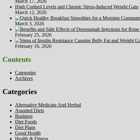
March 17, 2026
High Cortisol Levels and Chronic Stress-Induced Weight Gain
March 12, 2026
March 3, 2026
February 25, 2026
February 16, 2026
Contents
Categories
Archives
Categories
Alternative Medicine And Herbal
Assorted Diets
Business
Diet Foods
Diet Plans
Good Health
Health & Fitness