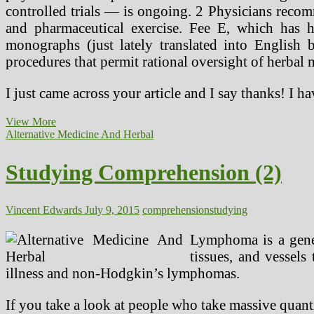
controlled trials — is ongoing. 2 Physicians recom
and pharmaceutical exercise. Fee E, which has h
monographs (just lately translated into English 
procedures that permit rational oversight of herbal 
I just came across your article and I say thanks! I h
Studying
View More
Comprehension
Alternative Medicine And Herbal
Studying Comprehension (2)
Vincent Edwards
July 9, 2015
comprehension
studying
Lymphoma is a gener
tissues, and vessel
illness and non-Hodgkin’s lymphomas.
If you take a look at people who take massive quanti