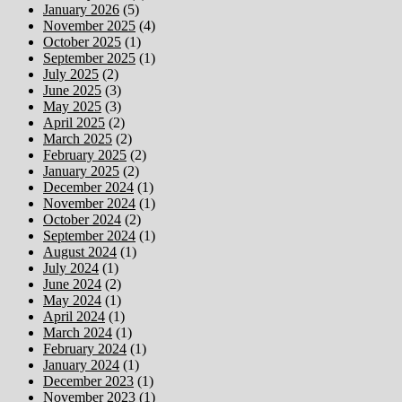
January 2026
(5)
November 2025
(4)
October 2025
(1)
September 2025
(1)
July 2025
(2)
June 2025
(3)
May 2025
(3)
April 2025
(2)
March 2025
(2)
February 2025
(2)
January 2025
(2)
December 2024
(1)
November 2024
(1)
October 2024
(2)
September 2024
(1)
August 2024
(1)
July 2024
(1)
June 2024
(2)
May 2024
(1)
April 2024
(1)
March 2024
(1)
February 2024
(1)
January 2024
(1)
December 2023
(1)
November 2023
(1)