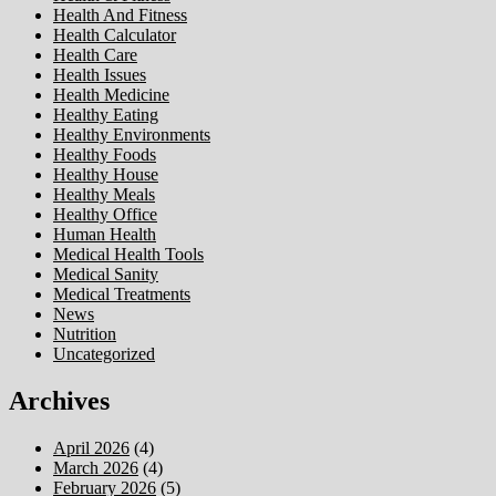
Health And Fitness
Health Calculator
Health Care
Health Issues
Health Medicine
Healthy Eating
Healthy Environments
Healthy Foods
Healthy House
Healthy Meals
Healthy Office
Human Health
Medical Health Tools
Medical Sanity
Medical Treatments
News
Nutrition
Uncategorized
Archives
April 2026
(4)
March 2026
(4)
February 2026
(5)