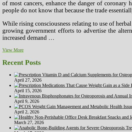
of most cancers, enhance the danger of coronary he
people do not know that because the trade essentiall
While rising consciousness relating to use of herba
growing government efforts to advertise the altern
increased demand …
Studying
View More
Comprehension
(2)
Recent Posts
April 27, 2026
April 15, 2026
April 9, 2026
April 2, 2026
March 27, 2026