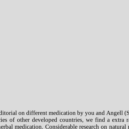
editorial on different medication by you and Angell (
ies of other developed countries, we find a extra r
herbal medication. Considerable research on natural