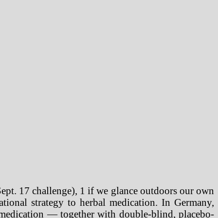
Sept. 17 challenge), 1 if we glance outdoors our own
ational strategy to herbal medication. In Germany,
 medication — together with double-blind, placebo-