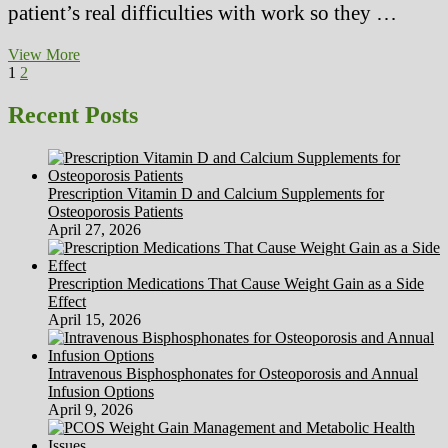
patient’s real difficulties with work so they …
No
View More
Posts
Page
Page
Next
Danger
1
2
page
No
pagination
Concern
Recent Posts
No
Sanity
(2)
Prescription Vitamin D and Calcium Supplements for
Osteoporosis Patients
April 27, 2026
Prescription Medications That Cause Weight Gain as a Side
Effect
April 15, 2026
Intravenous Bisphosphonates for Osteoporosis and Annual
Infusion Options
April 9, 2026