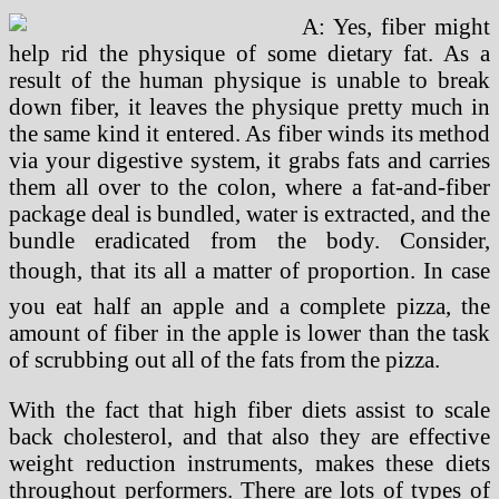
A: Yes, fiber might
help rid the physique of some dietary fat. As a
result of the human physique is unable to break
down fiber, it leaves the physique pretty much in
the same kind it entered. As fiber winds its method
via your digestive system, it grabs fats and carries
them all over to the colon, where a fat-and-fiber
package deal is bundled, water is extracted, and the
bundle eradicated from the body. Consider,
though, that its all a matter of proportion. In case
you eat half an apple and a complete pizza, the
amount of fiber in the apple is lower than the task
of scrubbing out all of the fats from the pizza.
With the fact that high fiber diets assist to scale
back cholesterol, and that also they are effective
weight reduction instruments, makes these diets
throughout performers. There are lots of types of