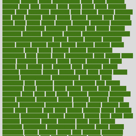
breakfast
breaking
breaks
breakthroughs
breast
breath
breathing
brewing
brian
brief
brighton
bring
brings
bristol
british
bronchial
brown
bruck
buckwheat
buenophd
build
builders
building
buildings
built
builtin
bulgaria
burned
burnett
burning
burnout
burst
business
butter
buyer
buying
bypass
cabbage
calculate
calculated
calculating
calculations
calculator
calculators
california
calls
calorie
calories
cameroon
campaign
campaigns
campbell
can stress make you gain
weight without overeating
canada
canadas
canadian
canadians
cancer
cancers
candida
canine
canines
cannabis
canning
cannot
capabilities
capital
capitol
capsules
captivity
carbohydrate
carbohyrate
carbs
cardiac
cardio
cardiovascular
cards
careand
career
careers
caregivers
caribbean
caring
carnival
carniverous
carpet
carried
carry
carsons
carts
casanova
cases
casesblog
cataract
cataracts
catastrophe
catering
catholic
cauda
cause
causes
cautery
caveman
cbn concentrate
cbn explained
cbn isolate
cease
ceaselessly
celeb
celebrate
celebrates
celebration
cells
cellular
censorship
center
centered
centre
century
ceramic
cereal
certified
certifying
chaga
chain
chair
chairs
challenge
challenges
chamomile
champ
champion
champions
change
changes
changing
channel
chapters
characteristic
characteristics
charge
charles
charlotte
chart
charts
cheap
cheaper
cheat
check
checker
checklist
checks
checkup
chemical
chemotherapy
chennai
cherished
chicken
chief
chiefs
child
childcare
childhood
children
childrens
childs
chilly
chinese
chingaone
chiropractic
chloerhexidine
chocolate
choice
choices
cholesterol
choose
choosing
choosy
chris
christmas
christopher