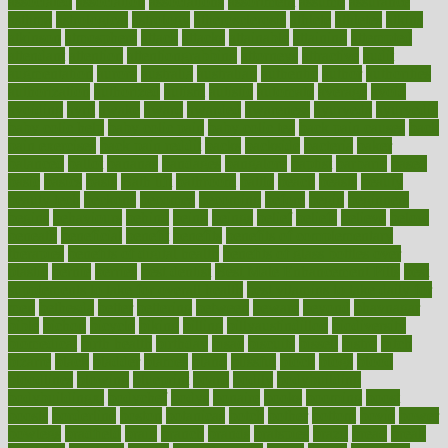
associated
association
associations
assortment
assume
assurance
asthma
astrological
astrology
atherosclerosis
athlete
athletes
atkins
atkinson
atmosphere
attack
attacks
attainable
attaining
attempted
attendant
attention
attentiongrabbing
attorneys
attractive
audit
augmentation
aurora
australia
australian
authentic
author
authorities
authorization
authorized
autism
autistic
automate
average
avoid
avoiding
avril
awake
award
awarded
awareness
ayurveda
ayurvedic
baby colic help
baby colic pain
baby colic tea
back pain causes
back
pain exercises
back pain reddit
backs
backside
bacteria
baker
balanced
ballot
bananas
bandages
bangalore
baptist
barbaric
based
basic
basics
basis
Bath lift
bathroom
battle
beach
beasts
beauty
beauty tech
beckons
becomes
becoming
before
begin
beginners
begins
behaviours
behind
being
beings
belief
beliefs
believe
below
beneath
beneficial
benefit
benefits
benefits of complementary
therapies
benefits of digital health
benefits of glass bottles over
plastic
bernie
berries
best dentist
Best Male Enhancement Pills
best
supplements to take for overall health
best vitamins to take daily for
men
bethesda
better
bettering
between
beware
beyond
bhavnagar
bible
bichon
bicycle
biking
billing
billyaustindillon
biodiversity
biomedical
birth health
birthday
bisac
biscuits
bissell
bistro
bitch
bizarre
black
bladder
blames
bland
blissful
block
blogs
blood
bloodlines
blowing
blueprint
board
bodily
bodybuilding
bodybuildingxi
bodychef
bodys
bonaire
books
booming
boost
boosts
borderline
boston
botanicas
botch
bother
bottom
bovie
bower
bowlegs
bradfield
brain
branch
brands
bratspies
brazil
bread
break