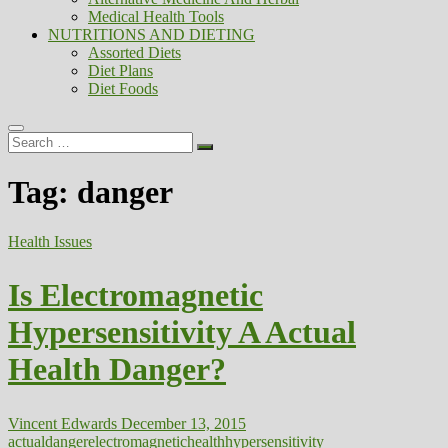
Medical Health Tools
NUTRITIONS AND DIETING
Assorted Diets
Diet Plans
Diet Foods
Search
…
Tag:
danger
Health Issues
Is Electromagnetic
Hypersensitivity A Actual
Health Danger?
Vincent Edwards
December 13, 2015
actual
danger
electromagnetic
health
hypersensitivity