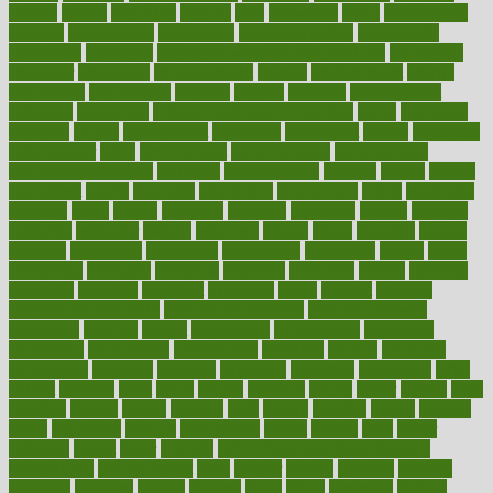
elevate
eleven
eligibility
eligible
elite
elsewhere
email
embeddable
emerald
emergencies
emergency
emotional eating
emotionally
emphasize
employee
employee wellness best practices
employees
employer
employers
empowerment
enamel
enchancment
energy
engineered
engineering
england
english
enhance
enhancement
enhances
enhancing
Enhancing Product Usability
enjoy
enjoyable
enjoying
enjoys
enlargement
enormous
enrollment
ensure
enterprise
entrepreneur
entry
environment
environmental
environments
environmentshealthy
epidemic
epidemiology
episode
equals
equina
equipment
equity
eradicate
ergonomic
ergonomics
errors
especially
espresso
essay
essays
esselstyn
essential
essentials
esteem
estimate
estimates
estimator
estonia
estrovera
ethical
ethics
etiquette
europe
evaluate
evaluating
evaluation
evaluations
evans4life
events
every
everybody
everyday
everyone
evidence
evolution
evolve
examine
examples
excedrin
excellent
excessive
execs
exempt
exercise
exercise for flexibility
exercise for strength
exercise intensity
exercising
exhibits
expect
expectancy
expectations
expensive
experience
experiences
experiments
expertise
experts
exploded
exploratory
explored
explores
exploring
exporters
expository
extra
extract
extreme
facet
facial
faciitis
facilities
facing
factor
factors
facts
faculties
faculty
failure
fairness
faith
falsely
families
family
farmers
farms
fascinated
fashion
fashionable
fastest
fasting
fasts
father
fattening
faucet
favor
favorite
FDA-Approved Bone Density
Medications
fear of dentist
fears
feather
feature
featured
features
featuring
february
federal
feeding
feeds
feline
feminism
fertility