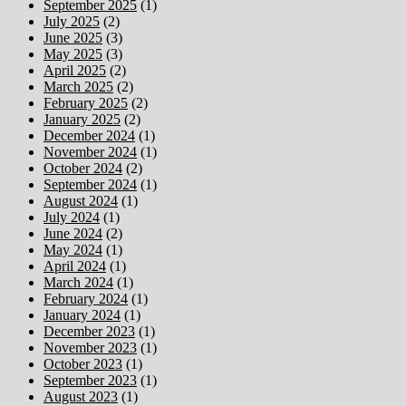
September 2025
(1)
July 2025
(2)
June 2025
(3)
May 2025
(3)
April 2025
(2)
March 2025
(2)
February 2025
(2)
January 2025
(2)
December 2024
(1)
November 2024
(1)
October 2024
(2)
September 2024
(1)
August 2024
(1)
July 2024
(1)
June 2024
(2)
May 2024
(1)
April 2024
(1)
March 2024
(1)
February 2024
(1)
January 2024
(1)
December 2023
(1)
November 2023
(1)
October 2023
(1)
September 2023
(1)
August 2023
(1)