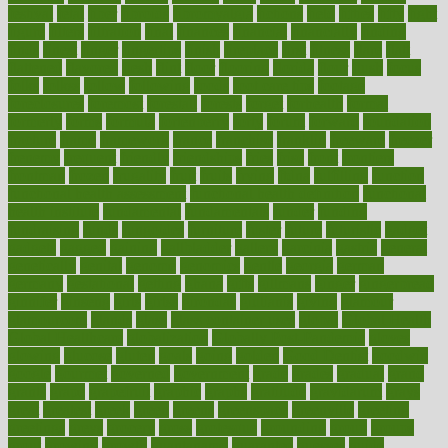
festival
fetal
fiber
fibroids
fibromyalgia
fictions
field
fifties
fifty
fight
figure
filters
filtration
final
finances
financial
financially
finding
finds
finest
finger
fingertips
finish
fireplace
first
fitness
flare
flatt
flattened
flavored
flesh
flint
floor
flooring
florida
flour
flush
focus
folks
folkss
follow
following
foods
foot care tips
footage
foreclosures
foremost
forestall
forests
forget
forhealth
formal
formerly
forms
formula
fortenberry
forty
forum
forward
foundation
fracture
frame
framework
france
franchise
franklin
freeware
freezer
frenemy
frequent
friendly
friendships
fries
frise
front
frontiers
frontman
frozen
frugality
fruit
fruits
frying
ftdna
fulfilling
function
functional health assessment
functional health definition
functional
health institute
fundamental
fundamentals
funder
funding
fundraising
funds
fungoides
furniture
fuster
future
futuristic
gadget
gadgets
gagged
gaining
gallbladder
gallery
garcinia
gastric
general
genetically
genital
genome
genomics
gentle
georgia
german
germany
gestational
getting
ghana
gifts
gillmans
ginger
gingerbread
ginnifer
ginseng
girls
girlss
girondas
giulianis
giving
glamour
glamourcom
glands
glass
glass container uses
global
Global Health
Global Healthcare
globalization
Globally Post-Pandemic
gloves
glowing
glucose
gluten
goals
going
golden
Good Dentist
goodwin
google
gourmet
governed
government
grade
grades
gradual
grand
grants
grape
grapefruit
graphic
graphs
gratitude
gravidarum
grays
great
greatest
greek
green
greens
greenspace
greenville
greeting
greetings
greys
grocery
gross
grotesque
grounding
group
groups
grout
growing
growth
guantanamo
guarantee
guesses
guide