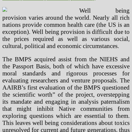
Well being
provision varies around the world. Nearly all rich
nations provide common health care (the US is an
exception). Well being provision is difficult due to
the prices required as well as various social,
cultural, political and economic circumstances.
The BMPS acquired assist from the NIEHS and
the Passport Basis, both of which have excessive
moral standards and rigorous processes for
evaluating researchers and venture proposals. The
AAIRB’s first evaluation of the BMPS questioned
the scientific worth” of the project, overstepping
its mandate and engaging in analysis paternalism
that might inhibit Native communities from
exploring questions which are essential to them.
This leaves well being considerations about toxics
unresolved for current and future generations, thus