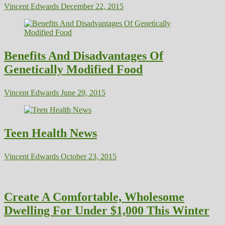
Vincent Edwards
December 22, 2015
Benefits And Disadvantages Of
Genetically Modified Food
Vincent Edwards
June 29, 2015
Teen Health News
Vincent Edwards
October 23, 2015
Create A Comfortable, Wholesome
Dwelling For Under $1,000 This Winter