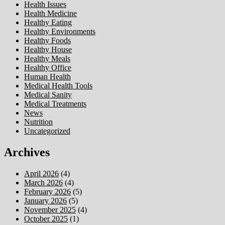
Health Issues
Health Medicine
Healthy Eating
Healthy Environments
Healthy Foods
Healthy House
Healthy Meals
Healthy Office
Human Health
Medical Health Tools
Medical Sanity
Medical Treatments
News
Nutrition
Uncategorized
Archives
April 2026
(4)
March 2026
(4)
February 2026
(5)
January 2026
(5)
November 2025
(4)
October 2025
(1)