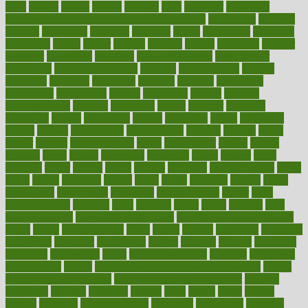
dieta
dietary
dieters
dieting
dietitian
diets
dietswhy
difference
difference between physical and mental health
differences
different
difficult
difficulties
difficulty
digestive
digital
dilapidated
dilemmas
dimension
dining
dinner
dinners
diplegia
dipped
directions
director
directory
disabilities
disability
disability benefits
disability for
depression
disability insurance
disabled
disadvantages
disaster
discipline
disclosed
disclosure
discount
discover
discovered
discoveries
discovering
discuss
discussion
disease
diseases
disengagement
disguise
disgusting
disney
disorder
disorders
disparities
dispels
dispensary
disrupt
disruptors
distort
distributes
district
diverse
diverticulitis
diverticulosis
division
divorce
dixon
doctor
doctors
documentation
doing
doityourself
dollars
donate
donated
doses
doubts
download
downside
dozen
drawer
drink
drinking
driver
drivers
drives
driving
dropping
drshwetaushah
drugs
dubai
dukan
dummies
during
dutch
duties
dwelling
dwight
dying
dysesthesia
dysfunction
dystrophy
e-cigarette kits
earlier
early
earlychildhood
earnings
earth
earthing
easier
easily
eastport
easy
weight loss diet
easy weight loss meals
easy weight loss smoothies
eaters
eating
eating for kids
ebola
ebook
ebooks
ecojustice
ecomyths
economics
economy
ecosystems
edition
edmund
educate
educating
education
educational
effect
effect of medicine
effective
effectively
effectiveness
effects
effects of air pollution on environment
effects
of high dosage medicine
effects of obesity on the body
efficacy
efficiency
efficient
effortless
ehealth
eight
eighty
either
elderly
electric
electrical
electromagnetic
electronic
elementary
elements