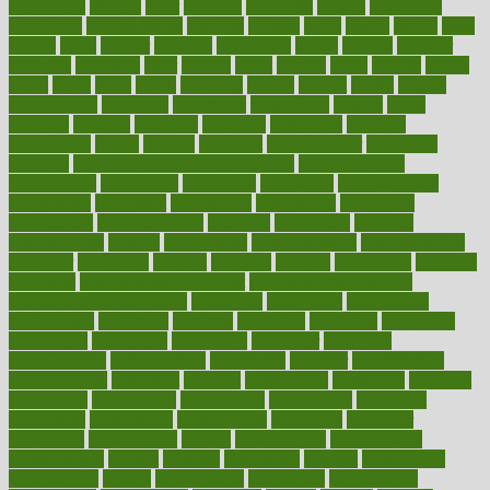
chronically
chubby
cider
cigarette
cinderella
circues
circulation
circulatory
circumstances
citations
citizens
citrus
claims
clarify
class
classes
clean
cleaner
cleaning
cleanliness
cleans
cleanse
cleanser
cleansers
cleansing
clear
cleared
client
climate
clinic
clinical
clinics
closet
cloud
clubs
coach
coaching
coding
coexist
coffee
cogens
collaborative
collection
collections
collectively
college
colon
colorado
coloring
colorings
columbia
combating
combine
comfortable
comfy
coming
comment
commissioner
committee
common
Common Hormonal Imbalances
communication
communities
community
companies
comparing
compassionate
competence
competent
competition
competitive
complaints
complement
complementary
complete
completely
complex
complications
comply
components
comprehension
comprehensive
computer
computers
concept
concepts
concern
concerning
concerns
concierge
concierge medicine cost
concierge medicine nyc
concierge medicine salary
conditions
conference
conferences
confinement
confirmed
confirms
confusing
confusion
congestive
connecticut
connecting
connection
connector
conscious
consciousness
consequences
conserving
consider
consideration
considerations
consistent
constant
constipation
constitutes
construct
constructed
constructing
construction
constructive
consultant
consultants
consultation
consultations
consulting
consumer
consuming
consumption
contact
contaminants
contaminated
contemporary
content
contents
continuous
contrast
contribution
contributions
control
controversial
convention
conventional