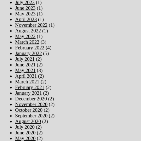
July 2023
(1)
June 2023
(1)
May 2023
(1)
April 2023
(1)
November 2022
(1)
August 2022
(1)
May 2022
(1)
March 2022
(3)
February 2022
(4)
January 2022
(5)
July 2021
(2)
June 2021
(2)
May 2021
(3)
April 2021
(2)
March 2021
(2)
February 2021
(2)
January 2021
(2)
December 2020
(2)
November 2020
(2)
October 2020
(2)
September 2020
(2)
August 2020
(2)
July 2020
(2)
June 2020
(2)
May 2020
(2)