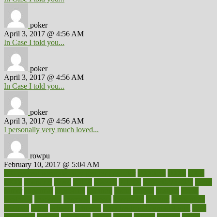
poker
April 3, 2017 @ 4:56 AM
In Case I told you...
poker
April 3, 2017 @ 4:56 AM
In Case I told you...
poker
April 3, 2017 @ 4:56 AM
I personally very much loved...
rowpu
February 10, 2017 @ 5:04 AM
100 percent accurate baby gender predictor
1000kcal
1000s
10lbs
1900s
23andme
2zero
80110
88sears
911100
9781502764027
aacns
aamer
abnormal
aboriginal
abortion
about
abroad
abstract
abuse
academic
academy
accepted
access
accessible
account
accounting
accurate
aches
achieve
achieves
acne treatment dermatologist
acne
treatments
acquire
acronyms
across
acsms
actions
activate
active