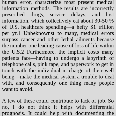
human error, characterize most present medical
information methods. The results are incorrectly
prescribed drugs, service delays, and lost
information, which collectively eat about 30-50 %
of U.S. healthcare spending—a hefty $1 trillion
per yr.1 Unbeknownst to many, medical errors
surpass cancer and other lethal ailments because
the number one leading cause of loss of life within
the U.S.2 Furthermore, the implicit costs many
patients face—having to undergo a labyrinth of
telephone calls, pink tape, and paperwork to get in
touch with the individual in charge of their well
being—make the medical system a trouble to deal
with, and consequently one thing many people
want to avoid.
A few of these could contribute to lack of job. So
no, I do not think it helps with differential
prognosis. It could help with documenting the