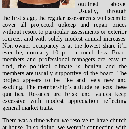
outlined above.
Usually, through
the first stage, the regular assessments will seem to
cover all projected upkeep and repair prices
without resort to particular assessments or exterior
sources, and with solely modest annual increases.
Non-owner occupancy is at the lowest share it’ll
ever be, normally 10 p.c or much less. Board
members and professional managers are easy to
find, the political climate is benign and the
members are usually supportive of the board. The
project appears to be like and feels new and
exciting. The membership’s attitude reflects these
qualities. Re-sales are brisk and values keep
excessive with modest appreciation reflecting
general market traits.
There was a time when we resolve to have church
at house. In so doing, we weren’t connecting with