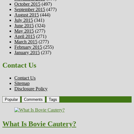
October 2015
(497)
September 2015
(477)
August 2015
(444)
July 2015
(341)
June 2015
(324)
May 2015
(277)
April 2015
(271)
March 2015
(277)
February 2015
(255)
January 2015
(237)
Contact Us
Contact Us
Sitemap
Disclosure Policy
Popular
Comments
Tags
What Is Bovie Cautery?