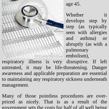
age 45.
Whether it
develops step by
step (as typically
seen with allergies
and asthma) or
abruptly (as with a
pulmonary
embolism),
respiratory illness is very disruptive. If left
untreated, it may be life-threatening. Danger
awareness and applicable preparation are essential
to maintaining any respiratory sickness underneath
management.
Many of those pointless procedures are over-
priced as nicely. That is as a result of the
government sets the costs for half of all well being