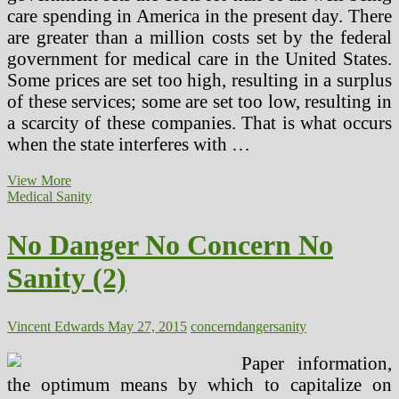
care spending in America in the present day. There
are greater than a million costs set by the federal
government for medical care in the United States.
Some prices are set too high, resulting in a surplus
of these services; some are set too low, resulting in
a scarcity of these companies. That is what occurs
when the state interferes with …
22
View More
Senior
Medical Sanity
Well
being
No Danger No Concern No
Danger
Calculators
Sanity (2)
For
Wholesome
Getting
older
Vincent Edwards
May 27, 2015
concern
danger
sanity
Paper information,
the optimum means by which to capitalize on