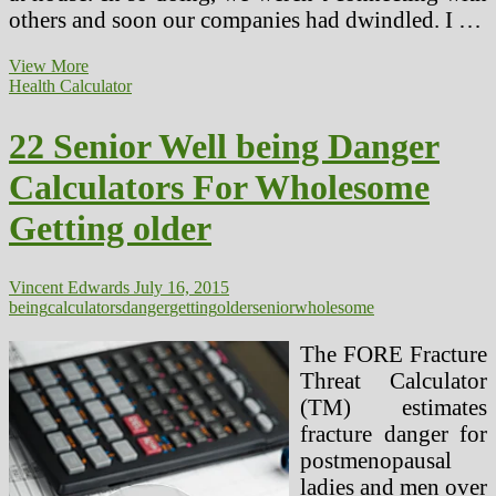
others and soon our companies had dwindled. I …
Is
View More
Electromagnetic
Health Calculator
Hypersensitivity
A
22 Senior Well being Danger
Real
Health
Calculators For Wholesome
Danger?
Getting older
Vincent Edwards
July 16, 2015
being
calculators
danger
getting
older
senior
wholesome
The FORE Fracture
Threat Calculator
(TM) estimates
fracture danger for
postmenopausal
ladies and men over