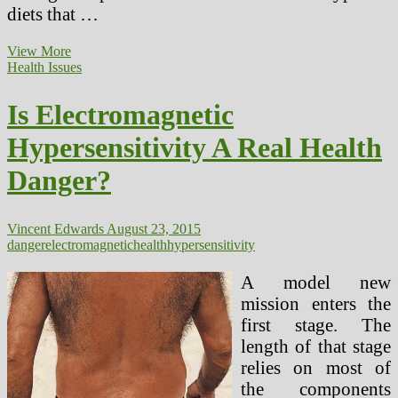
diets that …
Fiber
View More
Weight
Health Issues
loss
program
Is Electromagnetic
Can
Scale
Hypersensitivity A Real Health
back
The
Danger?
Danger
Of
Stroke,
Hypertension
Vincent Edwards
August 23, 2015
And
danger
electromagnetic
health
hypersensitivity
Coronary
heart
A model new
Disease
mission enters the
first stage. The
length of that stage
relies on most of
the components