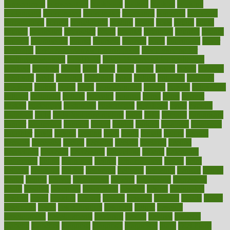
convergence
conversation
cookbook
cooked
cookies
cooking
coolangatta
coordinated
coordinator
copelands
coronary
corporate
corporations
correct
corsetought
costing
costly
costs
cough
could
council
councillor
counselor
count
counter
countries
country
county
couples
courageous
course
coursera
courses
court
courtroom
cover
coverage
covid safe plan swimming pools
covid vaccine for
healthcare workers
CovID-19
covid-19 vaccine for healthcare
workers
crackers
cradle
craft
craig
crash
crave
cream
create
creating
creativity
credit
criminal
criminals
crisis
critical
criticism
critiques
crockpot
crohns
crops
cross
crowdfunding
crucial
cuisine
cultivating
cultural
culturally
culture
cupcake
curacao
cured
cures
current
custers
customary
customers
customized
cuyahoga
cycle
cycling
dadamos
daily
daily foot care routine
dairy
dalia
damage
damansara
danger
dangerous
dangers
daniel
danlos
darkish
database
databases
daughter
david
davina
dealing
dealt
death
debate
debby
decade
decades
deceased
decide
decision
declare
declares
decline
decoctions
decrease
decreasing
deductible
defend
defending
deficiency
define
definition
degree
dehumidifiers
deibel
delhi
delicate
delicious
deliver
delivered
delivery
dementia
dengue
denise
dental
dentist
denver
department
depend
depression
depressive
depth
desalvo
describes
description
deserve
design
designated
designs
desks
desktop
despair
dessert
desserts
detailed
details
detect
determine
detox
detoxification
detoxing
detroit
develop
development
developments
deviance
device
devices
diabetes
diabetic
diabetics
diagnose
diagnosis
diagnostic
diary
Diet Plans