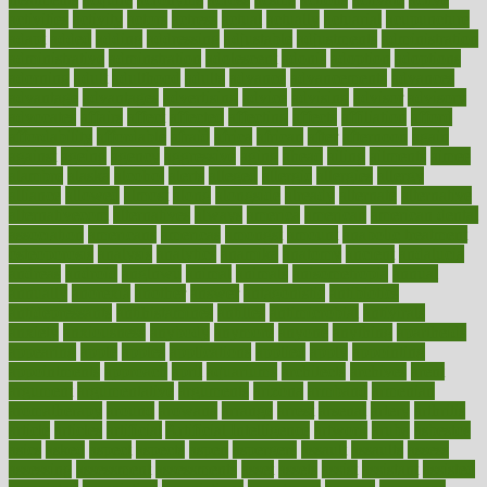
activities
activity
actors
actress
actual
actually
actuarial
acupuncture
adapt
added
adding
addressing
adjustable
adjustments
administration
administrative
adminstration
adolescent
adonis
adoption
adoptions
adorning
adult
adulthood
adults
advance
advancements
advances
advantage
advantages
advertising
advice
advising
advisor
advisory
advocates
affairs
affect
affected
affecting
affects
affiliation
afford
affordability
affordable
afraid
africa
african
after
afternoon
again
against
ageing
agency
aggressive
aging
ahead
ailing
ailments
aimee
alambre
alaska
alcohol
alerts
alleged
allergic
allergies
allergy
alliance
allowed
almost
along
alongside
already
alternate
alternative
alternativecom
alternatives
always
america
american
american dental
association
americans
americas
amongst
amount
anabolic treatment
osteoporosis
analysis
analytics
anamika
anatomy
ancient
andalucia
andreas
android
anglnwu
animal
animals
anisometropia
annual
annually
anorexia
another
answer
antagonistic
antibiotics
antidepressants
antihistamines
antilles
antimicrobial
antivirals
anxiety
anxiousness
anybody
anymore
anyone
anything
apartheids
appearing
apple
apples
applications
applied
apply
appointing
appointments
approach
april
aquariums
architects
archives
arent
argument
argumentative
arguments
arizona
armband
armenian
aromatherapy
around
arowana
arrange
arrest
arsenal
artery
arthritis
article
articles
artificial
Artificial Intelligence
artwork
aruba
asbestos
asics
asked
aspect
aspects
aspen
aspergers
assault
assaults
assess
assessing
assessment
assessments
asset
assets
assist
assistant
assisted