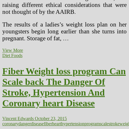
raising different ethical considerations that were
not thought of by the AAIRB.
The results of a ladies’s weight loss plan on her
youngsters begin long earlier than she turns into
pregnant. Storage of fat, …
Is
View More
Electromagnetic
Diet Foods
Hypersensitivity
A
Fiber Weight loss program Can
Actual
Health
Scale back The Danger Of
Danger?
Stroke, Hypertension And
Coronary heart Disease
Vincent Edwards
October 23, 2015
coronary
danger
disease
fiber
heart
hypertension
program
scale
stroke
weig