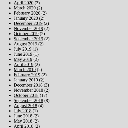
April 2020
(2)
March 2020
(2)
February 2020
(2)
January 2020
(2)
December 2019
(2)
November 2019
(2)
October 2019
(2)
September 2019
(2)
August 2019
(2)
July 2019
(1)
June 2019
(1)
May 2019
(2)
April 2019
(2)
March 2019
(2)
February 2019
(2)
January 2019
(2)
December 2018
(3)
November 2018
(2)
October 2018
(17)
September 2018
(8)
August 2018
(4)
July 2018
(1)
June 2018
(2)
May 2018
(2)
April 2018
(2)