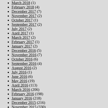
March 2018
(1)
February 2018
(4)
December 2017
(7)
November 2017
(2)
October 2017
(1)
September 2017
(2)
July 2017
(2)
April 2017
(1)
March 2017
(2)
February 2017
(1)
January 2017
(2)
December 2016
(5)
November 2016
(7)
October 2016
(6)
September 2016
(4)
August 2016
(2)
July 2016
(1)
June 2016
(6)
May 2016
(19)
April 2016
(113)
March 2016
(206)
February 2016
(198)
January 2016
(218)
December 2015
(216)
November 2015
(330)