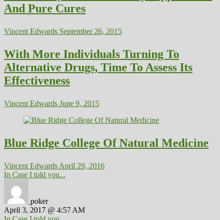
And Pure Cures
Vincent Edwards
September 26, 2015
With More Individuals Turning To
Alternative Drugs, Time To Assess Its
Effectiveness
Vincent Edwards
June 9, 2015
Blue Ridge College Of Natural Medicine
Vincent Edwards
April 29, 2016
In Case I told you...
poker
April 3, 2017 @ 4:57 AM
In Case I told you...