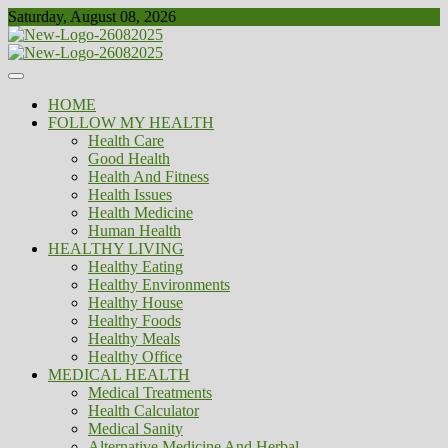
Skip
Saturday, August 08, 2026
to
content
Healthy
Biousing
HOME
FOLLOW MY HEALTH
Health Care
Good Health
Health And Fitness
Health Issues
Health Medicine
Human Health
HEALTHY LIVING
Healthy Eating
Healthy Environments
Healthy House
Healthy Foods
Healthy Meals
Healthy Office
MEDICAL HEALTH
Medical Treatments
Health Calculator
Medical Sanity
Alternative Medicine And Herbal