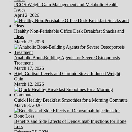
PCOS Weight Gain Management and Metabolic Health
Issues
April 2, 2026
Healthy Non-Perishable Office Desk Breakfast Snacks and
Ideas
March 27, 2026
Anabolic Bone-Building Agents for Severe Osteoporosis
Treatment
March 17, 2026
High Cortisol Levels and Chronic Stress-Induced Weight
Gain
March 12, 2026
Quick Healthy Breakfast Smoothies for a Morning Commute
March 3, 2026
Benefits and Side Effects of Denosumab Injections for Bone
Loss
February 25, 2026