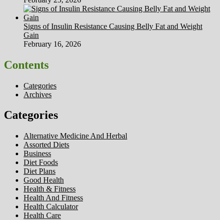
Signs of Insulin Resistance Causing Belly Fat and Weight
Gain
February 16, 2026
Contents
Categories
Archives
Categories
Alternative Medicine And Herbal
Assorted Diets
Business
Diet Foods
Diet Plans
Good Health
Health & Fitness
Health And Fitness
Health Calculator
Health Care