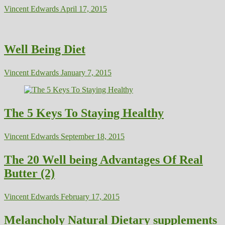
Vincent Edwards
April 17, 2015
Well Being Diet
Vincent Edwards
January 7, 2015
The 5 Keys To Staying Healthy
Vincent Edwards
September 18, 2015
The 20 Well being Advantages Of Real
Butter (2)
Vincent Edwards
February 17, 2015
Melancholy Natural Dietary supplements