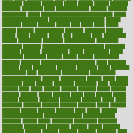
economics
economy
ecosystems
edition
edmund
educate
educating
education
educational
effect
effect of medicine
effective
effectively
effectiveness
effects
effects of air pollution on environment
effects
of high dosage medicine
effects of obesity on the body
efficacy
efficiency
efficient
effortless
ehealth
eight
eighty
either
elderly
electric
electrical
electromagnetic
electronic
elementary
elements
elevate
eleven
eligibility
eligible
elite
elsewhere
email
embeddable
emerald
emergencies
emergency
emotional eating
emotionally
emphasize
employee
employee wellness best practices
employees
employer
employers
empowerment
enamel
enchancment
energy
engineered
engineering
england
english
enhance
enhancement
enhances
enhancing
Enhancing Product Usability
enjoy
enjoyable
enjoying
enjoys
enlargement
enormous
enrollment
ensure
enterprise
entrepreneur
entry
environment
environmental
environments
environmentshealthy
epidemic
epidemiology
episode
equals
equina
equipment
equity
eradicate
ergonomic
ergonomics
errors
especially
espresso
essay
essays
esselstyn
essential
essentials
esteem
estimate
estimates
estimator
estonia
estrovera
ethical
ethics
etiquette
europe
evaluate
evaluating
evaluation
evaluations
evans4life
events
every
everybody
everyday
everyone
evidence
evolution
evolve
examine
examples
excedrin
excellent
excessive
execs
exempt
exercise
exercise for flexibility
exercise for strength
exercise intensity
exercising
exhibits
expect
expectancy
expectations
expensive
experience
experiences
experiments
expertise
experts
exploded
exploratory
explored
explores
exploring
exporters
expository
extra