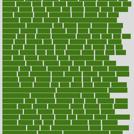
extract
extreme
facet
facial
faciitis
facilities
facing
factor
factors
facts
faculties
faculty
failure
fairness
faith
falsely
families
family
farmers
farms
fascinated
fashion
fashionable
fastest
fasting
fasts
father
fattening
faucet
favor
favorite
FDA-Approved Bone Density
Medications
fear of dentist
fears
feather
feature
featured
features
featuring
february
federal
feeding
feeds
feline
feminism
fertility
festival
fetal
fiber
fibroids
fibromyalgia
fictions
field
fifties
fifty
fight
figure
filters
filtration
final
finances
financial
financially
finding
finds
finest
finger
fingertips
finish
fireplace
first
fitness
flare
flatt
flattened
flavored
flesh
flint
floor
flooring
florida
flour
flush
focus
folks
folkss
follow
following
foods
foot care tips
footage
foreclosures
foremost
forestall
forests
forget
forhealth
formal
formerly
forms
formula
fortenberry
forty
forum
forward
foundation
fracture
frame
framework
france
franchise
franklin
freeware
freezer
frenemy
frequent
friendly
friendships
fries
frise
front
frontiers
frontman
frozen
frugality
fruit
fruits
frying
ftdna
fulfilling
function
functional health assessment
functional health definition
functional
health institute
fundamental
fundamentals
funder
funding
fundraising
funds
fungoides
furniture
fuster
future
futuristic
gadget
gadgets
gagged
gaining
gallbladder
gallery
garcinia
gastric
general
genetically
genital
genome
genomics
gentle
georgia
german
germany
gestational
getting
ghana
gifts
gillmans
ginger
gingerbread
ginnifer
ginseng
girls
girlss
girondas
giulianis
giving
glamour
glamourcom
glands
glass
glass container uses
global
Global Health
Global Healthcare
globalization
Globally Post-Pandemic
gloves