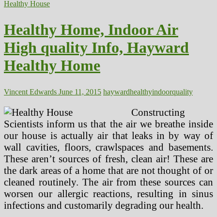
Indoor
Healthy House
Humidity
Ranges
Healthy Home, Indoor Air
Affecting
Your
High quality Info, Hayward
Well
being?
Healthy Home
Vincent Edwards
June 11, 2015
hayward
healthy
indoor
quality
Constructing
Scientists inform us that the air we breathe inside
our house is actually air that leaks in by way of
wall cavities, floors, crawlspaces and basements.
These aren’t sources of fresh, clean air! These are
the dark areas of a home that are not thought of or
cleaned routinely. The air from these sources can
worsen our allergic reactions, resulting in sinus
infections and customarily degrading our health.