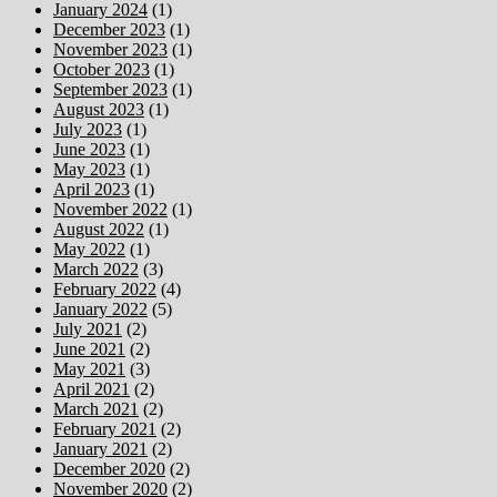
January 2024
(1)
December 2023
(1)
November 2023
(1)
October 2023
(1)
September 2023
(1)
August 2023
(1)
July 2023
(1)
June 2023
(1)
May 2023
(1)
April 2023
(1)
November 2022
(1)
August 2022
(1)
May 2022
(1)
March 2022
(3)
February 2022
(4)
January 2022
(5)
July 2021
(2)
June 2021
(2)
May 2021
(3)
April 2021
(2)
March 2021
(2)
February 2021
(2)
January 2021
(2)
December 2020
(2)
November 2020
(2)