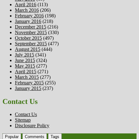
April 2016
(113)
March 2016
(206)
February 2016
(198)
January 2016
(218)
December 2015
(216)
November 2015
(330)
October 2015
(497)
September 2015
(477)
August 2015
(444)
July 2015
(341)
June 2015
(324)
May 2015
(277)
April 2015
(271)
March 2015
(277)
February 2015
(255)
January 2015
(237)
Contact Us
Contact Us
Sitemap
Disclosure Policy
Popular
Comments
Tags