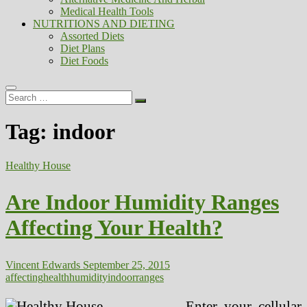
Medical Health Tools
NUTRITIONS AND DIETING
Assorted Diets
Diet Plans
Diet Foods
Search
…
Tag:
indoor
Healthy House
Are Indoor Humidity Ranges
Affecting Your Health?
Vincent Edwards
September 25, 2015
affecting
health
humidity
indoor
ranges
Enter your cellular