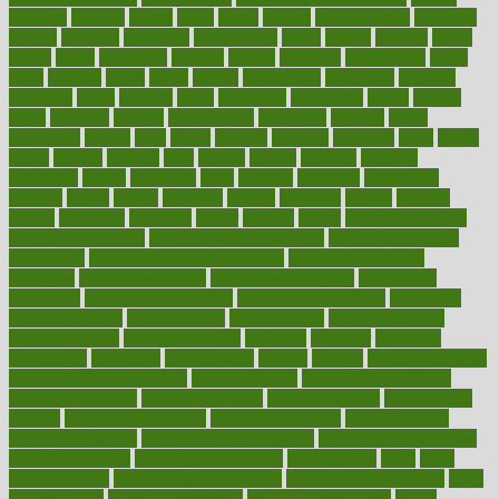
glowing
glucose
gluten
goals
going
golden
Good Dentist
goodwin
google
gourmet
governed
government
grade
grades
gradual
grand
grants
grape
grapefruit
graphic
graphs
gratitude
gravidarum
grays
great
greatest
greek
green
greens
greenspace
greenville
greeting
greetings
greys
grocery
gross
grotesque
grounding
group
groups
grout
growing
growth
guantanamo
guarantee
guesses
guide
guidelines
guides
guilt
guitar
gujarati
gunman
gwyneth
habit
habits
hacks
haileys
hairline
haiti
hallam
handle
handled
handlon
happiness
happy
hardware
haris
harmful
harmony
harnessing
harvard
hassle
hasten
hausfrau
having
hayward
hazard
hazards
hdcalc
headache
headings
healer
healing
health
health and fitness
health and nutrition
Health and Telemedicine
Health Calculators
health care
health care services benefits
health care services
examples
Health Insurance?
health risks of flying
healthbook
healthcare
Healthcare Coverage
Healthcare Strategies
healthcare
trends definition
healthcaregov
healthcarepro
healthedealscom
healthfindergov
healthforlifestyle
healthful
healthier
healthiest
healthitgov
healthlink
healthrelated
healths
healthy
healthy breakfast
smoothies for weight loss
Healthy Eating
healthy food delivery
healthy food ideas
healthy food kids
healthy food list
healthy food
options
healthy food recipes
healthy food to eat
Healthy Foods
healthy foot shape
healthy in the workplace
healthy non perishable
snacks for school
Healthy Relationship
healthyannie
heart
heart
disease causes
heart disease prevention
heart disease treatment
heart
healthy foods
heart healthy meals
heart healthy recipes
hearts