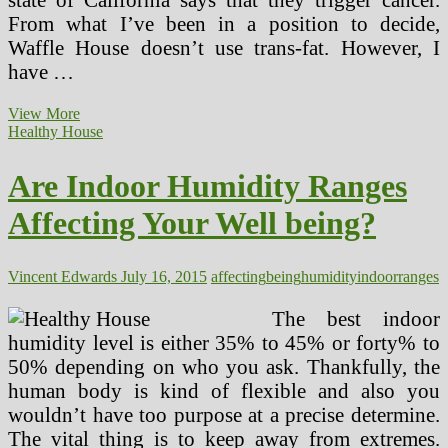
From what I’ve been in a position to decide,
Waffle House doesn’t use trans-fat. However, I
have …
Are
View More
Indoor
Healthy House
Humidity
Ranges
Are Indoor Humidity Ranges
Affecting
Your
Affecting Your Well being?
Health?
Vincent Edwards
July 16, 2015
affecting
being
humidity
indoor
ranges
The best indoor
humidity level is either 35% to 45% or forty% to
50% depending on who you ask. Thankfully, the
human body is kind of flexible and also you
wouldn’t have too purpose at a precise determine.
The vital thing is to keep away from extremes.