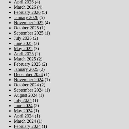
April 2026
(4)
March 2026
(4)
February 2026
(5)
January 2026
(5)
November 2025
(4)
October 2025
(1)
September 2025
(1)
July 2025
(2)
June 2025
(3)
May 2025
(3)
April 2025
(2)
March 2025
(2)
February 2025
(2)
January 2025
(2)
December 2024
(1)
November 2024
(1)
October 2024
(2)
September 2024
(1)
August 2024
(1)
July 2024
(1)
June 2024
(2)
May 2024
(1)
April 2024
(1)
March 2024
(1)
February 2024
(1)