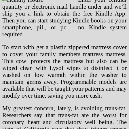
quantity or electronic mail handle under and we’ll
ship you a link to obtain the free Kindle App.
Then you can start studying Kindle books on your
smartphone, pill, or pc – no Kindle system
required.
To start with get a plastic zippered mattress cover
to cover your family members mattress mattress.
This cowl protects the mattress but also can be
wiped clean with Lysol wipes to disinfect it or
washed on low warmth within the washer to
maintain germs away. Programmable models are
available that will be taught your patterns and may
modify over time, saving you more cash.
My greatest concern, lately, is avoiding trans-fat.
Researchers say that trans-fat are the worst for
coronary heart and circulatory well being. The
state of California says that they trigger cancer.