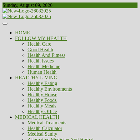
Skip
Sunday, August 09, 2026
to
content
Healthy
Biousing
HOME
FOLLOW MY HEALTH
Health Care
Good Health
Health And Fitness
Health Issues
Health Medicine
Human Health
HEALTHY LIVING
Healthy Eating
Healthy Environments
Healthy House
Healthy Foods
Healthy Meals
Healthy Office
MEDICAL HEALTH
Medical Treatments
Health Calculator
Medical Sanity
Alternative Medicine And Herbal