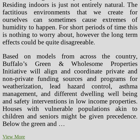
Residing indoors is just not entirely natural. The
factitious environments that we create for
ourselves can sometimes cause extremes of
humidity to happen. For short periods of time this
is nothing to worry about, however the long term
effects could be quite disagreeable.
Based on models from across the country,
Buffalo’s Green & Wholesome Properties
Initiative will align and coordinate private and
non-private funding sources and programs for
weatherization, lead hazard control, asthma
management, and different dwelling well being
and safety interventions in low income properties.
Houses with vulnerable populations akin to
children and seniors might be given precedence.
Below the green and …
Are
View More