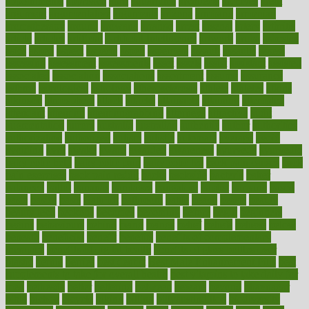
appointments
approach
april
aquariums
architects
archives
arent
argument
argumentative
arguments
arizona
armband
armenian
aromatherapy
around
arowana
arrange
arrest
arsenal
artery
arthritis
article
articles
artificial
Artificial Intelligence
artwork
aruba
asbestos
asics
asked
aspect
aspects
aspen
aspergers
assault
assaults
assess
assessing
assessment
assessments
asset
assets
assist
assistant
assisted
associated
association
associations
assortment
assume
assurance
asthma
astrological
astrology
atherosclerosis
athlete
athletes
atkins
atkinson
atmosphere
attack
attacks
attainable
attaining
attempted
attendant
attention
attentiongrabbing
attorneys
attractive
audit
augmentation
aurora
australia
australian
authentic
author
authorities
authorization
authorized
autism
autistic
automate
average
avoid
avoiding
avril
awake
award
awarded
awareness
ayurveda
ayurvedic
baby colic help
baby colic pain
baby colic tea
back pain causes
back
pain exercises
back pain reddit
backs
backside
bacteria
baker
balanced
ballot
bananas
bandages
bangalore
baptist
barbaric
based
basic
basics
basis
Bath lift
bathroom
battle
beach
beasts
beauty
beauty tech
beckons
becomes
becoming
before
begin
beginners
begins
behaviours
behind
being
beings
belief
beliefs
believe
below
beneath
beneficial
benefit
benefits
benefits of complementary
therapies
benefits of digital health
benefits of glass bottles over
plastic
bernie
berries
best dentist
Best Male Enhancement Pills
best
supplements to take for overall health
best vitamins to take daily for
men
bethesda
better
bettering
between
beware
beyond
bhavnagar
bible
bichon
bicycle
biking
billing
billyaustindillon
biodiversity