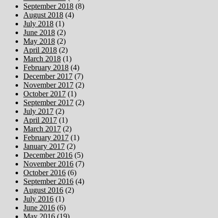
September 2018
(8)
August 2018
(4)
July 2018
(1)
June 2018
(2)
May 2018
(2)
April 2018
(2)
March 2018
(1)
February 2018
(4)
December 2017
(7)
November 2017
(2)
October 2017
(1)
September 2017
(2)
July 2017
(2)
April 2017
(1)
March 2017
(2)
February 2017
(1)
January 2017
(2)
December 2016
(5)
November 2016
(7)
October 2016
(6)
September 2016
(4)
August 2016
(2)
July 2016
(1)
June 2016
(6)
May 2016
(19)