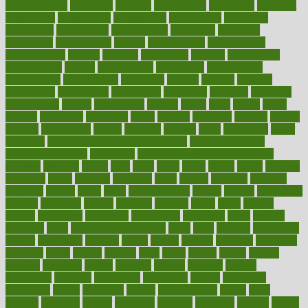
considerations
consistent
constant
constipation
constitutes
construct
constructed
constructing
construction
constructive
consultant
consultants
consultation
consultations
consulting
consumer
consuming
consumption
contact
contaminants
contaminated
contemporary
content
contents
continuous
contrast
contribution
contributions
control
controversial
convention
conventional
convergence
conversation
cookbook
cooked
cookies
cooking
coolangatta
coordinated
coordinator
copelands
coronary
corporate
corporations
correct
corsetought
costing
costly
costs
cough
could
council
councillor
counselor
count
counter
countries
country
county
couples
courageous
course
coursera
courses
court
courtroom
cover
coverage
covid safe plan swimming pools
covid vaccine for
healthcare workers
CovID-19
covid-19 vaccine for healthcare
workers
crackers
cradle
craft
craig
crash
crave
cream
create
creating
creativity
credit
criminal
criminals
crisis
critical
criticism
critiques
crockpot
crohns
crops
cross
crowdfunding
crucial
cuisine
cultivating
cultural
culturally
culture
cupcake
curacao
cured
cures
current
custers
customary
customers
customized
cuyahoga
cycle
cycling
dadamos
daily
daily foot care routine
dairy
dalia
damage
damansara
danger
dangerous
dangers
daniel
danlos
darkish
database
databases
daughter
david
davina
dealing
dealt
death
debate
debby
decade
decades
deceased
decide
decision
declare
declares
decline
decoctions
decrease
decreasing
deductible
defend
defending
deficiency
define
definition
degree
dehumidifiers
deibel
delhi
delicate
delicious
deliver
delivered
delivery
dementia
dengue
denise