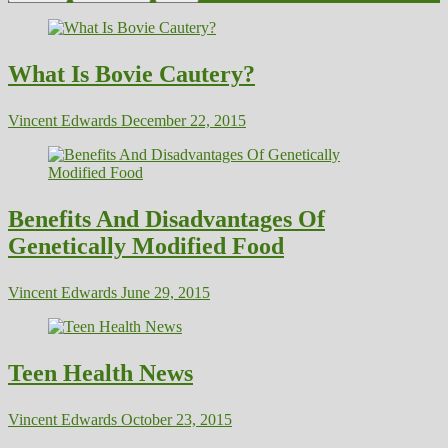
What Is Bovie Cautery?
Vincent Edwards
December 22, 2015
Benefits And Disadvantages Of
Genetically Modified Food
Vincent Edwards
June 29, 2015
Teen Health News
Vincent Edwards
October 23, 2015