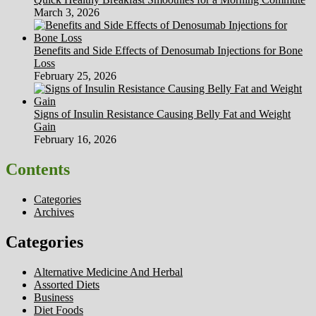
March 3, 2026
Benefits and Side Effects of Denosumab Injections for Bone
Loss
February 25, 2026
Signs of Insulin Resistance Causing Belly Fat and Weight
Gain
February 16, 2026
Contents
Categories
Archives
Categories
Alternative Medicine And Herbal
Assorted Diets
Business
Diet Foods