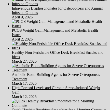
Intravenous Bisphosphonates for Osteoporosis and Annual
Infusion Options
April 9, 2026
PCOS Weight Gain Management and Metabolic Health
Issues
April 2, 2026
Healthy Non-Perishable Office Desk Breakfast Snacks and
Ideas
March 27, 2026
Anabolic Bone-Building Agents for Severe Osteoporosis
Treatment
March 17, 2026
High Cortisol Levels and Chronic Stress-Induced Weight
Gain
March 12, 2026
Quick Healthy Breakfast Smoothies for a Morning Commute