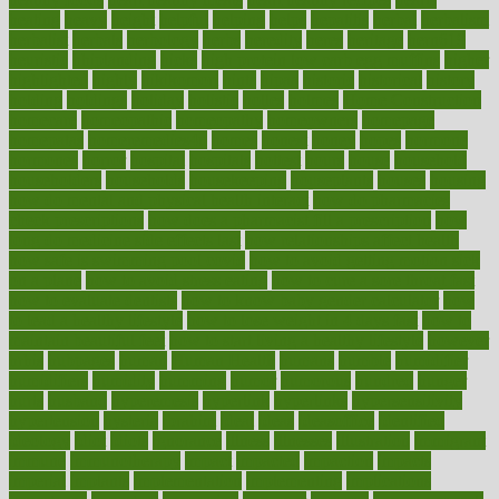
heating
heavy
height
helpful
helping
helps
hepatitis
herbal
herbalism
herbalist
herbals
herbology
herbs
heredity
heres
heritage
hern619
heuristic
hhiplanding
hicks
high protein low carb egg muffins
higher
highlighted
highly
hikikomori
hints
hipaa
historic
historical
history
holding
holdings
holiday
holistic
holles
holmes
Home Construction
homecare
homeopathic
homeopathy
homeowners
homepage
homepatas
homeremedies4u
homes
honest
honey
hopes
hormone
hormones
horror
hospital
hospitals
hottest
hours
house
household
householders
households
housekeeping
houseplants
houses
housing
how do mental and physical health interact
how do pharmacies
check prescriptions
how does a pharmacist fill a prescription
how
long do medicine side effects last
how relationships affect health
how safe is swimming pool covid
how to avoid getting motion sick
on a plane
how to avoid stress eating
how to cure a sore throat fast
how to evaluate dentists
how to know baby gender calculator
how
to lead a healthy lifestyle
how to lose weight in 4 days fast
how to
maintain beautiful feet
how to start living a healthy lifestyle
however
hrhis
hubpages
human
Human Health
humans
humble
humidifier
humidifiers
humidity
humming
humor
humorous
hundred
hunger
hurts
husband
hyperemesis
hyperlink
hyperlinks
hypersensitivity
hypertension
hysteria
ibrahim
ideal
ideas
ideasoffice
identified
ideology
idiot
idiots
ignorance
illness
illnesses
illustration
immigrant
immune
immunotherapy
impact
impacted
impaction
impacts
imperial
implants
implementation
implementing
implications