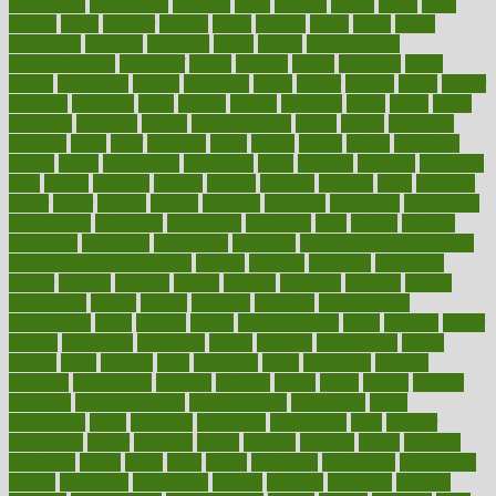
biomedical
birth health
birthday
bisac
biscuits
bissell
bistro
bitch
bizarre
black
bladder
blames
bland
blissful
block
blogs
blood
bloodlines
blowing
blueprint
board
bodily
bodybuilding
bodybuildingxi
bodychef
bodys
bonaire
books
booming
boost
boosts
borderline
boston
botanicas
botch
bother
bottom
bovie
bower
bowlegs
bradfield
brain
branch
brands
bratspies
brazil
bread
break
breakfast
breaking
breaks
breakthroughs
breast
breath
breathing
brewing
brian
brief
brighton
bring
brings
bristol
british
bronchial
brown
bruck
buckwheat
buenophd
build
builders
building
buildings
built
builtin
bulgaria
burned
burnett
burning
burnout
burst
business
butter
buyer
buying
bypass
cabbage
calculate
calculated
calculating
calculations
calculator
calculators
california
calls
calorie
calories
cameroon
campaign
campaigns
campbell
can stress make you gain
weight without overeating
canada
canadas
canadian
canadians
cancer
cancers
candida
canine
canines
cannabis
canning
cannot
capabilities
capital
capitol
capsules
captivity
carbohydrate
carbohyrate
carbs
cardiac
cardio
cardiovascular
cards
careand
career
careers
caregivers
caribbean
caring
carnival
carniverous
carpet
carried
carry
carsons
carts
casanova
cases
casesblog
cataract
cataracts
catastrophe
catering
catholic
cauda
cause
causes
cautery
caveman
cbn concentrate
cbn explained
cbn isolate
cease
ceaselessly
celeb
celebrate
celebrates
celebration
cells
cellular
censorship
center
centered
centre
century
ceramic
cereal
certified
certifying
chaga
chain
chair
chairs
challenge
challenges
chamomile
champ
champion
champions
change
changes
changing
channel