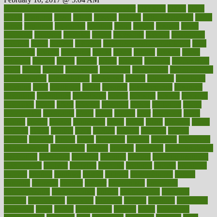
100 percent accurate baby gender predictor
1000kcal
1000s
10lbs
1900s
23andme
2zero
80110
88sears
911100
9781502764027
aacns
aamer
abnormal
aboriginal
abortion
about
abroad
abstract
abuse
academic
academy
accepted
access
accessible
account
accounting
accurate
aches
achieve
achieves
acne treatment dermatologist
acne
treatments
acquire
acronyms
across
acsms
actions
activate
active
activities
activity
actors
actress
actual
actually
actuarial
acupuncture
adapt
added
adding
addressing
adjustable
adjustments
administration
administrative
adminstration
adolescent
adonis
adoption
adoptions
adorning
adult
adulthood
adults
advance
advancements
advances
advantage
advantages
advertising
advice
advising
advisor
advisory
advocates
affairs
affect
affected
affecting
affects
affiliation
afford
affordability
affordable
afraid
africa
african
after
afternoon
again
against
ageing
agency
aggressive
aging
ahead
ailing
ailments
aimee
alambre
alaska
alcohol
alerts
alleged
allergic
allergies
allergy
alliance
allowed
almost
along
alongside
already
alternate
alternative
alternativecom
alternatives
always
america
american
american dental
association
americans
americas
amongst
amount
anabolic treatment
osteoporosis
analysis
analytics
anamika
anatomy
ancient
andalucia
andreas
android
anglnwu
animal
animals
anisometropia
annual
annually
anorexia
another
answer
antagonistic
antibiotics
antidepressants
antihistamines
antilles
antimicrobial
antivirals
anxiety
anxiousness
anybody
anymore
anyone
anything
apartheids
appearing
apple
apples
applications
applied
apply
appointing