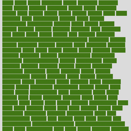
dental
dentist
denver
department
depend
depression
depressive
depth
desalvo
describes
description
deserve
design
designated
designs
desks
desktop
despair
dessert
desserts
detailed
details
detect
determine
detox
detoxification
detoxing
detroit
develop
development
developments
deviance
device
devices
diabetes
diabetic
diabetics
diagnose
diagnosis
diagnostic
diary
Diet Plans
dieta
dietary
dieters
dieting
dietitian
diets
dietswhy
difference
difference between physical and mental health
differences
different
difficult
difficulties
difficulty
digestive
digital
dilapidated
dilemmas
dimension
dining
dinner
dinners
diplegia
dipped
directions
director
directory
disabilities
disability
disability benefits
disability for
depression
disability insurance
disabled
disadvantages
disaster
discipline
disclosed
disclosure
discount
discover
discovered
discoveries
discovering
discuss
discussion
disease
diseases
disengagement
disguise
disgusting
disney
disorder
disorders
disparities
dispels
dispensary
disrupt
disruptors
distort
distributes
district
diverse
diverticulitis
diverticulosis
division
divorce
dixon
doctor
doctors
documentation
doing
doityourself
dollars
donate
donated
doses
doubts
download
downside
dozen
drawer
drink
drinking
driver
drivers
drives
driving
dropping
drshwetaushah
drugs
dubai
dukan
dummies
during
dutch
duties
dwelling
dwight
dying
dysesthesia
dysfunction
dystrophy
e-cigarette kits
earlier
early
earlychildhood
earnings
earth
earthing
easier
easily
eastport
easy
weight loss diet
easy weight loss meals
easy weight loss smoothies
eaters
eating
eating for kids
ebola
ebook
ebooks
ecojustice
ecomyths