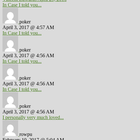
In Case I told you...
poker
April 3, 2017 @ 4:57 AM
In Case I told you...
poker
April 3, 2017 @ 4:56 AM
In Case I told you...
poker
April 3, 2017 @ 4:56 AM
In Case I told you...
poker
April 3, 2017 @ 4:56 AM
I personally very much loved...
rowpu
February 10, 2017 @ 5:04 AM