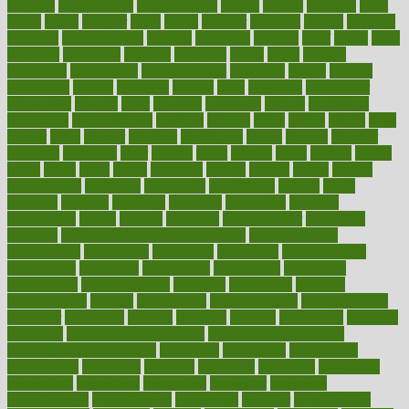
chapters
characteristic
characteristics
charge
charles
charlotte
chart
charts
cheap
cheaper
cheat
check
checker
checklist
checks
checkup
chemical
chemotherapy
chennai
cherished
chicken
chief
chiefs
child
childcare
childhood
children
childrens
childs
chilly
chinese
chingaone
chiropractic
chloerhexidine
chocolate
choice
choices
cholesterol
choose
choosing
choosy
chris
christmas
christopher
chronically
chubby
cider
cigarette
cinderella
circues
circulation
circulatory
circumstances
citations
citizens
citrus
claims
clarify
class
classes
clean
cleaner
cleaning
cleanliness
cleans
cleanse
cleanser
cleansers
cleansing
clear
cleared
client
climate
clinic
clinical
clinics
closet
cloud
clubs
coach
coaching
coding
coexist
coffee
cogens
collaborative
collection
collections
collectively
college
colon
colorado
coloring
colorings
columbia
combating
combine
comfortable
comfy
coming
comment
commissioner
committee
common
Common Hormonal Imbalances
communication
communities
community
companies
comparing
compassionate
competence
competent
competition
competitive
complaints
complement
complementary
complete
completely
complex
complications
comply
components
comprehension
comprehensive
computer
computers
concept
concepts
concern
concerning
concerns
concierge
concierge medicine cost
concierge medicine nyc
concierge medicine salary
conditions
conference
conferences
confinement
confirmed
confirms
confusing
confusion
congestive
connecticut
connecting
connection
connector
conscious
consciousness
consequences
conserving
consider
consideration