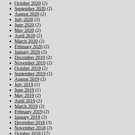
October 2020
(2)
September 2020
(2)
August 2020
(2)
July 2020
(2)
June 2020
(2)
May 2020
(2)
April 2020
(2)
March 2020
(2)
February 2020
(2)
January 2020
(2)
December 2019
(2)
November 2019
(2)
October 2019
(2)
September 2019
(2)
August 2019
(2)
July 2019
(1)
June 2019
(1)
May 2019
(2)
April 2019
(2)
March 2019
(2)
February 2019
(2)
January 2019
(2)
December 2018
(3)
November 2018
(2)
October 2018
(17)