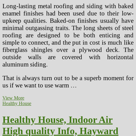
Long-lasting metal roofing and siding with baked
enamel finishes had been used due to their low-
upkeep qualities. Baked-on finishes usually have
minimal outgassing traits. The long sheets of steel
roofing are designed to be both enticing and
simple to connect, and the put in cost is much like
fiberglass shingles over a plywood deck. The
outside walls are covered with horizontal
aluminum siding.
That is always turn out to be a superb moment for
us if we want to use warm …
Healthy
View More
Home,
Healthy House
Indoor
Air
Healthy House, Indoor Air
High
quality
High quality Info, Hayward
Info,
Hayward