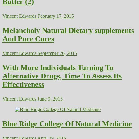
Butter (2)
Vincent Edwards
February 17, 2015
Melancholy Natural Dietary supplements
And Pure Cures
Vincent Edwards
September 26, 2015
With More Individuals Turning To
Alternative Drugs, Time To Assess Its
Effectiveness
Vincent Edwards
June 9, 2015
Blue Ridge College Of Natural Medicine
Vincent Edwards
April 29, 2016