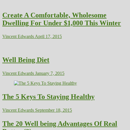
Create A Comfortable, Wholesome
Dwelling For Under $1,000 This Winter
Vincent Edwards
April 17, 2015
Well Being Diet
Vincent Edwards
January 7, 2015
The 5 Keys To Staying Healthy
Vincent Edwards
September 18, 2015
The 20 Well being Advantages Of Real