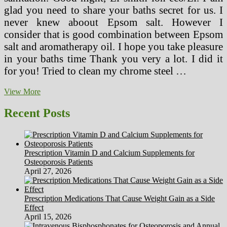
glad you need to share your baths secret for us. I
never knew aboout Epsom salt. However I
consider that is good combination between Epsom
salt and aromatherapy oil. I hope you take pleasure
in your baths time Thank you very a lot. I did it
for you! Tried to clean my chrome steel …
Healthy
View More
House,
Indoor
Recent Posts
Air
High
quality
Info,
Prescription Vitamin D and Calcium Supplements for
Hayward
Osteoporosis Patients
Wholesome
April 27, 2026
House
Prescription Medications That Cause Weight Gain as a Side
Effect
April 15, 2026