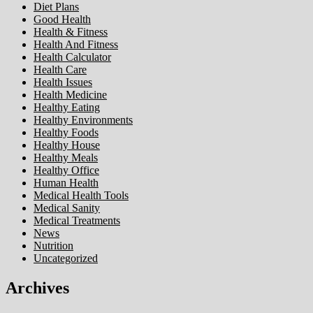
Diet Plans
Good Health
Health & Fitness
Health And Fitness
Health Calculator
Health Care
Health Issues
Health Medicine
Healthy Eating
Healthy Environments
Healthy Foods
Healthy House
Healthy Meals
Healthy Office
Human Health
Medical Health Tools
Medical Sanity
Medical Treatments
News
Nutrition
Uncategorized
Archives