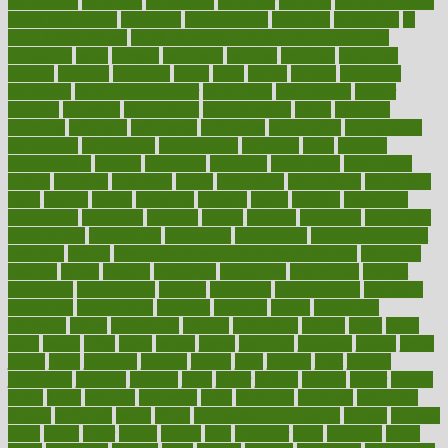
importance
important
impression
improper
improve
improve overall
health and fitness
improved
improvement
improves
improving
in
good health phrase
in which week baby gender is developed
incapacity
incas
incense
incidence
incident
included
including
income
increase
increases
index
india
indian
indians
indicators
individual
individualcalculator
individuals
individualss
indoor
industry
industrys
inexpensive
inexperienced
infant
infection
infertility
influence
influenced
influences
infographic
inforgraphic
informatics
information
informations
informed
infos
infrared
infrastructure
infused
ingenious
ingesting
ingredients
inhabitants
initiate
initiative
initiatives
injury
innovation
innovations
innovators
input
inquire
insane
insanities
insanity
inside
insights
inspection
inspections
instagram
instance
instant
institute
instructed
instructing
instructional
instructions
instrument
instruments
instrumentsancient
insulated
insulin
insulin resistance symptoms in females
insurance
insurers
intake
integral
integrated
integrative
intercourse
interest
interesting
international
internet
interstitial
intraepithelial
introduce
introduces
introduction
introvert
invasion
invent
inventions
inversion
invest
investment
invoice
ionutrition
iphone
islam
israel
issue
issues
itchy
items
itsines
james
janitorial
japanese
japans
javita
jersey
jesus
jeunesse
jiangan
jimmy
jinni
joining
joint
journal
journalists
journals
journey
juice
juicer
juicing
kadhas
kaiser
kansas
karen
kayla
keeping
keepsake
kelly
kentucky
keratosis
ketogenic
ketosis
kettlebell
kevin
khalil
kid freaks out at dentist
kidney
kidneys
kidss
killed
killer
killers
killing
kills
kilmister
kilos
kindness
kinds