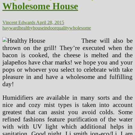
Wholesome House
Healthy
Home
Vincent Edwards
April 28, 2015
hayward
healthy
house
indoor
quality
wholesome
These will also be
thrown on the grill! They’re executed when the
bacon is cooked, the cheese is melted and the
jalapeños have char marks! we hope you and your
pops or whoever you select to celebrate with take
pleasure in and have a wholesome and fulfilling
day!
Humidifiers are available in many sorts and the
nice and cozy mist types is taken into account
greatest that can assist you avoid colds. Some
refined fashions feature purification of the water
with with UV light which additional helps in
sanitation. Good night, Li smith ion-eco/Li. I am