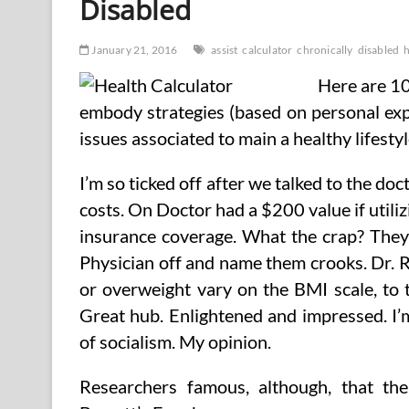
Disabled
January 21, 2016
assist
calculator
chronically
disabled
h
Here are 10
embody strategies (based on personal exp
issues associated to main a healthy lifestyl
I’m so ticked off after we talked to the do
costs. On Doctor had a $200 value if utiliz
insurance coverage. What the crap? They’
Physician off and name them crooks. Dr. 
or overweight vary on the BMI scale, to t
Great hub. Enlightened and impressed. I’
of socialism. My opinion.
Researchers famous, although, that the