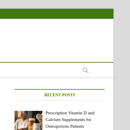
RECENT POSTS
Prescription Vitamin D and
Calcium Supplements for
Osteoporosis Patients