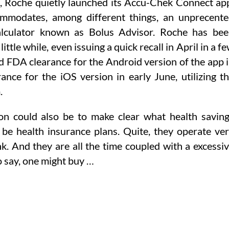
, Roche quietly launched its Accu-Chek Connect ap
modates, among different things, an unprecent
 calculator known as Bolus Advisor. Roche has be
ittle while, even issuing a quick recall in April in a f
ned FDA clearance for the Android version of the app 
nce for the iOS version in early June, utilizing t
.
tion could also be to make clear what health savin
 be health insurance plans. Quite, they operate ve
nk. And they are all the time coupled with a excessi
o say, one might buy …