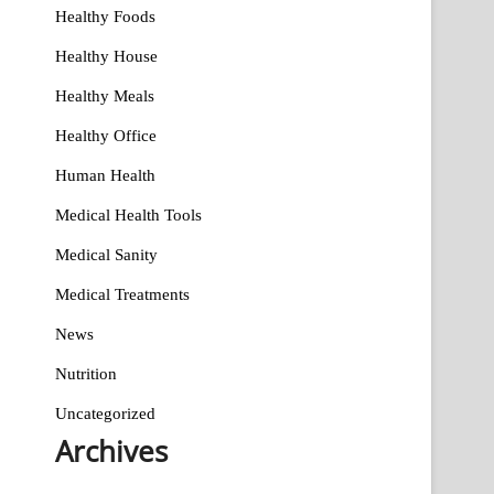
Healthy Foods
Healthy House
Healthy Meals
Healthy Office
Human Health
Medical Health Tools
Medical Sanity
Medical Treatments
News
Nutrition
Uncategorized
Archives