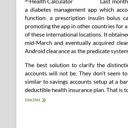
Last month
Competent
Care
a diabetes management app which accom
And
function: a prescription insulin bolus
promoting the app in other countries for a l
of these international locations. It obtai
mid-March and eventually acquired cleara
Android clearance as the predicate system
The best solution to clarify the distinc
accounts will not be. They don’t seem to
similar to savings accounts setup at a ba
deductible health insurance plan. That is t
Well
View More
being
Price
Calculator
Aims
To