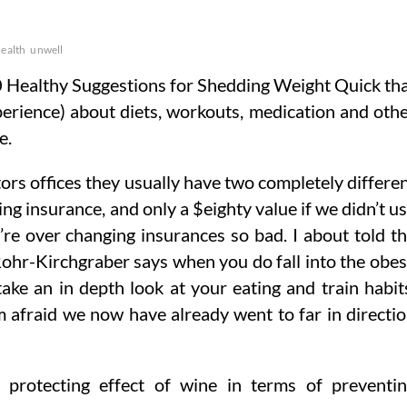
ealth
unwell
 Healthy Suggestions for Shedding Weight Quick th
erience) about diets, workouts, medication and oth
e.
ctors offices they usually have two completely differe
ing insurance, and only a $eighty value if we didn’t u
re over changing insurances so bad. I about told t
Rohr-Kirchgraber says when you do fall into the obe
ake an in depth look at your eating and train habit
m afraid we now have already went to far in directi
 protecting effect of wine in terms of preventi