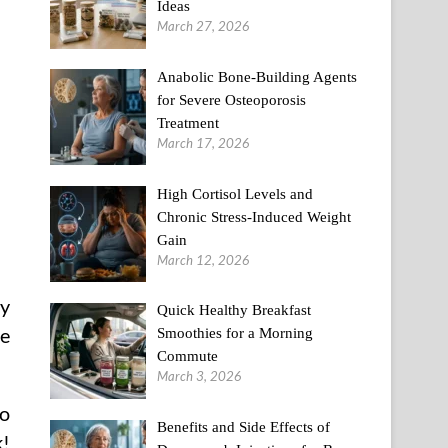
Ideas
March 27, 2026
Anabolic Bone-Building Agents
for Severe Osteoporosis
Treatment
March 17, 2026
High Cortisol Levels and
Chronic Stress-Induced Weight
Gain
March 12, 2026
ry
Quick Healthy Breakfast
he
Smoothies for a Morning
Commute
March 3, 2026
to
Benefits and Side Effects of
k!