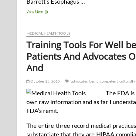
Barrett’s Esophagus …
Health
View More
Cost
Calculator
Aims
To
MEDICAL HEALTH TOOLS
Assist
Training Tools For Well b
Chronically
Unwell,
Patients And Advocates O
Disabled
And
October 25, 2015
advocates
being
competent
culturally
The FDA is 
own raw information and as far I understan
FDA’s remit.
The entire three record medical practice
substantiate that they are HIPAA complia