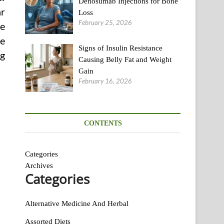
Denosumab Injections for Bone
ar
Loss
February 25, 2026
ne
he
Signs of Insulin Resistance
ng
Causing Belly Fat and Weight
Gain
February 16, 2026
CONTENTS
Categories
Archives
Categories
Alternative Medicine And Herbal
Assorted Diets