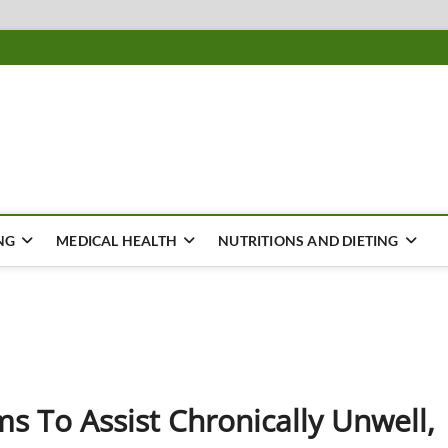
ousing
Y
NG
MEDICAL HEALTH
NUTRITIONS AND DIETING
ms To Assist Chronically Unwell,