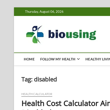
Skip
Thursday, August 06, 2026
to
content
Bi
HEALTH
HOME
FOLLOW MY HEALTH
HEALTHY LIVI
Tag:
disabled
HEALTH CALCULATOR
Health Cost Calculator Ai