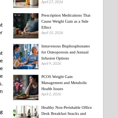
April 27, 2026
Prescription Medications That
Cause Weight Gain as a Side
at
Effect
er
April 15, 2026
Intravenous Bisphosphonates
nt
for Osteoporosis and Annual
Infusion Options
se
April 9, 2026
he
se
PCOS Weight Gain
s.
Management and Metabolic
Health Issues
on
April 2, 2026
Healthy Non-Perishable Office
ng
Desk Breakfast Snacks and