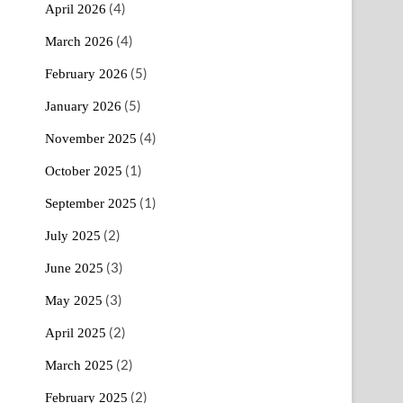
(4)
April 2026
(4)
March 2026
(5)
February 2026
(5)
January 2026
(4)
November 2025
(1)
October 2025
(1)
September 2025
(2)
July 2025
(3)
June 2025
(3)
May 2025
(2)
April 2025
(2)
March 2025
(2)
February 2025