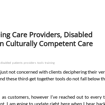
eing Care Providers, Disabled
n Culturally Competent Care
disabled
patients
providers
tools
training
just not concerned with clients deciphering their ve
d these third-get together tools do not fall below t
s as customers, however I’ve reached out to every 
nt. I am going to update right here when I hear bac