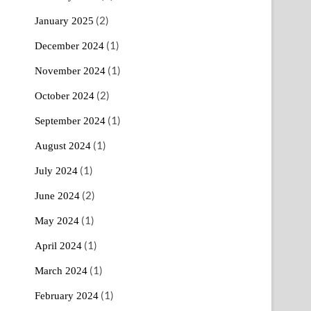
(2)
January 2025
(1)
December 2024
(1)
November 2024
(2)
October 2024
(1)
September 2024
(1)
August 2024
(1)
July 2024
(2)
June 2024
(1)
May 2024
(1)
April 2024
(1)
March 2024
(1)
February 2024