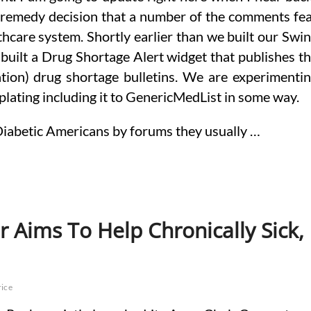
 remedy decision that a number of the comments fe
hcare system. Shortly earlier than we built our Swi
built a Drug Shortage Alert widget that publishes t
tion) drug shortage bulletins. We are experimenti
plating including it to GenericMedList in some way.
 Diabetic Americans by forums they usually …
r Aims To Help Chronically Sick,
rice