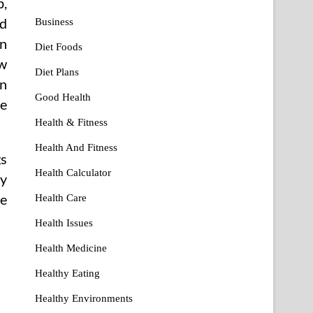
p,
ed
Business
en
Diet Foods
ew
Diet Plans
in
Good Health
he
Health & Fitness
Health And Fitness
gs
Health Calculator
ry
ve
Health Care
Health Issues
Health Medicine
Healthy Eating
Healthy Environments