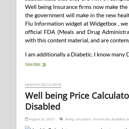
Well being Insurance firms now make the
the government will make in the new healt
Flu Information widget at Widgetbox , we 
official FDA (Meals and Drug Administra
with this content material, and are contem
I am additionally a Diabetic. I know many
Training
View More
Tools
For
Well
being
HEALTH CALCULATOR
Care
Well being Price Calculato
Providers,
Disabled
Disabled
Patients
And
Advocates
August 16, 2015
being
calculator
chronically
disabled
p
On
Culturally