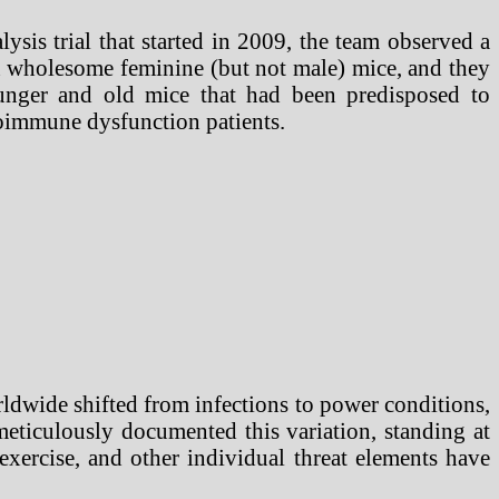
is trial that started in 2009, the team observed a
in wholesome feminine (but not male) mice, and they
ounger and old mice that had been predisposed to
toimmune dysfunction patients.
ldwide shifted from infections to power conditions,
meticulously documented this variation, standing at
, exercise, and other individual threat elements have