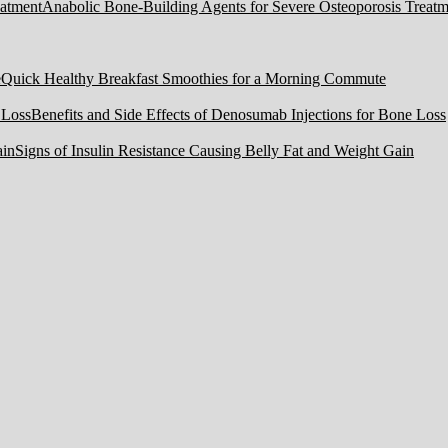
Anabolic Bone-Building Agents for Severe Osteoporosis Treatm
Quick Healthy Breakfast Smoothies for a Morning Commute
Benefits and Side Effects of Denosumab Injections for Bone Loss
Signs of Insulin Resistance Causing Belly Fat and Weight Gain