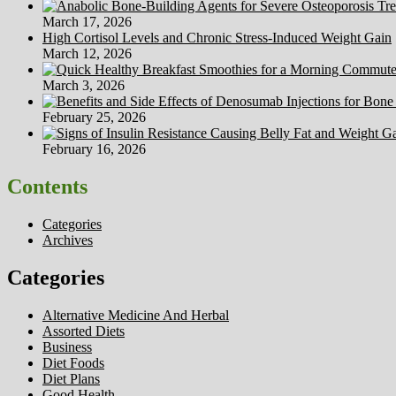
March 17, 2026
High Cortisol Levels and Chronic Stress-Induced Weight Gain
March 12, 2026
March 3, 2026
February 25, 2026
February 16, 2026
Contents
Categories
Archives
Categories
Alternative Medicine And Herbal
Assorted Diets
Business
Diet Foods
Diet Plans
Good Health