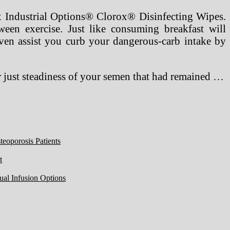
ox Industrial Options® Clorox® Disinfecting Wipes.
tween exercise. Just like consuming breakfast will
en assist you curb your dangerous-carb intake by
r just steadiness of your semen that had remained …
eoporosis Patients
t
ual Infusion Options