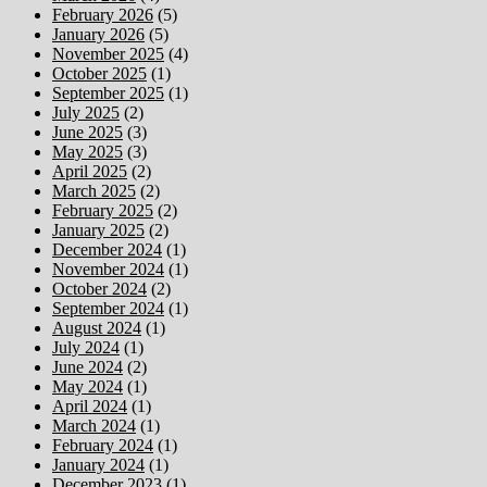
February 2026
(5)
January 2026
(5)
November 2025
(4)
October 2025
(1)
September 2025
(1)
July 2025
(2)
June 2025
(3)
May 2025
(3)
April 2025
(2)
March 2025
(2)
February 2025
(2)
January 2025
(2)
December 2024
(1)
November 2024
(1)
October 2024
(2)
September 2024
(1)
August 2024
(1)
July 2024
(1)
June 2024
(2)
May 2024
(1)
April 2024
(1)
March 2024
(1)
February 2024
(1)
January 2024
(1)
December 2023
(1)