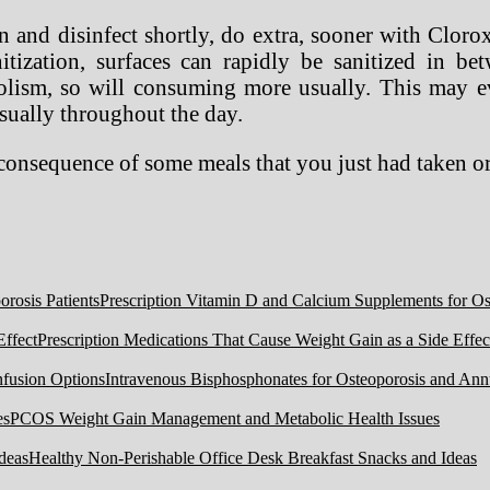
 and disinfect shortly, do extra, sooner with Clor
itization, surfaces can rapidly be sanitized in be
lism, so will consuming more usually. This may ev
sually throughout the day.
 consequence of some meals that you just had taken o
Prescription Vitamin D and Calcium Supplements for Ost
Prescription Medications That Cause Weight Gain as a Side Effec
Intravenous Bisphosphonates for Osteoporosis and Ann
PCOS Weight Gain Management and Metabolic Health Issues
Healthy Non-Perishable Office Desk Breakfast Snacks and Ideas