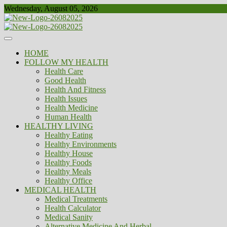
Skip
Wednesday, August 05, 2026
to
content
Healthy
Biousing
HOME
FOLLOW MY HEALTH
Health Care
Good Health
Health And Fitness
Health Issues
Health Medicine
Human Health
HEALTHY LIVING
Healthy Eating
Healthy Environments
Healthy House
Healthy Foods
Healthy Meals
Healthy Office
MEDICAL HEALTH
Medical Treatments
Health Calculator
Medical Sanity
Alternative Medicine And Herbal