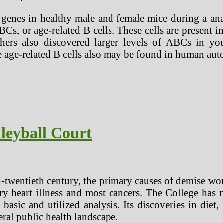
nes in healthy male and female mice during a analys
, or age-related B cells. These cells are present 
rchers also discovered larger levels of ABCs in y
 age-related B cells also may be found in human au
leyball Court
-twentieth century, the primary causes of demise wor
ry heart illness and most cancers. The College has 
 basic and utilized analysis. Its discoveries in diet
ral public health landscape.