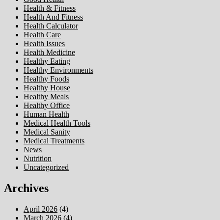
Health & Fitness
Health And Fitness
Health Calculator
Health Care
Health Issues
Health Medicine
Healthy Eating
Healthy Environments
Healthy Foods
Healthy House
Healthy Meals
Healthy Office
Human Health
Medical Health Tools
Medical Sanity
Medical Treatments
News
Nutrition
Uncategorized
Archives
April 2026
(4)
March 2026
(4)