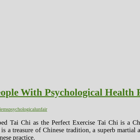
ople With Psychological Health 
lems
psychological
unfair
ed Tai Chi as the Perfect Exercise Tai Chi is a Ch
 a treasure of Chinese tradition, a superb martial 
nese practice.