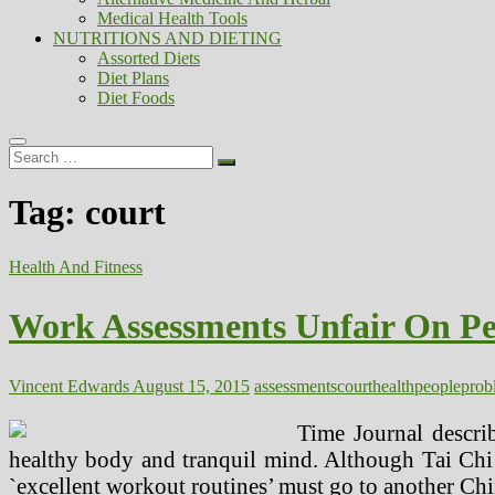
Medical Health Tools
NUTRITIONS AND DIETING
Assorted Diets
Diet Plans
Diet Foods
Search
…
Tag:
court
Health And Fitness
Work Assessments Unfair On Pe
Vincent Edwards
August 15, 2015
assessments
court
health
people
prob
Time Journal describ
healthy body and tranquil mind. Although Tai Chi is
`excellent workout routines’ must go to another Chi