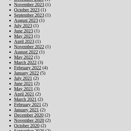
November 2023
(1)
October 2023
(1)
September 2023
(1)
August 2023
(1)
July 2023
(1)
June 2023
(1)
May 2023
(1)
April 2023
(1)
November 2022
(1)
August 2022
(1)
May 2022
(1)
March 2022
(3)
February 2022
(4)
January 2022
(5)
July 2021
(2)
June 2021
(2)
May 2021
(3)
April 2021
(2)
March 2021
(2)
February 2021
(2)
January 2021
(2)
December 2020
(2)
November 2020
(2)
October 2020
(2)
September 2020
(2)