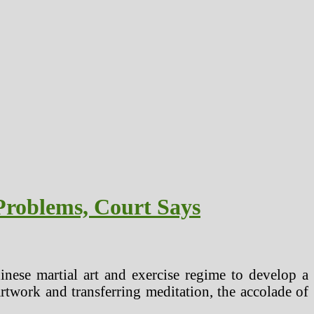
Problems, Court Says
inese martial art and exercise regime to develop a
artwork and transferring meditation, the accolade of