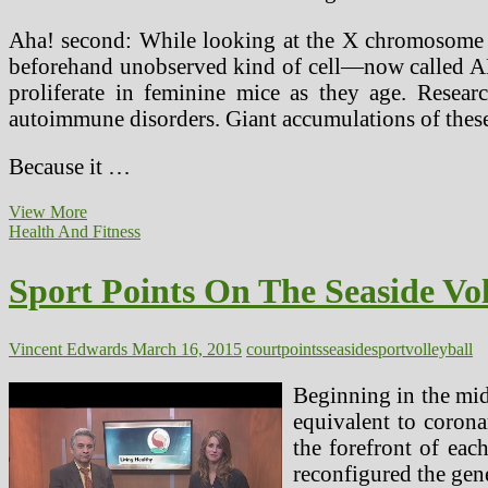
Aha! second: While looking at the X chromosome ge
beforehand unobserved kind of cell—now called ABCs
proliferate in feminine mice as they age. Resea
autoimmune disorders. Giant accumulations of these
Because it …
Work
View More
Assessments
Health And Fitness
Unfair
On
Sport Points On The Seaside Vol
People
With
Psychological
Health
Vincent Edwards
March 16, 2015
court
points
seaside
sport
volleyball
Problems,
Court
Beginning in the mid
Says
equivalent to corona
the forefront of each
reconfigured the gene