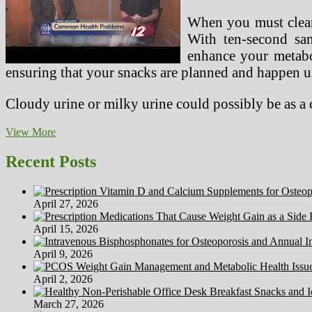
When you must clean
With ten-second san
enhance your metabo
ensuring that your snacks are planned and happen u
Cloudy urine or milky urine could possibly be as a
Sport
View More
Points
On
Recent Posts
The
Seaside
Volleyball
April 27, 2026
Court
April 15, 2026
April 9, 2026
April 2, 2026
March 27, 2026