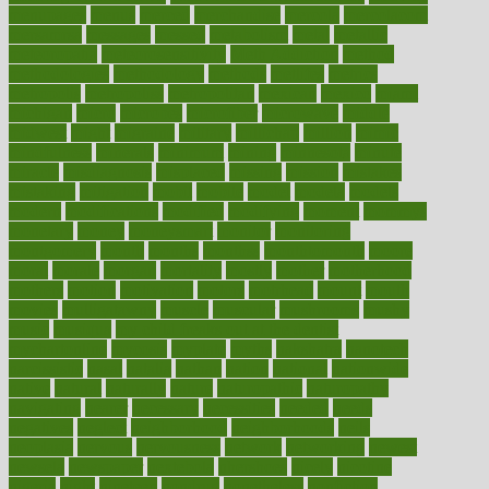
menupages
menus
merced
merchandise
mercola
mercolacom
mersamrsa
messages
messed
metabolism
metal
metallic
meteoropatia
meteorosensitivity
Meth Addiction
method
methodologies
methodology
methods
metlifes
metrics
metropolis
metropoliss
metropolitan
mexican
mexico
miami
michigan
micro
microbes
microfiber
microwave
middle
midwest
might
migraine
military
millichap
million
mimic
mindfulness
minerals
minimum
mining
minnesota
minute
miracle
misdiagnosis
misplaced
missing
mission
mistakes
mistaking
mitigation
mobil
mobile
model
modela
models
modern
modifications
modified
modifying
moment
mommys
monetary
money
moneysmart
monitor
monitoring
montgomery
month
months
monthss
monthtomonth
moore
moral
morale
morgan
mortality
mostly
mother
motherhood
mothers
motion
motivation
motors
motrhead
mount
mouth
movies
mulligatawny
muscle
muscular
mushrooms
mushy
music
musiqua
my child freaks out at the dentist
mychartonline
mycosis
myplate
myths
nakshatra
nanotech
narcissistic
nasal
natalia
nathan
nation
national
nationwide
native
natural
naturally
nature
naturopathic
naturopathy
navigating
nearer
necessary
necessities
needed
needs
negatives
neglect
neighborhood
neighborhoods
neils
neoplasia
nervous
nervousness
network
networking
newest
newsela
newspaper
nextebola
nhershoes
nicely
nicotine
nigeria
night
nineteen
nondrug
nonetheless
nonfiction