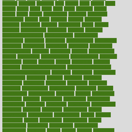
cleanser
cleansers
cleansing
clear
cleared
client
climate
clinic
clinical
clinics
closet
cloud
clubs
coach
coaching
coding
coexist
coffee
cogens
collaborative
collection
collections
collectively
college
colon
colorado
coloring
colorings
columbia
combating
combine
comfortable
comfy
coming
comment
commissioner
committee
common
Common
Hormonal Imbalances
communication
communities
community
companies
comparing
compassionate
competence
competent
competition
competitive
complaints
complement
complementary
complete
completely
complex
complications
comply
components
comprehension
comprehensive
computer
computers
concept
concepts
concern
concerning
concerns
concierge
concierge medicine cost
concierge medicine nyc
concierge medicine salary
conditions
conference
conferences
confinement
confirmed
confirms
confusing
confusion
congestive
connecticut
connecting
connection
connector
conscious
consciousness
consequences
conserving
consider
consideration
considerations
consistent
constant
constipation
constitutes
construct
constructed
constructing
construction
constructive
consultant
consultants
consultation
consultations
consulting
consumer
consuming
consumption
contact
contaminants
contaminated
contemporary
content
contents
continuous
contrast
contribution
contributions
control
controversial
convention
conventional
convergence
conversation
cookbook
cooked
cookies
cooking
coolangatta