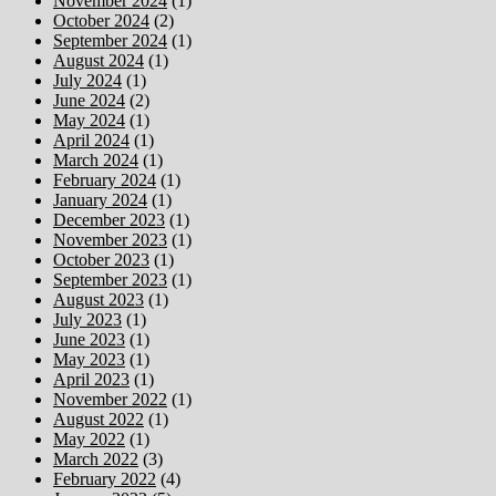
November 2024
(1)
October 2024
(2)
September 2024
(1)
August 2024
(1)
July 2024
(1)
June 2024
(2)
May 2024
(1)
April 2024
(1)
March 2024
(1)
February 2024
(1)
January 2024
(1)
December 2023
(1)
November 2023
(1)
October 2023
(1)
September 2023
(1)
August 2023
(1)
July 2023
(1)
June 2023
(1)
May 2023
(1)
April 2023
(1)
November 2022
(1)
August 2022
(1)
May 2022
(1)
March 2022
(3)
February 2022
(4)