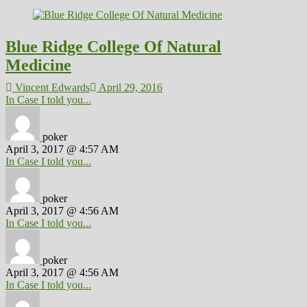
Blue Ridge College Of Natural
Medicine
Vincent Edwards
April 29, 2016
In Case I told you...
poker
April 3, 2017 @ 4:57 AM
In Case I told you...
poker
April 3, 2017 @ 4:56 AM
In Case I told you...
poker
April 3, 2017 @ 4:56 AM
In Case I told you...