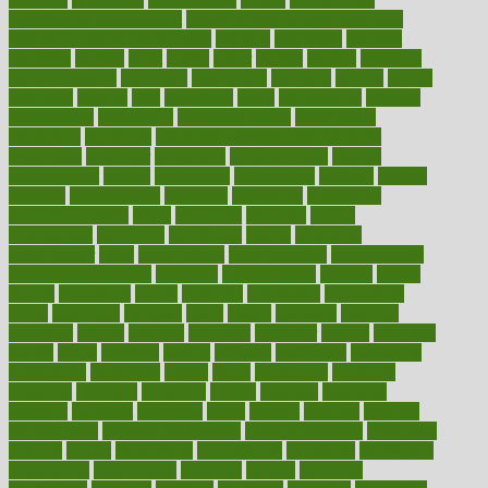
pollution on environment
effects of high dosage medicine
effects of obesity on the body
efficacy
efficiency
efficient
effortless
ehealth
eight
eighty
either
elderly
electric
electrical
electromagnetic
electronic
elementary
elements
elevate
eleven
eligibility
eligible
elite
elsewhere
email
embeddable
emerald
emergencies
emergency
emotional eating
emotionally
emphasize
employee
employee wellness best practices
employees
employer
employers
empowerment
enamel
enchancment
energy
engineered
engineering
england
english
enhance
enhancement
enhances
enhancing
Enhancing
Product Usability
enjoy
enjoyable
enjoying
enjoys
enlargement
enormous
enrollment
ensure
enterprise
entrepreneur
entry
environment
environmental
environments
environmentshealthy
epidemic
epidemiology
episode
equals
equina
equipment
equity
eradicate
ergonomic
ergonomics
errors
especially
espresso
essay
essays
esselstyn
essential
essentials
esteem
estimate
estimates
estimator
estonia
estrovera
ethical
ethics
etiquette
europe
evaluate
evaluating
evaluation
evaluations
evans4life
events
every
everybody
everyday
everyone
evidence
evolution
evolve
examine
examples
excedrin
excellent
excessive
execs
exempt
exercise
exercise
for flexibility
exercise for strength
exercise intensity
exercising
exhibits
expect
expectancy
expectations
expensive
experience
experiences
experiments
expertise
experts
exploded