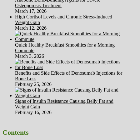
Osteoporosis Treatment
March 17, 2026
High Cortisol Levels and Chronic Stress-Induced
Weight Gain
March 12, 2026
Quick Healthy Breakfast Smoothies for a Morning
Commute
March 3, 2026
Benefits and Side Effects of Denosumab Injections for
Bone Loss
February 25, 2026
Signs of Insulin Resistance Causing Belly Fat and
Weight Gain
February 16, 2026
Contents