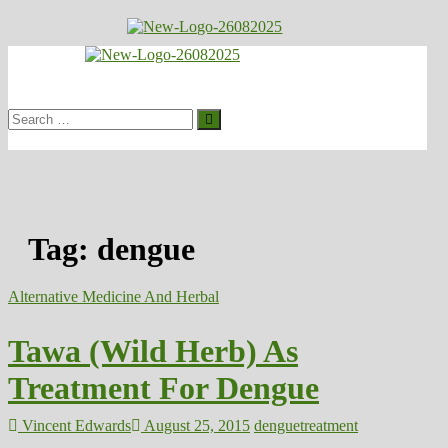
Skip
to
Healthy
content
Biousing
Search
…
Tag:
dengue
Alternative Medicine And Herbal
Tawa (Wild Herb) As
Treatment For Dengue
Vincent Edwards
August 25, 2015
dengue
treatment