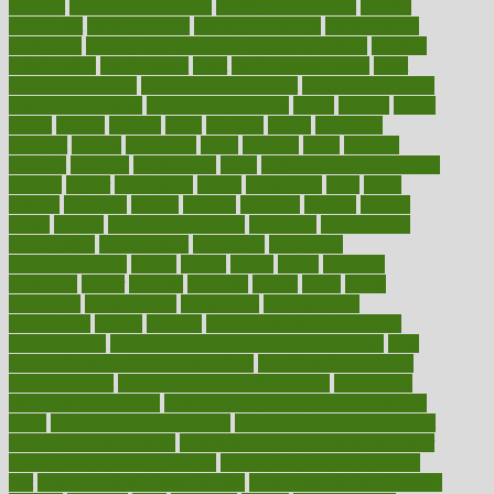
food list
healthy food options
healthy food recipes
healthy
food to eat
Healthy Foods
healthy foot shape
healthy in the
workplace
healthy non perishable snacks for school
Healthy
Relationship
healthyannie
heart
heart disease causes
heart
disease prevention
heart disease treatment
heart healthy foods
heart healthy meals
heart healthy recipes
hearts
heating
heavy
height
helpful
helping
helps
hepatitis
herbal
herbalism
herbalist
herbals
herbology
herbs
heredity
heres
heritage
hern619
heuristic
hhiplanding
hicks
high protein low carb egg
muffins
higher
highlighted
highly
hikikomori
hints
hipaa
historic
historical
history
holding
holdings
holiday
holistic
holles
holmes
Home Construction
homecare
homeopathic
homeopathy
homeowners
homepage
homepatas
homeremedies4u
homes
honest
honey
hopes
hormone
hormones
horror
hospital
hospitals
hottest
hours
house
household
householders
households
housekeeping
houseplants
houses
housing
how do mental and physical
health interact
how do pharmacies check prescriptions
how
does a pharmacist fill a prescription
how long do medicine
side effects last
how relationships affect health
how safe is
swimming pool covid
how to avoid getting motion sick on a
plane
how to avoid stress eating
how to cure a sore throat fast
how to evaluate dentists
how to know baby gender calculator
how to lead a healthy lifestyle
how to lose weight in 4 days
fast
how to maintain beautiful feet
how to start living a healthy