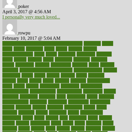
poker
April 3, 2017 @ 4:56 AM
I personally very much loved...
rowpu
February 10, 2017 @ 5:04 AM
100 percent accurate baby gender predictor
1000kcal
1000s
10lbs
1900s
23andme
2zero
80110
88sears
911100
9781502764027
aacns
aamer
abnormal
aboriginal
abortion
about
abroad
abstract
abuse
academic
academy
accepted
access
accessible
account
accounting
accurate
aches
achieve
achieves
acne treatment dermatologist
acne treatments
acquire
acronyms
across
acsms
actions
activate
active
activities
activity
actors
actress
actual
actually
actuarial
acupuncture
adapt
added
adding
addressing
adjustable
adjustments
administration
administrative
adminstration
adolescent
adonis
adoption
adoptions
adorning
adult
adulthood
adults
advance
advancements
advances
advantage
advantages
advertising
advice
advising
advisor
advisory
advocates
affairs
affect
affected
affecting
affects
affiliation
afford
affordability
affordable
afraid
africa
african
after
afternoon
again
against
ageing
agency
aggressive
aging
ahead
ailing
ailments
aimee
alambre
alaska
alcohol
alerts
alleged
allergic
allergies
allergy