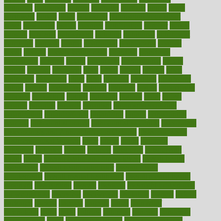
nonprofit
nonpublic
normal
normally
normals
norms
north
northwest
norton
notes
nourished
Nourishing Your Heart
novel
nowadays
nsaids
nuances
nullification
number
nurses
nursing
nutrients
nutrisystem
nutrition
nutritional
nutritionist
nutritious
oatmeal
obama
obamacare
obamacares
obamas
obese
obesity
obesity health risks
objective
objectives
obligations
observe
obtain
obtainable
occupational
occurs
oceans
october
offenders
offer
office
offices
official
often
ointments
oklahoma
older
olive
olympic
omnilux
omnivores
online
ontario
operations
opinion
opinions
opioid
opportunity
opposed
opposition
optima
optimum
options
order
orders
organic
organics
organik
organism
organismnecrotizing
organization
organizational
organizing
organs
orthodontics
near me
orthodontist braces
orthodontist vs dentist
osteopathic
Osteoporosis and Annual Infusion Options
Osteoporosis in
Postmenopausal Women
other
others
ought
outbreak
outcomes
outdated
outline
outlook
outsource
outsourcing
ovary
ovens
overall health and fitness levels
overall health
assessment
overall health calculator
overall health
supplements
overall mental health care
overall mental health
synonym
overcoming
overeat
overload
overnight protein oats
for weight loss
overview
overweight
ovulation
owners
oxford
packages
packed
pacmed
pageant
pages
pain relief
technology
pains
paleo
paltrow
palumbo
pancake
Pandemic
Preparedness
panic
pap smear test age
pap smear test cost