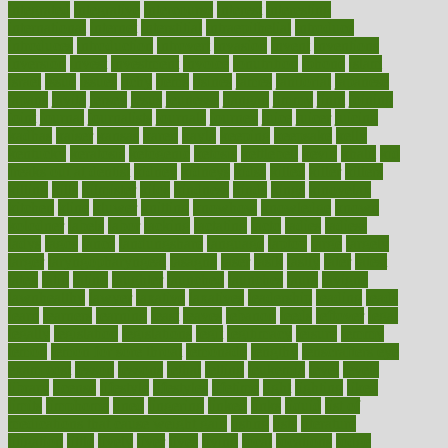
integrated
integrative
intercourse
interest
interesting
international
internet
interstitial
intraepithelial
introduce
introduces
introduction
introvert
invasion
invent
inventions
inversion
invest
investment
invoice
ionutrition
iphone
islam
israel
issue
issues
itchy
items
itsines
james
janitorial
japanese
japans
javita
jersey
jesus
jeunesse
jiangan
jimmy
jinni
joining
joint
journal
journalists
journals
journey
juice
juicer
juicing
kadhas
kaiser
kansas
karen
kayla
keeping
keepsake
kelly
kentucky
keratosis
ketogenic
ketosis
kettlebell
kevin
khalil
kid
freaks out at dentist
kidney
kidneys
kidss
killed
killer
killers
killing
kills
kilmister
kilos
kindness
kinds
kings
kinovelax
kitchen
kline
kluwer
knitting
knowhow
knowledge
known
kolodner
labels
labor
lacking
lactating
lacto
ladies
ladiess
ladys
lagos
lance
landungshare
language
laptop
large
largely
larger
laryngopharyngeal
lasagna
laser
lasik
lastly
later
latest
latex
latin
latino
laughter
launched
launches
laura
lavigne
lawnhealthy
lawyer
laxative
laxatives
leadership
leading
leads
learn
learners
learning
least
leaves
lebanon
leeds
leftover
legal
legally
legislation
legislations
legit
legitimacy
leisure
lemmy
lemon
lemon for sore throat
lemonade
lengthy
lenscrafters eye
exam cost
lesson
lessons
lethal
letting
leukemia
level
levels
library
license
lifestyle
lifestyles
lifetime
light
lighting
liked
limits
limphoma
lined
lingering
linked
links
liquid
list of
medications that cause weight gain
listing
lists
literature
litigation
little
lively
liver
lives
living
local
locations
lodge