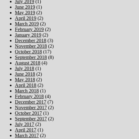
July 2019
(1)
June 2019
(1)
May 2019
(2)
April 2019
(2)
March 2019
(2)
February 2019
(2)
January 2019
(2)
December 2018
(3)
November 2018
(2)
October 2018
(17)
September 2018
(8)
August 2018
(4)
July 2018
(1)
June 2018
(2)
May 2018
(2)
April 2018
(2)
March 2018
(1)
February 2018
(4)
December 2017
(7)
November 2017
(2)
October 2017
(1)
September 2017
(2)
July 2017
(2)
April 2017
(1)
March 2017
(2)