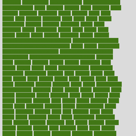
colic pain
baby colic tea
back pain causes
back pain exercises
back pain reddit
backs
backside
bacteria
baker
balanced
ballot
bananas
bandages
bangalore
baptist
barbaric
based
basic
basics
basis
Bath lift
bathroom
battle
beach
beasts
beauty
beauty tech
beckons
becomes
becoming
before
begin
beginners
begins
behaviours
behind
being
beings
belief
beliefs
believe
below
beneath
beneficial
benefit
benefits
benefits of complementary therapies
benefits of digital health
benefits of glass bottles over plastic
bernie
berries
best dentist
Best Male Enhancement Pills
best supplements to take for
overall health
best vitamins to take daily for men
bethesda
better
bettering
between
beware
beyond
bhavnagar
bible
bichon
bicycle
biking
billing
billyaustindillon
biodiversity
biomedical
birth health
birthday
bisac
biscuits
bissell
bistro
bitch
bizarre
black
bladder
blames
bland
blissful
block
blogs
blood
bloodlines
blowing
blueprint
board
bodily
bodybuilding
bodybuildingxi
bodychef
bodys
bonaire
books
booming
boost
boosts
borderline
boston
botanicas
botch
bother
bottom
bovie
bower
bowlegs
bradfield
brain
branch
brands
bratspies
brazil
bread
break
breakfast
breaking
breaks
breakthroughs
breast
breath
breathing
brewing
brian
brief
brighton
bring
brings
bristol
british
bronchial
brown
bruck
buckwheat
buenophd
build
builders
building
buildings
built
builtin
bulgaria
burned
burnett
burning
burnout
burst
business
butter
buyer
buying
bypass
cabbage
calculate
calculated
calculating
calculations