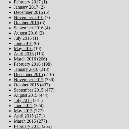
February 2017
(1)
January 2017
(2)
December 2016
(5)
November 2016
(7)
October 2016
(6)
September 2016
(4)
August 2016
(2)
July 2016
(1)
June 2016
(6)
May 2016
(19)
April 2016
(113)
March 2016
(206)
February 2016
(198)
January 2016
(218)
December 2015
(216)
November 2015
(330)
October 2015
(497)
September 2015
(477)
August 2015
(444)
July 2015
(341)
June 2015
(324)
May 2015
(277)
April 2015
(271)
March 2015
(277)
February 2015
(255)