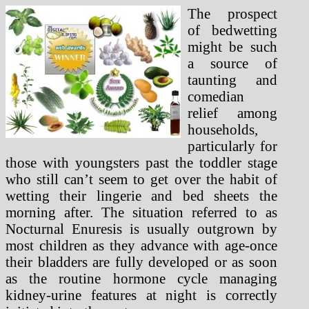
The prospect
of bedwetting
might be such
a source of
taunting and
comedian
relief among
households,
particularly for
those with youngsters past the toddler stage
who still can’t seem to get over the habit of
wetting their lingerie and bed sheets the
morning after. The situation referred to as
Nocturnal Enuresis is usually outgrown by
most children as they advance with age-once
their bladders are fully developed or as soon
as the routine hormone cycle managing
kidney-urine features at night is correctly