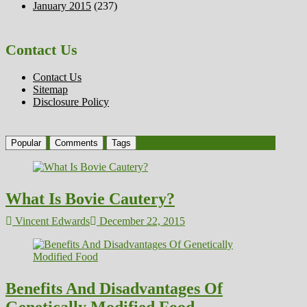
January 2015
(237)
Contact Us
Contact Us
Sitemap
Disclosure Policy
Popular
Comments
Tags
What Is Bovie Cautery?
Vincent Edwards
December 22, 2015
Benefits And Disadvantages Of