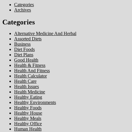
Categories
Archives
Categories
Alternative Medicine And Herbal
Assorted Diets
Business
Diet Foods
Diet Plans
Good Health
Health & Fitness
Health And Fitness
Health Calculator
Health Care
Health Issues
Health Medicine
Healthy Eating
Healthy Environments
Healthy Foods
Healthy House
Healthy Meals
Healthy Office
Human Health