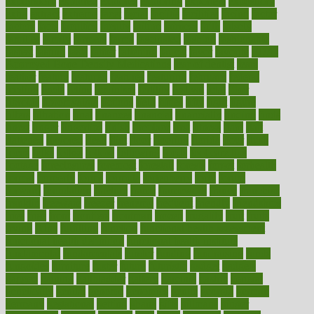
exploratory
explored
explores
exploring
exporters
expository
extra
extract
extreme
facet
facial
faciitis
facilities
facing
factor
factors
facts
faculties
faculty
failure
fairness
faith
falsely
families
family
farmers
farms
fascinated
fashion
fashionable
fastest
fasting
fasts
father
fattening
faucet
favor
favorite
FDA-
Approved Bone Density Medications
fear of dentist
fears
feather
feature
featured
features
featuring
february
federal
feeding
feeds
feline
feminism
fertility
festival
fetal
fiber
fibroids
fibromyalgia
fictions
field
fifties
fifty
fight
figure
filters
filtration
final
finances
financial
financially
finding
finds
finest
finger
fingertips
finish
fireplace
first
fitness
flare
flatt
flattened
flavored
flesh
flint
floor
flooring
florida
flour
flush
focus
folks
folkss
follow
following
foods
foot care tips
footage
foreclosures
foremost
forestall
forests
forget
forhealth
formal
formerly
forms
formula
fortenberry
forty
forum
forward
foundation
fracture
frame
framework
france
franchise
franklin
freeware
freezer
frenemy
frequent
friendly
friendships
fries
frise
front
frontiers
frontman
frozen
frugality
fruit
fruits
frying
ftdna
fulfilling
function
functional health assessment
functional health definition
functional health institute
fundamental
fundamentals
funder
funding
fundraising
funds
fungoides
furniture
fuster
future
futuristic
gadget
gadgets
gagged
gaining
gallbladder
gallery
garcinia
gastric
general
genetically
genital
genome
genomics
gentle
georgia
german
germany
gestational
getting
ghana
gifts
gillmans
ginger