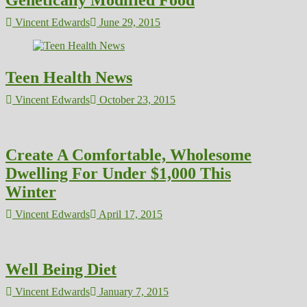
Genetically Modified Food
Vincent Edwards
June 29, 2015
Teen Health News
Vincent Edwards
October 23, 2015
Create A Comfortable, Wholesome
Dwelling For Under $1,000 This
Winter
Vincent Edwards
April 17, 2015
Well Being Diet
Vincent Edwards
January 7, 2015