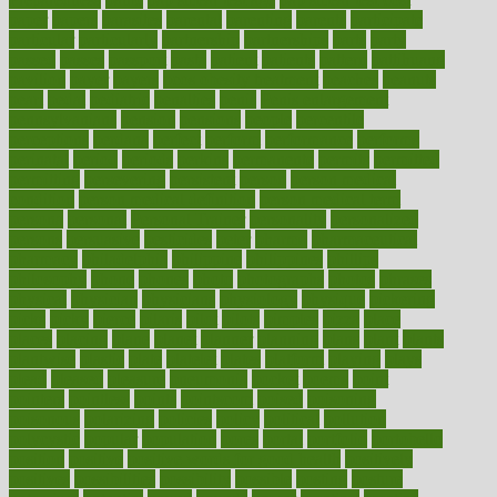
paper
papers
parasites
parental
parenting
parents
participate
particular
particularly
partnership
partnerships
parts
party
passed
passes
passport
pasta
patient
patients
pattern
pattihuang
pavilion
payer
payers
pcos obesity treatment
peaches
peanuts
pearl
pedal
pediatric
penalties
penis
Penis enlargement
pennsylvanians
pension
pensions
people
percentile
perceptions
perdana
perfect
perform
performance
performs
perinatal
period
periods
perkins
permanente
permits
permitted
permitting
persevering
persistent
person
person medical
condition
person medical definition
person medical term
persona
personal
Personal Trainer
personality
personalized
persons
persuasive
pesticides
peter
pharma
pharmaceutical
pharmacy
philadelphia
philippine
philippines
phillips
philosophy
phone
phones
photo
photographs
photos
phrases
physical
physician
physicians
physiology
physique
pickering
picks
picky
pierce
pilaris
pilot
pilots
pimples
pizza
place
places
placing
plane
planet
planner
planning
plans
plant
plants
plantwise
plastic
plate
platelet
plates
platform
playing
plays
plead
pleased
pleasure
pneumonia
pocket
poems
point
pointers
pointless
points
pointscom
poised
poisoning
poisonous
polarizing
policies
policy
political
pollution
polycystic
popular
population
pores
portal
portfolio
portobello
position
positive
positive words for good health
positively
positives
possibilities
possibility
possible
posting
posture