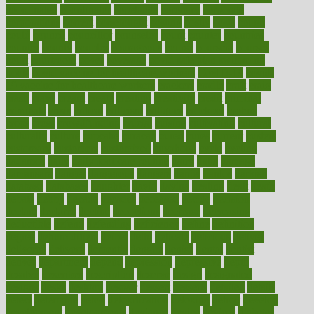
coordinated
coordinator
copelands
coronary
corporate
corporations
correct
corsetought
costing
costly
costs
cough
could
council
councillor
counselor
count
counter
countries
country
county
couples
courageous
course
coursera
courses
court
courtroom
cover
coverage
covid safe plan swimming
pools
covid vaccine for healthcare workers
CovID-19
covid-
19 vaccine for healthcare workers
crackers
cradle
craft
craig
crash
crave
cream
create
creating
creativity
credit
criminal
criminals
crisis
critical
criticism
critiques
crockpot
crohns
crops
cross
crowdfunding
crucial
cuisine
cultivating
cultural
culturally
culture
cupcake
curacao
cured
cures
current
custers
customary
customers
customized
cuyahoga
cycle
cycling
dadamos
daily
daily foot care routine
dairy
dalia
damage
damansara
danger
dangerous
dangers
daniel
danlos
darkish
database
databases
daughter
david
davina
dealing
dealt
death
debate
debby
decade
decades
deceased
decide
decision
declare
declares
decline
decoctions
decrease
decreasing
deductible
defend
defending
deficiency
define
definition
degree
dehumidifiers
deibel
delhi
delicate
delicious
deliver
delivered
delivery
dementia
dengue
denise
dental
dentist
denver
department
depend
depression
depressive
depth
desalvo
describes
description
deserve
design
designated
designs
desks
desktop
despair
dessert
desserts
detailed
details
detect
determine
detox
detoxification
detoxing
detroit
develop
development
developments
deviance
device
devices
diabetes