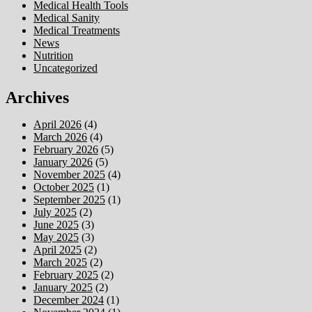
Medical Health Tools
Medical Sanity
Medical Treatments
News
Nutrition
Uncategorized
Archives
April 2026
(4)
March 2026
(4)
February 2026
(5)
January 2026
(5)
November 2025
(4)
October 2025
(1)
September 2025
(1)
July 2025
(2)
June 2025
(3)
May 2025
(3)
April 2025
(2)
March 2025
(2)
February 2025
(2)
January 2025
(2)
December 2024
(1)