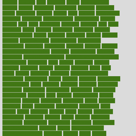
lifestyle
however
hrhis
hubpages
human
Human Health
humans
humble
humidifier
humidifiers
humidity
humming
humor
humorous
hundred
hunger
hurts
husband
hyperemesis
hyperlink
hyperlinks
hypersensitivity
hypertension
hysteria
ibrahim
ideal
ideas
ideasoffice
identified
ideology
idiot
idiots
ignorance
illness
illnesses
illustration
immigrant
immune
immunotherapy
impact
impacted
impaction
impacts
imperial
implants
implementation
implementing
implications
importance
important
impression
improper
improve
improve
overall health and fitness
improved
improvement
improves
improving
in good health phrase
in which week baby gender
is developed
incapacity
incas
incense
incidence
incident
included
including
income
increase
increases
index
india
indian
indians
indicators
individual
individualcalculator
individuals
individualss
indoor
industry
industrys
inexpensive
inexperienced
infant
infection
infertility
influence
influenced
influences
infographic
inforgraphic
informatics
information
informations
informed
infos
infrared
infrastructure
infused
ingenious
ingesting
ingredients
inhabitants
initiate
initiative
initiatives
injury
innovation
innovations
innovators
input
inquire
insane
insanities
insanity
inside
insights
inspection
inspections
instagram
instance
instant
institute
instructed
instructing
instructional
instructions
instrument
instruments
instrumentsancient
insulated
insulin
insulin resistance
symptoms in females
insurance
insurers
intake
integral