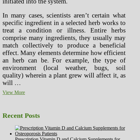
initiated into the system.
In many cases, scientists aren’t certain what
specific ingredient in a selected herb works to
treat a condition or illness. Entire herbs
comprise many ingredients, they usually may
match collectively to produce a beneficial
effect. Many elements determine how efficient
an herb can be. For example, the type of
environment (local weather, bugs, soil
quality) wherein a plant grew will affect it, as
will …
Tawa
View More
(Wild
Herb)
As
Recent Posts
Treatment
For
Dengue
Prescription Vitamin D and Calcium Supplements for