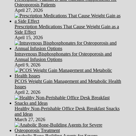
Osteoporosis Patients
April 27, 2026
Prescription Medications That Cause Weight Gain as a
Side Effect
April 15, 2026
Intravenous Bisphosphonates for Osteoporosis and
Annual Infusion Options
April 9, 2026
PCOS Weight Gain Management and Metabolic Health
Issues
April 2, 2026
Healthy Non-Perishable Office Desk Breakfast Snacks
and Ideas
March 27, 2026
Anabolic Bone-Building Agents for Severe