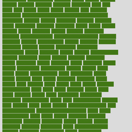
diabetic
diabetics
diagnose
diagnosis
diagnostic
diary
Diet
Plans
dieta
dietary
dieters
dieting
dietitian
diets
dietswhy
difference
difference between physical and mental health
differences
different
difficult
difficulties
difficulty
digestive
digital
dilapidated
dilemmas
dimension
dining
dinner
dinners
diplegia
dipped
directions
director
directory
disabilities
disability
disability benefits
disability for depression
disability
insurance
disabled
disadvantages
disaster
discipline
disclosed
disclosure
discount
discover
discovered
discoveries
discovering
discuss
discussion
disease
diseases
disengagement
disguise
disgusting
disney
disorder
disorders
disparities
dispels
dispensary
disrupt
disruptors
distort
distributes
district
diverse
diverticulitis
diverticulosis
division
divorce
dixon
doctor
doctors
documentation
doing
doityourself
dollars
donate
donated
doses
doubts
download
downside
dozen
drawer
drink
drinking
driver
drivers
drives
driving
dropping
drshwetaushah
drugs
dubai
dukan
dummies
during
dutch
duties
dwelling
dwight
dying
dysesthesia
dysfunction
dystrophy
e-cigarette kits
earlier
early
earlychildhood
earnings
earth
earthing
easier
easily
eastport
easy weight loss diet
easy
weight loss meals
easy weight loss smoothies
eaters
eating
eating for kids
ebola
ebook
ebooks
ecojustice
ecomyths
economics
economy
ecosystems
edition
edmund
educate
educating
education
educational
effect
effect of medicine
effective
effectively
effectiveness
effects
effects of air