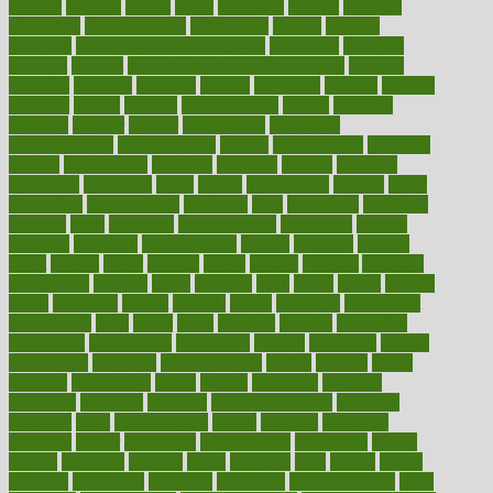
alliance
allowed
almost
along
alongside
already
alternate
alternative
alternativecom
alternatives
always
america
american
american dental association
americans
americas
amongst
amount
anabolic treatment osteoporosis
analysis
analytics
anamika
anatomy
ancient
andalucia
andreas
android
anglnwu
animal
animals
anisometropia
annual
annually
anorexia
another
answer
antagonistic
antibiotics
antidepressants
antihistamines
antilles
antimicrobial
antivirals
anxiety
anxiousness
anybody
anymore
anyone
anything
apartheids
appearing
apple
apples
applications
applied
apply
appointing
appointments
approach
april
aquariums
architects
archives
arent
argument
argumentative
arguments
arizona
armband
armenian
aromatherapy
around
arowana
arrange
arrest
arsenal
artery
arthritis
article
articles
artificial
Artificial
Intelligence
artwork
aruba
asbestos
asics
asked
aspect
aspects
aspen
aspergers
assault
assaults
assess
assessing
assessment
assessments
asset
assets
assist
assistant
assisted
associated
association
associations
assortment
assume
assurance
asthma
astrological
astrology
atherosclerosis
athlete
athletes
atkins
atkinson
atmosphere
attack
attacks
attainable
attaining
attempted
attendant
attention
attentiongrabbing
attorneys
attractive
audit
augmentation
aurora
australia
australian
authentic
author
authorities
authorization
authorized
autism
autistic
automate
average
avoid
avoiding
avril
awake
award
awarded
awareness
ayurveda
ayurvedic
baby colic help
baby