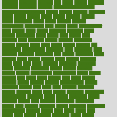
calculator
calculators
california
calls
calorie
calories
cameroon
campaign
campaigns
campbell
can stress make you gain
weight without overeating
canada
canadas
canadian
canadians
cancer
cancers
candida
canine
canines
cannabis
canning
cannot
capabilities
capital
capitol
capsules
captivity
carbohydrate
carbohyrate
carbs
cardiac
cardio
cardiovascular
cards
careand
career
careers
caregivers
caribbean
caring
carnival
carniverous
carpet
carried
carry
carsons
carts
casanova
cases
casesblog
cataract
cataracts
catastrophe
catering
catholic
cauda
cause
causes
cautery
caveman
cbn
concentrate
cbn explained
cbn isolate
cease
ceaselessly
celeb
celebrate
celebrates
celebration
cells
cellular
censorship
center
centered
centre
century
ceramic
cereal
certified
certifying
chaga
chain
chair
chairs
challenge
challenges
chamomile
champ
champion
champions
change
changes
changing
channel
chapters
characteristic
characteristics
charge
charles
charlotte
chart
charts
cheap
cheaper
cheat
check
checker
checklist
checks
checkup
chemical
chemotherapy
chennai
cherished
chicken
chief
chiefs
child
childcare
childhood
children
childrens
childs
chilly
chinese
chingaone
chiropractic
chloerhexidine
chocolate
choice
choices
cholesterol
choose
choosing
choosy
chris
christmas
christopher
chronically
chubby
cider
cigarette
cinderella
circues
circulation
circulatory
circumstances
citations
citizens
citrus
claims
clarify
class
classes
clean
cleaner
cleaning
cleanliness
cleans
cleanse