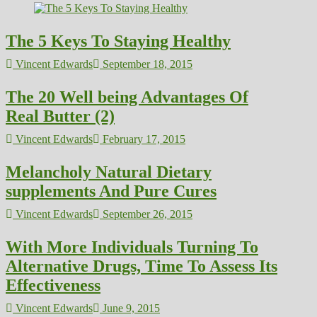
The 5 Keys To Staying Healthy
Vincent Edwards
September 18, 2015
The 20 Well being Advantages Of
Real Butter (2)
Vincent Edwards
February 17, 2015
Melancholy Natural Dietary
supplements And Pure Cures
Vincent Edwards
September 26, 2015
With More Individuals Turning To
Alternative Drugs, Time To Assess Its
Effectiveness
Vincent Edwards
June 9, 2015