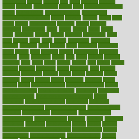
gingerbread
ginnifer
ginseng
girls
girlss
girondas
giulianis
giving
glamour
glamourcom
glands
glass
glass container uses
global
Global Health
Global Healthcare
globalization
Globally Post-Pandemic
gloves
glowing
glucose
gluten
goals
going
golden
Good Dentist
goodwin
google
gourmet
governed
government
grade
grades
gradual
grand
grants
grape
grapefruit
graphic
graphs
gratitude
gravidarum
grays
great
greatest
greek
green
greens
greenspace
greenville
greeting
greetings
greys
grocery
gross
grotesque
grounding
group
groups
grout
growing
growth
guantanamo
guarantee
guesses
guide
guidelines
guides
guilt
guitar
gujarati
gunman
gwyneth
habit
habits
hacks
haileys
hairline
haiti
hallam
handle
handled
handlon
happiness
happy
hardware
haris
harmful
harmony
harnessing
harvard
hassle
hasten
hausfrau
having
hayward
hazard
hazards
hdcalc
headache
headings
healer
healing
health
health and fitness
health and nutrition
Health
and Telemedicine
Health Calculators
health care
health care
services benefits
health care services examples
Health
Insurance?
health risks of flying
healthbook
healthcare
Healthcare Coverage
Healthcare Strategies
healthcare trends
definition
healthcaregov
healthcarepro
healthedealscom
healthfindergov
healthforlifestyle
healthful
healthier
healthiest
healthitgov
healthlink
healthrelated
healths
healthy
healthy
breakfast smoothies for weight loss
Healthy Eating
healthy
food delivery
healthy food ideas
healthy food kids
healthy