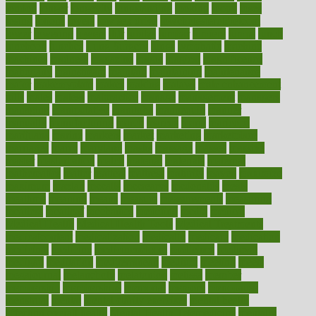
london
longer
longevity
longstanding
looking
loopy
loses
losing
lotions
lovers
low sex drive
lowcholesteroldietcom
lower
lowering
lowers
ltifr
lubitzs
lumbar
lumiere
lumps
lunch
luncheon
lunches
Lung Surgery
lungs
lymphatic
machine
machines
madness
magazine
magic
magical
magnificence
mahogany
mainstream
maintain
maintaining
maintenance
major
makemyplate
makes
making
malawi
male enhancement
pills
males
maless
malpractice
manage
management
managers
managing
manipulative
manitoba
mannequin
manner
manually
manufacturing
march
marcus
maria
maricopa
marijuana
marine
markers
market
marketing
marketplace
marriages
marry
maryland
masks
massage
masses
massive
master
masturbation
match
material
materials
maternal
mathematics
matter
matters
mattress
maturity
maven
maximize
maximum
mazlan
mccalls
mccrearys
mcdonalds
meals
mealtime
meaning
means
measure
measurements
measuring
meatless
meatloaf
mechanics
medefind
media
medical
Medical Health
Medical Health Tools
Medical Treatments
medicalcontent
medicalization
medically
medicare
medication
medicinal
medicine
medicinenetcom
medicines
medieval
medigap
meditation
mediterranean
medium
meeting
meets
megajournal
melancholy
melatonion
melissa
member
membership
memberships
memorial
memory
menopause
menstrual
mental
mental clarity exercises
mental health
affecting overall health
Mental Health Telemedicine
mentally