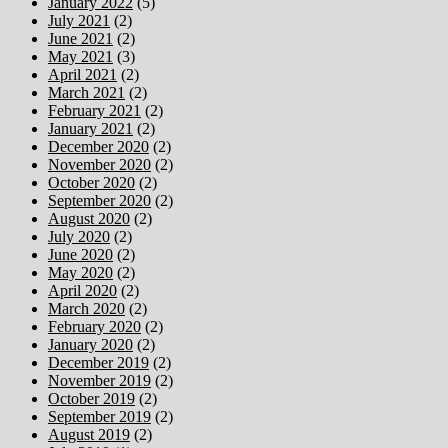
January 2022
(5)
July 2021
(2)
June 2021
(2)
May 2021
(3)
April 2021
(2)
March 2021
(2)
February 2021
(2)
January 2021
(2)
December 2020
(2)
November 2020
(2)
October 2020
(2)
September 2020
(2)
August 2020
(2)
July 2020
(2)
June 2020
(2)
May 2020
(2)
April 2020
(2)
March 2020
(2)
February 2020
(2)
January 2020
(2)
December 2019
(2)
November 2019
(2)
October 2019
(2)
September 2019
(2)
August 2019
(2)