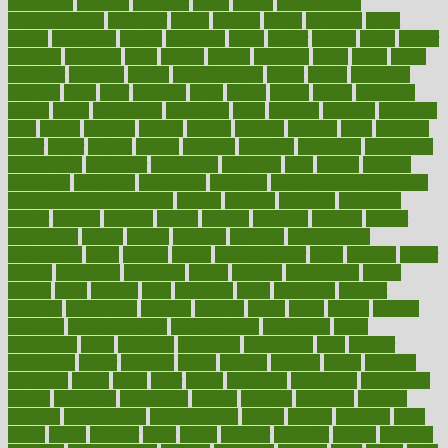
bloodlines
blowing
blueprint
board
bodily
bodybuilding
bodybuildingxi
bodychef
bodys
bonaire
books
booming
boost
boosts
borderline
boston
botanicas
botch
bother
bottom
bovie
bower
bowlegs
bradfield
brain
branch
brands
bratspies
brazil
bread
break
breakfast
breaking
breaks
breakthroughs
breast
breath
breathing
brewing
brian
brief
brighton
bring
brings
bristol
british
bronchial
brown
bruck
buckwheat
buenophd
build
builders
building
buildings
built
builtin
bulgaria
burned
burnett
burning
burnout
burst
business
butter
buyer
buying
bypass
cabbage
calculate
calculated
calculating
calculations
calculator
calculators
california
calls
calorie
calories
cameroon
campaign
campaigns
campbell
can stress make you gain
weight without overeating
canada
canadas
canadian
canadians
cancer
cancers
candida
canine
canines
cannabis
canning
cannot
capabilities
capital
capitol
capsules
captivity
carbohydrate
carbohyrate
carbs
cardiac
cardio
cardiovascular
cards
careand
career
careers
caregivers
caribbean
caring
carnival
carniverous
carpet
carried
carry
carsons
carts
casanova
cases
casesblog
cataract
cataracts
catastrophe
catering
catholic
cauda
cause
causes
cautery
caveman
cbn concentrate
cbn explained
cbn isolate
cease
ceaselessly
celeb
celebrate
celebrates
celebration
cells
cellular
censorship
center
centered
centre
century
ceramic
cereal
certified
certifying
chaga
chain
chair
chairs
challenge
challenges
chamomile
champ
champion
champions
change
changes
changing
channel
chapters
characteristic
characteristics
charge
charles
charlotte
chart
charts
cheap
cheaper
cheat
check
checker
checklist
checks
checkup