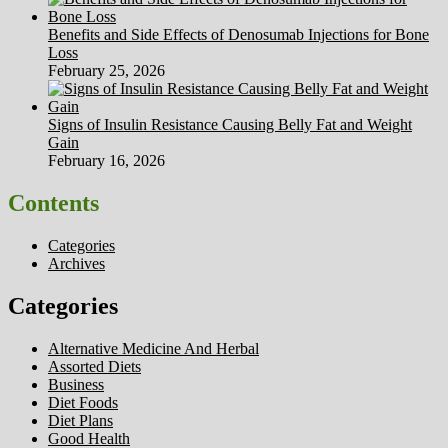
Benefits and Side Effects of Denosumab Injections for Bone
Loss
February 25, 2026
Signs of Insulin Resistance Causing Belly Fat and Weight
Gain
February 16, 2026
Contents
Categories
Archives
Categories
Alternative Medicine And Herbal
Assorted Diets
Business
Diet Foods
Diet Plans
Good Health