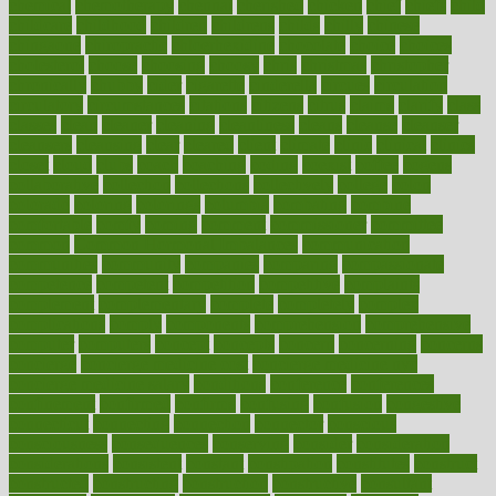
chemical
chemotherapy
chennai
cherished
chicken
chief
chiefs
child
childcare
childhood
children
childrens
childs
chilly
chinese
chingaone
chiropractic
chloerhexidine
chocolate
choice
choices
cholesterol
choose
choosing
choosy
chris
christmas
christopher
chronically
chubby
cider
cigarette
cinderella
circues
circulation
circulatory
circumstances
citations
citizens
citrus
claims
clarify
class
classes
clean
cleaner
cleaning
cleanliness
cleans
cleanse
cleanser
cleansers
cleansing
clear
cleared
client
climate
clinic
clinical
clinics
closet
cloud
clubs
coach
coaching
coding
coexist
coffee
cogens
collaborative
collection
collections
collectively
college
colon
colorado
coloring
colorings
columbia
combating
combine
comfortable
comfy
coming
comment
commissioner
committee
common
Common Hormonal Imbalances
communication
communities
community
companies
comparing
compassionate
competence
competent
competition
competitive
complaints
complement
complementary
complete
completely
complex
complications
comply
components
comprehension
comprehensive
computer
computers
concept
concepts
concern
concerning
concerns
concierge
concierge medicine cost
concierge medicine nyc
concierge medicine salary
conditions
conference
conferences
confinement
confirmed
confirms
confusing
confusion
congestive
connecticut
connecting
connection
connector
conscious
consciousness
consequences
conserving
consider
consideration
considerations
consistent
constant
constipation
constitutes
construct
constructed
constructing
construction
constructive
consultant