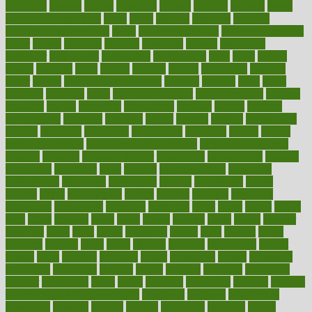
ovulation
owners
oxford
packages
packed
pacmed
pageant
pages
pain relief technology
pains
paleo
paltrow
palumbo
pancake
Pandemic Preparedness
panic
pap smear test age
pap smear test cost
paper
papers
parasites
parental
parenting
parents
participate
particular
particularly
partnership
partnerships
parts
party
passed
passes
passport
pasta
patient
patients
pattern
pattihuang
pavilion
payer
payers
pcos obesity treatment
peaches
peanuts
pearl
pedal
pediatric
penalties
penis
Penis enlargement
pennsylvanians
pension
pensions
people
percentile
perceptions
perdana
perfect
perform
performance
performs
perinatal
period
periods
perkins
permanente
permits
permitted
permitting
persevering
persistent
person
person
medical condition
person medical definition
person medical term
persona
personal
Personal Trainer
personality
personalized
persons
persuasive
pesticides
peter
pharma
pharmaceutical
pharmacy
philadelphia
philippine
philippines
phillips
philosophy
phone
phones
photo
photographs
photos
phrases
physical
physician
physicians
physiology
physique
pickering
picks
picky
pierce
pilaris
pilot
pilots
pimples
pizza
place
places
placing
plane
planet
planner
planning
plans
plant
plants
plantwise
plastic
plate
platelet
plates
platform
playing
plays
plead
pleased
pleasure
pneumonia
pocket
poems
point
pointers
pointless
points
pointscom
poised
poisoning
poisonous
polarizing
policies
policy
political
pollution
polycystic
popular
population
pores
portal
portfolio
portobello
position
positive
positive words for good health
positively
positives
possibilities
possibility
possible
posting
posture
potassium
potential
pound