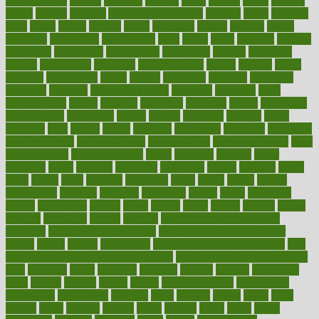
aromatherapy
around
arowana
arrange
arrest
arsenal
artery
arthritis
article
articles
artificial
Artificial Intelligence
artwork
aruba
asbestos
asics
asked
aspect
aspects
aspen
aspergers
assault
assaults
assess
assessing
assessment
assessments
asset
assets
assist
assistant
assisted
associated
association
associations
assortment
assume
assurance
asthma
astrological
astrology
atherosclerosis
athlete
athletes
atkins
atkinson
atmosphere
attack
attacks
attainable
attaining
attempted
attendant
attention
attentiongrabbing
attorneys
attractive
audit
augmentation
aurora
australia
australian
authentic
author
authorities
authorization
authorized
autism
autistic
automate
average
avoid
avoiding
avril
awake
award
awarded
awareness
ayurveda
ayurvedic
baby colic help
baby colic pain
baby colic tea
back pain causes
back
pain exercises
back pain reddit
backs
backside
bacteria
baker
balanced
ballot
bananas
bandages
bangalore
baptist
barbaric
based
basic
basics
basis
Bath lift
bathroom
battle
beach
beasts
beauty
beauty tech
beckons
becomes
becoming
before
begin
beginners
begins
behaviours
behind
being
beings
belief
beliefs
believe
below
beneath
beneficial
benefit
benefits
benefits of complementary
therapies
benefits of digital health
benefits of glass bottles over
plastic
bernie
berries
best dentist
Best Male Enhancement Pills
best
supplements to take for overall health
best vitamins to take daily for
men
bethesda
better
bettering
between
beware
beyond
bhavnagar
bible
bichon
bicycle
biking
billing
billyaustindillon
biodiversity
biomedical
birth health
birthday
bisac
biscuits
bissell
bistro
bitch
bizarre
black
bladder
blames
bland
blissful
block
blogs
blood