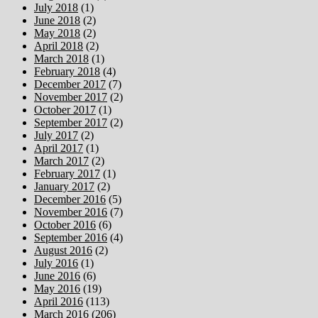
July 2018
(1)
June 2018
(2)
May 2018
(2)
April 2018
(2)
March 2018
(1)
February 2018
(4)
December 2017
(7)
November 2017
(2)
October 2017
(1)
September 2017
(2)
July 2017
(2)
April 2017
(1)
March 2017
(2)
February 2017
(1)
January 2017
(2)
December 2016
(5)
November 2016
(7)
October 2016
(6)
September 2016
(4)
August 2016
(2)
July 2016
(1)
June 2016
(6)
May 2016
(19)
April 2016
(113)
March 2016
(206)