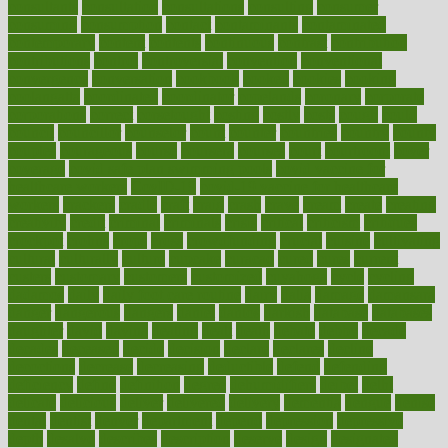
consultants
consultation
consultations
consulting
consumer
consuming
consumption
contact
contaminants
contaminated
contemporary
content
contents
continuous
contrast
contribution
contributions
control
controversial
convention
conventional
convergence
conversation
cookbook
cooked
cookies
cooking
coolangatta
coordinated
coordinator
copelands
coronary
corporate
corporations
correct
corsetought
costing
costly
costs
cough
could
council
councillor
counselor
count
counter
countries
country
county
couples
courageous
course
coursera
courses
court
courtroom
cover
coverage
covid safe plan swimming pools
covid vaccine for
healthcare workers
CovID-19
covid-19 vaccine for healthcare
workers
crackers
cradle
craft
craig
crash
crave
cream
create
creating
creativity
credit
criminal
criminals
crisis
critical
criticism
critiques
crockpot
crohns
crops
cross
crowdfunding
crucial
cuisine
cultivating
cultural
culturally
culture
cupcake
curacao
cured
cures
current
custers
customary
customers
customized
cuyahoga
cycle
cycling
dadamos
daily
daily foot care routine
dairy
dalia
damage
damansara
danger
dangerous
dangers
daniel
danlos
darkish
database
databases
daughter
david
davina
dealing
dealt
death
debate
debby
decade
decades
deceased
decide
decision
declare
declares
decline
decoctions
decrease
decreasing
deductible
defend
defending
deficiency
define
definition
degree
dehumidifiers
deibel
delhi
delicate
delicious
deliver
delivered
delivery
dementia
dengue
denise
dental
dentist
denver
department
depend
depression
depressive
depth
desalvo
describes
description
deserve
design
designated