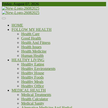
Skip
Friday, August 07, 2026
to
content
Healthy
Biousing
HOME
FOLLOW MY HEALTH
Health Care
Good Health
Health And Fitness
Health Issues
Health Medicine
Human Health
HEALTHY LIVING
Healthy Eating
Healthy Environments
Healthy House
Healthy Foods
Healthy Meals
Healthy Office
MEDICAL HEALTH
Medical Treatments
Health Calculator
Medical Sanity
Alternative Medicine And Herbal