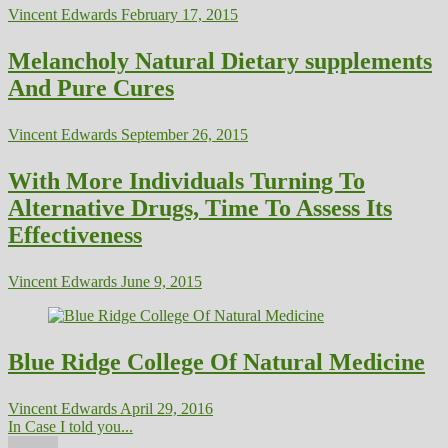
Vincent Edwards
February 17, 2015
Melancholy Natural Dietary supplements
And Pure Cures
Vincent Edwards
September 26, 2015
With More Individuals Turning To
Alternative Drugs, Time To Assess Its
Effectiveness
Vincent Edwards
June 9, 2015
Blue Ridge College Of Natural Medicine
Vincent Edwards
April 29, 2016
In Case I told you...