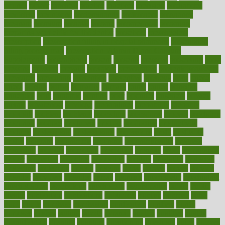
pounds
power
practical
practice
practices
precision
prediabetes
predictive
prednisone
predominantly
preferences
pregnancy
pregnant
premium
prenatal
prepare
preparedness
preparing
preparing your child for the dentist
preschool
preschoolers
prescription
prescription filling in hospital pharmacy
prescription
filling process map
Prescription Vitamin D and Calcium
Supplements
prescriptions
present
presents
preserve
preserving
press
pressing
pressure
prevails
prevalent
preventative
preventdiseasecom
prevented
preventing
prevention
preventive
previous
price
priced
prices
pricing
primal
primarily
primary
prime
prince
principal
principles
print
printable
printing
prior
priorities
prisoners
privacy
private
privateness
privilege
probabilities
probability
probably
probiotik
problem
problems
procedure
procedures
process
proclaims
procuring
produce
producers
product
productive
productivity
products
professional
professionals
professions
profit
profitable
profits
program
programme
programs
programshealth
progress
promising
promote
promoting
promotion
prompts
proof
propaganda
proper
properties
propoints
proportion
prostate
prostatitis
protected
protecting
protection
protein
proteins
prove
proven
proves
provide
provider
providers
provides
psmas
psoriasis
psychedelic
psychiatrist
psychological
psychology
psychopath
psychopathy
public
Public
Health
publication
publications
publicizes
publish
pubmed
pulse
pupil
pupils
purchase
purchasing
purification
purifiers
purify
purposes
pushes
putting
puzzle
pyramid
qualify
qualities
quality
quantification
quantity
quantum
questioning
questions
quick
quizzes