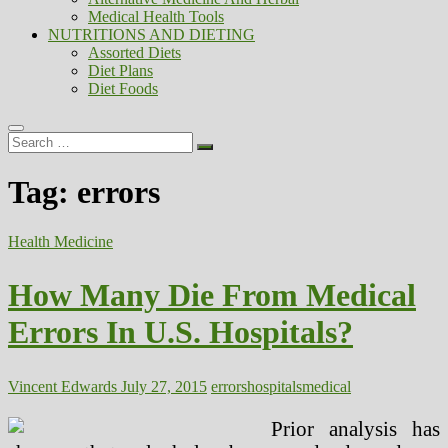
Medical Health Tools
NUTRITIONS AND DIETING
Assorted Diets
Diet Plans
Diet Foods
Search
…
Tag:
errors
Health Medicine
How Many Die From Medical
Errors In U.S. Hospitals?
Vincent Edwards
July 27, 2015
errors
hospitals
medical
Prior analysis has