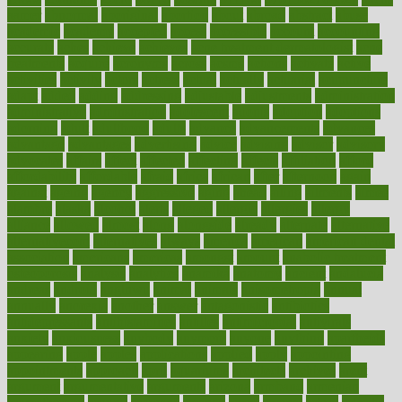
aamer
abnormal
aboriginal
abortion
about
abroad
abstract
abuse
academic
academy
accepted
access
accessible
account
accounting
accurate
aches
achieve
achieves
acne treatment dermatologist
acne
treatments
acquire
acronyms
across
acsms
actions
activate
active
activities
activity
actors
actress
actual
actually
actuarial
acupuncture
adapt
added
adding
addressing
adjustable
adjustments
administration
administrative
adminstration
adolescent
adonis
adoption
adoptions
adorning
adult
adulthood
adults
advance
advancements
advances
advantage
advantages
advertising
advice
advising
advisor
advisory
advocates
affairs
affect
affected
affecting
affects
affiliation
afford
affordability
affordable
afraid
africa
african
after
afternoon
again
against
ageing
agency
aggressive
aging
ahead
ailing
ailments
aimee
alambre
alaska
alcohol
alerts
alleged
allergic
allergies
allergy
alliance
allowed
almost
along
alongside
already
alternate
alternative
alternativecom
alternatives
always
america
american
american dental
association
americans
americas
amongst
amount
anabolic treatment
osteoporosis
analysis
analytics
anamika
anatomy
ancient
andalucia
andreas
android
anglnwu
animal
animals
anisometropia
annual
annually
anorexia
another
answer
antagonistic
antibiotics
antidepressants
antihistamines
antilles
antimicrobial
antivirals
anxiety
anxiousness
anybody
anymore
anyone
anything
apartheids
appearing
apple
apples
applications
applied
apply
appointing
appointments
approach
april
aquariums
architects
archives
arent
argument
argumentative
arguments
arizona
armband
armenian