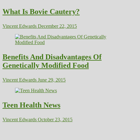
What Is Bovie Cautery?
Vincent Edwards
December 22, 2015
Benefits And Disadvantages Of
Genetically Modified Food
Vincent Edwards
June 29, 2015
Teen Health News
Vincent Edwards
October 23, 2015