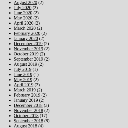
August 2020
(2)
July 2020
(2)
June 2020
(2)
May 2020
(2)
April 2020
(2)
March 2020
(2)
February 2020
(2)
January 2020
(2)
December 2019
(2)
November 2019
(2)
October 2019
(2)
September 2019
(2)
August 2019
(2)
July 2019
(1)
June 2019
(1)
May 2019
(2)
April 2019
(2)
March 2019
(2)
February 2019
(2)
January 2019
(2)
December 2018
(3)
November 2018
(2)
October 2018
(17)
September 2018
(8)
August 2018
(4)