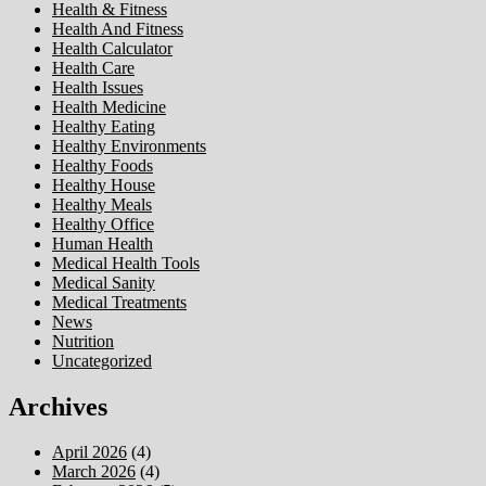
Health & Fitness
Health And Fitness
Health Calculator
Health Care
Health Issues
Health Medicine
Healthy Eating
Healthy Environments
Healthy Foods
Healthy House
Healthy Meals
Healthy Office
Human Health
Medical Health Tools
Medical Sanity
Medical Treatments
News
Nutrition
Uncategorized
Archives
April 2026
(4)
March 2026
(4)