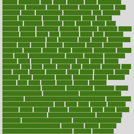
national
nationwide
native
natural
naturally
nature
naturopathic
naturopathy
navigating
nearer
necessary
necessities
needed
needs
negatives
neglect
neighborhood
neighborhoods
neils
neoplasia
nervous
nervousness
network
networking
newest
newsela
newspaper
nextebola
nhershoes
nicely
nicotine
nigeria
night
nineteen
nondrug
nonetheless
nonfiction
nonprofit
nonpublic
normal
normally
normals
norms
north
northwest
norton
notes
nourished
Nourishing Your Heart
novel
nowadays
nsaids
nuances
nullification
number
nurses
nursing
nutrients
nutrisystem
nutrition
nutritional
nutritionist
nutritious
oatmeal
obama
obamacare
obamacares
obamas
obese
obesity
obesity health risks
objective
objectives
obligations
observe
obtain
obtainable
occupational
occurs
oceans
october
offenders
offer
office
offices
official
often
ointments
oklahoma
older
olive
olympic
omnilux
omnivores
online
ontario
operations
opinion
opinions
opioid
opportunity
opposed
opposition
optima
optimum
options
order
orders
organic
organics
organik
organism
organismnecrotizing
organization
organizational
organizing
organs
orthodontics near me
orthodontist braces
orthodontist vs dentist
osteopathic
Osteoporosis and Annual Infusion Options
Osteoporosis
in Postmenopausal Women
other
others
ought
outbreak
outcomes
outdated
outline
outlook
outsource
outsourcing
ovary
ovens
overall
health and fitness levels
overall health assessment
overall health
calculator
overall health supplements
overall mental health care
overall mental health synonym
overcoming
overeat
overload
overnight protein oats for weight loss
overview
overweight