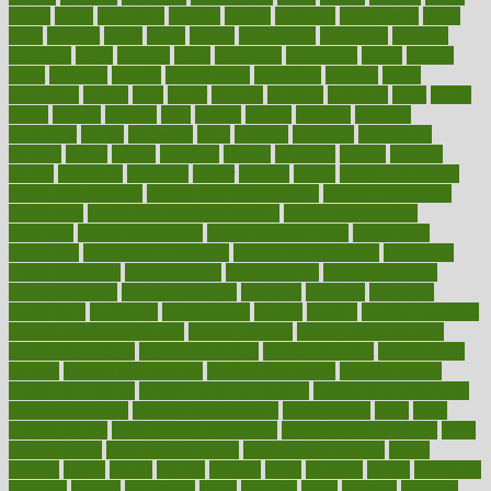
grants
grape
grapefruit
graphic
graphs
gratitude
gravidarum
grays
great
greatest
greek
green
greens
greenspace
greenville
greeting
greetings
greys
grocery
gross
grotesque
grounding
group
groups
grout
growing
growth
guantanamo
guarantee
guesses
guide
guidelines
guides
guilt
guitar
gujarati
gunman
gwyneth
habit
habits
hacks
haileys
hairline
haiti
hallam
handle
handled
handlon
happiness
happy
hardware
haris
harmful
harmony
harnessing
harvard
hassle
hasten
hausfrau
having
hayward
hazard
hazards
hdcalc
headache
headings
healer
healing
health
health and fitness
health and nutrition
Health and Telemedicine
Health Calculators
health care
health care services benefits
health care services
examples
Health Insurance?
health risks of flying
healthbook
healthcare
Healthcare Coverage
Healthcare Strategies
healthcare
trends definition
healthcaregov
healthcarepro
healthedealscom
healthfindergov
healthforlifestyle
healthful
healthier
healthiest
healthitgov
healthlink
healthrelated
healths
healthy
healthy breakfast
smoothies for weight loss
Healthy Eating
healthy food delivery
healthy food ideas
healthy food kids
healthy food list
healthy food
options
healthy food recipes
healthy food to eat
Healthy Foods
healthy foot shape
healthy in the workplace
healthy non perishable
snacks for school
Healthy Relationship
healthyannie
heart
heart
disease causes
heart disease prevention
heart disease treatment
heart
healthy foods
heart healthy meals
heart healthy recipes
hearts
heating
heavy
height
helpful
helping
helps
hepatitis
herbal
herbalism
herbalist
herbals
herbology
herbs
heredity
heres
heritage
hern619