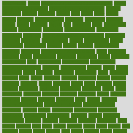
effectiveness
effects
effects of air pollution on environment
effects
of high dosage medicine
effects of obesity on the body
efficacy
efficiency
efficient
effortless
ehealth
eight
eighty
either
elderly
electric
electrical
electromagnetic
electronic
elementary
elements
elevate
eleven
eligibility
eligible
elite
elsewhere
email
embeddable
emerald
emergencies
emergency
emotional eating
emotionally
emphasize
employee
employee wellness best practices
employees
employer
employers
empowerment
enamel
enchancment
energy
engineered
engineering
england
english
enhance
enhancement
enhances
enhancing
Enhancing Product Usability
enjoy
enjoyable
enjoying
enjoys
enlargement
enormous
enrollment
ensure
enterprise
entrepreneur
entry
environment
environmental
environments
environmentshealthy
epidemic
epidemiology
episode
equals
equina
equipment
equity
eradicate
ergonomic
ergonomics
errors
especially
espresso
essay
essays
esselstyn
essential
essentials
esteem
estimate
estimates
estimator
estonia
estrovera
ethical
ethics
etiquette
europe
evaluate
evaluating
evaluation
evaluations
evans4life
events
every
everybody
everyday
everyone
evidence
evolution
evolve
examine
examples
excedrin
excellent
excessive
execs
exempt
exercise
exercise for flexibility
exercise for strength
exercise intensity
exercising
exhibits
expect
expectancy
expectations
expensive
experience
experiences
experiments
expertise
experts
exploded
exploratory
explored
explores
exploring
exporters
expository
extra
extract
extreme
facet
facial
faciitis
facilities
facing
factor
factors
facts
faculties
faculty
failure
fairness
faith
falsely
families
family
farmers