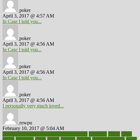
poker
April 3, 2017 @ 4:57 AM
In Case I told you...
poker
April 3, 2017 @ 4:56 AM
In Case I told you...
poker
April 3, 2017 @ 4:56 AM
In Case I told you...
poker
April 3, 2017 @ 4:56 AM
I personally very much loved...
rowpu
February 10, 2017 @ 5:04 AM
100 percent accurate baby gender predictor
1000kcal
1000s
10lbs
1900s
23andme
2zero
80110
88sears
911100
9781502764027
aacns