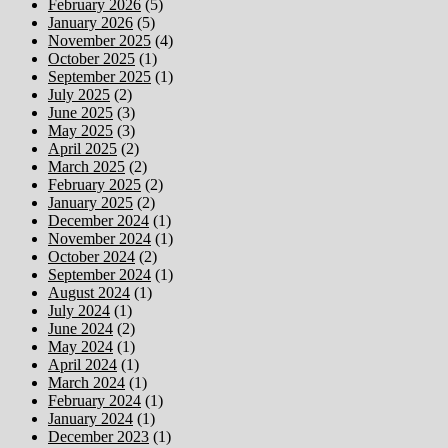
February 2026
(5)
January 2026
(5)
November 2025
(4)
October 2025
(1)
September 2025
(1)
July 2025
(2)
June 2025
(3)
May 2025
(3)
April 2025
(2)
March 2025
(2)
February 2025
(2)
January 2025
(2)
December 2024
(1)
November 2024
(1)
October 2024
(2)
September 2024
(1)
August 2024
(1)
July 2024
(1)
June 2024
(2)
May 2024
(1)
April 2024
(1)
March 2024
(1)
February 2024
(1)
January 2024
(1)
December 2023
(1)