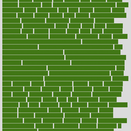
heuristic
hhiplanding
hicks
high protein low carb egg muffins
higher
highlighted
highly
hikikomori
hints
hipaa
historic
historical
history
holding
holdings
holiday
holistic
holles
holmes
Home Construction
homecare
homeopathic
homeopathy
homeowners
homepage
homepatas
homeremedies4u
homes
honest
honey
hopes
hormone
hormones
horror
hospital
hospitals
hottest
hours
house
household
householders
households
housekeeping
houseplants
houses
housing
how do mental and physical health interact
how do pharmacies
check prescriptions
how does a pharmacist fill a prescription
how
long do medicine side effects last
how relationships affect health
how safe is swimming pool covid
how to avoid getting motion sick
on a plane
how to avoid stress eating
how to cure a sore throat fast
how to evaluate dentists
how to know baby gender calculator
how
to lead a healthy lifestyle
how to lose weight in 4 days fast
how to
maintain beautiful feet
how to start living a healthy lifestyle
however
hrhis
hubpages
human
Human Health
humans
humble
humidifier
humidifiers
humidity
humming
humor
humorous
hundred
hunger
hurts
husband
hyperemesis
hyperlink
hyperlinks
hypersensitivity
hypertension
hysteria
ibrahim
ideal
ideas
ideasoffice
identified
ideology
idiot
idiots
ignorance
illness
illnesses
illustration
immigrant
immune
immunotherapy
impact
impacted
impaction
impacts
imperial
implants
implementation
implementing
implications
importance
important
impression
improper
improve
improve overall
health and fitness
improved
improvement
improves
improving
in