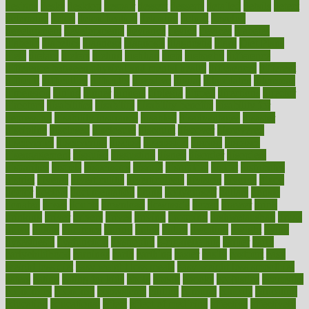
designs
desks
desktop
despair
dessert
desserts
detailed
details
detect
determine
detox
detoxification
detoxing
detroit
develop
development
developments
deviance
device
devices
diabetes
diabetic
diabetics
diagnose
diagnosis
diagnostic
diary
Diet Plans
dieta
dietary
dieters
dieting
dietitian
diets
dietswhy
difference
difference between physical and mental health
differences
different
difficult
difficulties
difficulty
digestive
digital
dilapidated
dilemmas
dimension
dining
dinner
dinners
diplegia
dipped
directions
director
directory
disabilities
disability
disability benefits
disability for
depression
disability insurance
disabled
disadvantages
disaster
discipline
disclosed
disclosure
discount
discover
discovered
discoveries
discovering
discuss
discussion
disease
diseases
disengagement
disguise
disgusting
disney
disorder
disorders
disparities
dispels
dispensary
disrupt
disruptors
distort
distributes
district
diverse
diverticulitis
diverticulosis
division
divorce
dixon
doctor
doctors
documentation
doing
doityourself
dollars
donate
donated
doses
doubts
download
downside
dozen
drawer
drink
drinking
driver
drivers
drives
driving
dropping
drshwetaushah
drugs
dubai
dukan
dummies
during
dutch
duties
dwelling
dwight
dying
dysesthesia
dysfunction
dystrophy
e-cigarette kits
earlier
early
earlychildhood
earnings
earth
earthing
easier
easily
eastport
easy
weight loss diet
easy weight loss meals
easy weight loss smoothies
eaters
eating
eating for kids
ebola
ebook
ebooks
ecojustice
ecomyths
economics
economy
ecosystems
edition
edmund
educate
educating
education
educational
effect
effect of medicine
effective
effectively