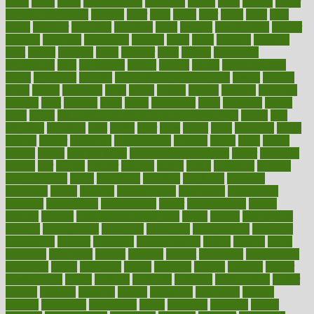
ladys
lagos
lance
landungshare
language
laptop
large
largely
larger
laryngopharyngeal
lasagna
laser
lasik
lastly
later
latest
latex
latin
latino
laughter
launched
launches
laura
lavigne
lawnhealthy
lawyer
laxative
laxatives
leadership
leading
leads
learn
learners
learning
least
leaves
lebanon
leeds
leftover
legal
legally
legislation
legislations
legit
legitimacy
leisure
lemmy
lemon
lemon for sore
throat
lemonade
lengthy
lenscrafters eye exam cost
lesson
lessons
lethal
letting
leukemia
level
levels
library
license
lifestyle
lifestyles
lifetime
light
lighting
liked
limits
limphoma
lined
lingering
linked
links
liquid
list of medications that cause weight gain
listing
lists
literature
litigation
little
lively
liver
lives
living
local
locations
lodge
london
longer
longevity
longstanding
looking
loopy
loses
losing
lotions
lovers
low sex drive
lowcholesteroldietcom
lower
lowering
lowers
ltifr
lubitzs
lumbar
lumiere
lumps
lunch
luncheon
lunches
Lung Surgery
lungs
lymphatic
machine
machines
madness
magazine
magic
magical
magnificence
mahogany
mainstream
maintain
maintaining
maintenance
major
makemyplate
makes
making
malawi
male enhancement pills
males
maless
malpractice
manage
management
managers
managing
manipulative
manitoba
mannequin
manner
manually
manufacturing
march
marcus
maria
maricopa
marijuana
marine
markers
market
marketing
marketplace
marriages
marry
maryland
masks
massage
masses
massive
master
masturbation
match
material
materials
maternal
mathematics
matter
matters
mattress
maturity
maven
maximize
maximum
mazlan
mccalls
mccrearys
mcdonalds
meals
mealtime
meaning
means