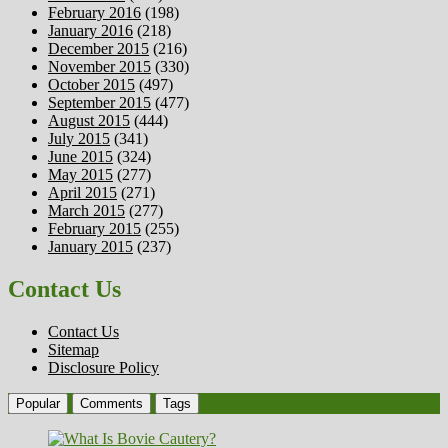
February 2016
(198)
January 2016
(218)
December 2015
(216)
November 2015
(330)
October 2015
(497)
September 2015
(477)
August 2015
(444)
July 2015
(341)
June 2015
(324)
May 2015
(277)
April 2015
(271)
March 2015
(277)
February 2015
(255)
January 2015
(237)
Contact Us
Contact Us
Sitemap
Disclosure Policy
Popular
Comments
Tags