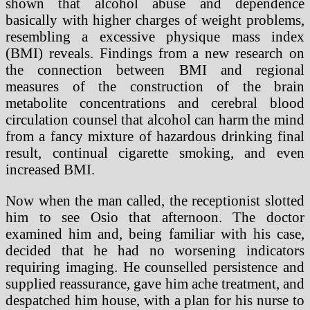
shown that alcohol abuse and dependence
basically with higher charges of weight problems,
resembling a excessive physique mass index
(BMI) reveals. Findings from a new research on
the connection between BMI and regional
measures of the construction of the brain
metabolite concentrations and cerebral blood
circulation counsel that alcohol can harm the mind
from a fancy mixture of hazardous drinking final
result, continual cigarette smoking, and even
increased BMI.
Now when the man called, the receptionist slotted
him to see Osio that afternoon. The doctor
examined him and, being familiar with his case,
decided that he had no worsening indicators
requiring imaging. He counselled persistence and
supplied reassurance, gave him ache treatment, and
despatched him house, with a plan for his nurse to