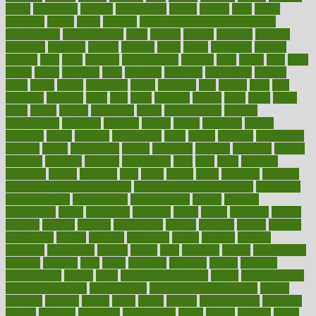
farms
fascinated
fashion
fashionable
fastest
fasting
fasts
father
fattening
faucet
favor
favorite
FDA-Approved Bone Density
Medications
fear of dentist
fears
feather
feature
featured
features
featuring
february
federal
feeding
feeds
feline
feminism
fertility
festival
fetal
fiber
fibroids
fibromyalgia
fictions
field
fifties
fifty
fight
figure
filters
filtration
final
finances
financial
financially
finding
finds
finest
finger
fingertips
finish
fireplace
first
fitness
flare
flatt
flattened
flavored
flesh
flint
floor
flooring
florida
flour
flush
focus
folks
folkss
follow
following
foods
foot care tips
footage
foreclosures
foremost
forestall
forests
forget
forhealth
formal
formerly
forms
formula
fortenberry
forty
forum
forward
foundation
fracture
frame
framework
france
franchise
franklin
freeware
freezer
frenemy
frequent
friendly
friendships
fries
frise
front
frontiers
frontman
frozen
frugality
fruit
fruits
frying
ftdna
fulfilling
function
functional health assessment
functional health definition
functional
health institute
fundamental
fundamentals
funder
funding
fundraising
funds
fungoides
furniture
fuster
future
futuristic
gadget
gadgets
gagged
gaining
gallbladder
gallery
garcinia
gastric
general
genetically
genital
genome
genomics
gentle
georgia
german
germany
gestational
getting
ghana
gifts
gillmans
ginger
gingerbread
ginnifer
ginseng
girls
girlss
girondas
giulianis
giving
glamour
glamourcom
glands
glass
glass container uses
global
Global Health
Global Healthcare
globalization
Globally Post-Pandemic
gloves
glowing
glucose
gluten
goals
going
golden
Good Dentist
goodwin
google
gourmet
governed
government
grade
grades
gradual
grand