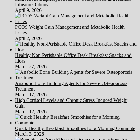
Infusion Options
April 9, 2026
PCOS Weight Gain Management and Metabolic Health
Issues
April 2, 2026
Healthy Non-Perishable Office Desk Breakfast Snacks and
Ideas
March 27, 2026
Anabolic Bone-Building Agents for Severe Osteoporosis
Treatment
March 17, 2026
High Cortisol Levels and Chronic Stress-Induced Weight
Gain
March 12, 2026
Quick Healthy Breakfast Smoothies for a Morning Commute
March 3, 2026