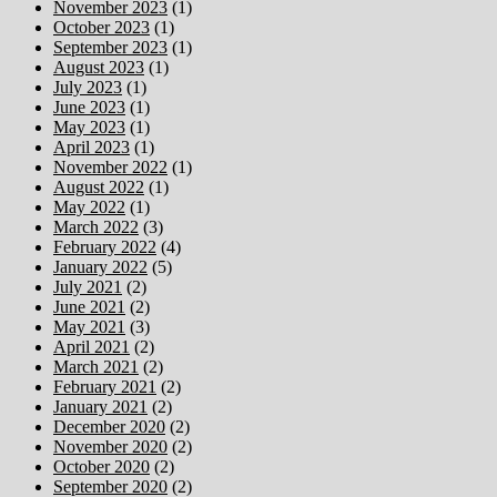
November 2023
(1)
October 2023
(1)
September 2023
(1)
August 2023
(1)
July 2023
(1)
June 2023
(1)
May 2023
(1)
April 2023
(1)
November 2022
(1)
August 2022
(1)
May 2022
(1)
March 2022
(3)
February 2022
(4)
January 2022
(5)
July 2021
(2)
June 2021
(2)
May 2021
(3)
April 2021
(2)
March 2021
(2)
February 2021
(2)
January 2021
(2)
December 2020
(2)
November 2020
(2)
October 2020
(2)
September 2020
(2)