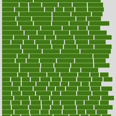
good health phrase
in which week baby gender is developed
incapacity
incas
incense
incidence
incident
included
including
income
increase
increases
index
india
indian
indians
indicators
individual
individualcalculator
individuals
individualss
indoor
industry
industrys
inexpensive
inexperienced
infant
infection
infertility
influence
influenced
influences
infographic
inforgraphic
informatics
information
informations
informed
infos
infrared
infrastructure
infused
ingenious
ingesting
ingredients
inhabitants
initiate
initiative
initiatives
injury
innovation
innovations
innovators
input
inquire
insane
insanities
insanity
inside
insights
inspection
inspections
instagram
instance
instant
institute
instructed
instructing
instructional
instructions
instrument
instruments
instrumentsancient
insulated
insulin
insulin resistance symptoms in females
insurance
insurers
intake
integral
integrated
integrative
intercourse
interest
interesting
international
internet
interstitial
intraepithelial
introduce
introduces
introduction
introvert
invasion
invent
inventions
inversion
invest
investment
invoice
ionutrition
iphone
islam
israel
issue
issues
itchy
items
itsines
james
janitorial
japanese
japans
javita
jersey
jesus
jeunesse
jiangan
jimmy
jinni
joining
joint
journal
journalists
journals
journey
juice
juicer
juicing
kadhas
kaiser
kansas
karen
kayla
keeping
keepsake
kelly
kentucky
keratosis
ketogenic
ketosis
kettlebell
kevin
khalil
kid freaks out at dentist
kidney
kidneys
kidss
killed
killer
killers
killing
kills
kilmister
kilos
kindness
kinds
kings
kinovelax
kitchen
kline
kluwer
knitting
knowhow
knowledge
known
kolodner
labels
labor
lacking
lactating
lacto
ladies
ladiess