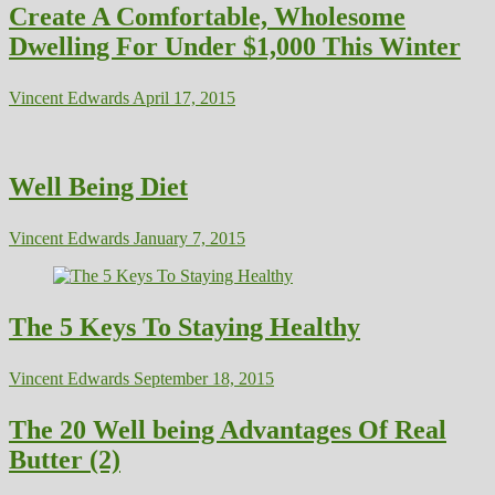
Create A Comfortable, Wholesome
Dwelling For Under $1,000 This Winter
Vincent Edwards
April 17, 2015
Well Being Diet
Vincent Edwards
January 7, 2015
The 5 Keys To Staying Healthy
Vincent Edwards
September 18, 2015
The 20 Well being Advantages Of Real
Butter (2)