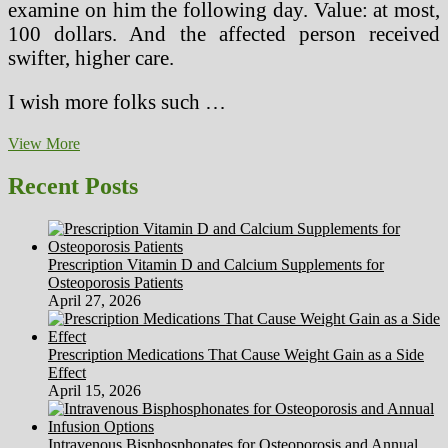
examine on him the following day. Value: at most,
100 dollars. And the affected person received
swifter, higher care.
I wish more folks such …
How
View More
Many
Die
Recent Posts
From
Medical
Errors
In
Prescription Vitamin D and Calcium Supplements for
U.S.
Osteoporosis Patients
Hospitals?
April 27, 2026
Prescription Medications That Cause Weight Gain as a Side
Effect
April 15, 2026
Intravenous Bisphosphonates for Osteoporosis and Annual