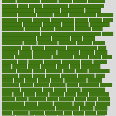
measure
measurements
measuring
meatless
meatloaf
mechanics
medefind
media
medical
Medical Health
Medical Health Tools
Medical Treatments
medicalcontent
medicalization
medically
medicare
medication
medicinal
medicine
medicinenetcom
medicines
medieval
medigap
meditation
mediterranean
medium
meeting
meets
megajournal
melancholy
melatonion
melissa
member
membership
memberships
memorial
memory
menopause
menstrual
mental
mental clarity exercises
mental health affecting overall health
Mental
Health Telemedicine
mentally
menupages
menus
merced
merchandise
mercola
mercolacom
mersamrsa
messages
messed
metabolism
metal
metallic
meteoropatia
meteorosensitivity
Meth
Addiction
method
methodologies
methodology
methods
metlifes
metrics
metropolis
metropoliss
metropolitan
mexican
mexico
miami
michigan
micro
microbes
microfiber
microwave
middle
midwest
might
migraine
military
millichap
million
mimic
mindfulness
minerals
minimum
mining
minnesota
minute
miracle
misdiagnosis
misplaced
missing
mission
mistakes
mistaking
mitigation
mobil
mobile
model
modela
models
modern
modifications
modified
modifying
moment
mommys
monetary
money
moneysmart
monitor
monitoring
montgomery
month
months
monthss
monthtomonth
moore
moral
morale
morgan
mortality
mostly
mother
motherhood
mothers
motion
motivation
motors
motrhead
mount
mouth
movies
mulligatawny
muscle
muscular
mushrooms
mushy
music
musiqua
my child freaks out at the dentist
mychartonline
mycosis
myplate
myths
nakshatra
nanotech
narcissistic
nasal
natalia
nathan
nation