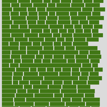
journalists
journals
journey
juice
juicer
juicing
kadhas
kaiser
kansas
karen
kayla
keeping
keepsake
kelly
kentucky
keratosis
ketogenic
ketosis
kettlebell
kevin
khalil
kid freaks out at dentist
kidney
kidneys
kidss
killed
killer
killers
killing
kills
kilmister
kilos
kindness
kinds
kings
kinovelax
kitchen
kline
kluwer
knitting
knowhow
knowledge
known
kolodner
labels
labor
lacking
lactating
lacto
ladies
ladiess
ladys
lagos
lance
landungshare
language
laptop
large
largely
larger
laryngopharyngeal
lasagna
laser
lasik
lastly
later
latest
latex
latin
latino
laughter
launched
launches
laura
lavigne
lawnhealthy
lawyer
laxative
laxatives
leadership
leading
leads
learn
learners
learning
least
leaves
lebanon
leeds
leftover
legal
legally
legislation
legislations
legit
legitimacy
leisure
lemmy
lemon
lemon for sore
throat
lemonade
lengthy
lenscrafters eye exam cost
lesson
lessons
lethal
letting
leukemia
level
levels
library
license
lifestyle
lifestyles
lifetime
light
lighting
liked
limits
limphoma
lined
lingering
linked
links
liquid
list of medications that cause weight gain
listing
lists
literature
litigation
little
lively
liver
lives
living
local
locations
lodge
london
longer
longevity
longstanding
looking
loopy
loses
losing
lotions
lovers
low sex drive
lowcholesteroldietcom
lower
lowering
lowers
ltifr
lubitzs
lumbar
lumiere
lumps
lunch
luncheon
lunches
Lung Surgery
lungs
lymphatic
machine
machines
madness
magazine
magic
magical
magnificence
mahogany
mainstream
maintain
maintaining
maintenance
major
makemyplate
makes
making
malawi
male enhancement pills
males
maless
malpractice
manage
management
managers
managing
manipulative
manitoba