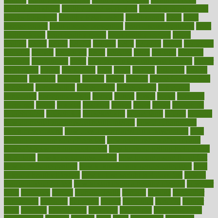
healthy foot shape
healthy in the workplace
healthy non perishable
snacks for school
Healthy Relationship
healthyannie
heart
heart
disease causes
heart disease prevention
heart disease treatment
heart
healthy foods
heart healthy meals
heart healthy recipes
hearts
heating
heavy
height
helpful
helping
helps
hepatitis
herbal
herbalism
herbalist
herbals
herbology
herbs
heredity
heres
heritage
hern619
heuristic
hhiplanding
hicks
high protein low carb egg muffins
higher
highlighted
highly
hikikomori
hints
hipaa
historic
historical
history
holding
holdings
holiday
holistic
holles
holmes
Home Construction
homecare
homeopathic
homeopathy
homeowners
homepage
homepatas
homeremedies4u
homes
honest
honey
hopes
hormone
hormones
horror
hospital
hospitals
hottest
hours
house
household
householders
households
housekeeping
houseplants
houses
housing
how do mental and physical health interact
how do pharmacies
check prescriptions
how does a pharmacist fill a prescription
how
long do medicine side effects last
how relationships affect health
how safe is swimming pool covid
how to avoid getting motion sick
on a plane
how to avoid stress eating
how to cure a sore throat fast
how to evaluate dentists
how to know baby gender calculator
how
to lead a healthy lifestyle
how to lose weight in 4 days fast
how to
maintain beautiful feet
how to start living a healthy lifestyle
however
hrhis
hubpages
human
Human Health
humans
humble
humidifier
humidifiers
humidity
humming
humor
humorous
hundred
hunger
hurts
husband
hyperemesis
hyperlink
hyperlinks
hypersensitivity