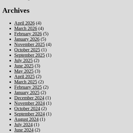
Archives
April 2026
(4)
March 2026
(4)
February 2026
(5)
January 2026
(5)
November 2025
(4)
October 2025
(1)
September 2025
(1)
July 2025
(2)
June 2025
(3)
May 2025
(3)
April 2025
(2)
March 2025
(2)
February 2025
(2)
January 2025
(2)
December 2024
(1)
November 2024
(1)
October 2024
(2)
September 2024
(1)
August 2024
(1)
July 2024
(1)
June 2024
(2)