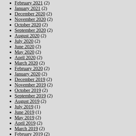
February 2021
(2)
January 2021
(2)
December 2020
(2)
November 2020
(2)
October 2020
(2)
September 2020
(2)
August 2020
(2)
July 2020
(2)
June 2020
(2)
May 2020
(2)
April 2020
(2)
March 2020
(2)
February 2020
(2)
January 2020
(2)
December 2019
(2)
November 2019
(2)
October 2019
(2)
September 2019
(2)
August 2019
(2)
July 2019
(1)
June 2019
(1)
May 2019
(2)
April 2019
(2)
March 2019
(2)
February 2019
(2)