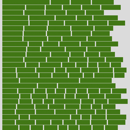
concierge medicine salary
conditions
conference
conferences
confinement
confirmed
confirms
confusing
confusion
congestive
connecticut
connecting
connection
connector
conscious
consciousness
consequences
conserving
consider
consideration
considerations
consistent
constant
constipation
constitutes
construct
constructed
constructing
construction
constructive
consultant
consultants
consultation
consultations
consulting
consumer
consuming
consumption
contact
contaminants
contaminated
contemporary
content
contents
continuous
contrast
contribution
contributions
control
controversial
convention
conventional
convergence
conversation
cookbook
cooked
cookies
cooking
coolangatta
coordinated
coordinator
copelands
coronary
corporate
corporations
correct
corsetought
costing
costly
costs
cough
could
council
councillor
counselor
count
counter
countries
country
county
couples
courageous
course
coursera
courses
court
courtroom
cover
coverage
covid safe plan swimming pools
covid vaccine for
healthcare workers
CovID-19
covid-19 vaccine for healthcare
workers
crackers
cradle
craft
craig
crash
crave
cream
create
creating
creativity
credit
criminal
criminals
crisis
critical
criticism
critiques
crockpot
crohns
crops
cross
crowdfunding
crucial
cuisine
cultivating
cultural
culturally
culture
cupcake
curacao
cured
cures
current
custers
customary
customers
customized
cuyahoga
cycle
cycling
dadamos
daily
daily foot care routine
dairy
dalia
damage
damansara
danger
dangerous
dangers
daniel
danlos
darkish
database
databases
daughter
david
davina
dealing
dealt
death
debate
debby
decade