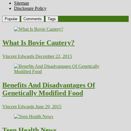
Sitemap
Disclosure Policy
Popular
Comments
Tags
What Is Bovie Cautery?
Vincent Edwards
December 22, 2015
Benefits And Disadvantages Of
Genetically Modified Food
Vincent Edwards
June 29, 2015
Teen Health News