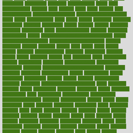
dysesthesia
dysfunction
dystrophy
e-cigarette kits
earlier
early
earlychildhood
earnings
earth
earthing
easier
easily
eastport
easy
weight loss diet
easy weight loss meals
easy weight loss smoothies
eaters
eating
eating for kids
ebola
ebook
ebooks
ecojustice
ecomyths
economics
economy
ecosystems
edition
edmund
educate
educating
education
educational
effect
effect of medicine
effective
effectively
effectiveness
effects
effects of air pollution on environment
effects
of high dosage medicine
effects of obesity on the body
efficacy
efficiency
efficient
effortless
ehealth
eight
eighty
either
elderly
electric
electrical
electromagnetic
electronic
elementary
elements
elevate
eleven
eligibility
eligible
elite
elsewhere
email
embeddable
emerald
emergencies
emergency
emotional eating
emotionally
emphasize
employee
employee wellness best practices
employees
employer
employers
empowerment
enamel
enchancment
energy
engineered
engineering
england
english
enhance
enhancement
enhances
enhancing
Enhancing Product Usability
enjoy
enjoyable
enjoying
enjoys
enlargement
enormous
enrollment
ensure
enterprise
entrepreneur
entry
environment
environmental
environments
environmentshealthy
epidemic
epidemiology
episode
equals
equina
equipment
equity
eradicate
ergonomic
ergonomics
errors
especially
espresso
essay
essays
esselstyn
essential
essentials
esteem
estimate
estimates
estimator
estonia
estrovera
ethical
ethics
etiquette
europe
evaluate
evaluating
evaluation
evaluations
evans4life
events
every
everybody
everyday
everyone
evidence
evolution
evolve
examine
examples
excedrin
excellent
excessive
execs
exempt
exercise