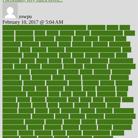
rowpu
February 10, 2017 @ 5:04 AM
100 percent accurate baby gender predictor
1000kcal
1000s
10lbs
1900s
23andme
2zero
80110
88sears
911100
9781502764027
aacns
aamer
abnormal
aboriginal
abortion
about
abroad
abstract
abuse
academic
academy
accepted
access
accessible
account
accounting
accurate
aches
achieve
achieves
acne treatment dermatologist
acne
treatments
acquire
acronyms
across
acsms
actions
activate
active
activities
activity
actors
actress
actual
actually
actuarial
acupuncture
adapt
added
adding
addressing
adjustable
adjustments
administration
administrative
adminstration
adolescent
adonis
adoption
adoptions
adorning
adult
adulthood
adults
advance
advancements
advances
advantage
advantages
advertising
advice
advising
advisor
advisory
advocates
affairs
affect
affected
affecting
affects
affiliation
afford
affordability
affordable
afraid
africa
african
after
afternoon
again
against
ageing
agency
aggressive
aging
ahead
ailing
ailments
aimee
alambre
alaska
alcohol
alerts
alleged
allergic
allergies
allergy
alliance
allowed
almost
along
alongside
already
alternate
alternative
alternativecom
alternatives
always
america
american
american dental
association
americans
americas
amongst
amount
anabolic treatment
osteoporosis
analysis
analytics
anamika
anatomy
ancient
andalucia
andreas
android
anglnwu
animal
animals
anisometropia
annual