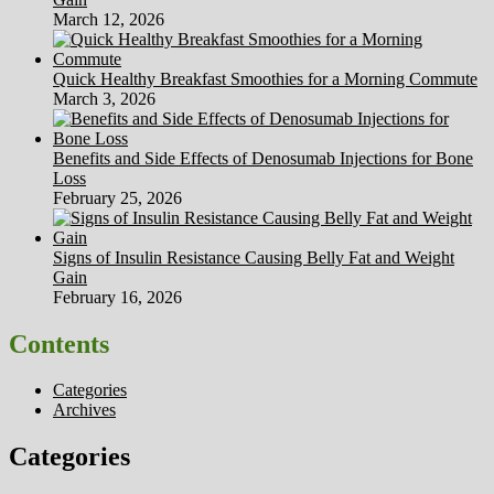
March 12, 2026
Quick Healthy Breakfast Smoothies for a Morning Commute
March 3, 2026
Benefits and Side Effects of Denosumab Injections for Bone
Loss
February 25, 2026
Signs of Insulin Resistance Causing Belly Fat and Weight
Gain
February 16, 2026
Contents
Categories
Archives
Categories