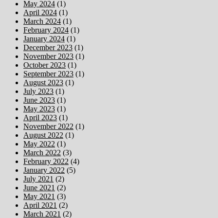
May 2024
(1)
April 2024
(1)
March 2024
(1)
February 2024
(1)
January 2024
(1)
December 2023
(1)
November 2023
(1)
October 2023
(1)
September 2023
(1)
August 2023
(1)
July 2023
(1)
June 2023
(1)
May 2023
(1)
April 2023
(1)
November 2022
(1)
August 2022
(1)
May 2022
(1)
March 2022
(3)
February 2022
(4)
January 2022
(5)
July 2021
(2)
June 2021
(2)
May 2021
(3)
April 2021
(2)
March 2021
(2)