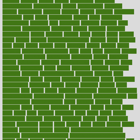
annually
anorexia
another
answer
antagonistic
antibiotics
antidepressants
antihistamines
antilles
antimicrobial
antivirals
anxiety
anxiousness
anybody
anymore
anyone
anything
apartheids
appearing
apple
apples
applications
applied
apply
appointing
appointments
approach
april
aquariums
architects
archives
arent
argument
argumentative
arguments
arizona
armband
armenian
aromatherapy
around
arowana
arrange
arrest
arsenal
artery
arthritis
article
articles
artificial
Artificial Intelligence
artwork
aruba
asbestos
asics
asked
aspect
aspects
aspen
aspergers
assault
assaults
assess
assessing
assessment
assessments
asset
assets
assist
assistant
assisted
associated
association
associations
assortment
assume
assurance
asthma
astrological
astrology
atherosclerosis
athlete
athletes
atkins
atkinson
atmosphere
attack
attacks
attainable
attaining
attempted
attendant
attention
attentiongrabbing
attorneys
attractive
audit
augmentation
aurora
australia
australian
authentic
author
authorities
authorization
authorized
autism
autistic
automate
average
avoid
avoiding
avril
awake
award
awarded
awareness
ayurveda
ayurvedic
baby colic help
baby colic pain
baby colic tea
back pain causes
back
pain exercises
back pain reddit
backs
backside
bacteria
baker
balanced
ballot
bananas
bandages
bangalore
baptist
barbaric
based
basic
basics
basis
Bath lift
bathroom
battle
beach
beasts
beauty
beauty tech
beckons
becomes
becoming
before
begin
beginners
begins
behaviours
behind
being
beings
belief
beliefs
believe
below
beneath
beneficial
benefit
benefits
benefits of complementary
therapies
benefits of digital health
benefits of glass bottles over