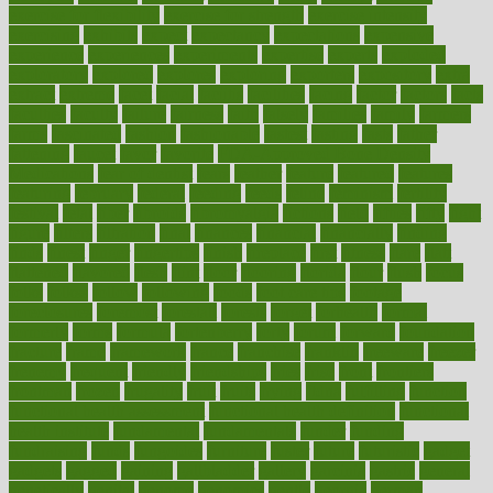
exercise for flexibility
exercise for strength
exercise intensity
exercising
exhibits
expect
expectancy
expectations
expensive
experience
experiences
experiments
expertise
experts
exploded
exploratory
explored
explores
exploring
exporters
expository
extra
extract
extreme
facet
facial
faciitis
facilities
facing
factor
factors
facts
faculties
faculty
failure
fairness
faith
falsely
families
family
farmers
farms
fascinated
fashion
fashionable
fastest
fasting
fasts
father
fattening
faucet
favor
favorite
FDA-Approved Bone Density
Medications
fear of dentist
fears
feather
feature
featured
features
featuring
february
federal
feeding
feeds
feline
feminism
fertility
festival
fetal
fiber
fibroids
fibromyalgia
fictions
field
fifties
fifty
fight
figure
filters
filtration
final
finances
financial
financially
finding
finds
finest
finger
fingertips
finish
fireplace
first
fitness
flare
flatt
flattened
flavored
flesh
flint
floor
flooring
florida
flour
flush
focus
folks
folkss
follow
following
foods
foot care tips
footage
foreclosures
foremost
forestall
forests
forget
forhealth
formal
formerly
forms
formula
fortenberry
forty
forum
forward
foundation
fracture
frame
framework
france
franchise
franklin
freeware
freezer
frenemy
frequent
friendly
friendships
fries
frise
front
frontiers
frontman
frozen
frugality
fruit
fruits
frying
ftdna
fulfilling
function
functional health assessment
functional health definition
functional
health institute
fundamental
fundamentals
funder
funding
fundraising
funds
fungoides
furniture
fuster
future
futuristic
gadget
gadgets
gagged
gaining
gallbladder
gallery
garcinia
gastric
general
genetically
genital
genome
genomics
gentle
georgia
german