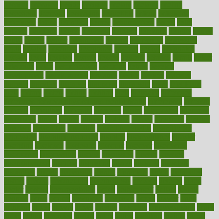
decades
deceased
decide
decision
declare
declares
decline
decoctions
decrease
decreasing
deductible
defend
defending
deficiency
define
definition
degree
dehumidifiers
deibel
delhi
delicate
delicious
deliver
delivered
delivery
dementia
dengue
denise
dental
dentist
denver
department
depend
depression
depressive
depth
desalvo
describes
description
deserve
design
designated
designs
desks
desktop
despair
dessert
desserts
detailed
details
detect
determine
detox
detoxification
detoxing
detroit
develop
development
developments
deviance
device
devices
diabetes
diabetic
diabetics
diagnose
diagnosis
diagnostic
diary
Diet Plans
dieta
dietary
dieters
dieting
dietitian
diets
dietswhy
difference
difference between physical and mental health
differences
different
difficult
difficulties
difficulty
digestive
digital
dilapidated
dilemmas
dimension
dining
dinner
dinners
diplegia
dipped
directions
director
directory
disabilities
disability
disability benefits
disability for
depression
disability insurance
disabled
disadvantages
disaster
discipline
disclosed
disclosure
discount
discover
discovered
discoveries
discovering
discuss
discussion
disease
diseases
disengagement
disguise
disgusting
disney
disorder
disorders
disparities
dispels
dispensary
disrupt
disruptors
distort
distributes
district
diverse
diverticulitis
diverticulosis
division
divorce
dixon
doctor
doctors
documentation
doing
doityourself
dollars
donate
donated
doses
doubts
download
downside
dozen
drawer
drink
drinking
driver
drivers
drives
driving
dropping
drshwetaushah
drugs
dubai
dukan
dummies
during
dutch
duties
dwelling
dwight
dying