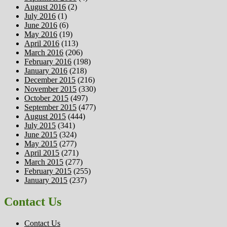
August 2016
(2)
July 2016
(1)
June 2016
(6)
May 2016
(19)
April 2016
(113)
March 2016
(206)
February 2016
(198)
January 2016
(218)
December 2015
(216)
November 2015
(330)
October 2015
(497)
September 2015
(477)
August 2015
(444)
July 2015
(341)
June 2015
(324)
May 2015
(277)
April 2015
(271)
March 2015
(277)
February 2015
(255)
January 2015
(237)
Contact Us
Contact Us