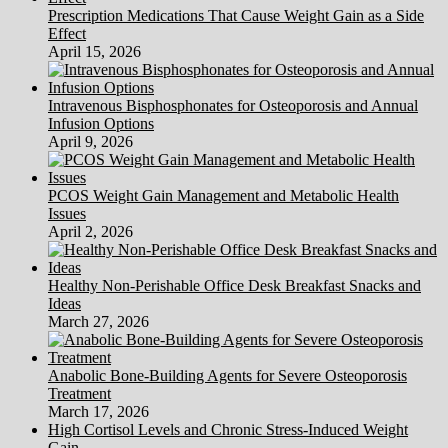
Prescription Medications That Cause Weight Gain as a Side
Effect
April 15, 2026
Intravenous Bisphosphonates for Osteoporosis and Annual
Infusion Options
April 9, 2026
PCOS Weight Gain Management and Metabolic Health
Issues
April 2, 2026
Healthy Non-Perishable Office Desk Breakfast Snacks and
Ideas
March 27, 2026
Anabolic Bone-Building Agents for Severe Osteoporosis
Treatment
March 17, 2026
High Cortisol Levels and Chronic Stress-Induced Weight
Gain