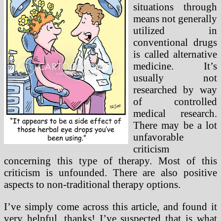
situations through
means not generally
utilized in
conventional drugs
is called alternative
medicine. It’s
usually not
researched by way
of controlled
medical research.
There may be a lot
unfavorable
criticism
concerning this type of therapy. Most of this
criticism is unfounded. There are also positive
aspects to non-traditional therapy options.
I’ve simply come across this article, and found it
very helpful, thanks! I’ve suspected that is what