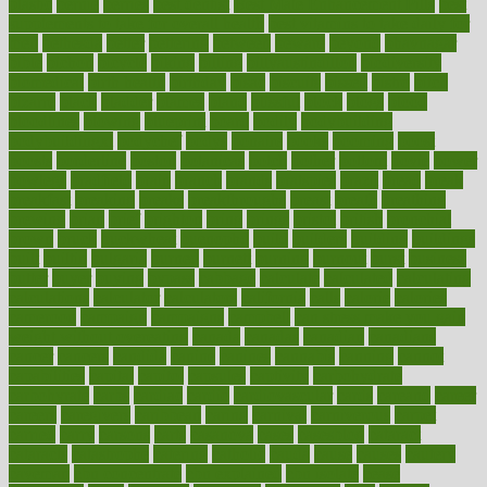
plastic
bernie
berries
best dentist
Best Male Enhancement Pills
best
supplements to take for overall health
best vitamins to take daily for
men
bethesda
better
bettering
between
beware
beyond
bhavnagar
bible
bichon
bicycle
biking
billing
billyaustindillon
biodiversity
biomedical
birth health
birthday
bisac
biscuits
bissell
bistro
bitch
bizarre
black
bladder
blames
bland
blissful
block
blogs
blood
bloodlines
blowing
blueprint
board
bodily
bodybuilding
bodybuildingxi
bodychef
bodys
bonaire
books
booming
boost
boosts
borderline
boston
botanicas
botch
bother
bottom
bovie
bower
bowlegs
bradfield
brain
branch
brands
bratspies
brazil
bread
break
breakfast
breaking
breaks
breakthroughs
breast
breath
breathing
brewing
brian
brief
brighton
bring
brings
bristol
british
bronchial
brown
bruck
buckwheat
buenophd
build
builders
building
buildings
built
builtin
bulgaria
burned
burnett
burning
burnout
burst
business
butter
buyer
buying
bypass
cabbage
calculate
calculated
calculating
calculations
calculator
calculators
california
calls
calorie
calories
cameroon
campaign
campaigns
campbell
can stress make you gain
weight without overeating
canada
canadas
canadian
canadians
cancer
cancers
candida
canine
canines
cannabis
canning
cannot
capabilities
capital
capitol
capsules
captivity
carbohydrate
carbohyrate
carbs
cardiac
cardio
cardiovascular
cards
careand
career
careers
caregivers
caribbean
caring
carnival
carniverous
carpet
carried
carry
carsons
carts
casanova
cases
casesblog
cataract
cataracts
catastrophe
catering
catholic
cauda
cause
causes
cautery
caveman
cbn concentrate
cbn explained
cbn isolate
cease