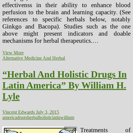
effectivenss in their ability to enhance blood
perfusion to the brain and learning capacity. (See
references to specific herbals below, notably
Ginkgo and Bacopa). Studies such as the one
above might present indicators and doable
mechanisms for herbal therapeutics.…
“Natural
View More
And
Alternative Medicine And Herbal
Holistic
Drugs
“Herbal And Holistic Drugs In
In
Latin
Latin America” By William H.
America”
By
Lyle
William
H.
Lyle
Vincent Edwards
July 3, 2015
america
drugs
herbal
holistic
latin
william
Treatments of