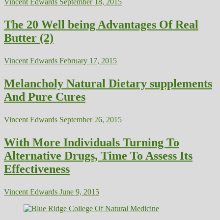
Vincent Edwards
September 18, 2015
The 20 Well being Advantages Of Real
Butter (2)
Vincent Edwards
February 17, 2015
Melancholy Natural Dietary supplements
And Pure Cures
Vincent Edwards
September 26, 2015
With More Individuals Turning To
Alternative Drugs, Time To Assess Its
Effectiveness
Vincent Edwards
June 9, 2015