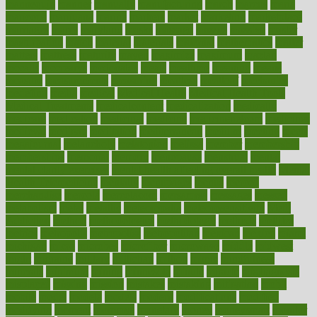
mannequin
manner
manually
manufacturing
march
marcus
maria
maricopa
marijuana
marine
markers
market
marketing
marketplace
marriages
marry
maryland
masks
massage
masses
massive
master
masturbation
match
material
materials
maternal
mathematics
matter
matters
mattress
maturity
maven
maximize
maximum
mazlan
mccalls
mccrearys
mcdonalds
meals
mealtime
meaning
means
measure
measurements
measuring
meatless
meatloaf
mechanics
medefind
media
medical
Medical Health
Medical Health Tools
Medical Treatments
medicalcontent
medicalization
medically
medicare
medication
medicinal
medicine
medicinenetcom
medicines
medieval
medigap
meditation
mediterranean
medium
meeting
meets
megajournal
melancholy
melatonion
melissa
member
membership
memberships
memorial
memory
menopause
menstrual
mental
mental clarity exercises
mental health affecting overall health
Mental
Health Telemedicine
mentally
menupages
menus
merced
merchandise
mercola
mercolacom
mersamrsa
messages
messed
metabolism
metal
metallic
meteoropatia
meteorosensitivity
Meth
Addiction
method
methodologies
methodology
methods
metlifes
metrics
metropolis
metropoliss
metropolitan
mexican
mexico
miami
michigan
micro
microbes
microfiber
microwave
middle
midwest
might
migraine
military
millichap
million
mimic
mindfulness
minerals
minimum
mining
minnesota
minute
miracle
misdiagnosis
misplaced
missing
mission
mistakes
mistaking
mitigation
mobil
mobile
model
modela
models
modern
modifications
modified
modifying
moment
mommys
monetary
money
moneysmart
monitor