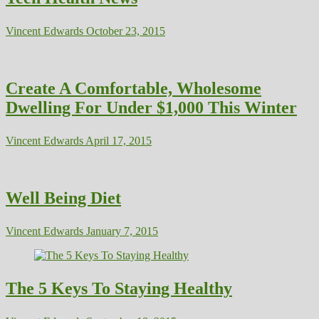
Vincent Edwards
October 23, 2015
Create A Comfortable, Wholesome
Dwelling For Under $1,000 This Winter
Vincent Edwards
April 17, 2015
Well Being Diet
Vincent Edwards
January 7, 2015
The 5 Keys To Staying Healthy