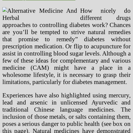
How nicely do
different drugs
approaches to controlling diabetes work? Chances
are you’ll be tempted to strive natural remedies
that promise to remedy” diabetes without
prescription medication. Or flip to acupuncture for
assist in controlling blood sugar levels. Although a
few of these ideas for complementary and various
medicine (CAM) might have a place in a
wholesome lifestyle, it is necessary to grasp their
limitations, particularly for diabetes management.
Experiences have also highlighted using mercury,
lead and arsenic in unlicensed Ayurvedic and
traditional Chinese language medicines. The
inclusion of those metals, or salts containing them,
poses a serious danger to public health (see box on
this page). Natural medicines have demonstrated