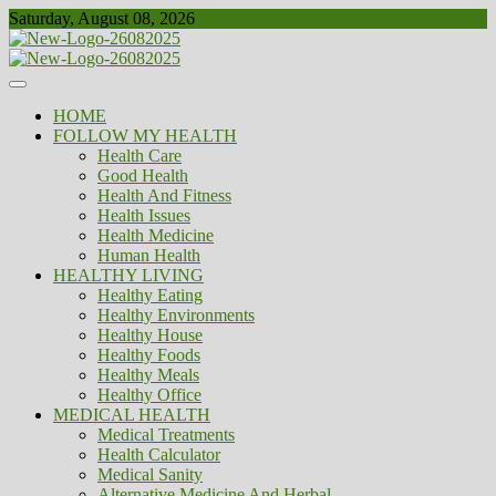
Skip
Saturday, August 08, 2026
to
content
Healthy
Biousing
HOME
FOLLOW MY HEALTH
Health Care
Good Health
Health And Fitness
Health Issues
Health Medicine
Human Health
HEALTHY LIVING
Healthy Eating
Healthy Environments
Healthy House
Healthy Foods
Healthy Meals
Healthy Office
MEDICAL HEALTH
Medical Treatments
Health Calculator
Medical Sanity
Alternative Medicine And Herbal