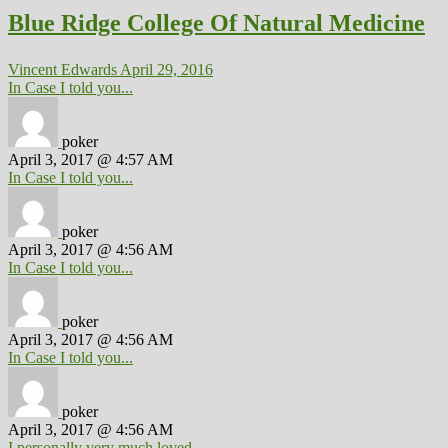
Blue Ridge College Of Natural Medicine
Vincent Edwards
April 29, 2016
In Case I told you...
poker
April 3, 2017 @ 4:57 AM
In Case I told you...
poker
April 3, 2017 @ 4:56 AM
In Case I told you...
poker
April 3, 2017 @ 4:56 AM
In Case I told you...
poker
April 3, 2017 @ 4:56 AM
I personally very much loved...