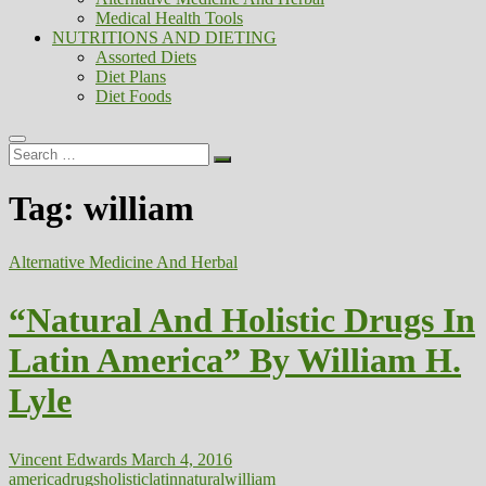
Medical Health Tools
NUTRITIONS AND DIETING
Assorted Diets
Diet Plans
Diet Foods
Search
…
Tag:
william
Alternative Medicine And Herbal
“Natural And Holistic Drugs In
Latin America” By William H.
Lyle
Vincent Edwards
March 4, 2016
america
drugs
holistic
latin
natural
william