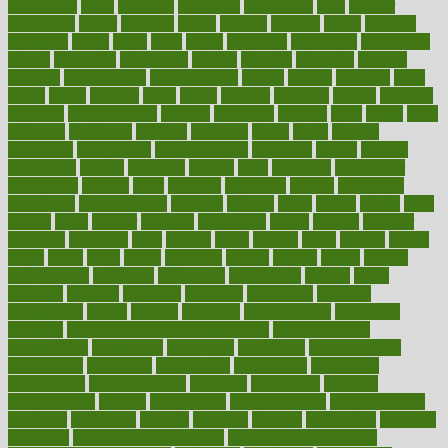
ceaselessly
celeb
celebrate
celebrates
celebration
cells
cellular
censorship
center
centered
centre
century
ceramic
cereal
certified
certifying
chaga
chain
chair
chairs
challenge
challenges
chamomile
champ
champion
champions
change
changes
changing
channel
chapters
characteristic
characteristics
charge
charles
charlotte
chart
charts
cheap
cheaper
cheat
check
checker
checklist
checks
checkup
chemical
chemotherapy
chennai
cherished
chicken
chief
chiefs
child
childcare
childhood
children
childrens
childs
chilly
chinese
chingaone
chiropractic
chloerhexidine
chocolate
choice
choices
cholesterol
choose
choosing
choosy
chris
christmas
christopher
chronically
chubby
cider
cigarette
cinderella
circues
circulation
circulatory
circumstances
citations
citizens
citrus
claims
clarify
class
classes
clean
cleaner
cleaning
cleanliness
cleans
cleanse
cleanser
cleansers
cleansing
clear
cleared
client
climate
clinic
clinical
clinics
closet
cloud
clubs
coach
coaching
coding
coexist
coffee
cogens
collaborative
collection
collections
collectively
college
colon
colorado
coloring
colorings
columbia
combating
combine
comfortable
comfy
coming
comment
commissioner
committee
common
Common Hormonal Imbalances
communication
communities
community
companies
comparing
compassionate
competence
competent
competition
competitive
complaints
complement
complementary
complete
completely
complex
complications
comply
components
comprehension
comprehensive
computer
computers
concept
concepts
concern
concerning
concerns
concierge
concierge medicine cost
concierge medicine nyc