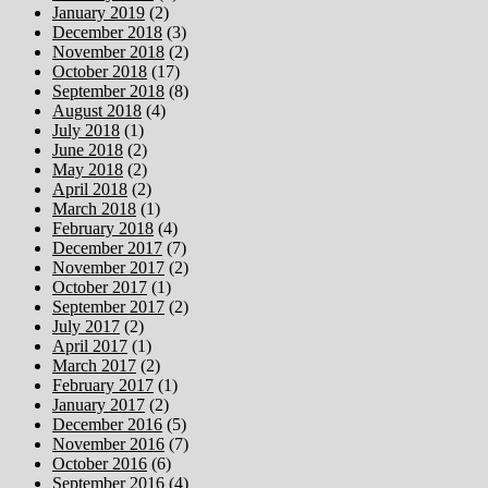
January 2019
(2)
December 2018
(3)
November 2018
(2)
October 2018
(17)
September 2018
(8)
August 2018
(4)
July 2018
(1)
June 2018
(2)
May 2018
(2)
April 2018
(2)
March 2018
(1)
February 2018
(4)
December 2017
(7)
November 2017
(2)
October 2017
(1)
September 2017
(2)
July 2017
(2)
April 2017
(1)
March 2017
(2)
February 2017
(1)
January 2017
(2)
December 2016
(5)
November 2016
(7)
October 2016
(6)
September 2016
(4)