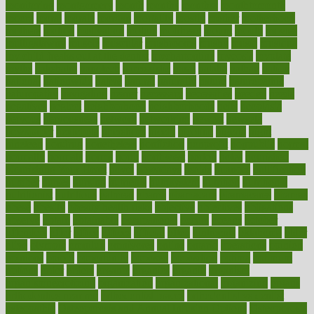
monitoring
montgomery
month
months
monthss
monthtomonth
moore
moral
morale
morgan
mortality
mostly
mother
motherhood
mothers
motion
motivation
motors
motrhead
mount
mouth
movies
mulligatawny
muscle
muscular
mushrooms
mushy
music
musiqua
my child freaks out at the dentist
mychartonline
mycosis
myplate
myths
nakshatra
nanotech
narcissistic
nasal
natalia
nathan
nation
national
nationwide
native
natural
naturally
nature
naturopathic
naturopathy
navigating
nearer
necessary
necessities
needed
needs
negatives
neglect
neighborhood
neighborhoods
neils
neoplasia
nervous
nervousness
network
networking
newest
newsela
newspaper
nextebola
nhershoes
nicely
nicotine
nigeria
night
nineteen
nondrug
nonetheless
nonfiction
nonprofit
nonpublic
normal
normally
normals
norms
north
northwest
norton
notes
nourished
Nourishing Your Heart
novel
nowadays
nsaids
nuances
nullification
number
nurses
nursing
nutrients
nutrisystem
nutrition
nutritional
nutritionist
nutritious
oatmeal
obama
obamacare
obamacares
obamas
obese
obesity
obesity health risks
objective
objectives
obligations
observe
obtain
obtainable
occupational
occurs
oceans
october
offenders
offer
office
offices
official
often
ointments
oklahoma
older
olive
olympic
omnilux
omnivores
online
ontario
operations
opinion
opinions
opioid
opportunity
opposed
opposition
optima
optimum
options
order
orders
organic
organics
organik
organism
organismnecrotizing
organization
organizational
organizing
organs
orthodontics near me
orthodontist braces
orthodontist vs dentist
osteopathic
Osteoporosis and Annual Infusion Options
Osteoporosis