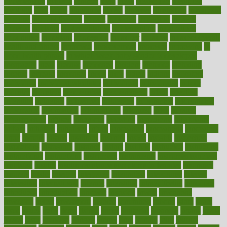
hypertension
hysteria
ibrahim
ideal
ideas
ideasoffice
identified
ideology
idiot
idiots
ignorance
illness
illnesses
illustration
immigrant
immune
immunotherapy
impact
impacted
impaction
impacts
imperial
implants
implementation
implementing
implications
importance
important
impression
improper
improve
improve overall
health and fitness
improved
improvement
improves
improving
in
good health phrase
in which week baby gender is developed
incapacity
incas
incense
incidence
incident
included
including
income
increase
increases
index
india
indian
indians
indicators
individual
individualcalculator
individuals
individualss
indoor
industry
industrys
inexpensive
inexperienced
infant
infection
infertility
influence
influenced
influences
infographic
inforgraphic
informatics
information
informations
informed
infos
infrared
infrastructure
infused
ingenious
ingesting
ingredients
inhabitants
initiate
initiative
initiatives
injury
innovation
innovations
innovators
input
inquire
insane
insanities
insanity
inside
insights
inspection
inspections
instagram
instance
instant
institute
instructed
instructing
instructional
instructions
instrument
instruments
instrumentsancient
insulated
insulin
insulin resistance symptoms in females
insurance
insurers
intake
integral
integrated
integrative
intercourse
interest
interesting
international
internet
interstitial
intraepithelial
introduce
introduces
introduction
introvert
invasion
invent
inventions
inversion
invest
investment
invoice
ionutrition
iphone
islam
israel
issue
issues
itchy
items
itsines
james
janitorial
japanese
japans
javita
jersey
jesus
jeunesse
jiangan
jimmy
jinni
joining
joint
journal