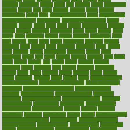
germany
gestational
getting
ghana
gifts
gillmans
ginger
gingerbread
ginnifer
ginseng
girls
girlss
girondas
giulianis
giving
glamour
glamourcom
glands
glass
glass container uses
global
Global Health
Global Healthcare
globalization
Globally Post-Pandemic
gloves
glowing
glucose
gluten
goals
going
golden
Good Dentist
goodwin
google
gourmet
governed
government
grade
grades
gradual
grand
grants
grape
grapefruit
graphic
graphs
gratitude
gravidarum
grays
great
greatest
greek
green
greens
greenspace
greenville
greeting
greetings
greys
grocery
gross
grotesque
grounding
group
groups
grout
growing
growth
guantanamo
guarantee
guesses
guide
guidelines
guides
guilt
guitar
gujarati
gunman
gwyneth
habit
habits
hacks
haileys
hairline
haiti
hallam
handle
handled
handlon
happiness
happy
hardware
haris
harmful
harmony
harnessing
harvard
hassle
hasten
hausfrau
having
hayward
hazard
hazards
hdcalc
headache
headings
healer
healing
health
health and fitness
health and nutrition
Health and Telemedicine
Health Calculators
health care
health care services benefits
health care services
examples
Health Insurance?
health risks of flying
healthbook
healthcare
Healthcare Coverage
Healthcare Strategies
healthcare
trends definition
healthcaregov
healthcarepro
healthedealscom
healthfindergov
healthforlifestyle
healthful
healthier
healthiest
healthitgov
healthlink
healthrelated
healths
healthy
healthy breakfast
smoothies for weight loss
Healthy Eating
healthy food delivery
healthy food ideas
healthy food kids
healthy food list
healthy food
options
healthy food recipes
healthy food to eat
Healthy Foods