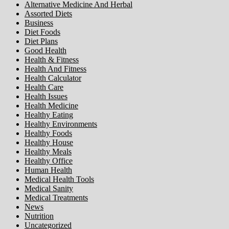
Alternative Medicine And Herbal
Assorted Diets
Business
Diet Foods
Diet Plans
Good Health
Health & Fitness
Health And Fitness
Health Calculator
Health Care
Health Issues
Health Medicine
Healthy Eating
Healthy Environments
Healthy Foods
Healthy House
Healthy Meals
Healthy Office
Human Health
Medical Health Tools
Medical Sanity
Medical Treatments
News
Nutrition
Uncategorized