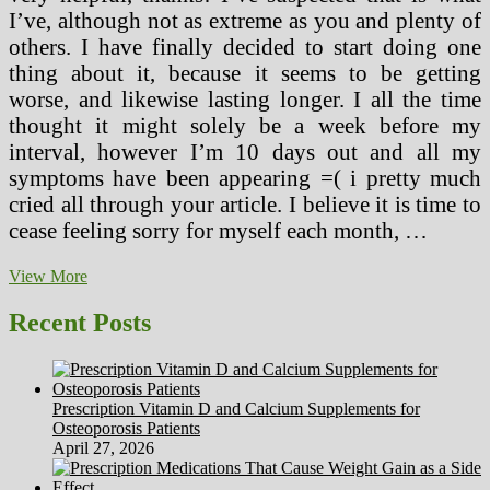
I’ve, although not as extreme as you and plenty of
others. I have finally decided to start doing one
thing about it, because it seems to be getting
worse, and likewise lasting longer. I all the time
thought it might solely be a week before my
interval, however I’m 10 days out and all my
symptoms have been appearing =( i pretty much
cried all through your article. I believe it is time to
cease feeling sorry for myself each month, …
“Herbal
View More
And
Holistic
Recent Posts
Drugs
In
Latin
America”
Prescription Vitamin D and Calcium Supplements for
By
Osteoporosis Patients
William
April 27, 2026
H.
Lyle