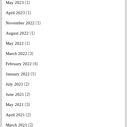
(1)
May 2023
(1)
April 2023
(1)
November 2022
(1)
August 2022
(1)
May 2022
(3)
March 2022
(4)
February 2022
(5)
January 2022
(2)
July 2021
(2)
June 2021
(3)
May 2021
(2)
April 2021
(2)
March 2021