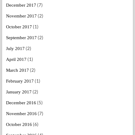
(7)
December 2017
(2)
November 2017
(1)
October 2017
(2)
September 2017
(2)
July 2017
(1)
April 2017
(2)
March 2017
(1)
February 2017
(2)
January 2017
(5)
December 2016
(7)
November 2016
(6)
October 2016