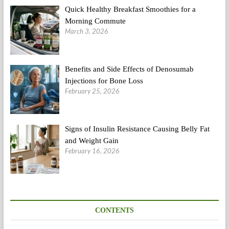
Quick Healthy Breakfast Smoothies for a
Morning Commute
March 3, 2026
Benefits and Side Effects of Denosumab
Injections for Bone Loss
February 25, 2026
Signs of Insulin Resistance Causing Belly Fat
and Weight Gain
February 16, 2026
CONTENTS