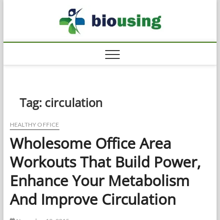
Skip
Biousi
to
HEALTHY
content
Tag:
circulation
HEALTHY OFFICE
Wholesome Office Area
Workouts That Build Power,
Enhance Your Metabolism
And Improve Circulation