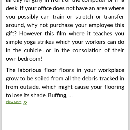
desk. If your office does not have an area where
you possibly can train or stretch or transfer
around, why not purchase your employee this
gift? However this film where it teaches you
simple yoga strikes which your workers can do
in the cubicle…or in the consolation of their
own bedroom!
The laborious floor floors in your workplace
grow to be soiled from all the debris tracked in
from outside, which might cause your flooring
to lose its shade. Buffing, …
Wholesome
View More
Office
Area
Workouts
That
Build