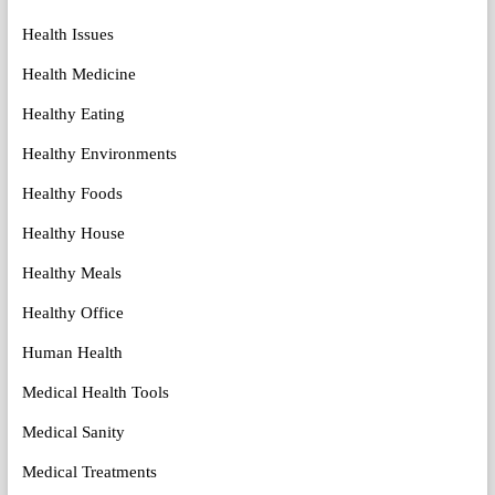
Health Issues
Health Medicine
Healthy Eating
Healthy Environments
Healthy Foods
Healthy House
Healthy Meals
Healthy Office
Human Health
Medical Health Tools
Medical Sanity
Medical Treatments