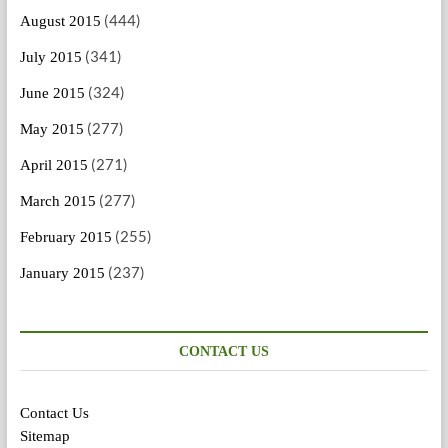
(444)
August 2015
(341)
July 2015
(324)
June 2015
(277)
May 2015
(271)
April 2015
(277)
March 2015
(255)
February 2015
(237)
January 2015
CONTACT US
Contact Us
Sitemap