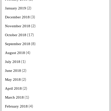
(2)
January 2019
(3)
December 2018
(2)
November 2018
(17)
October 2018
(8)
September 2018
(4)
August 2018
(1)
July 2018
(2)
June 2018
(2)
May 2018
(2)
April 2018
(1)
March 2018
(4)
February 2018