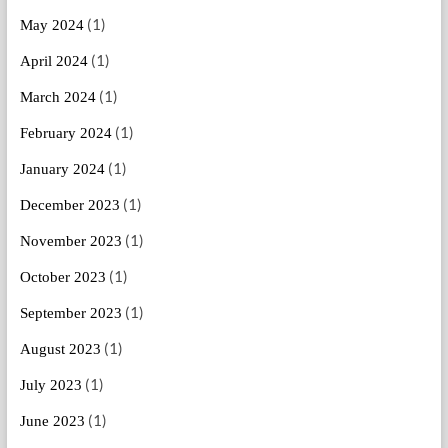
(1)
May 2024
(1)
April 2024
(1)
March 2024
(1)
February 2024
(1)
January 2024
(1)
December 2023
(1)
November 2023
(1)
October 2023
(1)
September 2023
(1)
August 2023
(1)
July 2023
(1)
June 2023