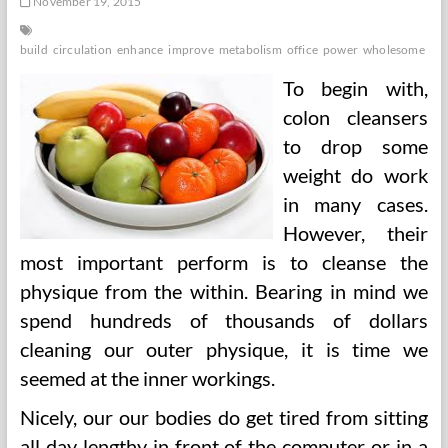
November 19, 2015
build
circulation
enhance
improve
metabolism
office
power
wholesome
wo
To begin with,
colon cleansers
to drop some
weight do work
in many cases.
However, their
most important perform is to cleanse the
physique from the within. Bearing in mind we
spend hundreds of thousands of dollars
cleaning our outer physique, it is time we
seemed at the inner workings.
Nicely, our our bodies do get tired from sitting
all day lengthy in front of the computer or in a