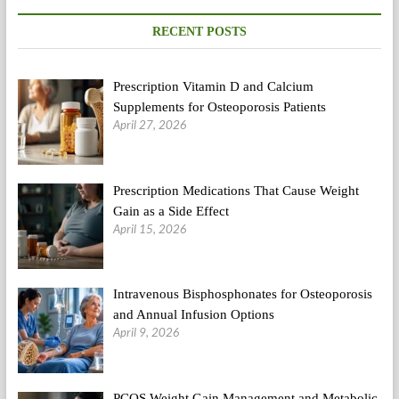
Power,
Enhance
RECENT POSTS
Your
Metabolism
And
Prescription Vitamin D and Calcium
Improve
Circulation
Supplements for Osteoporosis Patients
April 27, 2026
Prescription Medications That Cause Weight
Gain as a Side Effect
April 15, 2026
Intravenous Bisphosphonates for Osteoporosis
and Annual Infusion Options
April 9, 2026
PCOS Weight Gain Management and Metabolic