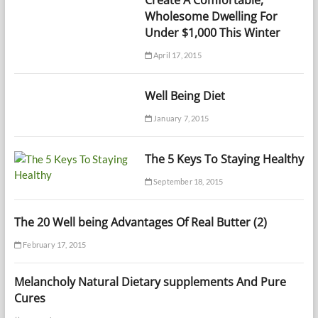
Create A Comfortable,
Wholesome Dwelling For
Under $1,000 This Winter
April 17, 2015
Well Being Diet
January 7, 2015
The 5 Keys To Staying Healthy
September 18, 2015
The 20 Well being Advantages Of Real Butter (2)
February 17, 2015
Melancholy Natural Dietary supplements And Pure
Cures