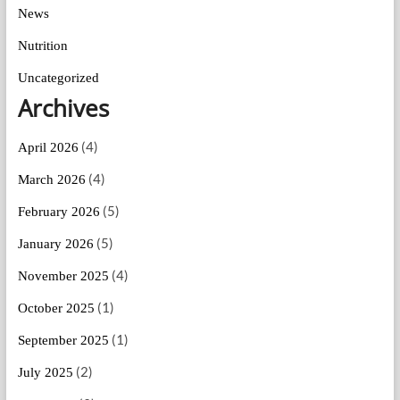
News
Nutrition
Uncategorized
Archives
(4)
April 2026
(4)
March 2026
(5)
February 2026
(5)
January 2026
(4)
November 2025
(1)
October 2025
(1)
September 2025
(2)
July 2025