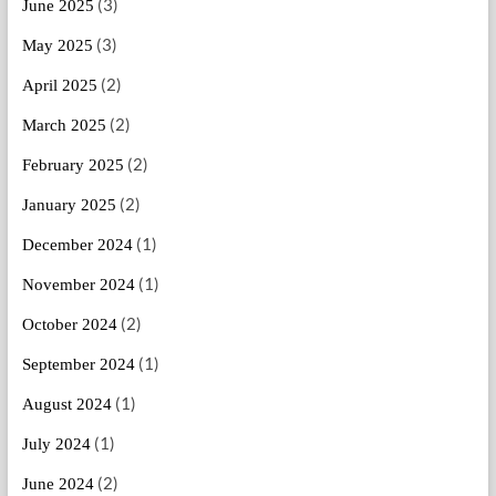
(3)
June 2025
(3)
May 2025
(2)
April 2025
(2)
March 2025
(2)
February 2025
(2)
January 2025
(1)
December 2024
(1)
November 2024
(2)
October 2024
(1)
September 2024
(1)
August 2024
(1)
July 2024
(2)
June 2024