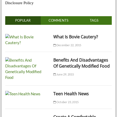
Disclosure Policy
POPULAR
COMMENTS
TAGS
What Is Bovie Cautery?
December 22, 2015
Benefits And Disadvantages
Of Genetically Modified Food
June 29, 2015
Teen Health News
October 23, 2015