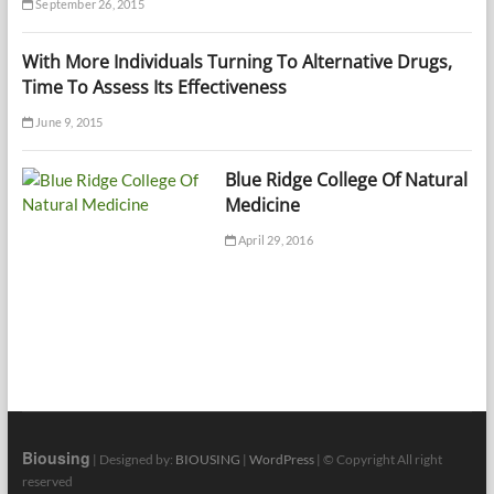
September 26, 2015
With More Individuals Turning To Alternative Drugs,
Time To Assess Its Effectiveness
June 9, 2015
Blue Ridge College Of Natural
Medicine
April 29, 2016
Biousing
| Designed by:
BIOUSING
|
WordPress
| © Copyright All right
reserved