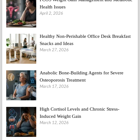
Health Issues
April 2, 2026
Healthy Non-Perishable Office Desk Breakfast
Snacks and Ideas
March 27, 2026
Anabolic Bone-Building Agents for Severe
Osteoporosis Treatment
March 17, 2026
High Cortisol Levels and Chronic Stress-
Induced Weight Gain
March 12, 2026