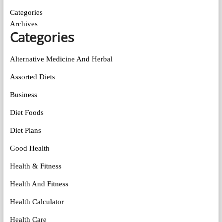
Categories
Archives
Categories
Alternative Medicine And Herbal
Assorted Diets
Business
Diet Foods
Diet Plans
Good Health
Health & Fitness
Health And Fitness
Health Calculator
Health Care