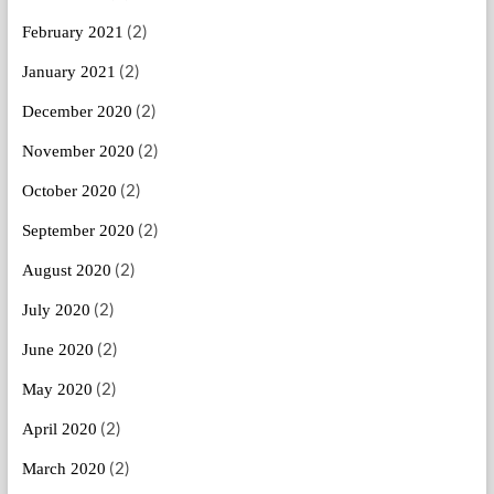
(2)
February 2021
(2)
January 2021
(2)
December 2020
(2)
November 2020
(2)
October 2020
(2)
September 2020
(2)
August 2020
(2)
July 2020
(2)
June 2020
(2)
May 2020
(2)
April 2020
(2)
March 2020