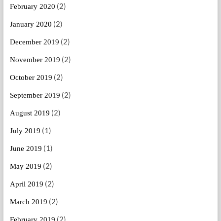
(2)
February 2020
(2)
January 2020
(2)
December 2019
(2)
November 2019
(2)
October 2019
(2)
September 2019
(2)
August 2019
(1)
July 2019
(1)
June 2019
(2)
May 2019
(2)
April 2019
(2)
March 2019
(2)
February 2019