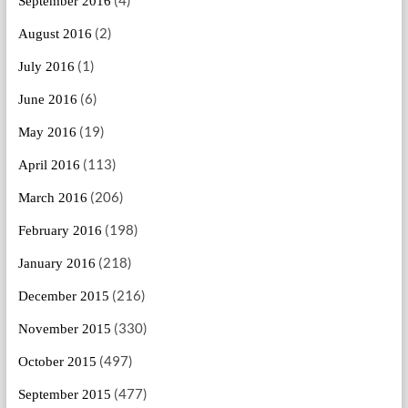
(4)
September 2016
(2)
August 2016
(1)
July 2016
(6)
June 2016
(19)
May 2016
(113)
April 2016
(206)
March 2016
(198)
February 2016
(218)
January 2016
(216)
December 2015
(330)
November 2015
(497)
October 2015
(477)
September 2015