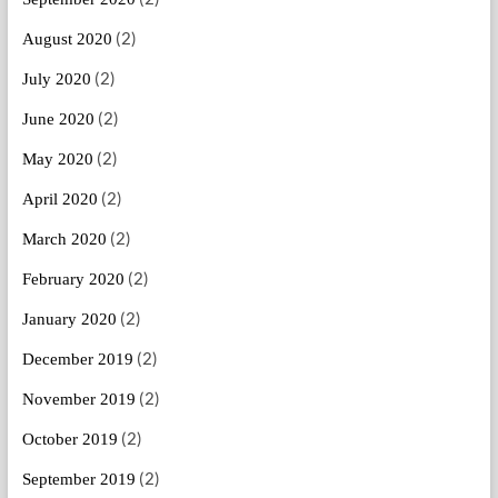
(2)
August 2020
(2)
July 2020
(2)
June 2020
(2)
May 2020
(2)
April 2020
(2)
March 2020
(2)
February 2020
(2)
January 2020
(2)
December 2019
(2)
November 2019
(2)
October 2019
(2)
September 2019