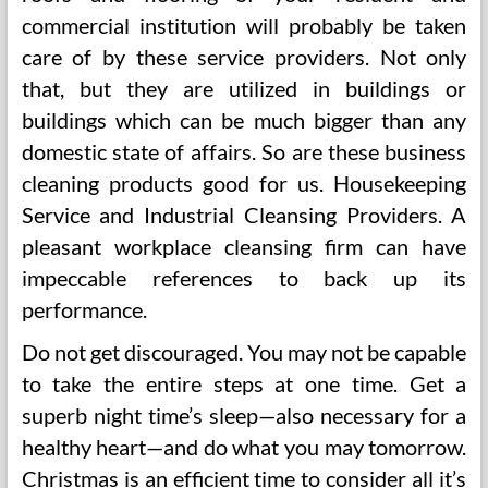
commercial institution will probably be taken
care of by these service providers. Not only
that, but they are utilized in buildings or
buildings which can be much bigger than any
domestic state of affairs. So are these business
cleaning products good for us. Housekeeping
Service and Industrial Cleansing Providers. A
pleasant workplace cleansing firm can have
impeccable references to back up its
performance.
Do not get discouraged. You may not be capable
to take the entire steps at one time. Get a
superb night time’s sleep—also necessary for a
healthy heart—and do what you may tomorrow.
Christmas is an efficient time to consider all it’s