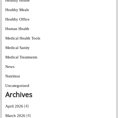
Healthy House
Healthy Meals
Healthy Office
Human Health
Medical Health Tools
Medical Sanity
Medical Treatments
News
Nutrition
Uncategorized
Archives
(4)
April 2026
(4)
March 2026