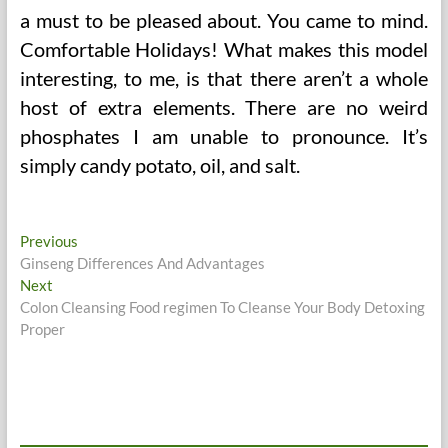
a must to be pleased about. You came to mind.
Comfortable Holidays! What makes this model
interesting, to me, is that there aren’t a whole
host of extra elements. There are no weird
phosphates I am unable to pronounce. It’s
simply candy potato, oil, and salt.
Post
Previous
Previous
post:
Ginseng Differences And Advantages
navigation
Next
Next
post:
Colon Cleansing Food regimen To Cleanse Your Body Detoxing
Proper