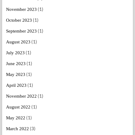
(1)
November 2023
(1)
October 2023
(1)
September 2023
(1)
August 2023
(1)
July 2023
(1)
June 2023
(1)
May 2023
(1)
April 2023
(1)
November 2022
(1)
August 2022
(1)
May 2022
(3)
March 2022