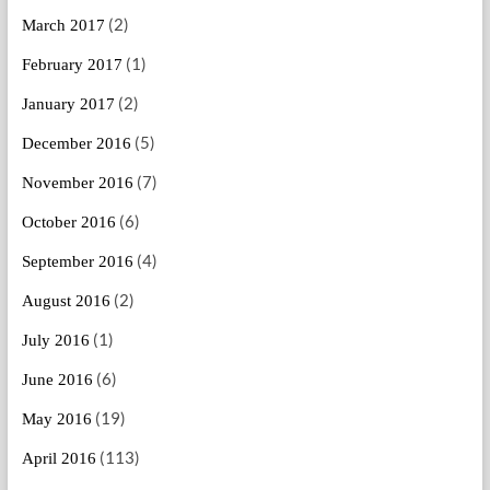
(2)
March 2017
(1)
February 2017
(2)
January 2017
(5)
December 2016
(7)
November 2016
(6)
October 2016
(4)
September 2016
(2)
August 2016
(1)
July 2016
(6)
June 2016
(19)
May 2016
(113)
April 2016