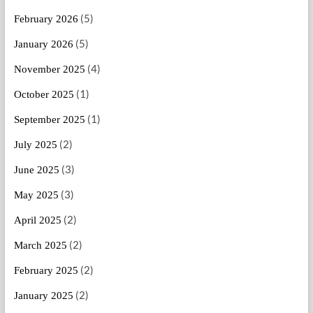
(5)
February 2026
(5)
January 2026
(4)
November 2025
(1)
October 2025
(1)
September 2025
(2)
July 2025
(3)
June 2025
(3)
May 2025
(2)
April 2025
(2)
March 2025
(2)
February 2025
(2)
January 2025