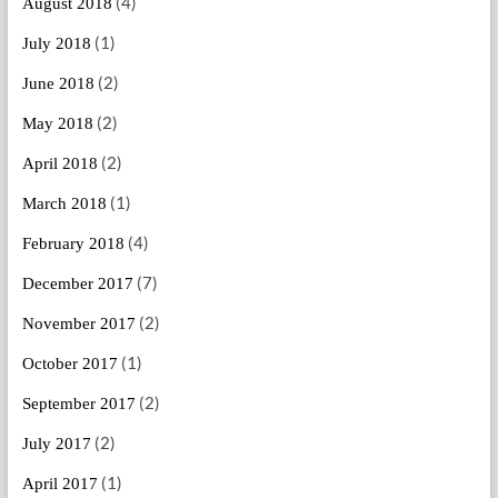
(4)
August 2018
(1)
July 2018
(2)
June 2018
(2)
May 2018
(2)
April 2018
(1)
March 2018
(4)
February 2018
(7)
December 2017
(2)
November 2017
(1)
October 2017
(2)
September 2017
(2)
July 2017
(1)
April 2017