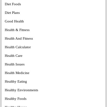
Diet Foods
Diet Plans
Good Health
Health & Fitness
Health And Fitness
Health Calculator
Health Care
Health Issues
Health Medicine
Healthy Eating
Healthy Environments
Healthy Foods