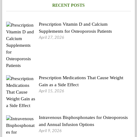
RECENT POSTS
Prescription Vitamin D and Calcium
Supplements for Osteoporosis Patients
April 27, 2026
Prescription Medications That Cause Weight
Gain as a Side Effect
April 15, 2026
Intravenous Bisphosphonates for Osteoporosis
and Annual Infusion Options
April 9, 2026