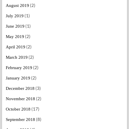
(2)
August 2019
(1)
July 2019
(1)
June 2019
(2)
May 2019
(2)
April 2019
(2)
March 2019
(2)
February 2019
(2)
January 2019
(3)
December 2018
(2)
November 2018
(17)
October 2018
(8)
September 2018