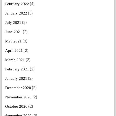
(4)
February 2022
(5)
January 2022
(2)
July 2021
(2)
June 2021
(3)
May 2021
(2)
April 2021
(2)
March 2021
(2)
February 2021
(2)
January 2021
(2)
December 2020
(2)
November 2020
(2)
October 2020
(2)
September 2020