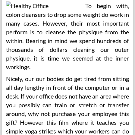
To begin with,
colon cleansers to drop some weight do work in
many cases. However, their most important
perform is to cleanse the physique from the
within. Bearing in mind we spend hundreds of
thousands of dollars cleaning our outer
physique, it is time we seemed at the inner
workings.
Nicely, our our bodies do get tired from sitting
all day lengthy in front of the computer or in a
desk. If your office does not have an area where
you possibly can train or stretch or transfer
around, why not purchase your employee this
gift? However this film where it teaches you
simple yoga strikes which your workers can do