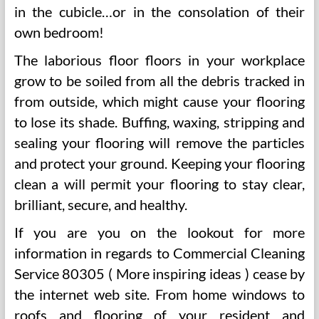
in the cubicle…or in the consolation of their
own bedroom!
The laborious floor floors in your workplace
grow to be soiled from all the debris tracked in
from outside, which might cause your flooring
to lose its shade. Buffing, waxing, stripping and
sealing your flooring will remove the particles
and protect your ground. Keeping your flooring
clean a will permit your flooring to stay clear,
brilliant, secure, and healthy.
If you are you on the lookout for more
information in regards to Commercial Cleaning
Service 80305 ( More inspiring ideas ) cease by
the internet web site. From home windows to
roofs and flooring of your resident and