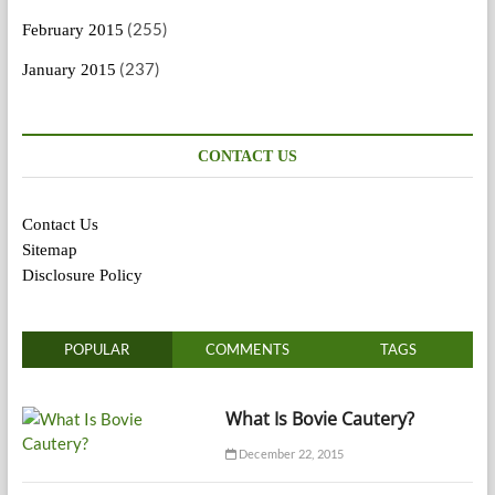
(255)
February 2015
(237)
January 2015
CONTACT US
Contact Us
Sitemap
Disclosure Policy
POPULAR
COMMENTS
TAGS
What Is Bovie Cautery?
December 22, 2015