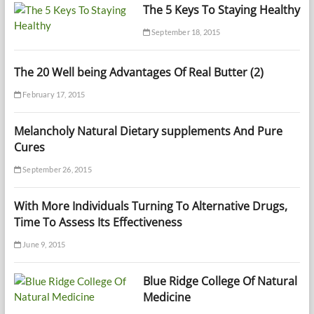
The 5 Keys To Staying Healthy
September 18, 2015
The 20 Well being Advantages Of Real Butter (2)
February 17, 2015
Melancholy Natural Dietary supplements And Pure
Cures
September 26, 2015
With More Individuals Turning To Alternative Drugs,
Time To Assess Its Effectiveness
June 9, 2015
Blue Ridge College Of Natural
Medicine