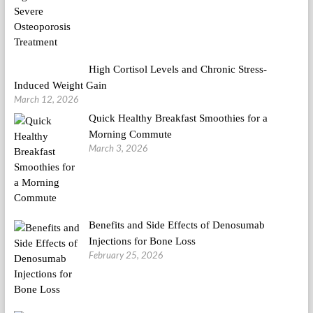
High Cortisol Levels and Chronic Stress-
Induced Weight Gain
March 12, 2026
Quick Healthy Breakfast Smoothies for a
Morning Commute
March 3, 2026
Benefits and Side Effects of Denosumab
Injections for Bone Loss
February 25, 2026