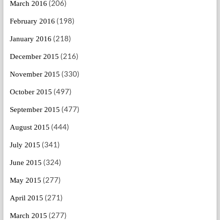
(206)
March 2016
(198)
February 2016
(218)
January 2016
(216)
December 2015
(330)
November 2015
(497)
October 2015
(477)
September 2015
(444)
August 2015
(341)
July 2015
(324)
June 2015
(277)
May 2015
(271)
April 2015
(277)
March 2015