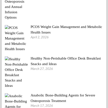
PCOS Weight Gain Management and Metabolic
Health Issues
April 2, 2026
Healthy Non-Perishable Office Desk Breakfast
Snacks and Ideas
March 27, 2026
Anabolic Bone-Building Agents for Severe
Osteoporosis Treatment
March 17, 2026