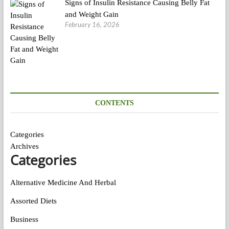
Signs of Insulin Resistance Causing Belly Fat
and Weight Gain
February 16, 2026
CONTENTS
Categories
Archives
Categories
Alternative Medicine And Herbal
Assorted Diets
Business