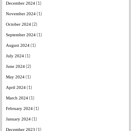
(1)
December 2024
(1)
November 2024
(2)
October 2024
(1)
September 2024
(1)
August 2024
(1)
July 2024
(2)
June 2024
(1)
May 2024
(1)
April 2024
(1)
March 2024
(1)
February 2024
(1)
January 2024
(1)
December 2023