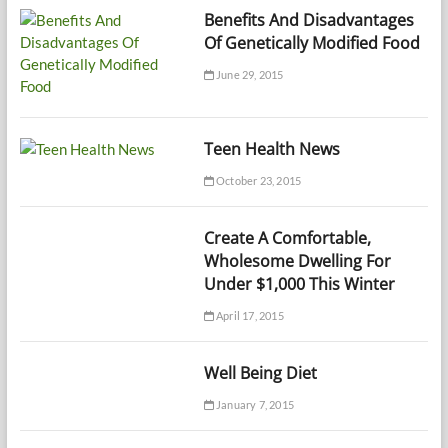
Benefits And Disadvantages
Of Genetically Modified Food
June 29, 2015
Teen Health News
October 23, 2015
Create A Comfortable,
Wholesome Dwelling For
Under $1,000 This Winter
April 17, 2015
Well Being Diet
January 7, 2015