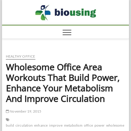
Skip
Biousi
to
HEALTHY
content
HEALTHY OFFICE
Wholesome Office Area
Workouts That Build Power,
Enhance Your Metabolism
And Improve Circulation
November 19, 2015
build
circulation
enhance
improve
metabolism
office
power
wholesome
wo