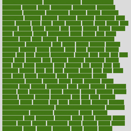
exercise for flexibility
exercise for strength
exercise intensity
exercising
exhibits
expect
expectancy
expectations
expensive
experience
experiences
experiments
expertise
experts
exploded
exploratory
explored
explores
exploring
exporters
expository
extra
extract
extreme
facet
facial
faciitis
facilities
facing
factor
factors
facts
faculties
faculty
failure
fairness
faith
falsely
families
family
farmers
farms
fascinated
fashion
fashionable
fastest
fasting
fasts
father
fattening
faucet
favor
favorite
FDA-Approved Bone Density
Medications
fear of dentist
fears
feather
feature
featured
features
featuring
february
federal
feeding
feeds
feline
feminism
fertility
festival
fetal
fiber
fibroids
fibromyalgia
fictions
field
fifties
fifty
fight
figure
filters
filtration
final
finances
financial
financially
finding
finds
finest
finger
fingertips
finish
fireplace
first
fitness
flare
flatt
flattened
flavored
flesh
flint
floor
flooring
florida
flour
flush
focus
folks
folkss
follow
following
foods
foot care tips
footage
foreclosures
foremost
forestall
forests
forget
forhealth
formal
formerly
forms
formula
fortenberry
forty
forum
forward
foundation
fracture
frame
framework
france
franchise
franklin
freeware
freezer
frenemy
frequent
friendly
friendships
fries
frise
front
frontiers
frontman
frozen
frugality
fruit
fruits
frying
ftdna
fulfilling
function
functional health assessment
functional health definition
functional
health institute
fundamental
fundamentals
funder
funding
fundraising
funds
fungoides
furniture
fuster
future
futuristic
gadget
gadgets
gagged
gaining
gallbladder
gallery
garcinia
gastric
general
genetically
genital
genome
genomics
gentle
georgia
german