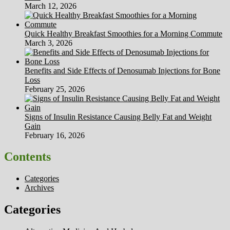
March 12, 2026
Quick Healthy Breakfast Smoothies for a Morning Commute
March 3, 2026
Benefits and Side Effects of Denosumab Injections for Bone
Loss
February 25, 2026
Signs of Insulin Resistance Causing Belly Fat and Weight
Gain
February 16, 2026
Contents
Categories
Archives
Categories