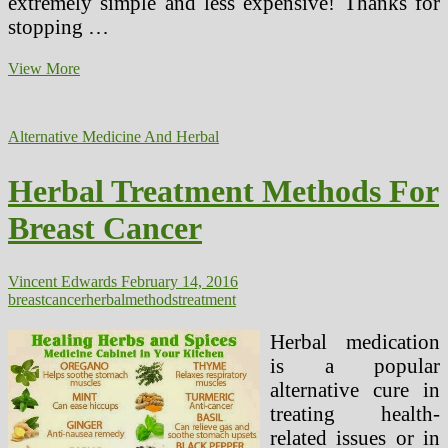
extremely simple and less expensive! Thanks for
stopping …
Ceaselessly
View More
Asked
Questions,
Suggestions
Alternative Medicine And Herbal
Amd
Methods
Herbal Treatment Methods For
Breast Cancer
Vincent Edwards
February 14, 2016
breast
cancer
herbal
methods
treatment
Herbal medication
is a popular
alternative cure in
treating health-
related issues or in