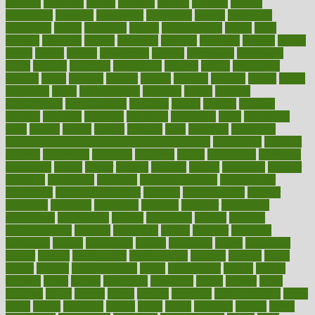
decades
deceased
decide
decision
declare
declares
decline
decoctions
decrease
decreasing
deductible
defend
defending
deficiency
define
definition
degree
dehumidifiers
deibel
delhi
delicate
delicious
deliver
delivered
delivery
dementia
dengue
denise
dental
dentist
denver
department
depend
depression
depressive
depth
desalvo
describes
description
deserve
design
designated
designs
desks
desktop
despair
dessert
desserts
detailed
details
detect
determine
detox
detoxification
detoxing
detroit
develop
development
developments
deviance
device
devices
diabetes
diabetic
diabetics
diagnose
diagnosis
diagnostic
diary
Diet Plans
dieta
dietary
dieters
dieting
dietitian
diets
dietswhy
difference
difference between physical and mental health
differences
different
difficult
difficulties
difficulty
digestive
digital
dilapidated
dilemmas
dimension
dining
dinner
dinners
diplegia
dipped
directions
director
directory
disabilities
disability
disability benefits
disability for
depression
disability insurance
disabled
disadvantages
disaster
discipline
disclosed
disclosure
discount
discover
discovered
discoveries
discovering
discuss
discussion
disease
diseases
disengagement
disguise
disgusting
disney
disorder
disorders
disparities
dispels
dispensary
disrupt
disruptors
distort
distributes
district
diverse
diverticulitis
diverticulosis
division
divorce
dixon
doctor
doctors
documentation
doing
doityourself
dollars
donate
donated
doses
doubts
download
downside
dozen
drawer
drink
drinking
driver
drivers
drives
driving
dropping
drshwetaushah
drugs
dubai
dukan
dummies
during
dutch
duties
dwelling
dwight
dying