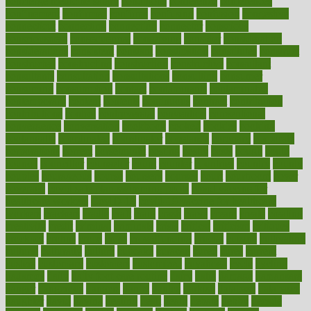
concierge medicine salary
conditions
conference
conferences
confinement
confirmed
confirms
confusing
confusion
congestive
connecticut
connecting
connection
connector
conscious
consciousness
consequences
conserving
consider
consideration
considerations
consistent
constant
constipation
constitutes
construct
constructed
constructing
construction
constructive
consultant
consultants
consultation
consultations
consulting
consumer
consuming
consumption
contact
contaminants
contaminated
contemporary
content
contents
continuous
contrast
contribution
contributions
control
controversial
convention
conventional
convergence
conversation
cookbook
cooked
cookies
cooking
coolangatta
coordinated
coordinator
copelands
coronary
corporate
corporations
correct
corsetought
costing
costly
costs
cough
could
council
councillor
counselor
count
counter
countries
country
county
couples
courageous
course
coursera
courses
court
courtroom
cover
coverage
covid safe plan swimming pools
covid vaccine for
healthcare workers
CovID-19
covid-19 vaccine for healthcare
workers
crackers
cradle
craft
craig
crash
crave
cream
create
creating
creativity
credit
criminal
criminals
crisis
critical
criticism
critiques
crockpot
crohns
crops
cross
crowdfunding
crucial
cuisine
cultivating
cultural
culturally
culture
cupcake
curacao
cured
cures
current
custers
customary
customers
customized
cuyahoga
cycle
cycling
dadamos
daily
daily foot care routine
dairy
dalia
damage
damansara
danger
dangerous
dangers
daniel
danlos
darkish
database
databases
daughter
david
davina
dealing
dealt
death
debate
debby
decade