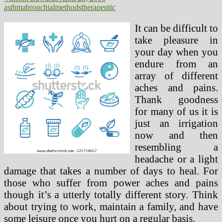
asthma
bronchial
methods
therapeutic
It can be difficult to
take pleasure in
your day when you
endure from an
array of different
aches and pains.
Thank goodness
for many of us it is
just an irrigation
now and then
resembling a
headache or a light
damage that takes a number of days to heal. For
those who suffer from power aches and pains
though it’s a utterly totally different story. Think
about trying to work, maintain a family, and have
some leisure once you hurt on a regular basis.