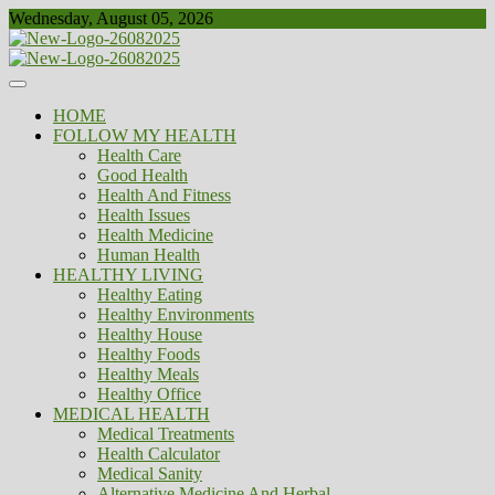
Skip
Wednesday, August 05, 2026
to
content
Healthy
Biousing
HOME
FOLLOW MY HEALTH
Health Care
Good Health
Health And Fitness
Health Issues
Health Medicine
Human Health
HEALTHY LIVING
Healthy Eating
Healthy Environments
Healthy House
Healthy Foods
Healthy Meals
Healthy Office
MEDICAL HEALTH
Medical Treatments
Health Calculator
Medical Sanity
Alternative Medicine And Herbal