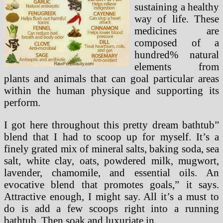
sustaining a healthy
way of life. These
medicines are
composed of a
hundred% natural
elements from
plants and animals that can goal particular areas
within the human physique and supporting its
perform.
I got here throughout this pretty dream bathtub”
blend that I had to scoop up for myself. It’s a
finely grated mix of mineral salts, baking soda, sea
salt, white clay, oats, powdered milk, mugwort,
lavender, chamomile, and essential oils. An
evocative blend that promotes goals,” it says.
Attractive enough, I might say. All it’s a must to
do is add a few scoops right into a running
bathtub. Then soak and luxuriate in.