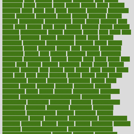
censorship
center
centered
centre
century
ceramic
cereal
certified
certifying
chaga
chain
chair
chairs
challenge
challenges
chamomile
champ
champion
champions
change
changes
changing
channel
chapters
characteristic
characteristics
charge
charles
charlotte
chart
charts
cheap
cheaper
cheat
check
checker
checklist
checks
checkup
chemical
chemotherapy
chennai
cherished
chicken
chief
chiefs
child
childcare
childhood
children
childrens
childs
chilly
chinese
chingaone
chiropractic
chloerhexidine
chocolate
choice
choices
cholesterol
choose
choosing
choosy
chris
christmas
christopher
chronically
chubby
cider
cigarette
cinderella
circues
circulation
circulatory
circumstances
citations
citizens
citrus
claims
clarify
class
classes
clean
cleaner
cleaning
cleanliness
cleans
cleanse
cleanser
cleansers
cleansing
clear
cleared
client
climate
clinic
clinical
clinics
closet
cloud
clubs
coach
coaching
coding
coexist
coffee
cogens
collaborative
collection
collections
collectively
college
colon
colorado
coloring
colorings
columbia
combating
combine
comfortable
comfy
coming
comment
commissioner
committee
common
Common Hormonal Imbalances
communication
communities
community
companies
comparing
compassionate
competence
competent
competition
competitive
complaints
complement
complementary
complete
completely
complex
complications
comply
components
comprehension
comprehensive
computer
computers
concept
concepts
concern
concerning
concerns
concierge
concierge medicine cost
concierge medicine nyc