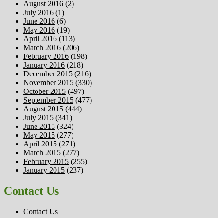
August 2016
(2)
July 2016
(1)
June 2016
(6)
May 2016
(19)
April 2016
(113)
March 2016
(206)
February 2016
(198)
January 2016
(218)
December 2015
(216)
November 2015
(330)
October 2015
(497)
September 2015
(477)
August 2015
(444)
July 2015
(341)
June 2015
(324)
May 2015
(277)
April 2015
(271)
March 2015
(277)
February 2015
(255)
January 2015
(237)
Contact Us
Contact Us