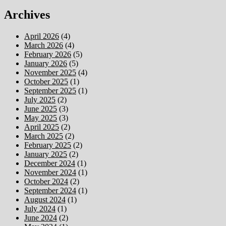
Archives
April 2026
(4)
March 2026
(4)
February 2026
(5)
January 2026
(5)
November 2025
(4)
October 2025
(1)
September 2025
(1)
July 2025
(2)
June 2025
(3)
May 2025
(3)
April 2025
(2)
March 2025
(2)
February 2025
(2)
January 2025
(2)
December 2024
(1)
November 2024
(1)
October 2024
(2)
September 2024
(1)
August 2024
(1)
July 2024
(1)
June 2024
(2)