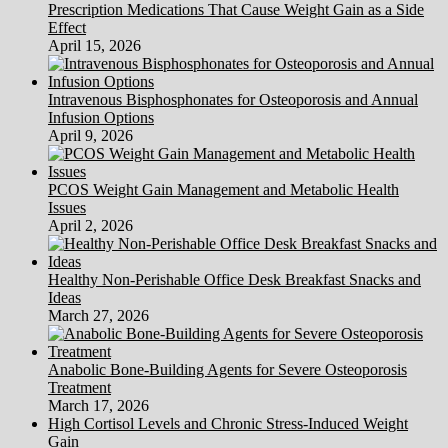
Prescription Medications That Cause Weight Gain as a Side
Effect
April 15, 2026
Intravenous Bisphosphonates for Osteoporosis and Annual
Infusion Options
April 9, 2026
PCOS Weight Gain Management and Metabolic Health
Issues
April 2, 2026
Healthy Non-Perishable Office Desk Breakfast Snacks and
Ideas
March 27, 2026
Anabolic Bone-Building Agents for Severe Osteoporosis
Treatment
March 17, 2026
High Cortisol Levels and Chronic Stress-Induced Weight
Gain