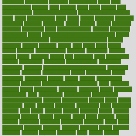
dysesthesia
dysfunction
dystrophy
e-cigarette kits
earlier
early
earlychildhood
earnings
earth
earthing
easier
easily
eastport
easy
weight loss diet
easy weight loss meals
easy weight loss smoothies
eaters
eating
eating for kids
ebola
ebook
ebooks
ecojustice
ecomyths
economics
economy
ecosystems
edition
edmund
educate
educating
education
educational
effect
effect of medicine
effective
effectively
effectiveness
effects
effects of air pollution on environment
effects
of high dosage medicine
effects of obesity on the body
efficacy
efficiency
efficient
effortless
ehealth
eight
eighty
either
elderly
electric
electrical
electromagnetic
electronic
elementary
elements
elevate
eleven
eligibility
eligible
elite
elsewhere
email
embeddable
emerald
emergencies
emergency
emotional eating
emotionally
emphasize
employee
employee wellness best practices
employees
employer
employers
empowerment
enamel
enchancment
energy
engineered
engineering
england
english
enhance
enhancement
enhances
enhancing
Enhancing Product Usability
enjoy
enjoyable
enjoying
enjoys
enlargement
enormous
enrollment
ensure
enterprise
entrepreneur
entry
environment
environmental
environments
environmentshealthy
epidemic
epidemiology
episode
equals
equina
equipment
equity
eradicate
ergonomic
ergonomics
errors
especially
espresso
essay
essays
esselstyn
essential
essentials
esteem
estimate
estimates
estimator
estonia
estrovera
ethical
ethics
etiquette
europe
evaluate
evaluating
evaluation
evaluations
evans4life
events
every
everybody
everyday
everyone
evidence
evolution
evolve
examine
examples
excedrin
excellent
excessive
execs
exempt
exercise