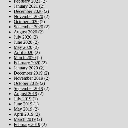
February 2021
(2)
January 2021
(2)
December 2020
(2)
November 2020
(2)
October 2020
(2)
September 2020
(2)
August 2020
(2)
July 2020
(2)
June 2020
(2)
May 2020
(2)
April 2020
(2)
March 2020
(2)
February 2020
(2)
January 2020
(2)
December 2019
(2)
November 2019
(2)
October 2019
(2)
September 2019
(2)
August 2019
(2)
July 2019
(1)
June 2019
(1)
May 2019
(2)
April 2019
(2)
March 2019
(2)
February 2019
(2)