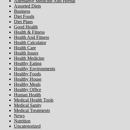
Alternative Medicine And Herbal
Assorted Diets
Business
Diet Foods
Diet Plans
Good Health
Health & Fitness
Health And Fitness
Health Calculator
Health Care
Health Issues
Health Medicine
Healthy Eating
Healthy Environments
Healthy Foods
Healthy House
Healthy Meals
Healthy Office
Human Health
Medical Health Tools
Medical Sanity
Medical Treatments
News
Nutrition
Uncategorized