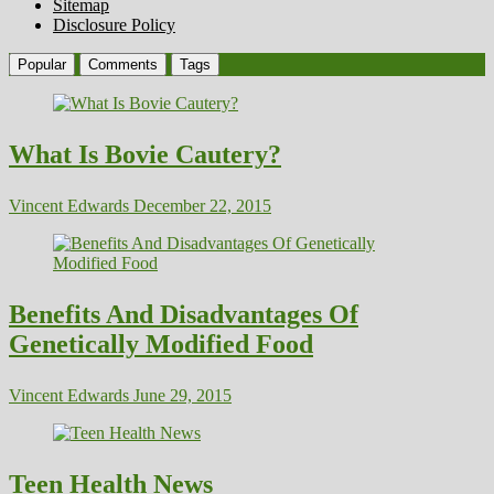
Sitemap
Disclosure Policy
Popular
Comments
Tags
What Is Bovie Cautery?
Vincent Edwards
December 22, 2015
Benefits And Disadvantages Of
Genetically Modified Food
Vincent Edwards
June 29, 2015
Teen Health News