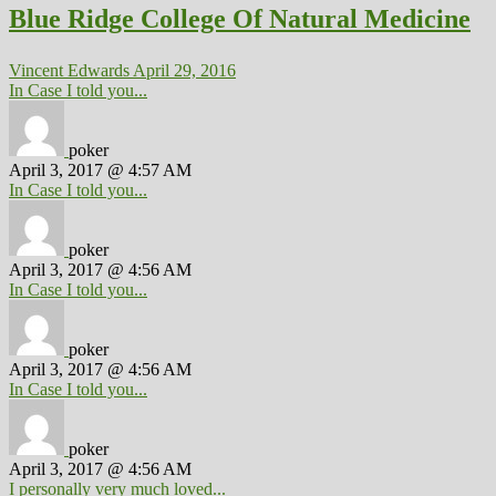
Blue Ridge College Of Natural Medicine
Vincent Edwards
April 29, 2016
In Case I told you...
poker
April 3, 2017 @ 4:57 AM
In Case I told you...
poker
April 3, 2017 @ 4:56 AM
In Case I told you...
poker
April 3, 2017 @ 4:56 AM
In Case I told you...
poker
April 3, 2017 @ 4:56 AM
I personally very much loved...