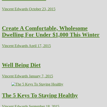
Vincent Edwards
October 23, 2015
Create A Comfortable, Wholesome
Dwelling For Under $1,000 This Winter
Vincent Edwards
April 17, 2015
Well Being Diet
Vincent Edwards
January 7, 2015
The 5 Keys To Staying Healthy
Vincent Edwards
September 18, 2015