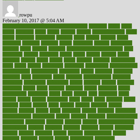
rowpu
February 10, 2017 @ 5:04 AM
100 percent accurate baby gender predictor
1000kcal
1000s
10lbs
1900s
23andme
2zero
80110
88sears
911100
9781502764027
aacns
aamer
abnormal
aboriginal
abortion
about
abroad
abstract
abuse
academic
academy
accepted
access
accessible
account
accounting
accurate
aches
achieve
achieves
acne treatment dermatologist
acne
treatments
acquire
acronyms
across
acsms
actions
activate
active
activities
activity
actors
actress
actual
actually
actuarial
acupuncture
adapt
added
adding
addressing
adjustable
adjustments
administration
administrative
adminstration
adolescent
adonis
adoption
adoptions
adorning
adult
adulthood
adults
advance
advancements
advances
advantage
advantages
advertising
advice
advising
advisor
advisory
advocates
affairs
affect
affected
affecting
affects
affiliation
afford
affordability
affordable
afraid
africa
african
after
afternoon
again
against
ageing
agency
aggressive
aging
ahead
ailing
ailments
aimee
alambre
alaska
alcohol
alerts
alleged
allergic
allergies
allergy
alliance
allowed
almost
along
alongside
already
alternate
alternative
alternativecom
alternatives
always
america
american
american dental
association
americans
americas
amongst
amount
anabolic treatment
osteoporosis
analysis
analytics
anamika
anatomy
ancient
andalucia
andreas
android
anglnwu
animal
animals
anisometropia
annual
annually
anorexia
another
answer
antagonistic
antibiotics