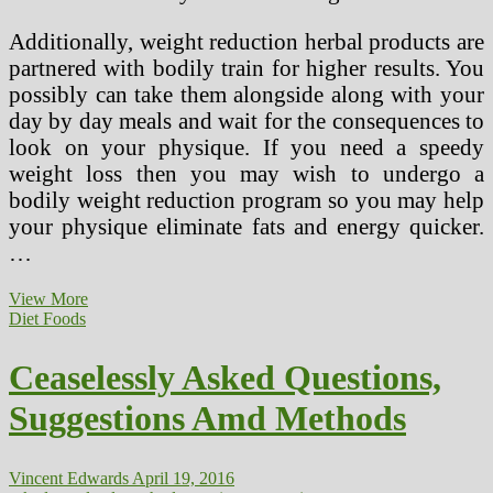
Additionally, weight reduction herbal products are
partnered with bodily train for higher results. You
possibly can take them alongside along with your
day by day meals and wait for the consequences to
look on your physique. If you need a speedy
weight loss then you may wish to undergo a
bodily weight reduction program so you may help
your physique eliminate fats and energy quicker.
…
Nice
View More
Pure
Diet Foods
Methods
Of
Ceaselessly Asked Questions,
Therapeutic
Bronchial
Suggestions Amd Methods
asthma
Vincent Edwards
April 19, 2016