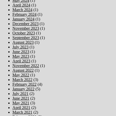
May 2024
(1)
April 2024
(1)
March 2024
(1)
February 2024
(1)
January 2024
(1)
December 2023
(1)
November 2023
(1)
October 2023
(1)
September 2023
(1)
August 2023
(1)
July 2023
(1)
June 2023
(1)
May 2023
(1)
April 2023
(1)
November 2022
(1)
August 2022
(1)
May 2022
(1)
March 2022
(3)
February 2022
(4)
January 2022
(5)
July 2021
(2)
June 2021
(2)
May 2021
(3)
April 2021
(2)
March 2021
(2)