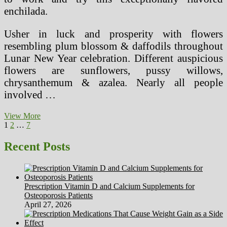
enchilada.
Usher in luck and prosperity with flowers
resembling plum blossom & daffodils throughout
Lunar New Year celebration. Different auspicious
flowers are sunflowers, pussy willows,
chrysanthemum & azalea. Nearly all people
involved …
Legal
View More
Posts
Page
Page
Page
Next
Issues
1
2
…
7
page
And
pagination
Methods
Recent Posts
Prescription Vitamin D and Calcium Supplements for
Osteoporosis Patients
April 27, 2026