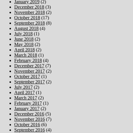
January 2019
(2)
December 2018
(3)
November 2018
(2)
October 2018
(17)
September 2018
(8)
August 2018
(4)
July 2018
(1)
June 2018
(2)
May 2018
(2)
April 2018
(2)
March 2018
(1)
February 2018
(4)
December 2017
(7)
November 2017
(2)
October 2017
(1)
September 2017
(2)
July 2017
(2)
April 2017
(1)
March 2017
(2)
February 2017
(1)
January 2017
(2)
December 2016
(5)
November 2016
(7)
October 2016
(6)
September 2016
(4)