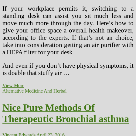
If your workplace permits it, switching to a
standing desk can assist you sit much less and
move much more through the day. Here’s how to
give your office space a overall health makeover,
according to the experts. If that’s not an choice,
take into consideration getting an air purifier with
a HEPA filter for your desk.
And even if you don’t have physical symptoms, it
is doable that stuffy air …
19
View More
Effortless
Alternative Medicine And Herbal
Methods
To
Nice Pure Methods Of
Be
Healthy
Therapeutic Bronchial asthma
In
Your
Workplace
Vincent Edwards
April 23, 2016