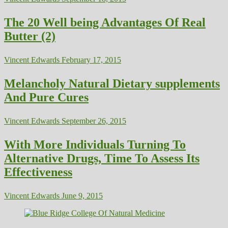
The 20 Well being Advantages Of Real
Butter (2)
Vincent Edwards
February 17, 2015
Melancholy Natural Dietary supplements
And Pure Cures
Vincent Edwards
September 26, 2015
With More Individuals Turning To
Alternative Drugs, Time To Assess Its
Effectiveness
Vincent Edwards
June 9, 2015