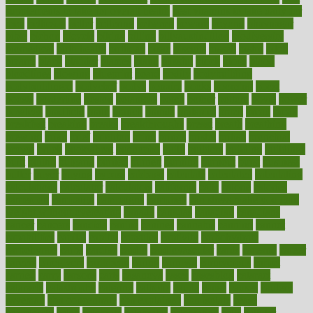
supplements to take for overall health
best vitamins to take daily for
men
bethesda
better
bettering
between
beware
beyond
bhavnagar
bible
bichon
bicycle
biking
billing
billyaustindillon
biodiversity
biomedical
birth health
birthday
bisac
biscuits
bissell
bistro
bitch
bizarre
black
bladder
blames
bland
blissful
block
blogs
blood
bloodlines
blowing
blueprint
board
bodily
bodybuilding
bodybuildingxi
bodychef
bodys
bonaire
books
booming
boost
boosts
borderline
boston
botanicas
botch
bother
bottom
bovie
bower
bowlegs
bradfield
brain
branch
brands
bratspies
brazil
bread
break
breakfast
breaking
breaks
breakthroughs
breast
breath
breathing
brewing
brian
brief
brighton
bring
brings
bristol
british
bronchial
brown
bruck
buckwheat
buenophd
build
builders
building
buildings
built
builtin
bulgaria
burned
burnett
burning
burnout
burst
business
butter
buyer
buying
bypass
cabbage
calculate
calculated
calculating
calculations
calculator
calculators
california
calls
calorie
calories
cameroon
campaign
campaigns
campbell
can stress make you gain
weight without overeating
canada
canadas
canadian
canadians
cancer
cancers
candida
canine
canines
cannabis
canning
cannot
capabilities
capital
capitol
capsules
captivity
carbohydrate
carbohyrate
carbs
cardiac
cardio
cardiovascular
cards
careand
career
careers
caregivers
caribbean
caring
carnival
carniverous
carpet
carried
carry
carsons
carts
casanova
cases
casesblog
cataract
cataracts
catastrophe
catering
catholic
cauda
cause
causes
cautery
caveman
cbn concentrate
cbn explained
cbn isolate
cease
ceaselessly
celeb
celebrate
celebrates
celebration
cells
cellular