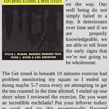
on the way. Our
well being do not
simply failed in a
day. It deteriorates
over time and if we
are properly
knowledgeable, we
are able to tell from
the early signs that
we’re not going to
be wholesome.
The Get toned in beneath 10 minutes exercise had
problem monitoring my squats so I ended up
doing maybe 5-7 extra every set attempting to get
the ten counted in the time allotted. I ended up one
short when I reviewed the exercise. Do you want
an incredible enchilada? Put your leftover turkey
to work and try this exceptionally flavored