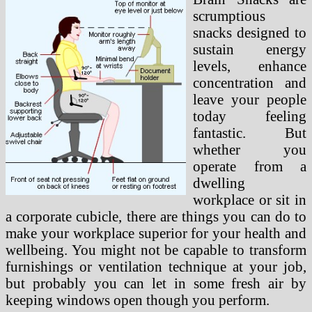
scrumptious
snacks designed to
sustain energy
levels, enhance
concentration and
leave your people
today feeling
fantastic. But
whether you
operate from a
dwelling
workplace or sit in
a corporate cubicle, there are things you can do to
make your workplace superior for your health and
wellbeing. You might not be capable to transform
furnishings or ventilation technique at your job,
but probably you can let in some fresh air by
keeping windows open though you perform.