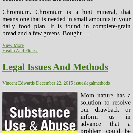
Chromium. Chromium is a hint mineral, that
means one that is needed in small amounts in your
daily food plan. It is found in complete-grain
bread and a few greens. Bought …
Herbal
View More
Treatment
Health And Fitness
Methods
For
Legal Issues And Methods
Breast
Cancer
Vincent Edwards
December 22, 2015
issues
legal
methods
Mom nature has a
solution to resolve
our drawback or
inform us in
advance that a
problem could be