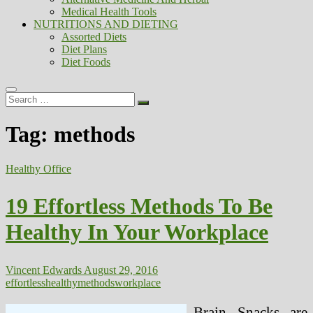
Medical Health Tools
NUTRITIONS AND DIETING
Assorted Diets
Diet Plans
Diet Foods
Search
…
Tag:
methods
Healthy Office
19 Effortless Methods To Be
Healthy In Your Workplace
Vincent Edwards
August 29, 2016
effortless
healthy
methods
workplace
Brain Snacks are