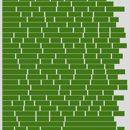
antidepressants
antihistamines
antilles
antimicrobial
antivirals
anxiety
anxiousness
anybody
anymore
anyone
anything
apartheids
appearing
apple
apples
applications
applied
apply
appointing
appointments
approach
april
aquariums
architects
archives
arent
argument
argumentative
arguments
arizona
armband
armenian
aromatherapy
around
arowana
arrange
arrest
arsenal
artery
arthritis
article
articles
artificial
Artificial Intelligence
artwork
aruba
asbestos
asics
asked
aspect
aspects
aspen
aspergers
assault
assaults
assess
assessing
assessment
assessments
asset
assets
assist
assistant
assisted
associated
association
associations
assortment
assume
assurance
asthma
astrological
astrology
atherosclerosis
athlete
athletes
atkins
atkinson
atmosphere
attack
attacks
attainable
attaining
attempted
attendant
attention
attentiongrabbing
attorneys
attractive
audit
augmentation
aurora
australia
australian
authentic
author
authorities
authorization
authorized
autism
autistic
automate
average
avoid
avoiding
avril
awake
award
awarded
awareness
ayurveda
ayurvedic
baby colic help
baby colic pain
baby colic tea
back pain causes
back
pain exercises
back pain reddit
backs
backside
bacteria
baker
balanced
ballot
bananas
bandages
bangalore
baptist
barbaric
based
basic
basics
basis
Bath lift
bathroom
battle
beach
beasts
beauty
beauty tech
beckons
becomes
becoming
before
begin
beginners
begins
behaviours
behind
being
beings
belief
beliefs
believe
below
beneath
beneficial
benefit
benefits
benefits of complementary
therapies
benefits of digital health
benefits of glass bottles over
plastic
bernie
berries
best dentist
Best Male Enhancement Pills
best