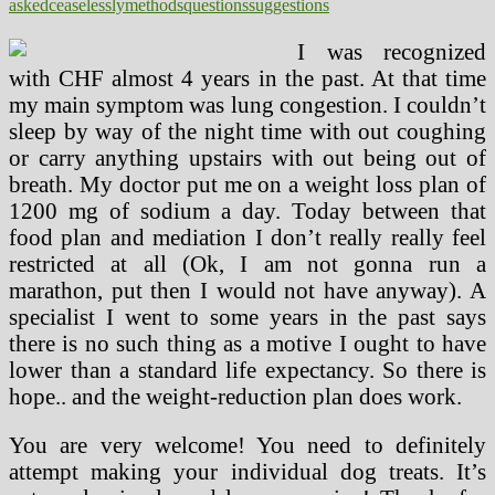
asked
ceaselessly
methods
questions
suggestions
I was recognized
with CHF almost 4 years in the past. At that time
my main symptom was lung congestion. I couldn’t
sleep by way of the night time with out coughing
or carry anything upstairs with out being out of
breath. My doctor put me on a weight loss plan of
1200 mg of sodium a day. Today between that
food plan and mediation I don’t really really feel
restricted at all (Ok, I am not gonna run a
marathon, put then I would not have anyway). A
specialist I went to some years in the past says
there is no such thing as a motive I ought to have
lower than a standard life expectancy. So there is
hope.. and the weight-reduction plan does work.
You are very welcome! You need to definitely
attempt making your individual dog treats. It’s