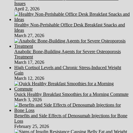
Issues
April 2, 2026
Healthy Non-Perishable Office Desk Breakfast Snacks and
Ideas
March 27, 2026
Anabolic Bone-Building Agents for Severe Osteoporosis
Treatment
March 17, 2026
High Cortisol Levels and Chronic Stress-Induced Weight
Gain
March 12, 2026
Quick Healthy Breakfast Smoothies for a Morning Commute
March 3, 2026
Benefits and Side Effects of Denosumab Injections for Bone
Loss
February 25, 2026