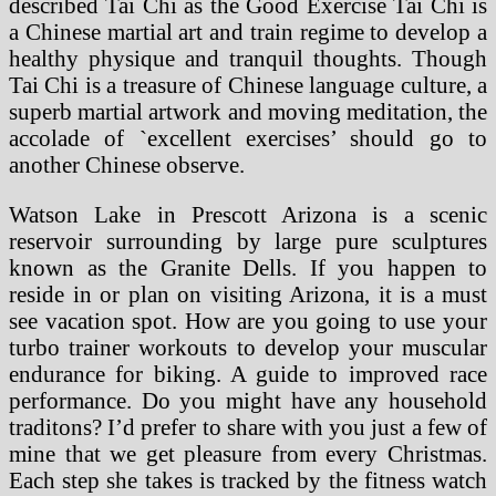
described Tai Chi as the Good Exercise Tai Chi is
a Chinese martial art and train regime to develop a
healthy physique and tranquil thoughts. Though
Tai Chi is a treasure of Chinese language culture, a
superb martial artwork and moving meditation, the
accolade of `excellent exercises’ should go to
another Chinese observe.
Watson Lake in Prescott Arizona is a scenic
reservoir surrounding by large pure sculptures
known as the Granite Dells. If you happen to
reside in or plan on visiting Arizona, it is a must
see vacation spot. How are you going to use your
turbo trainer workouts to develop your muscular
endurance for biking. A guide to improved race
performance. Do you might have any household
traditons? I’d prefer to share with you just a few of
mine that we get pleasure from every Christmas.
Each step she takes is tracked by the fitness watch