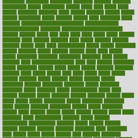
coolangatta
coordinated
coordinator
copelands
coronary
corporate
corporations
correct
corsetought
costing
costly
costs
cough
could
council
councillor
counselor
count
counter
countries
country
county
couples
courageous
course
coursera
courses
court
courtroom
cover
coverage
covid safe plan swimming pools
covid vaccine for
healthcare workers
CovID-19
covid-19 vaccine for healthcare
workers
crackers
cradle
craft
craig
crash
crave
cream
create
creating
creativity
credit
criminal
criminals
crisis
critical
criticism
critiques
crockpot
crohns
crops
cross
crowdfunding
crucial
cuisine
cultivating
cultural
culturally
culture
cupcake
curacao
cured
cures
current
custers
customary
customers
customized
cuyahoga
cycle
cycling
dadamos
daily
daily foot care routine
dairy
dalia
damage
damansara
danger
dangerous
dangers
daniel
danlos
darkish
database
databases
daughter
david
davina
dealing
dealt
death
debate
debby
decade
decades
deceased
decide
decision
declare
declares
decline
decoctions
decrease
decreasing
deductible
defend
defending
deficiency
define
definition
degree
dehumidifiers
deibel
delhi
delicate
delicious
deliver
delivered
delivery
dementia
dengue
denise
dental
dentist
denver
department
depend
depression
depressive
depth
desalvo
describes
description
deserve
design
designated
designs
desks
desktop
despair
dessert
desserts
detailed
details
detect
determine
detox
detoxification
detoxing
detroit
develop
development
developments
deviance
device
devices
diabetes
diabetic
diabetics
diagnose
diagnosis
diagnostic
diary
Diet Plans
dieta
dietary
dieters
dieting
dietitian
diets
dietswhy
difference