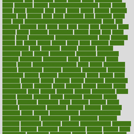
throat
lemonade
lengthy
lenscrafters eye exam cost
lesson
lessons
lethal
letting
leukemia
level
levels
library
license
lifestyle
lifestyles
lifetime
light
lighting
liked
limits
limphoma
lined
lingering
linked
links
liquid
list of medications that cause weight gain
listing
lists
literature
litigation
little
lively
liver
lives
living
local
locations
lodge
london
longer
longevity
longstanding
looking
loopy
loses
losing
lotions
lovers
low sex drive
lowcholesteroldietcom
lower
lowering
lowers
ltifr
lubitzs
lumbar
lumiere
lumps
lunch
luncheon
lunches
Lung Surgery
lungs
lymphatic
machine
machines
madness
magazine
magic
magical
magnificence
mahogany
mainstream
maintain
maintaining
maintenance
major
makemyplate
makes
making
malawi
male enhancement pills
males
maless
malpractice
manage
management
managers
managing
manipulative
manitoba
mannequin
manner
manually
manufacturing
march
marcus
maria
maricopa
marijuana
marine
markers
market
marketing
marketplace
marriages
marry
maryland
masks
massage
masses
massive
master
masturbation
match
material
materials
maternal
mathematics
matter
matters
mattress
maturity
maven
maximize
maximum
mazlan
mccalls
mccrearys
mcdonalds
meals
mealtime
meaning
means
measure
measurements
measuring
meatless
meatloaf
mechanics
medefind
media
medical
Medical Health
Medical Health Tools
Medical Treatments
medicalcontent
medicalization
medically
medicare
medication
medicinal
medicine
medicinenetcom
medicines
medieval
medigap
meditation
mediterranean
medium
meeting
meets