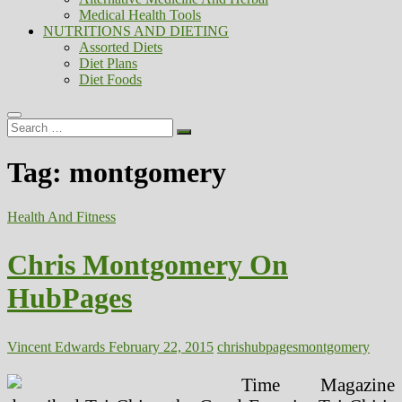
Medical Health Tools
NUTRITIONS AND DIETING
Assorted Diets
Diet Plans
Diet Foods
Search
…
Tag:
montgomery
Health And Fitness
Chris Montgomery On
HubPages
Vincent Edwards
February 22, 2015
chris
hubpages
montgomery
Time Magazine