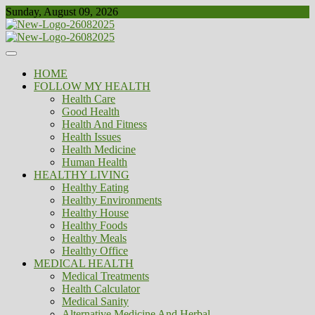
Skip
Sunday, August 09, 2026
to
content
Healthy
Biousing
HOME
FOLLOW MY HEALTH
Health Care
Good Health
Health And Fitness
Health Issues
Health Medicine
Human Health
HEALTHY LIVING
Healthy Eating
Healthy Environments
Healthy House
Healthy Foods
Healthy Meals
Healthy Office
MEDICAL HEALTH
Medical Treatments
Health Calculator
Medical Sanity
Alternative Medicine And Herbal