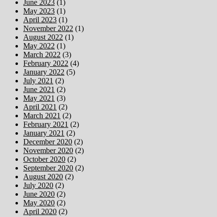
June 2023
(1)
May 2023
(1)
April 2023
(1)
November 2022
(1)
August 2022
(1)
May 2022
(1)
March 2022
(3)
February 2022
(4)
January 2022
(5)
July 2021
(2)
June 2021
(2)
May 2021
(3)
April 2021
(2)
March 2021
(2)
February 2021
(2)
January 2021
(2)
December 2020
(2)
November 2020
(2)
October 2020
(2)
September 2020
(2)
August 2020
(2)
July 2020
(2)
June 2020
(2)
May 2020
(2)
April 2020
(2)