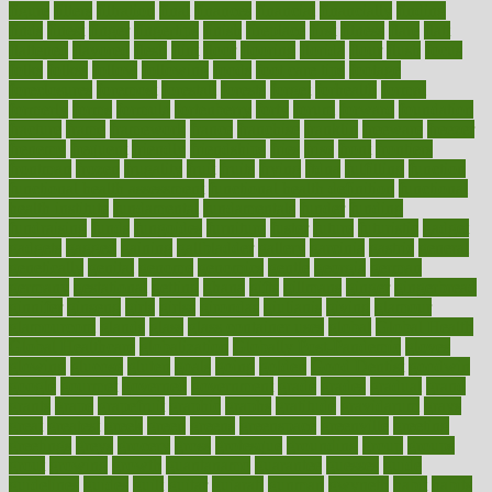
figure
filters
filtration
final
finances
financial
financially
finding
finds
finest
finger
fingertips
finish
fireplace
first
fitness
flare
flatt
flattened
flavored
flesh
flint
floor
flooring
florida
flour
flush
focus
folks
folkss
follow
following
foods
foot care tips
footage
foreclosures
foremost
forestall
forests
forget
forhealth
formal
formerly
forms
formula
fortenberry
forty
forum
forward
foundation
fracture
frame
framework
france
franchise
franklin
freeware
freezer
frenemy
frequent
friendly
friendships
fries
frise
front
frontiers
frontman
frozen
frugality
fruit
fruits
frying
ftdna
fulfilling
function
functional health assessment
functional health definition
functional
health institute
fundamental
fundamentals
funder
funding
fundraising
funds
fungoides
furniture
fuster
future
futuristic
gadget
gadgets
gagged
gaining
gallbladder
gallery
garcinia
gastric
general
genetically
genital
genome
genomics
gentle
georgia
german
germany
gestational
getting
ghana
gifts
gillmans
ginger
gingerbread
ginnifer
ginseng
girls
girlss
girondas
giulianis
giving
glamour
glamourcom
glands
glass
glass container uses
global
Global Health
Global Healthcare
globalization
Globally Post-Pandemic
gloves
glowing
glucose
gluten
goals
going
golden
Good Dentist
goodwin
google
gourmet
governed
government
grade
grades
gradual
grand
grants
grape
grapefruit
graphic
graphs
gratitude
gravidarum
grays
great
greatest
greek
green
greens
greenspace
greenville
greeting
greetings
greys
grocery
gross
grotesque
grounding
group
groups
grout
growing
growth
guantanamo
guarantee
guesses
guide
guidelines
guides
guilt
guitar
gujarati
gunman
gwyneth
habit
habits