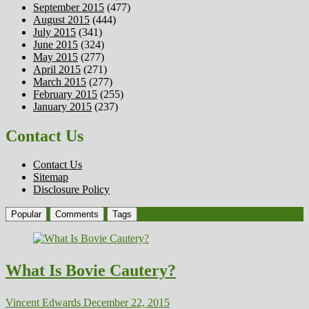
September 2015
(477)
August 2015
(444)
July 2015
(341)
June 2015
(324)
May 2015
(277)
April 2015
(271)
March 2015
(277)
February 2015
(255)
January 2015
(237)
Contact Us
Contact Us
Sitemap
Disclosure Policy
Popular
Comments
Tags
What Is Bovie Cautery?
Vincent Edwards
December 22, 2015