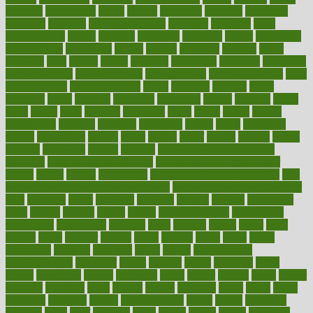
atkinson
atmosphere
attack
attacks
attainable
attaining
attempted
attendant
attention
attentiongrabbing
attorneys
attractive
audit
augmentation
aurora
australia
australian
authentic
author
authorities
authorization
authorized
autism
autistic
automate
average
avoid
avoiding
avril
awake
award
awarded
awareness
ayurveda
ayurvedic
baby colic help
baby colic pain
baby colic tea
back pain causes
back
pain exercises
back pain reddit
backs
backside
bacteria
baker
balanced
ballot
bananas
bandages
bangalore
baptist
barbaric
based
basic
basics
basis
Bath lift
bathroom
battle
beach
beasts
beauty
beauty tech
beckons
becomes
becoming
before
begin
beginners
begins
behaviours
behind
being
beings
belief
beliefs
believe
below
beneath
beneficial
benefit
benefits
benefits of complementary
therapies
benefits of digital health
benefits of glass bottles over
plastic
bernie
berries
best dentist
Best Male Enhancement Pills
best
supplements to take for overall health
best vitamins to take daily for
men
bethesda
better
bettering
between
beware
beyond
bhavnagar
bible
bichon
bicycle
biking
billing
billyaustindillon
biodiversity
biomedical
birth health
birthday
bisac
biscuits
bissell
bistro
bitch
bizarre
black
bladder
blames
bland
blissful
block
blogs
blood
bloodlines
blowing
blueprint
board
bodily
bodybuilding
bodybuildingxi
bodychef
bodys
bonaire
books
booming
boost
boosts
borderline
boston
botanicas
botch
bother
bottom
bovie
bower
bowlegs
bradfield
brain
branch
brands
bratspies
brazil
bread
break
breakfast
breaking
breaks
breakthroughs
breast
breath
breathing
brewing
brian
brief
brighton
bring
brings
bristol
british
bronchial