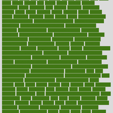
hacks
haileys
hairline
haiti
hallam
handle
handled
handlon
happiness
happy
hardware
haris
harmful
harmony
harnessing
harvard
hassle
hasten
hausfrau
having
hayward
hazard
hazards
hdcalc
headache
headings
healer
healing
health
health and fitness
health and nutrition
Health and Telemedicine
Health Calculators
health care
health care services benefits
health care services
examples
Health Insurance?
health risks of flying
healthbook
healthcare
Healthcare Coverage
Healthcare Strategies
healthcare
trends definition
healthcaregov
healthcarepro
healthedealscom
healthfindergov
healthforlifestyle
healthful
healthier
healthiest
healthitgov
healthlink
healthrelated
healths
healthy
healthy breakfast
smoothies for weight loss
Healthy Eating
healthy food delivery
healthy food ideas
healthy food kids
healthy food list
healthy food
options
healthy food recipes
healthy food to eat
Healthy Foods
healthy foot shape
healthy in the workplace
healthy non perishable
snacks for school
Healthy Relationship
healthyannie
heart
heart
disease causes
heart disease prevention
heart disease treatment
heart
healthy foods
heart healthy meals
heart healthy recipes
hearts
heating
heavy
height
helpful
helping
helps
hepatitis
herbal
herbalism
herbalist
herbals
herbology
herbs
heredity
heres
heritage
hern619
heuristic
hhiplanding
hicks
high protein low carb egg muffins
higher
highlighted
highly
hikikomori
hints
hipaa
historic
historical
history
holding
holdings
holiday
holistic
holles
holmes
Home Construction
homecare
homeopathic
homeopathy
homeowners
homepage
homepatas
homeremedies4u
homes
honest
honey
hopes
hormone