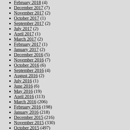
February 2018
(4)
December 2017
(7)
November 2017
(2)
October 2017
(1)
September 2017
(2)
July 2017
(2)
April 2017
(1)
March 2017
(2)
February 2017
(1)
January 2017
(2)
December 2016
(5)
November 2016
(7)
October 2016
(6)
September 2016
(4)
August 2016
(2)
July 2016
(1)
June 2016
(6)
May 2016
(19)
April 2016
(113)
March 2016
(206)
February 2016
(198)
January 2016
(218)
December 2015
(216)
November 2015
(330)
October 2015
(497)