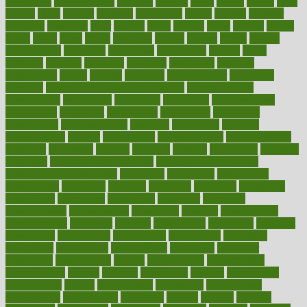
circulatory
circumstances
citations
citizens
citrus
claims
clarify
class
classes
clean
cleaner
cleaning
cleanliness
cleans
cleanse
cleanser
cleansers
cleansing
clear
cleared
client
climate
clinic
clinical
clinics
closet
cloud
clubs
coach
coaching
coding
coexist
coffee
cogens
collaborative
collection
collections
collectively
college
colon
colorado
coloring
colorings
columbia
combating
combine
comfortable
comfy
coming
comment
commissioner
committee
common
Common Hormonal Imbalances
communication
communities
community
companies
comparing
compassionate
competence
competent
competition
competitive
complaints
complement
complementary
complete
completely
complex
complications
comply
components
comprehension
comprehensive
computer
computers
concept
concepts
concern
concerning
concerns
concierge
concierge medicine cost
concierge medicine nyc
concierge medicine salary
conditions
conference
conferences
confinement
confirmed
confirms
confusing
confusion
congestive
connecticut
connecting
connection
connector
conscious
consciousness
consequences
conserving
consider
consideration
considerations
consistent
constant
constipation
constitutes
construct
constructed
constructing
construction
constructive
consultant
consultants
consultation
consultations
consulting
consumer
consuming
consumption
contact
contaminants
contaminated
contemporary
content
contents
continuous
contrast
contribution
contributions
control
controversial
convention
conventional
convergence
conversation
cookbook
cooked
cookies
cooking