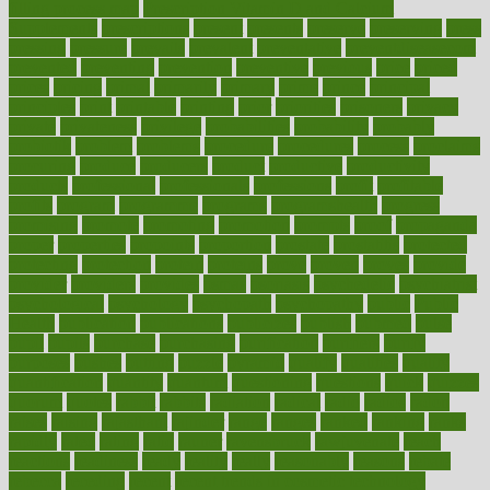
filling process map
Prescription Vitamin D and Calcium
Supplements
prescriptions
present
presents
preserve
preserving
press
pressing
pressure
prevails
prevalent
preventative
preventdiseasecom
prevented
preventing
prevention
preventive
previous
price
priced
prices
pricing
primal
primarily
primary
prime
prince
principal
principles
print
printable
printing
prior
priorities
prisoners
privacy
private
privateness
privilege
probabilities
probability
probably
probiotik
problem
problems
procedure
procedures
process
proclaims
procuring
produce
producers
product
productive
productivity
products
professional
professionals
professions
profit
profitable
profits
program
programme
programs
programshealth
progress
promising
promote
promoting
promotion
prompts
proof
propaganda
proper
properties
propoints
proportion
prostate
prostatitis
protected
protecting
protection
protein
proteins
prove
proven
proves
provide
provider
providers
provides
psmas
psoriasis
psychedelic
psychiatrist
psychological
psychology
psychopath
psychopathy
public
Public
Health
publication
publications
publicizes
publish
pubmed
pulse
pupil
pupils
purchase
purchasing
purification
purifiers
purify
purposes
pushes
putting
puzzle
pyramid
qualify
qualities
quality
quantification
quantity
quantum
questioning
questions
quick
quizzes
quorum
quotes
rabbit
rabbits
radiation
radical
radio
radios
radon
raises
raising
rajasthani
rajinder
range
ranges
ranked
ranking
ranks
rapidly
rated
rating
ratio
rauner
ravensbruck
rawjuvenate
reach
reactions
readiness
ready
reality
really
reasonably
reasons
rebate
rebecca
receding
recent
recent trends in cosmetic technology