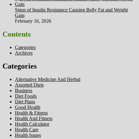
Signs of Insulin Resistance Causing Belly Fat and Weight
Gain
February 16, 2026
Contents
Categories
Archives
Categories
Alternative Medicine And Herbal
Assorted Diets
Business
Diet Foods
Diet Plans
Good Health
Health & Fitness
Health And Fitness
Health Calculator
Health Care
Health Issues