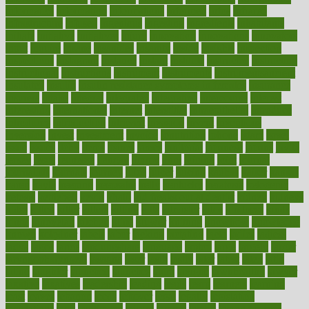
informatics
information
informations
informed
infos
infrared
infrastructure
infused
ingenious
ingesting
ingredients
inhabitants
initiate
initiative
initiatives
injury
innovation
innovations
innovators
input
inquire
insane
insanities
insanity
inside
insights
inspection
inspections
instagram
instance
instant
institute
instructed
instructing
instructional
instructions
instrument
instruments
instrumentsancient
insulated
insulin
insulin resistance symptoms in females
insurance
insurers
intake
integral
integrated
integrative
intercourse
interest
interesting
international
internet
interstitial
intraepithelial
introduce
introduces
introduction
introvert
invasion
invent
inventions
inversion
invest
investment
invoice
ionutrition
iphone
islam
israel
issue
issues
itchy
items
itsines
james
janitorial
japanese
japans
javita
jersey
jesus
jeunesse
jiangan
jimmy
jinni
joining
joint
journal
journalists
journals
journey
juice
juicer
juicing
kadhas
kaiser
kansas
karen
kayla
keeping
keepsake
kelly
kentucky
keratosis
ketogenic
ketosis
kettlebell
kevin
khalil
kid freaks out at dentist
kidney
kidneys
kidss
killed
killer
killers
killing
kills
kilmister
kilos
kindness
kinds
kings
kinovelax
kitchen
kline
kluwer
knitting
knowhow
knowledge
known
kolodner
labels
labor
lacking
lactating
lacto
ladies
ladiess
ladys
lagos
lance
landungshare
language
laptop
large
largely
larger
laryngopharyngeal
lasagna
laser
lasik
lastly
later
latest
latex
latin
latino
laughter
launched
launches
laura
lavigne
lawnhealthy
lawyer
laxative
laxatives
leadership
leading
leads
learn
learners
learning
least
leaves
lebanon
leeds
leftover
legal
legally
legislation
legislations
legit
legitimacy
leisure
lemmy
lemon
lemon for sore