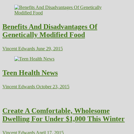
Benefits And Disadvantages Of
Genetically Modified Food
Vincent Edwards
June 29, 2015
Teen Health News
Vincent Edwards
October 23, 2015
Create A Comfortable, Wholesome
Dwelling For Under $1,000 This Winter
Vincent Edwards
April 17, 2015