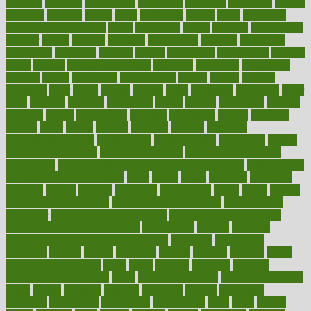
nineteen
nondrug
nonetheless
nonfiction
nonprofit
nonpublic
normal
normally
normals
norms
north
northwest
norton
notes
nourished
Nourishing Your Heart
novel
nowadays
nsaids
nuances
nullification
number
nurses
nursing
nutrients
nutrisystem
nutrition
nutritional
nutritionist
nutritious
oatmeal
obama
obamacare
obamacares
obamas
obese
obesity
obesity health risks
objective
objectives
obligations
observe
obtain
obtainable
occupational
occurs
oceans
october
offenders
offer
office
offices
official
often
ointments
oklahoma
older
olive
olympic
omnilux
omnivores
online
ontario
operations
opinion
opinions
opioid
opportunity
opposed
opposition
optima
optimum
options
order
orders
organic
organics
organik
organism
organismnecrotizing
organization
organizational
organizing
organs
orthodontics near me
orthodontist braces
orthodontist vs dentist
osteopathic
Osteoporosis and Annual Infusion Options
Osteoporosis
in Postmenopausal Women
other
others
ought
outbreak
outcomes
outdated
outline
outlook
outsource
outsourcing
ovary
ovens
overall
health and fitness levels
overall health assessment
overall health
calculator
overall health supplements
overall mental health care
overall mental health synonym
overcoming
overeat
overload
overnight protein oats for weight loss
overview
overweight
ovulation
owners
oxford
packages
packed
pacmed
pageant
pages
pain relief technology
pains
paleo
paltrow
palumbo
pancake
Pandemic Preparedness
panic
pap smear test age
pap smear test cost
paper
papers
parasites
parental
parenting
parents
participate
particular
particularly
partnership
partnerships
parts
party
passed