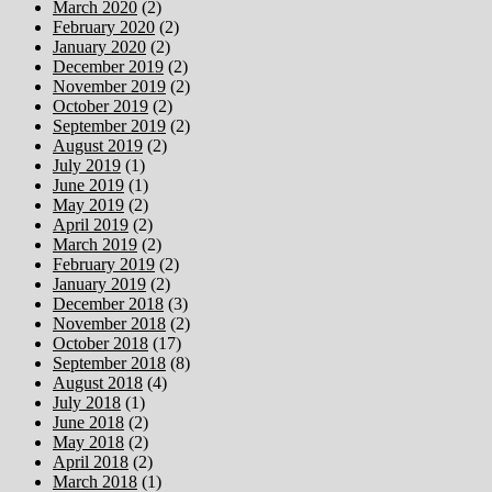
March 2020
(2)
February 2020
(2)
January 2020
(2)
December 2019
(2)
November 2019
(2)
October 2019
(2)
September 2019
(2)
August 2019
(2)
July 2019
(1)
June 2019
(1)
May 2019
(2)
April 2019
(2)
March 2019
(2)
February 2019
(2)
January 2019
(2)
December 2018
(3)
November 2018
(2)
October 2018
(17)
September 2018
(8)
August 2018
(4)
July 2018
(1)
June 2018
(2)
May 2018
(2)
April 2018
(2)
March 2018
(1)