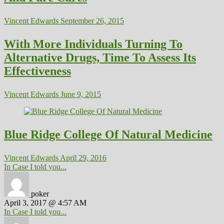
Vincent Edwards
September 26, 2015
With More Individuals Turning To
Alternative Drugs, Time To Assess Its
Effectiveness
Vincent Edwards
June 9, 2015
Blue Ridge College Of Natural Medicine
Vincent Edwards
April 29, 2016
In Case I told you...
poker
April 3, 2017 @ 4:57 AM
In Case I told you...