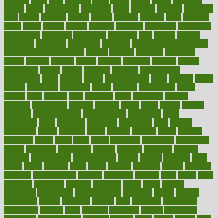
brown
bruck
buckwheat
buenophd
build
builders
building
buildings
built
builtin
bulgaria
burned
burnett
burning
burnout
burst
business
butter
buyer
buying
bypass
cabbage
calculate
calculated
calculating
calculations
calculator
calculators
california
calls
calorie
calories
cameroon
campaign
campaigns
campbell
can stress make you gain
weight without overeating
canada
canadas
canadian
canadians
cancer
cancers
candida
canine
canines
cannabis
canning
cannot
capabilities
capital
capitol
capsules
captivity
carbohydrate
carbohyrate
carbs
cardiac
cardio
cardiovascular
cards
careand
career
careers
caregivers
caribbean
caring
carnival
carniverous
carpet
carried
carry
carsons
carts
casanova
cases
casesblog
cataract
cataracts
catastrophe
catering
catholic
cauda
cause
causes
cautery
caveman
cbn concentrate
cbn explained
cbn isolate
cease
ceaselessly
celeb
celebrate
celebrates
celebration
cells
cellular
censorship
center
centered
centre
century
ceramic
cereal
certified
certifying
chaga
chain
chair
chairs
challenge
challenges
chamomile
champ
champion
champions
change
changes
changing
channel
chapters
characteristic
characteristics
charge
charles
charlotte
chart
charts
cheap
cheaper
cheat
check
checker
checklist
checks
checkup
chemical
chemotherapy
chennai
cherished
chicken
chief
chiefs
child
childcare
childhood
children
childrens
childs
chilly
chinese
chingaone
chiropractic
chloerhexidine
chocolate
choice
choices
cholesterol
choose
choosing
choosy
chris
christmas
christopher
chronically
chubby
cider
cigarette
cinderella
circues
circulation