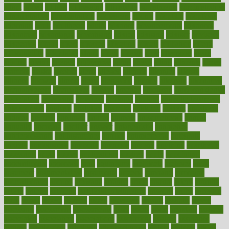
adapt
added
adding
addressing
adjustable
adjustments
administration
administrative
adminstration
adolescent
adonis
adoption
adoptions
adorning
adult
adulthood
adults
advance
advancements
advances
advantage
advantages
advertising
advice
advising
advisor
advisory
advocates
affairs
affect
affected
affecting
affects
affiliation
afford
affordability
affordable
afraid
africa
african
after
afternoon
again
against
ageing
agency
aggressive
aging
ahead
ailing
ailments
aimee
alambre
alaska
alcohol
alerts
alleged
allergic
allergies
allergy
alliance
allowed
almost
along
alongside
already
alternate
alternative
alternativecom
alternatives
always
america
american
american dental
association
americans
americas
amongst
amount
anabolic treatment
osteoporosis
analysis
analytics
anamika
anatomy
ancient
andalucia
andreas
android
anglnwu
animal
animals
anisometropia
annual
annually
anorexia
another
answer
antagonistic
antibiotics
antidepressants
antihistamines
antilles
antimicrobial
antivirals
anxiety
anxiousness
anybody
anymore
anyone
anything
apartheids
appearing
apple
apples
applications
applied
apply
appointing
appointments
approach
april
aquariums
architects
archives
arent
argument
argumentative
arguments
arizona
armband
armenian
aromatherapy
around
arowana
arrange
arrest
arsenal
artery
arthritis
article
articles
artificial
Artificial Intelligence
artwork
aruba
asbestos
asics
asked
aspect
aspects
aspen
aspergers
assault
assaults
assess
assessing
assessment
assessments
asset
assets
assist
assistant
assisted
associated
association
associations
assortment
assume
assurance
asthma
astrological
astrology
atherosclerosis
athlete
athletes
atkins