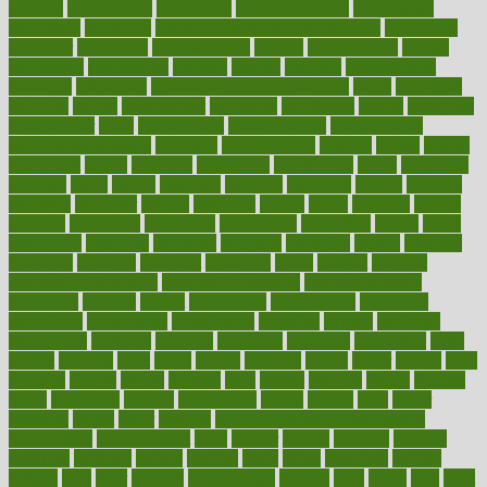
emerald
emergencies
emergency
emotional eating
emotionally
emphasize
employee
employee wellness best practices
employees
employer
employers
empowerment
enamel
enchancment
energy
engineered
engineering
england
english
enhance
enhancement
enhances
enhancing
Enhancing Product Usability
enjoy
enjoyable
enjoying
enjoys
enlargement
enormous
enrollment
ensure
enterprise
entrepreneur
entry
environment
environmental
environments
environmentshealthy
epidemic
epidemiology
episode
equals
equina
equipment
equity
eradicate
ergonomic
ergonomics
errors
especially
espresso
essay
essays
esselstyn
essential
essentials
esteem
estimate
estimates
estimator
estonia
estrovera
ethical
ethics
etiquette
europe
evaluate
evaluating
evaluation
evaluations
evans4life
events
every
everybody
everyday
everyone
evidence
evolution
evolve
examine
examples
excedrin
excellent
excessive
execs
exempt
exercise
exercise for flexibility
exercise for strength
exercise intensity
exercising
exhibits
expect
expectancy
expectations
expensive
experience
experiences
experiments
expertise
experts
exploded
exploratory
explored
explores
exploring
exporters
expository
extra
extract
extreme
facet
facial
faciitis
facilities
facing
factor
factors
facts
faculties
faculty
failure
fairness
faith
falsely
families
family
farmers
farms
fascinated
fashion
fashionable
fastest
fasting
fasts
father
fattening
faucet
favor
favorite
FDA-Approved Bone Density
Medications
fear of dentist
fears
feather
feature
featured
features
featuring
february
federal
feeding
feeds
feline
feminism
fertility
festival
fetal
fiber
fibroids
fibromyalgia
fictions
field
fifties
fifty
fight