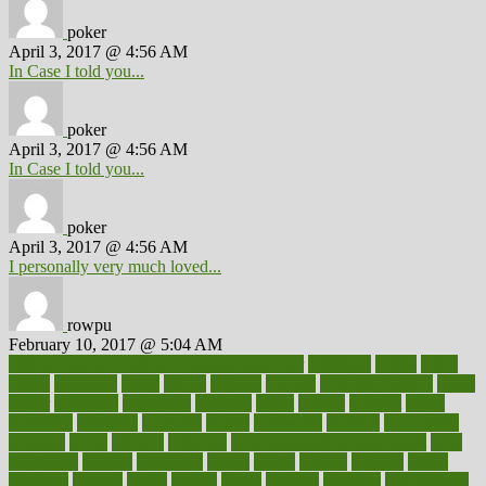
poker
April 3, 2017 @ 4:56 AM
In Case I told you...
poker
April 3, 2017 @ 4:56 AM
In Case I told you...
poker
April 3, 2017 @ 4:56 AM
I personally very much loved...
rowpu
February 10, 2017 @ 5:04 AM
100 percent accurate baby gender predictor
1000kcal
1000s
10lbs
1900s
23andme
2zero
80110
88sears
911100
9781502764027
aacns
aamer
abnormal
aboriginal
abortion
about
abroad
abstract
abuse
academic
academy
accepted
access
accessible
account
accounting
accurate
aches
achieve
achieves
acne treatment dermatologist
acne
treatments
acquire
acronyms
across
acsms
actions
activate
active
activities
activity
actors
actress
actual
actually
actuarial
acupuncture