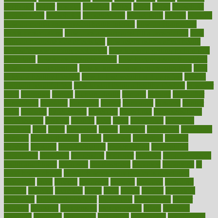
hormones
horror
hospital
hospitals
hottest
hours
house
household
householders
households
housekeeping
houseplants
houses
housing
how do mental and physical health interact
how do pharmacies
check prescriptions
how does a pharmacist fill a prescription
how
long do medicine side effects last
how relationships affect health
how safe is swimming pool covid
how to avoid getting motion sick
on a plane
how to avoid stress eating
how to cure a sore throat fast
how to evaluate dentists
how to know baby gender calculator
how
to lead a healthy lifestyle
how to lose weight in 4 days fast
how to
maintain beautiful feet
how to start living a healthy lifestyle
however
hrhis
hubpages
human
Human Health
humans
humble
humidifier
humidifiers
humidity
humming
humor
humorous
hundred
hunger
hurts
husband
hyperemesis
hyperlink
hyperlinks
hypersensitivity
hypertension
hysteria
ibrahim
ideal
ideas
ideasoffice
identified
ideology
idiot
idiots
ignorance
illness
illnesses
illustration
immigrant
immune
immunotherapy
impact
impacted
impaction
impacts
imperial
implants
implementation
implementing
implications
importance
important
impression
improper
improve
improve overall
health and fitness
improved
improvement
improves
improving
in
good health phrase
in which week baby gender is developed
incapacity
incas
incense
incidence
incident
included
including
income
increase
increases
index
india
indian
indians
indicators
individual
individualcalculator
individuals
individualss
indoor
industry
industrys
inexpensive
inexperienced
infant
infection
infertility
influence
influenced
influences
infographic
inforgraphic