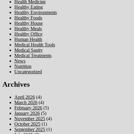
Health Medicine
Healthy Eating
Healthy Environments
Healthy Foods
Healthy House
Healthy Meals
Healthy Office
Human Health
Medical Health Tools
Medical Sanity
Medical Treatments
News
Nutrition
Uncategorized
Archives
April 2026
(4)
March 2026
(4)
February 2026
(5)
January 2026
(5)
November 2025
(4)
October 2025
(1)
September 2025
(1)