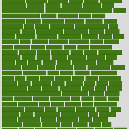
megajournal
melancholy
melatonion
melissa
member
membership
memberships
memorial
memory
menopause
menstrual
mental
mental clarity exercises
mental health affecting overall health
Mental
Health Telemedicine
mentally
menupages
menus
merced
merchandise
mercola
mercolacom
mersamrsa
messages
messed
metabolism
metal
metallic
meteoropatia
meteorosensitivity
Meth
Addiction
method
methodologies
methodology
methods
metlifes
metrics
metropolis
metropoliss
metropolitan
mexican
mexico
miami
michigan
micro
microbes
microfiber
microwave
middle
midwest
might
migraine
military
millichap
million
mimic
mindfulness
minerals
minimum
mining
minnesota
minute
miracle
misdiagnosis
misplaced
missing
mission
mistakes
mistaking
mitigation
mobil
mobile
model
modela
models
modern
modifications
modified
modifying
moment
mommys
monetary
money
moneysmart
monitor
monitoring
montgomery
month
months
monthss
monthtomonth
moore
moral
morale
morgan
mortality
mostly
mother
motherhood
mothers
motion
motivation
motors
motrhead
mount
mouth
movies
mulligatawny
muscle
muscular
mushrooms
mushy
music
musiqua
my child freaks out at the dentist
mychartonline
mycosis
myplate
myths
nakshatra
nanotech
narcissistic
nasal
natalia
nathan
nation
national
nationwide
native
natural
naturally
nature
naturopathic
naturopathy
navigating
nearer
necessary
necessities
needed
needs
negatives
neglect
neighborhood
neighborhoods
neils
neoplasia
nervous
nervousness
network
networking
newest
newsela
newspaper
nextebola
nhershoes
nicely
nicotine
nigeria
night