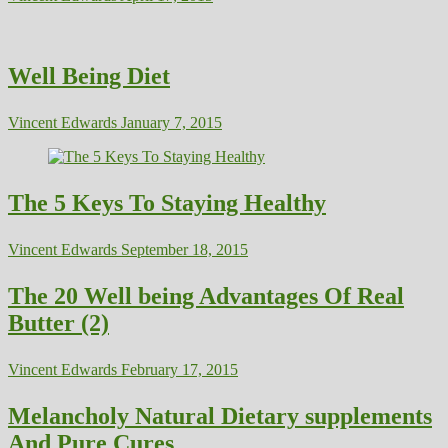
Well Being Diet
Vincent Edwards
January 7, 2015
The 5 Keys To Staying Healthy
Vincent Edwards
September 18, 2015
The 20 Well being Advantages Of Real
Butter (2)
Vincent Edwards
February 17, 2015
Melancholy Natural Dietary supplements
And Pure Cures