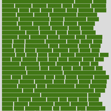
difference between physical and mental health
differences
different
difficult
difficulties
difficulty
digestive
digital
dilapidated
dilemmas
dimension
dining
dinner
dinners
diplegia
dipped
directions
director
directory
disabilities
disability
disability benefits
disability for
depression
disability insurance
disabled
disadvantages
disaster
discipline
disclosed
disclosure
discount
discover
discovered
discoveries
discovering
discuss
discussion
disease
diseases
disengagement
disguise
disgusting
disney
disorder
disorders
disparities
dispels
dispensary
disrupt
disruptors
distort
distributes
district
diverse
diverticulitis
diverticulosis
division
divorce
dixon
doctor
doctors
documentation
doing
doityourself
dollars
donate
donated
doses
doubts
download
downside
dozen
drawer
drink
drinking
driver
drivers
drives
driving
dropping
drshwetaushah
drugs
dubai
dukan
dummies
during
dutch
duties
dwelling
dwight
dying
dysesthesia
dysfunction
dystrophy
e-cigarette kits
earlier
early
earlychildhood
earnings
earth
earthing
easier
easily
eastport
easy
weight loss diet
easy weight loss meals
easy weight loss smoothies
eaters
eating
eating for kids
ebola
ebook
ebooks
ecojustice
ecomyths
economics
economy
ecosystems
edition
edmund
educate
educating
education
educational
effect
effect of medicine
effective
effectively
effectiveness
effects
effects of air pollution on environment
effects
of high dosage medicine
effects of obesity on the body
efficacy
efficiency
efficient
effortless
ehealth
eight
eighty
either
elderly
electric
electrical
electromagnetic
electronic
elementary
elements
elevate
eleven
eligibility
eligible
elite
elsewhere
email
embeddable