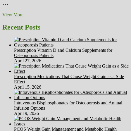
…
Chris
View More
Montgomery
On
Recent Posts
HubPages
Prescription Vitamin D and Calcium Supplements for
Osteoporosis Patients
April 27, 2026
Prescription Medications That Cause Weight Gain as a Side
Effect
April 15, 2026
Intravenous Bisphosphonates for Osteoporosis and Annual
Infusion Options
April 9, 2026
PCOS Weight Gain Management and Metabolic Health