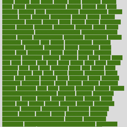
passes
passport
pasta
patient
patients
pattern
pattihuang
pavilion
payer
payers
pcos obesity treatment
peaches
peanuts
pearl
pedal
pediatric
penalties
penis
Penis enlargement
pennsylvanians
pension
pensions
people
percentile
perceptions
perdana
perfect
perform
performance
performs
perinatal
period
periods
perkins
permanente
permits
permitted
permitting
persevering
persistent
person
person
medical condition
person medical definition
person medical term
persona
personal
Personal Trainer
personality
personalized
persons
persuasive
pesticides
peter
pharma
pharmaceutical
pharmacy
philadelphia
philippine
philippines
phillips
philosophy
phone
phones
photo
photographs
photos
phrases
physical
physician
physicians
physiology
physique
pickering
picks
picky
pierce
pilaris
pilot
pilots
pimples
pizza
place
places
placing
plane
planet
planner
planning
plans
plant
plants
plantwise
plastic
plate
platelet
plates
platform
playing
plays
plead
pleased
pleasure
pneumonia
pocket
poems
point
pointers
pointless
points
pointscom
poised
poisoning
poisonous
polarizing
policies
policy
political
pollution
polycystic
popular
population
pores
portal
portfolio
portobello
position
positive
positive words for good health
positively
positives
possibilities
possibility
possible
posting
posture
potassium
potential
pound
pounds
power
practical
practice
practices
precision
prediabetes
predictive
prednisone
predominantly
preferences
pregnancy
pregnant
premium
prenatal
prepare
preparedness
preparing
preparing your child for the dentist
preschool
preschoolers
prescription
prescription filling in hospital pharmacy
prescription