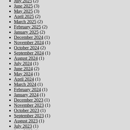
July 2025
(2)
June 2025
(3)
May 2025
(3)
April 2025
(2)
March 2025
(2)
February 2025
(2)
January 2025
(2)
December 2024
(1)
November 2024
(1)
October 2024
(2)
September 2024
(1)
August 2024
(1)
July 2024
(1)
June 2024
(2)
May 2024
(1)
April 2024
(1)
March 2024
(1)
February 2024
(1)
January 2024
(1)
December 2023
(1)
November 2023
(1)
October 2023
(1)
September 2023
(1)
August 2023
(1)
July 2023
(1)