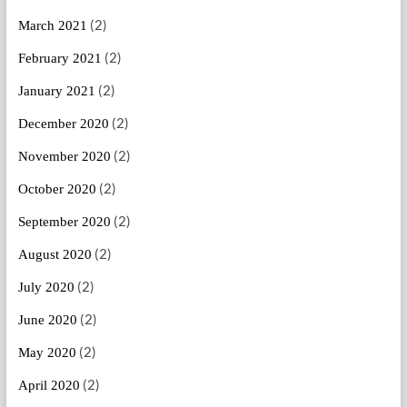
(2)
March 2021
(2)
February 2021
(2)
January 2021
(2)
December 2020
(2)
November 2020
(2)
October 2020
(2)
September 2020
(2)
August 2020
(2)
July 2020
(2)
June 2020
(2)
May 2020
(2)
April 2020