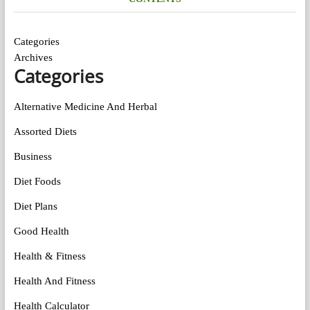
Categories
Archives
Categories
Alternative Medicine And Herbal
Assorted Diets
Business
Diet Foods
Diet Plans
Good Health
Health & Fitness
Health And Fitness
Health Calculator