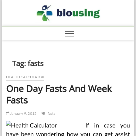
Skip
Biousi
to
HEALTHY
content
Tag:
fasts
HEALTH CALCULATOR
One Day Fasts And Week
Fasts
January 9, 2015
fasts
If in case you
have been wondering how you can get assist