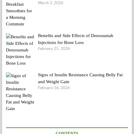
March 3, 2026
Benefits and Side Effects of Denosumab
Injections for Bone Loss
February 25, 2026
Signs of Insulin Resistance Causing Belly Fat
and Weight Gain
February 16, 2026
CONTENTS