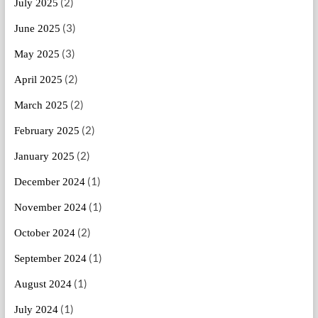
(2)
July 2025
(3)
June 2025
(3)
May 2025
(2)
April 2025
(2)
March 2025
(2)
February 2025
(2)
January 2025
(1)
December 2024
(1)
November 2024
(2)
October 2024
(1)
September 2024
(1)
August 2024
(1)
July 2024