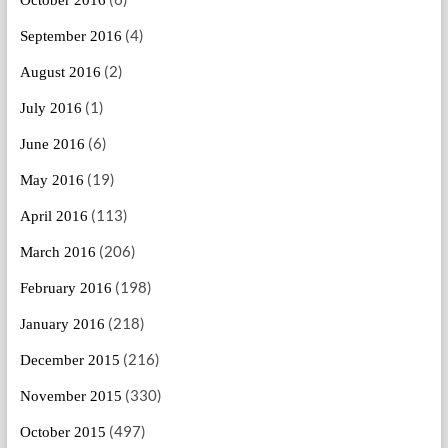
(4)
September 2016
(2)
August 2016
(1)
July 2016
(6)
June 2016
(19)
May 2016
(113)
April 2016
(206)
March 2016
(198)
February 2016
(218)
January 2016
(216)
December 2015
(330)
November 2015
(497)
October 2015