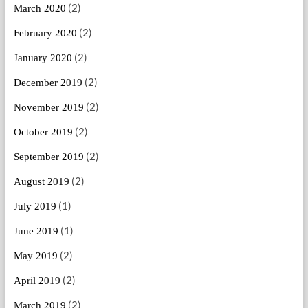
(2)
March 2020
(2)
February 2020
(2)
January 2020
(2)
December 2019
(2)
November 2019
(2)
October 2019
(2)
September 2019
(2)
August 2019
(1)
July 2019
(1)
June 2019
(2)
May 2019
(2)
April 2019
(2)
March 2019