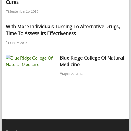
Cures
September 26, 2015
With More Individuals Turning To Alternative Drugs,
Time To Assess Its Effectiveness
June 9, 2015
Blue Ridge College Of Natural
Medicine
April 29, 2016