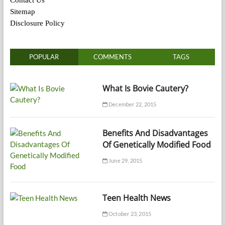
Sitemap
Disclosure Policy
POPULAR
COMMENTS
TAGS
What Is Bovie Cautery?
December 22, 2015
Benefits And Disadvantages
Of Genetically Modified Food
June 29, 2015
Teen Health News
October 23, 2015