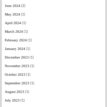
(2)
June 2024
(1)
May 2024
(1)
April 2024
(1)
March 2024
(1)
February 2024
(1)
January 2024
(1)
December 2023
(1)
November 2023
(1)
October 2023
(1)
September 2023
(1)
August 2023
(1)
July 2023