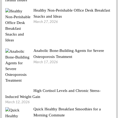
Healthy Non-Perishable Office Desk Breakfast
Snacks and Ideas
March 27, 2026
Anabolic Bone-Building Agents for Severe
Osteoporosis Treatment
March 17, 2026
High Cortisol Levels and Chronic Stress-
Induced Weight Gain
March 12, 2026
Quick Healthy Breakfast Smoothies for a
Morning Commute