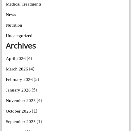
Medical Treatments
News
Nutrition
Uncategorized
Archives
(4)
April 2026
(4)
March 2026
(5)
February 2026
(5)
January 2026
(4)
November 2025
(1)
October 2025
(1)
September 2025