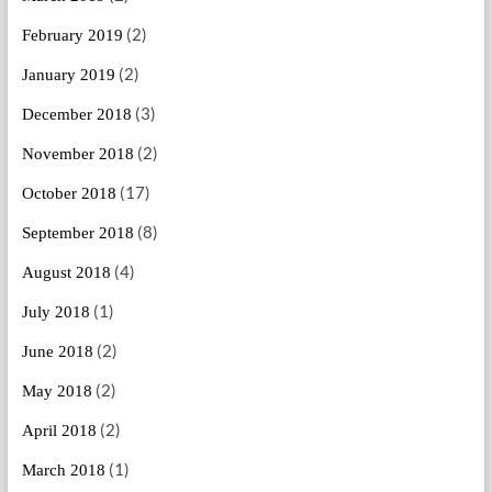
(2)
February 2019
(2)
January 2019
(3)
December 2018
(2)
November 2018
(17)
October 2018
(8)
September 2018
(4)
August 2018
(1)
July 2018
(2)
June 2018
(2)
May 2018
(2)
April 2018
(1)
March 2018