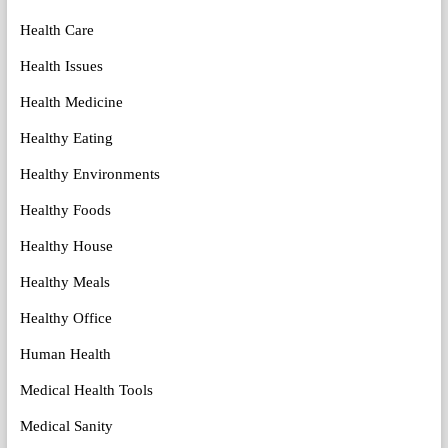
Health Care
Health Issues
Health Medicine
Healthy Eating
Healthy Environments
Healthy Foods
Healthy House
Healthy Meals
Healthy Office
Human Health
Medical Health Tools
Medical Sanity