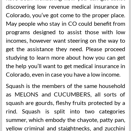
discovering low revenue medical insurance in
Colorado, you’ve got come to the proper place.
May people who stay in CO could benefit from
programs designed to assist those with low
incomes, however want steering on the way to
get the assistance they need. Please proceed
studying to learn more about how you can get
the help you’ll want to get medical insurance in
Colorado, even in case you have a low income.
Squash is the members of the same household
as MELONS and CUCUMBERS, all sorts of
squash are gourds, fleshy fruits protected by a
rind. Squash is split into two categories
summer, which embody the chayote, patty pan,
yellow criminal and staightnecks, and zucchini