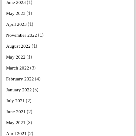
(1)
June 2023
(1)
May 2023
(1)
April 2023
(1)
November 2022
(1)
August 2022
(1)
May 2022
(3)
March 2022
(4)
February 2022
(5)
January 2022
(2)
July 2021
(2)
June 2021
(3)
May 2021
(2)
April 2021