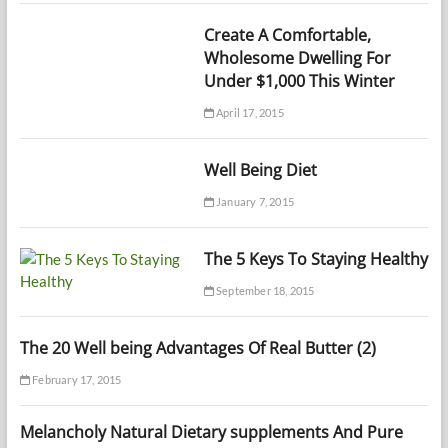
Create A Comfortable,
Wholesome Dwelling For
Under $1,000 This Winter
April 17, 2015
Well Being Diet
January 7, 2015
The 5 Keys To Staying Healthy
September 18, 2015
The 20 Well being Advantages Of Real Butter (2)
February 17, 2015
Melancholy Natural Dietary supplements And Pure