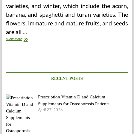
varieties, and winter, which include the acorn,
banana, and spaghetti and turan varieties. The
flowers, immature and mature fruits, and seeds
are all …
One
View More
Day
Fasts
And
Week
Fasts
RECENT POSTS
Prescription Vitamin D and Calcium
Supplements for Osteoporosis Patients
April 27, 2026