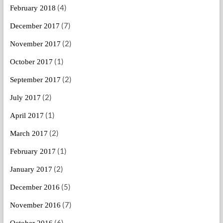
(4)
February 2018
(7)
December 2017
(2)
November 2017
(1)
October 2017
(2)
September 2017
(2)
July 2017
(1)
April 2017
(2)
March 2017
(1)
February 2017
(2)
January 2017
(5)
December 2016
(7)
November 2016
(6)
October 2016