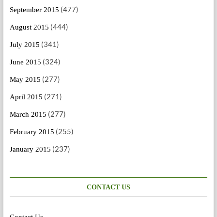
(477)
September 2015
(444)
August 2015
(341)
July 2015
(324)
June 2015
(277)
May 2015
(271)
April 2015
(277)
March 2015
(255)
February 2015
(237)
January 2015
CONTACT US
Contact Us