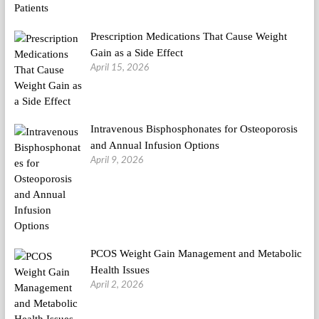
Prescription Medications That Cause Weight
Gain as a Side Effect
April 15, 2026
Intravenous Bisphosphonates for Osteoporosis
and Annual Infusion Options
April 9, 2026
PCOS Weight Gain Management and Metabolic
Health Issues
April 2, 2026