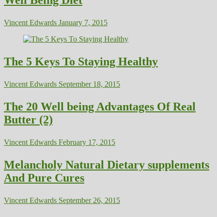
Vincent Edwards
January 7, 2015
The 5 Keys To Staying Healthy
Vincent Edwards
September 18, 2015
The 20 Well being Advantages Of Real
Butter (2)
Vincent Edwards
February 17, 2015
Melancholy Natural Dietary supplements
And Pure Cures
Vincent Edwards
September 26, 2015