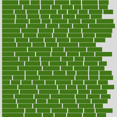
advocates
affairs
affect
affected
affecting
affects
affiliation
afford
affordability
affordable
afraid
africa
african
after
afternoon
again
against
ageing
agency
aggressive
aging
ahead
ailing
ailments
aimee
alambre
alaska
alcohol
alerts
alleged
allergic
allergies
allergy
alliance
allowed
almost
along
alongside
already
alternate
alternative
alternativecom
alternatives
always
america
american
american dental
association
americans
americas
amongst
amount
anabolic treatment
osteoporosis
analysis
analytics
anamika
anatomy
ancient
andalucia
andreas
android
anglnwu
animal
animals
anisometropia
annual
annually
anorexia
another
answer
antagonistic
antibiotics
antidepressants
antihistamines
antilles
antimicrobial
antivirals
anxiety
anxiousness
anybody
anymore
anyone
anything
apartheids
appearing
apple
apples
applications
applied
apply
appointing
appointments
approach
april
aquariums
architects
archives
arent
argument
argumentative
arguments
arizona
armband
armenian
aromatherapy
around
arowana
arrange
arrest
arsenal
artery
arthritis
article
articles
artificial
Artificial Intelligence
artwork
aruba
asbestos
asics
asked
aspect
aspects
aspen
aspergers
assault
assaults
assess
assessing
assessment
assessments
asset
assets
assist
assistant
assisted
associated
association
associations
assortment
assume
assurance
asthma
astrological
astrology
atherosclerosis
athlete
athletes
atkins
atkinson
atmosphere
attack
attacks
attainable
attaining
attempted
attendant
attention
attentiongrabbing
attorneys
attractive
audit
augmentation
aurora
australia
australian
authentic
author
authorities
authorization
authorized
autism
autistic
automate
average
avoid