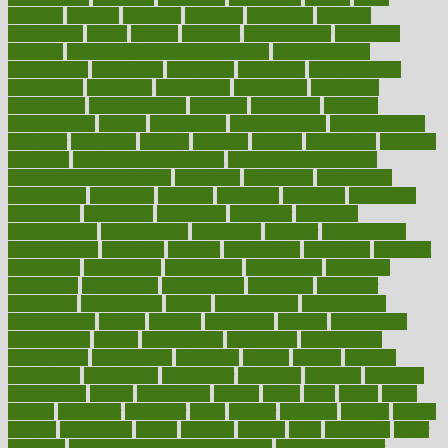
colorado
coloring
colorings
columbia
combating
combine
comfortable
comfy
coming
comment
commissioner
committee
common
Common Hormonal Imbalances
communication
communities
community
companies
comparing
compassionate
competence
competent
competition
competitive
complaints
complement
complementary
complete
completely
complex
complications
comply
components
comprehension
comprehensive
computer
computers
concept
concepts
concern
concerning
concerns
concierge
concierge medicine cost
concierge medicine nyc
concierge medicine salary
conditions
conference
conferences
confinement
confirmed
confirms
confusing
confusion
congestive
connecticut
connecting
connection
connector
conscious
consciousness
consequences
conserving
consider
consideration
considerations
consistent
constant
constipation
constitutes
construct
constructed
constructing
construction
constructive
consultant
consultants
consultation
consultations
consulting
consumer
consuming
consumption
contact
contaminants
contaminated
contemporary
content
contents
continuous
contrast
contribution
contributions
control
controversial
convention
conventional
convergence
conversation
cookbook
cooked
cookies
cooking
coolangatta
coordinated
coordinator
copelands
coronary
corporate
corporations
correct
corsetought
costing
costly
costs
cough
could
council
councillor
counselor
count
counter
countries
country
county
couples
courageous
course
coursera
courses
court
courtroom
cover
coverage
covid safe plan swimming pools
covid vaccine for