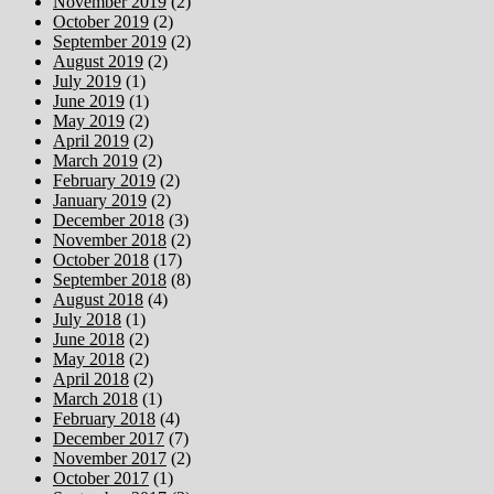
November 2019
(2)
October 2019
(2)
September 2019
(2)
August 2019
(2)
July 2019
(1)
June 2019
(1)
May 2019
(2)
April 2019
(2)
March 2019
(2)
February 2019
(2)
January 2019
(2)
December 2018
(3)
November 2018
(2)
October 2018
(17)
September 2018
(8)
August 2018
(4)
July 2018
(1)
June 2018
(2)
May 2018
(2)
April 2018
(2)
March 2018
(1)
February 2018
(4)
December 2017
(7)
November 2017
(2)
October 2017
(1)