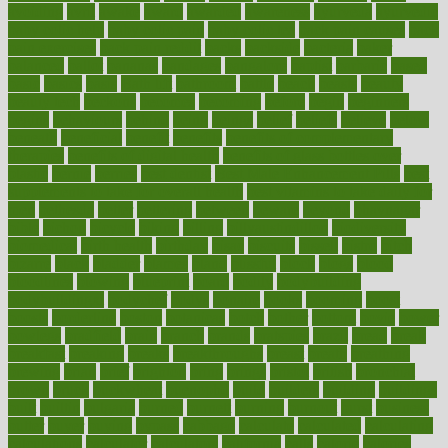
avoiding
avril
awake
award
awarded
awareness
ayurveda
ayurvedic
baby colic help
baby colic pain
baby colic tea
back pain causes
back
pain exercises
back pain reddit
backs
backside
bacteria
baker
balanced
ballot
bananas
bandages
bangalore
baptist
barbaric
based
basic
basics
basis
Bath lift
bathroom
battle
beach
beasts
beauty
beauty tech
beckons
becomes
becoming
before
begin
beginners
begins
behaviours
behind
being
beings
belief
beliefs
believe
below
beneath
beneficial
benefit
benefits
benefits of complementary
therapies
benefits of digital health
benefits of glass bottles over
plastic
bernie
berries
best dentist
Best Male Enhancement Pills
best
supplements to take for overall health
best vitamins to take daily for
men
bethesda
better
bettering
between
beware
beyond
bhavnagar
bible
bichon
bicycle
biking
billing
billyaustindillon
biodiversity
biomedical
birth health
birthday
bisac
biscuits
bissell
bistro
bitch
bizarre
black
bladder
blames
bland
blissful
block
blogs
blood
bloodlines
blowing
blueprint
board
bodily
bodybuilding
bodybuildingxi
bodychef
bodys
bonaire
books
booming
boost
boosts
borderline
boston
botanicas
botch
bother
bottom
bovie
bower
bowlegs
bradfield
brain
branch
brands
bratspies
brazil
bread
break
breakfast
breaking
breaks
breakthroughs
breast
breath
breathing
brewing
brian
brief
brighton
bring
brings
bristol
british
bronchial
brown
bruck
buckwheat
buenophd
build
builders
building
buildings
built
builtin
bulgaria
burned
burnett
burning
burnout
burst
business
butter
buyer
buying
bypass
cabbage
calculate
calculated
calculating
calculations
calculator
calculators
california
calls
calorie
calories