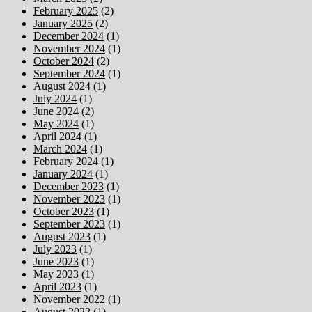
February 2025
(2)
January 2025
(2)
December 2024
(1)
November 2024
(1)
October 2024
(2)
September 2024
(1)
August 2024
(1)
July 2024
(1)
June 2024
(2)
May 2024
(1)
April 2024
(1)
March 2024
(1)
February 2024
(1)
January 2024
(1)
December 2023
(1)
November 2023
(1)
October 2023
(1)
September 2023
(1)
August 2023
(1)
July 2023
(1)
June 2023
(1)
May 2023
(1)
April 2023
(1)
November 2022
(1)
August 2022
(1)