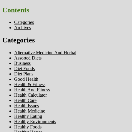
Contents
Categories
Archives
Categories
Alternative Medicine And Herbal
Assorted Diets
Business
Diet Foods
Diet Plans
Good Health
Health & Fitness
Health And Fitness
Health Calculator
Health Care
Health Issues
Health Medicine
Healthy Eating
Healthy Environments
Healthy Foods