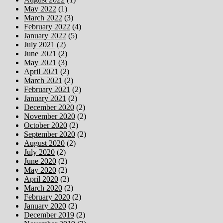
May 2022
(1)
March 2022
(3)
February 2022
(4)
January 2022
(5)
July 2021
(2)
June 2021
(2)
May 2021
(3)
April 2021
(2)
March 2021
(2)
February 2021
(2)
January 2021
(2)
December 2020
(2)
November 2020
(2)
October 2020
(2)
September 2020
(2)
August 2020
(2)
July 2020
(2)
June 2020
(2)
May 2020
(2)
April 2020
(2)
March 2020
(2)
February 2020
(2)
January 2020
(2)
December 2019
(2)