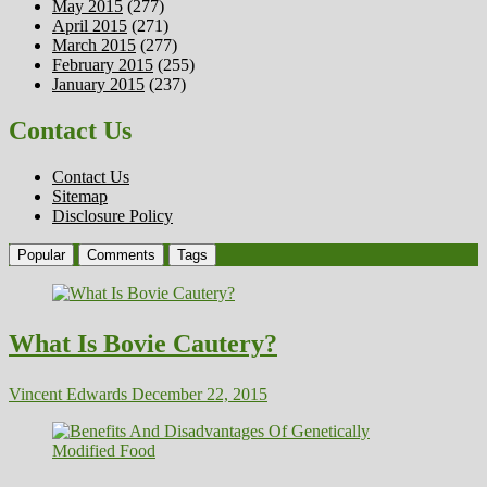
May 2015
(277)
April 2015
(271)
March 2015
(277)
February 2015
(255)
January 2015
(237)
Contact Us
Contact Us
Sitemap
Disclosure Policy
Popular
Comments
Tags
What Is Bovie Cautery?
Vincent Edwards
December 22, 2015