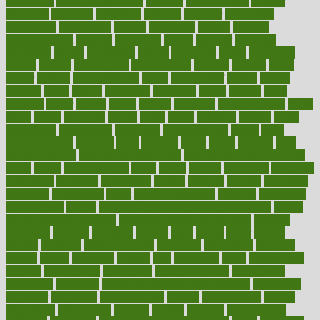
depression
disability insurance
disabled
disadvantages
disaster
discipline
disclosed
disclosure
discount
discover
discovered
discoveries
discovering
discuss
discussion
disease
diseases
disengagement
disguise
disgusting
disney
disorder
disorders
disparities
dispels
dispensary
disrupt
disruptors
distort
distributes
district
diverse
diverticulitis
diverticulosis
division
divorce
dixon
doctor
doctors
documentation
doing
doityourself
dollars
donate
donated
doses
doubts
download
downside
dozen
drawer
drink
drinking
driver
drivers
drives
driving
dropping
drshwetaushah
drugs
dubai
dukan
dummies
during
dutch
duties
dwelling
dwight
dying
dysesthesia
dysfunction
dystrophy
e-cigarette kits
earlier
early
earlychildhood
earnings
earth
earthing
easier
easily
eastport
easy
weight loss diet
easy weight loss meals
easy weight loss smoothies
eaters
eating
eating for kids
ebola
ebook
ebooks
ecojustice
ecomyths
economics
economy
ecosystems
edition
edmund
educate
educating
education
educational
effect
effect of medicine
effective
effectively
effectiveness
effects
effects of air pollution on environment
effects
of high dosage medicine
effects of obesity on the body
efficacy
efficiency
efficient
effortless
ehealth
eight
eighty
either
elderly
electric
electrical
electromagnetic
electronic
elementary
elements
elevate
eleven
eligibility
eligible
elite
elsewhere
email
embeddable
emerald
emergencies
emergency
emotional eating
emotionally
emphasize
employee
employee wellness best practices
employees
employer
employers
empowerment
enamel
enchancment
energy
engineered
engineering
england
english
enhance
enhancement