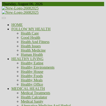
Skip
Thursday, August 06, 2026
to
content
Healthy
Biousing
HOME
FOLLOW MY HEALTH
Health Care
Good Health
Health And Fitness
Health Issues
Health Medicine
Human Health
HEALTHY LIVING
Healthy Eating
Healthy Environments
Healthy House
Healthy Foods
Healthy Meals
Healthy Office
MEDICAL HEALTH
Medical Treatments
Health Calculator
Medical Sanity
Alternative Medicine And Herbal