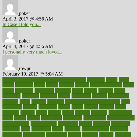
poker
April 3, 2017 @ 4:56 AM
In Case I told you...
poker
April 3, 2017 @ 4:56 AM
I personally very much loved...
rowpu
February 10, 2017 @ 5:04 AM
100 percent accurate baby gender predictor
1000kcal
1000s
10lbs
1900s
23andme
2zero
80110
88sears
911100
9781502764027
aacns
aamer
abnormal
aboriginal
abortion
about
abroad
abstract
abuse
academic
academy
accepted
access
accessible
account
accounting
accurate
aches
achieve
achieves
acne treatment dermatologist
acne
treatments
acquire
acronyms
across
acsms
actions
activate
active
activities
activity
actors
actress
actual
actually
actuarial
acupuncture
adapt
added
adding
addressing
adjustable
adjustments
administration
administrative
adminstration
adolescent
adonis
adoption
adoptions
adorning
adult
adulthood
adults
advance
advancements
advances
advantage
advantages
advertising
advice
advising
advisor
advisory