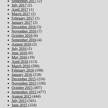
September 2017
(2)
July 2017
(2)
April 2017
(1)
March 2017
(2)
February 2017
(1)
January 2017
(2)
December 2016
(5)
November 2016
(7)
October 2016
(6)
September 2016
(4)
August 2016
(2)
July 2016
(1)
June 2016
(6)
May 2016
(19)
April 2016
(113)
March 2016
(206)
February 2016
(198)
January 2016
(218)
December 2015
(216)
November 2015
(330)
October 2015
(497)
September 2015
(477)
August 2015
(444)
July 2015
(341)
June 2015
(324)