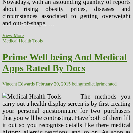
Nowadays, with an astounding quantity of reports
about rising obesity prices, diseases and
circumstances associated to getting overweight
and out-of-shape, …
Top
View More
rated
Medical Health Tools
10
Most
Prime Well being And Medical
Comment
Health
Apps Rated By Docs
Issues
Vincent Edwards
February 20, 2015
being
medical
prime
rated
The methods you
carry out a health display screen is by first creating
your personal questionnaire for two purchasers
that you will be contrasting. Have both of them fill
it out so you recognize details like there medical
history, allergic reactions, and so on. As soon as