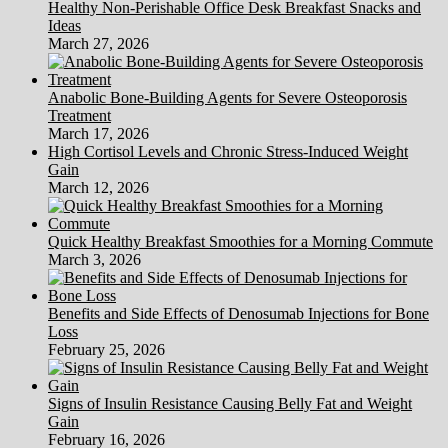
Healthy Non-Perishable Office Desk Breakfast Snacks and
Ideas
March 27, 2026
Anabolic Bone-Building Agents for Severe Osteoporosis
Treatment
March 17, 2026
High Cortisol Levels and Chronic Stress-Induced Weight
Gain
March 12, 2026
Quick Healthy Breakfast Smoothies for a Morning Commute
March 3, 2026
Benefits and Side Effects of Denosumab Injections for Bone
Loss
February 25, 2026
Signs of Insulin Resistance Causing Belly Fat and Weight
Gain
February 16, 2026