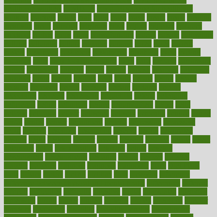
healthcare workers
CovID-19
covid-19 vaccine for healthcare
workers
crackers
cradle
craft
craig
crash
crave
cream
create
creating
creativity
credit
criminal
criminals
crisis
critical
criticism
critiques
crockpot
crohns
crops
cross
crowdfunding
crucial
cuisine
cultivating
cultural
culturally
culture
cupcake
curacao
cured
cures
current
custers
customary
customers
customized
cuyahoga
cycle
cycling
dadamos
daily
daily foot care routine
dairy
dalia
damage
damansara
danger
dangerous
dangers
daniel
danlos
darkish
database
databases
daughter
david
davina
dealing
dealt
death
debate
debby
decade
decades
deceased
decide
decision
declare
declares
decline
decoctions
decrease
decreasing
deductible
defend
defending
deficiency
define
definition
degree
dehumidifiers
deibel
delhi
delicate
delicious
deliver
delivered
delivery
dementia
dengue
denise
dental
dentist
denver
department
depend
depression
depressive
depth
desalvo
describes
description
deserve
design
designated
designs
desks
desktop
despair
dessert
desserts
detailed
details
detect
determine
detox
detoxification
detoxing
detroit
develop
development
developments
deviance
device
devices
diabetes
diabetic
diabetics
diagnose
diagnosis
diagnostic
diary
Diet Plans
dieta
dietary
dieters
dieting
dietitian
diets
dietswhy
difference
difference between physical and mental health
differences
different
difficult
difficulties
difficulty
digestive
digital
dilapidated
dilemmas
dimension
dining
dinner
dinners
diplegia
dipped
directions
director
directory
disabilities
disability
disability benefits
disability for