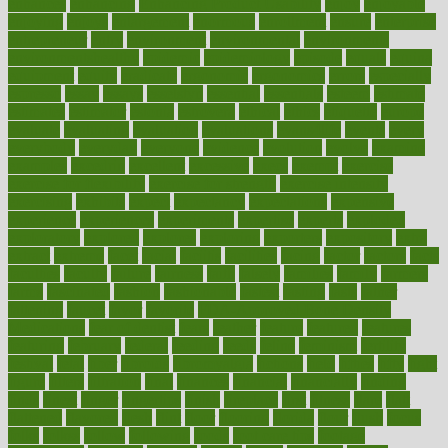
enhances
enhancing
Enhancing Product Usability
enjoy
enjoyable
enjoying
enjoys
enlargement
enormous
enrollment
ensure
enterprise
entrepreneur
entry
environment
environmental
environments
environmentshealthy
epidemic
epidemiology
episode
equals
equina
equipment
equity
eradicate
ergonomic
ergonomics
errors
especially
espresso
essay
essays
esselstyn
essential
essentials
esteem
estimate
estimates
estimator
estonia
estrovera
ethical
ethics
etiquette
europe
evaluate
evaluating
evaluation
evaluations
evans4life
events
every
everybody
everyday
everyone
evidence
evolution
evolve
examine
examples
excedrin
excellent
excessive
execs
exempt
exercise
exercise for flexibility
exercise for strength
exercise intensity
exercising
exhibits
expect
expectancy
expectations
expensive
experience
experiences
experiments
expertise
experts
exploded
exploratory
explored
explores
exploring
exporters
expository
extra
extract
extreme
facet
facial
faciitis
facilities
facing
factor
factors
facts
faculties
faculty
failure
fairness
faith
falsely
families
family
farmers
farms
fascinated
fashion
fashionable
fastest
fasting
fasts
father
fattening
faucet
favor
favorite
FDA-Approved Bone Density
Medications
fear of dentist
fears
feather
feature
featured
features
featuring
february
federal
feeding
feeds
feline
feminism
fertility
festival
fetal
fiber
fibroids
fibromyalgia
fictions
field
fifties
fifty
fight
figure
filters
filtration
final
finances
financial
financially
finding
finds
finest
finger
fingertips
finish
fireplace
first
fitness
flare
flatt
flattened
flavored
flesh
flint
floor
flooring
florida
flour
flush
focus
folks
folkss
follow
following
foods
foot care tips
footage