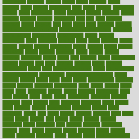
foreclosures
foremost
forestall
forests
forget
forhealth
formal
formerly
forms
formula
fortenberry
forty
forum
forward
foundation
fracture
frame
framework
france
franchise
franklin
freeware
freezer
frenemy
frequent
friendly
friendships
fries
frise
front
frontiers
frontman
frozen
frugality
fruit
fruits
frying
ftdna
fulfilling
function
functional health assessment
functional health definition
functional
health institute
fundamental
fundamentals
funder
funding
fundraising
funds
fungoides
furniture
fuster
future
futuristic
gadget
gadgets
gagged
gaining
gallbladder
gallery
garcinia
gastric
general
genetically
genital
genome
genomics
gentle
georgia
german
germany
gestational
getting
ghana
gifts
gillmans
ginger
gingerbread
ginnifer
ginseng
girls
girlss
girondas
giulianis
giving
glamour
glamourcom
glands
glass
glass container uses
global
Global Health
Global Healthcare
globalization
Globally Post-Pandemic
gloves
glowing
glucose
gluten
goals
going
golden
Good Dentist
goodwin
google
gourmet
governed
government
grade
grades
gradual
grand
grants
grape
grapefruit
graphic
graphs
gratitude
gravidarum
grays
great
greatest
greek
green
greens
greenspace
greenville
greeting
greetings
greys
grocery
gross
grotesque
grounding
group
groups
grout
growing
growth
guantanamo
guarantee
guesses
guide
guidelines
guides
guilt
guitar
gujarati
gunman
gwyneth
habit
habits
hacks
haileys
hairline
haiti
hallam
handle
handled
handlon
happiness
happy
hardware
haris
harmful
harmony
harnessing
harvard
hassle
hasten
hausfrau
having
hayward
hazard
hazards
hdcalc
headache
headings
healer
healing
health
health and fitness