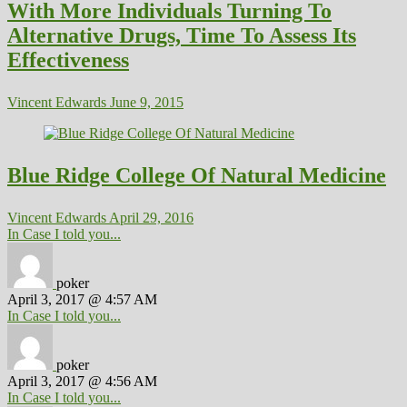
With More Individuals Turning To
Alternative Drugs, Time To Assess Its
Effectiveness
Vincent Edwards
June 9, 2015
Blue Ridge College Of Natural Medicine
Vincent Edwards
April 29, 2016
In Case I told you...
poker
April 3, 2017 @ 4:57 AM
In Case I told you...
poker
April 3, 2017 @ 4:56 AM
In Case I told you...