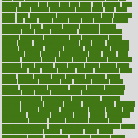
literature
litigation
little
lively
liver
lives
living
local
locations
lodge
london
longer
longevity
longstanding
looking
loopy
loses
losing
lotions
lovers
low sex drive
lowcholesteroldietcom
lower
lowering
lowers
ltifr
lubitzs
lumbar
lumiere
lumps
lunch
luncheon
lunches
Lung Surgery
lungs
lymphatic
machine
machines
madness
magazine
magic
magical
magnificence
mahogany
mainstream
maintain
maintaining
maintenance
major
makemyplate
makes
making
malawi
male enhancement pills
males
maless
malpractice
manage
management
managers
managing
manipulative
manitoba
mannequin
manner
manually
manufacturing
march
marcus
maria
maricopa
marijuana
marine
markers
market
marketing
marketplace
marriages
marry
maryland
masks
massage
masses
massive
master
masturbation
match
material
materials
maternal
mathematics
matter
matters
mattress
maturity
maven
maximize
maximum
mazlan
mccalls
mccrearys
mcdonalds
meals
mealtime
meaning
means
measure
measurements
measuring
meatless
meatloaf
mechanics
medefind
media
medical
Medical Health
Medical Health Tools
Medical Treatments
medicalcontent
medicalization
medically
medicare
medication
medicinal
medicine
medicinenetcom
medicines
medieval
medigap
meditation
mediterranean
medium
meeting
meets
megajournal
melancholy
melatonion
melissa
member
membership
memberships
memorial
memory
menopause
menstrual
mental
mental clarity exercises
mental health affecting overall health
Mental
Health Telemedicine
mentally
menupages
menus
merced
merchandise
mercola
mercolacom
mersamrsa
messages
messed