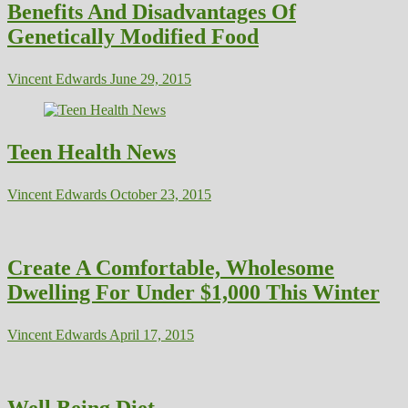
Benefits And Disadvantages Of
Genetically Modified Food
Vincent Edwards
June 29, 2015
Teen Health News
Vincent Edwards
October 23, 2015
Create A Comfortable, Wholesome
Dwelling For Under $1,000 This Winter
Vincent Edwards
April 17, 2015
Well Being Diet