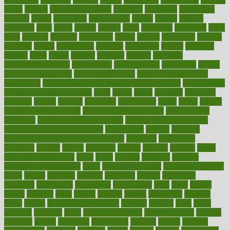
obese
obesity
obesity health risks
objective
objectives
obligations
observe
obtain
obtainable
occupational
occurs
oceans
october
offenders
offer
office
offices
official
often
ointments
oklahoma
older
olive
olympic
omnilux
omnivores
online
ontario
operations
opinion
opinions
opioid
opportunity
opposed
opposition
optima
optimum
options
order
orders
organic
organics
organik
organism
organismnecrotizing
organization
organizational
organizing
organs
orthodontics near me
orthodontist braces
orthodontist vs dentist
osteopathic
Osteoporosis and Annual Infusion Options
Osteoporosis
in Postmenopausal Women
other
others
ought
outbreak
outcomes
outdated
outline
outlook
outsource
outsourcing
ovary
ovens
overall
health and fitness levels
overall health assessment
overall health
calculator
overall health supplements
overall mental health care
overall mental health synonym
overcoming
overeat
overload
overnight protein oats for weight loss
overview
overweight
ovulation
owners
oxford
packages
packed
pacmed
pageant
pages
pain relief technology
pains
paleo
paltrow
palumbo
pancake
Pandemic Preparedness
panic
pap smear test age
pap smear test cost
paper
papers
parasites
parental
parenting
parents
participate
particular
particularly
partnership
partnerships
parts
party
passed
passes
passport
pasta
patient
patients
pattern
pattihuang
pavilion
payer
payers
pcos obesity treatment
peaches
peanuts
pearl
pedal
pediatric
penalties
penis
Penis enlargement
pennsylvanians
pension
pensions
people
percentile
perceptions
perdana
perfect
perform