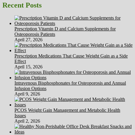
being
Recent Posts
And
Medical
Apps
Rated
Prescription Vitamin D and Calcium Supplements for
By
Osteoporosis Patients
Docs
April 27, 2026
Prescription Medications That Cause Weight Gain as a Side
Effect
April 15, 2026
Intravenous Bisphosphonates for Osteoporosis and Annual
Infusion Options
April 9, 2026
PCOS Weight Gain Management and Metabolic Health
Issues
April 2, 2026