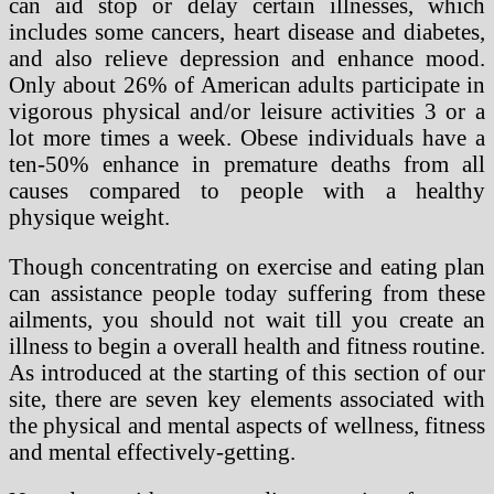
can aid stop or delay certain illnesses, which
includes some cancers, heart disease and diabetes,
and also relieve depression and enhance mood.
Only about 26% of American adults participate in
vigorous physical and/or leisure activities 3 or a
lot more times a week. Obese individuals have a
ten-50% enhance in premature deaths from all
causes compared to people with a healthy
physique weight.
Though concentrating on exercise and eating plan
can assistance people today suffering from these
ailments, you should not wait till you create an
illness to begin a overall health and fitness routine.
As introduced at the starting of this section of our
site, there are seven key elements associated with
the physical and mental aspects of wellness, fitness
and mental effectively-getting.