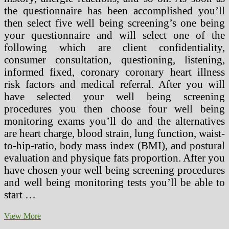
the questionnaire has been accomplished you’ll
then select five well being screening’s one being
your questionnaire and will select one of the
following which are client confidentiality,
consumer consultation, questioning, listening,
informed fixed, coronary coronary heart illness
risk factors and medical referral. After you will
have selected your well being screening
procedures you then choose four well being
monitoring exams you’ll do and the alternatives
are heart charge, blood strain, lung function, waist-
to-hip-ratio, body mass index (BMI), and postural
evaluation and physique fats proportion. After you
have chosen your well being screening procedures
and well being monitoring tests you’ll be able to
start …
Prime
View More
Well