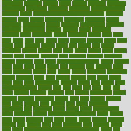
inspections
instagram
instance
instant
institute
instructed
instructing
instructional
instructions
instrument
instruments
instrumentsancient
insulated
insulin
insulin resistance symptoms in females
insurance
insurers
intake
integral
integrated
integrative
intercourse
interest
interesting
international
internet
interstitial
intraepithelial
introduce
introduces
introduction
introvert
invasion
invent
inventions
inversion
invest
investment
invoice
ionutrition
iphone
islam
israel
issue
issues
itchy
items
itsines
james
janitorial
japanese
japans
javita
jersey
jesus
jeunesse
jiangan
jimmy
jinni
joining
joint
journal
journalists
journals
journey
juice
juicer
juicing
kadhas
kaiser
kansas
karen
kayla
keeping
keepsake
kelly
kentucky
keratosis
ketogenic
ketosis
kettlebell
kevin
khalil
kid freaks out at dentist
kidney
kidneys
kidss
killed
killer
killers
killing
kills
kilmister
kilos
kindness
kinds
kings
kinovelax
kitchen
kline
kluwer
knitting
knowhow
knowledge
known
kolodner
labels
labor
lacking
lactating
lacto
ladies
ladiess
ladys
lagos
lance
landungshare
language
laptop
large
largely
larger
laryngopharyngeal
lasagna
laser
lasik
lastly
later
latest
latex
latin
latino
laughter
launched
launches
laura
lavigne
lawnhealthy
lawyer
laxative
laxatives
leadership
leading
leads
learn
learners
learning
least
leaves
lebanon
leeds
leftover
legal
legally
legislation
legislations
legit
legitimacy
leisure
lemmy
lemon
lemon for sore
throat
lemonade
lengthy
lenscrafters eye exam cost
lesson
lessons
lethal
letting
leukemia
level
levels
library
license
lifestyle
lifestyles
lifetime
light
lighting
liked
limits
limphoma
lined
lingering
linked
links
liquid
list of medications that cause weight gain
listing
lists