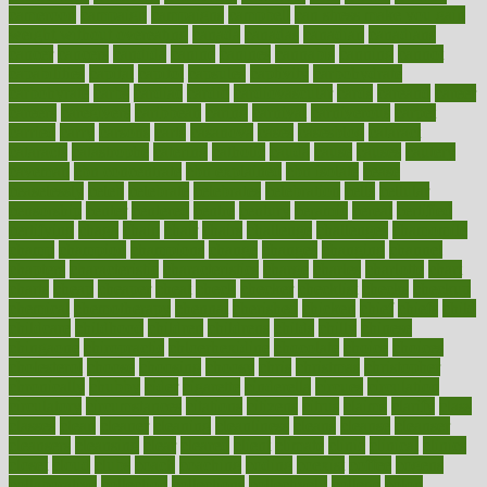
cameroon
campaign
campaigns
campbell
can stress make you gain
weight without overeating
canada
canadas
canadian
canadians
cancer
cancers
candida
canine
canines
cannabis
canning
cannot
capabilities
capital
capitol
capsules
captivity
carbohydrate
carbohyrate
carbs
cardiac
cardio
cardiovascular
cards
careand
career
careers
caregivers
caribbean
caring
carnival
carniverous
carpet
carried
carry
carsons
carts
casanova
cases
casesblog
cataract
cataracts
catastrophe
catering
catholic
cauda
cause
causes
cautery
caveman
cbn concentrate
cbn explained
cbn isolate
cease
ceaselessly
celeb
celebrate
celebrates
celebration
cells
cellular
censorship
center
centered
centre
century
ceramic
cereal
certified
certifying
chaga
chain
chair
chairs
challenge
challenges
chamomile
champ
champion
champions
change
changes
changing
channel
chapters
characteristic
characteristics
charge
charles
charlotte
chart
charts
cheap
cheaper
cheat
check
checker
checklist
checks
checkup
chemical
chemotherapy
chennai
cherished
chicken
chief
chiefs
child
childcare
childhood
children
childrens
childs
chilly
chinese
chingaone
chiropractic
chloerhexidine
chocolate
choice
choices
cholesterol
choose
choosing
choosy
chris
christmas
christopher
chronically
chubby
cider
cigarette
cinderella
circues
circulation
circulatory
circumstances
citations
citizens
citrus
claims
clarify
class
classes
clean
cleaner
cleaning
cleanliness
cleans
cleanse
cleanser
cleansers
cleansing
clear
cleared
client
climate
clinic
clinical
clinics
closet
cloud
clubs
coach
coaching
coding
coexist
coffee
cogens
collaborative
collection
collections
collectively
college
colon