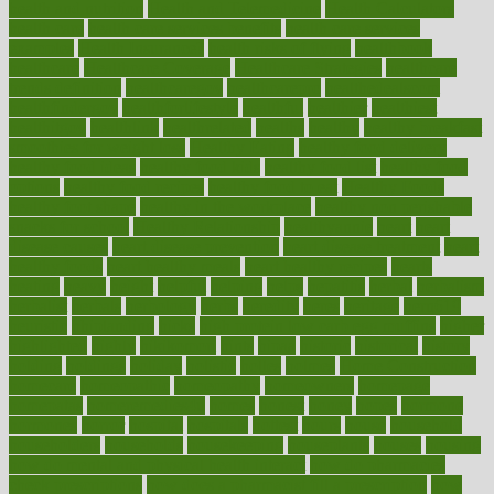
health and nutrition
Health and Telemedicine
Health Calculators
health care
health care services benefits
health care services
examples
Health Insurance?
health risks of flying
healthbook
healthcare
Healthcare Coverage
Healthcare Strategies
healthcare
trends definition
healthcaregov
healthcarepro
healthedealscom
healthfindergov
healthforlifestyle
healthful
healthier
healthiest
healthitgov
healthlink
healthrelated
healths
healthy
healthy breakfast
smoothies for weight loss
Healthy Eating
healthy food delivery
healthy food ideas
healthy food kids
healthy food list
healthy food
options
healthy food recipes
healthy food to eat
Healthy Foods
healthy foot shape
healthy in the workplace
healthy non perishable
snacks for school
Healthy Relationship
healthyannie
heart
heart
disease causes
heart disease prevention
heart disease treatment
heart
healthy foods
heart healthy meals
heart healthy recipes
hearts
heating
heavy
height
helpful
helping
helps
hepatitis
herbal
herbalism
herbalist
herbals
herbology
herbs
heredity
heres
heritage
hern619
heuristic
hhiplanding
hicks
high protein low carb egg muffins
higher
highlighted
highly
hikikomori
hints
hipaa
historic
historical
history
holding
holdings
holiday
holistic
holles
holmes
Home Construction
homecare
homeopathic
homeopathy
homeowners
homepage
homepatas
homeremedies4u
homes
honest
honey
hopes
hormone
hormones
horror
hospital
hospitals
hottest
hours
house
household
householders
households
housekeeping
houseplants
houses
housing
how do mental and physical health interact
how do pharmacies
check prescriptions
how does a pharmacist fill a prescription
how