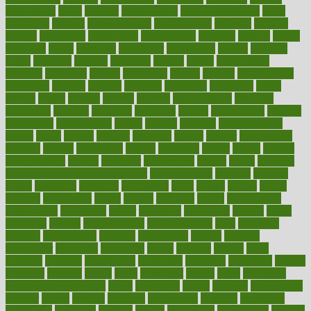
metabolism
metal
metallic
meteoropatia
meteorosensitivity
Meth
Addiction
method
methodologies
methodology
methods
metlifes
metrics
metropolis
metropoliss
metropolitan
mexican
mexico
miami
michigan
micro
microbes
microfiber
microwave
middle
midwest
might
migraine
military
millichap
million
mimic
mindfulness
minerals
minimum
mining
minnesota
minute
miracle
misdiagnosis
misplaced
missing
mission
mistakes
mistaking
mitigation
mobil
mobile
model
modela
models
modern
modifications
modified
modifying
moment
mommys
monetary
money
moneysmart
monitor
monitoring
montgomery
month
months
monthss
monthtomonth
moore
moral
morale
morgan
mortality
mostly
mother
motherhood
mothers
motion
motivation
motors
motrhead
mount
mouth
movies
mulligatawny
muscle
muscular
mushrooms
mushy
music
musiqua
my child freaks out at the dentist
mychartonline
mycosis
myplate
myths
nakshatra
nanotech
narcissistic
nasal
natalia
nathan
nation
national
nationwide
native
natural
naturally
nature
naturopathic
naturopathy
navigating
nearer
necessary
necessities
needed
needs
negatives
neglect
neighborhood
neighborhoods
neils
neoplasia
nervous
nervousness
network
networking
newest
newsela
newspaper
nextebola
nhershoes
nicely
nicotine
nigeria
night
nineteen
nondrug
nonetheless
nonfiction
nonprofit
nonpublic
normal
normally
normals
norms
north
northwest
norton
notes
nourished
Nourishing Your Heart
novel
nowadays
nsaids
nuances
nullification
number
nurses
nursing
nutrients
nutrisystem
nutrition
nutritional
nutritionist
nutritious
oatmeal
obama
obamacare
obamacares
obamas