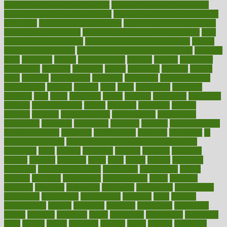
long do medicine side effects last
how relationships affect health
how safe is swimming pool covid
how to avoid getting motion sick
on a plane
how to avoid stress eating
how to cure a sore throat fast
how to evaluate dentists
how to know baby gender calculator
how
to lead a healthy lifestyle
how to lose weight in 4 days fast
how to
maintain beautiful feet
how to start living a healthy lifestyle
however
hrhis
hubpages
human
Human Health
humans
humble
humidifier
humidifiers
humidity
humming
humor
humorous
hundred
hunger
hurts
husband
hyperemesis
hyperlink
hyperlinks
hypersensitivity
hypertension
hysteria
ibrahim
ideal
ideas
ideasoffice
identified
ideology
idiot
idiots
ignorance
illness
illnesses
illustration
immigrant
immune
immunotherapy
impact
impacted
impaction
impacts
imperial
implants
implementation
implementing
implications
importance
important
impression
improper
improve
improve overall
health and fitness
improved
improvement
improves
improving
in
good health phrase
in which week baby gender is developed
incapacity
incas
incense
incidence
incident
included
including
income
increase
increases
index
india
indian
indians
indicators
individual
individualcalculator
individuals
individualss
indoor
industry
industrys
inexpensive
inexperienced
infant
infection
infertility
influence
influenced
influences
infographic
inforgraphic
informatics
information
informations
informed
infos
infrared
infrastructure
infused
ingenious
ingesting
ingredients
inhabitants
initiate
initiative
initiatives
injury
innovation
innovations
innovators
input
inquire
insane
insanities
insanity
inside
insights
inspection