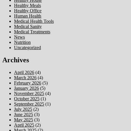
Healthy House
Healthy Meals
Healthy Office
Human Health
Medical Health Tools
Medical Sanity
Medical Treatments
News
Nutrition
Uncategorized
Archives
April 2026
(4)
March 2026
(4)
February 2026
(5)
January 2026
(5)
November 2025
(4)
October 2025
(1)
September 2025
(1)
July 2025
(2)
June 2025
(3)
May 2025
(3)
April 2025
(2)
March 2025
(2)