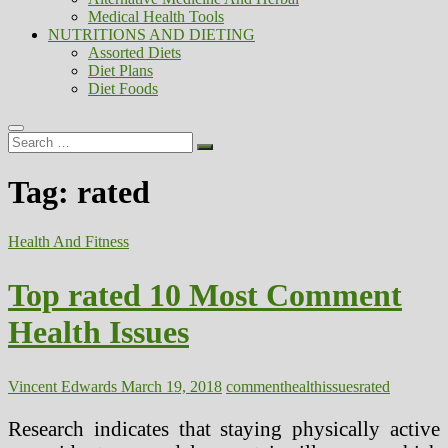
Medical Health Tools
NUTRITIONS AND DIETING
Assorted Diets
Diet Plans
Diet Foods
Search
…
Tag:
rated
Health And Fitness
Top rated 10 Most Comment
Health Issues
Vincent Edwards
March 19, 2018
comment
health
issues
rated
Research indicates that staying physically active