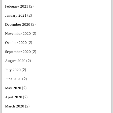
(2)
February 2021
(2)
January 2021
(2)
December 2020
(2)
November 2020
(2)
October 2020
(2)
September 2020
(2)
August 2020
(2)
July 2020
(2)
June 2020
(2)
May 2020
(2)
April 2020
(2)
March 2020