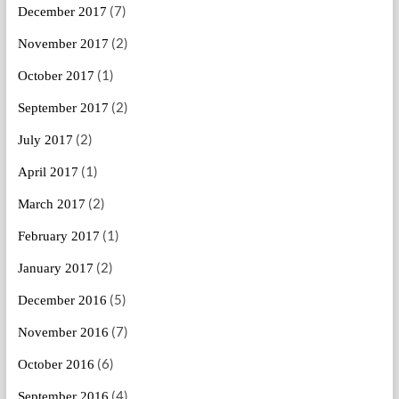
(7)
December 2017
(2)
November 2017
(1)
October 2017
(2)
September 2017
(2)
July 2017
(1)
April 2017
(2)
March 2017
(1)
February 2017
(2)
January 2017
(5)
December 2016
(7)
November 2016
(6)
October 2016
(4)
September 2016