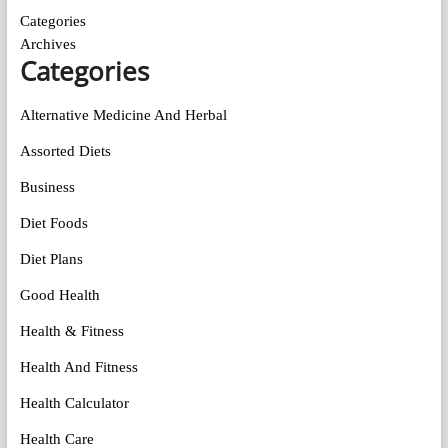
Categories
Archives
Categories
Alternative Medicine And Herbal
Assorted Diets
Business
Diet Foods
Diet Plans
Good Health
Health & Fitness
Health And Fitness
Health Calculator
Health Care