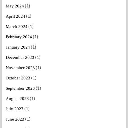
(1)
May 2024
(1)
April 2024
(1)
March 2024
(1)
February 2024
(1)
January 2024
(1)
December 2023
(1)
November 2023
(1)
October 2023
(1)
September 2023
(1)
August 2023
(1)
July 2023
(1)
June 2023