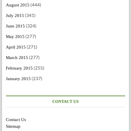
(444)
August 2015
(341)
July 2015
(324)
June 2015
(277)
May 2015
(271)
April 2015
(277)
March 2015
(255)
February 2015
(237)
January 2015
CONTACT US
Contact Us
Sitemap