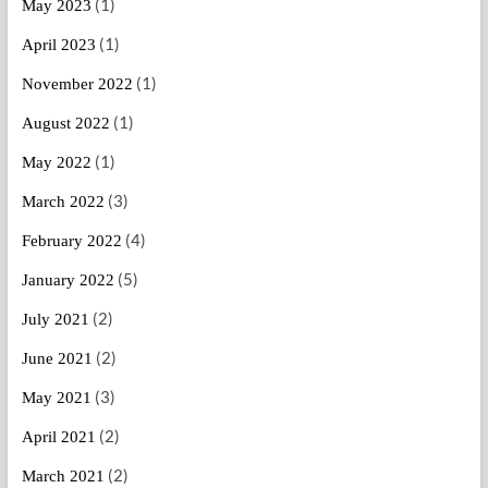
(1)
May 2023
(1)
April 2023
(1)
November 2022
(1)
August 2022
(1)
May 2022
(3)
March 2022
(4)
February 2022
(5)
January 2022
(2)
July 2021
(2)
June 2021
(3)
May 2021
(2)
April 2021
(2)
March 2021