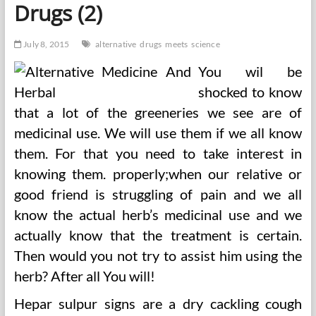
Drugs (2)
Different
Drugs
July 8, 2015
alternative
drugs
meets
science
You wil be
shocked to know
that a lot of the greeneries we see are of
medicinal use. We will use them if we all know
them. For that you need to take interest in
knowing them. properly;when our relative or
good friend is struggling of pain and we all
know the actual herb’s medicinal use and we
actually know that the treatment is certain.
Then would you not try to assist him using the
herb? After all You will!
Hepar sulpur signs are a dry cackling cough