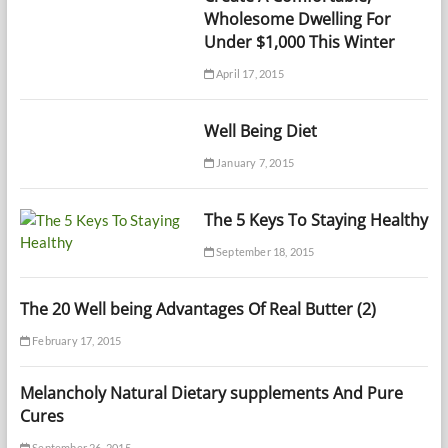
Wholesome Dwelling For
Under $1,000 This Winter
April 17, 2015
Well Being Diet
January 7, 2015
The 5 Keys To Staying Healthy
September 18, 2015
The 20 Well being Advantages Of Real Butter (2)
February 17, 2015
Melancholy Natural Dietary supplements And Pure
Cures
September 26, 2015