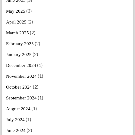
June 2025
(3)
May 2025
(2)
April 2025
(2)
March 2025
(2)
February 2025
(2)
January 2025
(1)
December 2024
(1)
November 2024
(2)
October 2024
(1)
September 2024
(1)
August 2024
(1)
July 2024
(2)
June 2024