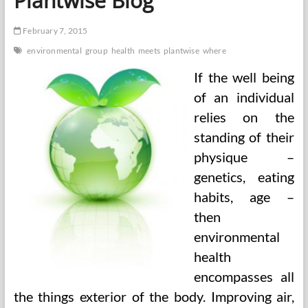
Plantwise Blog
February 7, 2015
environmental
group
health
meets
plantwise
where
If the well being
of an individual
relies on the
standing of their
physique –
genetics, eating
habits, age –
then
environmental
health
encompasses all
the things exterior of the body. Improving air,