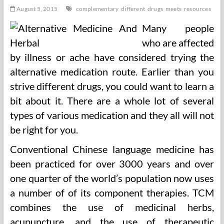
August 5, 2015
complementary
different
drugs
meets
resources
Many people
who are affected
by illness or ache have considered trying the
alternative medication route. Earlier than you
strive different drugs, you could want to learn a
bit about it. There are a whole lot of several
types of various medication and they all will not
be right for you.
Conventional Chinese language medicine has
been practiced for over 3000 years and over
one quarter of the world’s population now uses
a number of of its component therapies. TCM
combines the use of medicinal herbs,
acupuncture, and the use of therapeutic