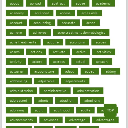
about
abroad
abstract
abuse
academic
academy
accepted
access
accessible
account
accounting
accurate
aches
achieve
achieves
acne treatment dermatologist
acne treatments
acquire
acronyms
across
acsms
actions
activate
active
activities
activity
actors
actress
actual
actually
actuarial
acupuncture
adapt
added
adding
addressing
adjustable
adjustments
administration
administrative
adminstration
adolescent
adonis
adoption
adoptions
adorning
adult
adulthood
adults
advance
TOP
advancements
advances
advantage
advantages