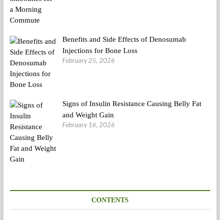
Benefits and Side Effects of Denosumab
Injections for Bone Loss
February 25, 2026
Signs of Insulin Resistance Causing Belly Fat
and Weight Gain
February 16, 2026
CONTENTS