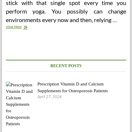
stick with that single spot every time you
perform yoga. You possibly can change
environments every now and then, relying …
Where
View More
Environmental
Health
Meets
Group
Health
The
Plantwise
RECENT POSTS
Blog
Prescription Vitamin D and Calcium
Supplements for Osteoporosis Patients
April 27, 2026