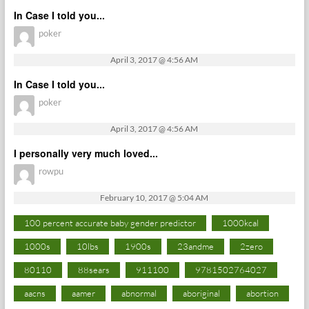
In Case I told you...
poker
April 3, 2017 @ 4:56 AM
In Case I told you...
poker
April 3, 2017 @ 4:56 AM
I personally very much loved...
rowpu
February 10, 2017 @ 5:04 AM
100 percent accurate baby gender predictor
1000kcal
1000s
10lbs
1900s
23andme
2zero
80110
88sears
911100
9781502764027
aacns
aamer
abnormal
aboriginal
abortion