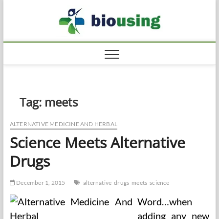
Skip
Biousi
to
HEALTHY
content
Tag:
meets
ALTERNATIVE MEDICINE AND HERBAL
Science Meets Alternative
Drugs
December 1, 2015
alternative
drugs
meets
science
Word…when
adding any new