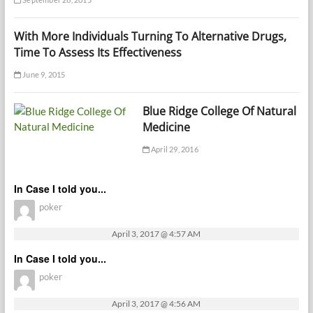
With More Individuals Turning To Alternative Drugs,
Time To Assess Its Effectiveness
June 9, 2015
Blue Ridge College Of Natural
Medicine
April 29, 2016
In Case I told you...
poker
April 3, 2017 @ 4:57 AM
In Case I told you...
poker
April 3, 2017 @ 4:56 AM