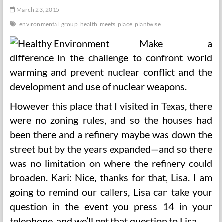
March 23, 2015
environmental
group
health
meets
place
plantwise
Make a
difference in the challenge to confront world
warming and prevent nuclear conflict and the
development and use of nuclear weapons.
However this place that I visited in Texas, there
were no zoning rules, and so the houses had
been there and a refinery maybe was down the
street but by the years expanded—and so there
was no limitation on where the refinery could
broaden. Kari: Nice, thanks for that, Lisa. I am
going to remind our callers, Lisa can take your
question in the event you press 14 in your
telephone, and we’ll get that question to Lisa.