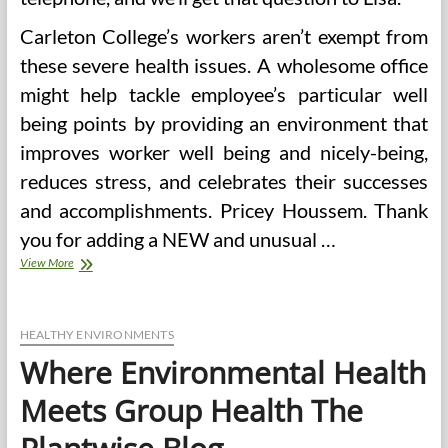
Carleton College’s workers aren’t exempt from
these severe health issues. A wholesome office
might help tackle employee’s particular well
being points by providing an environment that
improves worker well being and nicely-being,
reduces stress, and celebrates their successes
and accomplishments. Pricey Houssem. Thank
you for adding a NEW and unusual …
The
View More
place
Environmental
Health
Meets
HEALTHY ENVIRONMENTS
Group
Where Environmental Health
Health
The
Meets Group Health The
Plantwise
Blog