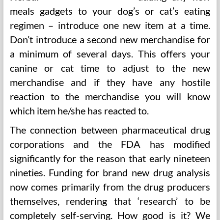
meals gadgets to your dog’s or cat’s eating
regimen – introduce one new item at a time.
Don’t introduce a second new merchandise for
a minimum of several days. This offers your
canine or cat time to adjust to the new
merchandise and if they have any hostile
reaction to the merchandise you will know
which item he/she has reacted to.
The connection between pharmaceutical drug
corporations and the FDA has modified
significantly for the reason that early nineteen
nineties. Funding for brand new drug analysis
now comes primarily from the drug producers
themselves, rendering that ‘research’ to be
completely self-serving. How good is it? We