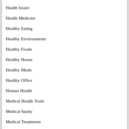
Health Issues
Health Medicine
Healthy Eating
Healthy Environments
Healthy Foods
Healthy House
Healthy Meals
Healthy Office
Human Health
Medical Health Tools
Medical Sanity
Medical Treatments