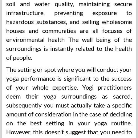
soil and water quality, maintaining secure
infrastructure, preventing exposure to
hazardous substances, and selling wholesome
houses and communities are all focuses of
environmental health The well being of the
surroundings is instantly related to the health
of people.
The setting or spot where you will conduct your
yoga performance is significant to the success
of your whole expertise. Yogi practitioners
deem their yoga surroundings as sacred,
subsequently you must actually take a specific
amount of consideration in the case of deciding
on the best setting in your yoga routine.
However, this doesn’t suggest that you need to