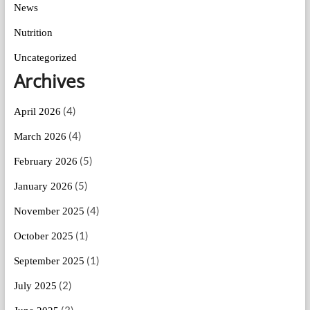
News
Nutrition
Uncategorized
Archives
(4)
April 2026
(4)
March 2026
(5)
February 2026
(5)
January 2026
(4)
November 2025
(1)
October 2025
(1)
September 2025
(2)
July 2025
(3)