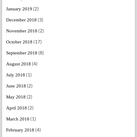
(2)
January 2019
(3)
December 2018
(2)
November 2018
(17)
October 2018
(8)
September 2018
(4)
August 2018
(1)
July 2018
(2)
June 2018
(2)
May 2018
(2)
April 2018
(1)
March 2018
(4)
February 2018