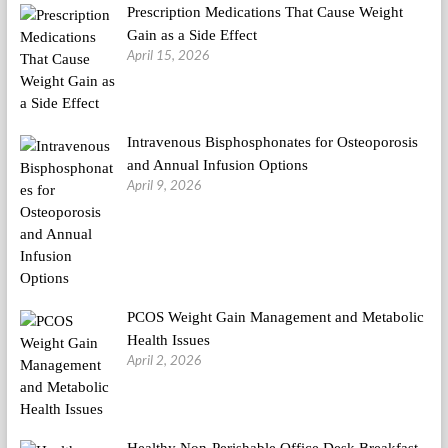
Prescription Medications That Cause Weight
Gain as a Side Effect
April 15, 2026
Intravenous Bisphosphonates for Osteoporosis
and Annual Infusion Options
April 9, 2026
PCOS Weight Gain Management and Metabolic
Health Issues
April 2, 2026
Healthy Non-Perishable Office Desk Breakfast