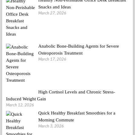
Snacks and Ideas
March 27, 2026
Anabolic Bone-Building Agents for Severe
Osteoporosis Treatment
March 17, 2026
High Cortisol Levels and Chronic Stress-
Induced Weight Gain
March 12, 2026
Quick Healthy Breakfast Smoothies for a
Morning Commute
March 3, 2026