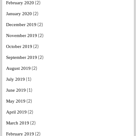
(2)
February 2020
(2)
January 2020
(2)
December 2019
(2)
November 2019
(2)
October 2019
(2)
September 2019
(2)
August 2019
(1)
July 2019
(1)
June 2019
(2)
May 2019
(2)
April 2019
(2)
March 2019
(2)
February 2019