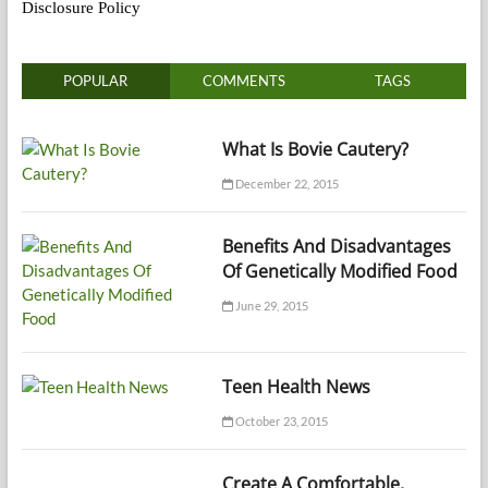
Disclosure Policy
POPULAR
COMMENTS
TAGS
What Is Bovie Cautery?
December 22, 2015
Benefits And Disadvantages
Of Genetically Modified Food
June 29, 2015
Teen Health News
October 23, 2015
Create A Comfortable,