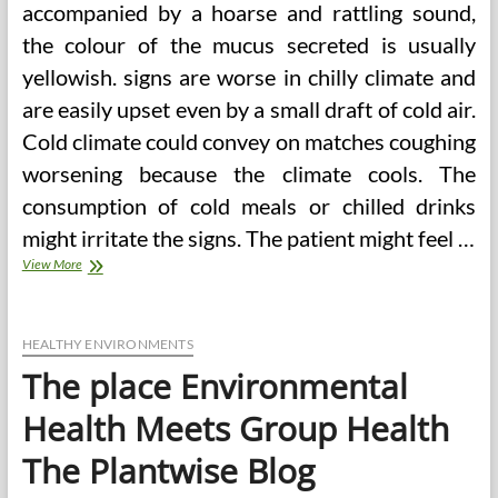
accompanied by a hoarse and rattling sound,
the colour of the mucus secreted is usually
yellowish. signs are worse in chilly climate and
are easily upset even by a small draft of cold air.
Cold climate could convey on matches coughing
worsening because the climate cools. The
consumption of cold meals or chilled drinks
might irritate the signs. The patient might feel …
Science
View More
Meets
Alternative
Drugs
(2)
HEALTHY ENVIRONMENTS
The place Environmental
Health Meets Group Health
The Plantwise Blog