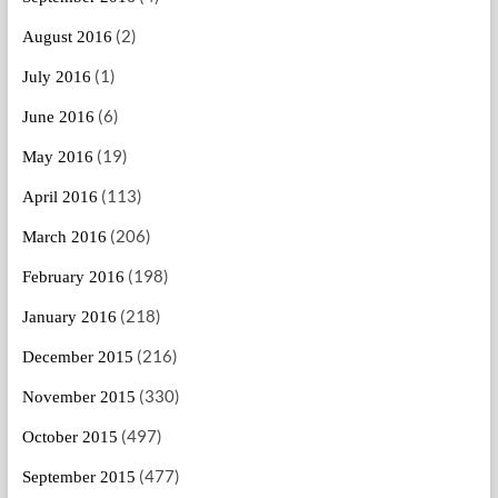
(2)
August 2016
(1)
July 2016
(6)
June 2016
(19)
May 2016
(113)
April 2016
(206)
March 2016
(198)
February 2016
(218)
January 2016
(216)
December 2015
(330)
November 2015
(497)
October 2015
(477)
September 2015