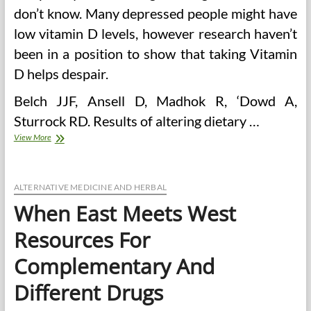
don’t know. Many depressed people might have
low vitamin D levels, however research haven’t
been in a position to show that taking Vitamin
D helps despair.
Belch JJF, Ansell D, Madhok R, ‘Dowd A,
Sturrock RD. Results of altering dietary …
Science
View More
Meets
Alternative
Drugs
ALTERNATIVE MEDICINE AND HERBAL
When East Meets West
Resources For
Complementary And
Different Drugs