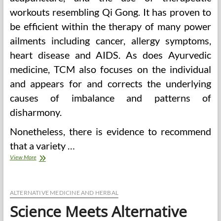
workouts resembling Qi Gong. It has proven to
be efficient within the therapy of many power
ailments including cancer, allergy symptoms,
heart disease and AIDS. As does Ayurvedic
medicine, TCM also focuses on the individual
and appears for and corrects the underlying
causes of imbalance and patterns of
disharmony.
Nonetheless, there is evidence to recommend
that a variety …
When
View More
East
Meets
West
Resources
ALTERNATIVE MEDICINE AND HERBAL
For
Science Meets Alternative
Complementary
And