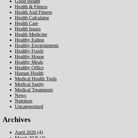
Good Health
Health & Fitness
Health And Fitness
Health Calculator
Health Care
Health Issues
Health Medicine
Healthy Eating
Healthy Environments
Healthy Foods
Healthy House
Healthy Meals
Healthy Office
Human Health
Medical Health Tools
Medical Sanity
Medical Treatments
News
Nutrition
Uncategorized
Archives
April 2026
(4)
March 2026
(4)