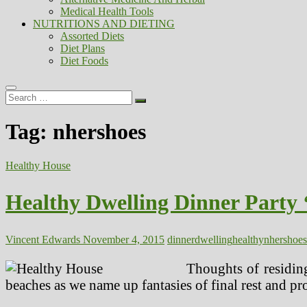
Medical Health Tools
NUTRITIONS AND DIETING
Assorted Diets
Diet Plans
Diet Foods
Search
…
Tag:
nhershoes
Healthy House
Healthy Dwelling Dinner Party
Vincent Edwards
November 4, 2015
dinner
dwelling
healthy
nhershoes
Thoughts of residing
beaches as we name up fantasies of final rest and pr