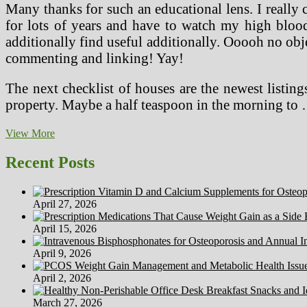
Many thanks for such an educational lens. I really 
for lots of years and have to watch my high blood
additionally find useful additionally. Ooooh no obj
commenting and linking! Yay!
The next checklist of houses are the newest listin
property. Maybe a half teaspoon in the morning to
Healthy
View More
Dwelling
Dinner
Recent Posts
Party
‘”
NHerShoes
April 27, 2026
April 15, 2026
April 9, 2026
April 2, 2026
March 27, 2026