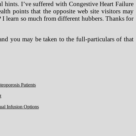
l hints. I’ve suffered with Congestive Heart Failure
lth points that the opposite web site visitors may
? I learn so much from different hubbers. Thanks for
nd you may be taken to the full-particulars of that
eoporosis Patients
t
ual Infusion Options