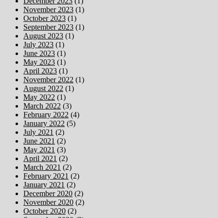
December 2023
(1)
November 2023
(1)
October 2023
(1)
September 2023
(1)
August 2023
(1)
July 2023
(1)
June 2023
(1)
May 2023
(1)
April 2023
(1)
November 2022
(1)
August 2022
(1)
May 2022
(1)
March 2022
(3)
February 2022
(4)
January 2022
(5)
July 2021
(2)
June 2021
(2)
May 2021
(3)
April 2021
(2)
March 2021
(2)
February 2021
(2)
January 2021
(2)
December 2020
(2)
November 2020
(2)
October 2020
(2)