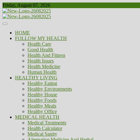
Skip
Friday, August 07, 2026
to
content
Healthy
Biousing
HOME
FOLLOW MY HEALTH
Health Care
Good Health
Health And Fitness
Health Issues
Health Medicine
Human Health
HEALTHY LIVING
Healthy Eating
Healthy Environments
Healthy House
Healthy Foods
Healthy Meals
Healthy Office
MEDICAL HEALTH
Medical Treatments
Health Calculator
Medical Sanity
Alternative Medicine And Herbal