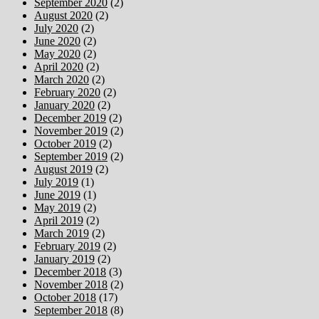
September 2020
(2)
August 2020
(2)
July 2020
(2)
June 2020
(2)
May 2020
(2)
April 2020
(2)
March 2020
(2)
February 2020
(2)
January 2020
(2)
December 2019
(2)
November 2019
(2)
October 2019
(2)
September 2019
(2)
August 2019
(2)
July 2019
(1)
June 2019
(1)
May 2019
(2)
April 2019
(2)
March 2019
(2)
February 2019
(2)
January 2019
(2)
December 2018
(3)
November 2018
(2)
October 2018
(17)
September 2018
(8)