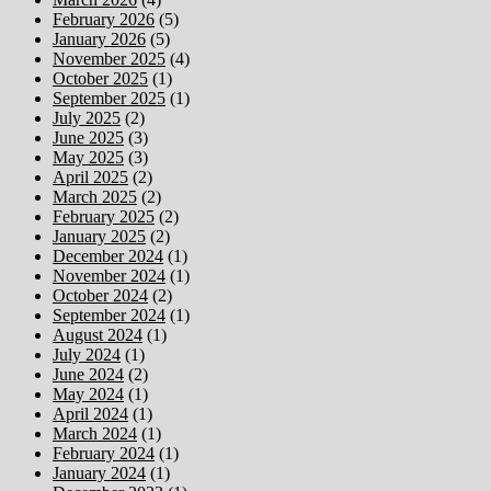
February 2026
(5)
January 2026
(5)
November 2025
(4)
October 2025
(1)
September 2025
(1)
July 2025
(2)
June 2025
(3)
May 2025
(3)
April 2025
(2)
March 2025
(2)
February 2025
(2)
January 2025
(2)
December 2024
(1)
November 2024
(1)
October 2024
(2)
September 2024
(1)
August 2024
(1)
July 2024
(1)
June 2024
(2)
May 2024
(1)
April 2024
(1)
March 2024
(1)
February 2024
(1)
January 2024
(1)