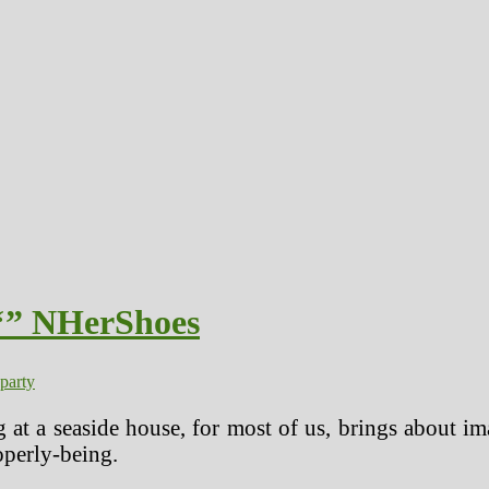
 ‘” NHerShoes
party
 at a seaside house, for most of us, brings about ima
operly-being.