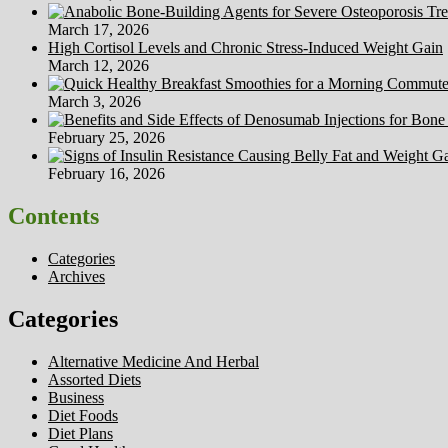
March 17, 2026
High Cortisol Levels and Chronic Stress-Induced Weight Gain
March 12, 2026
March 3, 2026
February 25, 2026
February 16, 2026
Contents
Categories
Archives
Categories
Alternative Medicine And Herbal
Assorted Diets
Business
Diet Foods
Diet Plans