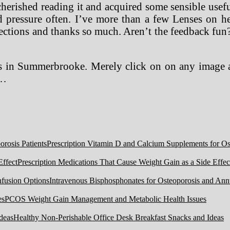
cherished reading it and acquired some sensible usefu
 pressure often. I’ve more than a few Lenses on hea
ections and thanks so much. Aren’t the feedback fun
gs in Summerbrooke. Merely click on on any image a
 …
Prescription Vitamin D and Calcium Supplements for Ost
Prescription Medications That Cause Weight Gain as a Side Effec
Intravenous Bisphosphonates for Osteoporosis and Ann
PCOS Weight Gain Management and Metabolic Health Issues
Healthy Non-Perishable Office Desk Breakfast Snacks and Ideas