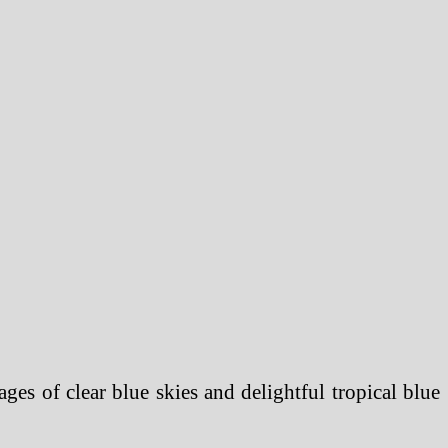
ges of clear blue skies and delightful tropical blue