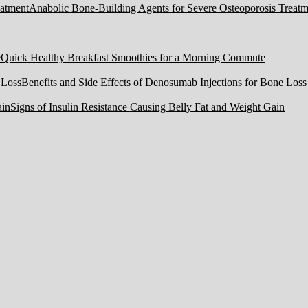
Anabolic Bone-Building Agents for Severe Osteoporosis Treatm
Quick Healthy Breakfast Smoothies for a Morning Commute
Benefits and Side Effects of Denosumab Injections for Bone Loss
Signs of Insulin Resistance Causing Belly Fat and Weight Gain