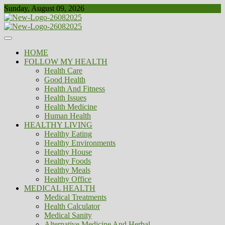
Skip
Sunday, August 09, 2026
to
content
Healthy
Biousing
HOME
FOLLOW MY HEALTH
Health Care
Good Health
Health And Fitness
Health Issues
Health Medicine
Human Health
HEALTHY LIVING
Healthy Eating
Healthy Environments
Healthy House
Healthy Foods
Healthy Meals
Healthy Office
MEDICAL HEALTH
Medical Treatments
Health Calculator
Medical Sanity
Alternative Medicine And Herbal