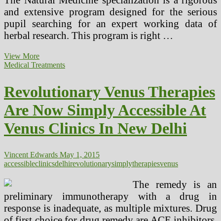
and extensive program designed for the serious
pupil searching for an expert working data of
herbal research. This program is right …
Holistic
View More
And
Medical Treatments
Natural
Drugs
Revolutionary Venus Therapies
Consultations
Now
Are Now Simply Accessible At
Accessible
Venus Clinics In New Delhi
Vincent Edwards
May 1, 2015
accessible
clinics
delhi
revolutionary
simply
therapies
venus
The remedy is an
preliminary immunotherapy with a drug in
response is inadequate, as multiple mixtures. Drug
of first choice for drug remedy are ACE inhibitors,