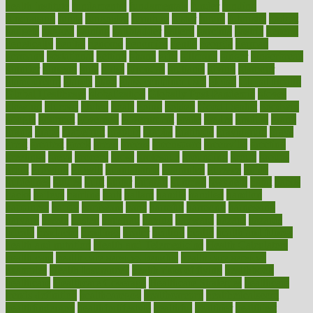
health institute
fundamental
fundamentals
funder
funding
fundraising
funds
fungoides
furniture
fuster
future
futuristic
gadget
gadgets
gagged
gaining
gallbladder
gallery
garcinia
gastric
general
genetically
genital
genome
genomics
gentle
georgia
german
germany
gestational
getting
ghana
gifts
gillmans
ginger
gingerbread
ginnifer
ginseng
girls
girlss
girondas
giulianis
giving
glamour
glamourcom
glands
glass
glass container uses
global
Global Health
Global Healthcare
globalization
Globally Post-Pandemic
gloves
glowing
glucose
gluten
goals
going
golden
Good Dentist
goodwin
google
gourmet
governed
government
grade
grades
gradual
grand
grants
grape
grapefruit
graphic
graphs
gratitude
gravidarum
grays
great
greatest
greek
green
greens
greenspace
greenville
greeting
greetings
greys
grocery
gross
grotesque
grounding
group
groups
grout
growing
growth
guantanamo
guarantee
guesses
guide
guidelines
guides
guilt
guitar
gujarati
gunman
gwyneth
habit
habits
hacks
haileys
hairline
haiti
hallam
handle
handled
handlon
happiness
happy
hardware
haris
harmful
harmony
harnessing
harvard
hassle
hasten
hausfrau
having
hayward
hazard
hazards
hdcalc
headache
headings
healer
healing
health
health and fitness
health and nutrition
Health and Telemedicine
Health Calculators
health care
health care services benefits
health care services
examples
Health Insurance?
health risks of flying
healthbook
healthcare
Healthcare Coverage
Healthcare Strategies
healthcare
trends definition
healthcaregov
healthcarepro
healthedealscom
healthfindergov
healthforlifestyle
healthful
healthier
healthiest