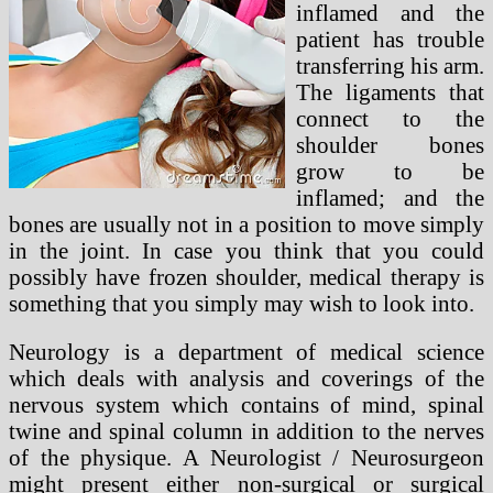
inflamed and the
patient has trouble
transferring his arm.
The ligaments that
connect to the
shoulder bones
grow to be
inflamed; and the
bones are usually not in a position to move simply
in the joint. In case you think that you could
possibly have frozen shoulder, medical therapy is
something that you simply may wish to look into.
Neurology is a department of medical science
which deals with analysis and coverings of the
nervous system which contains of mind, spinal
twine and spinal column in addition to the nerves
of the physique. A Neurologist / Neurosurgeon
might present either non-surgical or surgical