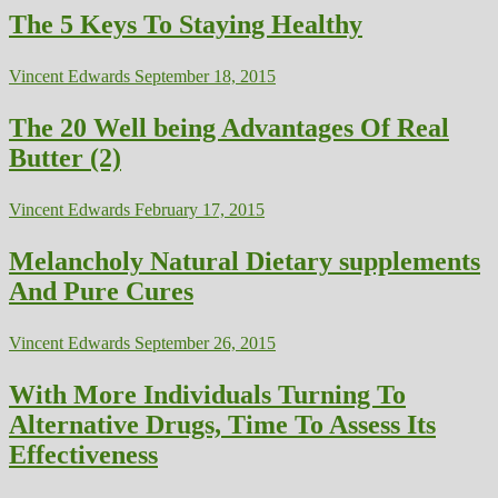
The 5 Keys To Staying Healthy
Vincent Edwards
September 18, 2015
The 20 Well being Advantages Of Real
Butter (2)
Vincent Edwards
February 17, 2015
Melancholy Natural Dietary supplements
And Pure Cures
Vincent Edwards
September 26, 2015
With More Individuals Turning To
Alternative Drugs, Time To Assess Its
Effectiveness