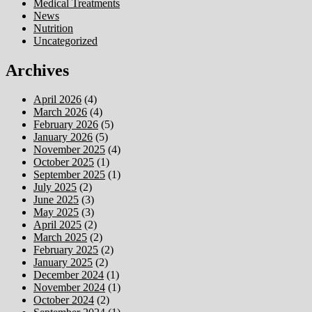
Medical Treatments
News
Nutrition
Uncategorized
Archives
April 2026
(4)
March 2026
(4)
February 2026
(5)
January 2026
(5)
November 2025
(4)
October 2025
(1)
September 2025
(1)
July 2025
(2)
June 2025
(3)
May 2025
(3)
April 2025
(2)
March 2025
(2)
February 2025
(2)
January 2025
(2)
December 2024
(1)
November 2024
(1)
October 2024
(2)