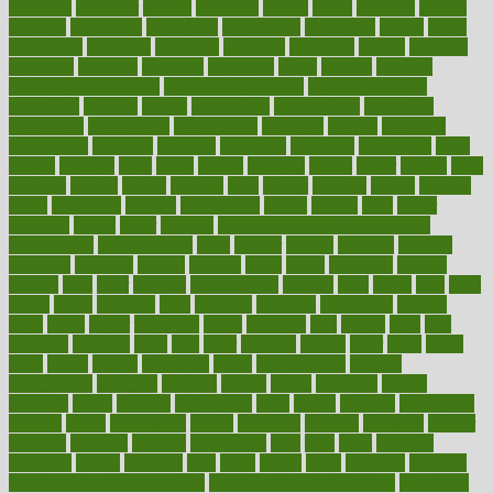
estimates
estimator
estonia
estrovera
ethical
ethics
etiquette
europe
evaluate
evaluating
evaluation
evaluations
evans4life
events
every
everybody
everyday
everyone
evidence
evolution
evolve
examine
examples
excedrin
excellent
excessive
execs
exempt
exercise
exercise for flexibility
exercise for strength
exercise intensity
exercising
exhibits
expect
expectancy
expectations
expensive
experience
experiences
experiments
expertise
experts
exploded
exploratory
explored
explores
exploring
exporters
expository
extra
extract
extreme
facet
facial
faciitis
facilities
facing
factor
factors
facts
faculties
faculty
failure
fairness
faith
falsely
families
family
farmers
farms
fascinated
fashion
fashionable
fastest
fasting
fasts
father
fattening
faucet
favor
favorite
FDA-Approved Bone Density
Medications
fear of dentist
fears
feather
feature
featured
features
featuring
february
federal
feeding
feeds
feline
feminism
fertility
festival
fetal
fiber
fibroids
fibromyalgia
fictions
field
fifties
fifty
fight
figure
filters
filtration
final
finances
financial
financially
finding
finds
finest
finger
fingertips
finish
fireplace
first
fitness
flare
flatt
flattened
flavored
flesh
flint
floor
flooring
florida
flour
flush
focus
folks
folkss
follow
following
foods
foot care tips
footage
foreclosures
foremost
forestall
forests
forget
forhealth
formal
formerly
forms
formula
fortenberry
forty
forum
forward
foundation
fracture
frame
framework
france
franchise
franklin
freeware
freezer
frenemy
frequent
friendly
friendships
fries
frise
front
frontiers
frontman
frozen
frugality
fruit
fruits
frying
ftdna
fulfilling
function
functional health assessment
functional health definition
functional