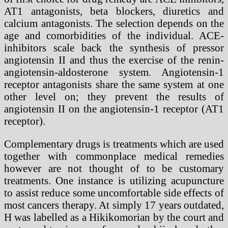
AT1 antagonists, beta blockers, diuretics and
calcium antagonists. The selection depends on the
age and comorbidities of the individual. ACE-
inhibitors scale back the synthesis of pressor
angiotensin II and thus the exercise of the renin-
angiotensin-aldosterone system. Angiotensin-1
receptor antagonists share the same system at one
other level on; they prevent the results of
angiotensin II on the angiotensin-1 receptor (AT1
receptor).
Complementary drugs is treatments which are used
together with commonplace medical remedies
however are not thought of to be customary
treatments. One instance is utilizing acupuncture
to assist reduce some uncomfortable side effects of
most cancers therapy. At simply 17 years outdated,
H was labelled as a Hikikomorian by the court and