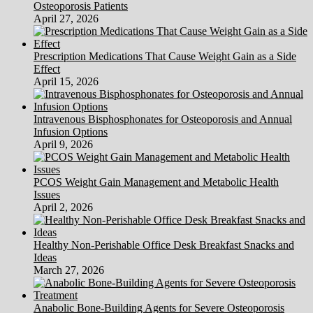
Osteoporosis Patients
Venus
April 27, 2026
Clinics
In
New
Prescription Medications That Cause Weight Gain as a Side
Delhi
Effect
April 15, 2026
Intravenous Bisphosphonates for Osteoporosis and Annual
Infusion Options
April 9, 2026
PCOS Weight Gain Management and Metabolic Health
Issues
April 2, 2026
Healthy Non-Perishable Office Desk Breakfast Snacks and
Ideas
March 27, 2026
Anabolic Bone-Building Agents for Severe Osteoporosis