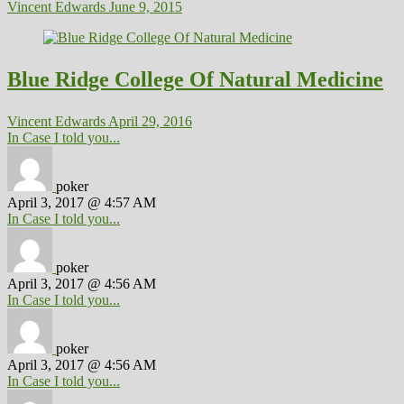
Vincent Edwards
June 9, 2015
Blue Ridge College Of Natural Medicine
Vincent Edwards
April 29, 2016
In Case I told you...
poker
April 3, 2017 @ 4:57 AM
In Case I told you...
poker
April 3, 2017 @ 4:56 AM
In Case I told you...
poker
April 3, 2017 @ 4:56 AM
In Case I told you...