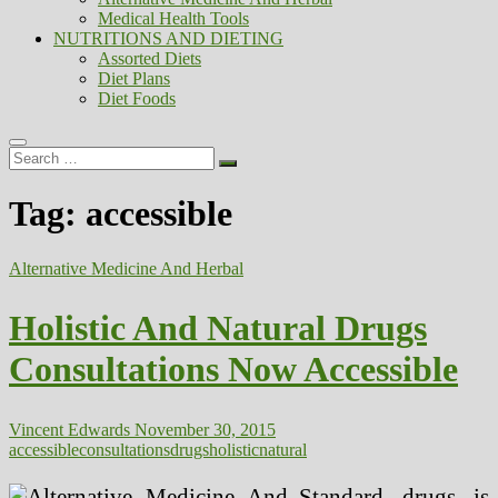
Medical Health Tools
NUTRITIONS AND DIETING
Assorted Diets
Diet Plans
Diet Foods
Search
…
Tag:
accessible
Alternative Medicine And Herbal
Holistic And Natural Drugs
Consultations Now Accessible
Vincent Edwards
November 30, 2015
accessible
consultations
drugs
holistic
natural
Standard drugs is