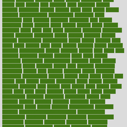
carried
carry
carsons
carts
casanova
cases
casesblog
cataract
cataracts
catastrophe
catering
catholic
cauda
cause
causes
cautery
caveman
cbn concentrate
cbn explained
cbn isolate
cease
ceaselessly
celeb
celebrate
celebrates
celebration
cells
cellular
censorship
center
centered
centre
century
ceramic
cereal
certified
certifying
chaga
chain
chair
chairs
challenge
challenges
chamomile
champ
champion
champions
change
changes
changing
channel
chapters
characteristic
characteristics
charge
charles
charlotte
chart
charts
cheap
cheaper
cheat
check
checker
checklist
checks
checkup
chemical
chemotherapy
chennai
cherished
chicken
chief
chiefs
child
childcare
childhood
children
childrens
childs
chilly
chinese
chingaone
chiropractic
chloerhexidine
chocolate
choice
choices
cholesterol
choose
choosing
choosy
chris
christmas
christopher
chronically
chubby
cider
cigarette
cinderella
circues
circulation
circulatory
circumstances
citations
citizens
citrus
claims
clarify
class
classes
clean
cleaner
cleaning
cleanliness
cleans
cleanse
cleanser
cleansers
cleansing
clear
cleared
client
climate
clinic
clinical
clinics
closet
cloud
clubs
coach
coaching
coding
coexist
coffee
cogens
collaborative
collection
collections
collectively
college
colon
colorado
coloring
colorings
columbia
combating
combine
comfortable
comfy
coming
comment
commissioner
committee
common
Common Hormonal Imbalances
communication
communities
community
companies
comparing
compassionate
competence
competent
competition
competitive
complaints