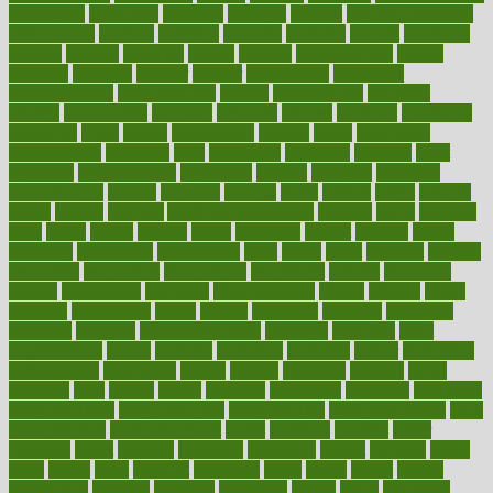
association
americans
americas
amongst
amount
anabolic treatment
osteoporosis
analysis
analytics
anamika
anatomy
ancient
andalucia
andreas
android
anglnwu
animal
animals
anisometropia
annual
annually
anorexia
another
answer
antagonistic
antibiotics
antidepressants
antihistamines
antilles
antimicrobial
antivirals
anxiety
anxiousness
anybody
anymore
anyone
anything
apartheids
appearing
apple
apples
applications
applied
apply
appointing
appointments
approach
april
aquariums
architects
archives
arent
argument
argumentative
arguments
arizona
armband
armenian
aromatherapy
around
arowana
arrange
arrest
arsenal
artery
arthritis
article
articles
artificial
Artificial Intelligence
artwork
aruba
asbestos
asics
asked
aspect
aspects
aspen
aspergers
assault
assaults
assess
assessing
assessment
assessments
asset
assets
assist
assistant
assisted
associated
association
associations
assortment
assume
assurance
asthma
astrological
astrology
atherosclerosis
athlete
athletes
atkins
atkinson
atmosphere
attack
attacks
attainable
attaining
attempted
attendant
attention
attentiongrabbing
attorneys
attractive
audit
augmentation
aurora
australia
australian
authentic
author
authorities
authorization
authorized
autism
autistic
automate
average
avoid
avoiding
avril
awake
award
awarded
awareness
ayurveda
ayurvedic
baby colic help
baby colic pain
baby colic tea
back pain causes
back
pain exercises
back pain reddit
backs
backside
bacteria
baker
balanced
ballot
bananas
bandages
bangalore
baptist
barbaric
based
basic
basics
basis
Bath lift
bathroom
battle
beach
beasts
beauty
beauty tech
beckons
becomes
becoming
before
begin
beginners