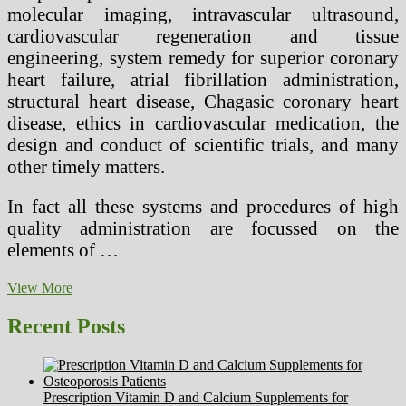
molecular imaging, intravascular ultrasound,
cardiovascular regeneration and tissue
engineering, system remedy for superior coronary
heart failure, atrial fibrillation administration,
structural heart disease, Chagasic coronary heart
disease, ethics in cardiovascular medication, the
design and conduct of scientific trials, and many
other timely matters.
In fact all these systems and procedures of high
quality administration are focussed on the
elements of …
Revolutionary
View More
Venus
Remedies
Recent Posts
Are
Now
Easily
Accessible
Prescription Vitamin D and Calcium Supplements for
At