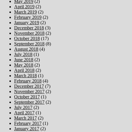
May 2019
(2)
April 2019
(2)
March 2019
(2)
February 2019
(2)
January 2019
(2)
December 2018
(3)
November 2018
(2)
October 2018
(17)
September 2018
(8)
August 2018
(4)
July 2018
(1)
June 2018
(2)
May 2018
(2)
April 2018
(2)
March 2018
(1)
February 2018
(4)
December 2017
(7)
November 2017
(2)
October 2017
(1)
September 2017
(2)
July 2017
(2)
April 2017
(1)
March 2017
(2)
February 2017
(1)
January 2017
(2)