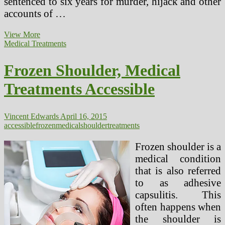
sentenced to six years for murder, hijack and other
accounts of …
Revolutionary
View More
Venus
Medical Treatments
Therapies
Are
Frozen Shoulder, Medical
Now
Simply
Treatments Accessible
Accessible
At
Venus
Clinics
Vincent Edwards
April 16, 2015
In
accessible
frozen
medical
shoulder
treatments
New
Delhi
Frozen shoulder is a
medical condition
that is also referred
to as adhesive
capsulitis. This
often happens when
the shoulder is