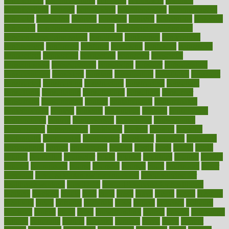
complement
complementary
complete
completely
complex
complications
comply
components
comprehension
comprehensive
computer
computers
concept
concepts
concern
concerning
concerns
concierge
concierge medicine cost
concierge medicine nyc
concierge medicine salary
conditions
conference
conferences
confinement
confirmed
confirms
confusing
confusion
congestive
connecticut
connecting
connection
connector
conscious
consciousness
consequences
conserving
consider
consideration
considerations
consistent
constant
constipation
constitutes
construct
constructed
constructing
construction
constructive
consultant
consultants
consultation
consultations
consulting
consumer
consuming
consumption
contact
contaminants
contaminated
contemporary
content
contents
continuous
contrast
contribution
contributions
control
controversial
convention
conventional
convergence
conversation
cookbook
cooked
cookies
cooking
coolangatta
coordinated
coordinator
copelands
coronary
corporate
corporations
correct
corsetought
costing
costly
costs
cough
could
council
councillor
counselor
count
counter
countries
country
county
couples
courageous
course
coursera
courses
court
courtroom
cover
coverage
covid safe plan swimming pools
covid vaccine for
healthcare workers
CovID-19
covid-19 vaccine for healthcare
workers
crackers
cradle
craft
craig
crash
crave
cream
create
creating
creativity
credit
criminal
criminals
crisis
critical
criticism
critiques
crockpot
crohns
crops
cross
crowdfunding
crucial
cuisine
cultivating
cultural
culturally
culture
cupcake
curacao
cured
cures
current