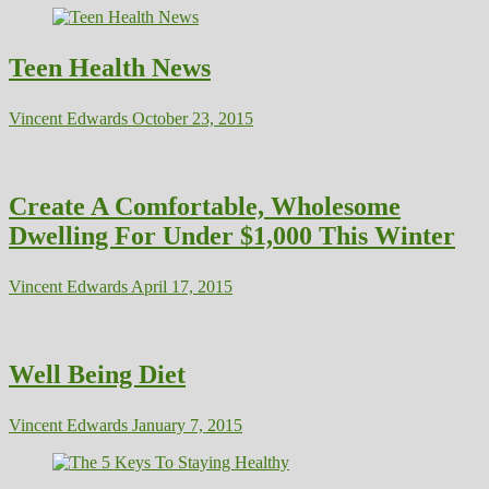
Teen Health News
Vincent Edwards
October 23, 2015
Create A Comfortable, Wholesome
Dwelling For Under $1,000 This Winter
Vincent Edwards
April 17, 2015
Well Being Diet
Vincent Edwards
January 7, 2015