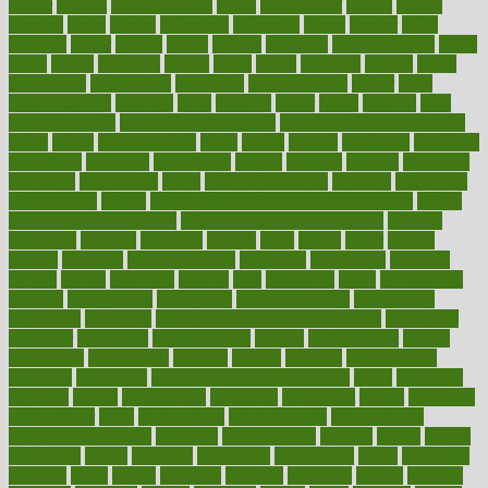
doctor
doctors
documentation
doing
doityourself
dollars
donate
donated
doses
doubts
download
downside
dozen
drawer
drink
drinking
driver
drivers
drives
driving
dropping
drshwetaushah
drugs
dubai
dukan
dummies
during
dutch
duties
dwelling
dwight
dying
dysesthesia
dysfunction
dystrophy
e-cigarette kits
earlier
early
earlychildhood
earnings
earth
earthing
easier
easily
eastport
easy
weight loss diet
easy weight loss meals
easy weight loss smoothies
eaters
eating
eating for kids
ebola
ebook
ebooks
ecojustice
ecomyths
economics
economy
ecosystems
edition
edmund
educate
educating
education
educational
effect
effect of medicine
effective
effectively
effectiveness
effects
effects of air pollution on environment
effects
of high dosage medicine
effects of obesity on the body
efficacy
efficiency
efficient
effortless
ehealth
eight
eighty
either
elderly
electric
electrical
electromagnetic
electronic
elementary
elements
elevate
eleven
eligibility
eligible
elite
elsewhere
email
embeddable
emerald
emergencies
emergency
emotional eating
emotionally
emphasize
employee
employee wellness best practices
employees
employer
employers
empowerment
enamel
enchancment
energy
engineered
engineering
england
english
enhance
enhancement
enhances
enhancing
Enhancing Product Usability
enjoy
enjoyable
enjoying
enjoys
enlargement
enormous
enrollment
ensure
enterprise
entrepreneur
entry
environment
environmental
environments
environmentshealthy
epidemic
epidemiology
episode
equals
equina
equipment
equity
eradicate
ergonomic
ergonomics
errors
especially
espresso
essay
essays
esselstyn
essential
essentials
esteem
estimate