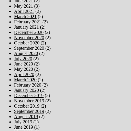
June 2021
(2)
May 2021
(3)
April 2021
(2)
March 2021
(2)
February 2021
(2)
January 2021
(2)
December 2020
(2)
November 2020
(2)
October 2020
(2)
September 2020
(2)
August 2020
(2)
July 2020
(2)
June 2020
(2)
May 2020
(2)
April 2020
(2)
March 2020
(2)
February 2020
(2)
January 2020
(2)
December 2019
(2)
November 2019
(2)
October 2019
(2)
September 2019
(2)
August 2019
(2)
July 2019
(1)
June 2019
(1)