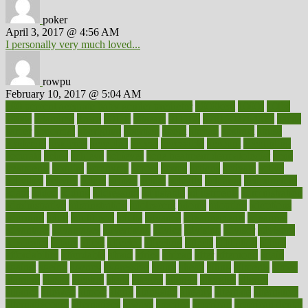
poker
April 3, 2017 @ 4:56 AM
I personally very much loved...
rowpu
February 10, 2017 @ 5:04 AM
100 percent accurate baby gender predictor
1000kcal
1000s
10lbs
1900s
23andme
2zero
80110
88sears
911100
9781502764027
aacns
aamer
abnormal
aboriginal
abortion
about
abroad
abstract
abuse
academic
academy
accepted
access
accessible
account
accounting
accurate
aches
achieve
achieves
acne treatment dermatologist
acne
treatments
acquire
acronyms
across
acsms
actions
activate
active
activities
activity
actors
actress
actual
actually
actuarial
acupuncture
adapt
added
adding
addressing
adjustable
adjustments
administration
administrative
adminstration
adolescent
adonis
adoption
adoptions
adorning
adult
adulthood
adults
advance
advancements
advances
advantage
advantages
advertising
advice
advising
advisor
advisory
advocates
affairs
affect
affected
affecting
affects
affiliation
afford
affordability
affordable
afraid
africa
african
after
afternoon
again
against
ageing
agency
aggressive
aging
ahead
ailing
ailments
aimee
alambre
alaska
alcohol
alerts
alleged
allergic
allergies
allergy
alliance
allowed
almost
along
alongside
already
alternate
alternative
alternativecom
alternatives
always
america
american
american dental