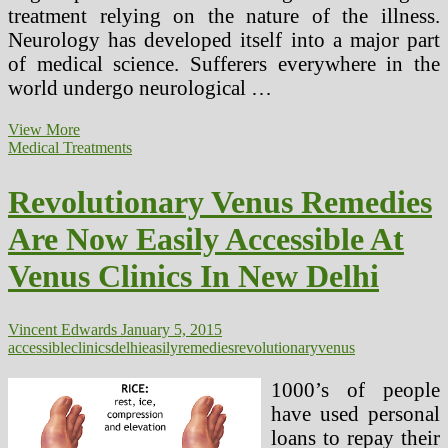
treatment relying on the nature of the illness.
Neurology has developed itself into a major part
of medical science. Sufferers everywhere in the
world undergo neurological …
Frozen
View More
Shoulder,
Medical Treatments
Medical
Treatments
Revolutionary Venus Remedies
Accessible
Are Now Easily Accessible At
Venus Clinics In New Delhi
Vincent Edwards
January 5, 2015
accessible
clinics
delhi
easily
remedies
revolutionary
venus
1000’s of people
have used personal
loans to repay their