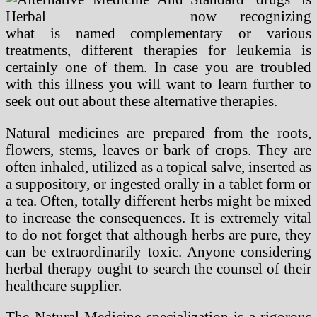
now recognizing
what is named complementary or various
treatments, different therapies for leukemia is
certainly one of them. In case you are troubled
with this illness you will want to learn further to
seek out out about these alternative therapies.
Natural medicines are prepared from the roots,
flowers, stems, leaves or bark of crops. They are
often inhaled, utilized as a topical salve, inserted as
a suppository, or ingested orally in a tablet form or
a tea. Often, totally different herbs might be mixed
to increase the consequences. It is extremely vital
to do not forget that although herbs are pure, they
can be extraordinarily toxic. Anyone considering
herbal therapy ought to search the counsel of their
healthcare supplier.
The Natural Medicine specialization is a rigorous