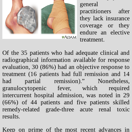
general
practitioners after
they lack insurance
coverage or they
endure an elective
treatment.
Of the 35 patients who had adequate clinical and
radiographical information available for response
evaluation, 30 (86%) had an objective response to
treatment (16 patients had full remission and 14
had partial remission).” Nonetheless,
granulocytopenic fever, which required
intercurrent hospital admission, was noted in 29
(66%) of 44 patients and five patients skilled
remedy-related grade-three acute renal toxic
results.
Keep on prime of the most recent advances in