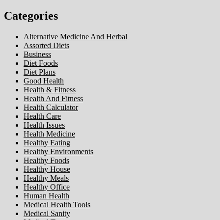
Categories
Alternative Medicine And Herbal
Assorted Diets
Business
Diet Foods
Diet Plans
Good Health
Health & Fitness
Health And Fitness
Health Calculator
Health Care
Health Issues
Health Medicine
Healthy Eating
Healthy Environments
Healthy Foods
Healthy House
Healthy Meals
Healthy Office
Human Health
Medical Health Tools
Medical Sanity