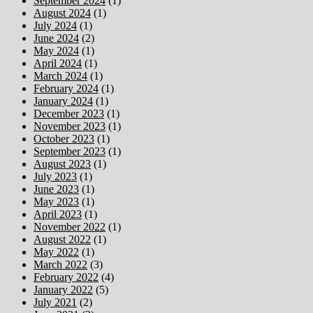
September 2024
(1)
August 2024
(1)
July 2024
(1)
June 2024
(2)
May 2024
(1)
April 2024
(1)
March 2024
(1)
February 2024
(1)
January 2024
(1)
December 2023
(1)
November 2023
(1)
October 2023
(1)
September 2023
(1)
August 2023
(1)
July 2023
(1)
June 2023
(1)
May 2023
(1)
April 2023
(1)
November 2022
(1)
August 2022
(1)
May 2022
(1)
March 2022
(3)
February 2022
(4)
January 2022
(5)
July 2021
(2)