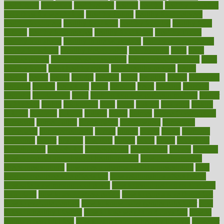
healthitgov
healthlink
healthrelated
healths
healthy
healthy breakfast
smoothies for weight loss
Healthy Eating
healthy food delivery
healthy food ideas
healthy food kids
healthy food list
healthy food
options
healthy food recipes
healthy food to eat
Healthy Foods
healthy foot shape
healthy in the workplace
healthy non perishable
snacks for school
Healthy Relationship
healthyannie
heart
heart
disease causes
heart disease prevention
heart disease treatment
heart
healthy foods
heart healthy meals
heart healthy recipes
hearts
heating
heavy
height
helpful
helping
helps
hepatitis
herbal
herbalism
herbalist
herbals
herbology
herbs
heredity
heres
heritage
hern619
heuristic
hhiplanding
hicks
high protein low carb egg muffins
higher
highlighted
highly
hikikomori
hints
hipaa
historic
historical
history
holding
holdings
holiday
holistic
holles
holmes
Home Construction
homecare
homeopathic
homeopathy
homeowners
homepage
homepatas
homeremedies4u
homes
honest
honey
hopes
hormone
hormones
horror
hospital
hospitals
hottest
hours
house
household
householders
households
housekeeping
houseplants
houses
housing
how do mental and physical health interact
how do pharmacies
check prescriptions
how does a pharmacist fill a prescription
how
long do medicine side effects last
how relationships affect health
how safe is swimming pool covid
how to avoid getting motion sick
on a plane
how to avoid stress eating
how to cure a sore throat fast
how to evaluate dentists
how to know baby gender calculator
how
to lead a healthy lifestyle
how to lose weight in 4 days fast
how to
maintain beautiful feet
how to start living a healthy lifestyle
however