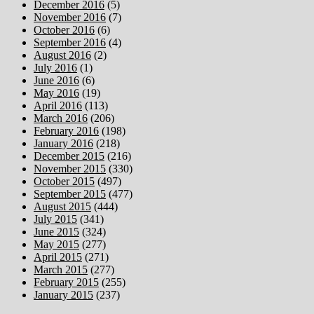
December 2016
(5)
November 2016
(7)
October 2016
(6)
September 2016
(4)
August 2016
(2)
July 2016
(1)
June 2016
(6)
May 2016
(19)
April 2016
(113)
March 2016
(206)
February 2016
(198)
January 2016
(218)
December 2015
(216)
November 2015
(330)
October 2015
(497)
September 2015
(477)
August 2015
(444)
July 2015
(341)
June 2015
(324)
May 2015
(277)
April 2015
(271)
March 2015
(277)
February 2015
(255)
January 2015
(237)