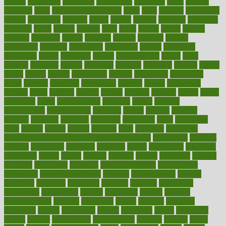
custers
customary
customers
customized
cuyahoga
cycle
cycling
dadamos
daily
daily foot care routine
dairy
dalia
damage
damansara
danger
dangerous
dangers
daniel
danlos
darkish
database
databases
daughter
david
davina
dealing
dealt
death
debate
debby
decade
decades
deceased
decide
decision
declare
declares
decline
decoctions
decrease
decreasing
deductible
defend
defending
deficiency
define
definition
degree
dehumidifiers
deibel
delhi
delicate
delicious
deliver
delivered
delivery
dementia
dengue
denise
dental
dentist
denver
department
depend
depression
depressive
depth
desalvo
describes
description
deserve
design
designated
designs
desks
desktop
despair
dessert
desserts
detailed
details
detect
determine
detox
detoxification
detoxing
detroit
develop
development
developments
deviance
device
devices
diabetes
diabetic
diabetics
diagnose
diagnosis
diagnostic
diary
Diet Plans
dieta
dietary
dieters
dieting
dietitian
diets
dietswhy
difference
difference between physical and mental health
differences
different
difficult
difficulties
difficulty
digestive
digital
dilapidated
dilemmas
dimension
dining
dinner
dinners
diplegia
dipped
directions
director
directory
disabilities
disability
disability benefits
disability for
depression
disability insurance
disabled
disadvantages
disaster
discipline
disclosed
disclosure
discount
discover
discovered
discoveries
discovering
discuss
discussion
disease
diseases
disengagement
disguise
disgusting
disney
disorder
disorders
disparities
dispels
dispensary
disrupt
disruptors
distort
distributes
district
diverse
diverticulitis
diverticulosis
division
divorce
dixon