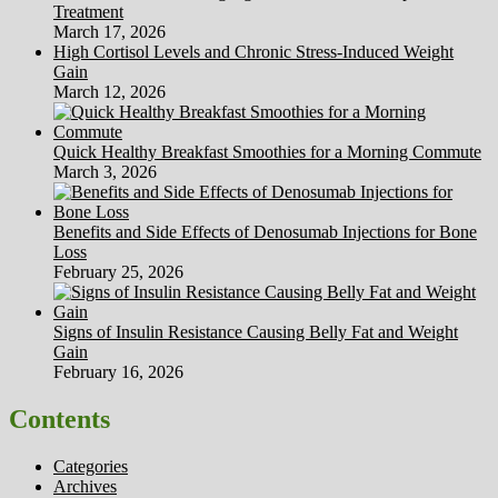
Treatment
March 17, 2026
High Cortisol Levels and Chronic Stress-Induced Weight
Gain
March 12, 2026
Quick Healthy Breakfast Smoothies for a Morning Commute
March 3, 2026
Benefits and Side Effects of Denosumab Injections for Bone
Loss
February 25, 2026
Signs of Insulin Resistance Causing Belly Fat and Weight
Gain
February 16, 2026
Contents
Categories
Archives