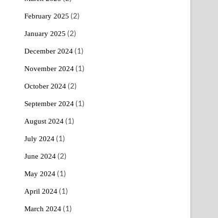
(2)
February 2025
(2)
January 2025
(1)
December 2024
(1)
November 2024
(2)
October 2024
(1)
September 2024
(1)
August 2024
(1)
July 2024
(2)
June 2024
(1)
May 2024
(1)
April 2024
(1)
March 2024