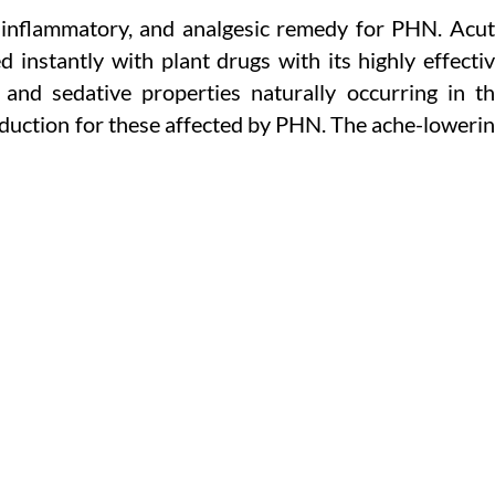
ti-inflammatory, and analgesic remedy for PHN. Acu
instantly with plant drugs with its highly effecti
 and sedative properties naturally occurring in t
reduction for these affected by PHN. The ache-loweri