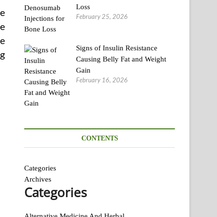
Loss
te
February 25, 2026
ve
he
Signs of Insulin Resistance
ng
Causing Belly Fat and Weight
Gain
February 16, 2026
CONTENTS
Categories
Archives
Categories
Alternative Medicine And Herbal