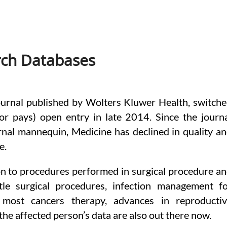
rch Databases
ournal published by Wolters Kluwer Health, switch
or pays) open entry in late 2014. Since the journ
rnal mannequin, Medicine has declined in quality a
e.
on to procedures performed in surgical procedure a
tle surgical procedures, infection management f
most cancers therapy, advances in reproducti
the affected person’s data are also out there now.