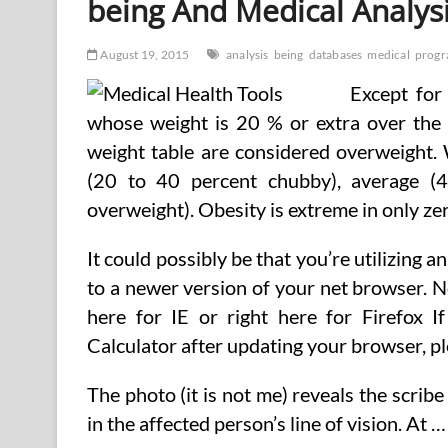
being And Medical Analys
August 19, 2015
analysis
being
databases
medical
prog
Except for
whose weight is 20 % or extra over the 
weight table are considered overweight. 
(20 to 40 percent chubby), average 
overweight). Obesity is extreme in only zer
It could possibly be that you’re utilizing 
to a newer version of your net browser. 
here for IE or right here for Firefox 
Calculator after updating your browser, p
The photo (it is not me) reveals the scrib
in the affected person’s line of vision. At …