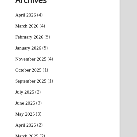
(4)
April 2026
(4)
March 2026
(5)
February 2026
(5)
January 2026
(4)
November 2025
(1)
October 2025
(1)
September 2025
(2)
July 2025
(3)
June 2025
(3)
May 2025
(2)
April 2025
(2)
March 2025