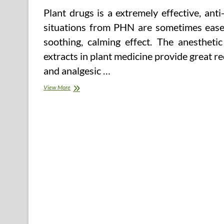
Plant drugs is a extremely effective, an
situations from PHN are sometimes eased 
soothing, calming effect. The anesthetic
extracts in plant medicine provide great 
and analgesic …
Health
View More
&
Medicine
Research
Databases