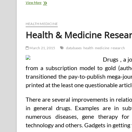
Which
View More
Software
program
Tools
&
HEALTH MEDICINE
Databases
Health & Medicine Resea
For
Well
being
March 21, 2015
databases
health
medicine
research
And
Medical
Drugs , a j
Analysis?
from a subscription model to gold (auth
transitioned the pay-to-publish mega-jou
printed at the least one questionable articl
There are several improvements in relati
in general drugs. Examples are in sub
numerous diseases, gene therapy for 
technology and others. Gadgets in getting 