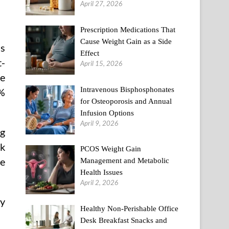
April 27, 2026
Prescription Medications That
Cause Weight Gain as a Side
ls
Effect
t-
April 15, 2026
le
Intravenous Bisphosphonates
%
for Osteoporosis and Annual
Infusion Options
April 9, 2026
ng
ck
PCOS Weight Gain
he
Management and Metabolic
Health Issues
April 2, 2026
ly
Healthy Non-Perishable Office
Desk Breakfast Snacks and