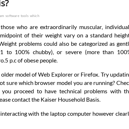
is?
ram
software
tools
which
 those who are extraordinarily muscular, individua
midpoint of their weight vary on a standard heigh
Weight problems could also be categorized as gent
(41 to 100% chubby), or severe (more than 100
o.5 p.c of obese people.
an older model of Web Explorer or Firefox. Try updati
Not sure which browser model you are running? Che
If you proceed to have technical problems with t
lease contact the Kaiser Household Basis.
e interacting with the laptop computer however clear