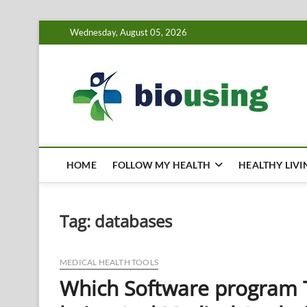
Skip
Wednesday, August 05, 2026
to
content
Bi
HEALTH
HOME
FOLLOW MY HEALTH
HEALTHY LIVI
Tag:
databases
MEDICAL HEALTH TOOLS
Which Software program T