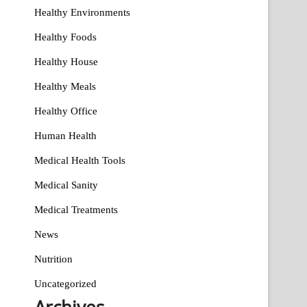
Healthy Environments
Healthy Foods
Healthy House
Healthy Meals
Healthy Office
Human Health
Medical Health Tools
Medical Sanity
Medical Treatments
News
Nutrition
Uncategorized
Archives