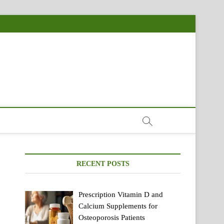
RECENT POSTS
Prescription Vitamin D and
Calcium Supplements for
Osteoporosis Patients