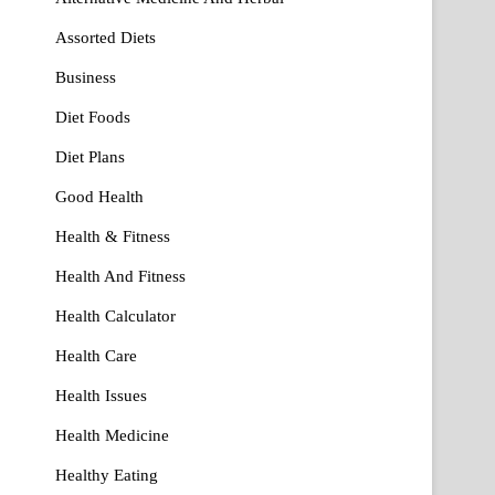
Assorted Diets
Business
Diet Foods
Diet Plans
Good Health
Health & Fitness
Health And Fitness
Health Calculator
Health Care
Health Issues
Health Medicine
Healthy Eating