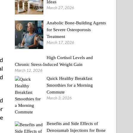
Ideas
March 27, 2026
Anabolic Bone-Building Agents
for Severe Osteoporosis
Treatment
March 17, 2026
High Cortisol Levels and
ed
Chronic Stress-Induced Weight Gain
al
March 12, 2026
nd
Quick Healthy Breakfast
Smoothies for a Morning
Commute
March 3, 2026
nd
or
ve
Benefits and Side Effects of
Denosumab Injections for Bone