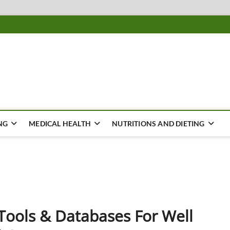
ousing
Y
NG
MEDICAL HEALTH
NUTRITIONS AND DIETING
ools & Databases For Well