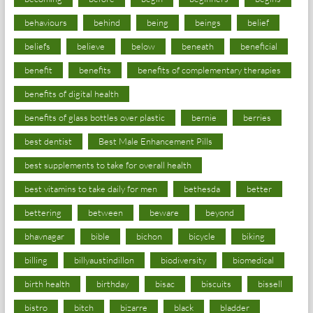
behaviours
behind
being
beings
belief
beliefs
believe
below
beneath
beneficial
benefit
benefits
benefits of complementary therapies
benefits of digital health
benefits of glass bottles over plastic
bernie
berries
best dentist
Best Male Enhancement Pills
best supplements to take for overall health
best vitamins to take daily for men
bethesda
better
bettering
between
beware
beyond
bhavnagar
bible
bichon
bicycle
biking
billing
billyaustindillon
biodiversity
biomedical
birth health
birthday
bisac
biscuits
bissell
bistro
bitch
bizarre
black
bladder