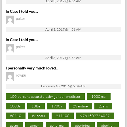
April 3, 2017 @ 4:56 AM
In Case I told you...
poker
April 3, 2017 @ 4:56 AM
In Case I told you...
poker
April 3, 2017 @ 4:56 AM
I personally very much loved...
rowpu
February 10, 2017 @ 5:04 AM
100 percent accurate baby gender predictor
1000kcal
1000s
10lbs
1900s
23andme
2zero
80110
88sears
911100
9781502764027
aacns
aamer
abnormal
aboriginal
abortion