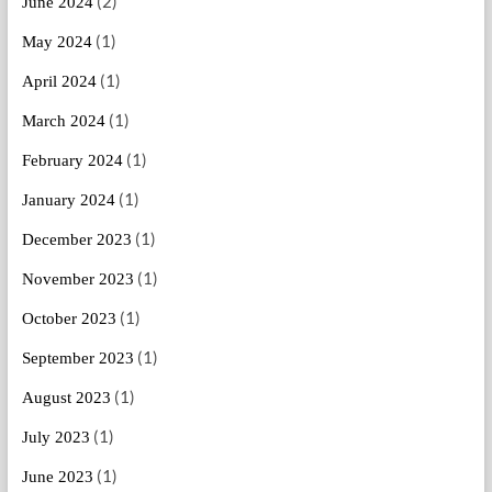
(2)
June 2024
(1)
May 2024
(1)
April 2024
(1)
March 2024
(1)
February 2024
(1)
January 2024
(1)
December 2023
(1)
November 2023
(1)
October 2023
(1)
September 2023
(1)
August 2023
(1)
July 2023
(1)
June 2023