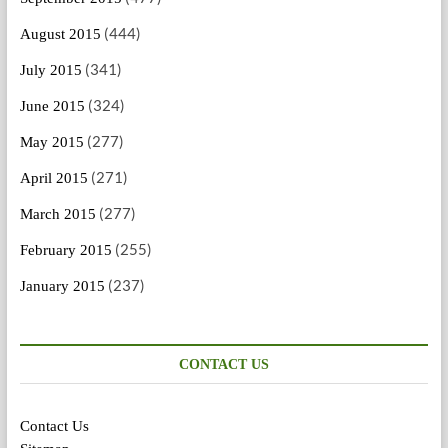
(444)
August 2015
(341)
July 2015
(324)
June 2015
(277)
May 2015
(271)
April 2015
(277)
March 2015
(255)
February 2015
(237)
January 2015
CONTACT US
Contact Us