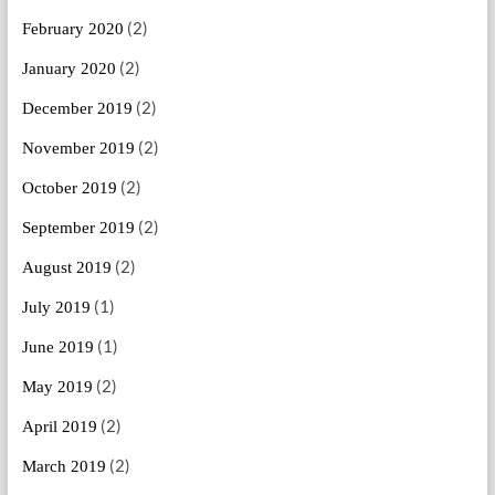
(2)
February 2020
(2)
January 2020
(2)
December 2019
(2)
November 2019
(2)
October 2019
(2)
September 2019
(2)
August 2019
(1)
July 2019
(1)
June 2019
(2)
May 2019
(2)
April 2019
(2)
March 2019