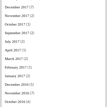
(7)
December 2017
(2)
November 2017
(1)
October 2017
(2)
September 2017
(2)
July 2017
(1)
April 2017
(2)
March 2017
(1)
February 2017
(2)
January 2017
(5)
December 2016
(7)
November 2016
(6)
October 2016