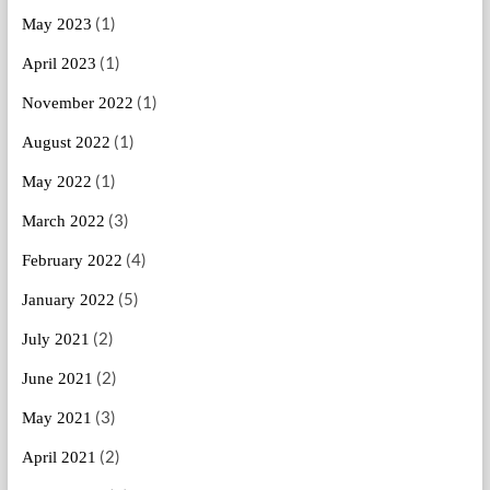
(1)
May 2023
(1)
April 2023
(1)
November 2022
(1)
August 2022
(1)
May 2022
(3)
March 2022
(4)
February 2022
(5)
January 2022
(2)
July 2021
(2)
June 2021
(3)
May 2021
(2)
April 2021