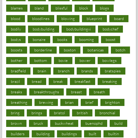
blames
bland
blissful
block
blogs
blood
bloodlines
blowing
blueprint
board
bodily
bodybuilding
bodybuildingxi
bodychef
bodys
bonaire
books
booming
boost
boosts
borderline
boston
botanicas
botch
bother
bottom
bovie
bower
bowlegs
bradfield
brain
branch
brands
bratspies
brazil
bread
break
breakfast
breaking
breaks
breakthroughs
breast
breath
breathing
brewing
brian
brief
brighton
bring
brings
bristol
british
bronchial
brown
bruck
buckwheat
buenophd
build
builders
building
buildings
built
builtin