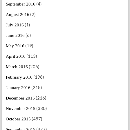
(4)
September 2016
(2)
August 2016
(1)
July 2016
(6)
June 2016
(19)
May 2016
(113)
April 2016
(206)
March 2016
(198)
February 2016
(218)
January 2016
(216)
December 2015
(330)
November 2015
(497)
October 2015
(477)
September 2015