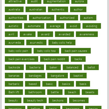
attractive
audit
augmentation
aurora
australia
australian
authentic
author
authorities
authorization
authorized
autism
autistic
automate
average
avoid
avoiding
avril
awake
award
awarded
awareness
ayurveda
ayurvedic
baby colic help
baby colic pain
baby colic tea
back pain causes
back pain exercises
back pain reddit
backs
backside
bacteria
baker
balanced
ballot
bananas
bandages
bangalore
baptist
barbaric
based
basic
basics
basis
Bath lift
bathroom
battle
beach
beasts
beauty
beauty tech
beckons
becomes
becoming
before
begin
beginners
begins