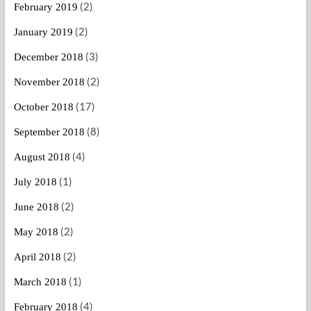
(2)
February 2019
(2)
January 2019
(3)
December 2018
(2)
November 2018
(17)
October 2018
(8)
September 2018
(4)
August 2018
(1)
July 2018
(2)
June 2018
(2)
May 2018
(2)
April 2018
(1)
March 2018
(4)
February 2018