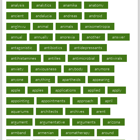
analysis
analytics
anamika
anatomy
ancient
andalucia
andreas
android
anglnwu
animal
animals
anisometropia
annual
annually
anorexia
another
answer
antagonistic
antibiotics
antidepressants
antihistamines
antilles
antimicrobial
antivirals
anxiety
anxiousness
anybody
anymore
anyone
anything
apartheids
appearing
apple
apples
applications
applied
apply
appointing
appointments
approach
april
aquariums
architects
archives
arent
argument
argumentative
arguments
arizona
armband
armenian
aromatherapy
around