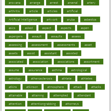
arowana
arrange
arrest
arsenal
artery
arthritis
article
articles
artificial
Artificial Intelligence
artwork
aruba
asbestos
asics
asked
aspect
aspects
aspen
aspergers
assault
assaults
assess
assessing
assessment
assessments
asset
assets
assist
assistant
assisted
associated
association
associations
assortment
assume
assurance
asthma
astrological
astrology
atherosclerosis
athlete
athletes
atkins
atkinson
atmosphere
attack
attacks
attainable
attaining
attempted
attendant
attention
attentiongrabbing
attorneys