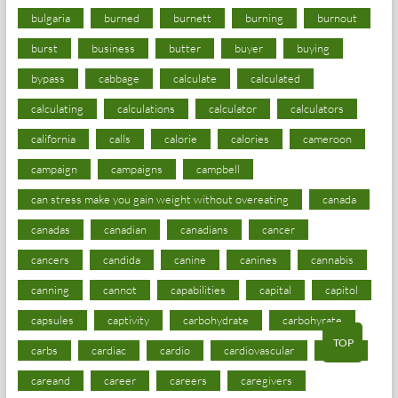
bulgaria
burned
burnett
burning
burnout
burst
business
butter
buyer
buying
bypass
cabbage
calculate
calculated
calculating
calculations
calculator
calculators
california
calls
calorie
calories
cameroon
campaign
campaigns
campbell
can stress make you gain weight without overeating
canada
canadas
canadian
canadians
cancer
cancers
candida
canine
canines
cannabis
canning
cannot
capabilities
capital
capitol
capsules
captivity
carbohydrate
carbohyrate
TOP
carbs
cardiac
cardio
cardiovascular
cards
careand
career
careers
caregivers