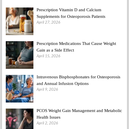
Of
Fat
Prescription Vitamin D and Calcium
&
1000kcal
Supplements for Osteoporosis Patients
Over
April 27, 2026
Maintenance
(2)
Prescription Medications That Cause Weight
Gain as a Side Effect
April 15, 2026
Intravenous Bisphosphonates for Osteoporosis
and Annual Infusion Options
April 9, 2026
PCOS Weight Gain Management and Metabolic
Health Issues
April 2, 2026