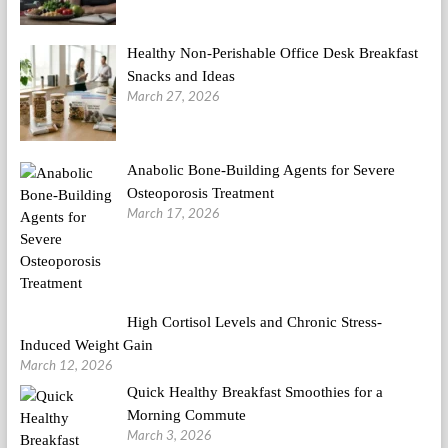
Healthy Non-Perishable Office Desk Breakfast
Snacks and Ideas
March 27, 2026
Anabolic Bone-Building Agents for Severe
Osteoporosis Treatment
March 17, 2026
High Cortisol Levels and Chronic Stress-
Induced Weight Gain
March 12, 2026
Quick Healthy Breakfast Smoothies for a
Morning Commute
March 3, 2026