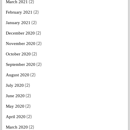
(2)
March 2021
(2)
February 2021
(2)
January 2021
(2)
December 2020
(2)
November 2020
(2)
October 2020
(2)
September 2020
(2)
August 2020
(2)
July 2020
(2)
June 2020
(2)
May 2020
(2)
April 2020
(2)
March 2020