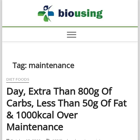
Skip
Biousi
to
HEALTHY
content
Tag:
maintenance
DIET FOODS
Day, Extra Than 800g Of
Carbs, Less Than 50g Of Fat
& 1000kcal Over
Maintenance