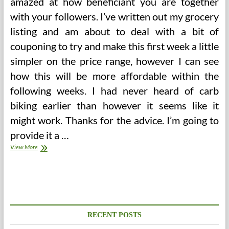
amazed at how beneficiant you are together
with your followers. I’ve written out my grocery
listing and am about to deal with a bit of
couponing to try and make this first week a little
simpler on the price range, however I can see
how this will be more affordable within the
following weeks. I had never heard of carb
biking earlier than however it seems like it
might work. Thanks for the advice. I’m going to
provide it a …
Day,
View More
Extra
Than
800g
Of
Carbs,
Less
Than
RECENT POSTS
50g