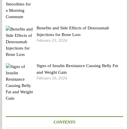
Benefits and Side Effects of Denosumab
Injections for Bone Loss
February 25, 2026
Signs of Insulin Resistance Causing Belly Fat
and Weight Gain
February 16, 2026
CONTENTS