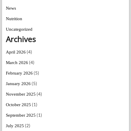
News
Nutrition
Uncategorized
Archives
(4)
April 2026
(4)
March 2026
(5)
February 2026
(5)
January 2026
(4)
November 2025
(1)
October 2025
(1)
September 2025
(2)
July 2025