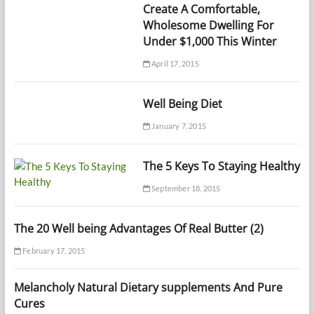
Create A Comfortable,
Wholesome Dwelling For
Under $1,000 This Winter
April 17, 2015
Well Being Diet
January 7, 2015
The 5 Keys To Staying Healthy
September 18, 2015
The 20 Well being Advantages Of Real Butter (2)
February 17, 2015
Melancholy Natural Dietary supplements And Pure
Cures