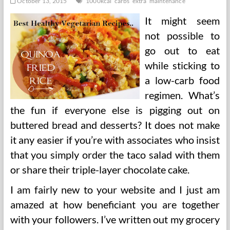
October 13, 2015
1000kcal
carbs
extra
maintenance
It might seem
not possible to
go out to eat
while sticking to
a low-carb food
regimen. What’s
the fun if everyone else is pigging out on
buttered bread and desserts? It does not make
it any easier if you’re with associates who insist
that you simply order the taco salad with them
or share their triple-layer chocolate cake.
I am fairly new to your website and I just am
amazed at how beneficiant you are together
with your followers. I’ve written out my grocery