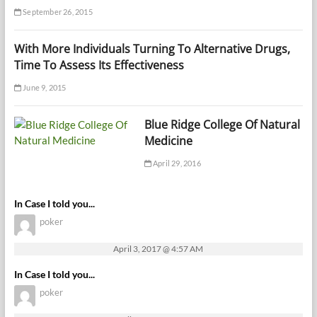
September 26, 2015
With More Individuals Turning To Alternative Drugs,
Time To Assess Its Effectiveness
June 9, 2015
Blue Ridge College Of Natural
Medicine
April 29, 2016
In Case I told you...
poker
April 3, 2017 @ 4:57 AM
In Case I told you...
poker