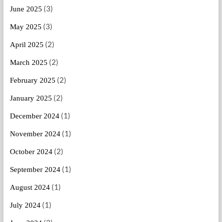
(3)
June 2025
(3)
May 2025
(2)
April 2025
(2)
March 2025
(2)
February 2025
(2)
January 2025
(1)
December 2024
(1)
November 2024
(2)
October 2024
(1)
September 2024
(1)
August 2024
(1)
July 2024