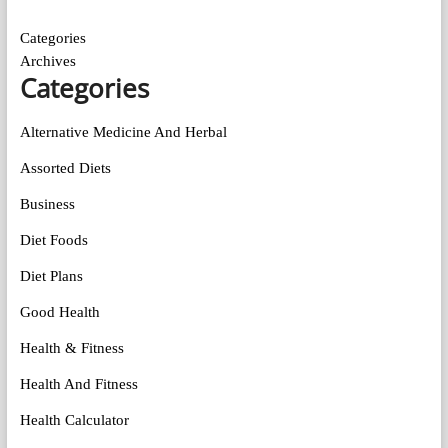
Categories
Archives
Categories
Alternative Medicine And Herbal
Assorted Diets
Business
Diet Foods
Diet Plans
Good Health
Health & Fitness
Health And Fitness
Health Calculator