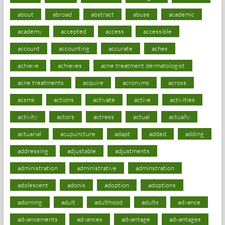
about
abroad
abstract
abuse
academic
academy
accepted
access
accessible
account
accounting
accurate
aches
achieve
achieves
acne treatment dermatologist
acne treatments
acquire
acronyms
across
acsms
actions
activate
active
activities
activity
actors
actress
actual
actually
actuarial
acupuncture
adapt
added
adding
addressing
adjustable
adjustments
administration
administrative
adminstration
adolescent
adonis
adoption
adoptions
adorning
adult
adulthood
adults
advance
advancements
advances
advantage
advantages