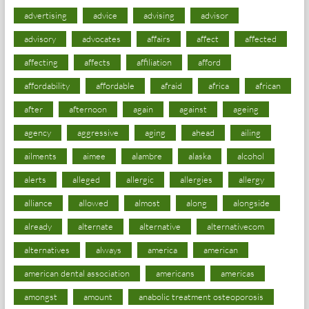
advertising
advice
advising
advisor
advisory
advocates
affairs
affect
affected
affecting
affects
affiliation
afford
affordability
affordable
afraid
africa
african
after
afternoon
again
against
ageing
agency
aggressive
aging
ahead
ailing
ailments
aimee
alambre
alaska
alcohol
alerts
alleged
allergic
allergies
allergy
alliance
allowed
almost
along
alongside
already
alternate
alternative
alternativecom
alternatives
always
america
american
american dental association
americans
americas
amongst
amount
anabolic treatment osteoporosis