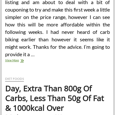
listing and am about to deal with a bit of
couponing to try and make this first week a little
simpler on the price range, however I can see
how this will be more affordable within the
following weeks. I had never heard of carb
biking earlier than however it seems like it
might work. Thanks for the advice. I’m going to
provide it a …
Day,
View More
Extra
Than
800g
Of
DIET FOODS
Carbs,
Day, Extra Than 800g Of
Less
Than
Carbs, Less Than 50g Of Fat
50g
Of
& 1000kcal Over
Fat
&