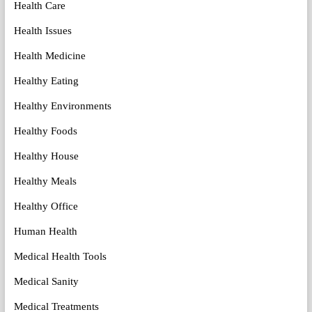
Health Care
Health Issues
Health Medicine
Healthy Eating
Healthy Environments
Healthy Foods
Healthy House
Healthy Meals
Healthy Office
Human Health
Medical Health Tools
Medical Sanity
Medical Treatments