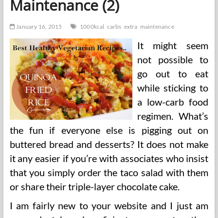
Maintenance (2)
1000kcal
Over
Maintenance
January 16, 2015
1000kcal
carbs
extra
maintenance
It might seem
not possible to
go out to eat
while sticking to
a low-carb food
regimen. What’s
the fun if everyone else is pigging out on
buttered bread and desserts? It does not make
it any easier if you’re with associates who insist
that you simply order the taco salad with them
or share their triple-layer chocolate cake.
I am fairly new to your website and I just am