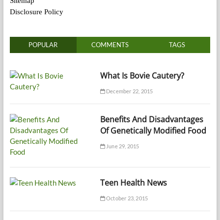
Sitemap
Disclosure Policy
POPULAR
COMMENTS
TAGS
What Is Bovie Cautery?
December 22, 2015
Benefits And Disadvantages
Of Genetically Modified Food
June 29, 2015
Teen Health News
October 23, 2015