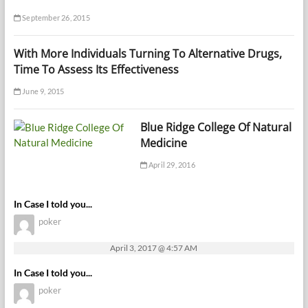
September 26, 2015
With More Individuals Turning To Alternative Drugs,
Time To Assess Its Effectiveness
June 9, 2015
Blue Ridge College Of Natural
Medicine
April 29, 2016
In Case I told you...
poker
April 3, 2017 @ 4:57 AM
In Case I told you...
poker