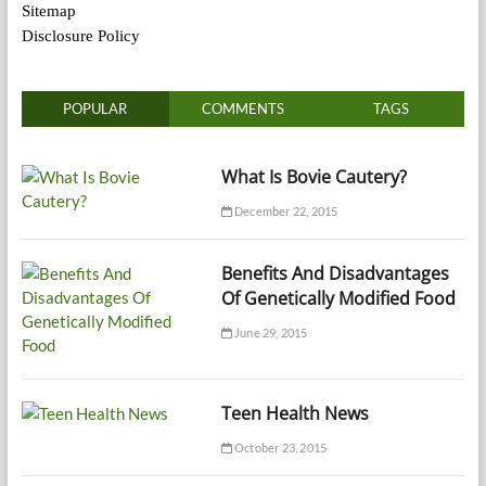
Sitemap
Disclosure Policy
POPULAR
COMMENTS
TAGS
What Is Bovie Cautery?
December 22, 2015
Benefits And Disadvantages
Of Genetically Modified Food
June 29, 2015
Teen Health News
October 23, 2015