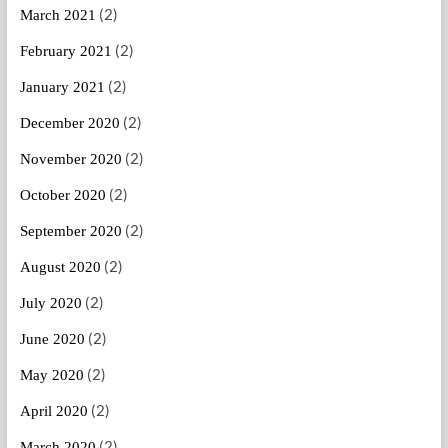
(2)
March 2021
(2)
February 2021
(2)
January 2021
(2)
December 2020
(2)
November 2020
(2)
October 2020
(2)
September 2020
(2)
August 2020
(2)
July 2020
(2)
June 2020
(2)
May 2020
(2)
April 2020
(2)
March 2020