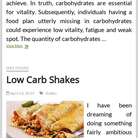
achieve. In truth, carbohydrates are essential
for vitality. Subsequently, individuals having a
food plan utterly missing in carbohydrates
could experience low vitality, fatigue and weak
spot. The quantity of carbohydrates …
Greatest
View More
Food
regimen
Protein
Shakes
DIET FOODS
Low Carb Shakes
April 16, 2015
shakes
I have been
dreaming of
doing something
fairly ambitious