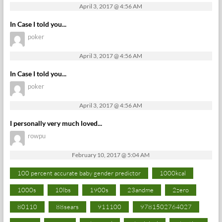
April 3, 2017 @ 4:56 AM
In Case I told you...
poker
April 3, 2017 @ 4:56 AM
In Case I told you...
poker
April 3, 2017 @ 4:56 AM
I personally very much loved...
rowpu
February 10, 2017 @ 5:04 AM
100 percent accurate baby gender predictor
1000kcal
1000s
10lbs
1900s
23andme
2zero
80110
88sears
911100
9781502764027