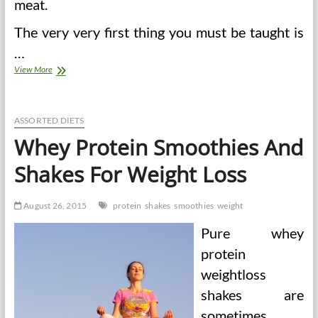
meat.
The very very first thing you must be taught is
…
Whey
View More
Protein
Smoothies
And
Shakes
ASSORTED DIETS
For
Whey Protein Smoothies And
Weight
Loss
Shakes For Weight Loss
August 26, 2015
protein
shakes
smoothies
weight
Pure whey
protein
weightloss
shakes are
sometimes