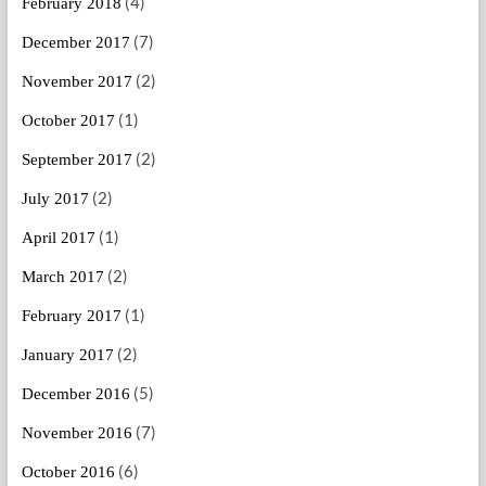
(4)
February 2018
(7)
December 2017
(2)
November 2017
(1)
October 2017
(2)
September 2017
(2)
July 2017
(1)
April 2017
(2)
March 2017
(1)
February 2017
(2)
January 2017
(5)
December 2016
(7)
November 2016
(6)
October 2016