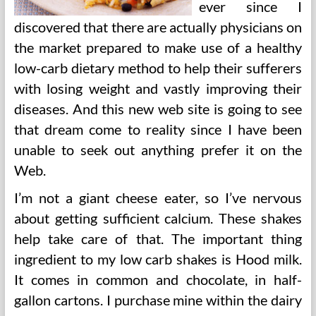
ever since I
discovered that there are actually physicians on
the market prepared to make use of a healthy
low-carb dietary method to help their sufferers
with losing weight and vastly improving their
diseases. And this new web site is going to see
that dream come to reality since I have been
unable to seek out anything prefer it on the
Web.
I’m not a giant cheese eater, so I’ve nervous
about getting sufficient calcium. These shakes
help take care of that. The important thing
ingredient to my low carb shakes is Hood milk.
It comes in common and chocolate, in half-
gallon cartons. I purchase mine within the dairy