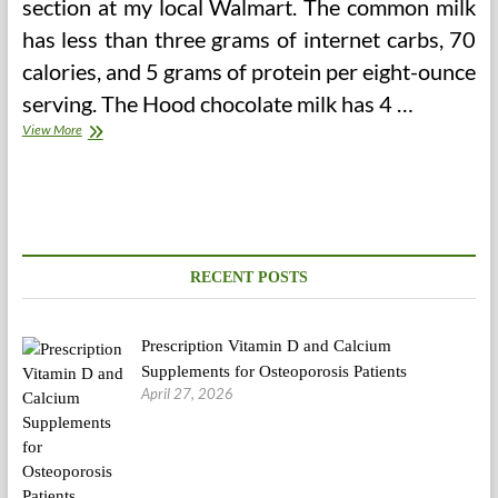
section at my local Walmart. The common milk
has less than three grams of internet carbs, 70
calories, and 5 grams of protein per eight-ounce
serving. The Hood chocolate milk has 4 …
Low
View More
Carb
Shakes
RECENT POSTS
Prescription Vitamin D and Calcium
Supplements for Osteoporosis Patients
April 27, 2026