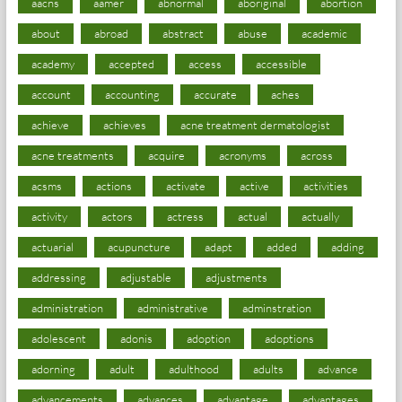
aacns
aamer
abnormal
aboriginal
abortion
about
abroad
abstract
abuse
academic
academy
accepted
access
accessible
account
accounting
accurate
aches
achieve
achieves
acne treatment dermatologist
acne treatments
acquire
acronyms
across
acsms
actions
activate
active
activities
activity
actors
actress
actual
actually
actuarial
acupuncture
adapt
added
adding
addressing
adjustable
adjustments
administration
administrative
adminstration
adolescent
adonis
adoption
adoptions
adorning
adult
adulthood
adults
advance
advancements
advances
advantage
advantages