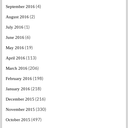
(4)
September 2016
(2)
August 2016
(1)
July 2016
(6)
June 2016
(19)
May 2016
(113)
April 2016
(206)
March 2016
(198)
February 2016
(218)
January 2016
(216)
December 2015
(330)
November 2015
(497)
October 2015