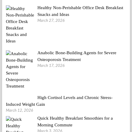
Healthy Non-Perishable Office Desk Breakfast
Snacks and Ideas
March 27, 2026
Anabolic Bone-Building Agents for Severe
Osteoporosis Treatment
March 17, 2026
High Cortisol Levels and Chronic Stress-
Induced Weight Gain
March 12, 2026
Quick Healthy Breakfast Smoothies for a
Morning Commute
March 3, 2026