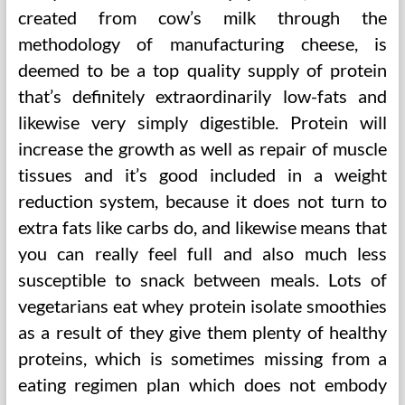
created from cow’s milk through the
methodology of manufacturing cheese, is
deemed to be a top quality supply of protein
that’s definitely extraordinarily low-fats and
likewise very simply digestible. Protein will
increase the growth as well as repair of muscle
tissues and it’s good included in a weight
reduction system, because it does not turn to
extra fats like carbs do, and likewise means that
you can really feel full and also much less
susceptible to snack between meals. Lots of
vegetarians eat whey protein isolate smoothies
as a result of they give them plenty of healthy
proteins, which is sometimes missing from a
eating regimen plan which does not embody