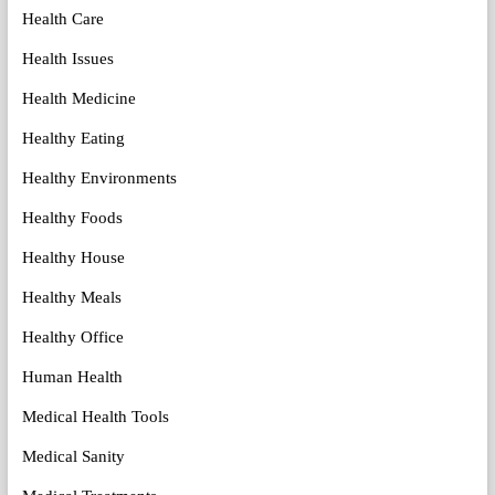
Health Care
Health Issues
Health Medicine
Healthy Eating
Healthy Environments
Healthy Foods
Healthy House
Healthy Meals
Healthy Office
Human Health
Medical Health Tools
Medical Sanity