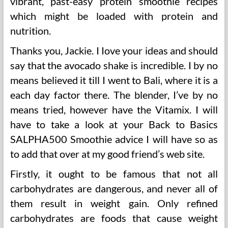
vibrant, past-easy protein smoothie recipes
which might be loaded with protein and
nutrition.
Thanks you, Jackie. I Iove your ideas and should
say that the avocado shake is incredible. I by no
means believed it till I went to Bali, where it is a
each day factor there. The blender, I’ve by no
means tried, however have the Vitamix. I will
have to take a look at your Back to Basics
SALPHA500 Smoothie advice I will have so as
to add that over at my good friend’s web site.
Firstly, it ought to be famous that not all
carbohydrates are dangerous, and never all of
them result in weight gain. Only refined
carbohydrates are foods that cause weight