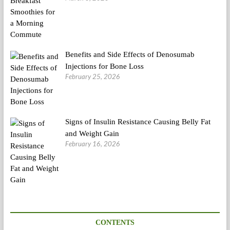
Benefits and Side Effects of Denosumab
Injections for Bone Loss
February 25, 2026
Signs of Insulin Resistance Causing Belly Fat
and Weight Gain
February 16, 2026
CONTENTS