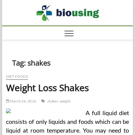
Skip
Biousi
to
HEALTHY
content
Tag:
shakes
DIET FOODS
Weight Loss Shakes
March 26, 2016
shakes
weight
A full liquid diet
consists of only liquids and foods which can be
liquid at room temperature. You may need to