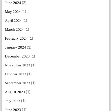
(2)
June 2024
(1)
May 2024
(1)
April 2024
(1)
March 2024
(1)
February 2024
(1)
January 2024
(1)
December 2023
(1)
November 2023
(1)
October 2023
(1)
September 2023
(1)
August 2023
(1)
July 2023
(1)
June 2023