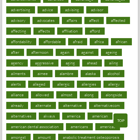
advertising
advice
advising
advisor
advisory
advocates
affairs
affect
affected
affecting
affects
affiliation
afford
affordability
affordable
afraid
africa
african
after
afternoon
again
against
ageing
agency
aggressive
aging
ahead
ailing
ailments
aimee
alambre
alaska
alcohol
alerts
alleged
allergic
allergies
allergy
alliance
allowed
almost
along
alongside
already
alternate
alternative
alternativecom
alternatives
always
america
american
TOP
american dental association
americans
americas
amongst
amount
anabolic treatment osteoporosis