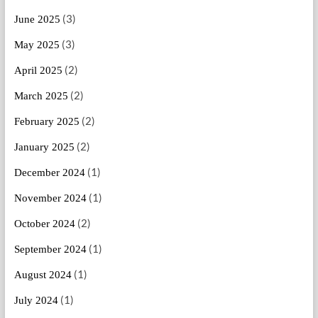
(3)
June 2025
(3)
May 2025
(2)
April 2025
(2)
March 2025
(2)
February 2025
(2)
January 2025
(1)
December 2024
(1)
November 2024
(2)
October 2024
(1)
September 2024
(1)
August 2024
(1)
July 2024