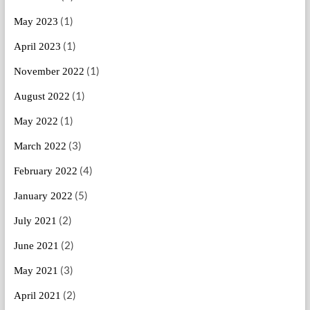
(1)
May 2023
(1)
April 2023
(1)
November 2022
(1)
August 2022
(1)
May 2022
(3)
March 2022
(4)
February 2022
(5)
January 2022
(2)
July 2021
(2)
June 2021
(3)
May 2021
(2)
April 2021