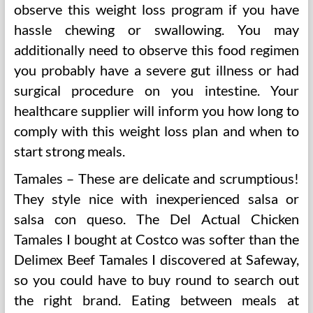
observe this weight loss program if you have
hassle chewing or swallowing. You may
additionally need to observe this food regimen
you probably have a severe gut illness or had
surgical procedure on you intestine. Your
healthcare supplier will inform you how long to
comply with this weight loss plan and when to
start strong meals.
Tamales – These are delicate and scrumptious!
They style nice with inexperienced salsa or
salsa con queso. The Del Actual Chicken
Tamales I bought at Costco was softer than the
Delimex Beef Tamales I discovered at Safeway,
so you could have to buy round to search out
the right brand. Eating between meals at