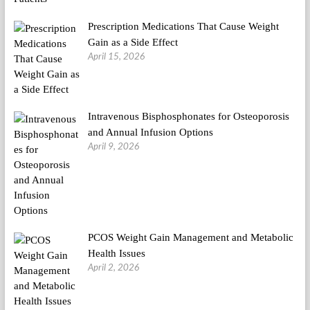
Prescription Medications That Cause Weight
Gain as a Side Effect
April 15, 2026
Intravenous Bisphosphonates for Osteoporosis
and Annual Infusion Options
April 9, 2026
PCOS Weight Gain Management and Metabolic
Health Issues
April 2, 2026