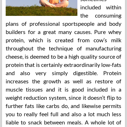
included within
the consuming
plans of professional sportspeople and body
builders for a great many causes. Pure whey
protein, which is created from cow’s milk
throughout the technique of manufacturing
cheese, is deemed to be a high quality source of
protein that is certainly extraordinarily low-fats
and also very simply digestible. Protein
increases the growth as well as restore of
muscle tissues and it is good included in a
weight reduction system, since it doesn’t flip to
further fats like carbs do, and likewise permits
you to really feel full and also a lot much less
liable to snack between meals. A whole lot of