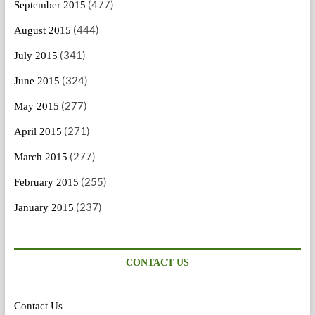
(477)
September 2015
(444)
August 2015
(341)
July 2015
(324)
June 2015
(277)
May 2015
(271)
April 2015
(277)
March 2015
(255)
February 2015
(237)
January 2015
CONTACT US
Contact Us