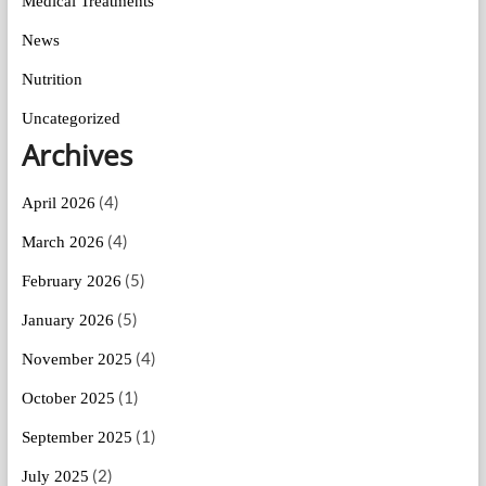
Medical Treatments
News
Nutrition
Uncategorized
Archives
(4)
April 2026
(4)
March 2026
(5)
February 2026
(5)
January 2026
(4)
November 2025
(1)
October 2025
(1)
September 2025
(2)
July 2025