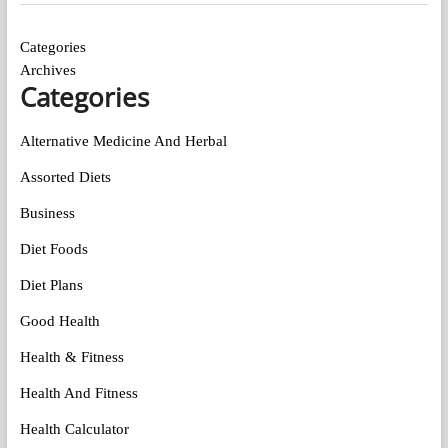
Categories
Archives
Categories
Alternative Medicine And Herbal
Assorted Diets
Business
Diet Foods
Diet Plans
Good Health
Health & Fitness
Health And Fitness
Health Calculator