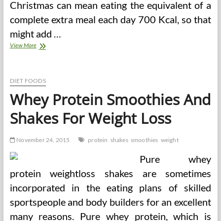
Christmas can mean eating the equivalent of a
complete extra meal each day 700 Kcal, so that
might add …
Weight
View More
Loss
Shakes
DIET FOODS
Whey Protein Smoothies And
Shakes For Weight Loss
November 24, 2015
protein
shakes
smoothies
weight
Pure whey
protein weightloss shakes are sometimes
incorporated in the eating plans of skilled
sportspeople and body builders for an excellent
many reasons. Pure whey protein, which is