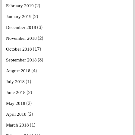
(2)
February 2019
(2)
January 2019
(3)
December 2018
(2)
November 2018
(17)
October 2018
(8)
September 2018
(4)
August 2018
(1)
July 2018
(2)
June 2018
(2)
May 2018
(2)
April 2018
(1)
March 2018