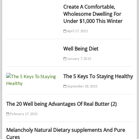
Create A Comfortable,
Wholesome Dwelling For
Under $1,000 This Winter
April 17, 2015
Well Being Diet
January 7, 2015
The 5 Keys To Staying Healthy
September 18, 2015
The 20 Well being Advantages Of Real Butter (2)
February 17, 2015
Melancholy Natural Dietary supplements And Pure
Cures