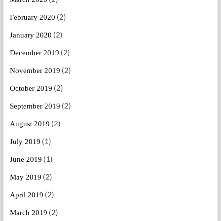
(2)
February 2020
(2)
January 2020
(2)
December 2019
(2)
November 2019
(2)
October 2019
(2)
September 2019
(2)
August 2019
(1)
July 2019
(1)
June 2019
(2)
May 2019
(2)
April 2019
(2)
March 2019