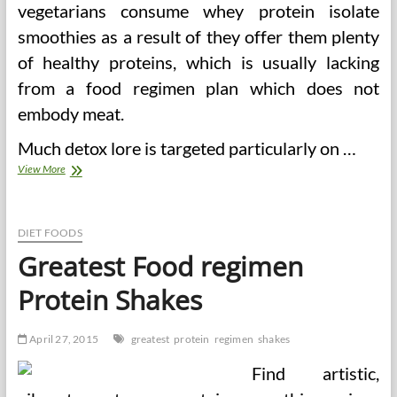
vegetarians consume whey protein isolate
smoothies as a result of they offer them plenty
of healthy proteins, which is usually lacking
from a food regimen plan which does not
embody meat.
Much detox lore is targeted particularly on …
Whey
View More
Protein
Smoothies
And
Shakes
DIET FOODS
For
Greatest Food regimen
Weight
Loss
Protein Shakes
April 27, 2015
greatest
protein
regimen
shakes
Find artistic,