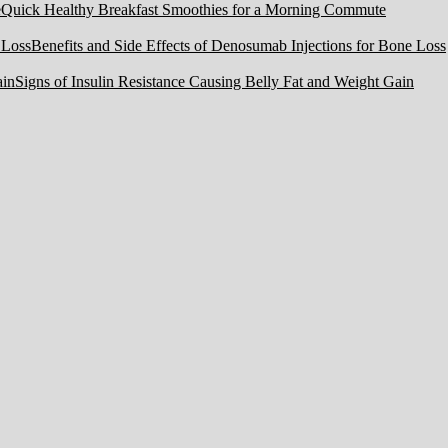
Quick Healthy Breakfast Smoothies for a Morning Commute
Benefits and Side Effects of Denosumab Injections for Bone Loss
Signs of Insulin Resistance Causing Belly Fat and Weight Gain