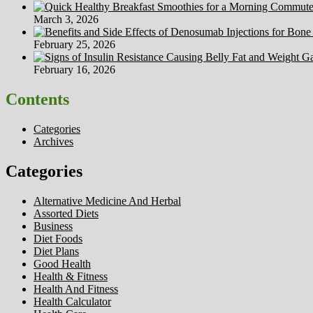
March 3, 2026
February 25, 2026
February 16, 2026
Contents
Categories
Archives
Categories
Alternative Medicine And Herbal
Assorted Diets
Business
Diet Foods
Diet Plans
Good Health
Health & Fitness
Health And Fitness
Health Calculator