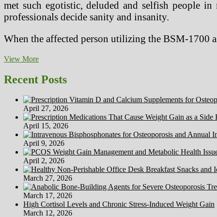
met such egotistic, deluded and selfish people in
professionals decide sanity and insanity.
When the affected person utilizing the BSM-1700 as
Seven
View More
Nice
Myths
Recent Posts
About
Marijuana
Exploded
April 27, 2026
At
CT
April 15, 2026
College,
Tomorrow
April 9, 2026
April 2, 2026
March 27, 2026
March 17, 2026
High Cortisol Levels and Chronic Stress-Induced Weight Gain
March 12, 2026