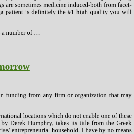
ngs are sometimes medicine induced-both from facet-
g patient is definitely the #1 high quality you will
s—a number of …
omorrow
ain funding from any firm or organization that may
rnational locations which do not enable one of these
d by Derek Humphry, takes its title from the Greek
rise/ entrepreneurial household. I have by no means