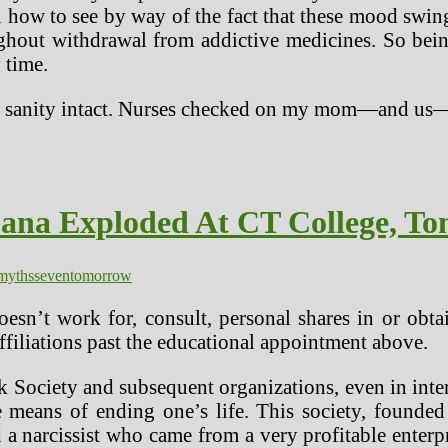
 how to see by way of the fact that these mood swi
ughout withdrawal from addictive medicines. So bein
 time.
 our sanity intact. Nurses checked on my mom—and u
uana Exploded At CT College, T
myths
seven
tomorrow
esn’t work for, consult, personal shares in or obt
affiliations past the educational appointment above.
 Society and subsequent organizations, even in inte
e means of ending one’s life. This society, founde
a narcissist who came from a very profitable enterp