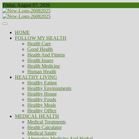
Skip
Friday, August 07, 2026
to
content
Healthy
Biousing
HOME
FOLLOW MY HEALTH
Health Care
Good Health
Health And Fitness
Health Issues
Health Medicine
Human Health
HEALTHY LIVING
Healthy Eating
Healthy Environments
Healthy House
Healthy Foods
Healthy Meals
Healthy Office
MEDICAL HEALTH
Medical Treatments
Health Calculator
Medical Sanity
Alternative Medicine And Herbal