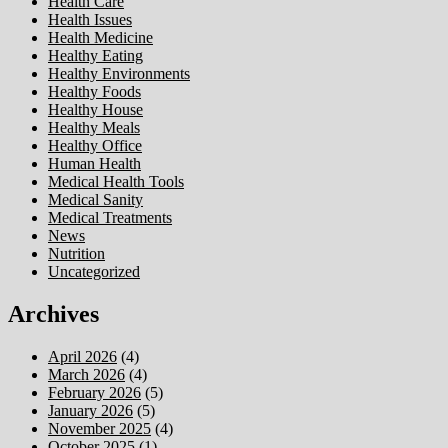
Health Care
Health Issues
Health Medicine
Healthy Eating
Healthy Environments
Healthy Foods
Healthy House
Healthy Meals
Healthy Office
Human Health
Medical Health Tools
Medical Sanity
Medical Treatments
News
Nutrition
Uncategorized
Archives
April 2026
(4)
March 2026
(4)
February 2026
(5)
January 2026
(5)
November 2025
(4)
October 2025
(1)