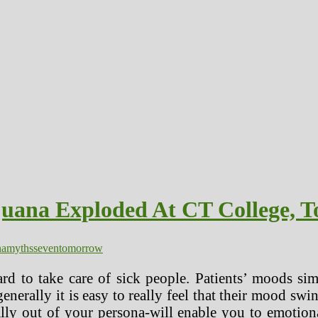
juana Exploded At CT College, 
na
myths
seven
tomorrow
ward to take care of sick people. Patients’ moods si
erally it is easy to really feel that their mood swi
ally out of your persona-will enable you to emotio