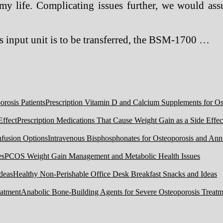
 my life. Complicating issues further, we would ass
 input unit is to be transferred, the BSM-1700 …
Prescription Vitamin D and Calcium Supplements for Ost
Prescription Medications That Cause Weight Gain as a Side Effec
Intravenous Bisphosphonates for Osteoporosis and Ann
PCOS Weight Gain Management and Metabolic Health Issues
Healthy Non-Perishable Office Desk Breakfast Snacks and Ideas
Anabolic Bone-Building Agents for Severe Osteoporosis Treatm