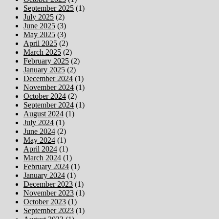
September 2025
(1)
July 2025
(2)
June 2025
(3)
May 2025
(3)
April 2025
(2)
March 2025
(2)
February 2025
(2)
January 2025
(2)
December 2024
(1)
November 2024
(1)
October 2024
(2)
September 2024
(1)
August 2024
(1)
July 2024
(1)
June 2024
(2)
May 2024
(1)
April 2024
(1)
March 2024
(1)
February 2024
(1)
January 2024
(1)
December 2023
(1)
November 2023
(1)
October 2023
(1)
September 2023
(1)