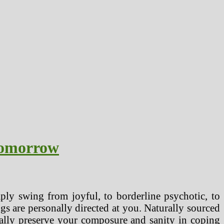
Tomorrow
mply swing from joyful, to borderline psychotic, to
ngs are personally directed at you. Naturally sourced
nally preserve your composure and sanity in coping