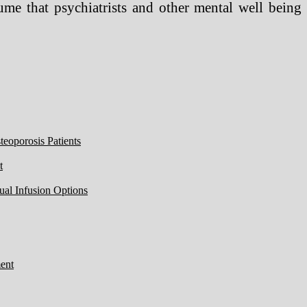
ume that psychiatrists and other mental well being
eoporosis Patients
t
ual Infusion Options
ent