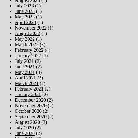
August 2023
(1)
July 2023
(1)
June 2023
(1)
May 2023
(1)
April 2023
(1)
November 2022
(1)
August 2022
(1)
May 2022
(1)
March 2022
(3)
February 2022
(4)
January 2022
(5)
July 2021
(2)
June 2021
(2)
May 2021
(3)
April 2021
(2)
March 2021
(2)
February 2021
(2)
January 2021
(2)
December 2020
(2)
November 2020
(2)
October 2020
(2)
September 2020
(2)
August 2020
(2)
July 2020
(2)
June 2020
(2)