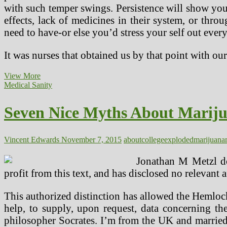
with such temper swings. Persistence will show you
effects, lack of medicines in their system, or thro
need to have-or else you’d stress your self out every
It was nurses that obtained us by that point with
Seven
View More
Great
Medical Sanity
Myths
About
Seven Nice Myths About Marij
Marijuana
Exploded
At
CT
Vincent Edwards
November 7, 2015
about
college
exploded
marijuana
College,
Tomorrow
Jonathan M Metzl do
profit from this text, and has disclosed no relevant 
This authorized distinction has allowed the Hemlock
help, to supply, upon request, data concerning th
philosopher Socrates. I’m from the UK and married 