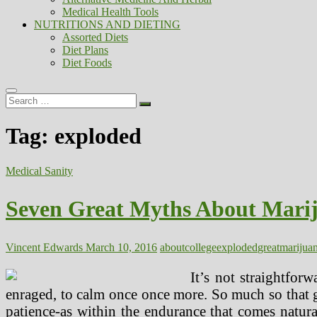
Medical Health Tools
NUTRITIONS AND DIETING
Assorted Diets
Diet Plans
Diet Foods
Search
…
Tag:
exploded
Medical Sanity
Seven Great Myths About Mari
Vincent Edwards
March 10, 2016
about
college
exploded
great
marijua
It’s not straightfor
enraged, to calm once once more. So much so that gen
patience-as within the endurance that comes natur