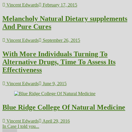
Vincent Edwards
February 17, 2015
Melancholy Natural Dietary supplements
And Pure Cures
Vincent Edwards
September 26, 2015
With More Individuals Turning To
Alternative Drugs, Time To Assess Its
Effectiveness
Vincent Edwards
June 9, 2015
Blue Ridge College Of Natural Medicine
Vincent Edwards
April 29, 2016
In Case I told you...