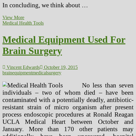
In concluding, we think about …
Instruments
View More
Left
Medical Health Tools
In
The
Medical Equipment Used For
Physique
After
Brain Surgery
Surgery
Vincent Edwards
October 19, 2015
brain
equipment
medical
surgery
No less than seven
individuals – two of whom died – have been
contaminated with a potentially deadly, antibiotic-
resistant strain of micro organism after present
process endoscopic procedures at Ronald Reagan
UCLA Medical Heart between October and
January. More than 170 other patients may