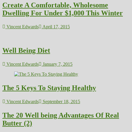
Create A Comfortable, Wholesome
Dwelling For Under $1,000 This Winter
Vincent Edwards
April 17, 2015
Well Being Diet
Vincent Edwards
January 7, 2015
The 5 Keys To Staying Healthy
Vincent Edwards
September 18, 2015
The 20 Well being Advantages Of Real
Butter (2)