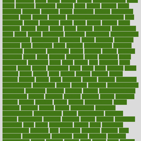
1900s
23andme
2zero
80110
88sears
911100
9781502764027
aacns
aamer
abnormal
aboriginal
abortion
about
abroad
abstract
abuse
academic
academy
accepted
access
accessible
account
accounting
accurate
aches
achieve
achieves
acne treatment dermatologist
acne
treatments
acquire
acronyms
across
acsms
actions
activate
active
activities
activity
actors
actress
actual
actually
actuarial
acupuncture
adapt
added
adding
addressing
adjustable
adjustments
administration
administrative
adminstration
adolescent
adonis
adoption
adoptions
adorning
adult
adulthood
adults
advance
advancements
advances
advantage
advantages
advertising
advice
advising
advisor
advisory
advocates
affairs
affect
affected
affecting
affects
affiliation
afford
affordability
affordable
afraid
africa
african
after
afternoon
again
against
ageing
agency
aggressive
aging
ahead
ailing
ailments
aimee
alambre
alaska
alcohol
alerts
alleged
allergic
allergies
allergy
alliance
allowed
almost
along
alongside
already
alternate
alternative
alternativecom
alternatives
always
america
american
american dental
association
americans
americas
amongst
amount
anabolic treatment
osteoporosis
analysis
analytics
anamika
anatomy
ancient
andalucia
andreas
android
anglnwu
animal
animals
anisometropia
annual
annually
anorexia
another
answer
antagonistic
antibiotics
antidepressants
antihistamines
antilles
antimicrobial
antivirals
anxiety
anxiousness
anybody
anymore
anyone
anything
apartheids
appearing
apple
apples
applications
applied
apply
appointing
appointments
approach
april
aquariums
architects
archives
arent
argument
argumentative
arguments
arizona
armband
armenian