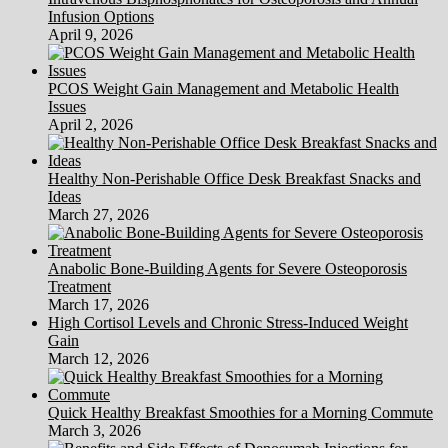
Infusion Options
April 9, 2026
PCOS Weight Gain Management and Metabolic Health
Issues
April 2, 2026
Healthy Non-Perishable Office Desk Breakfast Snacks and
Ideas
March 27, 2026
Anabolic Bone-Building Agents for Severe Osteoporosis
Treatment
March 17, 2026
High Cortisol Levels and Chronic Stress-Induced Weight
Gain
March 12, 2026
Quick Healthy Breakfast Smoothies for a Morning Commute
March 3, 2026