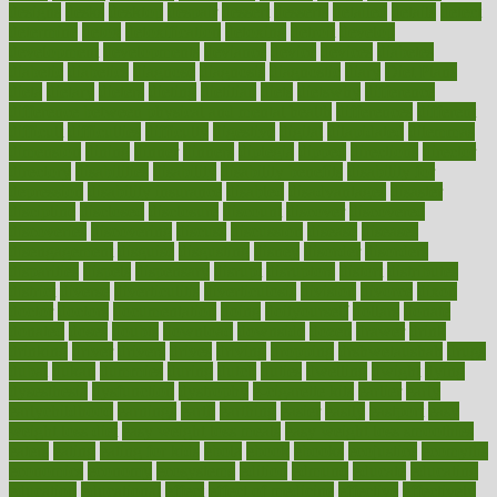
designs
desks
desktop
despair
dessert
desserts
detailed
details
detect
determine
detox
detoxification
detoxing
detroit
develop
development
developments
deviance
device
devices
diabetes
diabetic
diabetics
diagnose
diagnosis
diagnostic
diary
Diet Plans
dieta
dietary
dieters
dieting
dietitian
diets
dietswhy
difference
difference between physical and mental health
differences
different
difficult
difficulties
difficulty
digestive
digital
dilapidated
dilemmas
dimension
dining
dinner
dinners
diplegia
dipped
directions
director
directory
disabilities
disability
disability benefits
disability for
depression
disability insurance
disabled
disadvantages
disaster
discipline
disclosed
disclosure
discount
discover
discovered
discoveries
discovering
discuss
discussion
disease
diseases
disengagement
disguise
disgusting
disney
disorder
disorders
disparities
dispels
dispensary
disrupt
disruptors
distort
distributes
district
diverse
diverticulitis
diverticulosis
division
divorce
dixon
doctor
doctors
documentation
doing
doityourself
dollars
donate
donated
doses
doubts
download
downside
dozen
drawer
drink
drinking
driver
drivers
drives
driving
dropping
drshwetaushah
drugs
dubai
dukan
dummies
during
dutch
duties
dwelling
dwight
dying
dysesthesia
dysfunction
dystrophy
e-cigarette kits
earlier
early
earlychildhood
earnings
earth
earthing
easier
easily
eastport
easy
weight loss diet
easy weight loss meals
easy weight loss smoothies
eaters
eating
eating for kids
ebola
ebook
ebooks
ecojustice
ecomyths
economics
economy
ecosystems
edition
edmund
educate
educating
education
educational
effect
effect of medicine
effective
effectively