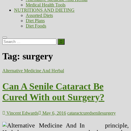
Medical Health Tools
NUTRITIONS AND DIETING
Assorted Diets
Diet Plans
Diet Foods
Search
…
Tag:
surgery
Alternative Medicine And Herbal
Can A Senile Cataract Be
Cured With out Surgery?
Vincent Edwards
May 6, 2016
cataract
cured
senile
surgery
In principle,