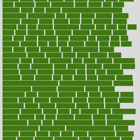
farms
fascinated
fashion
fashionable
fastest
fasting
fasts
father
fattening
faucet
favor
favorite
FDA-Approved Bone Density
Medications
fear of dentist
fears
feather
feature
featured
features
featuring
february
federal
feeding
feeds
feline
feminism
fertility
festival
fetal
fiber
fibroids
fibromyalgia
fictions
field
fifties
fifty
fight
figure
filters
filtration
final
finances
financial
financially
finding
finds
finest
finger
fingertips
finish
fireplace
first
fitness
flare
flatt
flattened
flavored
flesh
flint
floor
flooring
florida
flour
flush
focus
folks
folkss
follow
following
foods
foot care tips
footage
foreclosures
foremost
forestall
forests
forget
forhealth
formal
formerly
forms
formula
fortenberry
forty
forum
forward
foundation
fracture
frame
framework
france
franchise
franklin
freeware
freezer
frenemy
frequent
friendly
friendships
fries
frise
front
frontiers
frontman
frozen
frugality
fruit
fruits
frying
ftdna
fulfilling
function
functional health assessment
functional health definition
functional
health institute
fundamental
fundamentals
funder
funding
fundraising
funds
fungoides
furniture
fuster
future
futuristic
gadget
gadgets
gagged
gaining
gallbladder
gallery
garcinia
gastric
general
genetically
genital
genome
genomics
gentle
georgia
german
germany
gestational
getting
ghana
gifts
gillmans
ginger
gingerbread
ginnifer
ginseng
girls
girlss
girondas
giulianis
giving
glamour
glamourcom
glands
glass
glass container uses
global
Global Health
Global Healthcare
globalization
Globally Post-Pandemic
gloves
glowing
glucose
gluten
goals
going
golden
Good Dentist
goodwin
google
gourmet
governed
government
grade
grades
gradual
grand