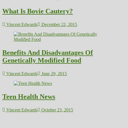
What Is Bovie Cautery?
Vincent Edwards
December 22, 2015
Benefits And Disadvantages Of
Genetically Modified Food
Vincent Edwards
June 29, 2015
Teen Health News
Vincent Edwards
October 23, 2015