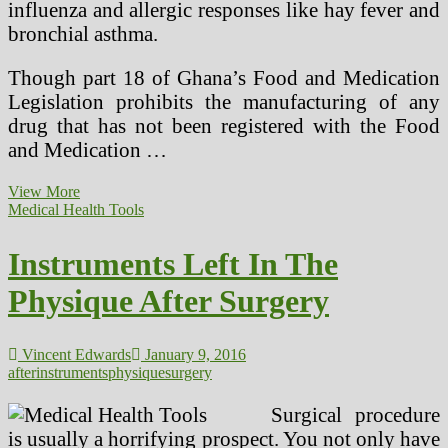
influenza and allergic responses like hay fever and
bronchial asthma.
Though part 18 of Ghana’s Food and Medication
Legislation prohibits the manufacturing of any
drug that has not been registered with the Food
and Medication …
Can
View More
A
Medical Health Tools
Senile
Cataract
Instruments Left In The
Be
Cured
Physique After Surgery
With
out
Surgery?
Vincent Edwards
January 9, 2016
after
instruments
physique
surgery
Surgical procedure
is usually a horrifying prospect. You not only have