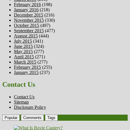
February 2016
(198)
January 2016
(218)
December 2015
(216)
November 2015
(330)
October 2015
(497)
September 2015
(477)
August 2015
(444)
July 2015
(341)
June 2015
(324)
May 2015
(277)
April 2015
(271)
March 2015
(277)
February 2015
(255)
January 2015
(237)
Contact Us
Contact Us
Sitemap
Disclosure Policy
Popular
Comments
Tags