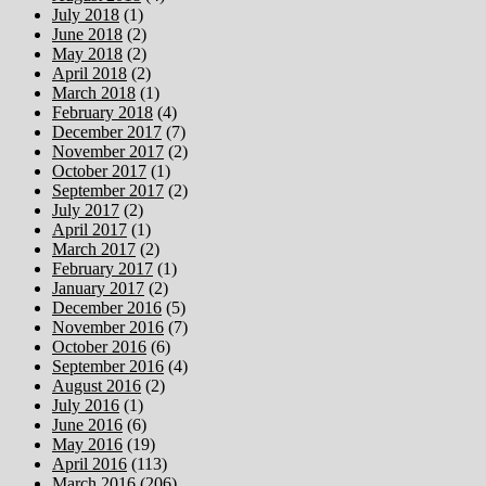
July 2018
(1)
June 2018
(2)
May 2018
(2)
April 2018
(2)
March 2018
(1)
February 2018
(4)
December 2017
(7)
November 2017
(2)
October 2017
(1)
September 2017
(2)
July 2017
(2)
April 2017
(1)
March 2017
(2)
February 2017
(1)
January 2017
(2)
December 2016
(5)
November 2016
(7)
October 2016
(6)
September 2016
(4)
August 2016
(2)
July 2016
(1)
June 2016
(6)
May 2016
(19)
April 2016
(113)
March 2016
(206)