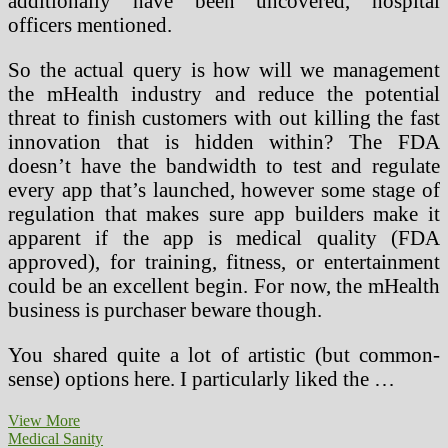
additionally have been uncovered, hospital
officers mentioned.
So the actual query is how will we management
the mHealth industry and reduce the potential
threat to finish customers with out killing the fast
innovation that is hidden within? The FDA
doesn’t have the bandwidth to test and regulate
every app that’s launched, however some stage of
regulation that makes sure app builders make it
apparent if the app is medical quality (FDA
approved), for training, fitness, or entertainment
could be an excellent begin. For now, the mHealth
business is purchaser beware though.
You shared quite a lot of artistic (but common-
sense) options here. I particularly liked the …
Medical
View More
Equipment
Medical Sanity