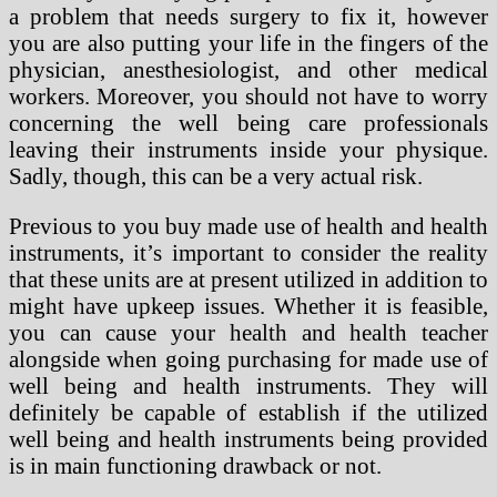
a problem that needs surgery to fix it, however
you are also putting your life in the fingers of the
physician, anesthesiologist, and other medical
workers. Moreover, you should not have to worry
concerning the well being care professionals
leaving their instruments inside your physique.
Sadly, though, this can be a very actual risk.
Previous to you buy made use of health and health
instruments, it’s important to consider the reality
that these units are at present utilized in addition to
might have upkeep issues. Whether it is feasible,
you can cause your health and health teacher
alongside when going purchasing for made use of
well being and health instruments. They will
definitely be capable of establish if the utilized
well being and health instruments being provided
is in main functioning drawback or not.