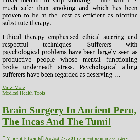
novel method to stop smoking – one which is
much safer than smoking and which has been
proven to be at the least as efficient as nicotine
substitute therapy.
Ethical therapy emphasised ethical steering and
respectful techniques. Sufferers with
psychological problems have been largely seen as
productive people whose mental functioning
broke underneath stress. Psychological ailing
sufferers have been regarded as deserving …
Sane
View More
Plastic
Medical Health Tools
Surgery
For
Brain Surgery In Ancient Peru,
Males
The Incas And The Tumi!
Vincent Edwards
August 27, 2015
ancient
brain
incas
surgery