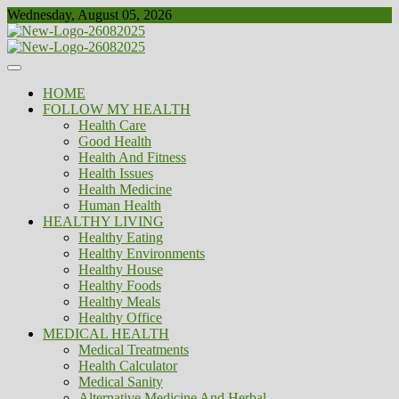
Skip
Wednesday, August 05, 2026
to
content
Healthy
Biousing
HOME
FOLLOW MY HEALTH
Health Care
Good Health
Health And Fitness
Health Issues
Health Medicine
Human Health
HEALTHY LIVING
Healthy Eating
Healthy Environments
Healthy House
Healthy Foods
Healthy Meals
Healthy Office
MEDICAL HEALTH
Medical Treatments
Health Calculator
Medical Sanity
Alternative Medicine And Herbal