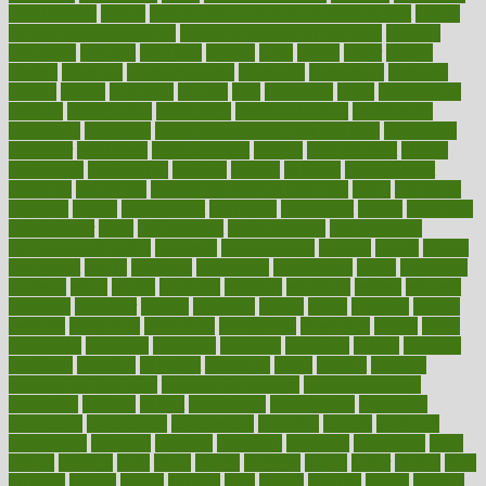
effectiveness
effects
effects of air pollution on environment
effects
of high dosage medicine
effects of obesity on the body
efficacy
efficiency
efficient
effortless
ehealth
eight
eighty
either
elderly
electric
electrical
electromagnetic
electronic
elementary
elements
elevate
eleven
eligibility
eligible
elite
elsewhere
email
embeddable
emerald
emergencies
emergency
emotional eating
emotionally
emphasize
employee
employee wellness best practices
employees
employer
employers
empowerment
enamel
enchancment
energy
engineered
engineering
england
english
enhance
enhancement
enhances
enhancing
Enhancing Product Usability
enjoy
enjoyable
enjoying
enjoys
enlargement
enormous
enrollment
ensure
enterprise
entrepreneur
entry
environment
environmental
environments
environmentshealthy
epidemic
epidemiology
episode
equals
equina
equipment
equity
eradicate
ergonomic
ergonomics
errors
especially
espresso
essay
essays
esselstyn
essential
essentials
esteem
estimate
estimates
estimator
estonia
estrovera
ethical
ethics
etiquette
europe
evaluate
evaluating
evaluation
evaluations
evans4life
events
every
everybody
everyday
everyone
evidence
evolution
evolve
examine
examples
excedrin
excellent
excessive
execs
exempt
exercise
exercise for flexibility
exercise for strength
exercise intensity
exercising
exhibits
expect
expectancy
expectations
expensive
experience
experiences
experiments
expertise
experts
exploded
exploratory
explored
explores
exploring
exporters
expository
extra
extract
extreme
facet
facial
faciitis
facilities
facing
factor
factors
facts
faculties
faculty
failure
fairness
faith
falsely
families
family
farmers