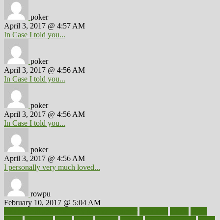
poker
April 3, 2017 @ 4:57 AM
In Case I told you...
poker
April 3, 2017 @ 4:56 AM
In Case I told you...
poker
April 3, 2017 @ 4:56 AM
In Case I told you...
poker
April 3, 2017 @ 4:56 AM
I personally very much loved...
rowpu
February 10, 2017 @ 5:04 AM
100 percent accurate baby gender predictor
1000kcal
1000s
10lbs