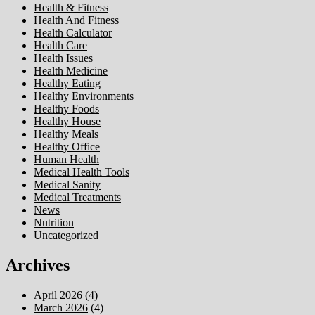
Health & Fitness
Health And Fitness
Health Calculator
Health Care
Health Issues
Health Medicine
Healthy Eating
Healthy Environments
Healthy Foods
Healthy House
Healthy Meals
Healthy Office
Human Health
Medical Health Tools
Medical Sanity
Medical Treatments
News
Nutrition
Uncategorized
Archives
April 2026
(4)
March 2026
(4)