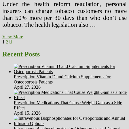
Under the health reform regulation, personal
insurers can charge tobacco customers no more
than 50% more per 30 days than who don’t use
tobacco. The health legislation also …
Brain
View More
Posts
Page
Page
Next
Surgery
1
2
page
In
pagination
Ancient
Recent Posts
Peru,
The
Incas
And
Prescription Vitamin D and Calcium Supplements for
The
Osteoporosis Patients
Tumi!
April 27, 2026
Prescription Medications That Cause Weight Gain as a Side
Effect
April 15, 2026
Intravenous Bisphosphonates for Osteoporosis and Annual