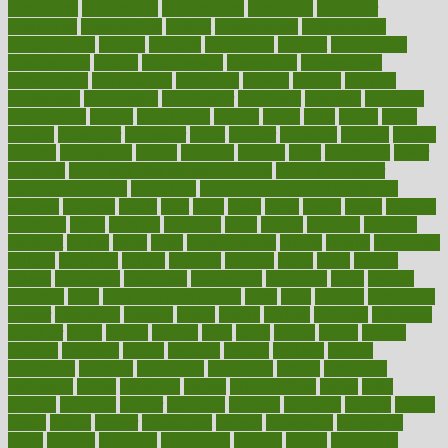
consultants
consultation
consultations
consulting
consumer
consuming
consumption
contact
contaminants
contaminated
contemporary
content
contents
continuous
contrast
contribution
contributions
control
controversial
convention
conventional
convergence
conversation
cookbook
cooked
cookies
cooking
coolangatta
coordinated
coordinator
copelands
coronary
corporate
corporations
correct
corsetought
costing
costly
costs
cough
could
council
councillor
counselor
count
counter
countries
country
county
couples
courageous
course
coursera
courses
court
courtroom
cover
coverage
covid safe plan swimming pools
covid vaccine for
healthcare workers
CovID-19
covid-19 vaccine for healthcare
workers
crackers
cradle
craft
craig
crash
crave
cream
create
creating
creativity
credit
criminal
criminals
crisis
critical
criticism
critiques
crockpot
crohns
crops
cross
crowdfunding
crucial
cuisine
cultivating
cultural
culturally
culture
cupcake
curacao
cured
cures
current
custers
customary
customers
customized
cuyahoga
cycle
cycling
dadamos
daily
daily foot care routine
dairy
dalia
damage
damansara
danger
dangerous
dangers
daniel
danlos
darkish
database
databases
daughter
david
davina
dealing
dealt
death
debate
debby
decade
decades
deceased
decide
decision
declare
declares
decline
decoctions
decrease
decreasing
deductible
defend
defending
deficiency
define
definition
degree
dehumidifiers
deibel
delhi
delicate
delicious
deliver
delivered
delivery
dementia
dengue
denise
dental
dentist
denver
department
depend
depression
depressive
depth
desalvo
describes
description
deserve
design
designated