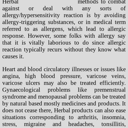
methods to combat
against or deal with any sorts of
allergy/hypersensitivity reaction is by avoiding
allergy-triggering substances, or in medical term
referred to as allergens, which lead to allergic
response. However, some folks with allergy say
that it is vitally laborious to do since allergic
reaction typically recurs without they know what
causes it.
Heart and blood circulatory illnesses or issues like
angina, high blood pressure, varicose veins,
varicose ulcers may also be treated efficiently.
Gynaecological problems like premenstrual
syndrome and menopausal problems can be treated
by natural based mostly medicines and products. It
does not cease there, Herbal products can also ease
situations corresponding to arthritis, insomnia,
stress, migraine and headaches, tonsillitis,