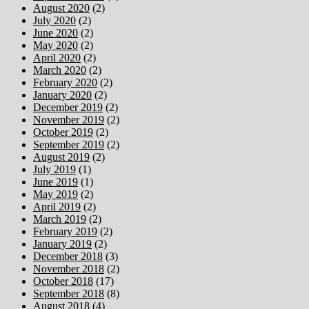
August 2020
(2)
July 2020
(2)
June 2020
(2)
May 2020
(2)
April 2020
(2)
March 2020
(2)
February 2020
(2)
January 2020
(2)
December 2019
(2)
November 2019
(2)
October 2019
(2)
September 2019
(2)
August 2019
(2)
July 2019
(1)
June 2019
(1)
May 2019
(2)
April 2019
(2)
March 2019
(2)
February 2019
(2)
January 2019
(2)
December 2018
(3)
November 2018
(2)
October 2018
(17)
September 2018
(8)
August 2018
(4)