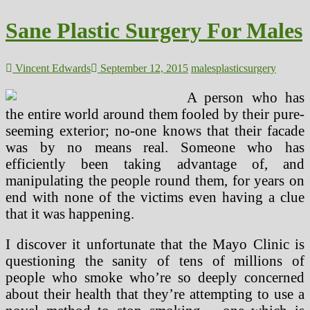
Used
For
Sane Plastic Surgery For Males
Brain
Surgery
Vincent Edwards
September 12, 2015
males
plastic
surgery
A person who has
the entire world around them fooled by their pure-
seeming exterior; no-one knows that their facade
was by no means real. Someone who has
efficiently been taking advantage of, and
manipulating the people round them, for years on
end with none of the victims even having a clue
that it was happening.
I discover it unfortunate that the Mayo Clinic is
questioning the sanity of tens of millions of
people who smoke who’re so deeply concerned
about their health that they’re attempting to use a