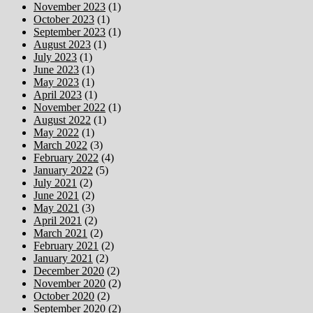
November 2023
(1)
October 2023
(1)
September 2023
(1)
August 2023
(1)
July 2023
(1)
June 2023
(1)
May 2023
(1)
April 2023
(1)
November 2022
(1)
August 2022
(1)
May 2022
(1)
March 2022
(3)
February 2022
(4)
January 2022
(5)
July 2021
(2)
June 2021
(2)
May 2021
(3)
April 2021
(2)
March 2021
(2)
February 2021
(2)
January 2021
(2)
December 2020
(2)
November 2020
(2)
October 2020
(2)
September 2020
(2)