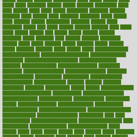
grants
grape
grapefruit
graphic
graphs
gratitude
gravidarum
grays
great
greatest
greek
green
greens
greenspace
greenville
greeting
greetings
greys
grocery
gross
grotesque
grounding
group
groups
grout
growing
growth
guantanamo
guarantee
guesses
guide
guidelines
guides
guilt
guitar
gujarati
gunman
gwyneth
habit
habits
hacks
haileys
hairline
haiti
hallam
handle
handled
handlon
happiness
happy
hardware
haris
harmful
harmony
harnessing
harvard
hassle
hasten
hausfrau
having
hayward
hazard
hazards
hdcalc
headache
headings
healer
healing
health
health and fitness
health and nutrition
Health and Telemedicine
Health Calculators
health care
health care services benefits
health care services
examples
Health Insurance?
health risks of flying
healthbook
healthcare
Healthcare Coverage
Healthcare Strategies
healthcare
trends definition
healthcaregov
healthcarepro
healthedealscom
healthfindergov
healthforlifestyle
healthful
healthier
healthiest
healthitgov
healthlink
healthrelated
healths
healthy
healthy breakfast
smoothies for weight loss
Healthy Eating
healthy food delivery
healthy food ideas
healthy food kids
healthy food list
healthy food
options
healthy food recipes
healthy food to eat
Healthy Foods
healthy foot shape
healthy in the workplace
healthy non perishable
snacks for school
Healthy Relationship
healthyannie
heart
heart
disease causes
heart disease prevention
heart disease treatment
heart
healthy foods
heart healthy meals
heart healthy recipes
hearts
heating
heavy
height
helpful
helping
helps
hepatitis
herbal
herbalism