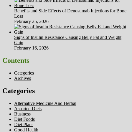
Benefits and Side Effects of Denosumab Injections for Bone
Loss
February 25, 2026
Signs of Insulin Resistance Causing Belly Fat and Weight
Gain
February 16, 2026
Contents
Categories
Archives
Categories
Alternative Medicine And Herbal
Assorted Diets
Business
Diet Foods
Diet Plans
Good Health