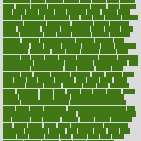
aromatherapy
around
arowana
arrange
arrest
arsenal
artery
arthritis
article
articles
artificial
Artificial Intelligence
artwork
aruba
asbestos
asics
asked
aspect
aspects
aspen
aspergers
assault
assaults
assess
assessing
assessment
assessments
asset
assets
assist
assistant
assisted
associated
association
associations
assortment
assume
assurance
asthma
astrological
astrology
atherosclerosis
athlete
athletes
atkins
atkinson
atmosphere
attack
attacks
attainable
attaining
attempted
attendant
attention
attentiongrabbing
attorneys
attractive
audit
augmentation
aurora
australia
australian
authentic
author
authorities
authorization
authorized
autism
autistic
automate
average
avoid
avoiding
avril
awake
award
awarded
awareness
ayurveda
ayurvedic
baby colic help
baby colic pain
baby colic tea
back pain causes
back
pain exercises
back pain reddit
backs
backside
bacteria
baker
balanced
ballot
bananas
bandages
bangalore
baptist
barbaric
based
basic
basics
basis
Bath lift
bathroom
battle
beach
beasts
beauty
beauty tech
beckons
becomes
becoming
before
begin
beginners
begins
behaviours
behind
being
beings
belief
beliefs
believe
below
beneath
beneficial
benefit
benefits
benefits of complementary
therapies
benefits of digital health
benefits of glass bottles over
plastic
bernie
berries
best dentist
Best Male Enhancement Pills
best
supplements to take for overall health
best vitamins to take daily for
men
bethesda
better
bettering
between
beware
beyond
bhavnagar
bible
bichon
bicycle
biking
billing
billyaustindillon
biodiversity
biomedical
birth health
birthday
bisac
biscuits
bissell
bistro
bitch
bizarre
black
bladder
blames
bland
blissful
block
blogs
blood