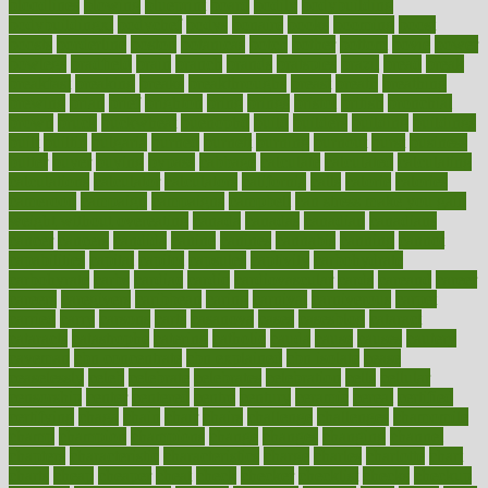
bloodlines
blowing
blueprint
board
bodily
bodybuilding
bodybuildingxi
bodychef
bodys
bonaire
books
booming
boost
boosts
borderline
boston
botanicas
botch
bother
bottom
bovie
bower
bowlegs
bradfield
brain
branch
brands
bratspies
brazil
bread
break
breakfast
breaking
breaks
breakthroughs
breast
breath
breathing
brewing
brian
brief
brighton
bring
brings
bristol
british
bronchial
brown
bruck
buckwheat
buenophd
build
builders
building
buildings
built
builtin
bulgaria
burned
burnett
burning
burnout
burst
business
butter
buyer
buying
bypass
cabbage
calculate
calculated
calculating
calculations
calculator
calculators
california
calls
calorie
calories
cameroon
campaign
campaigns
campbell
can stress make you gain
weight without overeating
canada
canadas
canadian
canadians
cancer
cancers
candida
canine
canines
cannabis
canning
cannot
capabilities
capital
capitol
capsules
captivity
carbohydrate
carbohyrate
carbs
cardiac
cardio
cardiovascular
cards
careand
career
careers
caregivers
caribbean
caring
carnival
carniverous
carpet
carried
carry
carsons
carts
casanova
cases
casesblog
cataract
cataracts
catastrophe
catering
catholic
cauda
cause
causes
cautery
caveman
cbn concentrate
cbn explained
cbn isolate
cease
ceaselessly
celeb
celebrate
celebrates
celebration
cells
cellular
censorship
center
centered
centre
century
ceramic
cereal
certified
certifying
chaga
chain
chair
chairs
challenge
challenges
chamomile
champ
champion
champions
change
changes
changing
channel
chapters
characteristic
characteristics
charge
charles
charlotte
chart
charts
cheap
cheaper
cheat
check
checker
checklist
checks
checkup