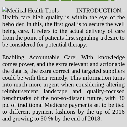
INTRODUCTION:-
Health care high quality is within the eye of the
beholder. In this, the first goal is to secure the well
being care. It refers to the actual delivery of care
from the point of patients first signaling a desire to
be considered for potential therapy.
Enabling Accountable Care: With knowledge
comes power, and the extra relevant and actionable
the data is, the extra correct and targeted suppliers
could be with their remedy. This information turns
into much more urgent when considering altering
reimbursement landscape and quality-focused
benchmarks of the not-so-distant future, with 30
p.c of traditional Medicare payments set to be tied
to different payment fashions by the tip of 2016
and growing to 50 % by the end of 2018.