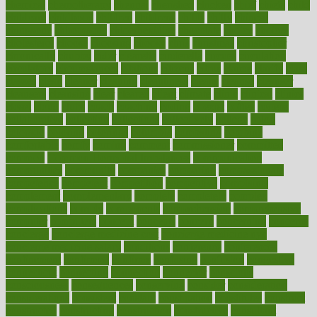
chemical
chemotherapy
chennai
cherished
chicken
chief
chiefs
child
childcare
childhood
children
childrens
childs
chilly
chinese
chingaone
chiropractic
chloerhexidine
chocolate
choice
choices
cholesterol
choose
choosing
choosy
chris
christmas
christopher
chronically
chubby
cider
cigarette
cinderella
circues
circulation
circulatory
circumstances
citations
citizens
citrus
claims
clarify
class
classes
clean
cleaner
cleaning
cleanliness
cleans
cleanse
cleanser
cleansers
cleansing
clear
cleared
client
climate
clinic
clinical
clinics
closet
cloud
clubs
coach
coaching
coding
coexist
coffee
cogens
collaborative
collection
collections
collectively
college
colon
colorado
coloring
colorings
columbia
combating
combine
comfortable
comfy
coming
comment
commissioner
committee
common
Common Hormonal Imbalances
communication
communities
community
companies
comparing
compassionate
competence
competent
competition
competitive
complaints
complement
complementary
complete
completely
complex
complications
comply
components
comprehension
comprehensive
computer
computers
concept
concepts
concern
concerning
concerns
concierge
concierge medicine cost
concierge medicine nyc
concierge medicine salary
conditions
conference
conferences
confinement
confirmed
confirms
confusing
confusion
congestive
connecticut
connecting
connection
connector
conscious
consciousness
consequences
conserving
consider
consideration
considerations
consistent
constant
constipation
constitutes
construct
constructed
constructing
construction
constructive
consultant