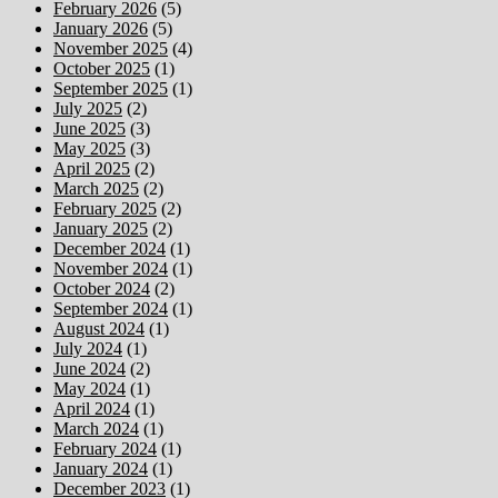
February 2026
(5)
January 2026
(5)
November 2025
(4)
October 2025
(1)
September 2025
(1)
July 2025
(2)
June 2025
(3)
May 2025
(3)
April 2025
(2)
March 2025
(2)
February 2025
(2)
January 2025
(2)
December 2024
(1)
November 2024
(1)
October 2024
(2)
September 2024
(1)
August 2024
(1)
July 2024
(1)
June 2024
(2)
May 2024
(1)
April 2024
(1)
March 2024
(1)
February 2024
(1)
January 2024
(1)
December 2023
(1)