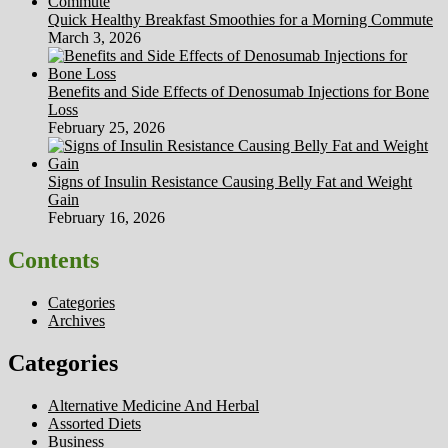
Quick Healthy Breakfast Smoothies for a Morning Commute
March 3, 2026
Benefits and Side Effects of Denosumab Injections for Bone
Loss
February 25, 2026
Signs of Insulin Resistance Causing Belly Fat and Weight
Gain
February 16, 2026
Contents
Categories
Archives
Categories
Alternative Medicine And Herbal
Assorted Diets
Business