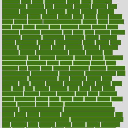
appearing
apple
apples
applications
applied
apply
appointing
appointments
approach
april
aquariums
architects
archives
arent
argument
argumentative
arguments
arizona
armband
armenian
aromatherapy
around
arowana
arrange
arrest
arsenal
artery
arthritis
article
articles
artificial
Artificial Intelligence
artwork
aruba
asbestos
asics
asked
aspect
aspects
aspen
aspergers
assault
assaults
assess
assessing
assessment
assessments
asset
assets
assist
assistant
assisted
associated
association
associations
assortment
assume
assurance
asthma
astrological
astrology
atherosclerosis
athlete
athletes
atkins
atkinson
atmosphere
attack
attacks
attainable
attaining
attempted
attendant
attention
attentiongrabbing
attorneys
attractive
audit
augmentation
aurora
australia
australian
authentic
author
authorities
authorization
authorized
autism
autistic
automate
average
avoid
avoiding
avril
awake
award
awarded
awareness
ayurveda
ayurvedic
baby colic help
baby colic pain
baby colic tea
back pain causes
back
pain exercises
back pain reddit
backs
backside
bacteria
baker
balanced
ballot
bananas
bandages
bangalore
baptist
barbaric
based
basic
basics
basis
Bath lift
bathroom
battle
beach
beasts
beauty
beauty tech
beckons
becomes
becoming
before
begin
beginners
begins
behaviours
behind
being
beings
belief
beliefs
believe
below
beneath
beneficial
benefit
benefits
benefits of complementary
therapies
benefits of digital health
benefits of glass bottles over
plastic
bernie
berries
best dentist
Best Male Enhancement Pills
best
supplements to take for overall health
best vitamins to take daily for
men
bethesda
better
bettering
between
beware
beyond
bhavnagar