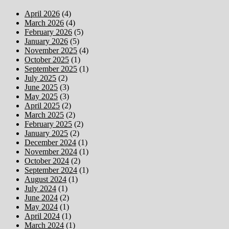
April 2026
(4)
March 2026
(4)
February 2026
(5)
January 2026
(5)
November 2025
(4)
October 2025
(1)
September 2025
(1)
July 2025
(2)
June 2025
(3)
May 2025
(3)
April 2025
(2)
March 2025
(2)
February 2025
(2)
January 2025
(2)
December 2024
(1)
November 2024
(1)
October 2024
(2)
September 2024
(1)
August 2024
(1)
July 2024
(1)
June 2024
(2)
May 2024
(1)
April 2024
(1)
March 2024
(1)