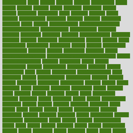
masturbation
match
material
materials
maternal
mathematics
matter
matters
mattress
maturity
maven
maximize
maximum
mazlan
mccalls
mccrearys
mcdonalds
meals
mealtime
meaning
means
measure
measurements
measuring
meatless
meatloaf
mechanics
medefind
media
medical
Medical Health
Medical Health Tools
Medical Treatments
medicalcontent
medicalization
medically
medicare
medication
medicinal
medicine
medicinenetcom
medicines
medieval
medigap
meditation
mediterranean
medium
meeting
meets
megajournal
melancholy
melatonion
melissa
member
membership
memberships
memorial
memory
menopause
menstrual
mental
mental clarity exercises
mental health affecting overall health
Mental
Health Telemedicine
mentally
menupages
menus
merced
merchandise
mercola
mercolacom
mersamrsa
messages
messed
metabolism
metal
metallic
meteoropatia
meteorosensitivity
Meth
Addiction
method
methodologies
methodology
methods
metlifes
metrics
metropolis
metropoliss
metropolitan
mexican
mexico
miami
michigan
micro
microbes
microfiber
microwave
middle
midwest
might
migraine
military
millichap
million
mimic
mindfulness
minerals
minimum
mining
minnesota
minute
miracle
misdiagnosis
misplaced
missing
mission
mistakes
mistaking
mitigation
mobil
mobile
model
modela
models
modern
modifications
modified
modifying
moment
mommys
monetary
money
moneysmart
monitor
monitoring
montgomery
month
months
monthss
monthtomonth
moore
moral
morale
morgan
mortality
mostly
mother
motherhood
mothers
motion
motivation
motors
motrhead
mount
mouth
movies