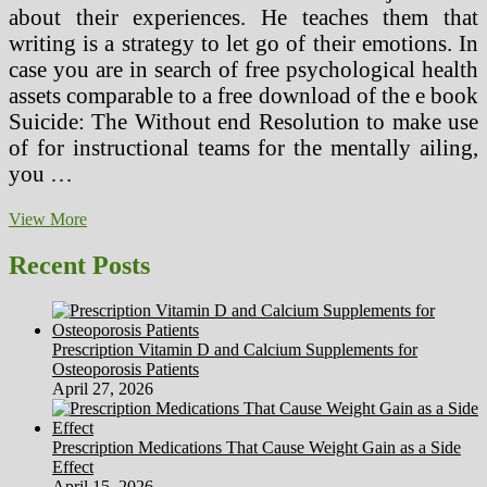
about their experiences. He teaches them that
writing is a strategy to let go of their emotions. In
case you are in search of free psychological health
assets comparable to a free download of the e book
Suicide: The Without end Resolution to make use
of for instructional teams for the mentally ailing,
you …
Ten
View More
Issues
I
Recent Posts
Want
My
Doctor
Informed
Prescription Vitamin D and Calcium Supplements for
Me
Osteoporosis Patients
About
April 27, 2026
Chemotherapy
Prescription Medications That Cause Weight Gain as a Side
Effect
April 15, 2026