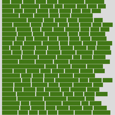
bible
bichon
bicycle
biking
billing
billyaustindillon
biodiversity
biomedical
birth health
birthday
bisac
biscuits
bissell
bistro
bitch
bizarre
black
bladder
blames
bland
blissful
block
blogs
blood
bloodlines
blowing
blueprint
board
bodily
bodybuilding
bodybuildingxi
bodychef
bodys
bonaire
books
booming
boost
boosts
borderline
boston
botanicas
botch
bother
bottom
bovie
bower
bowlegs
bradfield
brain
branch
brands
bratspies
brazil
bread
break
breakfast
breaking
breaks
breakthroughs
breast
breath
breathing
brewing
brian
brief
brighton
bring
brings
bristol
british
bronchial
brown
bruck
buckwheat
buenophd
build
builders
building
buildings
built
builtin
bulgaria
burned
burnett
burning
burnout
burst
business
butter
buyer
buying
bypass
cabbage
calculate
calculated
calculating
calculations
calculator
calculators
california
calls
calorie
calories
cameroon
campaign
campaigns
campbell
can stress make you gain
weight without overeating
canada
canadas
canadian
canadians
cancer
cancers
candida
canine
canines
cannabis
canning
cannot
capabilities
capital
capitol
capsules
captivity
carbohydrate
carbohyrate
carbs
cardiac
cardio
cardiovascular
cards
careand
career
careers
caregivers
caribbean
caring
carnival
carniverous
carpet
carried
carry
carsons
carts
casanova
cases
casesblog
cataract
cataracts
catastrophe
catering
catholic
cauda
cause
causes
cautery
caveman
cbn concentrate
cbn explained
cbn isolate
cease
ceaselessly
celeb
celebrate
celebrates
celebration
cells
cellular
censorship
center
centered
centre
century
ceramic
cereal
certified
certifying
chaga
chain
chair
chairs
challenge
challenges
chamomile