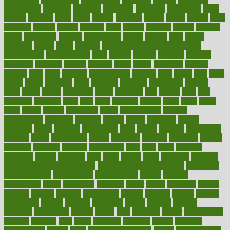
exploratory
explored
explores
exploring
exporters
expository
extra
extract
extreme
facet
facial
faciitis
facilities
facing
factor
factors
facts
faculties
faculty
failure
fairness
faith
falsely
families
family
farmers
farms
fascinated
fashion
fashionable
fastest
fasting
fasts
father
fattening
faucet
favor
favorite
FDA-Approved Bone Density
Medications
fear of dentist
fears
feather
feature
featured
features
featuring
february
federal
feeding
feeds
feline
feminism
fertility
festival
fetal
fiber
fibroids
fibromyalgia
fictions
field
fifties
fifty
fight
figure
filters
filtration
final
finances
financial
financially
finding
finds
finest
finger
fingertips
finish
fireplace
first
fitness
flare
flatt
flattened
flavored
flesh
flint
floor
flooring
florida
flour
flush
focus
folks
folkss
follow
following
foods
foot care tips
footage
foreclosures
foremost
forestall
forests
forget
forhealth
formal
formerly
forms
formula
fortenberry
forty
forum
forward
foundation
fracture
frame
framework
france
franchise
franklin
freeware
freezer
frenemy
frequent
friendly
friendships
fries
frise
front
frontiers
frontman
frozen
frugality
fruit
fruits
frying
ftdna
fulfilling
function
functional health assessment
functional health definition
functional
health institute
fundamental
fundamentals
funder
funding
fundraising
funds
fungoides
furniture
fuster
future
futuristic
gadget
gadgets
gagged
gaining
gallbladder
gallery
garcinia
gastric
general
genetically
genital
genome
genomics
gentle
georgia
german
germany
gestational
getting
ghana
gifts
gillmans
ginger
gingerbread
ginnifer
ginseng
girls
girlss
girondas
giulianis
giving
glamour