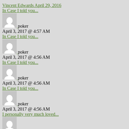
Vincent Edwards
April 29, 2016
In Case I told you...
poker
April 3, 2017 @ 4:57 AM
In Case I told you...
poker
April 3, 2017 @ 4:56 AM
In Case I told you...
poker
April 3, 2017 @ 4:56 AM
In Case I told you...
poker
April 3, 2017 @ 4:56 AM
I personally very much loved...