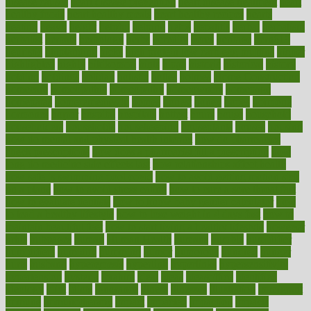
disease causes
heart disease prevention
heart disease treatment
heart
healthy foods
heart healthy meals
heart healthy recipes
hearts
heating
heavy
height
helpful
helping
helps
hepatitis
herbal
herbalism
herbalist
herbals
herbology
herbs
heredity
heres
heritage
hern619
heuristic
hhiplanding
hicks
high protein low carb egg muffins
higher
highlighted
highly
hikikomori
hints
hipaa
historic
historical
history
holding
holdings
holiday
holistic
holles
holmes
Home Construction
homecare
homeopathic
homeopathy
homeowners
homepage
homepatas
homeremedies4u
homes
honest
honey
hopes
hormone
hormones
horror
hospital
hospitals
hottest
hours
house
household
householders
households
housekeeping
houseplants
houses
housing
how do mental and physical health interact
how do pharmacies
check prescriptions
how does a pharmacist fill a prescription
how
long do medicine side effects last
how relationships affect health
how safe is swimming pool covid
how to avoid getting motion sick
on a plane
how to avoid stress eating
how to cure a sore throat fast
how to evaluate dentists
how to know baby gender calculator
how
to lead a healthy lifestyle
how to lose weight in 4 days fast
how to
maintain beautiful feet
how to start living a healthy lifestyle
however
hrhis
hubpages
human
Human Health
humans
humble
humidifier
humidifiers
humidity
humming
humor
humorous
hundred
hunger
hurts
husband
hyperemesis
hyperlink
hyperlinks
hypersensitivity
hypertension
hysteria
ibrahim
ideal
ideas
ideasoffice
identified
ideology
idiot
idiots
ignorance
illness
illnesses
illustration
immigrant
immune
immunotherapy
impact
impacted
impaction
impacts