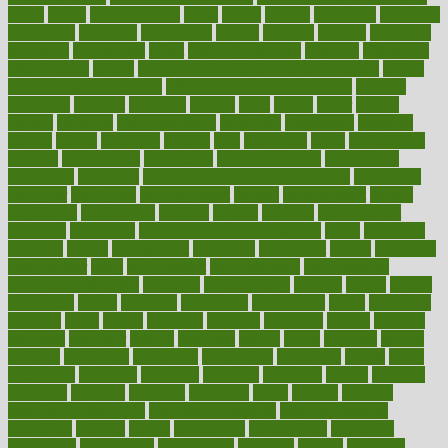
eaters
eating
eating for kids
ebola
ebook
ebooks
ecojustice
ecomyths
economics
economy
ecosystems
edition
edmund
educate
educating
education
educational
effect
effect of medicine
effective
effectively
effectiveness
effects
effects of air pollution on environment
effects
of high dosage medicine
effects of obesity on the body
efficacy
efficiency
efficient
effortless
ehealth
eight
eighty
either
elderly
electric
electrical
electromagnetic
electronic
elementary
elements
elevate
eleven
eligibility
eligible
elite
elsewhere
email
embeddable
emerald
emergencies
emergency
emotional eating
emotionally
emphasize
employee
employee wellness best practices
employees
employer
employers
empowerment
enamel
enchancment
energy
engineered
engineering
england
english
enhance
enhancement
enhances
enhancing
Enhancing Product Usability
enjoy
enjoyable
enjoying
enjoys
enlargement
enormous
enrollment
ensure
enterprise
entrepreneur
entry
environment
environmental
environments
environmentshealthy
epidemic
epidemiology
episode
equals
equina
equipment
equity
eradicate
ergonomic
ergonomics
errors
especially
espresso
essay
essays
esselstyn
essential
essentials
esteem
estimate
estimates
estimator
estonia
estrovera
ethical
ethics
etiquette
europe
evaluate
evaluating
evaluation
evaluations
evans4life
events
every
everybody
everyday
everyone
evidence
evolution
evolve
examine
examples
excedrin
excellent
excessive
execs
exempt
exercise
exercise for flexibility
exercise for strength
exercise intensity
exercising
exhibits
expect
expectancy
expectations
expensive
experience
experiences
experiments
expertise
experts
exploded