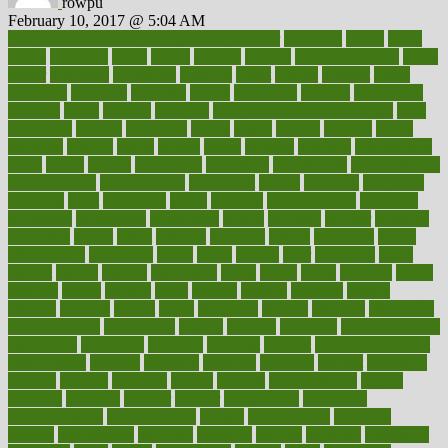
rowpu
February 10, 2017 @ 5:04 AM
100 percent accurate baby gender predictor
1000kcal
1000s
10lbs
1900s
23andme
2zero
80110
88sears
911100
9781502764027
aacns
aamer
abnormal
aboriginal
abortion
about
abroad
abstract
abuse
academic
academy
accepted
access
accessible
account
accounting
accurate
aches
achieve
achieves
acne treatment dermatologist
acne
treatments
acquire
acronyms
across
acsms
actions
activate
active
activities
activity
actors
actress
actual
actually
actuarial
acupuncture
adapt
added
adding
addressing
adjustable
adjustments
administration
administrative
adminstration
adolescent
adonis
adoption
adoptions
adorning
adult
adulthood
adults
advance
advancements
advances
advantage
advantages
advertising
advice
advising
advisor
advisory
advocates
affairs
affect
affected
affecting
affects
affiliation
afford
affordability
affordable
afraid
africa
african
after
afternoon
again
against
ageing
agency
aggressive
aging
ahead
ailing
ailments
aimee
alambre
alaska
alcohol
alerts
alleged
allergic
allergies
allergy
alliance
allowed
almost
along
alongside
already
alternate
alternative
alternativecom
alternatives
always
america
american
american dental
association
americans
americas
amongst
amount
anabolic treatment
osteoporosis
analysis
analytics
anamika
anatomy
ancient
andalucia
andreas
android
anglnwu
animal
animals
anisometropia
annual
annually
anorexia
another
answer
antagonistic
antibiotics
antidepressants
antihistamines
antilles
antimicrobial
antivirals
anxiety
anxiousness
anybody
anymore
anyone
anything
apartheids