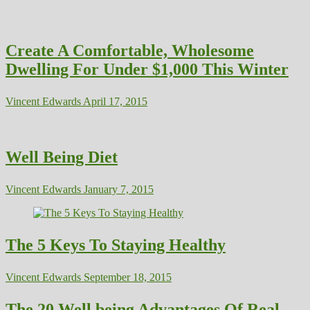
Create A Comfortable, Wholesome
Dwelling For Under $1,000 This Winter
Vincent Edwards
April 17, 2015
Well Being Diet
Vincent Edwards
January 7, 2015
The 5 Keys To Staying Healthy
Vincent Edwards
September 18, 2015
The 20 Well being Advantages Of Real