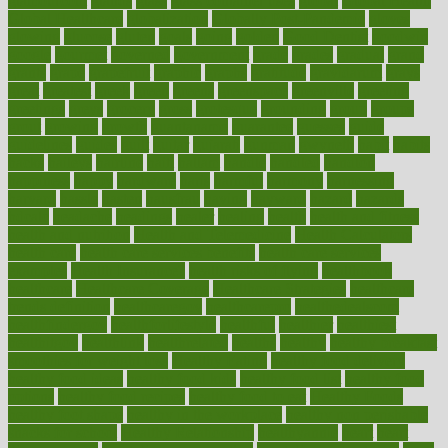
glamourcom
glands
glass
glass container uses
global
Global Health
Global Healthcare
globalization
Globally Post-Pandemic
gloves
glowing
glucose
gluten
goals
going
golden
Good Dentist
goodwin
google
gourmet
governed
government
grade
grades
gradual
grand
grants
grape
grapefruit
graphic
graphs
gratitude
gravidarum
grays
great
greatest
greek
green
greens
greenspace
greenville
greeting
greetings
greys
grocery
gross
grotesque
grounding
group
groups
grout
growing
growth
guantanamo
guarantee
guesses
guide
guidelines
guides
guilt
guitar
gujarati
gunman
gwyneth
habit
habits
hacks
haileys
hairline
haiti
hallam
handle
handled
handlon
happiness
happy
hardware
haris
harmful
harmony
harnessing
harvard
hassle
hasten
hausfrau
having
hayward
hazard
hazards
hdcalc
headache
headings
healer
healing
health
health and fitness
health and nutrition
Health and Telemedicine
Health Calculators
health care
health care services benefits
health care services
examples
Health Insurance?
health risks of flying
healthbook
healthcare
Healthcare Coverage
Healthcare Strategies
healthcare
trends definition
healthcaregov
healthcarepro
healthedealscom
healthfindergov
healthforlifestyle
healthful
healthier
healthiest
healthitgov
healthlink
healthrelated
healths
healthy
healthy breakfast
smoothies for weight loss
Healthy Eating
healthy food delivery
healthy food ideas
healthy food kids
healthy food list
healthy food
options
healthy food recipes
healthy food to eat
Healthy Foods
healthy foot shape
healthy in the workplace
healthy non perishable
snacks for school
Healthy Relationship
healthyannie
heart
heart