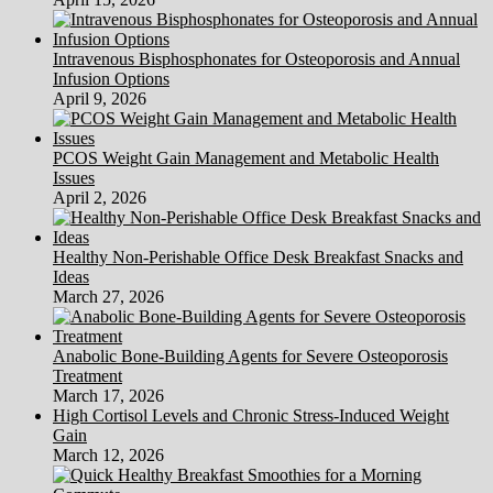
Intravenous Bisphosphonates for Osteoporosis and Annual
Infusion Options
April 9, 2026
PCOS Weight Gain Management and Metabolic Health
Issues
April 2, 2026
Healthy Non-Perishable Office Desk Breakfast Snacks and
Ideas
March 27, 2026
Anabolic Bone-Building Agents for Severe Osteoporosis
Treatment
March 17, 2026
High Cortisol Levels and Chronic Stress-Induced Weight
Gain
March 12, 2026