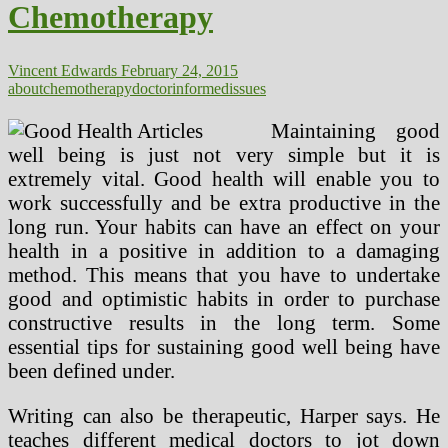
Chemotherapy
About
Chemotherapy
Vincent Edwards
February 24, 2015
about
chemotherapy
doctor
informed
issues
Maintaining good
well being is just not very simple but it is
extremely vital. Good health will enable you to
work successfully and be extra productive in the
long run. Your habits can have an effect on your
health in a positive in addition to a damaging
method. This means that you have to undertake
good and optimistic habits in order to purchase
constructive results in the long term. Some
essential tips for sustaining good well being have
been defined under.
Writing can also be therapeutic, Harper says. He
teaches different medical doctors to jot down