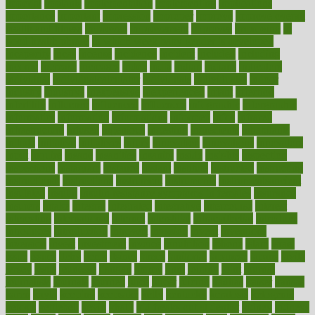
imperial
implants
implementation
implementing
implications
importance
important
impression
improper
improve
improve overall
health and fitness
improved
improvement
improves
improving
in
good health phrase
in which week baby gender is developed
incapacity
incas
incense
incidence
incident
included
including
income
increase
increases
index
india
indian
indians
indicators
individual
individualcalculator
individuals
individualss
indoor
industry
industrys
inexpensive
inexperienced
infant
infection
infertility
influence
influenced
influences
infographic
inforgraphic
informatics
information
informations
informed
infos
infrared
infrastructure
infused
ingenious
ingesting
ingredients
inhabitants
initiate
initiative
initiatives
injury
innovation
innovations
innovators
input
inquire
insane
insanities
insanity
inside
insights
inspection
inspections
instagram
instance
instant
institute
instructed
instructing
instructional
instructions
instrument
instruments
instrumentsancient
insulated
insulin
insulin resistance symptoms in females
insurance
insurers
intake
integral
integrated
integrative
intercourse
interest
interesting
international
internet
interstitial
intraepithelial
introduce
introduces
introduction
introvert
invasion
invent
inventions
inversion
invest
investment
invoice
ionutrition
iphone
islam
israel
issue
issues
itchy
items
itsines
james
janitorial
japanese
japans
javita
jersey
jesus
jeunesse
jiangan
jimmy
jinni
joining
joint
journal
journalists
journals
journey
juice
juicer
juicing
kadhas
kaiser
kansas
karen
kayla
keeping
keepsake
kelly
kentucky
keratosis
ketogenic
ketosis
kettlebell
kevin
khalil
kid freaks out at dentist
kidney
kidneys