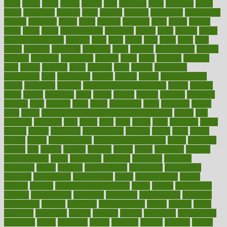
kidss
killed
killer
killers
killing
kills
kilmister
kilos
kindness
kinds
kings
kinovelax
kitchen
kline
kluwer
knitting
knowhow
knowledge
known
kolodner
labels
labor
lacking
lactating
lacto
ladies
ladiess
ladys
lagos
lance
landungshare
language
laptop
large
largely
larger
laryngopharyngeal
lasagna
laser
lasik
lastly
later
latest
latex
latin
latino
laughter
launched
launches
laura
lavigne
lawnhealthy
lawyer
laxative
laxatives
leadership
leading
leads
learn
learners
learning
least
leaves
lebanon
leeds
leftover
legal
legally
legislation
legislations
legit
legitimacy
leisure
lemmy
lemon
lemon for sore
throat
lemonade
lengthy
lenscrafters eye exam cost
lesson
lessons
lethal
letting
leukemia
level
levels
library
license
lifestyle
lifestyles
lifetime
light
lighting
liked
limits
limphoma
lined
lingering
linked
links
liquid
list of medications that cause weight gain
listing
lists
literature
litigation
little
lively
liver
lives
living
local
locations
lodge
london
longer
longevity
longstanding
looking
loopy
loses
losing
lotions
lovers
low sex drive
lowcholesteroldietcom
lower
lowering
lowers
ltifr
lubitzs
lumbar
lumiere
lumps
lunch
luncheon
lunches
Lung Surgery
lungs
lymphatic
machine
machines
madness
magazine
magic
magical
magnificence
mahogany
mainstream
maintain
maintaining
maintenance
major
makemyplate
makes
making
malawi
male enhancement pills
males
maless
malpractice
manage
management
managers
managing
manipulative
manitoba
mannequin
manner
manually
manufacturing
march
marcus
maria
maricopa
marijuana
marine
markers
market
marketing
marketplace
marriages
marry
maryland
masks
massage
masses
massive
master