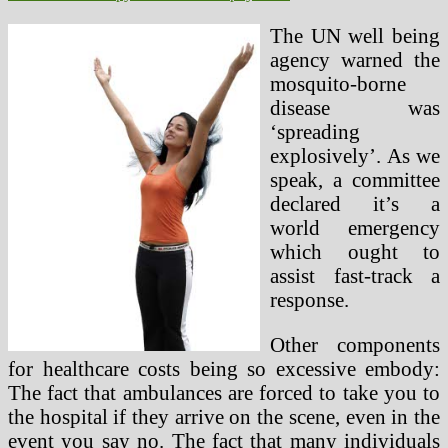
The UN well being
agency warned the
mosquito-borne
disease was
‘spreading
explosively’. As we
speak, a committee
declared it’s a
world emergency
which ought to
assist fast-track a
response.
Other components
for healthcare costs being so excessive embody:
The fact that ambulances are forced to take you to
the hospital if they arrive on the scene, even in the
event you say no. The fact that many individuals