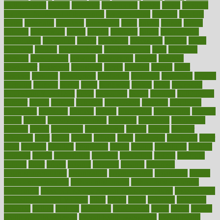
mulligatawny
muscle
muscular
mushrooms
mushy
music
musiqua
my child freaks out at the dentist
mychartonline
mycosis
myplate
myths
nakshatra
nanotech
narcissistic
nasal
natalia
nathan
nation
national
nationwide
native
natural
naturally
nature
naturopathic
naturopathy
navigating
nearer
necessary
necessities
needed
needs
negatives
neglect
neighborhood
neighborhoods
neils
neoplasia
nervous
nervousness
network
networking
newest
newsela
newspaper
nextebola
nhershoes
nicely
nicotine
nigeria
night
nineteen
nondrug
nonetheless
nonfiction
nonprofit
nonpublic
normal
normally
normals
norms
north
northwest
norton
notes
nourished
Nourishing Your Heart
novel
nowadays
nsaids
nuances
nullification
number
nurses
nursing
nutrients
nutrisystem
nutrition
nutritional
nutritionist
nutritious
oatmeal
obama
obamacare
obamacares
obamas
obese
obesity
obesity health risks
objective
objectives
obligations
observe
obtain
obtainable
occupational
occurs
oceans
october
offenders
offer
office
offices
official
often
ointments
oklahoma
older
olive
olympic
omnilux
omnivores
online
ontario
operations
opinion
opinions
opioid
opportunity
opposed
opposition
optima
optimum
options
order
orders
organic
organics
organik
organism
organismnecrotizing
organization
organizational
organizing
organs
orthodontics near me
orthodontist braces
orthodontist vs dentist
osteopathic
Osteoporosis and Annual Infusion Options
Osteoporosis
in Postmenopausal Women
other
others
ought
outbreak
outcomes
outdated
outline
outlook
outsource
outsourcing
ovary
ovens
overall
health and fitness levels
overall health assessment
overall health