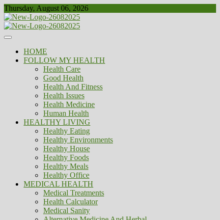
Skip
Thursday, August 06, 2026
to
content
Healthy
Biousing
HOME
FOLLOW MY HEALTH
Health Care
Good Health
Health And Fitness
Health Issues
Health Medicine
Human Health
HEALTHY LIVING
Healthy Eating
Healthy Environments
Healthy House
Healthy Foods
Healthy Meals
Healthy Office
MEDICAL HEALTH
Medical Treatments
Health Calculator
Medical Sanity
Alternative Medicine And Herbal