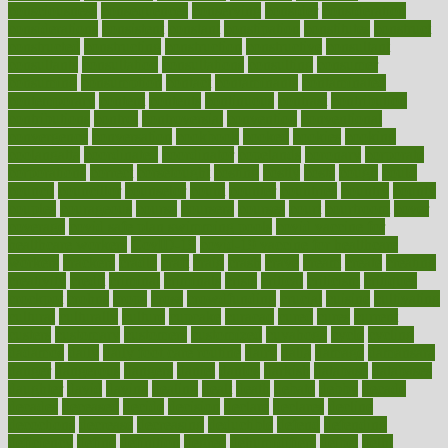
consciousness
consequences
conserving
consider
consideration
considerations
consistent
constant
constipation
constitutes
construct
constructed
constructing
construction
constructive
consultant
consultants
consultation
consultations
consulting
consumer
consuming
consumption
contact
contaminants
contaminated
contemporary
content
contents
continuous
contrast
contribution
contributions
control
controversial
convention
conventional
convergence
conversation
cookbook
cooked
cookies
cooking
coolangatta
coordinated
coordinator
copelands
coronary
corporate
corporations
correct
corsetought
costing
costly
costs
cough
could
council
councillor
counselor
count
counter
countries
country
county
couples
courageous
course
coursera
courses
court
courtroom
cover
coverage
covid safe plan swimming pools
covid vaccine for
healthcare workers
CovID-19
covid-19 vaccine for healthcare
workers
crackers
cradle
craft
craig
crash
crave
cream
create
creating
creativity
credit
criminal
criminals
crisis
critical
criticism
critiques
crockpot
crohns
crops
cross
crowdfunding
crucial
cuisine
cultivating
cultural
culturally
culture
cupcake
curacao
cured
cures
current
custers
customary
customers
customized
cuyahoga
cycle
cycling
dadamos
daily
daily foot care routine
dairy
dalia
damage
damansara
danger
dangerous
dangers
daniel
danlos
darkish
database
databases
daughter
david
davina
dealing
dealt
death
debate
debby
decade
decades
deceased
decide
decision
declare
declares
decline
decoctions
decrease
decreasing
deductible
defend
defending
deficiency
define
definition
degree
dehumidifiers
deibel
delhi