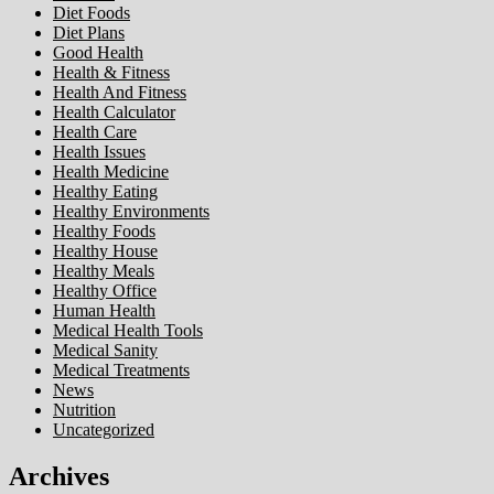
Diet Foods
Diet Plans
Good Health
Health & Fitness
Health And Fitness
Health Calculator
Health Care
Health Issues
Health Medicine
Healthy Eating
Healthy Environments
Healthy Foods
Healthy House
Healthy Meals
Healthy Office
Human Health
Medical Health Tools
Medical Sanity
Medical Treatments
News
Nutrition
Uncategorized
Archives