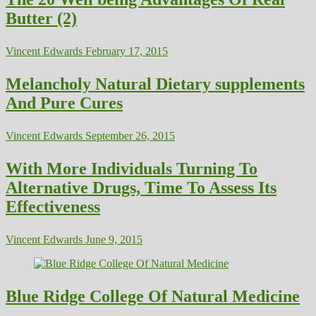
Butter (2)
Vincent Edwards
February 17, 2015
Melancholy Natural Dietary supplements
And Pure Cures
Vincent Edwards
September 26, 2015
With More Individuals Turning To
Alternative Drugs, Time To Assess Its
Effectiveness
Vincent Edwards
June 9, 2015
Blue Ridge College Of Natural Medicine