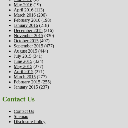
May 2016
(19)
April 2016
(113)
March 2016
(206)
February 2016
(198)
January 2016
(218)
December 2015
(216)
November 2015
(330)
October 2015
(497)
September 2015
(477)
August 2015
(444)
July 2015
(341)
June 2015
(324)
May 2015
(277)
April 2015
(271)
March 2015
(277)
February 2015
(255)
January 2015
(237)
Contact Us
Contact Us
Sitemap
Disclosure Policy