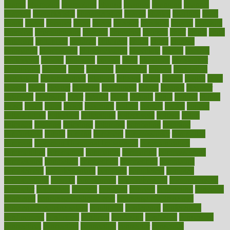
champ
champion
champions
change
changes
changing
channel
chapters
characteristic
characteristics
charge
charles
charlotte
chart
charts
cheap
cheaper
cheat
check
checker
checklist
checks
checkup
chemical
chemotherapy
chennai
cherished
chicken
chief
chiefs
child
childcare
childhood
children
childrens
childs
chilly
chinese
chingaone
chiropractic
chloerhexidine
chocolate
choice
choices
cholesterol
choose
choosing
choosy
chris
christmas
christopher
chronically
chubby
cider
cigarette
cinderella
circues
circulation
circulatory
circumstances
citations
citizens
citrus
claims
clarify
class
classes
clean
cleaner
cleaning
cleanliness
cleans
cleanse
cleanser
cleansers
cleansing
clear
cleared
client
climate
clinic
clinical
clinics
closet
cloud
clubs
coach
coaching
coding
coexist
coffee
cogens
collaborative
collection
collections
collectively
college
colon
colorado
coloring
colorings
columbia
combating
combine
comfortable
comfy
coming
comment
commissioner
committee
common
Common Hormonal Imbalances
communication
communities
community
companies
comparing
compassionate
competence
competent
competition
competitive
complaints
complement
complementary
complete
completely
complex
complications
comply
components
comprehension
comprehensive
computer
computers
concept
concepts
concern
concerning
concerns
concierge
concierge medicine cost
concierge medicine nyc
concierge medicine salary
conditions
conference
conferences
confinement
confirmed
confirms
confusing
confusion
congestive
connecticut
connecting
connection
connector
conscious