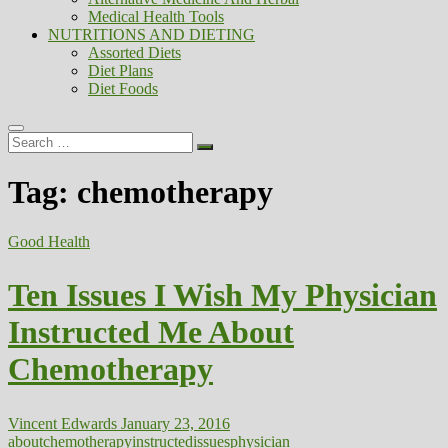
Medical Health Tools
NUTRITIONS AND DIETING
Assorted Diets
Diet Plans
Diet Foods
Search
…
Tag:
chemotherapy
Good Health
Ten Issues I Wish My Physician
Instructed Me About
Chemotherapy
Vincent Edwards
January 23, 2016
about
chemotherapy
instructed
issues
physician