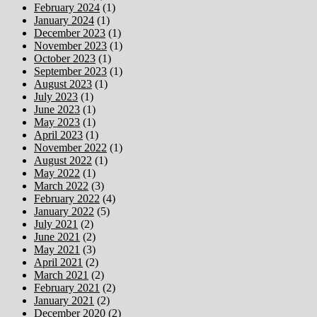
February 2024
(1)
January 2024
(1)
December 2023
(1)
November 2023
(1)
October 2023
(1)
September 2023
(1)
August 2023
(1)
July 2023
(1)
June 2023
(1)
May 2023
(1)
April 2023
(1)
November 2022
(1)
August 2022
(1)
May 2022
(1)
March 2022
(3)
February 2022
(4)
January 2022
(5)
July 2021
(2)
June 2021
(2)
May 2021
(3)
April 2021
(2)
March 2021
(2)
February 2021
(2)
January 2021
(2)
December 2020
(2)