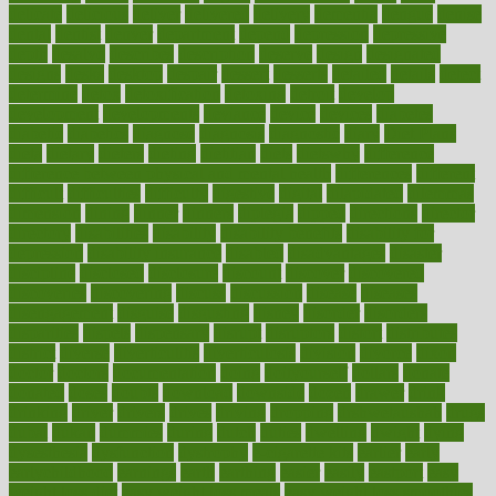
delicate
delicious
deliver
delivered
delivery
dementia
dengue
denise
dental
dentist
denver
department
depend
depression
depressive
depth
desalvo
describes
description
deserve
design
designated
designs
desks
desktop
despair
dessert
desserts
detailed
details
detect
determine
detox
detoxification
detoxing
detroit
develop
development
developments
deviance
device
devices
diabetes
diabetic
diabetics
diagnose
diagnosis
diagnostic
diary
Diet Plans
dieta
dietary
dieters
dieting
dietitian
diets
dietswhy
difference
difference between physical and mental health
differences
different
difficult
difficulties
difficulty
digestive
digital
dilapidated
dilemmas
dimension
dining
dinner
dinners
diplegia
dipped
directions
director
directory
disabilities
disability
disability benefits
disability for
depression
disability insurance
disabled
disadvantages
disaster
discipline
disclosed
disclosure
discount
discover
discovered
discoveries
discovering
discuss
discussion
disease
diseases
disengagement
disguise
disgusting
disney
disorder
disorders
disparities
dispels
dispensary
disrupt
disruptors
distort
distributes
district
diverse
diverticulitis
diverticulosis
division
divorce
dixon
doctor
doctors
documentation
doing
doityourself
dollars
donate
donated
doses
doubts
download
downside
dozen
drawer
drink
drinking
driver
drivers
drives
driving
dropping
drshwetaushah
drugs
dubai
dukan
dummies
during
dutch
duties
dwelling
dwight
dying
dysesthesia
dysfunction
dystrophy
e-cigarette kits
earlier
early
earlychildhood
earnings
earth
earthing
easier
easily
eastport
easy
weight loss diet
easy weight loss meals
easy weight loss smoothies