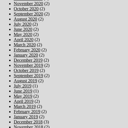
November 2020
(2)
October 2020
(2)
September 2020
(2)
August 2020
(2)
July 2020
(2)
June 2020
(2)
May 2020
(2)
April 2020
(2)
March 2020
(2)
February 2020
(2)
January 2020
(2)
December 2019
(2)
November 2019
(2)
October 2019
(2)
September 2019
(2)
August 2019
(2)
July 2019
(1)
June 2019
(1)
May 2019
(2)
April 2019
(2)
March 2019
(2)
February 2019
(2)
January 2019
(2)
December 2018
(3)
November 2018
(2)