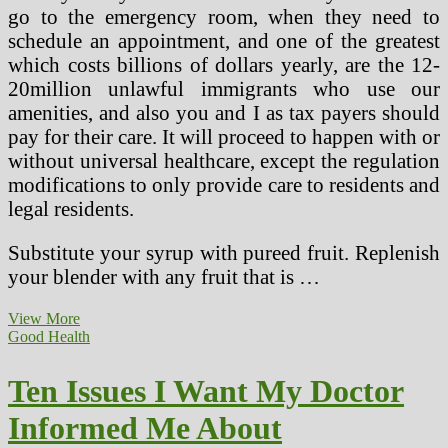
go to the emergency room, when they need to
schedule an appointment, and one of the greatest
which costs billions of dollars yearly, are the 12-
20million unlawful immigrants who use our
amenities, and also you and I as tax payers should
pay for their care. It will proceed to happen with or
without universal healthcare, except the regulation
modifications to only provide care to residents and
legal residents.
Substitute your syrup with pureed fruit. Replenish
your blender with any fruit that is …
Ten
View More
Issues
Good Health
I
Wish
Ten Issues I Want My Doctor
My
Physician
Informed Me About
Instructed
Me