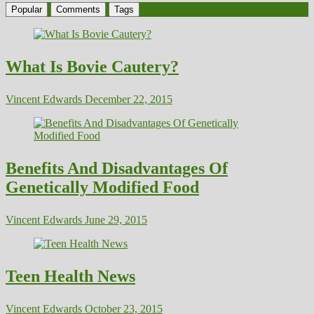
Popular
Comments
Tags
What Is Bovie Cautery?
Vincent Edwards
December 22, 2015
Benefits And Disadvantages Of
Genetically Modified Food
Vincent Edwards
June 29, 2015
Teen Health News
Vincent Edwards
October 23, 2015