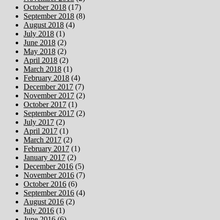
October 2018
(17)
September 2018
(8)
August 2018
(4)
July 2018
(1)
June 2018
(2)
May 2018
(2)
April 2018
(2)
March 2018
(1)
February 2018
(4)
December 2017
(7)
November 2017
(2)
October 2017
(1)
September 2017
(2)
July 2017
(2)
April 2017
(1)
March 2017
(2)
February 2017
(1)
January 2017
(2)
December 2016
(5)
November 2016
(7)
October 2016
(6)
September 2016
(4)
August 2016
(2)
July 2016
(1)
June 2016
(6)