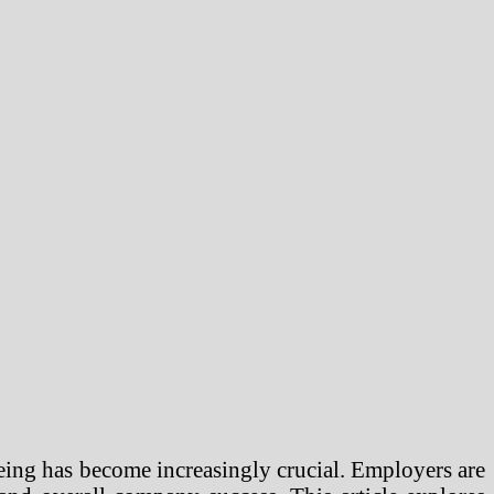
eing has become increasingly crucial. Employers are