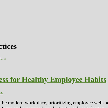
ctices
ss for Healthy Employee Habits
es
 the modern workplace, prioritizing employee well-b