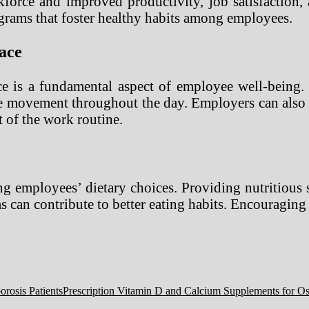
force and improved productivity, job satisfaction,
grams that foster healthy habits among employees.
ace
e is a fundamental aspect of employee well-being. 
e movement throughout the day. Employers can also o
t of the work routine.
ing employees’ dietary choices. Providing nutritious
ias can contribute to better eating habits. Encouragi
Prescription Vitamin D and Calcium Supplements for Ost