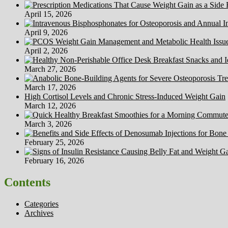
April 15, 2026
April 9, 2026
April 2, 2026
March 27, 2026
March 17, 2026
High Cortisol Levels and Chronic Stress-Induced Weight Gain
March 12, 2026
March 3, 2026
February 25, 2026
February 16, 2026
Contents
Categories
Archives