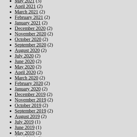
May 2021
(3)
April 2021
(2)
March 2021
(2)
February 2021
(2)
January 2021
(2)
December 2020
(2)
November 2020
(2)
October 2020
(2)
September 2020
(2)
August 2020
(2)
July 2020
(2)
June 2020
(2)
May 2020
(2)
April 2020
(2)
March 2020
(2)
February 2020
(2)
January 2020
(2)
December 2019
(2)
November 2019
(2)
October 2019
(2)
September 2019
(2)
August 2019
(2)
July 2019
(1)
June 2019
(1)
May 2019
(2)