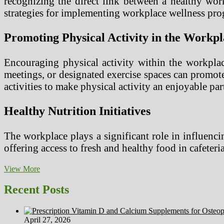
recognizing the direct link between a healthy work
strategies for implementing workplace wellness pro
Promoting Physical Activity in the Workpl
Encouraging physical activity within the workplac
meetings, or designated exercise spaces can promot
activities to make physical activity an enjoyable par
Healthy Nutrition Initiatives
The workplace plays a significant role in influenc
offering access to fresh and healthy food in cafeter
Implementing
View More
Workplace
Wellness
Recent Posts
for
Healthy
Employee
April 27, 2026
Habits