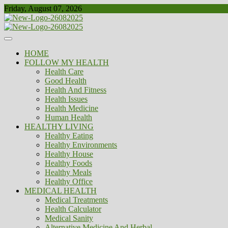
Skip
Friday, August 07, 2026
to
content
Healthy
Biousing
HOME
FOLLOW MY HEALTH
Health Care
Good Health
Health And Fitness
Health Issues
Health Medicine
Human Health
HEALTHY LIVING
Healthy Eating
Healthy Environments
Healthy House
Healthy Foods
Healthy Meals
Healthy Office
MEDICAL HEALTH
Medical Treatments
Health Calculator
Medical Sanity
Alternative Medicine And Herbal