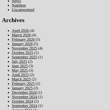
News
Nutrition
Uncategorized
Archives
April 2026
(4)
March 2026
(4)
February 2026
(5)
January 2026
(5)
November 2025
(4)
October 2025
(1)
September 2025
(1)
July 2025
(2)
June 2025
(3)
May 2025
(3)
April 2025
(2)
March 2025
(2)
February 2025
(2)
January 2025
(2)
December 2024
(1)
November 2024
(1)
October 2024
(2)
September 2024
(1)