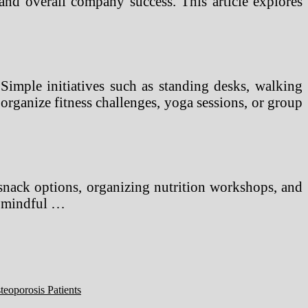
 and overall company success. This article explores
Simple initiatives such as standing desks, walking
rganize fitness challenges, yoga sessions, or group
 snack options, organizing nutrition workshops, and
ng mindful …
eoporosis Patients