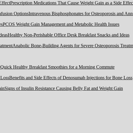
Prescription Medications That Cause Weight Gain as a Side Effec
Intravenous Bisphosphonates for Osteoporosis and Ann
PCOS Weight Gain Management and Metabolic Health Issues
Healthy Non-Perishable Office Desk Breakfast Snacks and Ideas
Anabolic Bone-Building Agents for Severe Osteoporosis Treatm
Quick Healthy Breakfast Smoothies for a Morning Commute
Benefits and Side Effects of Denosumab Injections for Bone Loss
Signs of Insulin Resistance Causing Belly Fat and Weight Gain