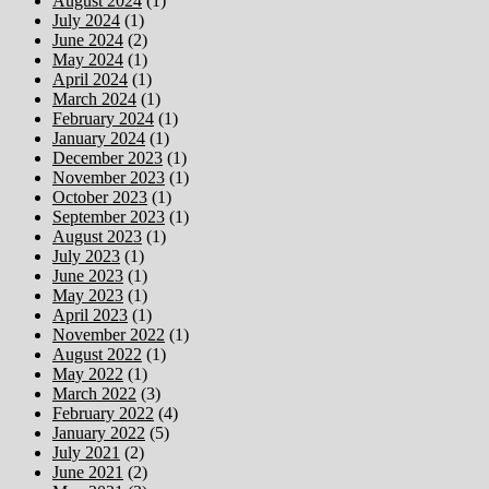
August 2024
(1)
July 2024
(1)
June 2024
(2)
May 2024
(1)
April 2024
(1)
March 2024
(1)
February 2024
(1)
January 2024
(1)
December 2023
(1)
November 2023
(1)
October 2023
(1)
September 2023
(1)
August 2023
(1)
July 2023
(1)
June 2023
(1)
May 2023
(1)
April 2023
(1)
November 2022
(1)
August 2022
(1)
May 2022
(1)
March 2022
(3)
February 2022
(4)
January 2022
(5)
July 2021
(2)
June 2021
(2)