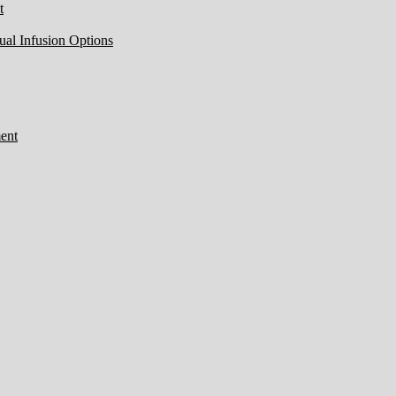
t
ual Infusion Options
ent