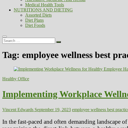
Medical Health Tools
NUTRITIONS AND DIETING
Assorted Diets
Diet Plans
Diet Foods
Search
…
Tag:
employee wellness best pra
Healthy Office
Implementing Workplace Wellne
Vincent Edwards
September 19, 2023
employee wellness best practic
In the fast-paced and often demanding landscape of