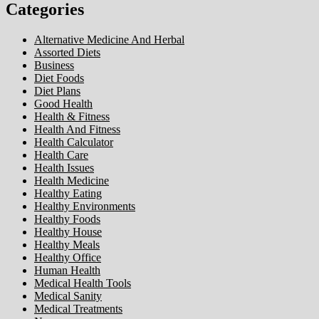
Categories
Alternative Medicine And Herbal
Assorted Diets
Business
Diet Foods
Diet Plans
Good Health
Health & Fitness
Health And Fitness
Health Calculator
Health Care
Health Issues
Health Medicine
Healthy Eating
Healthy Environments
Healthy Foods
Healthy House
Healthy Meals
Healthy Office
Human Health
Medical Health Tools
Medical Sanity
Medical Treatments