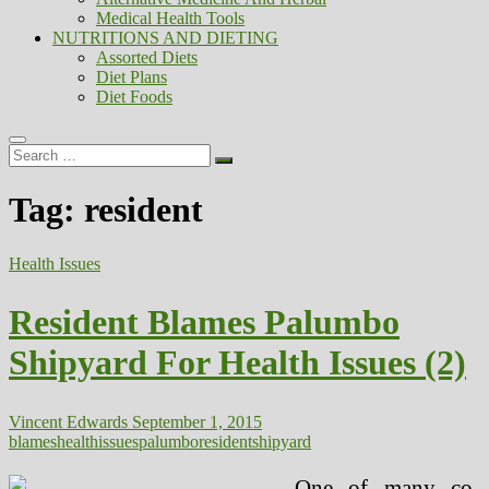
Medical Health Tools
NUTRITIONS AND DIETING
Assorted Diets
Diet Plans
Diet Foods
Search
…
Tag:
resident
Health Issues
Resident Blames Palumbo
Shipyard For Health Issues (2)
Vincent Edwards
September 1, 2015
blames
health
issues
palumbo
resident
shipyard
One of many co-