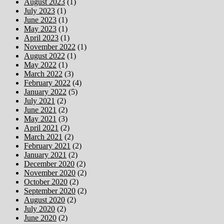
August 2023
(1)
July 2023
(1)
June 2023
(1)
May 2023
(1)
April 2023
(1)
November 2022
(1)
August 2022
(1)
May 2022
(1)
March 2022
(3)
February 2022
(4)
January 2022
(5)
July 2021
(2)
June 2021
(2)
May 2021
(3)
April 2021
(2)
March 2021
(2)
February 2021
(2)
January 2021
(2)
December 2020
(2)
November 2020
(2)
October 2020
(2)
September 2020
(2)
August 2020
(2)
July 2020
(2)
June 2020
(2)