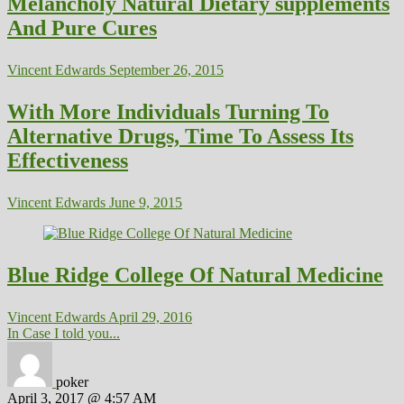
Melancholy Natural Dietary supplements
And Pure Cures
Vincent Edwards
September 26, 2015
With More Individuals Turning To
Alternative Drugs, Time To Assess Its
Effectiveness
Vincent Edwards
June 9, 2015
Blue Ridge College Of Natural Medicine
Vincent Edwards
April 29, 2016
In Case I told you...
poker
April 3, 2017 @ 4:57 AM