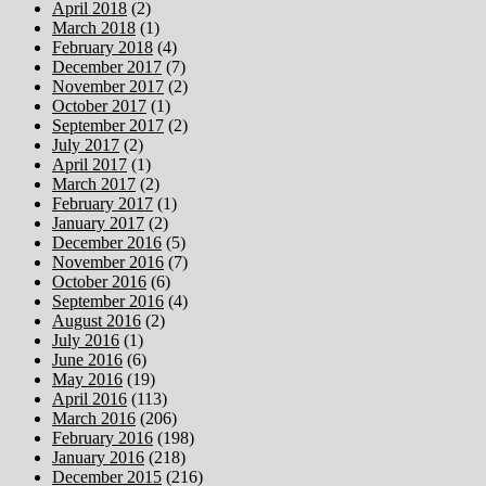
April 2018
(2)
March 2018
(1)
February 2018
(4)
December 2017
(7)
November 2017
(2)
October 2017
(1)
September 2017
(2)
July 2017
(2)
April 2017
(1)
March 2017
(2)
February 2017
(1)
January 2017
(2)
December 2016
(5)
November 2016
(7)
October 2016
(6)
September 2016
(4)
August 2016
(2)
July 2016
(1)
June 2016
(6)
May 2016
(19)
April 2016
(113)
March 2016
(206)
February 2016
(198)
January 2016
(218)
December 2015
(216)