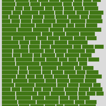
breakfast
breaking
breaks
breakthroughs
breast
breath
breathing
brewing
brian
brief
brighton
bring
brings
bristol
british
bronchial
brown
bruck
buckwheat
buenophd
build
builders
building
buildings
built
builtin
bulgaria
burned
burnett
burning
burnout
burst
business
butter
buyer
buying
bypass
cabbage
calculate
calculated
calculating
calculations
calculator
calculators
california
calls
calorie
calories
cameroon
campaign
campaigns
campbell
can stress make you gain
weight without overeating
canada
canadas
canadian
canadians
cancer
cancers
candida
canine
canines
cannabis
canning
cannot
capabilities
capital
capitol
capsules
captivity
carbohydrate
carbohyrate
carbs
cardiac
cardio
cardiovascular
cards
careand
career
careers
caregivers
caribbean
caring
carnival
carniverous
carpet
carried
carry
carsons
carts
casanova
cases
casesblog
cataract
cataracts
catastrophe
catering
catholic
cauda
cause
causes
cautery
caveman
cbn concentrate
cbn explained
cbn isolate
cease
ceaselessly
celeb
celebrate
celebrates
celebration
cells
cellular
censorship
center
centered
centre
century
ceramic
cereal
certified
certifying
chaga
chain
chair
chairs
challenge
challenges
chamomile
champ
champion
champions
change
changes
changing
channel
chapters
characteristic
characteristics
charge
charles
charlotte
chart
charts
cheap
cheaper
cheat
check
checker
checklist
checks
checkup
chemical
chemotherapy
chennai
cherished
chicken
chief
chiefs
child
childcare
childhood
children
childrens
childs
chilly
chinese
chingaone
chiropractic
chloerhexidine
chocolate
choice
choices