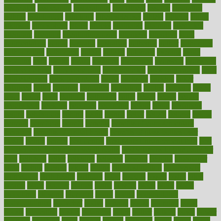
associated
association
associations
assortment
assume
assurance
asthma
astrological
astrology
atherosclerosis
athlete
athletes
atkins
atkinson
atmosphere
attack
attacks
attainable
attaining
attempted
attendant
attention
attentiongrabbing
attorneys
attractive
audit
augmentation
aurora
australia
australian
authentic
author
authorities
authorization
authorized
autism
autistic
automate
average
avoid
avoiding
avril
awake
award
awarded
awareness
ayurveda
ayurvedic
baby colic help
baby colic pain
baby colic tea
back pain causes
back
pain exercises
back pain reddit
backs
backside
bacteria
baker
balanced
ballot
bananas
bandages
bangalore
baptist
barbaric
based
basic
basics
basis
Bath lift
bathroom
battle
beach
beasts
beauty
beauty tech
beckons
becomes
becoming
before
begin
beginners
begins
behaviours
behind
being
beings
belief
beliefs
believe
below
beneath
beneficial
benefit
benefits
benefits of complementary
therapies
benefits of digital health
benefits of glass bottles over
plastic
bernie
berries
best dentist
Best Male Enhancement Pills
best
supplements to take for overall health
best vitamins to take daily for
men
bethesda
better
bettering
between
beware
beyond
bhavnagar
bible
bichon
bicycle
biking
billing
billyaustindillon
biodiversity
biomedical
birth health
birthday
bisac
biscuits
bissell
bistro
bitch
bizarre
black
bladder
blames
bland
blissful
block
blogs
blood
bloodlines
blowing
blueprint
board
bodily
bodybuilding
bodybuildingxi
bodychef
bodys
bonaire
books
booming
boost
boosts
borderline
boston
botanicas
botch
bother
bottom
bovie
bower
bowlegs
bradfield
brain
branch
brands
bratspies
brazil
bread
break