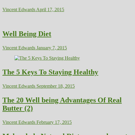
Vincent Edwards
April 17, 2015
Well Being Diet
Vincent Edwards
January 7, 2015
The 5 Keys To Staying Healthy
Vincent Edwards
September 18, 2015
The 20 Well being Advantages Of Real
Butter (2)
Vincent Edwards
February 17, 2015