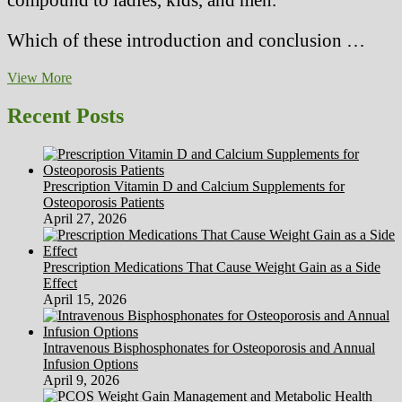
Which of these introduction and conclusion …
Resident
View More
Blames
Palumbo
Recent Posts
Shipyard
For
Health
Points
Prescription Vitamin D and Calcium Supplements for
Osteoporosis Patients
April 27, 2026
Prescription Medications That Cause Weight Gain as a Side
Effect
April 15, 2026
Intravenous Bisphosphonates for Osteoporosis and Annual
Infusion Options
April 9, 2026