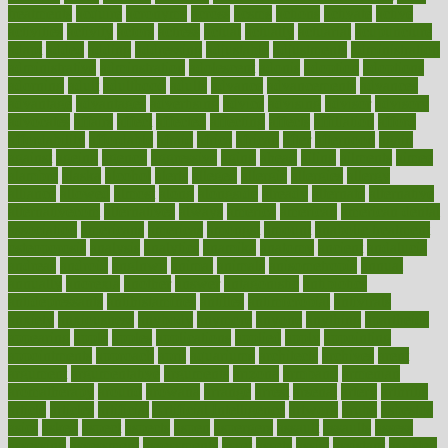
treatments
acquire
acronyms
across
acsms
actions
activate
active
activities
activity
actors
actress
actual
actually
actuarial
acupuncture
adapt
added
adding
addressing
adjustable
adjustments
administration
administrative
adminstration
adolescent
adonis
adoption
adoptions
adorning
adult
adulthood
adults
advance
advancements
advances
advantage
advantages
advertising
advice
advising
advisor
advisory
advocates
affairs
affect
affected
affecting
affects
affiliation
afford
affordability
affordable
afraid
africa
african
after
afternoon
again
against
ageing
agency
aggressive
aging
ahead
ailing
ailments
aimee
alambre
alaska
alcohol
alerts
alleged
allergic
allergies
allergy
alliance
allowed
almost
along
alongside
already
alternate
alternative
alternativecom
alternatives
always
america
american
american dental
association
americans
americas
amongst
amount
anabolic treatment
osteoporosis
analysis
analytics
anamika
anatomy
ancient
andalucia
andreas
android
anglnwu
animal
animals
anisometropia
annual
annually
anorexia
another
answer
antagonistic
antibiotics
antidepressants
antihistamines
antilles
antimicrobial
antivirals
anxiety
anxiousness
anybody
anymore
anyone
anything
apartheids
appearing
apple
apples
applications
applied
apply
appointing
appointments
approach
april
aquariums
architects
archives
arent
argument
argumentative
arguments
arizona
armband
armenian
aromatherapy
around
arowana
arrange
arrest
arsenal
artery
arthritis
article
articles
artificial
Artificial Intelligence
artwork
aruba
asbestos
asics
asked
aspect
aspects
aspen
aspergers
assault
assaults
assess
assessing
assessment
assessments
asset
assets
assist
assistant
assisted