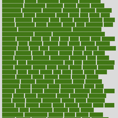
contributions
control
controversial
convention
conventional
convergence
conversation
cookbook
cooked
cookies
cooking
coolangatta
coordinated
coordinator
copelands
coronary
corporate
corporations
correct
corsetought
costing
costly
costs
cough
could
council
councillor
counselor
count
counter
countries
country
county
couples
courageous
course
coursera
courses
court
courtroom
cover
coverage
covid safe plan swimming pools
covid vaccine for
healthcare workers
CovID-19
covid-19 vaccine for healthcare
workers
crackers
cradle
craft
craig
crash
crave
cream
create
creating
creativity
credit
criminal
criminals
crisis
critical
criticism
critiques
crockpot
crohns
crops
cross
crowdfunding
crucial
cuisine
cultivating
cultural
culturally
culture
cupcake
curacao
cured
cures
current
custers
customary
customers
customized
cuyahoga
cycle
cycling
dadamos
daily
daily foot care routine
dairy
dalia
damage
damansara
danger
dangerous
dangers
daniel
danlos
darkish
database
databases
daughter
david
davina
dealing
dealt
death
debate
debby
decade
decades
deceased
decide
decision
declare
declares
decline
decoctions
decrease
decreasing
deductible
defend
defending
deficiency
define
definition
degree
dehumidifiers
deibel
delhi
delicate
delicious
deliver
delivered
delivery
dementia
dengue
denise
dental
dentist
denver
department
depend
depression
depressive
depth
desalvo
describes
description
deserve
design
designated
designs
desks
desktop
despair
dessert
desserts
detailed
details
detect
determine
detox
detoxification
detoxing
detroit
develop
development
developments
deviance
device
devices
diabetes