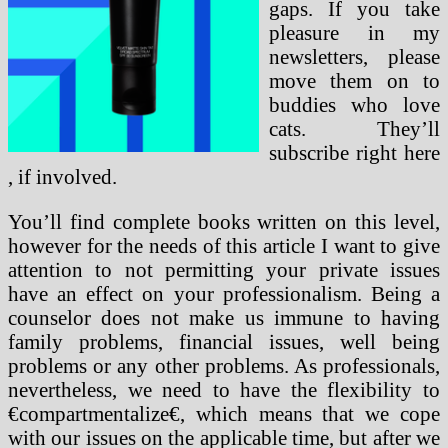
gaps. If you take
pleasure in my
newsletters, please
move them on to
buddies who love
cats. They’ll
subscribe right here
, if involved.
You’ll find complete books written on this level,
however for the needs of this article I want to give
attention to not permitting your private issues
have an effect on your professionalism. Being a
counselor does not make us immune to having
family problems, financial issues, well being
problems or any other problems. As professionals,
nevertheless, we need to have the flexibility to
€compartmentalize€, which means that we cope
with our issues on the applicable time, but after we