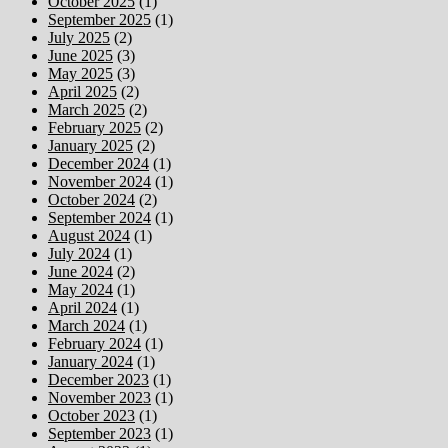
October 2025
(1)
September 2025
(1)
July 2025
(2)
June 2025
(3)
May 2025
(3)
April 2025
(2)
March 2025
(2)
February 2025
(2)
January 2025
(2)
December 2024
(1)
November 2024
(1)
October 2024
(2)
September 2024
(1)
August 2024
(1)
July 2024
(1)
June 2024
(2)
May 2024
(1)
April 2024
(1)
March 2024
(1)
February 2024
(1)
January 2024
(1)
December 2023
(1)
November 2023
(1)
October 2023
(1)
September 2023
(1)