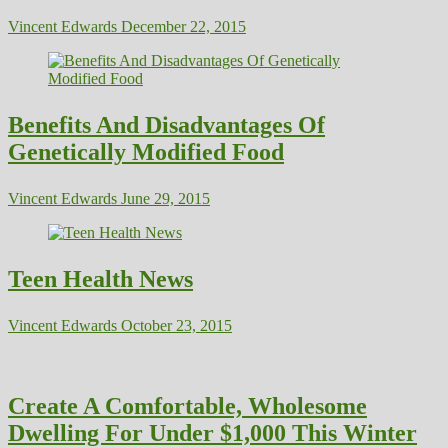
Vincent Edwards
December 22, 2015
Benefits And Disadvantages Of
Genetically Modified Food
Vincent Edwards
June 29, 2015
Teen Health News
Vincent Edwards
October 23, 2015
Create A Comfortable, Wholesome
Dwelling For Under $1,000 This Winter