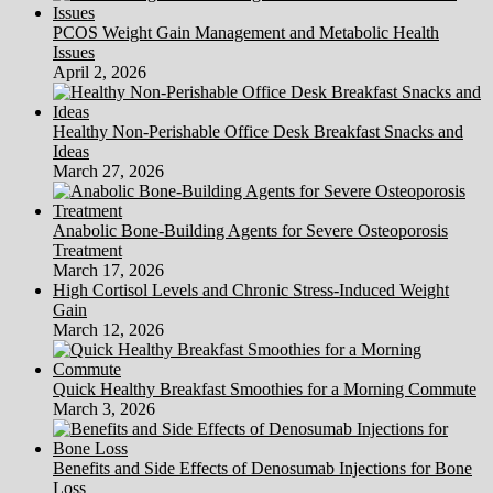
PCOS Weight Gain Management and Metabolic Health
Issues
April 2, 2026
Healthy Non-Perishable Office Desk Breakfast Snacks and
Ideas
March 27, 2026
Anabolic Bone-Building Agents for Severe Osteoporosis
Treatment
March 17, 2026
High Cortisol Levels and Chronic Stress-Induced Weight
Gain
March 12, 2026
Quick Healthy Breakfast Smoothies for a Morning Commute
March 3, 2026
Benefits and Side Effects of Denosumab Injections for Bone
Loss