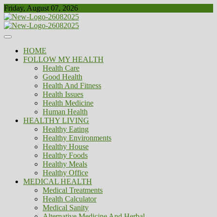
Skip
Friday, August 07, 2026
to
content
Healthy
Biousing
HOME
FOLLOW MY HEALTH
Health Care
Good Health
Health And Fitness
Health Issues
Health Medicine
Human Health
HEALTHY LIVING
Healthy Eating
Healthy Environments
Healthy House
Healthy Foods
Healthy Meals
Healthy Office
MEDICAL HEALTH
Medical Treatments
Health Calculator
Medical Sanity
Alternative Medicine And Herbal