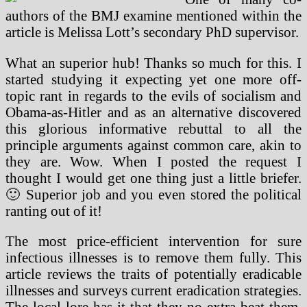
authors of the BMJ examine mentioned within the
article is Melissa Lott’s secondary PhD supervisor.
What an superior hub! Thanks so much for this. I
started studying it expecting yet one more off-
topic rant in regards to the evils of socialism and
Obama-as-Hitler and as an alternative discovered
this glorious informative rebuttal to all the
principle arguments against common care, akin to
they are. Wow. When I posted the request I
thought I would get one thing just a little briefer.
🙂 Superior job and you even stored the political
ranting out of it!
The most price-efficient intervention for sure
infectious illnesses is to remove them fully. This
article reviews the traits of potentially eradicable
illnesses and surveys current eradication strategies.
The local lore has it that they no extra beat them,