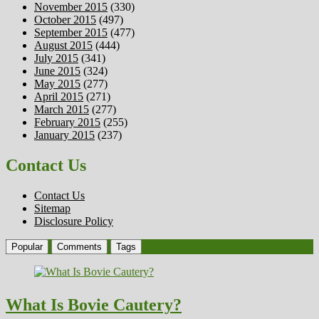
November 2015
(330)
October 2015
(497)
September 2015
(477)
August 2015
(444)
July 2015
(341)
June 2015
(324)
May 2015
(277)
April 2015
(271)
March 2015
(277)
February 2015
(255)
January 2015
(237)
Contact Us
Contact Us
Sitemap
Disclosure Policy
Popular
Comments
Tags
What Is Bovie Cautery?