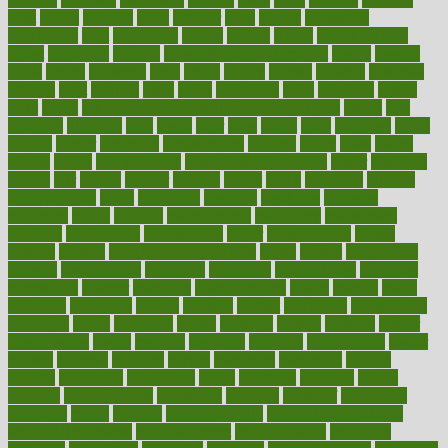
least
leaves
lebanon
leeds
leftover
legal
legally
legislation
legislations
legit
legitimacy
leisure
lemmy
lemon
lemon for sore
throat
lemonade
lengthy
lenscrafters eye exam cost
lesson
lessons
lethal
letting
leukemia
level
levels
library
license
lifestyle
lifestyles
lifetime
light
lighting
liked
limits
limphoma
lined
lingering
linked
links
liquid
list of medications that cause weight gain
listing
lists
literature
litigation
little
lively
liver
lives
living
local
locations
lodge
london
longer
longevity
longstanding
looking
loopy
loses
losing
lotions
lovers
low sex drive
lowcholesteroldietcom
lower
lowering
lowers
ltifr
lubitzs
lumbar
lumiere
lumps
lunch
luncheon
lunches
Lung Surgery
lungs
lymphatic
machine
machines
madness
magazine
magic
magical
magnificence
mahogany
mainstream
maintain
maintaining
maintenance
major
makemyplate
makes
making
malawi
male enhancement pills
males
maless
malpractice
manage
management
managers
managing
manipulative
manitoba
mannequin
manner
manually
manufacturing
march
marcus
maria
maricopa
marijuana
marine
markers
market
marketing
marketplace
marriages
marry
maryland
masks
massage
masses
massive
master
masturbation
match
material
materials
maternal
mathematics
matter
matters
mattress
maturity
maven
maximize
maximum
mazlan
mccalls
mccrearys
mcdonalds
meals
mealtime
meaning
means
measure
measurements
measuring
meatless
meatloaf
mechanics
medefind
media
medical
Medical Health
Medical Health Tools
Medical Treatments
medicalcontent
medicalization
medically