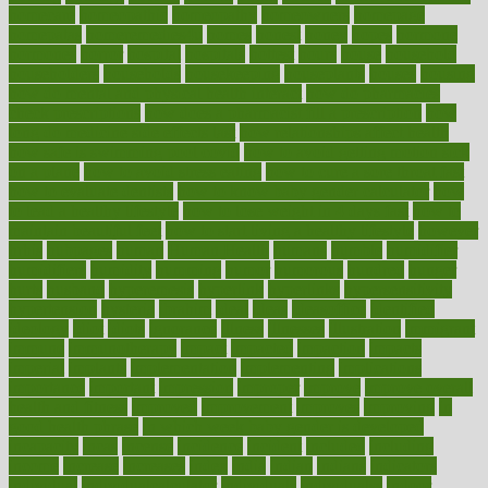
homecare
homeopathic
homeopathy
homeowners
homepage
homepatas
homeremedies4u
homes
honest
honey
hopes
hormone
hormones
horror
hospital
hospitals
hottest
hours
house
household
householders
households
housekeeping
houseplants
houses
housing
how do mental and physical health interact
how do pharmacies
check prescriptions
how does a pharmacist fill a prescription
how
long do medicine side effects last
how relationships affect health
how safe is swimming pool covid
how to avoid getting motion sick
on a plane
how to avoid stress eating
how to cure a sore throat fast
how to evaluate dentists
how to know baby gender calculator
how
to lead a healthy lifestyle
how to lose weight in 4 days fast
how to
maintain beautiful feet
how to start living a healthy lifestyle
however
hrhis
hubpages
human
Human Health
humans
humble
humidifier
humidifiers
humidity
humming
humor
humorous
hundred
hunger
hurts
husband
hyperemesis
hyperlink
hyperlinks
hypersensitivity
hypertension
hysteria
ibrahim
ideal
ideas
ideasoffice
identified
ideology
idiot
idiots
ignorance
illness
illnesses
illustration
immigrant
immune
immunotherapy
impact
impacted
impaction
impacts
imperial
implants
implementation
implementing
implications
importance
important
impression
improper
improve
improve overall
health and fitness
improved
improvement
improves
improving
in
good health phrase
in which week baby gender is developed
incapacity
incas
incense
incidence
incident
included
including
income
increase
increases
index
india
indian
indians
indicators
individual
individualcalculator
individuals
individualss
indoor