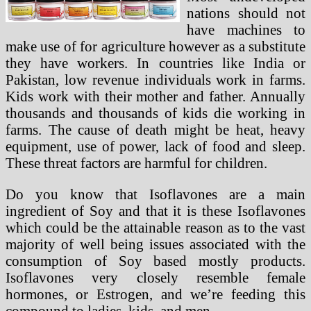
nations should not
have machines to
make use of for agriculture however as a substitute
they have workers. In countries like India or
Pakistan, low revenue individuals work in farms.
Kids work with their mother and father. Annually
thousands and thousands of kids die working in
farms. The cause of death might be heat, heavy
equipment, use of power, lack of food and sleep.
These threat factors are harmful for children.
Do you know that Isoflavones are a main
ingredient of Soy and that it is these Isoflavones
which could be the attainable reason as to the vast
majority of well being issues associated with the
consumption of Soy based mostly products.
Isoflavones very closely resemble female
hormones, or Estrogen, and we’re feeding this
compound to ladies, kids, and men.