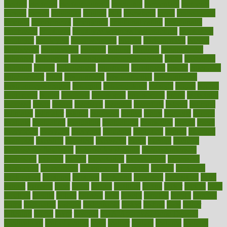
electric
electrical
electromagnetic
electronic
elementary
elements
elevate
eleven
eligibility
eligible
elite
elsewhere
email
embeddable
emerald
emergencies
emergency
emotional eating
emotionally
emphasize
employee
employee wellness best practices
employees
employer
employers
empowerment
enamel
enchancment
energy
engineered
engineering
england
english
enhance
enhancement
enhances
enhancing
Enhancing Product Usability
enjoy
enjoyable
enjoying
enjoys
enlargement
enormous
enrollment
ensure
enterprise
entrepreneur
entry
environment
environmental
environments
environmentshealthy
epidemic
epidemiology
episode
equals
equina
equipment
equity
eradicate
ergonomic
ergonomics
errors
especially
espresso
essay
essays
esselstyn
essential
essentials
esteem
estimate
estimates
estimator
estonia
estrovera
ethical
ethics
etiquette
europe
evaluate
evaluating
evaluation
evaluations
evans4life
events
every
everybody
everyday
everyone
evidence
evolution
evolve
examine
examples
excedrin
excellent
excessive
execs
exempt
exercise
exercise for flexibility
exercise for strength
exercise intensity
exercising
exhibits
expect
expectancy
expectations
expensive
experience
experiences
experiments
expertise
experts
exploded
exploratory
explored
explores
exploring
exporters
expository
extra
extract
extreme
facet
facial
faciitis
facilities
facing
factor
factors
facts
faculties
faculty
failure
fairness
faith
falsely
families
family
farmers
farms
fascinated
fashion
fashionable
fastest
fasting
fasts
father
fattening
faucet
favor
favorite
FDA-Approved Bone Density
Medications
fear of dentist
fears
feather
feature
featured
features