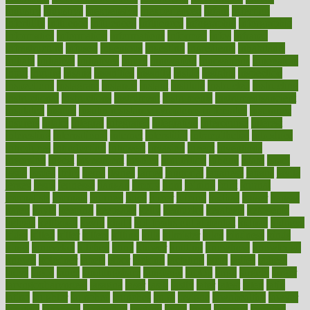
industry
industrys
inexpensive
inexperienced
infant
infection
infertility
influence
influenced
influences
infographic
inforgraphic
informatics
information
informations
informed
infos
infrared
infrastructure
infused
ingenious
ingesting
ingredients
inhabitants
initiate
initiative
initiatives
injury
innovation
innovations
innovators
input
inquire
insane
insanities
insanity
inside
insights
inspection
inspections
instagram
instance
instant
institute
instructed
instructing
instructional
instructions
instrument
instruments
instrumentsancient
insulated
insulin
insulin resistance symptoms in females
insurance
insurers
intake
integral
integrated
integrative
intercourse
interest
interesting
international
internet
interstitial
intraepithelial
introduce
introduces
introduction
introvert
invasion
invent
inventions
inversion
invest
investment
invoice
ionutrition
iphone
islam
israel
issue
issues
itchy
items
itsines
james
janitorial
japanese
japans
javita
jersey
jesus
jeunesse
jiangan
jimmy
jinni
joining
joint
journal
journalists
journals
journey
juice
juicer
juicing
kadhas
kaiser
kansas
karen
kayla
keeping
keepsake
kelly
kentucky
keratosis
ketogenic
ketosis
kettlebell
kevin
khalil
kid freaks out at dentist
kidney
kidneys
kidss
killed
killer
killers
killing
kills
kilmister
kilos
kindness
kinds
kings
kinovelax
kitchen
kline
kluwer
knitting
knowhow
knowledge
known
kolodner
labels
labor
lacking
lactating
lacto
ladies
ladiess
ladys
lagos
lance
landungshare
language
laptop
large
largely
larger
laryngopharyngeal
lasagna
laser
lasik
lastly
later
latest
latex
latin
latino
laughter
launched
launches
laura
lavigne
lawnhealthy
lawyer
laxative
laxatives
leadership
leading
leads
learn
learners
learning