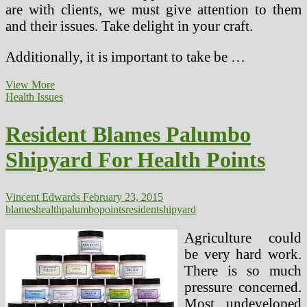
are with clients, we must give attention to them
and their issues. Take delight in your craft.
Additionally, it is important to take be …
Resident
View More
Blames
Health Issues
Palumbo
Shipyard
Resident Blames Palumbo
For
Health
Shipyard For Health Points
Issues
Vincent Edwards
February 23, 2015
blames
health
palumbo
points
resident
shipyard
Agriculture could
be very hard work.
There is so much
pressure concerned.
Most undeveloped