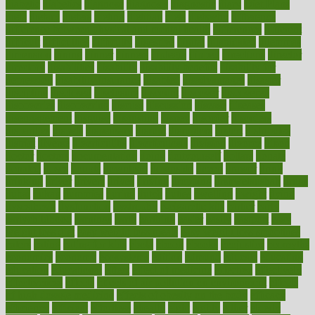
diabetic
diabetics
diagnose
diagnosis
diagnostic
diary
Diet Plans
dieta
dietary
dieters
dieting
dietitian
diets
dietswhy
difference
difference between physical and mental health
differences
different
difficult
difficulties
difficulty
digestive
digital
dilapidated
dilemmas
dimension
dining
dinner
dinners
diplegia
dipped
directions
director
directory
disabilities
disability
disability benefits
disability for
depression
disability insurance
disabled
disadvantages
disaster
discipline
disclosed
disclosure
discount
discover
discovered
discoveries
discovering
discuss
discussion
disease
diseases
disengagement
disguise
disgusting
disney
disorder
disorders
disparities
dispels
dispensary
disrupt
disruptors
distort
distributes
district
diverse
diverticulitis
diverticulosis
division
divorce
dixon
doctor
doctors
documentation
doing
doityourself
dollars
donate
donated
doses
doubts
download
downside
dozen
drawer
drink
drinking
driver
drivers
drives
driving
dropping
drshwetaushah
drugs
dubai
dukan
dummies
during
dutch
duties
dwelling
dwight
dying
dysesthesia
dysfunction
dystrophy
e-cigarette kits
earlier
early
earlychildhood
earnings
earth
earthing
easier
easily
eastport
easy
weight loss diet
easy weight loss meals
easy weight loss smoothies
eaters
eating
eating for kids
ebola
ebook
ebooks
ecojustice
ecomyths
economics
economy
ecosystems
edition
edmund
educate
educating
education
educational
effect
effect of medicine
effective
effectively
effectiveness
effects
effects of air pollution on environment
effects
of high dosage medicine
effects of obesity on the body
efficacy
efficiency
efficient
effortless
ehealth
eight
eighty
either
elderly