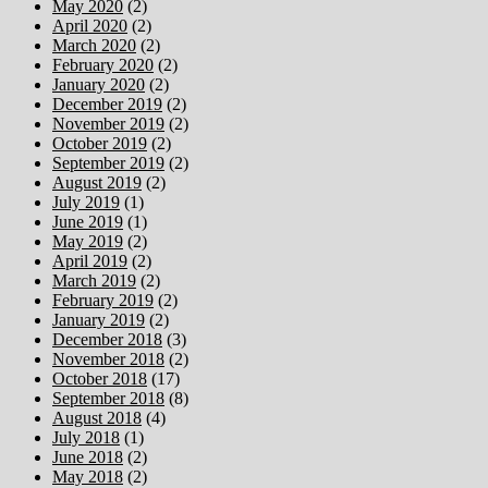
May 2020
(2)
April 2020
(2)
March 2020
(2)
February 2020
(2)
January 2020
(2)
December 2019
(2)
November 2019
(2)
October 2019
(2)
September 2019
(2)
August 2019
(2)
July 2019
(1)
June 2019
(1)
May 2019
(2)
April 2019
(2)
March 2019
(2)
February 2019
(2)
January 2019
(2)
December 2018
(3)
November 2018
(2)
October 2018
(17)
September 2018
(8)
August 2018
(4)
July 2018
(1)
June 2018
(2)
May 2018
(2)