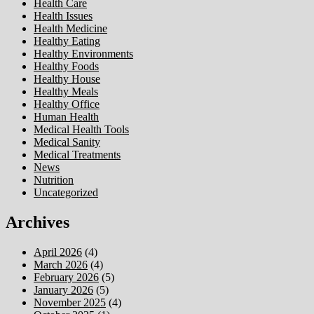
Health Care
Health Issues
Health Medicine
Healthy Eating
Healthy Environments
Healthy Foods
Healthy House
Healthy Meals
Healthy Office
Human Health
Medical Health Tools
Medical Sanity
Medical Treatments
News
Nutrition
Uncategorized
Archives
April 2026
(4)
March 2026
(4)
February 2026
(5)
January 2026
(5)
November 2025
(4)