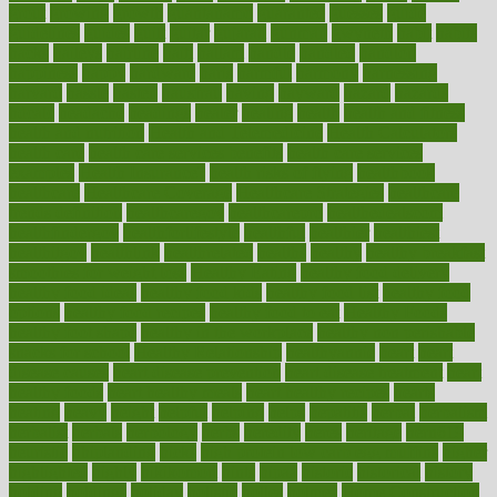
grout
growing
growth
guantanamo
guarantee
guesses
guide
guidelines
guides
guilt
guitar
gujarati
gunman
gwyneth
habit
habits
hacks
haileys
hairline
haiti
hallam
handle
handled
handlon
happiness
happy
hardware
haris
harmful
harmony
harnessing
harvard
hassle
hasten
hausfrau
having
hayward
hazard
hazards
hdcalc
headache
headings
healer
healing
health
health and fitness
health and nutrition
Health and Telemedicine
Health Calculators
health care
health care services benefits
health care services
examples
Health Insurance?
health risks of flying
healthbook
healthcare
Healthcare Coverage
Healthcare Strategies
healthcare
trends definition
healthcaregov
healthcarepro
healthedealscom
healthfindergov
healthforlifestyle
healthful
healthier
healthiest
healthitgov
healthlink
healthrelated
healths
healthy
healthy breakfast
smoothies for weight loss
Healthy Eating
healthy food delivery
healthy food ideas
healthy food kids
healthy food list
healthy food
options
healthy food recipes
healthy food to eat
Healthy Foods
healthy foot shape
healthy in the workplace
healthy non perishable
snacks for school
Healthy Relationship
healthyannie
heart
heart
disease causes
heart disease prevention
heart disease treatment
heart
healthy foods
heart healthy meals
heart healthy recipes
hearts
heating
heavy
height
helpful
helping
helps
hepatitis
herbal
herbalism
herbalist
herbals
herbology
herbs
heredity
heres
heritage
hern619
heuristic
hhiplanding
hicks
high protein low carb egg muffins
higher
highlighted
highly
hikikomori
hints
hipaa
historic
historical
history
holding
holdings
holiday
holistic
holles
holmes
Home Construction