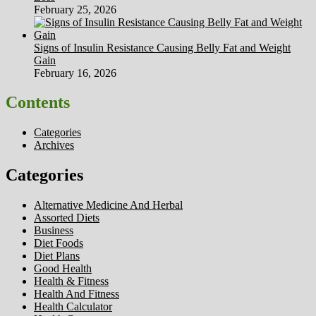
February 25, 2026
Signs of Insulin Resistance Causing Belly Fat and Weight
Gain
February 16, 2026
Contents
Categories
Archives
Categories
Alternative Medicine And Herbal
Assorted Diets
Business
Diet Foods
Diet Plans
Good Health
Health & Fitness
Health And Fitness
Health Calculator