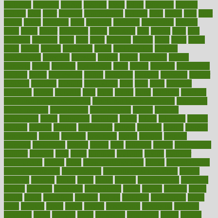
featuring
february
federal
feeding
feeds
feline
feminism
fertility
festival
fetal
fiber
fibroids
fibromyalgia
fictions
field
fifties
fifty
fight
figure
filters
filtration
final
finances
financial
financially
finding
finds
finest
finger
fingertips
finish
fireplace
first
fitness
flare
flatt
flattened
flavored
flesh
flint
floor
flooring
florida
flour
flush
focus
folks
folkss
follow
following
foods
foot care tips
footage
foreclosures
foremost
forestall
forests
forget
forhealth
formal
formerly
forms
formula
fortenberry
forty
forum
forward
foundation
fracture
frame
framework
france
franchise
franklin
freeware
freezer
frenemy
frequent
friendly
friendships
fries
frise
front
frontiers
frontman
frozen
frugality
fruit
fruits
frying
ftdna
fulfilling
function
functional health assessment
functional health definition
functional
health institute
fundamental
fundamentals
funder
funding
fundraising
funds
fungoides
furniture
fuster
future
futuristic
gadget
gadgets
gagged
gaining
gallbladder
gallery
garcinia
gastric
general
genetically
genital
genome
genomics
gentle
georgia
german
germany
gestational
getting
ghana
gifts
gillmans
ginger
gingerbread
ginnifer
ginseng
girls
girlss
girondas
giulianis
giving
glamour
glamourcom
glands
glass
glass container uses
global
Global Health
Global Healthcare
globalization
Globally Post-Pandemic
gloves
glowing
glucose
gluten
goals
going
golden
Good Dentist
goodwin
google
gourmet
governed
government
grade
grades
gradual
grand
grants
grape
grapefruit
graphic
graphs
gratitude
gravidarum
grays
great
greatest
greek
green
greens
greenspace
greenville
greeting
greetings
greys
grocery
gross
grotesque
grounding
group
groups