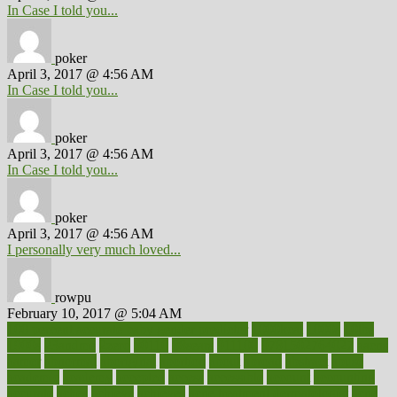
In Case I told you...
poker
April 3, 2017 @ 4:56 AM
In Case I told you...
poker
April 3, 2017 @ 4:56 AM
In Case I told you...
poker
April 3, 2017 @ 4:56 AM
I personally very much loved...
rowpu
February 10, 2017 @ 5:04 AM
100 percent accurate baby gender predictor
1000kcal
1000s
10lbs
1900s
23andme
2zero
80110
88sears
911100
9781502764027
aacns
aamer
abnormal
aboriginal
abortion
about
abroad
abstract
abuse
academic
academy
accepted
access
accessible
account
accounting
accurate
aches
achieve
achieves
acne treatment dermatologist
acne