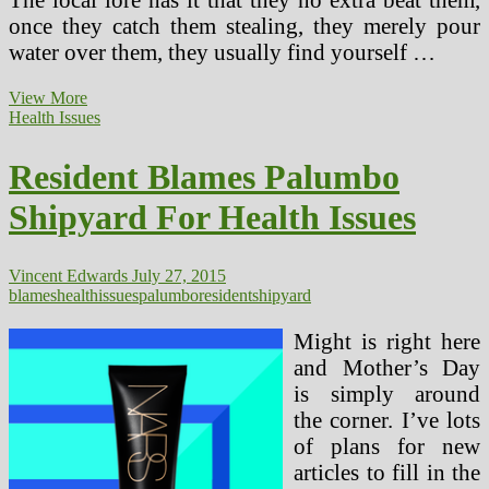
once they catch them stealing, they merely pour
water over them, they usually find yourself …
Resident
View More
Blames
Health Issues
Palumbo
Shipyard
Resident Blames Palumbo
For
Health
Shipyard For Health Issues
Issues
(2)
Vincent Edwards
July 27, 2015
blames
health
issues
palumbo
resident
shipyard
Might is right here
and Mother’s Day
is simply around
the corner. I’ve lots
of plans for new
articles to fill in the