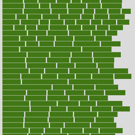
cholesterol
choose
choosing
choosy
chris
christmas
christopher
chronically
chubby
cider
cigarette
cinderella
circues
circulation
circulatory
circumstances
citations
citizens
citrus
claims
clarify
class
classes
clean
cleaner
cleaning
cleanliness
cleans
cleanse
cleanser
cleansers
cleansing
clear
cleared
client
climate
clinic
clinical
clinics
closet
cloud
clubs
coach
coaching
coding
coexist
coffee
cogens
collaborative
collection
collections
collectively
college
colon
colorado
coloring
colorings
columbia
combating
combine
comfortable
comfy
coming
comment
commissioner
committee
common
Common Hormonal Imbalances
communication
communities
community
companies
comparing
compassionate
competence
competent
competition
competitive
complaints
complement
complementary
complete
completely
complex
complications
comply
components
comprehension
comprehensive
computer
computers
concept
concepts
concern
concerning
concerns
concierge
concierge medicine cost
concierge medicine nyc
concierge medicine salary
conditions
conference
conferences
confinement
confirmed
confirms
confusing
confusion
congestive
connecticut
connecting
connection
connector
conscious
consciousness
consequences
conserving
consider
consideration
considerations
consistent
constant
constipation
constitutes
construct
constructed
constructing
construction
constructive
consultant
consultants
consultation
consultations
consulting
consumer
consuming
consumption
contact
contaminants
contaminated
contemporary
content
contents
continuous
contrast
contribution