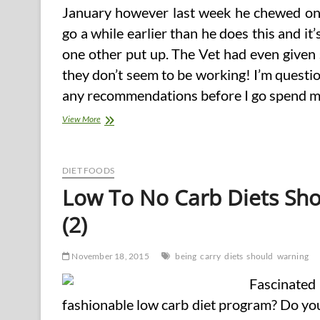
January however last week he chewed on 
go a while earlier than he does this and it
one other put up. The Vet had even given
they don’t seem to be working! I’m questio
any recommendations before I go spend mo
5
View More
Of
The
World’s
Healthiest
DIET FOODS
Foods
Low To No Carb Diets Sho
You
Should
(2)
Be
Eating
November 18, 2015
being
carry
diets
should
warning
Fascinate
fashionable low carb diet program? Do you 