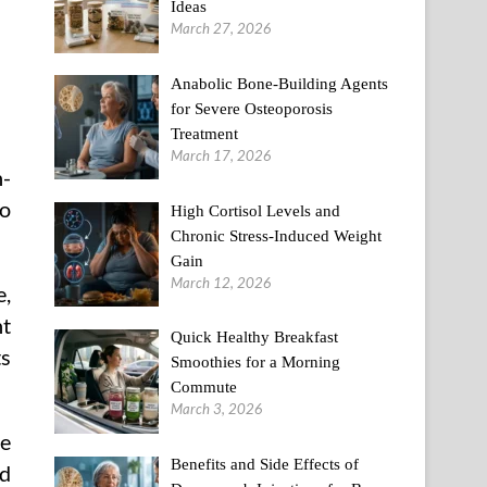
Ideas
March 27, 2026
Anabolic Bone-Building Agents
for Severe Osteoporosis
Treatment
March 17, 2026
n-
so
High Cortisol Levels and
Chronic Stress-Induced Weight
Gain
March 12, 2026
e,
nt
Quick Healthy Breakfast
ts
Smoothies for a Morning
Commute
March 3, 2026
re
Benefits and Side Effects of
id