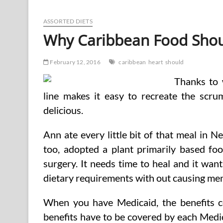
No
Carb
Diets
ASSORTED DIETS
Should
Why Caribbean Food Shoul
Carry
A
Well
February 12, 2016
caribbean
heart
should
being
Warning
Thanks to 
line makes it easy to recreate the scru
delicious.
Ann ate every little bit of that meal in N
too, adopted a plant primarily based fo
surgery. It needs time to heal and it want
dietary requirements with out causing me
When you have Medicaid, the benefits cov
benefits have to be covered by each Medi