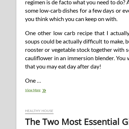
regimen is de facto what you need to do? 
some low-carb dishes for a few days or eve
you think which you can keep on with.
One other low carb recipe that I actuall
soups could be actually difficult to make, b
rooster or vegetable stock together with 
cauliflower in an immersion blender. You wi
that you may eat day after day!
One …
Low
View More
To
No
Carb
Diets
HEALTHY HOUSE
Should
The Two Most Essential G
Carry
A