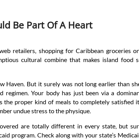
d Be Part Of A Heart
web retailers, shopping for Caribbean groceries o
mptious cultural combine that makes island food 
ew Haven. But it surely was not long earlier than sh
od regimen. Your body has just been via a domina
s the proper kind of meals to completely satisfied i
mber undue stress to the physique.
ered are totally different in every state, but su
caid program. Check along with your state’s Medica