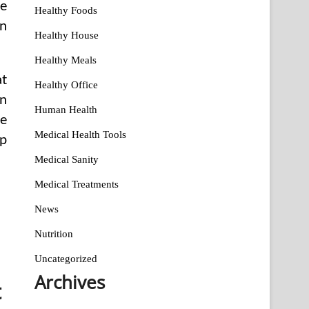
ge
Healthy Foods
an
Healthy House
Healthy Meals
at
Healthy Office
in
Human Health
he
Medical Health Tools
up
Medical Sanity
Medical Treatments
News
Nutrition
Uncategorized
Archives
t