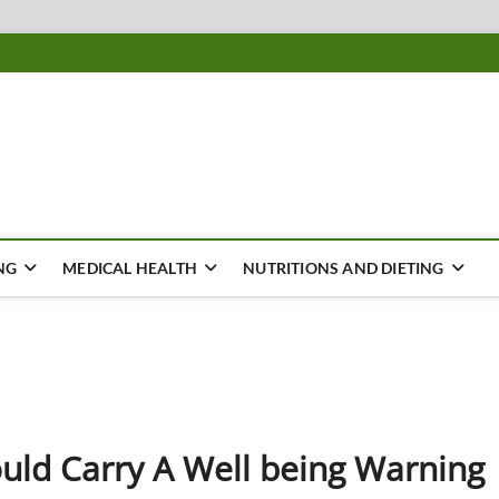
ousing
Y
NG
MEDICAL HEALTH
NUTRITIONS AND DIETING
uld Carry A Well being Warning