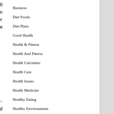
ll
Business
in
Diet Foods
er
ve
Diet Plans
Good Health
Health & Fitness
Health And Fitness
Health Calculator
Health Care
Health Issues
Health Medicine
Healthy Eating
r-
od
Healthy Environments