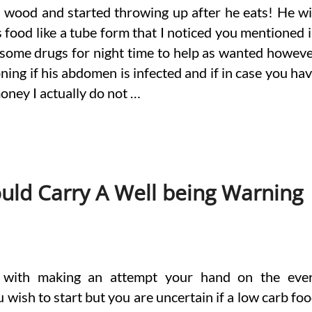
wood and started throwing up after he eats! He wi
’s food like a tube form that I noticed you mentioned 
 some drugs for night time to help as wanted howev
ning if his abdomen is infected and if in case you ha
ney I actually do not …
uld Carry A Well being Warning
d with making an attempt your hand on the eve
wish to start but you are uncertain if a low carb fo