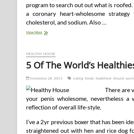
program to search out out what is roofed.
a coronary heart-wholesome strategy t
cholesterol, and sodium. Also …
Why
View More
Caribbean
Food
Should
Be
HEALTHY HOUSE
Part
5 Of The World’s Healthie
Of
A
Heart
November 28, 2015
eating
foods
healthiest
should
worl
There are v
your penis wholesome, nevertheless a 
reflection of overall life-style.
I’ve a 2yr previous boxer that has been ide
straightened out with hen and rice dog f