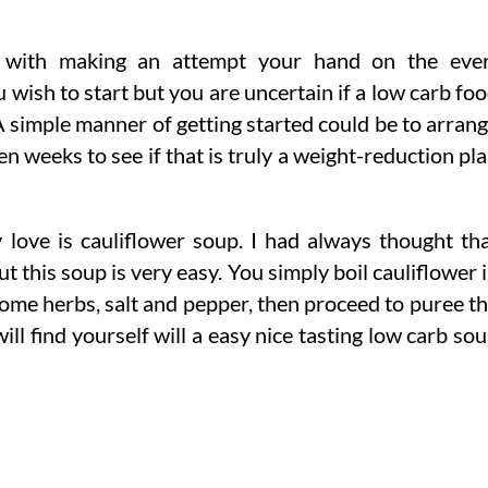
d with making an attempt your hand on the eve
wish to start but you are uncertain if a low carb fo
A simple manner of getting started could be to arran
n weeks to see if that is truly a weight-reduction pl
y love is cauliflower soup. I had always thought th
ut this soup is very easy. You simply boil cauliflower 
some herbs, salt and pepper, then proceed to puree t
ll find yourself will a easy nice tasting low carb so