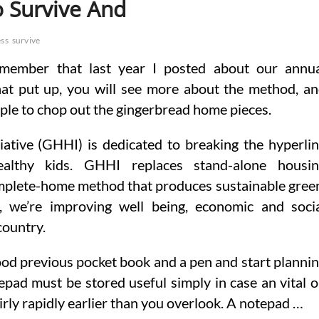
o Survive And
ess
survive
member that last year I posted about our annu
hat put up, you will see more about the method, a
ample to chop out the gingerbread home pieces.
ative (GHHI) is dedicated to breaking the hyperli
althy kids. GHHI replaces stand-alone housin
complete-home method that produces sustainable gree
, we’re improving well being, economic and soci
country.
ood previous pocket book and a pen and start planni
pad must be stored useful simply in case an vital 
airly rapidly earlier than you overlook. A notepad …