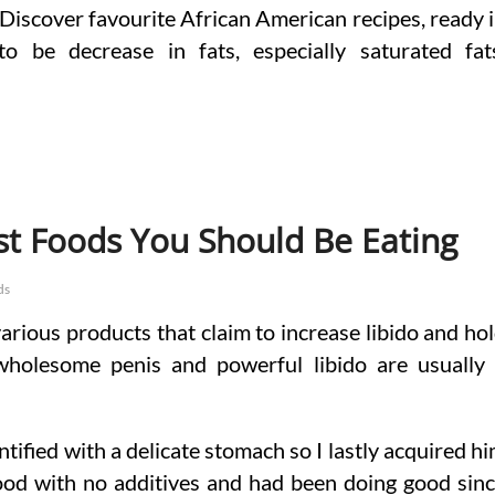
 Discover favourite African American recipes, ready 
o be decrease in fats, especially saturated fat
st Foods You Should Be Eating
ds
arious products that claim to increase libido and ho
wholesome penis and powerful libido are usually
ntified with a delicate stomach so I lastly acquired h
ood with no additives and had been doing good sin