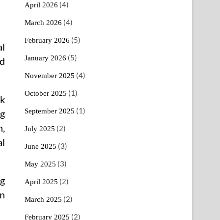
(4)
April 2026
(4)
March 2026
(5)
February 2026
al
(5)
January 2026
nd
(4)
November 2025
(1)
October 2025
nk
(1)
September 2025
g
n,
(2)
July 2025
al
(3)
June 2025
(3)
May 2025
ng
(2)
April 2025
on
(2)
March 2025
(2)
February 2025