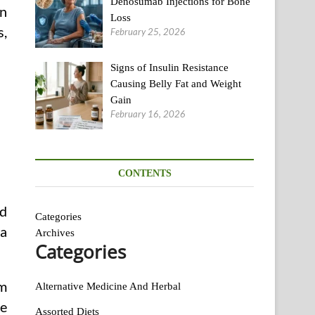
Denosumab Injections for Bone
in
Loss
s,
February 25, 2026
Signs of Insulin Resistance
Causing Belly Fat and Weight
Gain
February 16, 2026
CONTENTS
ld
Categories
 a
Archives
Categories
im
Alternative Medicine And Herbal
ce
Assorted Diets