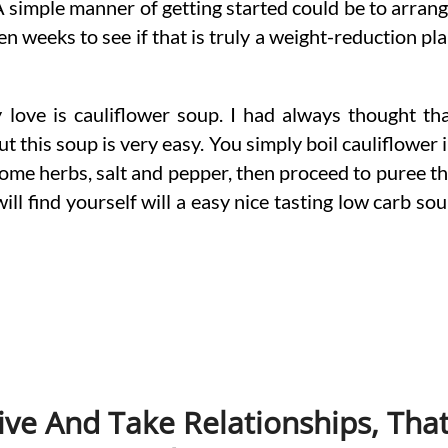
A simple manner of getting started could be to arran
n weeks to see if that is truly a weight-reduction pl
y love is cauliflower soup. I had always thought th
ut this soup is very easy. You simply boil cauliflower 
some herbs, salt and pepper, then proceed to puree t
ll find yourself will a easy nice tasting low carb so
ive And Take Relationships, Tha