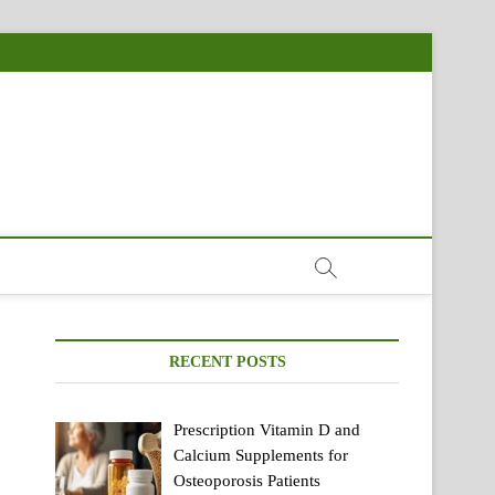
RECENT POSTS
Prescription Vitamin D and
Calcium Supplements for
Osteoporosis Patients