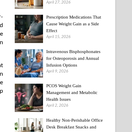
April 27, 2026
r-
Prescription Medications That
Cause Weight Gain as a Side
od
Effect
ge
April 15, 2026
an
Intravenous Bisphosphonates
for Osteoporosis and Annual
at
Infusion Options
April 9, 2026
in
he
PCOS Weight Gain
up
Management and Metabolic
Health Issues
April 2, 2026
Healthy Non-Perishable Office
Desk Breakfast Snacks and