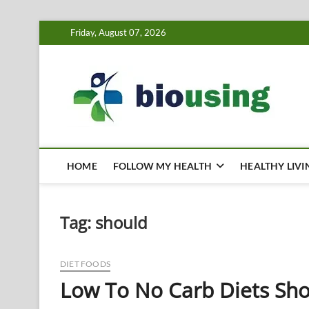
Skip
Friday, August 07, 2026
to
content
Bi
HEALTH
HOME
FOLLOW MY HEALTH
HEALTHY LIVI
Tag:
should
DIET FOODS
Low To No Carb Diets Sho