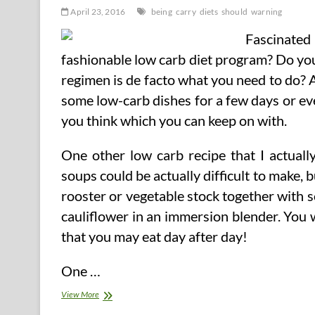
April 23, 2016
being
carry
diets
should
warning
Fascinate
fashionable low carb diet program? Do you 
regimen is de facto what you need to do? 
some low-carb dishes for a few days or eve
you think which you can keep on with.
One other low carb recipe that I actuall
soups could be actually difficult to make, b
rooster or vegetable stock together with 
cauliflower in an immersion blender. You wi
that you may eat day after day!
One …
Low
View More
To