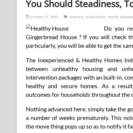
You Should Steadiness, T
Well
being
Warning
October 17, 2015
essential
relationships
should
steadin
(2)
Do you re
Gingerbread House ? If you will check t
particularly, you will be able to get the s
The Inexperienced & Healthy Homes Initi
between unhealthy housing and unhe
intervention packages with an built-in, 
healthy and secure homes. As a result
outcomes for households throughout the 
Nothing advanced here; simply take the g
a number of weeks prematurely. This note
the move thing pops up so as to notify it f