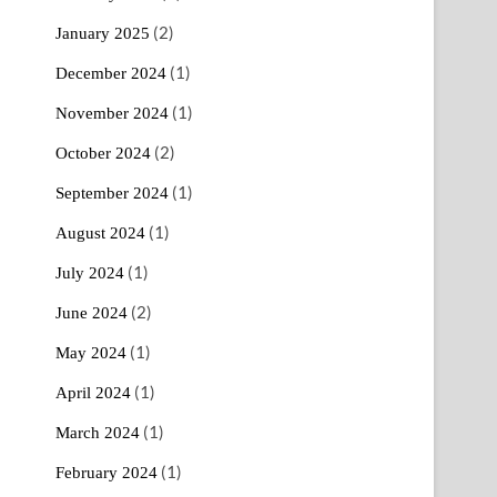
(2)
January 2025
(1)
December 2024
(1)
November 2024
(2)
October 2024
(1)
September 2024
(1)
August 2024
(1)
July 2024
(2)
June 2024
(1)
May 2024
(1)
April 2024
(1)
March 2024
(1)
February 2024