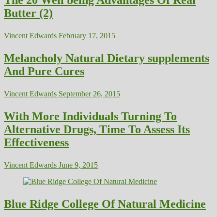
The 20 Well being Advantages Of Real
Butter (2)
Vincent Edwards
February 17, 2015
Melancholy Natural Dietary supplements
And Pure Cures
Vincent Edwards
September 26, 2015
With More Individuals Turning To
Alternative Drugs, Time To Assess Its
Effectiveness
Vincent Edwards
June 9, 2015
Blue Ridge College Of Natural Medicine