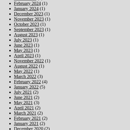
February 2024
(1)
January 2024
(1)
December 2023
(1)
November 2023
(1)
October 2023
(1)
September 2023
(1)
August 2023
(1)
July 2023
(1)
June 2023
(1)
May 2023
(1)
April 2023
(1)
November 2022
(1)
August 2022
(1)
May 2022
(1)
March 2022
(3)
February 2022
(4)
January 2022
(5)
July 2021
(2)
June 2021
(2)
May 2021
(3)
April 2021
(2)
March 2021
(2)
February 2021
(2)
January 2021
(2)
December 2020
(2)