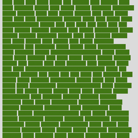
kidss
killed
killer
killers
killing
kills
kilmister
kilos
kindness
kinds
kings
kinovelax
kitchen
kline
kluwer
knitting
knowhow
knowledge
known
kolodner
labels
labor
lacking
lactating
lacto
ladies
ladiess
ladys
lagos
lance
landungshare
language
laptop
large
largely
larger
laryngopharyngeal
lasagna
laser
lasik
lastly
later
latest
latex
latin
latino
laughter
launched
launches
laura
lavigne
lawnhealthy
lawyer
laxative
laxatives
leadership
leading
leads
learn
learners
learning
least
leaves
lebanon
leeds
leftover
legal
legally
legislation
legislations
legit
legitimacy
leisure
lemmy
lemon
lemon for sore
throat
lemonade
lengthy
lenscrafters eye exam cost
lesson
lessons
lethal
letting
leukemia
level
levels
library
license
lifestyle
lifestyles
lifetime
light
lighting
liked
limits
limphoma
lined
lingering
linked
links
liquid
list of medications that cause weight gain
listing
lists
literature
litigation
little
lively
liver
lives
living
local
locations
lodge
london
longer
longevity
longstanding
looking
loopy
loses
losing
lotions
lovers
low sex drive
lowcholesteroldietcom
lower
lowering
lowers
ltifr
lubitzs
lumbar
lumiere
lumps
lunch
luncheon
lunches
Lung Surgery
lungs
lymphatic
machine
machines
madness
magazine
magic
magical
magnificence
mahogany
mainstream
maintain
maintaining
maintenance
major
makemyplate
makes
making
malawi
male enhancement pills
males
maless
malpractice
manage
management
managers
managing
manipulative
manitoba
mannequin
manner
manually
manufacturing
march
marcus
maria
maricopa
marijuana
marine
markers
market
marketing
marketplace
marriages
marry
maryland
masks
massage
masses
massive
master