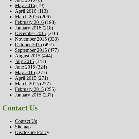
May 2016
(19)
April 2016
(113)
March 2016
(206)
February 2016
(198)
January 2016
(218)
December 2015
(216)
November 2015
(330)
October 2015
(497)
September 2015
(477)
August 2015
(444)
July 2015
(341)
June 2015
(324)
May 2015
(277)
April 2015
(271)
March 2015
(277)
February 2015
(255)
January 2015
(237)
Contact Us
Contact Us
Sitemap
Disclosure Policy