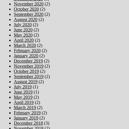
November 2020
(2)
October 2020
(2)
September 2020
(2)
August 2020
(2)
July 2020
(2)
June 2020
(2)
May 2020
(2)
April 2020
(2)
March 2020
(2)
February 2020
(2)
January 2020
(2)
December 2019
(2)
November 2019
(2)
October 2019
(2)
September 2019
(2)
August 2019
(2)
July 2019
(1)
June 2019
(1)
May 2019
(2)
April 2019
(2)
March 2019
(2)
February 2019
(2)
January 2019
(2)
December 2018
(3)
November 2018
(2)