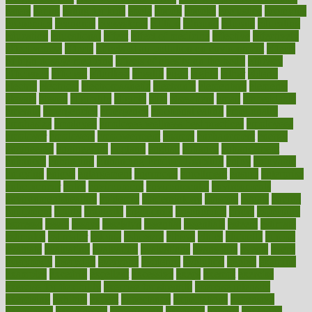
eaters
eating
eating for kids
ebola
ebook
ebooks
ecojustice
ecomyths
economics
economy
ecosystems
edition
edmund
educate
educating
education
educational
effect
effect of medicine
effective
effectively
effectiveness
effects
effects of air pollution on environment
effects
of high dosage medicine
effects of obesity on the body
efficacy
efficiency
efficient
effortless
ehealth
eight
eighty
either
elderly
electric
electrical
electromagnetic
electronic
elementary
elements
elevate
eleven
eligibility
eligible
elite
elsewhere
email
embeddable
emerald
emergencies
emergency
emotional eating
emotionally
emphasize
employee
employee wellness best practices
employees
employer
employers
empowerment
enamel
enchancment
energy
engineered
engineering
england
english
enhance
enhancement
enhances
enhancing
Enhancing Product Usability
enjoy
enjoyable
enjoying
enjoys
enlargement
enormous
enrollment
ensure
enterprise
entrepreneur
entry
environment
environmental
environments
environmentshealthy
epidemic
epidemiology
episode
equals
equina
equipment
equity
eradicate
ergonomic
ergonomics
errors
especially
espresso
essay
essays
esselstyn
essential
essentials
esteem
estimate
estimates
estimator
estonia
estrovera
ethical
ethics
etiquette
europe
evaluate
evaluating
evaluation
evaluations
evans4life
events
every
everybody
everyday
everyone
evidence
evolution
evolve
examine
examples
excedrin
excellent
excessive
execs
exempt
exercise
exercise for flexibility
exercise for strength
exercise intensity
exercising
exhibits
expect
expectancy
expectations
expensive
experience
experiences
experiments
expertise
experts
exploded