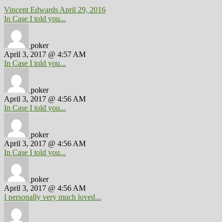
Vincent Edwards
April 29, 2016
In Case I told you...
poker
April 3, 2017 @ 4:57 AM
In Case I told you...
poker
April 3, 2017 @ 4:56 AM
In Case I told you...
poker
April 3, 2017 @ 4:56 AM
In Case I told you...
poker
April 3, 2017 @ 4:56 AM
I personally very much loved...