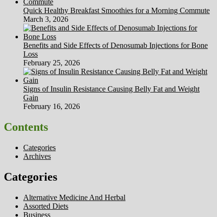
Quick Healthy Breakfast Smoothies for a Morning Commute
March 3, 2026
Benefits and Side Effects of Denosumab Injections for Bone
Loss
February 25, 2026
Signs of Insulin Resistance Causing Belly Fat and Weight
Gain
February 16, 2026
Contents
Categories
Archives
Categories
Alternative Medicine And Herbal
Assorted Diets
Business