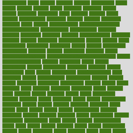
masturbation
match
material
materials
maternal
mathematics
matter
matters
mattress
maturity
maven
maximize
maximum
mazlan
mccalls
mccrearys
mcdonalds
meals
mealtime
meaning
means
measure
measurements
measuring
meatless
meatloaf
mechanics
medefind
media
medical
Medical Health
Medical Health Tools
Medical Treatments
medicalcontent
medicalization
medically
medicare
medication
medicinal
medicine
medicinenetcom
medicines
medieval
medigap
meditation
mediterranean
medium
meeting
meets
megajournal
melancholy
melatonion
melissa
member
membership
memberships
memorial
memory
menopause
menstrual
mental
mental clarity exercises
mental health affecting overall health
Mental
Health Telemedicine
mentally
menupages
menus
merced
merchandise
mercola
mercolacom
mersamrsa
messages
messed
metabolism
metal
metallic
meteoropatia
meteorosensitivity
Meth
Addiction
method
methodologies
methodology
methods
metlifes
metrics
metropolis
metropoliss
metropolitan
mexican
mexico
miami
michigan
micro
microbes
microfiber
microwave
middle
midwest
might
migraine
military
millichap
million
mimic
mindfulness
minerals
minimum
mining
minnesota
minute
miracle
misdiagnosis
misplaced
missing
mission
mistakes
mistaking
mitigation
mobil
mobile
model
modela
models
modern
modifications
modified
modifying
moment
mommys
monetary
money
moneysmart
monitor
monitoring
montgomery
month
months
monthss
monthtomonth
moore
moral
morale
morgan
mortality
mostly
mother
motherhood
mothers
motion
motivation
motors
motrhead
mount
mouth
movies