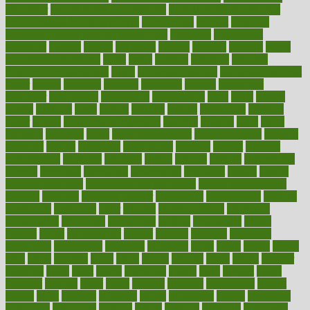
calculator
overall health supplements
overall mental health care
overall mental health synonym
overcoming
overeat
overload
overnight protein oats for weight loss
overview
overweight
ovulation
owners
oxford
packages
packed
pacmed
pageant
pages
pain relief technology
pains
paleo
paltrow
palumbo
pancake
Pandemic Preparedness
panic
pap smear test age
pap smear test cost
paper
papers
parasites
parental
parenting
parents
participate
particular
particularly
partnership
partnerships
parts
party
passed
passes
passport
pasta
patient
patients
pattern
pattihuang
pavilion
payer
payers
pcos obesity treatment
peaches
peanuts
pearl
pedal
pediatric
penalties
penis
Penis enlargement
pennsylvanians
pension
pensions
people
percentile
perceptions
perdana
perfect
perform
performance
performs
perinatal
period
periods
perkins
permanente
permits
permitted
permitting
persevering
persistent
person
person
medical condition
person medical definition
person medical term
persona
personal
Personal Trainer
personality
personalized
persons
persuasive
pesticides
peter
pharma
pharmaceutical
pharmacy
philadelphia
philippine
philippines
phillips
philosophy
phone
phones
photo
photographs
photos
phrases
physical
physician
physicians
physiology
physique
pickering
picks
picky
pierce
pilaris
pilot
pilots
pimples
pizza
place
places
placing
plane
planet
planner
planning
plans
plant
plants
plantwise
plastic
plate
platelet
plates
platform
playing
plays
plead
pleased
pleasure
pneumonia
pocket
poems
point
pointers
pointless
points
pointscom
poised
poisoning
poisonous
polarizing
policies
policy
political
pollution
polycystic