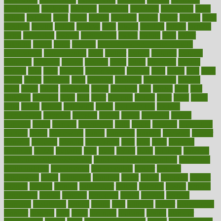
exploratory
explored
explores
exploring
exporters
expository
extra
extract
extreme
facet
facial
faciitis
facilities
facing
factor
factors
facts
faculties
faculty
failure
fairness
faith
falsely
families
family
farmers
farms
fascinated
fashion
fashionable
fastest
fasting
fasts
father
fattening
faucet
favor
favorite
FDA-Approved Bone Density
Medications
fear of dentist
fears
feather
feature
featured
features
featuring
february
federal
feeding
feeds
feline
feminism
fertility
festival
fetal
fiber
fibroids
fibromyalgia
fictions
field
fifties
fifty
fight
figure
filters
filtration
final
finances
financial
financially
finding
finds
finest
finger
fingertips
finish
fireplace
first
fitness
flare
flatt
flattened
flavored
flesh
flint
floor
flooring
florida
flour
flush
focus
folks
folkss
follow
following
foods
foot care tips
footage
foreclosures
foremost
forestall
forests
forget
forhealth
formal
formerly
forms
formula
fortenberry
forty
forum
forward
foundation
fracture
frame
framework
france
franchise
franklin
freeware
freezer
frenemy
frequent
friendly
friendships
fries
frise
front
frontiers
frontman
frozen
frugality
fruit
fruits
frying
ftdna
fulfilling
function
functional health assessment
functional health definition
functional
health institute
fundamental
fundamentals
funder
funding
fundraising
funds
fungoides
furniture
fuster
future
futuristic
gadget
gadgets
gagged
gaining
gallbladder
gallery
garcinia
gastric
general
genetically
genital
genome
genomics
gentle
georgia
german
germany
gestational
getting
ghana
gifts
gillmans
ginger
gingerbread
ginnifer
ginseng
girls
girlss
girondas
giulianis
giving
glamour