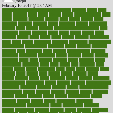
rowpu
February 10, 2017 @ 5:04 AM
100 percent accurate baby gender predictor
1000kcal
1000s
10lbs
1900s
23andme
2zero
80110
88sears
911100
9781502764027
aacns
aamer
abnormal
aboriginal
abortion
about
abroad
abstract
abuse
academic
academy
accepted
access
accessible
account
accounting
accurate
aches
achieve
achieves
acne treatment dermatologist
acne
treatments
acquire
acronyms
across
acsms
actions
activate
active
activities
activity
actors
actress
actual
actually
actuarial
acupuncture
adapt
added
adding
addressing
adjustable
adjustments
administration
administrative
adminstration
adolescent
adonis
adoption
adoptions
adorning
adult
adulthood
adults
advance
advancements
advances
advantage
advantages
advertising
advice
advising
advisor
advisory
advocates
affairs
affect
affected
affecting
affects
affiliation
afford
affordability
affordable
afraid
africa
african
after
afternoon
again
against
ageing
agency
aggressive
aging
ahead
ailing
ailments
aimee
alambre
alaska
alcohol
alerts
alleged
allergic
allergies
allergy
alliance
allowed
almost
along
alongside
already
alternate
alternative
alternativecom
alternatives
always
america
american
american dental
association
americans
americas
amongst
amount
anabolic treatment
osteoporosis
analysis
analytics
anamika
anatomy
ancient
andalucia
andreas
android
anglnwu
animal
animals
anisometropia
annual
annually
anorexia
another
answer
antagonistic
antibiotics
antidepressants
antihistamines
antilles
antimicrobial
antivirals
anxiety
anxiousness
anybody
anymore
anyone
anything
apartheids