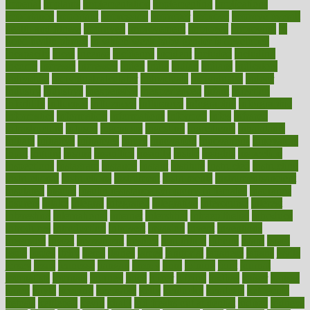
imperial
implants
implementation
implementing
implications
importance
important
impression
improper
improve
improve overall
health and fitness
improved
improvement
improves
improving
in
good health phrase
in which week baby gender is developed
incapacity
incas
incense
incidence
incident
included
including
income
increase
increases
index
india
indian
indians
indicators
individual
individualcalculator
individuals
individualss
indoor
industry
industrys
inexpensive
inexperienced
infant
infection
infertility
influence
influenced
influences
infographic
inforgraphic
informatics
information
informations
informed
infos
infrared
infrastructure
infused
ingenious
ingesting
ingredients
inhabitants
initiate
initiative
initiatives
injury
innovation
innovations
innovators
input
inquire
insane
insanities
insanity
inside
insights
inspection
inspections
instagram
instance
instant
institute
instructed
instructing
instructional
instructions
instrument
instruments
instrumentsancient
insulated
insulin
insulin resistance symptoms in females
insurance
insurers
intake
integral
integrated
integrative
intercourse
interest
interesting
international
internet
interstitial
intraepithelial
introduce
introduces
introduction
introvert
invasion
invent
inventions
inversion
invest
investment
invoice
ionutrition
iphone
islam
israel
issue
issues
itchy
items
itsines
james
janitorial
japanese
japans
javita
jersey
jesus
jeunesse
jiangan
jimmy
jinni
joining
joint
journal
journalists
journals
journey
juice
juicer
juicing
kadhas
kaiser
kansas
karen
kayla
keeping
keepsake
kelly
kentucky
keratosis
ketogenic
ketosis
kettlebell
kevin
khalil
kid freaks out at dentist
kidney
kidneys