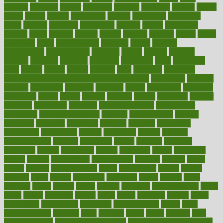
delicate
delicious
deliver
delivered
delivery
dementia
dengue
denise
dental
dentist
denver
department
depend
depression
depressive
depth
desalvo
describes
description
deserve
design
designated
designs
desks
desktop
despair
dessert
desserts
detailed
details
detect
determine
detox
detoxification
detoxing
detroit
develop
development
developments
deviance
device
devices
diabetes
diabetic
diabetics
diagnose
diagnosis
diagnostic
diary
Diet Plans
dieta
dietary
dieters
dieting
dietitian
diets
dietswhy
difference
difference between physical and mental health
differences
different
difficult
difficulties
difficulty
digestive
digital
dilapidated
dilemmas
dimension
dining
dinner
dinners
diplegia
dipped
directions
director
directory
disabilities
disability
disability benefits
disability for
depression
disability insurance
disabled
disadvantages
disaster
discipline
disclosed
disclosure
discount
discover
discovered
discoveries
discovering
discuss
discussion
disease
diseases
disengagement
disguise
disgusting
disney
disorder
disorders
disparities
dispels
dispensary
disrupt
disruptors
distort
distributes
district
diverse
diverticulitis
diverticulosis
division
divorce
dixon
doctor
doctors
documentation
doing
doityourself
dollars
donate
donated
doses
doubts
download
downside
dozen
drawer
drink
drinking
driver
drivers
drives
driving
dropping
drshwetaushah
drugs
dubai
dukan
dummies
during
dutch
duties
dwelling
dwight
dying
dysesthesia
dysfunction
dystrophy
e-cigarette kits
earlier
early
earlychildhood
earnings
earth
earthing
easier
easily
eastport
easy
weight loss diet
easy weight loss meals
easy weight loss smoothies