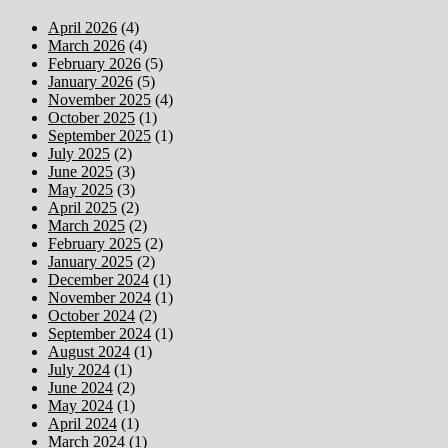
April 2026
(4)
March 2026
(4)
February 2026
(5)
January 2026
(5)
November 2025
(4)
October 2025
(1)
September 2025
(1)
July 2025
(2)
June 2025
(3)
May 2025
(3)
April 2025
(2)
March 2025
(2)
February 2025
(2)
January 2025
(2)
December 2024
(1)
November 2024
(1)
October 2024
(2)
September 2024
(1)
August 2024
(1)
July 2024
(1)
June 2024
(2)
May 2024
(1)
April 2024
(1)
March 2024
(1)