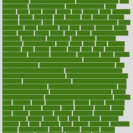
disease causes
heart disease prevention
heart disease treatment
heart
healthy foods
heart healthy meals
heart healthy recipes
hearts
heating
heavy
height
helpful
helping
helps
hepatitis
herbal
herbalism
herbalist
herbals
herbology
herbs
heredity
heres
heritage
hern619
heuristic
hhiplanding
hicks
high protein low carb egg muffins
higher
highlighted
highly
hikikomori
hints
hipaa
historic
historical
history
holding
holdings
holiday
holistic
holles
holmes
Home Construction
homecare
homeopathic
homeopathy
homeowners
homepage
homepatas
homeremedies4u
homes
honest
honey
hopes
hormone
hormones
horror
hospital
hospitals
hottest
hours
house
household
householders
households
housekeeping
houseplants
houses
housing
how do mental and physical health interact
how do pharmacies
check prescriptions
how does a pharmacist fill a prescription
how
long do medicine side effects last
how relationships affect health
how safe is swimming pool covid
how to avoid getting motion sick
on a plane
how to avoid stress eating
how to cure a sore throat fast
how to evaluate dentists
how to know baby gender calculator
how
to lead a healthy lifestyle
how to lose weight in 4 days fast
how to
maintain beautiful feet
how to start living a healthy lifestyle
however
hrhis
hubpages
human
Human Health
humans
humble
humidifier
humidifiers
humidity
humming
humor
humorous
hundred
hunger
hurts
husband
hyperemesis
hyperlink
hyperlinks
hypersensitivity
hypertension
hysteria
ibrahim
ideal
ideas
ideasoffice
identified
ideology
idiot
idiots
ignorance
illness
illnesses
illustration
immigrant
immune
immunotherapy
impact
impacted
impaction
impacts