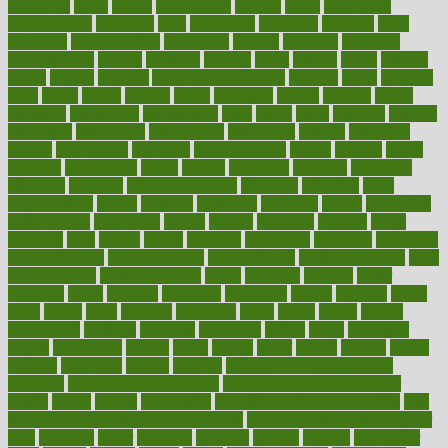
appearing
apple
apples
applications
applied
apply
appointing
appointments
approach
april
aquariums
architects
archives
arent
argument
argumentative
arguments
arizona
armband
armenian
aromatherapy
around
arowana
arrange
arrest
arsenal
artery
arthritis
article
articles
artificial
Artificial Intelligence
artwork
aruba
asbestos
asics
asked
aspect
aspects
aspen
aspergers
assault
assaults
assess
assessing
assessment
assessments
asset
assets
assist
assistant
assisted
associated
association
associations
assortment
assume
assurance
asthma
astrological
astrology
atherosclerosis
athlete
athletes
atkins
atkinson
atmosphere
attack
attacks
attainable
attaining
attempted
attendant
attention
attentiongrabbing
attorneys
attractive
audit
augmentation
aurora
australia
australian
authentic
author
authorities
authorization
authorized
autism
autistic
automate
average
avoid
avoiding
avril
awake
award
awarded
awareness
ayurveda
ayurvedic
baby colic help
baby colic pain
baby colic tea
back pain causes
back
pain exercises
back pain reddit
backs
backside
bacteria
baker
balanced
ballot
bananas
bandages
bangalore
baptist
barbaric
based
basic
basics
basis
Bath lift
bathroom
battle
beach
beasts
beauty
beauty tech
beckons
becomes
becoming
before
begin
beginners
begins
behaviours
behind
being
beings
belief
beliefs
believe
below
beneath
beneficial
benefit
benefits
benefits of complementary
therapies
benefits of digital health
benefits of glass bottles over
plastic
bernie
berries
best dentist
Best Male Enhancement Pills
best
supplements to take for overall health
best vitamins to take daily for
men
bethesda
better
bettering
between
beware
beyond
bhavnagar