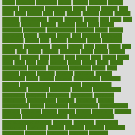
champ
champion
champions
change
changes
changing
channel
chapters
characteristic
characteristics
charge
charles
charlotte
chart
charts
cheap
cheaper
cheat
check
checker
checklist
checks
checkup
chemical
chemotherapy
chennai
cherished
chicken
chief
chiefs
child
childcare
childhood
children
childrens
childs
chilly
chinese
chingaone
chiropractic
chloerhexidine
chocolate
choice
choices
cholesterol
choose
choosing
choosy
chris
christmas
christopher
chronically
chubby
cider
cigarette
cinderella
circues
circulation
circulatory
circumstances
citations
citizens
citrus
claims
clarify
class
classes
clean
cleaner
cleaning
cleanliness
cleans
cleanse
cleanser
cleansers
cleansing
clear
cleared
client
climate
clinic
clinical
clinics
closet
cloud
clubs
coach
coaching
coding
coexist
coffee
cogens
collaborative
collection
collections
collectively
college
colon
colorado
coloring
colorings
columbia
combating
combine
comfortable
comfy
coming
comment
commissioner
committee
common
Common Hormonal Imbalances
communication
communities
community
companies
comparing
compassionate
competence
competent
competition
competitive
complaints
complement
complementary
complete
completely
complex
complications
comply
components
comprehension
comprehensive
computer
computers
concept
concepts
concern
concerning
concerns
concierge
concierge medicine cost
concierge medicine nyc
concierge medicine salary
conditions
conference
conferences
confinement
confirmed
confirms
confusing
confusion
congestive
connecticut
connecting
connection
connector
conscious