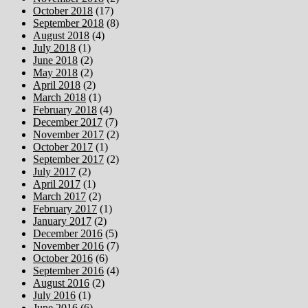
October 2018
(17)
September 2018
(8)
August 2018
(4)
July 2018
(1)
June 2018
(2)
May 2018
(2)
April 2018
(2)
March 2018
(1)
February 2018
(4)
December 2017
(7)
November 2017
(2)
October 2017
(1)
September 2017
(2)
July 2017
(2)
April 2017
(1)
March 2017
(2)
February 2017
(1)
January 2017
(2)
December 2016
(5)
November 2016
(7)
October 2016
(6)
September 2016
(4)
August 2016
(2)
July 2016
(1)
June 2016
(6)