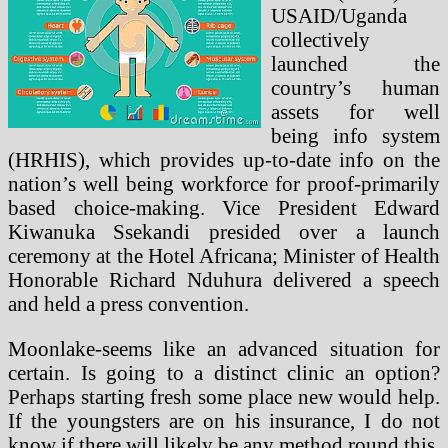
USAID/Uganda
collectively
launched the
country’s human
assets for well
being info system
(HRHIS), which provides up-to-date info on the
nation’s well being workforce for proof-primarily
based choice-making. Vice President Edward
Kiwanuka Ssekandi presided over a launch
ceremony at the Hotel Africana; Minister of Health
Honorable Richard Nduhura delivered a speech
and held a press convention.
Moonlake-seems like an advanced situation for
certain. Is going to a distinct clinic an option?
Perhaps starting fresh some place new would help.
If the youngsters are on his insurance, I do not
know if there will likely be any method round this.