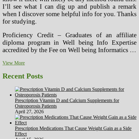
I’ll see what I can dig up and publish a remark
when I discover some helpful info for you. Thanks
for studying.
Proficiency Credit – Graduates of an affiliate
diploma program in Well being Info Expertise
accredited by the Fee on Well being Informatics …
Spatial
View More
2015
Recent Posts
Prescription Vitamin D and Calcium Supplements for
Osteoporosis Patients
April 27, 2026
Prescription Medications That Cause Weight Gain as a Side
Effect