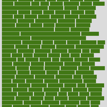
popular
population
pores
portal
portfolio
portobello
position
positive
positive words for good health
positively
positives
possibilities
possibility
possible
posting
posture
potassium
potential
pound
pounds
power
practical
practice
practices
precision
prediabetes
predictive
prednisone
predominantly
preferences
pregnancy
pregnant
premium
prenatal
prepare
preparedness
preparing
preparing your child for the dentist
preschool
preschoolers
prescription
prescription filling in hospital pharmacy
prescription
filling process map
Prescription Vitamin D and Calcium
Supplements
prescriptions
present
presents
preserve
preserving
press
pressing
pressure
prevails
prevalent
preventative
preventdiseasecom
prevented
preventing
prevention
preventive
previous
price
priced
prices
pricing
primal
primarily
primary
prime
prince
principal
principles
print
printable
printing
prior
priorities
prisoners
privacy
private
privateness
privilege
probabilities
probability
probably
probiotik
problem
problems
procedure
procedures
process
proclaims
procuring
produce
producers
product
productive
productivity
products
professional
professionals
professions
profit
profitable
profits
program
programme
programs
programshealth
progress
promising
promote
promoting
promotion
prompts
proof
propaganda
proper
properties
propoints
proportion
prostate
prostatitis
protected
protecting
protection
protein
proteins
prove
proven
proves
provide
provider
providers
provides
psmas
psoriasis
psychedelic
psychiatrist
psychological
psychology
psychopath
psychopathy
public
Public
Health
publication
publications
publicizes
publish
pubmed
pulse