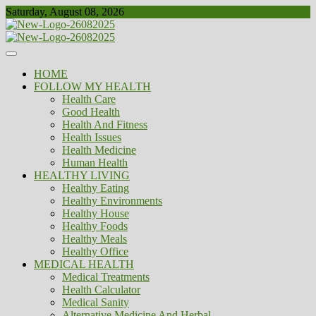
Skip
Saturday, August 08, 2026
to
content
Healthy
Biousing
HOME
FOLLOW MY HEALTH
Health Care
Good Health
Health And Fitness
Health Issues
Health Medicine
Human Health
HEALTHY LIVING
Healthy Eating
Healthy Environments
Healthy House
Healthy Foods
Healthy Meals
Healthy Office
MEDICAL HEALTH
Medical Treatments
Health Calculator
Medical Sanity
Alternative Medicine And Herbal