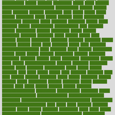
mulligatawny
muscle
muscular
mushrooms
mushy
music
musiqua
my child freaks out at the dentist
mychartonline
mycosis
myplate
myths
nakshatra
nanotech
narcissistic
nasal
natalia
nathan
nation
national
nationwide
native
natural
naturally
nature
naturopathic
naturopathy
navigating
nearer
necessary
necessities
needed
needs
negatives
neglect
neighborhood
neighborhoods
neils
neoplasia
nervous
nervousness
network
networking
newest
newsela
newspaper
nextebola
nhershoes
nicely
nicotine
nigeria
night
nineteen
nondrug
nonetheless
nonfiction
nonprofit
nonpublic
normal
normally
normals
norms
north
northwest
norton
notes
nourished
Nourishing Your Heart
novel
nowadays
nsaids
nuances
nullification
number
nurses
nursing
nutrients
nutrisystem
nutrition
nutritional
nutritionist
nutritious
oatmeal
obama
obamacare
obamacares
obamas
obese
obesity
obesity health risks
objective
objectives
obligations
observe
obtain
obtainable
occupational
occurs
oceans
october
offenders
offer
office
offices
official
often
ointments
oklahoma
older
olive
olympic
omnilux
omnivores
online
ontario
operations
opinion
opinions
opioid
opportunity
opposed
opposition
optima
optimum
options
order
orders
organic
organics
organik
organism
organismnecrotizing
organization
organizational
organizing
organs
orthodontics near me
orthodontist braces
orthodontist vs dentist
osteopathic
Osteoporosis and Annual Infusion Options
Osteoporosis
in Postmenopausal Women
other
others
ought
outbreak
outcomes
outdated
outline
outlook
outsource
outsourcing
ovary
ovens
overall
health and fitness levels
overall health assessment
overall health