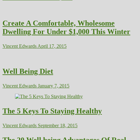
Create A Comfortable, Wholesome
Dwelling For Under $1,000 This Winter
Vincent Edwards
April 17, 2015
Well Being Diet
Vincent Edwards
January 7, 2015
The 5 Keys To Staying Healthy
Vincent Edwards
September 18, 2015