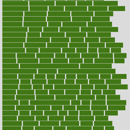
consciousness
consequences
conserving
consider
consideration
considerations
consistent
constant
constipation
constitutes
construct
constructed
constructing
construction
constructive
consultant
consultants
consultation
consultations
consulting
consumer
consuming
consumption
contact
contaminants
contaminated
contemporary
content
contents
continuous
contrast
contribution
contributions
control
controversial
convention
conventional
convergence
conversation
cookbook
cooked
cookies
cooking
coolangatta
coordinated
coordinator
copelands
coronary
corporate
corporations
correct
corsetought
costing
costly
costs
cough
could
council
councillor
counselor
count
counter
countries
country
county
couples
courageous
course
coursera
courses
court
courtroom
cover
coverage
covid safe plan swimming pools
covid vaccine for
healthcare workers
CovID-19
covid-19 vaccine for healthcare
workers
crackers
cradle
craft
craig
crash
crave
cream
create
creating
creativity
credit
criminal
criminals
crisis
critical
criticism
critiques
crockpot
crohns
crops
cross
crowdfunding
crucial
cuisine
cultivating
cultural
culturally
culture
cupcake
curacao
cured
cures
current
custers
customary
customers
customized
cuyahoga
cycle
cycling
dadamos
daily
daily foot care routine
dairy
dalia
damage
damansara
danger
dangerous
dangers
daniel
danlos
darkish
database
databases
daughter
david
davina
dealing
dealt
death
debate
debby
decade
decades
deceased
decide
decision
declare
declares
decline
decoctions
decrease
decreasing
deductible
defend
defending
deficiency
define
definition
degree
dehumidifiers
deibel
delhi