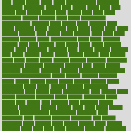
bible
bichon
bicycle
biking
billing
billyaustindillon
biodiversity
biomedical
birth health
birthday
bisac
biscuits
bissell
bistro
bitch
bizarre
black
bladder
blames
bland
blissful
block
blogs
blood
bloodlines
blowing
blueprint
board
bodily
bodybuilding
bodybuildingxi
bodychef
bodys
bonaire
books
booming
boost
boosts
borderline
boston
botanicas
botch
bother
bottom
bovie
bower
bowlegs
bradfield
brain
branch
brands
bratspies
brazil
bread
break
breakfast
breaking
breaks
breakthroughs
breast
breath
breathing
brewing
brian
brief
brighton
bring
brings
bristol
british
bronchial
brown
bruck
buckwheat
buenophd
build
builders
building
buildings
built
builtin
bulgaria
burned
burnett
burning
burnout
burst
business
butter
buyer
buying
bypass
cabbage
calculate
calculated
calculating
calculations
calculator
calculators
california
calls
calorie
calories
cameroon
campaign
campaigns
campbell
can stress make you gain
weight without overeating
canada
canadas
canadian
canadians
cancer
cancers
candida
canine
canines
cannabis
canning
cannot
capabilities
capital
capitol
capsules
captivity
carbohydrate
carbohyrate
carbs
cardiac
cardio
cardiovascular
cards
careand
career
careers
caregivers
caribbean
caring
carnival
carniverous
carpet
carried
carry
carsons
carts
casanova
cases
casesblog
cataract
cataracts
catastrophe
catering
catholic
cauda
cause
causes
cautery
caveman
cbn concentrate
cbn explained
cbn isolate
cease
ceaselessly
celeb
celebrate
celebrates
celebration
cells
cellular
censorship
center
centered
centre
century
ceramic
cereal
certified
certifying
chaga
chain
chair
chairs
challenge
challenges
chamomile