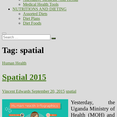
Medical Health Tools
NUTRITIONS AND DIETING
Assorted Diets
Diet Plans
Diet Foods
Search
…
Tag:
spatial
Human Health
Spatial 2015
Vincent Edwards
September 20, 2015
spatial
Yesterday, the
Uganda Ministry of
Health (MOH) and