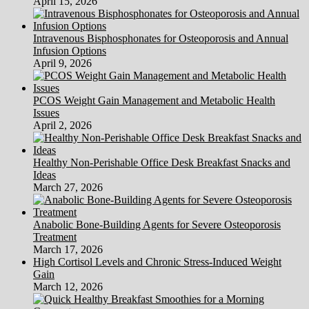
April 15, 2026
Intravenous Bisphosphonates for Osteoporosis and Annual
Infusion Options
April 9, 2026
PCOS Weight Gain Management and Metabolic Health
Issues
April 2, 2026
Healthy Non-Perishable Office Desk Breakfast Snacks and
Ideas
March 27, 2026
Anabolic Bone-Building Agents for Severe Osteoporosis
Treatment
March 17, 2026
High Cortisol Levels and Chronic Stress-Induced Weight
Gain
March 12, 2026