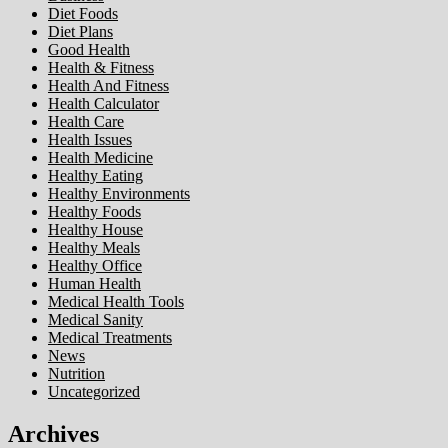
Diet Foods
Diet Plans
Good Health
Health & Fitness
Health And Fitness
Health Calculator
Health Care
Health Issues
Health Medicine
Healthy Eating
Healthy Environments
Healthy Foods
Healthy House
Healthy Meals
Healthy Office
Human Health
Medical Health Tools
Medical Sanity
Medical Treatments
News
Nutrition
Uncategorized
Archives