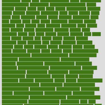
glamourcom
glands
glass
glass container uses
global
Global Health
Global Healthcare
globalization
Globally Post-Pandemic
gloves
glowing
glucose
gluten
goals
going
golden
Good Dentist
goodwin
google
gourmet
governed
government
grade
grades
gradual
grand
grants
grape
grapefruit
graphic
graphs
gratitude
gravidarum
grays
great
greatest
greek
green
greens
greenspace
greenville
greeting
greetings
greys
grocery
gross
grotesque
grounding
group
groups
grout
growing
growth
guantanamo
guarantee
guesses
guide
guidelines
guides
guilt
guitar
gujarati
gunman
gwyneth
habit
habits
hacks
haileys
hairline
haiti
hallam
handle
handled
handlon
happiness
happy
hardware
haris
harmful
harmony
harnessing
harvard
hassle
hasten
hausfrau
having
hayward
hazard
hazards
hdcalc
headache
headings
healer
healing
health
health and fitness
health and nutrition
Health and Telemedicine
Health Calculators
health care
health care services benefits
health care services
examples
Health Insurance?
health risks of flying
healthbook
healthcare
Healthcare Coverage
Healthcare Strategies
healthcare
trends definition
healthcaregov
healthcarepro
healthedealscom
healthfindergov
healthforlifestyle
healthful
healthier
healthiest
healthitgov
healthlink
healthrelated
healths
healthy
healthy breakfast
smoothies for weight loss
Healthy Eating
healthy food delivery
healthy food ideas
healthy food kids
healthy food list
healthy food
options
healthy food recipes
healthy food to eat
Healthy Foods
healthy foot shape
healthy in the workplace
healthy non perishable
snacks for school
Healthy Relationship
healthyannie
heart
heart