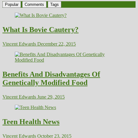
Popular
Comments
Tags
What Is Bovie Cautery?
Vincent Edwards
December 22, 2015
Benefits And Disadvantages Of
Genetically Modified Food
Vincent Edwards
June 29, 2015
Teen Health News
Vincent Edwards
October 23, 2015