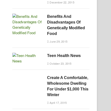
December 22, 2015
Benefits And
Disadvantages Of
Genetically Modified
Food
June 29, 2015
Teen Health News
October 23, 2015
Create A Comfortable,
Wholesome Dwelling
For Under $1,000 This
Winter
April 17, 2015