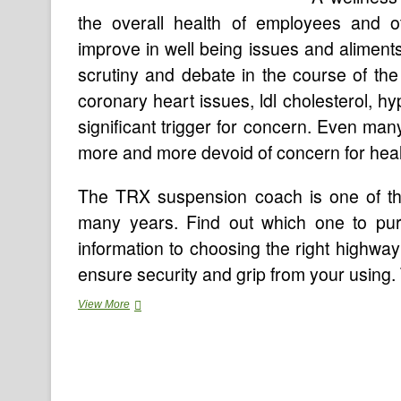
the overall health of employees and o
improve in well being issues and aliments
scrutiny and debate in the course of th
coronary heart issues, ldl cholesterol, h
significant trigger for concern. Even many
more and more devoid of concern for heal
The TRX suspension coach is one of the
many years. Find out which one to pu
information to choosing the right highway
ensure security and grip from your usin
Your
View More
Fitness
Tracker
Probably
Has
Security
Issues