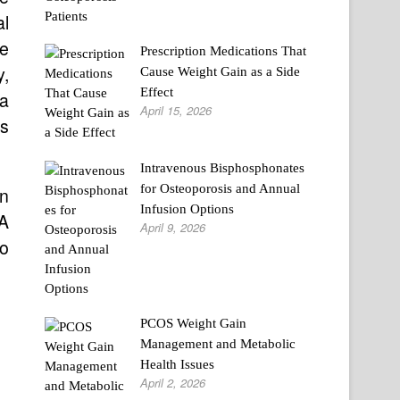
al
se
Prescription Medications That
y,
Cause Weight Gain as a Side
Effect
 a
April 15, 2026
’s
Intravenous Bisphosphonates
for Osteoporosis and Annual
in
Infusion Options
 A
April 9, 2026
to
PCOS Weight Gain
Management and Metabolic
Health Issues
April 2, 2026