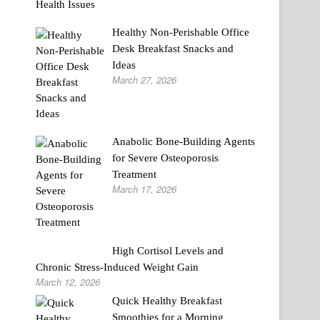
Healthy Non-Perishable Office
Desk Breakfast Snacks and
Ideas
March 27, 2026
Anabolic Bone-Building Agents
for Severe Osteoporosis
Treatment
March 17, 2026
High Cortisol Levels and
Chronic Stress-Induced Weight Gain
March 12, 2026
Quick Healthy Breakfast
Smoothies for a Morning