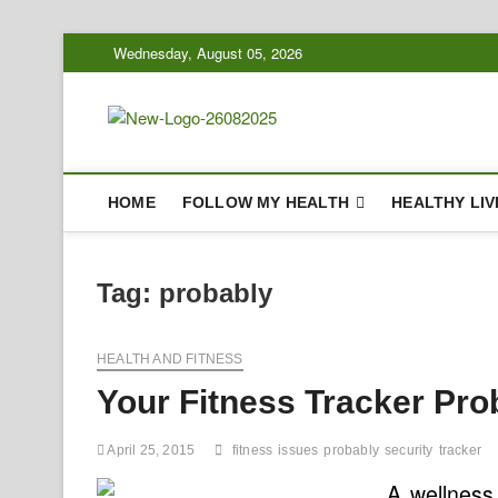
Skip
Wednesday, August 05, 2026
to
content
Biousing
HEALTHY
HOME
FOLLOW MY HEALTH
HEALTHY LIV
Tag:
probably
HEALTH AND FITNESS
Your Fitness Tracker Pro
April 25, 2015
fitness
issues
probably
security
tracker
A wellness