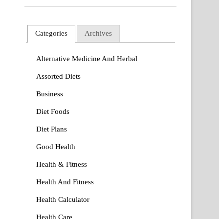
Categories
Archives
Alternative Medicine And Herbal
Assorted Diets
Business
Diet Foods
Diet Plans
Good Health
Health & Fitness
Health And Fitness
Health Calculator
Health Care