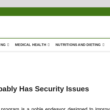
ING
MEDICAL HEALTH
NUTRITIONS AND DIETING
bably Has Security Issues
 program is a noble endeavor designed to impro