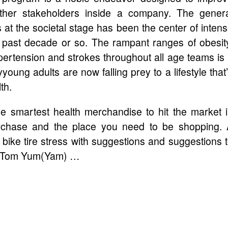
ther stakeholders inside a company. The gener
 at the societal stage has been the center of inten
e past decade or so. The rampant ranges of obesit
ypertension and strokes throughout all age teams is
young adults are now falling prey to a lifestyle that
th.
 smartest health merchandise to hit the market 
rchase and the place you need to be shopping.
 bike tire stress with suggestions and suggestions 
g. Tom Yum(Yam) …