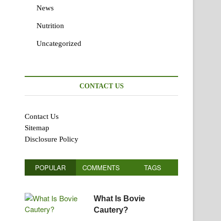
News
Nutrition
Uncategorized
CONTACT US
Contact Us
Sitemap
Disclosure Policy
POPULAR
COMMENTS
TAGS
What Is Bovie
Cautery?