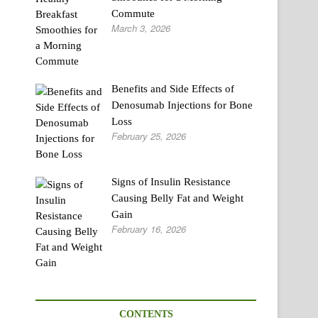
Commute
March 3, 2026
Benefits and Side Effects of
Denosumab Injections for Bone
Loss
February 25, 2026
Signs of Insulin Resistance
Causing Belly Fat and Weight
Gain
February 16, 2026
CONTENTS