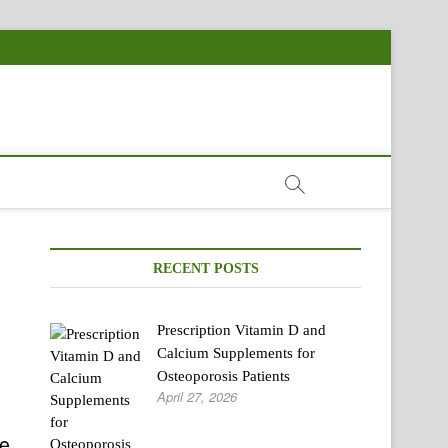
RECENT POSTS
Prescription Vitamin D and
Calcium Supplements for
Osteoporosis Patients
April 27, 2026
ve