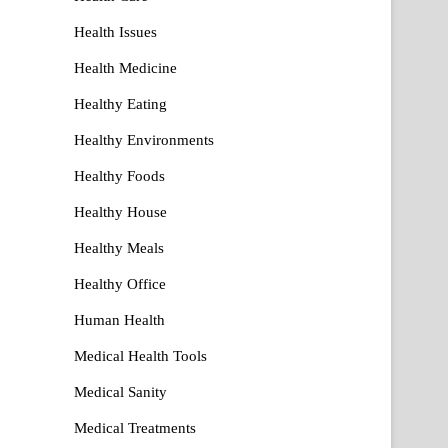
Health Issues
Health Medicine
Healthy Eating
Healthy Environments
Healthy Foods
Healthy House
Healthy Meals
Healthy Office
Human Health
Medical Health Tools
Medical Sanity
Medical Treatments