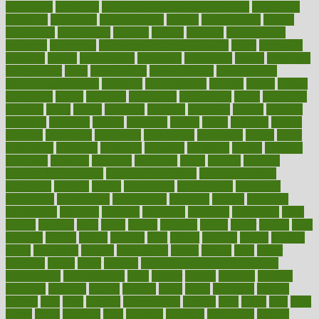
emphasize
employee
employee wellness best practices
employees
employer
employers
empowerment
enamel
enchancment
energy
engineered
engineering
england
english
enhance
enhancement
enhances
enhancing
Enhancing Product Usability
enjoy
enjoyable
enjoying
enjoys
enlargement
enormous
enrollment
ensure
enterprise
entrepreneur
entry
environment
environmental
environments
environmentshealthy
epidemic
epidemiology
episode
equals
equina
equipment
equity
eradicate
ergonomic
ergonomics
errors
especially
espresso
essay
essays
esselstyn
essential
essentials
esteem
estimate
estimates
estimator
estonia
estrovera
ethical
ethics
etiquette
europe
evaluate
evaluating
evaluation
evaluations
evans4life
events
every
everybody
everyday
everyone
evidence
evolution
evolve
examine
examples
excedrin
excellent
excessive
execs
exempt
exercise
exercise for flexibility
exercise for strength
exercise intensity
exercising
exhibits
expect
expectancy
expectations
expensive
experience
experiences
experiments
expertise
experts
exploded
exploratory
explored
explores
exploring
exporters
expository
extra
extract
extreme
facet
facial
faciitis
facilities
facing
factor
factors
facts
faculties
faculty
failure
fairness
faith
falsely
families
family
farmers
farms
fascinated
fashion
fashionable
fastest
fasting
fasts
father
fattening
faucet
favor
favorite
FDA-Approved Bone Density
Medications
fear of dentist
fears
feather
feature
featured
features
featuring
february
federal
feeding
feeds
feline
feminism
fertility
festival
fetal
fiber
fibroids
fibromyalgia
fictions
field
fifties
fifty
fight
figure
filters
filtration
final
finances
financial
financially
finding