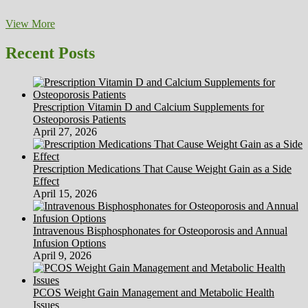
Healthy
View More
Equals
Happy
Recent Posts
Prescription Vitamin D and Calcium Supplements for
Osteoporosis Patients
April 27, 2026
Prescription Medications That Cause Weight Gain as a Side
Effect
April 15, 2026
Intravenous Bisphosphonates for Osteoporosis and Annual
Infusion Options
April 9, 2026
PCOS Weight Gain Management and Metabolic Health
Issues