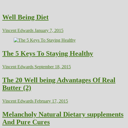
Well Being Diet
Vincent Edwards
January 7, 2015
The 5 Keys To Staying Healthy
Vincent Edwards
September 18, 2015
The 20 Well being Advantages Of Real
Butter (2)
Vincent Edwards
February 17, 2015
Melancholy Natural Dietary supplements
And Pure Cures