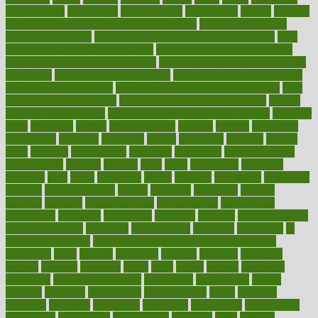
householders
households
housekeeping
houseplants
houses
housing
how do mental and physical health interact
how do pharmacies
check prescriptions
how does a pharmacist fill a prescription
how
long do medicine side effects last
how relationships affect health
how safe is swimming pool covid
how to avoid getting motion sick
on a plane
how to avoid stress eating
how to cure a sore throat fast
how to evaluate dentists
how to know baby gender calculator
how
to lead a healthy lifestyle
how to lose weight in 4 days fast
how to
maintain beautiful feet
how to start living a healthy lifestyle
however
hrhis
hubpages
human
Human Health
humans
humble
humidifier
humidifiers
humidity
humming
humor
humorous
hundred
hunger
hurts
husband
hyperemesis
hyperlink
hyperlinks
hypersensitivity
hypertension
hysteria
ibrahim
ideal
ideas
ideasoffice
identified
ideology
idiot
idiots
ignorance
illness
illnesses
illustration
immigrant
immune
immunotherapy
impact
impacted
impaction
impacts
imperial
implants
implementation
implementing
implications
importance
important
impression
improper
improve
improve overall
health and fitness
improved
improvement
improves
improving
in
good health phrase
in which week baby gender is developed
incapacity
incas
incense
incidence
incident
included
including
income
increase
increases
index
india
indian
indians
indicators
individual
individualcalculator
individuals
individualss
indoor
industry
industrys
inexpensive
inexperienced
infant
infection
infertility
influence
influenced
influences
infographic
inforgraphic
informatics
information
informations
informed
infos
infrared