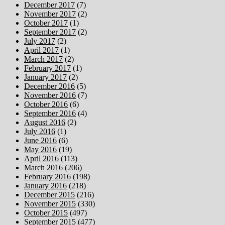
December 2017
(7)
November 2017
(2)
October 2017
(1)
September 2017
(2)
July 2017
(2)
April 2017
(1)
March 2017
(2)
February 2017
(1)
January 2017
(2)
December 2016
(5)
November 2016
(7)
October 2016
(6)
September 2016
(4)
August 2016
(2)
July 2016
(1)
June 2016
(6)
May 2016
(19)
April 2016
(113)
March 2016
(206)
February 2016
(198)
January 2016
(218)
December 2015
(216)
November 2015
(330)
October 2015
(497)
September 2015
(477)