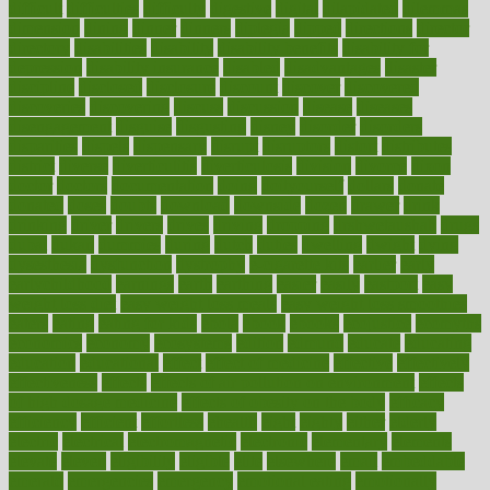
difficult
difficulties
difficulty
digestive
digital
dilapidated
dilemmas
dimension
dining
dinner
dinners
diplegia
dipped
directions
director
directory
disabilities
disability
disability benefits
disability for
depression
disability insurance
disabled
disadvantages
disaster
discipline
disclosed
disclosure
discount
discover
discovered
discoveries
discovering
discuss
discussion
disease
diseases
disengagement
disguise
disgusting
disney
disorder
disorders
disparities
dispels
dispensary
disrupt
disruptors
distort
distributes
district
diverse
diverticulitis
diverticulosis
division
divorce
dixon
doctor
doctors
documentation
doing
doityourself
dollars
donate
donated
doses
doubts
download
downside
dozen
drawer
drink
drinking
driver
drivers
drives
driving
dropping
drshwetaushah
drugs
dubai
dukan
dummies
during
dutch
duties
dwelling
dwight
dying
dysesthesia
dysfunction
dystrophy
e-cigarette kits
earlier
early
earlychildhood
earnings
earth
earthing
easier
easily
eastport
easy
weight loss diet
easy weight loss meals
easy weight loss smoothies
eaters
eating
eating for kids
ebola
ebook
ebooks
ecojustice
ecomyths
economics
economy
ecosystems
edition
edmund
educate
educating
education
educational
effect
effect of medicine
effective
effectively
effectiveness
effects
effects of air pollution on environment
effects
of high dosage medicine
effects of obesity on the body
efficacy
efficiency
efficient
effortless
ehealth
eight
eighty
either
elderly
electric
electrical
electromagnetic
electronic
elementary
elements
elevate
eleven
eligibility
eligible
elite
elsewhere
email
embeddable
emerald
emergencies
emergency
emotional eating
emotionally