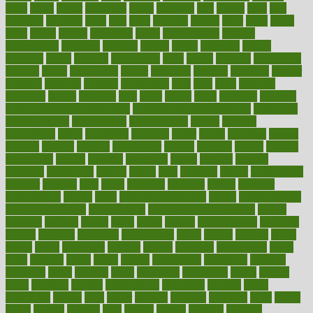
finds
finest
finger
fingertips
finish
fireplace
first
fitness
flare
flatt
flattened
flavored
flesh
flint
floor
flooring
florida
flour
flush
focus
folks
folkss
follow
following
foods
foot care tips
footage
foreclosures
foremost
forestall
forests
forget
forhealth
formal
formerly
forms
formula
fortenberry
forty
forum
forward
foundation
fracture
frame
framework
france
franchise
franklin
freeware
freezer
frenemy
frequent
friendly
friendships
fries
frise
front
frontiers
frontman
frozen
frugality
fruit
fruits
frying
ftdna
fulfilling
function
functional health assessment
functional health definition
functional
health institute
fundamental
fundamentals
funder
funding
fundraising
funds
fungoides
furniture
fuster
future
futuristic
gadget
gadgets
gagged
gaining
gallbladder
gallery
garcinia
gastric
general
genetically
genital
genome
genomics
gentle
georgia
german
germany
gestational
getting
ghana
gifts
gillmans
ginger
gingerbread
ginnifer
ginseng
girls
girlss
girondas
giulianis
giving
glamour
glamourcom
glands
glass
glass container uses
global
Global Health
Global Healthcare
globalization
Globally Post-Pandemic
gloves
glowing
glucose
gluten
goals
going
golden
Good Dentist
goodwin
google
gourmet
governed
government
grade
grades
gradual
grand
grants
grape
grapefruit
graphic
graphs
gratitude
gravidarum
grays
great
greatest
greek
green
greens
greenspace
greenville
greeting
greetings
greys
grocery
gross
grotesque
grounding
group
groups
grout
growing
growth
guantanamo
guarantee
guesses
guide
guidelines
guides
guilt
guitar
gujarati
gunman
gwyneth
habit
habits
hacks
haileys
hairline
haiti
hallam
handle
handled
handlon