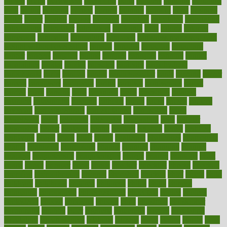
brown
bruck
buckwheat
buenophd
build
builders
building
buildings
built
builtin
bulgaria
burned
burnett
burning
burnout
burst
business
butter
buyer
buying
bypass
cabbage
calculate
calculated
calculating
calculations
calculator
calculators
california
calls
calorie
calories
cameroon
campaign
campaigns
campbell
can stress make you gain
weight without overeating
canada
canadas
canadian
canadians
cancer
cancers
candida
canine
canines
cannabis
canning
cannot
capabilities
capital
capitol
capsules
captivity
carbohydrate
carbohyrate
carbs
cardiac
cardio
cardiovascular
cards
careand
career
careers
caregivers
caribbean
caring
carnival
carniverous
carpet
carried
carry
carsons
carts
casanova
cases
casesblog
cataract
cataracts
catastrophe
catering
catholic
cauda
cause
causes
cautery
caveman
cbn concentrate
cbn explained
cbn isolate
cease
ceaselessly
celeb
celebrate
celebrates
celebration
cells
cellular
censorship
center
centered
centre
century
ceramic
cereal
certified
certifying
chaga
chain
chair
chairs
challenge
challenges
chamomile
champ
champion
champions
change
changes
changing
channel
chapters
characteristic
characteristics
charge
charles
charlotte
chart
charts
cheap
cheaper
cheat
check
checker
checklist
checks
checkup
chemical
chemotherapy
chennai
cherished
chicken
chief
chiefs
child
childcare
childhood
children
childrens
childs
chilly
chinese
chingaone
chiropractic
chloerhexidine
chocolate
choice
choices
cholesterol
choose
choosing
choosy
chris
christmas
christopher
chronically
chubby
cider
cigarette
cinderella
circues
circulation
circulatory
circumstances
citations
citizens
citrus
claims
clarify
class