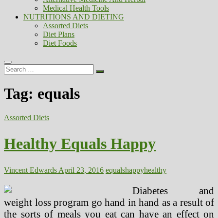
Medical Health Tools
NUTRITIONS AND DIETING
Assorted Diets
Diet Plans
Diet Foods
Search
…
Tag:
equals
Assorted Diets
Healthy Equals Happy
Vincent Edwards
April 23, 2016
equals
happy
healthy
Diabetes and
weight loss program go hand in hand as a result of
the sorts of meals you eat can have an effect on