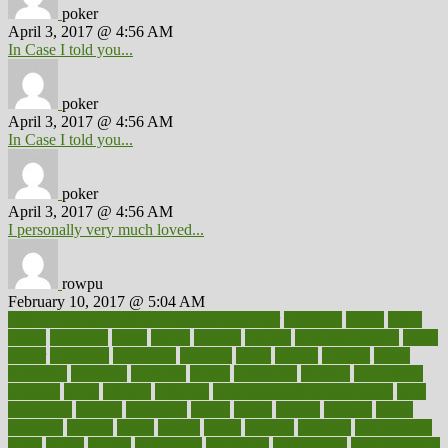
poker
April 3, 2017 @ 4:56 AM
In Case I told you...
poker
April 3, 2017 @ 4:56 AM
In Case I told you...
poker
April 3, 2017 @ 4:56 AM
I personally very much loved...
rowpu
February 10, 2017 @ 5:04 AM
100 percent accurate baby gender predictor
1000kcal
1000s
10lbs
1900s
23andme
2zero
80110
88sears
911100
9781502764027
aacns
aamer
abnormal
aboriginal
abortion
about
abroad
abstract
abuse
academic
academy
accepted
access
accessible
account
accounting
accurate
aches
achieve
achieves
acne treatment dermatologist
acne
treatments
acquire
acronyms
across
acsms
actions
activate
active
activities
activity
actors
actress
actual
actually
actuarial
acupuncture
adapt
added
adding
addressing
adjustable
adjustments
administration