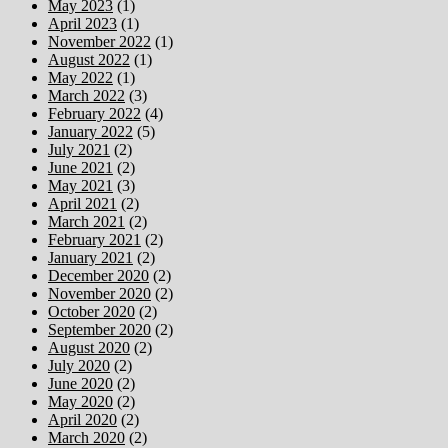
May 2023
(1)
April 2023
(1)
November 2022
(1)
August 2022
(1)
May 2022
(1)
March 2022
(3)
February 2022
(4)
January 2022
(5)
July 2021
(2)
June 2021
(2)
May 2021
(3)
April 2021
(2)
March 2021
(2)
February 2021
(2)
January 2021
(2)
December 2020
(2)
November 2020
(2)
October 2020
(2)
September 2020
(2)
August 2020
(2)
July 2020
(2)
June 2020
(2)
May 2020
(2)
April 2020
(2)
March 2020
(2)