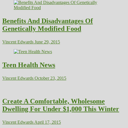
Benefits And Disadvantages Of
Genetically Modified Food
Vincent Edwards
June 29, 2015
Teen Health News
Vincent Edwards
October 23, 2015
Create A Comfortable, Wholesome
Dwelling For Under $1,000 This Winter
Vincent Edwards
April 17, 2015