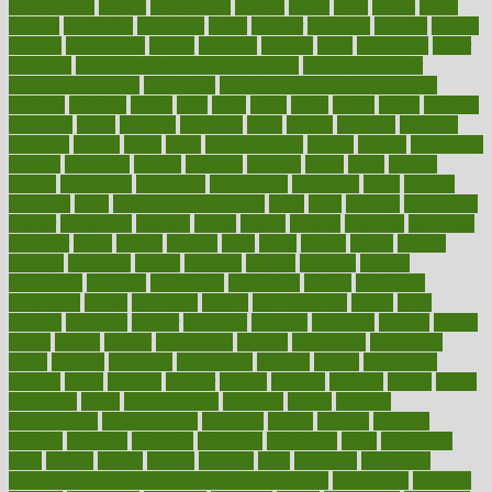
corporations
correct
corsetought
costing
costly
costs
cough
could
council
councillor
counselor
count
counter
countries
country
county
couples
courageous
course
coursera
courses
court
courtroom
cover
coverage
covid safe plan swimming pools
covid vaccine for
healthcare workers
CovID-19
covid-19 vaccine for healthcare
workers
crackers
cradle
craft
craig
crash
crave
cream
create
creating
creativity
credit
criminal
criminals
crisis
critical
criticism
critiques
crockpot
crohns
crops
cross
crowdfunding
crucial
cuisine
cultivating
cultural
culturally
culture
cupcake
curacao
cured
cures
current
custers
customary
customers
customized
cuyahoga
cycle
cycling
dadamos
daily
daily foot care routine
dairy
dalia
damage
damansara
danger
dangerous
dangers
daniel
danlos
darkish
database
databases
daughter
david
davina
dealing
dealt
death
debate
debby
decade
decades
deceased
decide
decision
declare
declares
decline
decoctions
decrease
decreasing
deductible
defend
defending
deficiency
define
definition
degree
dehumidifiers
deibel
delhi
delicate
delicious
deliver
delivered
delivery
dementia
dengue
denise
dental
dentist
denver
department
depend
depression
depressive
depth
desalvo
describes
description
deserve
design
designated
designs
desks
desktop
despair
dessert
desserts
detailed
details
detect
determine
detox
detoxification
detoxing
detroit
develop
development
developments
deviance
device
devices
diabetes
diabetic
diabetics
diagnose
diagnosis
diagnostic
diary
Diet Plans
dieta
dietary
dieters
dieting
dietitian
diets
dietswhy
difference
difference between physical and mental health
differences
different