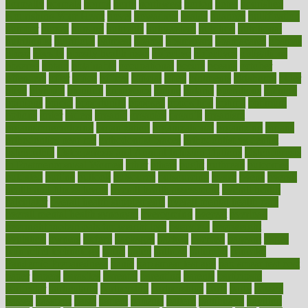
normally
normals
norms
north
northwest
norton
notes
nourished
Nourishing Your Heart
novel
nowadays
nsaids
nuances
nullification
number
nurses
nursing
nutrients
nutrisystem
nutrition
nutritional
nutritionist
nutritious
oatmeal
obama
obamacare
obamacares
obamas
obese
obesity
obesity health risks
objective
objectives
obligations
observe
obtain
obtainable
occupational
occurs
oceans
october
offenders
offer
office
offices
official
often
ointments
oklahoma
older
olive
olympic
omnilux
omnivores
online
ontario
operations
opinion
opinions
opioid
opportunity
opposed
opposition
optima
optimum
options
order
orders
organic
organics
organik
organism
organismnecrotizing
organization
organizational
organizing
organs
orthodontics near me
orthodontist braces
orthodontist vs dentist
osteopathic
Osteoporosis and Annual Infusion Options
Osteoporosis
in Postmenopausal Women
other
others
ought
outbreak
outcomes
outdated
outline
outlook
outsource
outsourcing
ovary
ovens
overall
health and fitness levels
overall health assessment
overall health
calculator
overall health supplements
overall mental health care
overall mental health synonym
overcoming
overeat
overload
overnight protein oats for weight loss
overview
overweight
ovulation
owners
oxford
packages
packed
pacmed
pageant
pages
pain relief technology
pains
paleo
paltrow
palumbo
pancake
Pandemic Preparedness
panic
pap smear test age
pap smear test cost
paper
papers
parasites
parental
parenting
parents
participate
particular
particularly
partnership
partnerships
parts
party
passed
passes
passport
pasta
patient
patients
pattern
pattihuang
pavilion