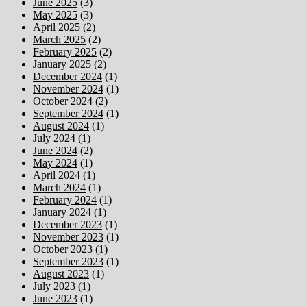
June 2025
(3)
May 2025
(3)
April 2025
(2)
March 2025
(2)
February 2025
(2)
January 2025
(2)
December 2024
(1)
November 2024
(1)
October 2024
(2)
September 2024
(1)
August 2024
(1)
July 2024
(1)
June 2024
(2)
May 2024
(1)
April 2024
(1)
March 2024
(1)
February 2024
(1)
January 2024
(1)
December 2023
(1)
November 2023
(1)
October 2023
(1)
September 2023
(1)
August 2023
(1)
July 2023
(1)
June 2023
(1)