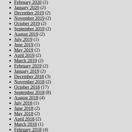
February 2020
(2)
January 2020
(2)
December 2019
(2)
November 2019
(2)
October 2019
(2)
September 2019
(2)
August 2019
(2)
July 2019
(1)
June 2019
(1)
May 2019
(2)
April 2019
(2)
March 2019
(2)
February 2019
(2)
January 2019
(2)
December 2018
(3)
November 2018
(2)
October 2018
(17)
September 2018
(8)
August 2018
(4)
July 2018
(1)
June 2018
(2)
May 2018
(2)
April 2018
(2)
March 2018
(1)
February 2018
(4)