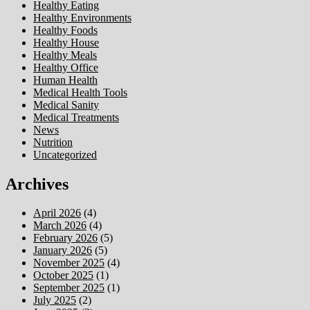
Healthy Eating
Healthy Environments
Healthy Foods
Healthy House
Healthy Meals
Healthy Office
Human Health
Medical Health Tools
Medical Sanity
Medical Treatments
News
Nutrition
Uncategorized
Archives
April 2026
(4)
March 2026
(4)
February 2026
(5)
January 2026
(5)
November 2025
(4)
October 2025
(1)
September 2025
(1)
July 2025
(2)