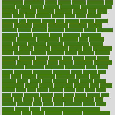
Supplements
prescriptions
present
presents
preserve
preserving
press
pressing
pressure
prevails
prevalent
preventative
preventdiseasecom
prevented
preventing
prevention
preventive
previous
price
priced
prices
pricing
primal
primarily
primary
prime
prince
principal
principles
print
printable
printing
prior
priorities
prisoners
privacy
private
privateness
privilege
probabilities
probability
probably
probiotik
problem
problems
procedure
procedures
process
proclaims
procuring
produce
producers
product
productive
productivity
products
professional
professionals
professions
profit
profitable
profits
program
programme
programs
programshealth
progress
promising
promote
promoting
promotion
prompts
proof
propaganda
proper
properties
propoints
proportion
prostate
prostatitis
protected
protecting
protection
protein
proteins
prove
proven
proves
provide
provider
providers
provides
psmas
psoriasis
psychedelic
psychiatrist
psychological
psychology
psychopath
psychopathy
public
Public
Health
publication
publications
publicizes
publish
pubmed
pulse
pupil
pupils
purchase
purchasing
purification
purifiers
purify
purposes
pushes
putting
puzzle
pyramid
qualify
qualities
quality
quantification
quantity
quantum
questioning
questions
quick
quizzes
quorum
quotes
rabbit
rabbits
radiation
radical
radio
radios
radon
raises
raising
rajasthani
rajinder
range
ranges
ranked
ranking
ranks
rapidly
rated
rating
ratio
rauner
ravensbruck
rawjuvenate
reach
reactions
readiness
ready
reality
really
reasonably
reasons
rebate
rebecca
receding
recent
recent trends in cosmetic technology
receptionist
recipe
recipes
recognized
recognizing
recommendation