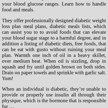
your blood glucose ranges. Learn how to handle
food and meals.
They offer professionally designed diabetic weight
loss plan meal plans, diabetic meals lists, which
can assist you to to avoid foods that can elevate
your blood sugar stage to a harmful degree, and in
addition a listing of diabetic diets, free foods, that
can be eat with gusto without ruining your meal
plan. Warmth one inch of oil in a heavy skillet,
over medium heat. When oil is sizzling, drop in
squash and fry until golden brown on both sides.
Drain on paper towels and sprinkle with garlic salt.
Yum!
When an individual is diabetic, they’re unable to
provide or properly use insulin all through their
physique, which is the hormone that is responsible
for …