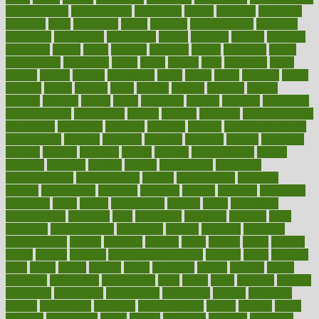
administrative
adminstration
adolescent
adonis
adoption
adoptions
adorning
adult
adulthood
adults
advance
advancements
advances
advantage
advantages
advertising
advice
advising
advisor
advisory
advocates
affairs
affect
affected
affecting
affects
affiliation
afford
affordability
affordable
afraid
africa
african
after
afternoon
again
against
ageing
agency
aggressive
aging
ahead
ailing
ailments
aimee
alambre
alaska
alcohol
alerts
alleged
allergic
allergies
allergy
alliance
allowed
almost
along
alongside
already
alternate
alternative
alternativecom
alternatives
always
america
american
american dental
association
americans
americas
amongst
amount
anabolic treatment
osteoporosis
analysis
analytics
anamika
anatomy
ancient
andalucia
andreas
android
anglnwu
animal
animals
anisometropia
annual
annually
anorexia
another
answer
antagonistic
antibiotics
antidepressants
antihistamines
antilles
antimicrobial
antivirals
anxiety
anxiousness
anybody
anymore
anyone
anything
apartheids
appearing
apple
apples
applications
applied
apply
appointing
appointments
approach
april
aquariums
architects
archives
arent
argument
argumentative
arguments
arizona
armband
armenian
aromatherapy
around
arowana
arrange
arrest
arsenal
artery
arthritis
article
articles
artificial
Artificial Intelligence
artwork
aruba
asbestos
asics
asked
aspect
aspects
aspen
aspergers
assault
assaults
assess
assessing
assessment
assessments
asset
assets
assist
assistant
assisted
associated
association
associations
assortment
assume
assurance
asthma
astrological
astrology
atherosclerosis
athlete
athletes
atkins
atkinson
atmosphere
attack
attacks
attainable
attaining
attempted