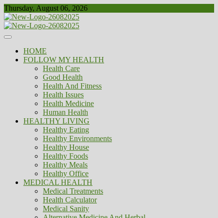
Skip
Thursday, August 06, 2026
to
content
Healthy
Biousing
HOME
FOLLOW MY HEALTH
Health Care
Good Health
Health And Fitness
Health Issues
Health Medicine
Human Health
HEALTHY LIVING
Healthy Eating
Healthy Environments
Healthy House
Healthy Foods
Healthy Meals
Healthy Office
MEDICAL HEALTH
Medical Treatments
Health Calculator
Medical Sanity
Alternative Medicine And Herbal