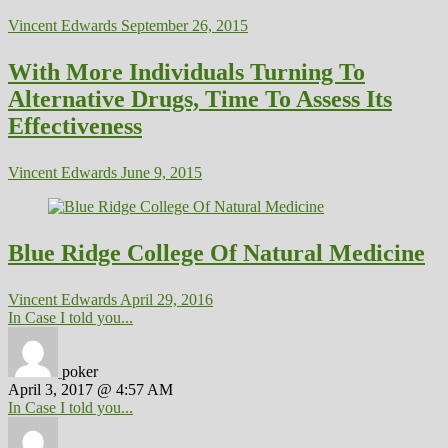
Vincent Edwards
September 26, 2015
With More Individuals Turning To
Alternative Drugs, Time To Assess Its
Effectiveness
Vincent Edwards
June 9, 2015
Blue Ridge College Of Natural Medicine
Vincent Edwards
April 29, 2016
In Case I told you...
poker
April 3, 2017 @ 4:57 AM
In Case I told you...