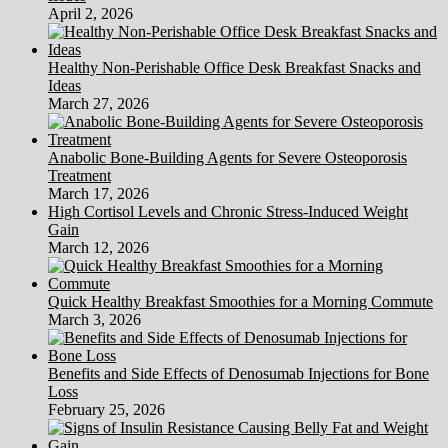
April 2, 2026
Healthy Non-Perishable Office Desk Breakfast Snacks and
Ideas
March 27, 2026
Anabolic Bone-Building Agents for Severe Osteoporosis
Treatment
March 17, 2026
High Cortisol Levels and Chronic Stress-Induced Weight
Gain
March 12, 2026
Quick Healthy Breakfast Smoothies for a Morning Commute
March 3, 2026
Benefits and Side Effects of Denosumab Injections for Bone
Loss
February 25, 2026