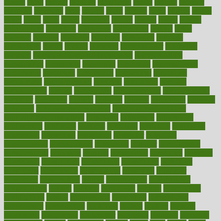
classes
clean
cleaner
cleaning
cleanliness
cleans
cleanse
cleanser
cleansers
cleansing
clear
cleared
client
climate
clinic
clinical
clinics
closet
cloud
clubs
coach
coaching
coding
coexist
coffee
cogens
collaborative
collection
collections
collectively
college
colon
colorado
coloring
colorings
columbia
combating
combine
comfortable
comfy
coming
comment
commissioner
committee
common
Common Hormonal Imbalances
communication
communities
community
companies
comparing
compassionate
competence
competent
competition
competitive
complaints
complement
complementary
complete
completely
complex
complications
comply
components
comprehension
comprehensive
computer
computers
concept
concepts
concern
concerning
concerns
concierge
concierge medicine cost
concierge medicine nyc
concierge medicine salary
conditions
conference
conferences
confinement
confirmed
confirms
confusing
confusion
congestive
connecticut
connecting
connection
connector
conscious
consciousness
consequences
conserving
consider
consideration
considerations
consistent
constant
constipation
constitutes
construct
constructed
constructing
construction
constructive
consultant
consultants
consultation
consultations
consulting
consumer
consuming
consumption
contact
contaminants
contaminated
contemporary
content
contents
continuous
contrast
contribution
contributions
control
controversial
convention
conventional
convergence
conversation
cookbook
cooked
cookies
cooking
coolangatta
coordinated
coordinator
copelands
coronary
corporate