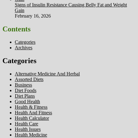
Signs of Insulin Resistance Causing Belly Fat and Weight
Gain
February 16, 2026
Contents
Categories
Archives
Categories
Alternative Medicine And Herbal
Assorted Diets
Business
Diet Foods
Diet Plans
Good Health
Health & Fitness
Health And Fitness
Health Calculator
Health Care
Health Issues
Health Medicine