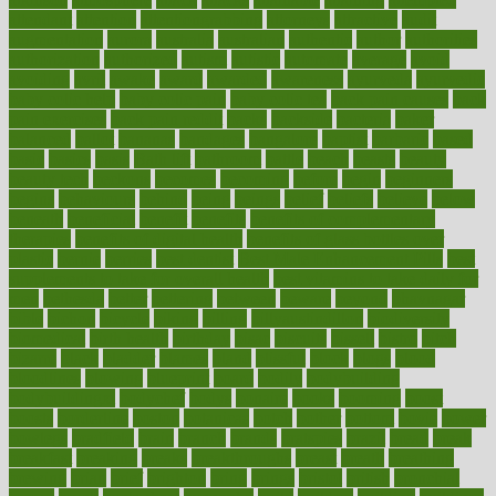
attendant
attention
attentiongrabbing
attorneys
attractive
audit
augmentation
aurora
australia
australian
authentic
author
authorities
authorization
authorized
autism
autistic
automate
average
avoid
avoiding
avril
awake
award
awarded
awareness
ayurveda
ayurvedic
baby colic help
baby colic pain
baby colic tea
back pain causes
back
pain exercises
back pain reddit
backs
backside
bacteria
baker
balanced
ballot
bananas
bandages
bangalore
baptist
barbaric
based
basic
basics
basis
Bath lift
bathroom
battle
beach
beasts
beauty
beauty tech
beckons
becomes
becoming
before
begin
beginners
begins
behaviours
behind
being
beings
belief
beliefs
believe
below
beneath
beneficial
benefit
benefits
benefits of complementary
therapies
benefits of digital health
benefits of glass bottles over
plastic
bernie
berries
best dentist
Best Male Enhancement Pills
best
supplements to take for overall health
best vitamins to take daily for
men
bethesda
better
bettering
between
beware
beyond
bhavnagar
bible
bichon
bicycle
biking
billing
billyaustindillon
biodiversity
biomedical
birth health
birthday
bisac
biscuits
bissell
bistro
bitch
bizarre
black
bladder
blames
bland
blissful
block
blogs
blood
bloodlines
blowing
blueprint
board
bodily
bodybuilding
bodybuildingxi
bodychef
bodys
bonaire
books
booming
boost
boosts
borderline
boston
botanicas
botch
bother
bottom
bovie
bower
bowlegs
bradfield
brain
branch
brands
bratspies
brazil
bread
break
breakfast
breaking
breaks
breakthroughs
breast
breath
breathing
brewing
brian
brief
brighton
bring
brings
bristol
british
bronchial