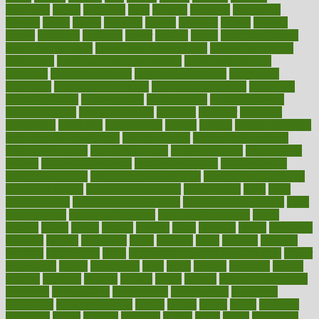
happiness
happy
hardware
haris
harmful
harmony
harnessing
harvard
hassle
hasten
hausfrau
having
hayward
hazard
hazards
hdcalc
headache
headings
healer
healing
health
health and fitness
health and nutrition
Health and Telemedicine
Health Calculators
health care
health care services benefits
health care services
examples
Health Insurance?
health risks of flying
healthbook
healthcare
Healthcare Coverage
Healthcare Strategies
healthcare
trends definition
healthcaregov
healthcarepro
healthedealscom
healthfindergov
healthforlifestyle
healthful
healthier
healthiest
healthitgov
healthlink
healthrelated
healths
healthy
healthy breakfast
smoothies for weight loss
Healthy Eating
healthy food delivery
healthy food ideas
healthy food kids
healthy food list
healthy food
options
healthy food recipes
healthy food to eat
Healthy Foods
healthy foot shape
healthy in the workplace
healthy non perishable
snacks for school
Healthy Relationship
healthyannie
heart
heart
disease causes
heart disease prevention
heart disease treatment
heart
healthy foods
heart healthy meals
heart healthy recipes
hearts
heating
heavy
height
helpful
helping
helps
hepatitis
herbal
herbalism
herbalist
herbals
herbology
herbs
heredity
heres
heritage
hern619
heuristic
hhiplanding
hicks
high protein low carb egg muffins
higher
highlighted
highly
hikikomori
hints
hipaa
historic
historical
history
holding
holdings
holiday
holistic
holles
holmes
Home Construction
homecare
homeopathic
homeopathy
homeowners
homepage
homepatas
homeremedies4u
homes
honest
honey
hopes
hormone
hormones
horror
hospital
hospitals
hottest
hours
house
household