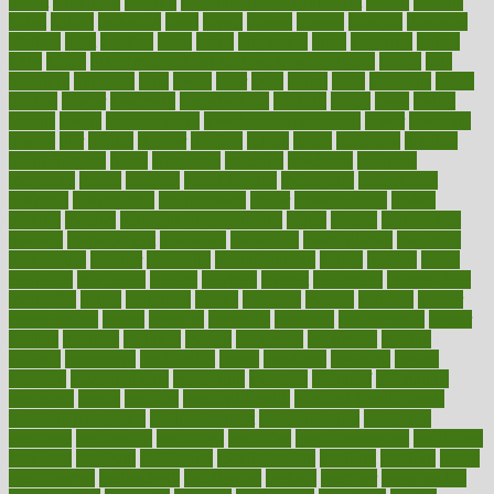
throat
lemonade
lengthy
lenscrafters eye exam cost
lesson
lessons
lethal
letting
leukemia
level
levels
library
license
lifestyle
lifestyles
lifetime
light
lighting
liked
limits
limphoma
lined
lingering
linked
links
liquid
list of medications that cause weight gain
listing
lists
literature
litigation
little
lively
liver
lives
living
local
locations
lodge
london
longer
longevity
longstanding
looking
loopy
loses
losing
lotions
lovers
low sex drive
lowcholesteroldietcom
lower
lowering
lowers
ltifr
lubitzs
lumbar
lumiere
lumps
lunch
luncheon
lunches
Lung Surgery
lungs
lymphatic
machine
machines
madness
magazine
magic
magical
magnificence
mahogany
mainstream
maintain
maintaining
maintenance
major
makemyplate
makes
making
malawi
male enhancement pills
males
maless
malpractice
manage
management
managers
managing
manipulative
manitoba
mannequin
manner
manually
manufacturing
march
marcus
maria
maricopa
marijuana
marine
markers
market
marketing
marketplace
marriages
marry
maryland
masks
massage
masses
massive
master
masturbation
match
material
materials
maternal
mathematics
matter
matters
mattress
maturity
maven
maximize
maximum
mazlan
mccalls
mccrearys
mcdonalds
meals
mealtime
meaning
means
measure
measurements
measuring
meatless
meatloaf
mechanics
medefind
media
medical
Medical Health
Medical Health Tools
Medical Treatments
medicalcontent
medicalization
medically
medicare
medication
medicinal
medicine
medicinenetcom
medicines
medieval
medigap
meditation
mediterranean
medium
meeting
meets
megajournal
melancholy
melatonion
melissa
member
membership