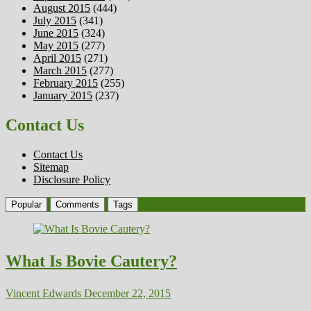
August 2015
(444)
July 2015
(341)
June 2015
(324)
May 2015
(277)
April 2015
(271)
March 2015
(277)
February 2015
(255)
January 2015
(237)
Contact Us
Contact Us
Sitemap
Disclosure Policy
Popular
Comments
Tags
What Is Bovie Cautery?
Vincent Edwards
December 22, 2015