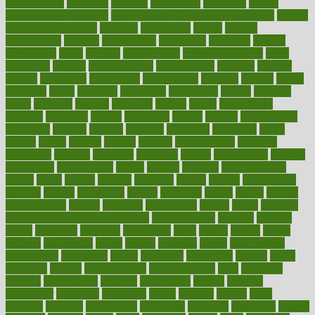
memberships
memorial
memory
menopause
menstrual
mental
mental clarity exercises
mental health affecting overall health
Mental
Health Telemedicine
mentally
menupages
menus
merced
merchandise
mercola
mercolacom
mersamrsa
messages
messed
metabolism
metal
metallic
meteoropatia
meteorosensitivity
Meth
Addiction
method
methodologies
methodology
methods
metlifes
metrics
metropolis
metropoliss
metropolitan
mexican
mexico
miami
michigan
micro
microbes
microfiber
microwave
middle
midwest
might
migraine
military
millichap
million
mimic
mindfulness
minerals
minimum
mining
minnesota
minute
miracle
misdiagnosis
misplaced
missing
mission
mistakes
mistaking
mitigation
mobil
mobile
model
modela
models
modern
modifications
modified
modifying
moment
mommys
monetary
money
moneysmart
monitor
monitoring
montgomery
month
months
monthss
monthtomonth
moore
moral
morale
morgan
mortality
mostly
mother
motherhood
mothers
motion
motivation
motors
motrhead
mount
mouth
movies
mulligatawny
muscle
muscular
mushrooms
mushy
music
musiqua
my child freaks out at the dentist
mychartonline
mycosis
myplate
myths
nakshatra
nanotech
narcissistic
nasal
natalia
nathan
nation
national
nationwide
native
natural
naturally
nature
naturopathic
naturopathy
navigating
nearer
necessary
necessities
needed
needs
negatives
neglect
neighborhood
neighborhoods
neils
neoplasia
nervous
nervousness
network
networking
newest
newsela
newspaper
nextebola
nhershoes
nicely
nicotine
nigeria
night
nineteen
nondrug
nonetheless
nonfiction
nonprofit
nonpublic
normal