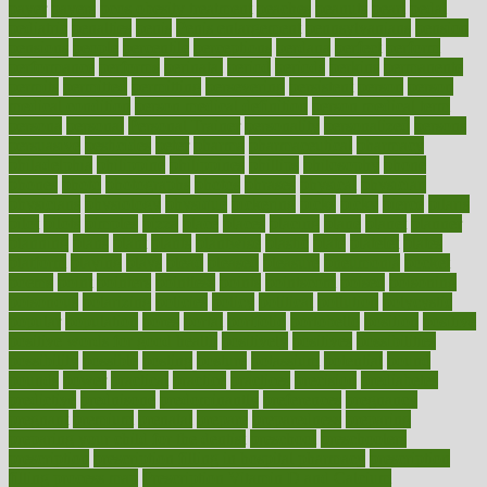
payer
payers
pcos obesity treatment
peaches
peanuts
pearl
pedal
pediatric
penalties
penis
Penis enlargement
pennsylvanians
pension
pensions
people
percentile
perceptions
perdana
perfect
perform
performance
performs
perinatal
period
periods
perkins
permanente
permits
permitted
permitting
persevering
persistent
person
person
medical condition
person medical definition
person medical term
persona
personal
Personal Trainer
personality
personalized
persons
persuasive
pesticides
peter
pharma
pharmaceutical
pharmacy
philadelphia
philippine
philippines
phillips
philosophy
phone
phones
photo
photographs
photos
phrases
physical
physician
physicians
physiology
physique
pickering
picks
picky
pierce
pilaris
pilot
pilots
pimples
pizza
place
places
placing
plane
planet
planner
planning
plans
plant
plants
plantwise
plastic
plate
platelet
plates
platform
playing
plays
plead
pleased
pleasure
pneumonia
pocket
poems
point
pointers
pointless
points
pointscom
poised
poisoning
poisonous
polarizing
policies
policy
political
pollution
polycystic
popular
population
pores
portal
portfolio
portobello
position
positive
positive words for good health
positively
positives
possibilities
possibility
possible
posting
posture
potassium
potential
pound
pounds
power
practical
practice
practices
precision
prediabetes
predictive
prednisone
predominantly
preferences
pregnancy
pregnant
premium
prenatal
prepare
preparedness
preparing
preparing your child for the dentist
preschool
preschoolers
prescription
prescription filling in hospital pharmacy
prescription
filling process map
Prescription Vitamin D and Calcium