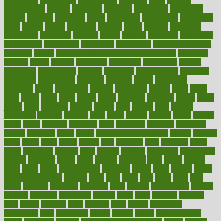
infrastructure
infused
ingenious
ingesting
ingredients
inhabitants
initiate
initiative
initiatives
injury
innovation
innovations
innovators
input
inquire
insane
insanities
insanity
inside
insights
inspection
inspections
instagram
instance
instant
institute
instructed
instructing
instructional
instructions
instrument
instruments
instrumentsancient
insulated
insulin
insulin resistance symptoms in females
insurance
insurers
intake
integral
integrated
integrative
intercourse
interest
interesting
international
internet
interstitial
intraepithelial
introduce
introduces
introduction
introvert
invasion
invent
inventions
inversion
invest
investment
invoice
ionutrition
iphone
islam
israel
issue
issues
itchy
items
itsines
james
janitorial
japanese
japans
javita
jersey
jesus
jeunesse
jiangan
jimmy
jinni
joining
joint
journal
journalists
journals
journey
juice
juicer
juicing
kadhas
kaiser
kansas
karen
kayla
keeping
keepsake
kelly
kentucky
keratosis
ketogenic
ketosis
kettlebell
kevin
khalil
kid freaks out at dentist
kidney
kidneys
kidss
killed
killer
killers
killing
kills
kilmister
kilos
kindness
kinds
kings
kinovelax
kitchen
kline
kluwer
knitting
knowhow
knowledge
known
kolodner
labels
labor
lacking
lactating
lacto
ladies
ladiess
ladys
lagos
lance
landungshare
language
laptop
large
largely
larger
laryngopharyngeal
lasagna
laser
lasik
lastly
later
latest
latex
latin
latino
laughter
launched
launches
laura
lavigne
lawnhealthy
lawyer
laxative
laxatives
leadership
leading
leads
learn
learners
learning
least
leaves
lebanon
leeds
leftover
legal
legally
legislation
legislations
legit
legitimacy
leisure
lemmy
lemon
lemon for sore