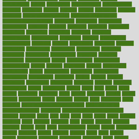
complications
comply
components
comprehension
comprehensive
computer
computers
concept
concepts
concern
concerning
concerns
concierge
concierge medicine cost
concierge medicine nyc
concierge medicine salary
conditions
conference
conferences
confinement
confirmed
confirms
confusing
confusion
congestive
connecticut
connecting
connection
connector
conscious
consciousness
consequences
conserving
consider
consideration
considerations
consistent
constant
constipation
constitutes
construct
constructed
constructing
construction
constructive
consultant
consultants
consultation
consultations
consulting
consumer
consuming
consumption
contact
contaminants
contaminated
contemporary
content
contents
continuous
contrast
contribution
contributions
control
controversial
convention
conventional
convergence
conversation
cookbook
cooked
cookies
cooking
coolangatta
coordinated
coordinator
copelands
coronary
corporate
corporations
correct
corsetought
costing
costly
costs
cough
could
council
councillor
counselor
count
counter
countries
country
county
couples
courageous
course
coursera
courses
court
courtroom
cover
coverage
covid safe plan swimming pools
covid vaccine for
healthcare workers
CovID-19
covid-19 vaccine for healthcare
workers
crackers
cradle
craft
craig
crash
crave
cream
create
creating
creativity
credit
criminal
criminals
crisis
critical
criticism
critiques
crockpot
crohns
crops
cross
crowdfunding
crucial
cuisine
cultivating
cultural
culturally
culture
cupcake
curacao
cured
cures
current
custers
customary
customers
customized
cuyahoga
cycle
cycling