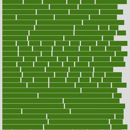
healthitgov
healthlink
healthrelated
healths
healthy
healthy breakfast
smoothies for weight loss
Healthy Eating
healthy food delivery
healthy food ideas
healthy food kids
healthy food list
healthy food
options
healthy food recipes
healthy food to eat
Healthy Foods
healthy foot shape
healthy in the workplace
healthy non perishable
snacks for school
Healthy Relationship
healthyannie
heart
heart
disease causes
heart disease prevention
heart disease treatment
heart
healthy foods
heart healthy meals
heart healthy recipes
hearts
heating
heavy
height
helpful
helping
helps
hepatitis
herbal
herbalism
herbalist
herbals
herbology
herbs
heredity
heres
heritage
hern619
heuristic
hhiplanding
hicks
high protein low carb egg muffins
higher
highlighted
highly
hikikomori
hints
hipaa
historic
historical
history
holding
holdings
holiday
holistic
holles
holmes
Home Construction
homecare
homeopathic
homeopathy
homeowners
homepage
homepatas
homeremedies4u
homes
honest
honey
hopes
hormone
hormones
horror
hospital
hospitals
hottest
hours
house
household
householders
households
housekeeping
houseplants
houses
housing
how do mental and physical health interact
how do pharmacies
check prescriptions
how does a pharmacist fill a prescription
how
long do medicine side effects last
how relationships affect health
how safe is swimming pool covid
how to avoid getting motion sick
on a plane
how to avoid stress eating
how to cure a sore throat fast
how to evaluate dentists
how to know baby gender calculator
how
to lead a healthy lifestyle
how to lose weight in 4 days fast
how to
maintain beautiful feet
how to start living a healthy lifestyle
however