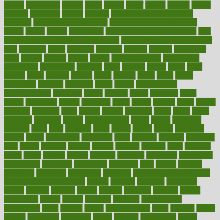
begins
behaviours
behind
being
beings
belief
beliefs
believe
below
beneath
beneficial
benefit
benefits
benefits of complementary
therapies
benefits of digital health
benefits of glass bottles over
plastic
bernie
berries
best dentist
Best Male Enhancement Pills
best
supplements to take for overall health
best vitamins to take daily for
men
bethesda
better
bettering
between
beware
beyond
bhavnagar
bible
bichon
bicycle
biking
billing
billyaustindillon
biodiversity
biomedical
birth health
birthday
bisac
biscuits
bissell
bistro
bitch
bizarre
black
bladder
blames
bland
blissful
block
blogs
blood
bloodlines
blowing
blueprint
board
bodily
bodybuilding
bodybuildingxi
bodychef
bodys
bonaire
books
booming
boost
boosts
borderline
boston
botanicas
botch
bother
bottom
bovie
bower
bowlegs
bradfield
brain
branch
brands
bratspies
brazil
bread
break
breakfast
breaking
breaks
breakthroughs
breast
breath
breathing
brewing
brian
brief
brighton
bring
brings
bristol
british
bronchial
brown
bruck
buckwheat
buenophd
build
builders
building
buildings
built
builtin
bulgaria
burned
burnett
burning
burnout
burst
business
butter
buyer
buying
bypass
cabbage
calculate
calculated
calculating
calculations
calculator
calculators
california
calls
calorie
calories
cameroon
campaign
campaigns
campbell
can stress make you gain
weight without overeating
canada
canadas
canadian
canadians
cancer
cancers
candida
canine
canines
cannabis
canning
cannot
capabilities
capital
capitol
capsules
captivity
carbohydrate
carbohyrate
carbs
cardiac
cardio
cardiovascular
cards
careand
career
careers
caregivers
caribbean
caring
carnival
carniverous
carpet