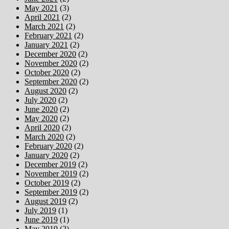
May 2021
(3)
April 2021
(2)
March 2021
(2)
February 2021
(2)
January 2021
(2)
December 2020
(2)
November 2020
(2)
October 2020
(2)
September 2020
(2)
August 2020
(2)
July 2020
(2)
June 2020
(2)
May 2020
(2)
April 2020
(2)
March 2020
(2)
February 2020
(2)
January 2020
(2)
December 2019
(2)
November 2019
(2)
October 2019
(2)
September 2019
(2)
August 2019
(2)
July 2019
(1)
June 2019
(1)
May 2019
(2)