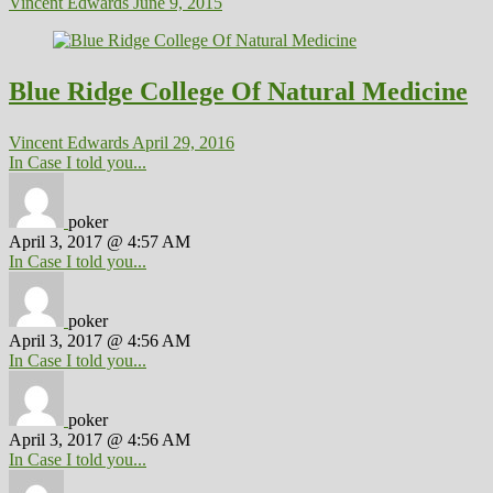
Vincent Edwards
June 9, 2015
Blue Ridge College Of Natural Medicine
Vincent Edwards
April 29, 2016
In Case I told you...
poker
April 3, 2017 @ 4:57 AM
In Case I told you...
poker
April 3, 2017 @ 4:56 AM
In Case I told you...
poker
April 3, 2017 @ 4:56 AM
In Case I told you...