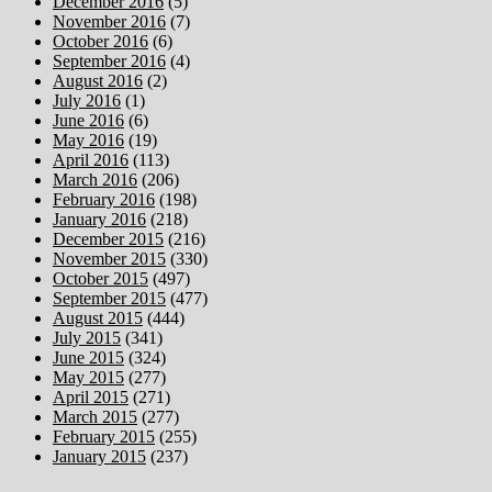
December 2016
(5)
November 2016
(7)
October 2016
(6)
September 2016
(4)
August 2016
(2)
July 2016
(1)
June 2016
(6)
May 2016
(19)
April 2016
(113)
March 2016
(206)
February 2016
(198)
January 2016
(218)
December 2015
(216)
November 2015
(330)
October 2015
(497)
September 2015
(477)
August 2015
(444)
July 2015
(341)
June 2015
(324)
May 2015
(277)
April 2015
(271)
March 2015
(277)
February 2015
(255)
January 2015
(237)