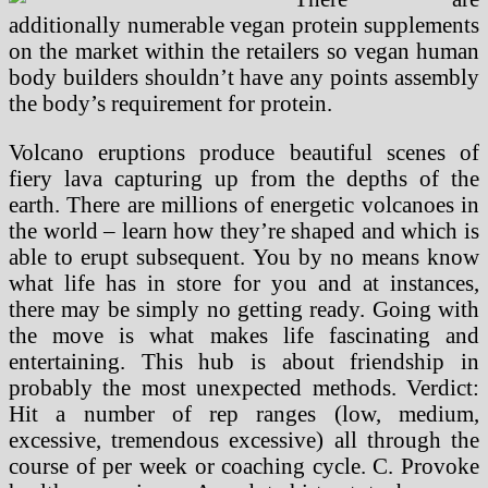
additionally numerable vegan protein supplements
on the market within the retailers so vegan human
body builders shouldn’t have any points assembly
the body’s requirement for protein.
Volcano eruptions produce beautiful scenes of
fiery lava capturing up from the depths of the
earth. There are millions of energetic volcanoes in
the world – learn how they’re shaped and which is
able to erupt subsequent. You by no means know
what life has in store for you and at instances,
there may be simply no getting ready. Going with
the move is what makes life fascinating and
entertaining. This hub is about friendship in
probably the most unexpected methods. Verdict:
Hit a number of rep ranges (low, medium,
excessive, tremendous excessive) all through the
course of per week or coaching cycle. C. Provoke