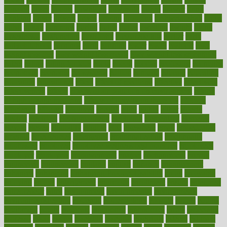
donated
doses
doubts
download
downside
dozen
drawer
drink
drinking
driver
drivers
drives
driving
dropping
drshwetaushah
drugs
dubai
dukan
dummies
during
dutch
duties
dwelling
dwight
dying
dysesthesia
dysfunction
dystrophy
e-cigarette kits
earlier
early
earlychildhood
earnings
earth
earthing
easier
easily
eastport
easy
weight loss diet
easy weight loss meals
easy weight loss smoothies
eaters
eating
eating for kids
ebola
ebook
ebooks
ecojustice
ecomyths
economics
economy
ecosystems
edition
edmund
educate
educating
education
educational
effect
effect of medicine
effective
effectively
effectiveness
effects
effects of air pollution on environment
effects
of high dosage medicine
effects of obesity on the body
efficacy
efficiency
efficient
effortless
ehealth
eight
eighty
either
elderly
electric
electrical
electromagnetic
electronic
elementary
elements
elevate
eleven
eligibility
eligible
elite
elsewhere
email
embeddable
emerald
emergencies
emergency
emotional eating
emotionally
emphasize
employee
employee wellness best practices
employees
employer
employers
empowerment
enamel
enchancment
energy
engineered
engineering
england
english
enhance
enhancement
enhances
enhancing
Enhancing Product Usability
enjoy
enjoyable
enjoying
enjoys
enlargement
enormous
enrollment
ensure
enterprise
entrepreneur
entry
environment
environmental
environments
environmentshealthy
epidemic
epidemiology
episode
equals
equina
equipment
equity
eradicate
ergonomic
ergonomics
errors
especially
espresso
essay
essays
esselstyn
essential
essentials
esteem
estimate