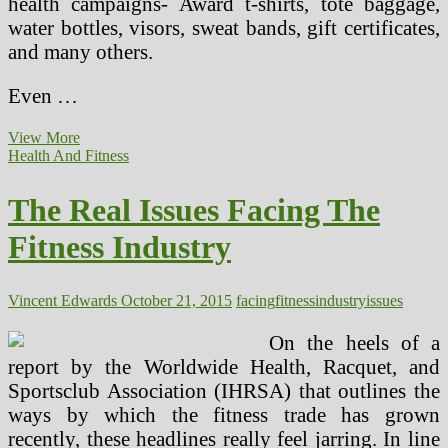
health campaigns- Award t-shirts, tote baggage,
water bottles, visors, sweat bands, gift certificates,
and many others.
Even …
The
View More
Actual
Health And Fitness
Points
Facing
The Real Issues Facing The
The
Health
Fitness Industry
Industry
Vincent Edwards
October 21, 2015
facing
fitness
industry
issues
On the heels of a
report by the Worldwide Health, Racquet, and
Sportsclub Association (IHRSA) that outlines the
ways by which the fitness trade has grown
recently, these headlines really feel jarring. In line