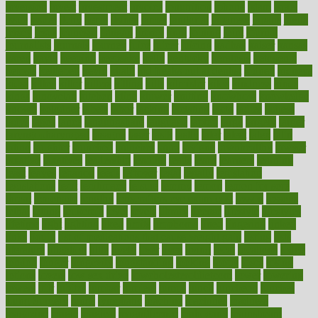
inversion
invest
investment
invoice
ionutrition
iphone
islam
israel
issue
issues
itchy
items
itsines
james
janitorial
japanese
japans
javita
jersey
jesus
jeunesse
jiangan
jimmy
jinni
joining
joint
journal
journalists
journals
journey
juice
juicer
juicing
kadhas
kaiser
kansas
karen
kayla
keeping
keepsake
kelly
kentucky
keratosis
ketogenic
ketosis
kettlebell
kevin
khalil
kid freaks out at dentist
kidney
kidneys
kidss
killed
killer
killers
killing
kills
kilmister
kilos
kindness
kinds
kings
kinovelax
kitchen
kline
kluwer
knitting
knowhow
knowledge
known
kolodner
labels
labor
lacking
lactating
lacto
ladies
ladiess
ladys
lagos
lance
landungshare
language
laptop
large
largely
larger
laryngopharyngeal
lasagna
laser
lasik
lastly
later
latest
latex
latin
latino
laughter
launched
launches
laura
lavigne
lawnhealthy
lawyer
laxative
laxatives
leadership
leading
leads
learn
learners
learning
least
leaves
lebanon
leeds
leftover
legal
legally
legislation
legislations
legit
legitimacy
leisure
lemmy
lemon
lemon for sore
throat
lemonade
lengthy
lenscrafters eye exam cost
lesson
lessons
lethal
letting
leukemia
level
levels
library
license
lifestyle
lifestyles
lifetime
light
lighting
liked
limits
limphoma
lined
lingering
linked
links
liquid
list of medications that cause weight gain
listing
lists
literature
litigation
little
lively
liver
lives
living
local
locations
lodge
london
longer
longevity
longstanding
looking
loopy
loses
losing
lotions
lovers
low sex drive
lowcholesteroldietcom
lower
lowering
lowers
ltifr
lubitzs
lumbar
lumiere
lumps
lunch
luncheon
lunches
Lung Surgery
lungs
lymphatic
machine
machines
madness
magazine
magic
magical
magnificence
mahogany
mainstream