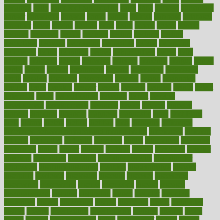
dadamos
daily
daily foot care routine
dairy
dalia
damage
damansara
danger
dangerous
dangers
daniel
danlos
darkish
database
databases
daughter
david
davina
dealing
dealt
death
debate
debby
decade
decades
deceased
decide
decision
declare
declares
decline
decoctions
decrease
decreasing
deductible
defend
defending
deficiency
define
definition
degree
dehumidifiers
deibel
delhi
delicate
delicious
deliver
delivered
delivery
dementia
dengue
denise
dental
dentist
denver
department
depend
depression
depressive
depth
desalvo
describes
description
deserve
design
designated
designs
desks
desktop
despair
dessert
desserts
detailed
details
detect
determine
detox
detoxification
detoxing
detroit
develop
development
developments
deviance
device
devices
diabetes
diabetic
diabetics
diagnose
diagnosis
diagnostic
diary
Diet Plans
dieta
dietary
dieters
dieting
dietitian
diets
dietswhy
difference
difference between physical and mental health
differences
different
difficult
difficulties
difficulty
digestive
digital
dilapidated
dilemmas
dimension
dining
dinner
dinners
diplegia
dipped
directions
director
directory
disabilities
disability
disability benefits
disability for
depression
disability insurance
disabled
disadvantages
disaster
discipline
disclosed
disclosure
discount
discover
discovered
discoveries
discovering
discuss
discussion
disease
diseases
disengagement
disguise
disgusting
disney
disorder
disorders
disparities
dispels
dispensary
disrupt
disruptors
distort
distributes
district
diverse
diverticulitis
diverticulosis
division
divorce
dixon
doctor
doctors
documentation
doing
doityourself
dollars
donate