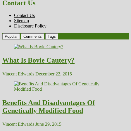
Contact Us
Contact Us
Sitemap
Disclosure Policy
Popular
Comments
Tags
What Is Bovie Cautery?
Vincent Edwards
December 22, 2015
Benefits And Disadvantages Of
Genetically Modified Food
Vincent Edwards
June 29, 2015