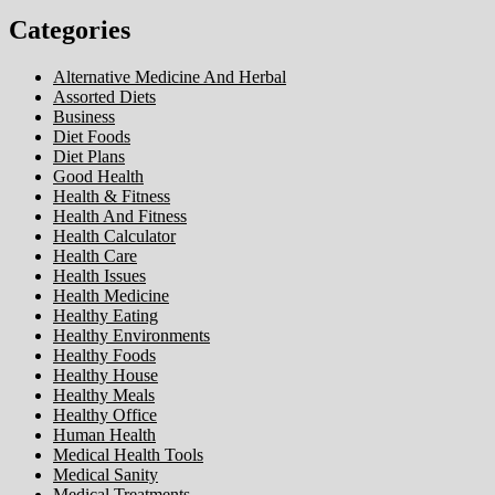
Categories
Alternative Medicine And Herbal
Assorted Diets
Business
Diet Foods
Diet Plans
Good Health
Health & Fitness
Health And Fitness
Health Calculator
Health Care
Health Issues
Health Medicine
Healthy Eating
Healthy Environments
Healthy Foods
Healthy House
Healthy Meals
Healthy Office
Human Health
Medical Health Tools
Medical Sanity
Medical Treatments