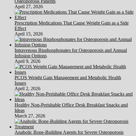
Osteoporosis Patients
Foreclosures
April 27, 2026
Prescription Medications That Cause Weight Gain as a Side
Effect
April 15, 2026
Intravenous Bisphosphonates for Osteoporosis and Annual
Infusion Options
April 9, 2026
PCOS Weight Gain Management and Metabolic Health
Issues
April 2, 2026
Healthy Non-Perishable Office Desk Breakfast Snacks and
Ideas
March 27, 2026
Anabolic Bone-Building Agents for Severe Osteoporosis