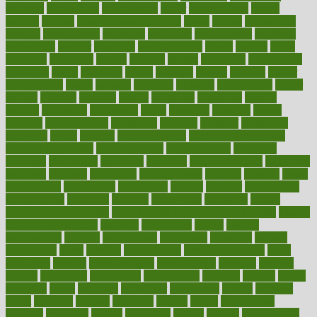
maintain
maintaining
maintenance
major
makemyplate
makes
making
malawi
male enhancement pills
males
maless
malpractice
manage
management
managers
managing
manipulative
manitoba
mannequin
manner
manually
manufacturing
march
marcus
maria
maricopa
marijuana
marine
markers
market
marketing
marketplace
marriages
marry
maryland
masks
massage
masses
massive
master
masturbation
match
material
materials
maternal
mathematics
matter
matters
mattress
maturity
maven
maximize
maximum
mazlan
mccalls
mccrearys
mcdonalds
meals
mealtime
meaning
means
measure
measurements
measuring
meatless
meatloaf
mechanics
medefind
media
medical
Medical Health
Medical Health Tools
Medical Treatments
medicalcontent
medicalization
medically
medicare
medication
medicinal
medicine
medicinenetcom
medicines
medieval
medigap
meditation
mediterranean
medium
meeting
meets
megajournal
melancholy
melatonion
melissa
member
membership
memberships
memorial
memory
menopause
menstrual
mental
mental clarity exercises
mental health affecting overall health
Mental
Health Telemedicine
mentally
menupages
menus
merced
merchandise
mercola
mercolacom
mersamrsa
messages
messed
metabolism
metal
metallic
meteoropatia
meteorosensitivity
Meth
Addiction
method
methodologies
methodology
methods
metlifes
metrics
metropolis
metropoliss
metropolitan
mexican
mexico
miami
michigan
micro
microbes
microfiber
microwave
middle
midwest
might
migraine
military
millichap
million
mimic
mindfulness
minerals
minimum
mining
minnesota
minute
miracle
misdiagnosis