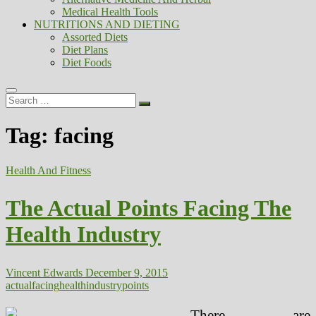
Medical Health Tools
NUTRITIONS AND DIETING
Assorted Diets
Diet Plans
Diet Foods
Search
…
Tag:
facing
Health And Fitness
The Actual Points Facing The
Health Industry
Vincent Edwards
December 9, 2015
actual
facing
health
industry
points
There are