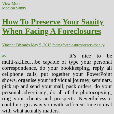
The
View More
Real
Medical Sanity
Issues
Facing
How To Preserve Your Sanity
The
Fitness
When Facing A Foreclosures
Industry
Vincent Edwards
May 5, 2015
facing
foreclosures
preserve
sanity
It’s nice to be
multi-skilled…be capable of type your personal
correspondence, do your bookkeeping, reply all
cellphone calls, put together your PowerPoint
shows, organise your individual journey, seminars,
pick up and send your mail, pack orders, do your
personal advertising, do all of the photocopying,
ring your clients and prospects. Nevertheless it
could not go away you with sufficient time to deal
with what actually matters.