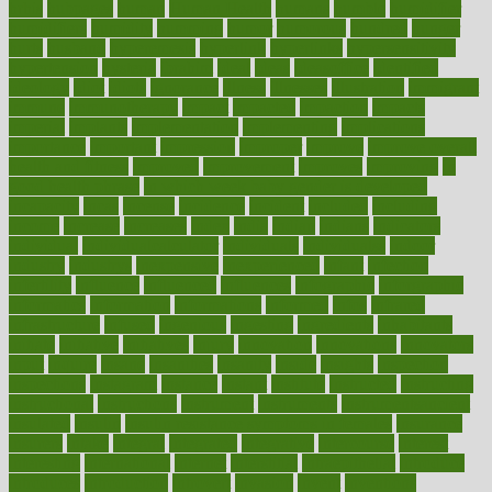
hrhis
hubpages
human
Human Health
humans
humble
humidifier
humidifiers
humidity
humming
humor
humorous
hundred
hunger
hurts
husband
hyperemesis
hyperlink
hyperlinks
hypersensitivity
hypertension
hysteria
ibrahim
ideal
ideas
ideasoffice
identified
ideology
idiot
idiots
ignorance
illness
illnesses
illustration
immigrant
immune
immunotherapy
impact
impacted
impaction
impacts
imperial
implants
implementation
implementing
implications
importance
important
impression
improper
improve
improve overall
health and fitness
improved
improvement
improves
improving
in
good health phrase
in which week baby gender is developed
incapacity
incas
incense
incidence
incident
included
including
income
increase
increases
index
india
indian
indians
indicators
individual
individualcalculator
individuals
individualss
indoor
industry
industrys
inexpensive
inexperienced
infant
infection
infertility
influence
influenced
influences
infographic
inforgraphic
informatics
information
informations
informed
infos
infrared
infrastructure
infused
ingenious
ingesting
ingredients
inhabitants
initiate
initiative
initiatives
injury
innovation
innovations
innovators
input
inquire
insane
insanities
insanity
inside
insights
inspection
inspections
instagram
instance
instant
institute
instructed
instructing
instructional
instructions
instrument
instruments
instrumentsancient
insulated
insulin
insulin resistance symptoms in females
insurance
insurers
intake
integral
integrated
integrative
intercourse
interest
interesting
international
internet
interstitial
intraepithelial
introduce
introduces
introduction
introvert
invasion
invent
inventions