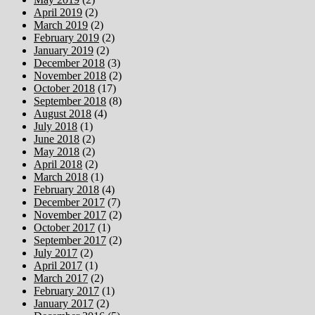
April 2019
(2)
March 2019
(2)
February 2019
(2)
January 2019
(2)
December 2018
(3)
November 2018
(2)
October 2018
(17)
September 2018
(8)
August 2018
(4)
July 2018
(1)
June 2018
(2)
May 2018
(2)
April 2018
(2)
March 2018
(1)
February 2018
(4)
December 2017
(7)
November 2017
(2)
October 2017
(1)
September 2017
(2)
July 2017
(2)
April 2017
(1)
March 2017
(2)
February 2017
(1)
January 2017
(2)