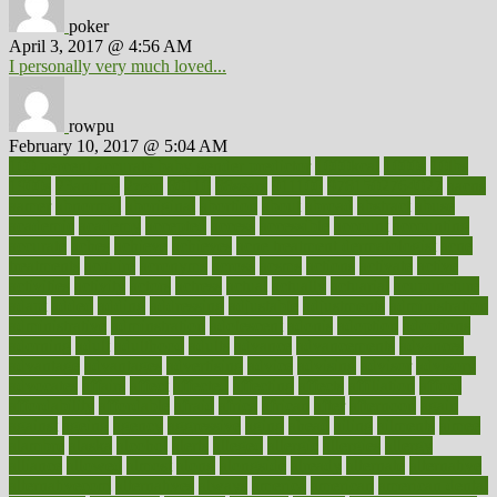
poker
April 3, 2017 @ 4:56 AM
I personally very much loved...
rowpu
February 10, 2017 @ 5:04 AM
100 percent accurate baby gender predictor
1000kcal
1000s
10lbs
1900s
23andme
2zero
80110
88sears
911100
9781502764027
aacns
aamer
abnormal
aboriginal
abortion
about
abroad
abstract
abuse
academic
academy
accepted
access
accessible
account
accounting
accurate
aches
achieve
achieves
acne treatment dermatologist
acne
treatments
acquire
acronyms
across
acsms
actions
activate
active
activities
activity
actors
actress
actual
actually
actuarial
acupuncture
adapt
added
adding
addressing
adjustable
adjustments
administration
administrative
adminstration
adolescent
adonis
adoption
adoptions
adorning
adult
adulthood
adults
advance
advancements
advances
advantage
advantages
advertising
advice
advising
advisor
advisory
advocates
affairs
affect
affected
affecting
affects
affiliation
afford
affordability
affordable
afraid
africa
african
after
afternoon
again
against
ageing
agency
aggressive
aging
ahead
ailing
ailments
aimee
alambre
alaska
alcohol
alerts
alleged
allergic
allergies
allergy
alliance
allowed
almost
along
alongside
already
alternate
alternative
alternativecom
alternatives
always
america
american
american dental