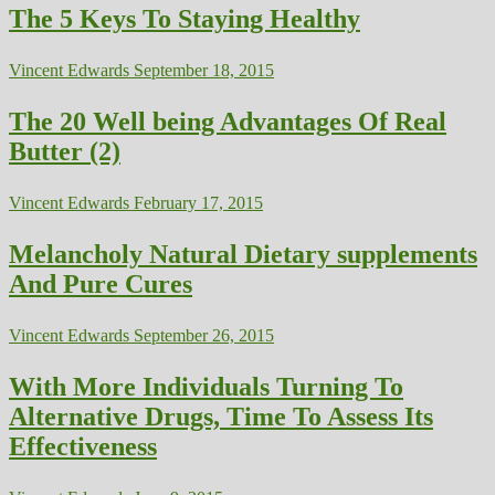
The 5 Keys To Staying Healthy
Vincent Edwards
September 18, 2015
The 20 Well being Advantages Of Real
Butter (2)
Vincent Edwards
February 17, 2015
Melancholy Natural Dietary supplements
And Pure Cures
Vincent Edwards
September 26, 2015
With More Individuals Turning To
Alternative Drugs, Time To Assess Its
Effectiveness