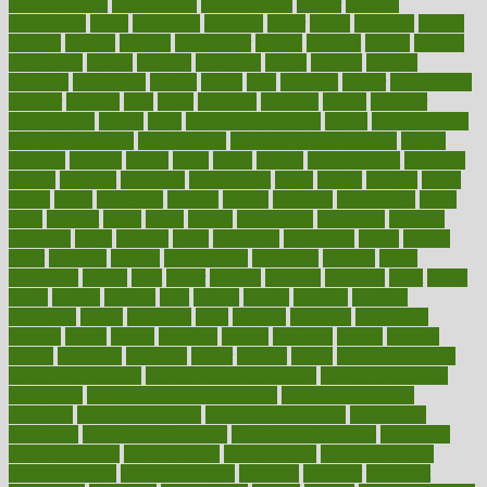
health institute
fundamental
fundamentals
funder
funding
fundraising
funds
fungoides
furniture
fuster
future
futuristic
gadget
gadgets
gagged
gaining
gallbladder
gallery
garcinia
gastric
general
genetically
genital
genome
genomics
gentle
georgia
german
germany
gestational
getting
ghana
gifts
gillmans
ginger
gingerbread
ginnifer
ginseng
girls
girlss
girondas
giulianis
giving
glamour
glamourcom
glands
glass
glass container uses
global
Global Health
Global Healthcare
globalization
Globally Post-Pandemic
gloves
glowing
glucose
gluten
goals
going
golden
Good Dentist
goodwin
google
gourmet
governed
government
grade
grades
gradual
grand
grants
grape
grapefruit
graphic
graphs
gratitude
gravidarum
grays
great
greatest
greek
green
greens
greenspace
greenville
greeting
greetings
greys
grocery
gross
grotesque
grounding
group
groups
grout
growing
growth
guantanamo
guarantee
guesses
guide
guidelines
guides
guilt
guitar
gujarati
gunman
gwyneth
habit
habits
hacks
haileys
hairline
haiti
hallam
handle
handled
handlon
happiness
happy
hardware
haris
harmful
harmony
harnessing
harvard
hassle
hasten
hausfrau
having
hayward
hazard
hazards
hdcalc
headache
headings
healer
healing
health
health and fitness
health and nutrition
Health and Telemedicine
Health Calculators
health care
health care services benefits
health care services
examples
Health Insurance?
health risks of flying
healthbook
healthcare
Healthcare Coverage
Healthcare Strategies
healthcare
trends definition
healthcaregov
healthcarepro
healthedealscom
healthfindergov
healthforlifestyle
healthful
healthier
healthiest