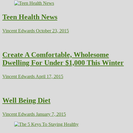
Teen Health News
Vincent Edwards
October 23, 2015
Create A Comfortable, Wholesome
Dwelling For Under $1,000 This Winter
Vincent Edwards
April 17, 2015
Well Being Diet
Vincent Edwards
January 7, 2015