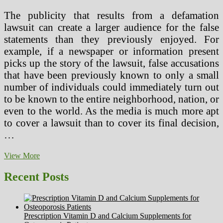
The publicity that results from a defamation
lawsuit can create a larger audience for the false
statements than they previously enjoyed. For
example, if a newspaper or information present
picks up the story of the lawsuit, false accusations
that have been previously known to only a small
number of individuals could immediately turn out
to be known to the entire neighborhood, nation, or
even to the world. As the media is much more apt
to cover a lawsuit than to cover its final decision,
…
How
View More
To
Preserve
Recent Posts
Your
Sanity
When
Facing
Prescription Vitamin D and Calcium Supplements for
A