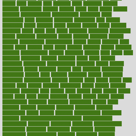
carried
carry
carsons
carts
casanova
cases
casesblog
cataract
cataracts
catastrophe
catering
catholic
cauda
cause
causes
cautery
caveman
cbn concentrate
cbn explained
cbn isolate
cease
ceaselessly
celeb
celebrate
celebrates
celebration
cells
cellular
censorship
center
centered
centre
century
ceramic
cereal
certified
certifying
chaga
chain
chair
chairs
challenge
challenges
chamomile
champ
champion
champions
change
changes
changing
channel
chapters
characteristic
characteristics
charge
charles
charlotte
chart
charts
cheap
cheaper
cheat
check
checker
checklist
checks
checkup
chemical
chemotherapy
chennai
cherished
chicken
chief
chiefs
child
childcare
childhood
children
childrens
childs
chilly
chinese
chingaone
chiropractic
chloerhexidine
chocolate
choice
choices
cholesterol
choose
choosing
choosy
chris
christmas
christopher
chronically
chubby
cider
cigarette
cinderella
circues
circulation
circulatory
circumstances
citations
citizens
citrus
claims
clarify
class
classes
clean
cleaner
cleaning
cleanliness
cleans
cleanse
cleanser
cleansers
cleansing
clear
cleared
client
climate
clinic
clinical
clinics
closet
cloud
clubs
coach
coaching
coding
coexist
coffee
cogens
collaborative
collection
collections
collectively
college
colon
colorado
coloring
colorings
columbia
combating
combine
comfortable
comfy
coming
comment
commissioner
committee
common
Common Hormonal Imbalances
communication
communities
community
companies
comparing
compassionate
competence
competent
competition
competitive
complaints
complement
complementary
complete
completely
complex