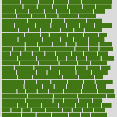
association
americans
americas
amongst
amount
anabolic treatment
osteoporosis
analysis
analytics
anamika
anatomy
ancient
andalucia
andreas
android
anglnwu
animal
animals
anisometropia
annual
annually
anorexia
another
answer
antagonistic
antibiotics
antidepressants
antihistamines
antilles
antimicrobial
antivirals
anxiety
anxiousness
anybody
anymore
anyone
anything
apartheids
appearing
apple
apples
applications
applied
apply
appointing
appointments
approach
april
aquariums
architects
archives
arent
argument
argumentative
arguments
arizona
armband
armenian
aromatherapy
around
arowana
arrange
arrest
arsenal
artery
arthritis
article
articles
artificial
Artificial Intelligence
artwork
aruba
asbestos
asics
asked
aspect
aspects
aspen
aspergers
assault
assaults
assess
assessing
assessment
assessments
asset
assets
assist
assistant
assisted
associated
association
associations
assortment
assume
assurance
asthma
astrological
astrology
atherosclerosis
athlete
athletes
atkins
atkinson
atmosphere
attack
attacks
attainable
attaining
attempted
attendant
attention
attentiongrabbing
attorneys
attractive
audit
augmentation
aurora
australia
australian
authentic
author
authorities
authorization
authorized
autism
autistic
automate
average
avoid
avoiding
avril
awake
award
awarded
awareness
ayurveda
ayurvedic
baby colic help
baby colic pain
baby colic tea
back pain causes
back
pain exercises
back pain reddit
backs
backside
bacteria
baker
balanced
ballot
bananas
bandages
bangalore
baptist
barbaric
based
basic
basics
basis
Bath lift
bathroom
battle
beach
beasts
beauty
beauty tech
beckons
becomes
becoming
before
begin
beginners