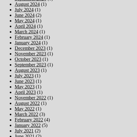
August 2024
(1)
July 2024
(1)
June 2024
(2)
May 2024
(1)
April 2024
(1)
March 2024
(1)
February 2024
(1)
January 2024
(1)
December 2023
(1)
November 2023
(1)
October 2023
(1)
September 2023
(1)
August 2023
(1)
July 2023
(1)
June 2023
(1)
May 2023
(1)
April 2023
(1)
November 2022
(1)
August 2022
(1)
May 2022
(1)
March 2022
(3)
February 2022
(4)
January 2022
(5)
July 2021
(2)
June 2021
(2)