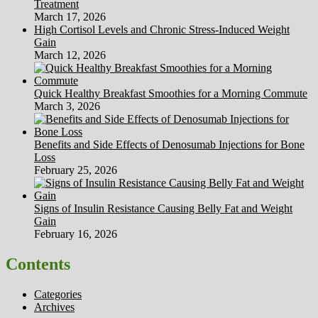
Treatment
March 17, 2026
High Cortisol Levels and Chronic Stress-Induced Weight
Gain
March 12, 2026
Quick Healthy Breakfast Smoothies for a Morning Commute
March 3, 2026
Benefits and Side Effects of Denosumab Injections for Bone
Loss
February 25, 2026
Signs of Insulin Resistance Causing Belly Fat and Weight
Gain
February 16, 2026
Contents
Categories
Archives