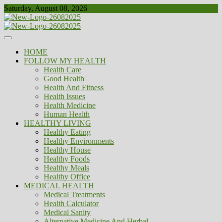
Skip
Saturday, August 08, 2026
to
content
Healthy
Biousing
HOME
FOLLOW MY HEALTH
Health Care
Good Health
Health And Fitness
Health Issues
Health Medicine
Human Health
HEALTHY LIVING
Healthy Eating
Healthy Environments
Healthy House
Healthy Foods
Healthy Meals
Healthy Office
MEDICAL HEALTH
Medical Treatments
Health Calculator
Medical Sanity
Alternative Medicine And Herbal