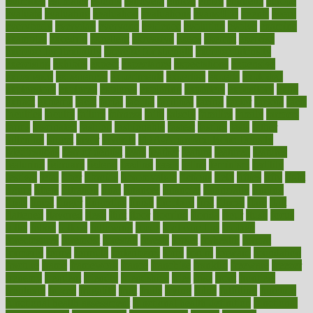
estimates
estimator
estonia
estrovera
ethical
ethics
etiquette
europe
evaluate
evaluating
evaluation
evaluations
evans4life
events
every
everybody
everyday
everyone
evidence
evolution
evolve
examine
examples
excedrin
excellent
excessive
execs
exempt
exercise
exercise for flexibility
exercise for strength
exercise intensity
exercising
exhibits
expect
expectancy
expectations
expensive
experience
experiences
experiments
expertise
experts
exploded
exploratory
explored
explores
exploring
exporters
expository
extra
extract
extreme
facet
facial
faciitis
facilities
facing
factor
factors
facts
faculties
faculty
failure
fairness
faith
falsely
families
family
farmers
farms
fascinated
fashion
fashionable
fastest
fasting
fasts
father
fattening
faucet
favor
favorite
FDA-Approved Bone Density
Medications
fear of dentist
fears
feather
feature
featured
features
featuring
february
federal
feeding
feeds
feline
feminism
fertility
festival
fetal
fiber
fibroids
fibromyalgia
fictions
field
fifties
fifty
fight
figure
filters
filtration
final
finances
financial
financially
finding
finds
finest
finger
fingertips
finish
fireplace
first
fitness
flare
flatt
flattened
flavored
flesh
flint
floor
flooring
florida
flour
flush
focus
folks
folkss
follow
following
foods
foot care tips
footage
foreclosures
foremost
forestall
forests
forget
forhealth
formal
formerly
forms
formula
fortenberry
forty
forum
forward
foundation
fracture
frame
framework
france
franchise
franklin
freeware
freezer
frenemy
frequent
friendly
friendships
fries
frise
front
frontiers
frontman
frozen
frugality
fruit
fruits
frying
ftdna
fulfilling
function
functional health assessment
functional health definition
functional