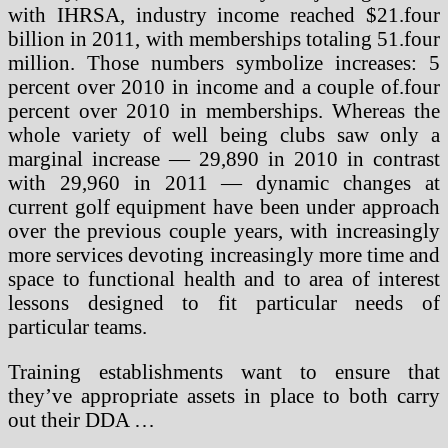
with IHRSA, industry income reached $21.four
billion in 2011, with memberships totaling 51.four
million. Those numbers symbolize increases: 5
percent over 2010 in income and a couple of.four
percent over 2010 in memberships. Whereas the
whole variety of well being clubs saw only a
marginal increase — 29,890 in 2010 in contrast
with 29,960 in 2011 — dynamic changes at
current golf equipment have been under approach
over the previous couple years, with increasingly
more services devoting increasingly more time and
space to functional health and to area of interest
lessons designed to fit particular needs of
particular teams.
Training establishments want to ensure that
they’ve appropriate assets in place to both carry
out their DDA …