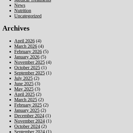
News
Nutrition
Uncategorized
Archives
April 2026
(4)
March 2026
(4)
February 2026
(5)
January 2026
(5)
November 2025
(4)
October 2025
(1)
September 2025
(1)
July 2025
(2)
June 2025
(3)
May 2025
(3)
April 2025
(2)
March 2025
(2)
February 2025
(2)
January 2025
(2)
December 2024
(1)
November 2024
(1)
October 2024
(2)
September 2024
(1)