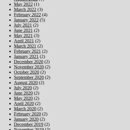
May 2022
(1)
March 2022
(3)
February 2022
(4)
January 2022
(5)
July 2021
(2)
June 2021
(2)
May 2021
(3)
April 2021
(2)
March 2021
(2)
February 2021
(2)
January 2021
(2)
December 2020
(2)
November 2020
(2)
October 2020
(2)
September 2020
(2)
August 2020
(2)
July 2020
(2)
June 2020
(2)
May 2020
(2)
April 2020
(2)
March 2020
(2)
February 2020
(2)
January 2020
(2)
December 2019
(2)
November 2019
(2)