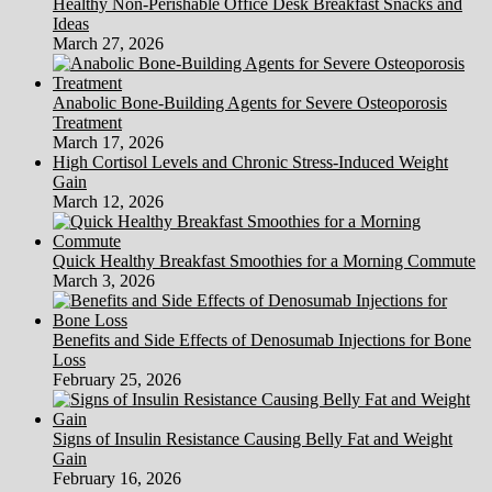
Healthy Non-Perishable Office Desk Breakfast Snacks and
Ideas
March 27, 2026
Anabolic Bone-Building Agents for Severe Osteoporosis
Treatment
March 17, 2026
High Cortisol Levels and Chronic Stress-Induced Weight
Gain
March 12, 2026
Quick Healthy Breakfast Smoothies for a Morning Commute
March 3, 2026
Benefits and Side Effects of Denosumab Injections for Bone
Loss
February 25, 2026
Signs of Insulin Resistance Causing Belly Fat and Weight
Gain
February 16, 2026