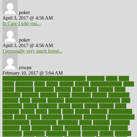
poker
April 3, 2017 @ 4:56 AM
In Case I told you...
poker
April 3, 2017 @ 4:56 AM
I personally very much loved...
rowpu
February 10, 2017 @ 5:04 AM
100 percent accurate baby gender predictor
1000kcal
1000s
10lbs
1900s
23andme
2zero
80110
88sears
911100
9781502764027
aacns
aamer
abnormal
aboriginal
abortion
about
abroad
abstract
abuse
academic
academy
accepted
access
accessible
account
accounting
accurate
aches
achieve
achieves
acne treatment dermatologist
acne
treatments
acquire
acronyms
across
acsms
actions
activate
active
activities
activity
actors
actress
actual
actually
actuarial
acupuncture
adapt
added
adding
addressing
adjustable
adjustments
administration
administrative
adminstration
adolescent
adonis
adoption
adoptions
adorning
adult
adulthood
adults
advance
advancements
advances
advantage
advantages
advertising
advice
advising
advisor
advisory