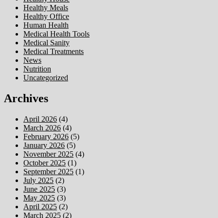
Healthy Meals
Healthy Office
Human Health
Medical Health Tools
Medical Sanity
Medical Treatments
News
Nutrition
Uncategorized
Archives
April 2026
(4)
March 2026
(4)
February 2026
(5)
January 2026
(5)
November 2025
(4)
October 2025
(1)
September 2025
(1)
July 2025
(2)
June 2025
(3)
May 2025
(3)
April 2025
(2)
March 2025
(2)