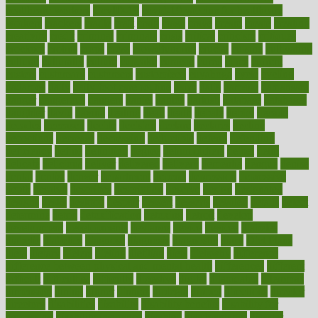
healthcare workers
CovID-19
covid-19 vaccine for healthcare
workers
crackers
cradle
craft
craig
crash
crave
cream
create
creating
creativity
credit
criminal
criminals
crisis
critical
criticism
critiques
crockpot
crohns
crops
cross
crowdfunding
crucial
cuisine
cultivating
cultural
culturally
culture
cupcake
curacao
cured
cures
current
custers
customary
customers
customized
cuyahoga
cycle
cycling
dadamos
daily
daily foot care routine
dairy
dalia
damage
damansara
danger
dangerous
dangers
daniel
danlos
darkish
database
databases
daughter
david
davina
dealing
dealt
death
debate
debby
decade
decades
deceased
decide
decision
declare
declares
decline
decoctions
decrease
decreasing
deductible
defend
defending
deficiency
define
definition
degree
dehumidifiers
deibel
delhi
delicate
delicious
deliver
delivered
delivery
dementia
dengue
denise
dental
dentist
denver
department
depend
depression
depressive
depth
desalvo
describes
description
deserve
design
designated
designs
desks
desktop
despair
dessert
desserts
detailed
details
detect
determine
detox
detoxification
detoxing
detroit
develop
development
developments
deviance
device
devices
diabetes
diabetic
diabetics
diagnose
diagnosis
diagnostic
diary
Diet Plans
dieta
dietary
dieters
dieting
dietitian
diets
dietswhy
difference
difference between physical and mental health
differences
different
difficult
difficulties
difficulty
digestive
digital
dilapidated
dilemmas
dimension
dining
dinner
dinners
diplegia
dipped
directions
director
directory
disabilities
disability
disability benefits
disability for
depression
disability insurance
disabled
disadvantages
disaster