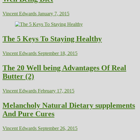
Vincent Edwards
January 7, 2015
The 5 Keys To Staying Healthy
Vincent Edwards
September 18, 2015
The 20 Well being Advantages Of Real
Butter (2)
Vincent Edwards
February 17, 2015
Melancholy Natural Dietary supplements
And Pure Cures
Vincent Edwards
September 26, 2015