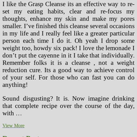
I like the Grasp Cleanse its an effective way to re-
set my eating habits, clear and re-focus my
thoughts, enhance my skin and make my pores
smaller. I’ve finished this cleanse several occasions
in my life and I really feel like a greater particular
person each time I do it. Oh yeah I drop some
weight too, howdy six pack! I love the lemonade I
don’t put the cayenne in it I take that individually.
Remember folks it is a cleanse , not a weight
reduction cure. Its a good way to achieve control
of your self. For those who can fast you can do
anything!
Sound disgusting? It is. Now imagine drinking
that complete recipe over the course of the day,
with …
Liver
View More
Cleaning
Food