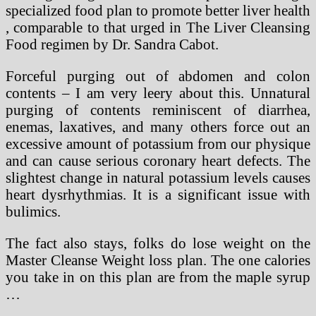
specialized food plan to promote better liver health
, comparable to that urged in The Liver Cleansing
Food regimen by Dr. Sandra Cabot.
Forceful purging out of abdomen and colon
contents – I am very leery about this. Unnatural
purging of contents reminiscent of diarrhea,
enemas, laxatives, and many others force out an
excessive amount of potassium from our physique
and can cause serious coronary heart defects. The
slightest change in natural potassium levels causes
heart dysrhythmias. It is a significant issue with
bulimics.
The fact also stays, folks do lose weight on the
Master Cleanse Weight loss plan. The one calories
you take in on this plan are from the maple syrup
…