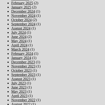
February 2025
(2)
January 2025
(2)
December 2024
(1)
November 2024
(1)
October 2024
(2)
September 2024
(1)
August 2024
(1)
July 2024
(1)
June 2024
(2)
May 2024
(1)
April 2024
(1)
March 2024
(1)
February 2024
(1)
January 2024
(1)
December 2023
(1)
November 2023
(1)
October 2023
(1)
September 2023
(1)
August 2023
(1)
July 2023
(1)
June 2023
(1)
May 2023
(1)
April 2023
(1)
November 2022
(1)
August 2022
(1)