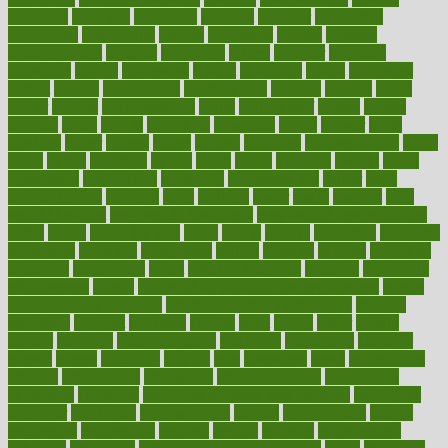
discipline
disclosed
disclosure
discount
discover
discovered
discoveries
discovering
discuss
discussion
disease
diseases
disengagement
disguise
disgusting
disney
disorder
disorders
disparities
dispels
dispensary
disrupt
disruptors
distort
distributes
district
diverse
diverticulitis
diverticulosis
division
divorce
dixon
doctor
doctors
documentation
doing
doityourself
dollars
donate
donated
doses
doubts
download
downside
dozen
drawer
drink
drinking
driver
drivers
drives
driving
dropping
drshwetaushah
drugs
dubai
dukan
dummies
during
dutch
duties
dwelling
dwight
dying
dysesthesia
dysfunction
dystrophy
e-cigarette kits
earlier
early
earlychildhood
earnings
earth
earthing
easier
easily
eastport
easy
weight loss diet
easy weight loss meals
easy weight loss smoothies
eaters
eating
eating for kids
ebola
ebook
ebooks
ecojustice
ecomyths
economics
economy
ecosystems
edition
edmund
educate
educating
education
educational
effect
effect of medicine
effective
effectively
effectiveness
effects
effects of air pollution on environment
effects
of high dosage medicine
effects of obesity on the body
efficacy
efficiency
efficient
effortless
ehealth
eight
eighty
either
elderly
electric
electrical
electromagnetic
electronic
elementary
elements
elevate
eleven
eligibility
eligible
elite
elsewhere
email
embeddable
emerald
emergencies
emergency
emotional eating
emotionally
emphasize
employee
employee wellness best practices
employees
employer
employers
empowerment
enamel
enchancment
energy
engineered
engineering
england
english
enhance
enhancement