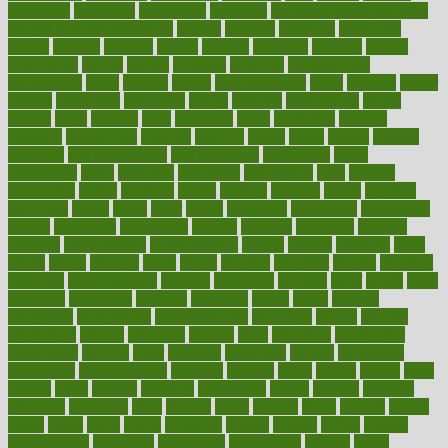
cameroon
campaign
campaigns
campbell
can stress make you gain
weight without overeating
canada
canadas
canadian
canadians
cancer
cancers
candida
canine
canines
cannabis
canning
cannot
capabilities
capital
capitol
capsules
captivity
carbohydrate
carbohyrate
carbs
cardiac
cardio
cardiovascular
cards
careand
career
careers
caregivers
caribbean
caring
carnival
carniverous
carpet
carried
carry
carsons
carts
casanova
cases
casesblog
cataract
cataracts
catastrophe
catering
catholic
cauda
cause
causes
cautery
caveman
cbn concentrate
cbn explained
cbn isolate
cease
ceaselessly
celeb
celebrate
celebrates
celebration
cells
cellular
censorship
center
centered
centre
century
ceramic
cereal
certified
certifying
chaga
chain
chair
chairs
challenge
challenges
chamomile
champ
champion
champions
change
changes
changing
channel
chapters
characteristic
characteristics
charge
charles
charlotte
chart
charts
cheap
cheaper
cheat
check
checker
checklist
checks
checkup
chemical
chemotherapy
chennai
cherished
chicken
chief
chiefs
child
childcare
childhood
children
childrens
childs
chilly
chinese
chingaone
chiropractic
chloerhexidine
chocolate
choice
choices
cholesterol
choose
choosing
choosy
chris
christmas
christopher
chronically
chubby
cider
cigarette
cinderella
circues
circulation
circulatory
circumstances
citations
citizens
citrus
claims
clarify
class
classes
clean
cleaner
cleaning
cleanliness
cleans
cleanse
cleanser
cleansers
cleansing
clear
cleared
client
climate
clinic
clinical
clinics
closet
cloud
clubs
coach
coaching
coding
coexist
coffee
cogens
collaborative
collection
collections
collectively
college
colon