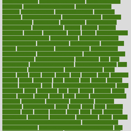
health and nutrition
Health and Telemedicine
Health Calculators
health care
health care services benefits
health care services
examples
Health Insurance?
health risks of flying
healthbook
healthcare
Healthcare Coverage
Healthcare Strategies
healthcare
trends definition
healthcaregov
healthcarepro
healthedealscom
healthfindergov
healthforlifestyle
healthful
healthier
healthiest
healthitgov
healthlink
healthrelated
healths
healthy
healthy breakfast
smoothies for weight loss
Healthy Eating
healthy food delivery
healthy food ideas
healthy food kids
healthy food list
healthy food
options
healthy food recipes
healthy food to eat
Healthy Foods
healthy foot shape
healthy in the workplace
healthy non perishable
snacks for school
Healthy Relationship
healthyannie
heart
heart
disease causes
heart disease prevention
heart disease treatment
heart
healthy foods
heart healthy meals
heart healthy recipes
hearts
heating
heavy
height
helpful
helping
helps
hepatitis
herbal
herbalism
herbalist
herbals
herbology
herbs
heredity
heres
heritage
hern619
heuristic
hhiplanding
hicks
high protein low carb egg muffins
higher
highlighted
highly
hikikomori
hints
hipaa
historic
historical
history
holding
holdings
holiday
holistic
holles
holmes
Home Construction
homecare
homeopathic
homeopathy
homeowners
homepage
homepatas
homeremedies4u
homes
honest
honey
hopes
hormone
hormones
horror
hospital
hospitals
hottest
hours
house
household
householders
households
housekeeping
houseplants
houses
housing
how do mental and physical health interact
how do pharmacies
check prescriptions
how does a pharmacist fill a prescription
how