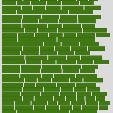
colorado
coloring
colorings
columbia
combating
combine
comfortable
comfy
coming
comment
commissioner
committee
common
Common Hormonal Imbalances
communication
communities
community
companies
comparing
compassionate
competence
competent
competition
competitive
complaints
complement
complementary
complete
completely
complex
complications
comply
components
comprehension
comprehensive
computer
computers
concept
concepts
concern
concerning
concerns
concierge
concierge medicine cost
concierge medicine nyc
concierge medicine salary
conditions
conference
conferences
confinement
confirmed
confirms
confusing
confusion
congestive
connecticut
connecting
connection
connector
conscious
consciousness
consequences
conserving
consider
consideration
considerations
consistent
constant
constipation
constitutes
construct
constructed
constructing
construction
constructive
consultant
consultants
consultation
consultations
consulting
consumer
consuming
consumption
contact
contaminants
contaminated
contemporary
content
contents
continuous
contrast
contribution
contributions
control
controversial
convention
conventional
convergence
conversation
cookbook
cooked
cookies
cooking
coolangatta
coordinated
coordinator
copelands
coronary
corporate
corporations
correct
corsetought
costing
costly
costs
cough
could
council
councillor
counselor
count
counter
countries
country
county
couples
courageous
course
coursera
courses
court
courtroom
cover
coverage
covid safe plan swimming pools
covid vaccine for