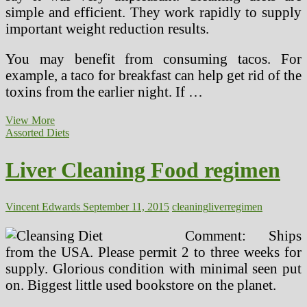
simple and efficient. They work rapidly to supply
important weight reduction results.
You may benefit from consuming tacos. For
example, a taco for breakfast can help get rid of the
toxins from the earlier night. If …
Liver
View More
Cleansing
Assorted Diets
Weight
loss
Liver Cleaning Food regimen
plan
Free
E-
book
Vincent Edwards
September 11, 2015
cleaning
liver
regimen
Comment: Ships
from the USA. Please permit 2 to three weeks for
supply. Glorious condition with minimal seen put
on. Biggest little used bookstore on the planet.