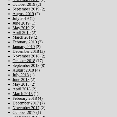
October 2019
(2)
September 2019
(2)
August 2019
(2)
July 2019
(1)
June 2019
(1)
May 2019
(2)
April 2019
(2)
March 2019
(2)
February 2019
(2)
January 2019
(2)
December 2018
(3)
November 2018
(2)
October 2018
(17)
September 2018
(8)
August 2018
(4)
July 2018
(1)
June 2018
(2)
May 2018
(2)
April 2018
(2)
March 2018
(1)
February 2018
(4)
December 2017
(7)
November 2017
(2)
October 2017
(1)