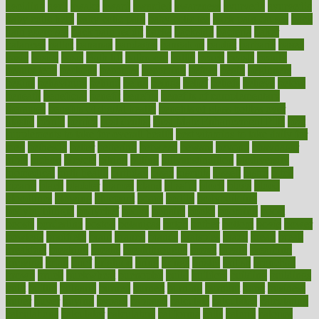
avoiding
avril
awake
award
awarded
awareness
ayurveda
ayurvedic
baby colic help
baby colic pain
baby colic tea
back pain causes
back
pain exercises
back pain reddit
backs
backside
bacteria
baker
balanced
ballot
bananas
bandages
bangalore
baptist
barbaric
based
basic
basics
basis
Bath lift
bathroom
battle
beach
beasts
beauty
beauty tech
beckons
becomes
becoming
before
begin
beginners
begins
behaviours
behind
being
beings
belief
beliefs
believe
below
beneath
beneficial
benefit
benefits
benefits of complementary
therapies
benefits of digital health
benefits of glass bottles over
plastic
bernie
berries
best dentist
Best Male Enhancement Pills
best
supplements to take for overall health
best vitamins to take daily for
men
bethesda
better
bettering
between
beware
beyond
bhavnagar
bible
bichon
bicycle
biking
billing
billyaustindillon
biodiversity
biomedical
birth health
birthday
bisac
biscuits
bissell
bistro
bitch
bizarre
black
bladder
blames
bland
blissful
block
blogs
blood
bloodlines
blowing
blueprint
board
bodily
bodybuilding
bodybuildingxi
bodychef
bodys
bonaire
books
booming
boost
boosts
borderline
boston
botanicas
botch
bother
bottom
bovie
bower
bowlegs
bradfield
brain
branch
brands
bratspies
brazil
bread
break
breakfast
breaking
breaks
breakthroughs
breast
breath
breathing
brewing
brian
brief
brighton
bring
brings
bristol
british
bronchial
brown
bruck
buckwheat
buenophd
build
builders
building
buildings
built
builtin
bulgaria
burned
burnett
burning
burnout
burst
business
butter
buyer
buying
bypass
cabbage
calculate
calculated
calculating
calculations
calculator
calculators
california
calls
calorie
calories