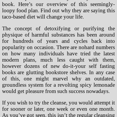
book. Here’s our overview of this seemingly-
loopy food plan. Find out why they are saying this
taco-based diet will change your life.
The concept of detoxifying or purifying the
physique of harmful substances has been around
for hundreds of years and cycles back into
popularity on occasion. There are nohard numbers
on how many individuals have tried the latest
modern plans, much less caught with them,
however dozens of new do-it-your self fasting
books are glutting bookstore shelves. In any case
of this, one might marvel why an outdated,
groundless system for a revolting spicy lemonade
would get pleasure from such success nowadays.
If you wish to try the cleanse, you would attempt it
for sooner or later, one week or even one month.
As you’ve got seen, this isn’t the regular cleansing