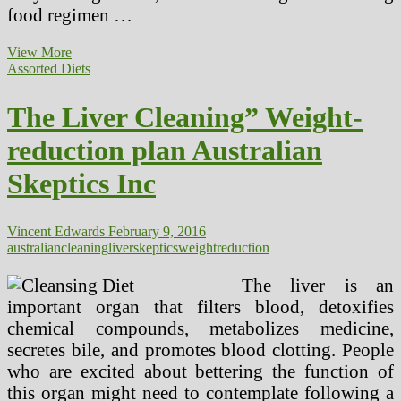
food regimen …
The
View More
Liver
Assorted Diets
Cleansing
Diet
The Liver Cleaning” Weight-
reduction plan Australian
Skeptics Inc
Vincent Edwards
February 9, 2016
australian
cleaning
liver
skeptics
weightreduction
The liver is an
important organ that filters blood, detoxifies
chemical compounds, metabolizes medicine,
secretes bile, and promotes blood clotting. People
who are excited about bettering the function of
this organ might need to contemplate following a