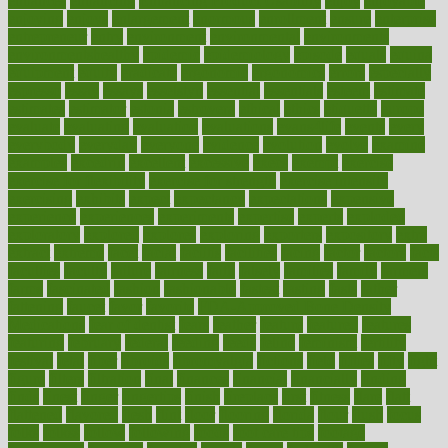
enhances
enhancing
Enhancing Product Usability
enjoy
enjoyable
enjoying
enjoys
enlargement
enormous
enrollment
ensure
enterprise
entrepreneur
entry
environment
environmental
environments
environmentshealthy
epidemic
epidemiology
episode
equals
equina
equipment
equity
eradicate
ergonomic
ergonomics
errors
especially
espresso
essay
essays
esselstyn
essential
essentials
esteem
estimate
estimates
estimator
estonia
estrovera
ethical
ethics
etiquette
europe
evaluate
evaluating
evaluation
evaluations
evans4life
events
every
everybody
everyday
everyone
evidence
evolution
evolve
examine
examples
excedrin
excellent
excessive
execs
exempt
exercise
exercise for flexibility
exercise for strength
exercise intensity
exercising
exhibits
expect
expectancy
expectations
expensive
experience
experiences
experiments
expertise
experts
exploded
exploratory
explored
explores
exploring
exporters
expository
extra
extract
extreme
facet
facial
faciitis
facilities
facing
factor
factors
facts
faculties
faculty
failure
fairness
faith
falsely
families
family
farmers
farms
fascinated
fashion
fashionable
fastest
fasting
fasts
father
fattening
faucet
favor
favorite
FDA-Approved Bone Density
Medications
fear of dentist
fears
feather
feature
featured
features
featuring
february
federal
feeding
feeds
feline
feminism
fertility
festival
fetal
fiber
fibroids
fibromyalgia
fictions
field
fifties
fifty
fight
figure
filters
filtration
final
finances
financial
financially
finding
finds
finest
finger
fingertips
finish
fireplace
first
fitness
flare
flatt
flattened
flavored
flesh
flint
floor
flooring
florida
flour
flush
focus
folks
folkss
follow
following
foods
foot care tips
footage