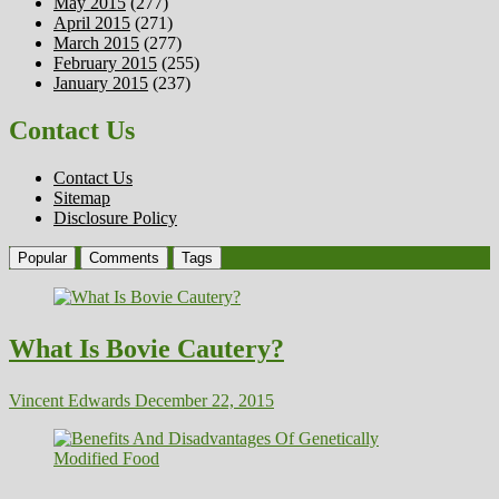
May 2015
(277)
April 2015
(271)
March 2015
(277)
February 2015
(255)
January 2015
(237)
Contact Us
Contact Us
Sitemap
Disclosure Policy
Popular
Comments
Tags
What Is Bovie Cautery?
Vincent Edwards
December 22, 2015