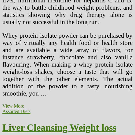
liver, nutritional medicine for hepatitis C and B,
the way to battle childhood weight problems, and
statistics showing why drug therapy alone is
usually not successful in the long run.
Whey protein isolate powder can be purchased by
way of virtually any health food or health store
and are available a wide array of flavors, for
instance strawberry, chocolate and also vanilla
flavouring. When making a whey protein isolate
weight-loss shakes, choose a taste that will go
together with the other elements. The actual
addition of the powder to a tasty, nourishing
smoothie, you …
The
View More
Liver
Assorted Diets
Cleansing
Weight-
Liver Cleansing Weight loss
reduction
plan