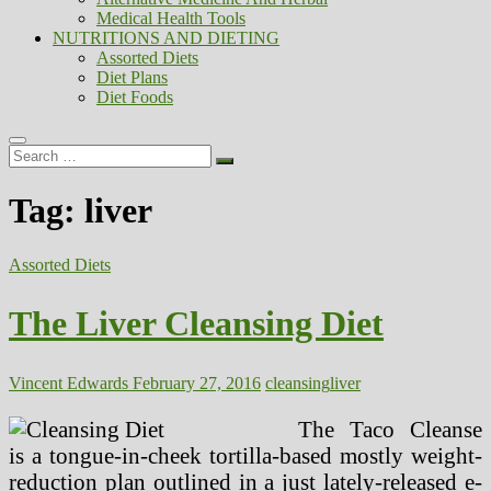
Medical Health Tools
NUTRITIONS AND DIETING
Assorted Diets
Diet Plans
Diet Foods
Search
…
Tag:
liver
Assorted Diets
The Liver Cleansing Diet
Vincent Edwards
February 27, 2016
cleansing
liver
The Taco Cleanse
is a tongue-in-cheek tortilla-based mostly weight-
reduction plan outlined in a just lately-released e-