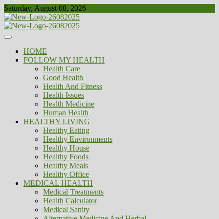
Skip
Saturday, August 08, 2026
to
content
Healthy
Biousing
HOME
FOLLOW MY HEALTH
Health Care
Good Health
Health And Fitness
Health Issues
Health Medicine
Human Health
HEALTHY LIVING
Healthy Eating
Healthy Environments
Healthy House
Healthy Foods
Healthy Meals
Healthy Office
MEDICAL HEALTH
Medical Treatments
Health Calculator
Medical Sanity
Alternative Medicine And Herbal