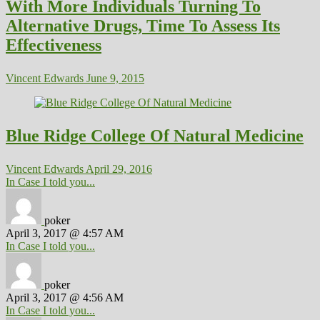
With More Individuals Turning To
Alternative Drugs, Time To Assess Its
Effectiveness
Vincent Edwards
June 9, 2015
Blue Ridge College Of Natural Medicine
Vincent Edwards
April 29, 2016
In Case I told you...
poker
April 3, 2017 @ 4:57 AM
In Case I told you...
poker
April 3, 2017 @ 4:56 AM
In Case I told you...