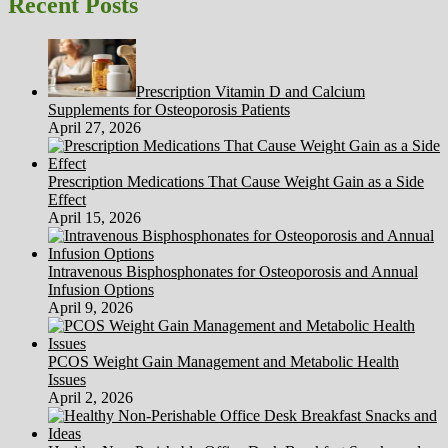
Recent Posts
regimen
Prescription Vitamin D and Calcium
Supplements for Osteoporosis Patients
April 27, 2026
Prescription Medications That Cause Weight Gain as a Side
Effect
April 15, 2026
Intravenous Bisphosphonates for Osteoporosis and Annual
Infusion Options
April 9, 2026
PCOS Weight Gain Management and Metabolic Health
Issues
April 2, 2026