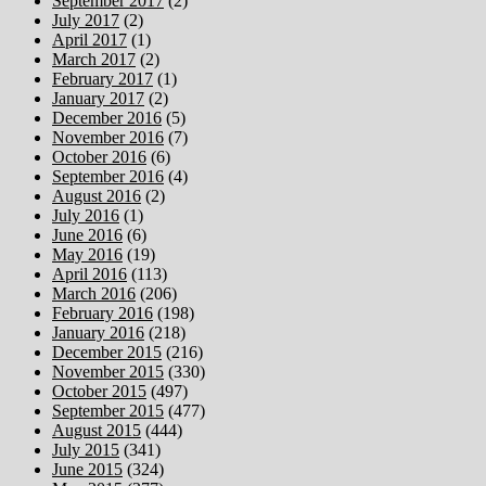
September 2017
(2)
July 2017
(2)
April 2017
(1)
March 2017
(2)
February 2017
(1)
January 2017
(2)
December 2016
(5)
November 2016
(7)
October 2016
(6)
September 2016
(4)
August 2016
(2)
July 2016
(1)
June 2016
(6)
May 2016
(19)
April 2016
(113)
March 2016
(206)
February 2016
(198)
January 2016
(218)
December 2015
(216)
November 2015
(330)
October 2015
(497)
September 2015
(477)
August 2015
(444)
July 2015
(341)
June 2015
(324)