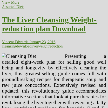
The
View More
Liver
Assorted Diets
Cleaning”
Weight-
The Liver Cleansing Weight-
reduction
plan
reduction plan Download
Australian
Skeptics
Inc
Vincent Edwards
January 23, 2016
cleansing
download
liver
weightreduction
Presenting a
detailed eight-week plan for selling good well
being and longevity by effectively cleaning the
liver, this greatest-selling guide comes full with
groundbreaking recipes for therapeutic soup and
raw juice concoctions. Extensively revised and
updated, this revolutionary guide accommodates
informative sections that look at pure therapies for
revitalizing the liver together with reversing a fatty