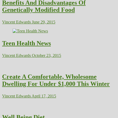
Benefits And Disadvantages Of
Genetically Modified Food
Vincent Edwards
June 29, 2015
Teen Health News
Vincent Edwards
October 23, 2015
Create A Comfortable, Wholesome
Dwelling For Under $1,000 This Winter
Vincent Edwards
April 17, 2015
Well Being Diet