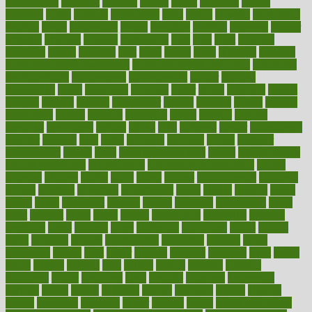
foreclosures
foremost
forestall
forests
forget
forhealth
formal
formerly
forms
formula
fortenberry
forty
forum
forward
foundation
fracture
frame
framework
france
franchise
franklin
freeware
freezer
frenemy
frequent
friendly
friendships
fries
frise
front
frontiers
frontman
frozen
frugality
fruit
fruits
frying
ftdna
fulfilling
function
functional health assessment
functional health definition
functional
health institute
fundamental
fundamentals
funder
funding
fundraising
funds
fungoides
furniture
fuster
future
futuristic
gadget
gadgets
gagged
gaining
gallbladder
gallery
garcinia
gastric
general
genetically
genital
genome
genomics
gentle
georgia
german
germany
gestational
getting
ghana
gifts
gillmans
ginger
gingerbread
ginnifer
ginseng
girls
girlss
girondas
giulianis
giving
glamour
glamourcom
glands
glass
glass container uses
global
Global Health
Global Healthcare
globalization
Globally Post-Pandemic
gloves
glowing
glucose
gluten
goals
going
golden
Good Dentist
goodwin
google
gourmet
governed
government
grade
grades
gradual
grand
grants
grape
grapefruit
graphic
graphs
gratitude
gravidarum
grays
great
greatest
greek
green
greens
greenspace
greenville
greeting
greetings
greys
grocery
gross
grotesque
grounding
group
groups
grout
growing
growth
guantanamo
guarantee
guesses
guide
guidelines
guides
guilt
guitar
gujarati
gunman
gwyneth
habit
habits
hacks
haileys
hairline
haiti
hallam
handle
handled
handlon
happiness
happy
hardware
haris
harmful
harmony
harnessing
harvard
hassle
hasten
hausfrau
having
hayward
hazard
hazards
hdcalc
headache
headings
healer
healing
health
health and fitness