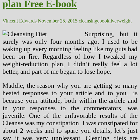
plan Free E-book
Download
Vincent Edwards
November 25, 2015
cleansing
ebook
liver
weight
Surprising, but it
surely was only four months ago. I used to be
waking up every morning feeling like my guts had
been on fire. Regardless of how I tweaked my
weight-reduction plan, I didn’t really feel a lot
better, and part of me began to lose hope.
Maddie, the reason why you are getting so many
heated responses to your article and to you…is
because your attitude, both within the article and
in your responses to the commentators, was
juvenile. One of the unfavorable results of the
Cleanse was my constipation. I was constipated for
about 2 weeks and to spare you details, let’s just
say it was very unpleasant. Cleaning diets are