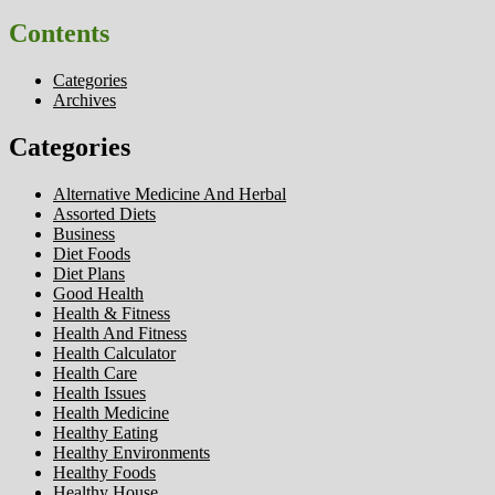
Contents
Categories
Archives
Categories
Alternative Medicine And Herbal
Assorted Diets
Business
Diet Foods
Diet Plans
Good Health
Health & Fitness
Health And Fitness
Health Calculator
Health Care
Health Issues
Health Medicine
Healthy Eating
Healthy Environments
Healthy Foods
Healthy House