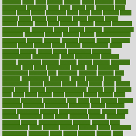
advocates
affairs
affect
affected
affecting
affects
affiliation
afford
affordability
affordable
afraid
africa
african
after
afternoon
again
against
ageing
agency
aggressive
aging
ahead
ailing
ailments
aimee
alambre
alaska
alcohol
alerts
alleged
allergic
allergies
allergy
alliance
allowed
almost
along
alongside
already
alternate
alternative
alternativecom
alternatives
always
america
american
american dental
association
americans
americas
amongst
amount
anabolic treatment
osteoporosis
analysis
analytics
anamika
anatomy
ancient
andalucia
andreas
android
anglnwu
animal
animals
anisometropia
annual
annually
anorexia
another
answer
antagonistic
antibiotics
antidepressants
antihistamines
antilles
antimicrobial
antivirals
anxiety
anxiousness
anybody
anymore
anyone
anything
apartheids
appearing
apple
apples
applications
applied
apply
appointing
appointments
approach
april
aquariums
architects
archives
arent
argument
argumentative
arguments
arizona
armband
armenian
aromatherapy
around
arowana
arrange
arrest
arsenal
artery
arthritis
article
articles
artificial
Artificial Intelligence
artwork
aruba
asbestos
asics
asked
aspect
aspects
aspen
aspergers
assault
assaults
assess
assessing
assessment
assessments
asset
assets
assist
assistant
assisted
associated
association
associations
assortment
assume
assurance
asthma
astrological
astrology
atherosclerosis
athlete
athletes
atkins
atkinson
atmosphere
attack
attacks
attainable
attaining
attempted
attendant
attention
attentiongrabbing
attorneys
attractive
audit
augmentation
aurora
australia
australian
authentic
author
authorities
authorization
authorized
autism
autistic
automate
average
avoid