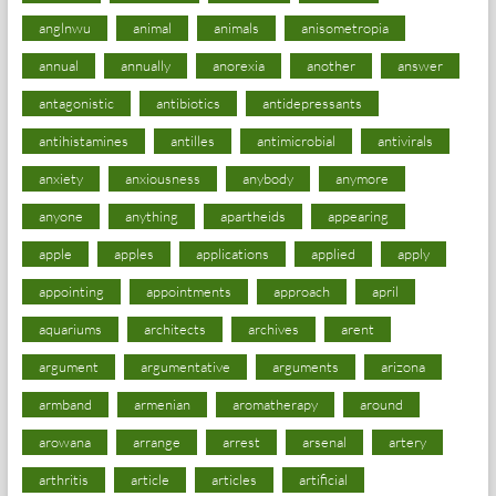
anglnwu
animal
animals
anisometropia
annual
annually
anorexia
another
answer
antagonistic
antibiotics
antidepressants
antihistamines
antilles
antimicrobial
antivirals
anxiety
anxiousness
anybody
anymore
anyone
anything
apartheids
appearing
apple
apples
applications
applied
apply
appointing
appointments
approach
april
aquariums
architects
archives
arent
argument
argumentative
arguments
arizona
armband
armenian
aromatherapy
around
arowana
arrange
arrest
arsenal
artery
arthritis
article
articles
artificial