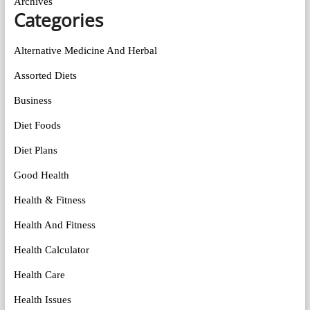
Archives
Categories
Alternative Medicine And Herbal
Assorted Diets
Business
Diet Foods
Diet Plans
Good Health
Health & Fitness
Health And Fitness
Health Calculator
Health Care
Health Issues