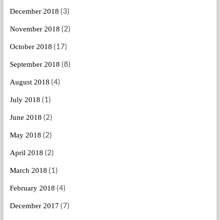
(3)
December 2018
(2)
November 2018
(17)
October 2018
(8)
September 2018
(4)
August 2018
(1)
July 2018
(2)
June 2018
(2)
May 2018
(2)
April 2018
(1)
March 2018
(4)
February 2018
(7)
December 2017