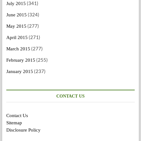
(341)
July 2015
(324)
June 2015
(277)
May 2015
(271)
April 2015
(277)
March 2015
(255)
February 2015
(237)
January 2015
CONTACT US
Contact Us
Sitemap
Disclosure Policy