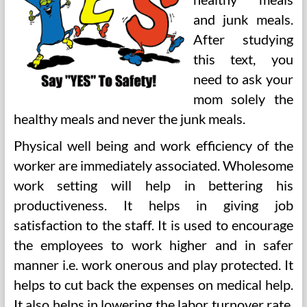
and junk meals.
After studying
this text, you
need to ask your
mom solely the
healthy meals and never the junk meals.
Physical well being and work efficiency of the
worker are immediately associated. Wholesome
work setting will help in bettering his
productiveness. It helps in giving job
satisfaction to the staff. It is used to encourage
the employees to work higher and in safer
manner i.e. work onerous and play protected. It
helps to cut back the expenses on medical help.
It also helps in lowering the labor turnover rate.