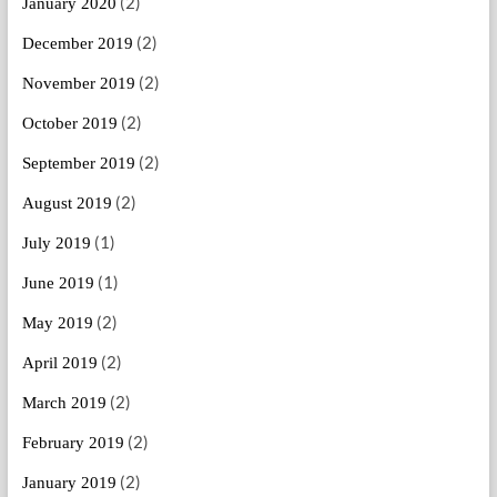
(2)
January 2020
(2)
December 2019
(2)
November 2019
(2)
October 2019
(2)
September 2019
(2)
August 2019
(1)
July 2019
(1)
June 2019
(2)
May 2019
(2)
April 2019
(2)
March 2019
(2)
February 2019
(2)
January 2019