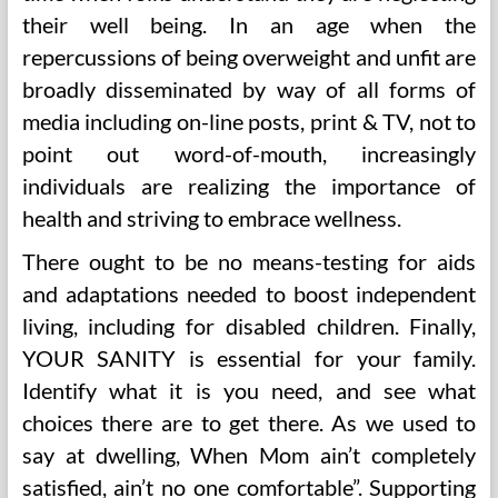
their well being. In an age when the
repercussions of being overweight and unfit are
broadly disseminated by way of all forms of
media including on-line posts, print & TV, not to
point out word-of-mouth, increasingly
individuals are realizing the importance of
health and striving to embrace wellness.
There ought to be no means-testing for aids
and adaptations needed to boost independent
living, including for disabled children. Finally,
YOUR SANITY is essential for your family.
Identify what it is you need, and see what
choices there are to get there. As we used to
say at dwelling, When Mom ain’t completely
satisfied, ain’t no one comfortable”. Supporting