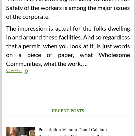
Safety of the workers is among the major issues
of the corporate.
The impression is actual for the folks dwelling
in and around these facilities. And so regardless
that a permit, when you look at it, is just words
on a piece of paper, what Wholesome
Communities, what the work, …
Built-
View More
in
Development
In
Tanzania
RECENT POSTS
Prescription Vitamin D and Calcium