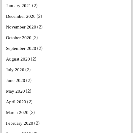
(2)
January 2021
(2)
December 2020
(2)
November 2020
(2)
October 2020
(2)
September 2020
(2)
August 2020
(2)
July 2020
(2)
June 2020
(2)
May 2020
(2)
April 2020
(2)
March 2020
(2)
February 2020