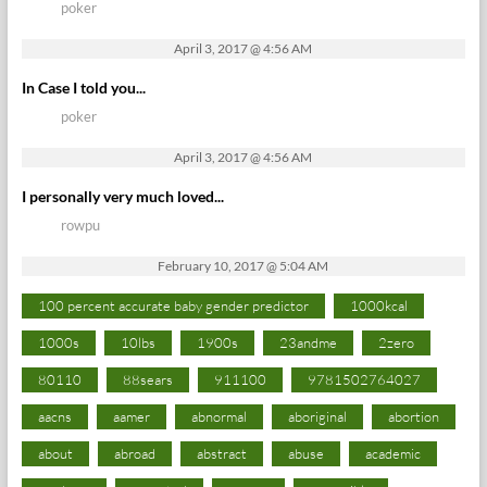
poker
April 3, 2017 @ 4:56 AM
In Case I told you...
poker
April 3, 2017 @ 4:56 AM
I personally very much loved...
rowpu
February 10, 2017 @ 5:04 AM
100 percent accurate baby gender predictor
1000kcal
1000s
10lbs
1900s
23andme
2zero
80110
88sears
911100
9781502764027
aacns
aamer
abnormal
aboriginal
abortion
about
abroad
abstract
abuse
academic