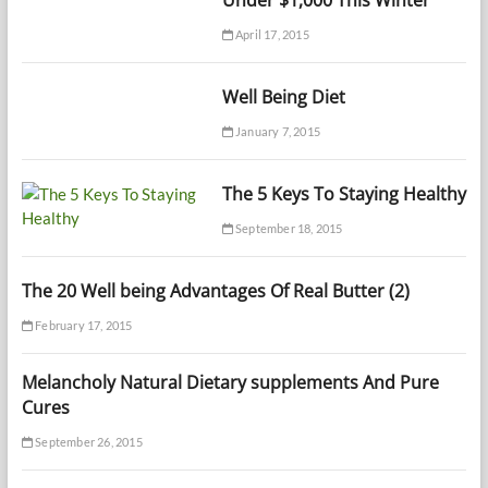
Under $1,000 This Winter
April 17, 2015
Well Being Diet
January 7, 2015
The 5 Keys To Staying Healthy
September 18, 2015
The 20 Well being Advantages Of Real Butter (2)
February 17, 2015
Melancholy Natural Dietary supplements And Pure
Cures
September 26, 2015