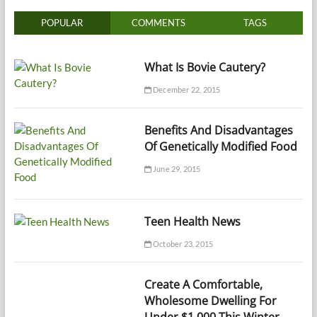
POPULAR
COMMENTS
TAGS
What Is Bovie Cautery?
December 22, 2015
Benefits And Disadvantages
Of Genetically Modified Food
June 29, 2015
Teen Health News
October 23, 2015
Create A Comfortable,
Wholesome Dwelling For