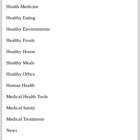
Health Medicine
Healthy Eating
Healthy Environments
Healthy Foods
Healthy House
Healthy Meals
Healthy Office
Human Health
Medical Health Tools
Medical Sanity
Medical Treatments
News