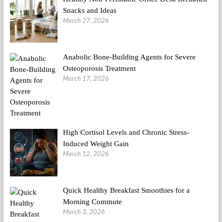
Snacks and Ideas
March 27, 2026
Anabolic Bone-Building Agents for Severe
Osteoporosis Treatment
March 17, 2026
High Cortisol Levels and Chronic Stress-
Induced Weight Gain
March 12, 2026
Quick Healthy Breakfast Smoothies for a
Morning Commute
March 3, 2026