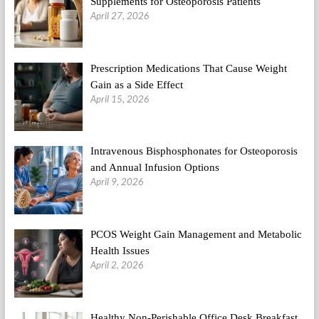
Supplements for Osteoporosis Patients
April 27, 2026
Prescription Medications That Cause Weight
Gain as a Side Effect
April 15, 2026
Intravenous Bisphosphonates for Osteoporosis
and Annual Infusion Options
April 9, 2026
PCOS Weight Gain Management and Metabolic
Health Issues
April 2, 2026
Healthy Non-Perishable Office Desk Breakfast