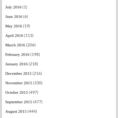
(1)
July 2016
(6)
June 2016
(19)
May 2016
(113)
April 2016
(206)
March 2016
(198)
February 2016
(218)
January 2016
(216)
December 2015
(330)
November 2015
(497)
October 2015
(477)
September 2015
(444)
August 2015