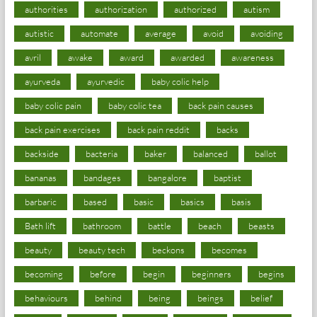
authorities
authorization
authorized
autism
autistic
automate
average
avoid
avoiding
avril
awake
award
awarded
awareness
ayurveda
ayurvedic
baby colic help
baby colic pain
baby colic tea
back pain causes
back pain exercises
back pain reddit
backs
backside
bacteria
baker
balanced
ballot
bananas
bandages
bangalore
baptist
barbaric
based
basic
basics
basis
Bath lift
bathroom
battle
beach
beasts
beauty
beauty tech
beckons
becomes
becoming
before
begin
beginners
begins
behaviours
behind
being
beings
belief