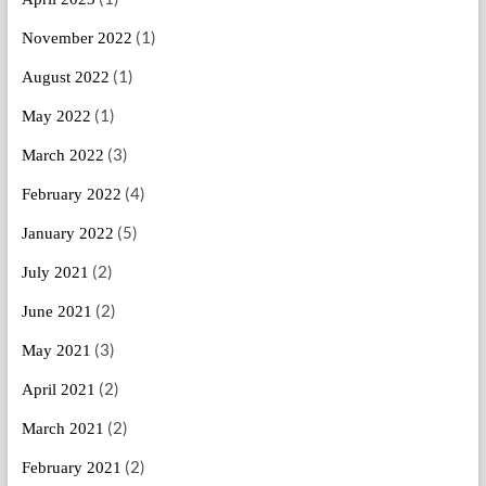
(1)
November 2022
(1)
August 2022
(1)
May 2022
(3)
March 2022
(4)
February 2022
(5)
January 2022
(2)
July 2021
(2)
June 2021
(3)
May 2021
(2)
April 2021
(2)
March 2021
(2)
February 2021