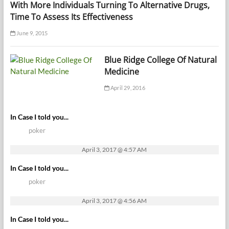
With More Individuals Turning To Alternative Drugs,
Time To Assess Its Effectiveness
June 9, 2015
Blue Ridge College Of Natural
Medicine
April 29, 2016
In Case I told you...
poker
April 3, 2017 @ 4:57 AM
In Case I told you...
poker
April 3, 2017 @ 4:56 AM
In Case I told you...