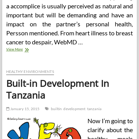
a accomplice is usually perceived as natural and
important but will be demanding and have an
impact on the partner’s personal health,
Persson mentioned. From heart illness to breast
cancer to despair, WebMD …
Built-
View More
in
Fitness
Points
Health
HEALTHY ENVIRONMENTS
Challenge
Built-in Development In
Tanzania
January 15, 2015
builtin
development
tanzania
Now I’m going to
clarify about the
healthy meals