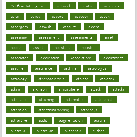
Artificial Intelligence
artwork
aruba
asbestos
asics
asked
aspect
aspects
aspen
aspergers
assault
assaults
assess
assessing
assessment
assessments
asset
assets
assist
assistant
assisted
associated
association
associations
assortment
assume
assurance
asthma
astrological
astrology
atherosclerosis
athlete
athletes
atkins
atkinson
atmosphere
attack
attacks
attainable
attaining
attempted
attendant
attention
attentiongrabbing
attorneys
attractive
audit
augmentation
aurora
australia
australian
authentic
author