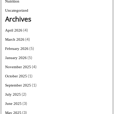
Nutrition
Uncategorized
Archives
(4)
April 2026
(4)
March 2026
(5)
February 2026
(5)
January 2026
(4)
November 2025
(1)
October 2025
(1)
September 2025
(2)
July 2025
(3)
June 2025
(3)
May 2025