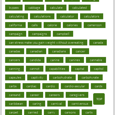
bypass
cabbage
calculate
calculated
calculating
calculations
calculator
calculators
california
calls
calorie
calories
cameroon
campaign
campaigns
campbell
can stress make you gain weight without overeating
canada
canadas
canadian
canadians
cancer
cancers
candida
canine
canines
cannabis
canning
cannot
capabilities
capital
capitol
capsules
captivity
carbohydrate
carbohyrate
carbs
cardiac
cardio
cardiovascular
cards
careand
career
careers
caregivers
TOP
caribbean
caring
carnival
carniverous
carpet
carried
carry
carsons
carts