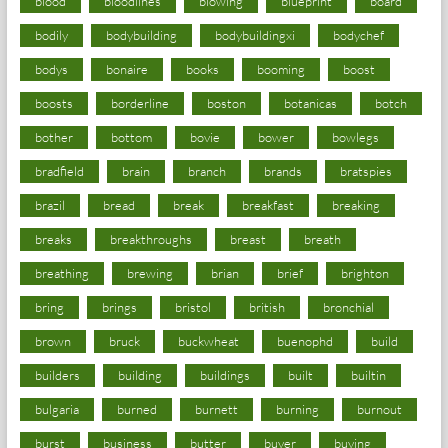
blood
bloodlines
blowing
blueprint
board
bodily
bodybuilding
bodybuildingxi
bodychef
bodys
bonaire
books
booming
boost
boosts
borderline
boston
botanicas
botch
bother
bottom
bovie
bower
bowlegs
bradfield
brain
branch
brands
bratspies
brazil
bread
break
breakfast
breaking
breaks
breakthroughs
breast
breath
breathing
brewing
brian
brief
brighton
bring
brings
bristol
british
bronchial
brown
bruck
buckwheat
buenophd
build
builders
building
buildings
built
builtin
bulgaria
burned
burnett
burning
burnout
burst
business
butter
buyer
buying