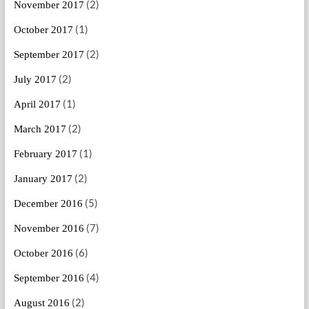
(2)
November 2017
(1)
October 2017
(2)
September 2017
(2)
July 2017
(1)
April 2017
(2)
March 2017
(1)
February 2017
(2)
January 2017
(5)
December 2016
(7)
November 2016
(6)
October 2016
(4)
September 2016
(2)
August 2016