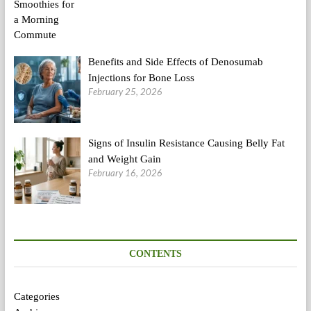
Benefits and Side Effects of Denosumab
Injections for Bone Loss
February 25, 2026
Signs of Insulin Resistance Causing Belly Fat
and Weight Gain
February 16, 2026
CONTENTS
Categories