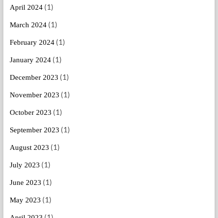
(1)
April 2024
(1)
March 2024
(1)
February 2024
(1)
January 2024
(1)
December 2023
(1)
November 2023
(1)
October 2023
(1)
September 2023
(1)
August 2023
(1)
July 2023
(1)
June 2023
(1)
May 2023
(1)
April 2023