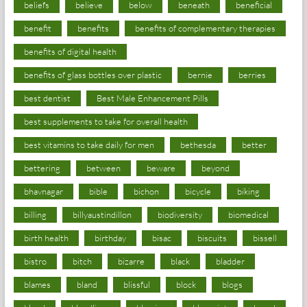
beliefs
believe
below
beneath
beneficial
benefit
benefits
benefits of complementary therapies
benefits of digital health
benefits of glass bottles over plastic
bernie
berries
best dentist
Best Male Enhancement Pills
best supplements to take for overall health
best vitamins to take daily for men
bethesda
better
bettering
between
beware
beyond
bhavnagar
bible
bichon
bicycle
biking
billing
billyaustindillon
biodiversity
biomedical
birth health
birthday
bisac
biscuits
bissell
bistro
bitch
bizarre
black
bladder
blames
bland
blissful
block
blogs