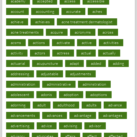
academy
accepted
access
accessible
account
accounting
accurate
aches
achieve
achieves
acne treatment dermatologist
acne treatments
acquire
acronyms
across
acsms
actions
activate
active
activities
activity
actors
actress
actual
actually
actuarial
acupuncture
adapt
added
adding
addressing
adjustable
adjustments
administration
administrative
adminstration
adolescent
adonis
adoption
adoptions
adorning
adult
adulthood
adults
advance
advancements
advances
advantage
advantages
advertising
advice
advising
advisor
advisory
advocates
affairs
affect
affected