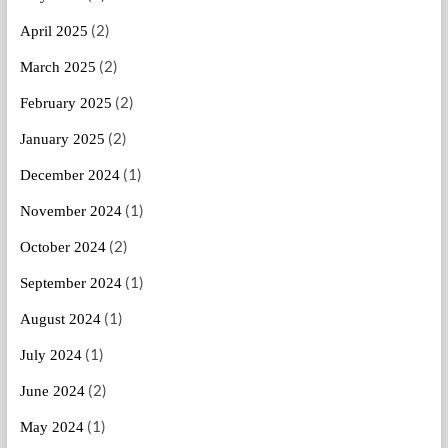
(2)
April 2025
(2)
March 2025
(2)
February 2025
(2)
January 2025
(1)
December 2024
(1)
November 2024
(2)
October 2024
(1)
September 2024
(1)
August 2024
(1)
July 2024
(2)
June 2024
(1)
May 2024