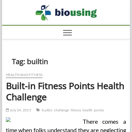
Skip
Biousi
to
HEALTHY
content
Tag:
builtin
HEALTH AND FITNESS
Built-in Fitness Points Health
Challenge
July 24, 2015
builtin
challenge
fitness
health
points
There comes a
time when folks understand they are neglecting