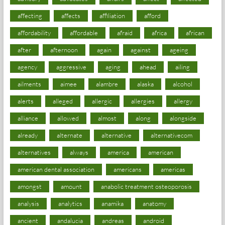
affecting
affects
affiliation
afford
affordability
affordable
afraid
africa
african
after
afternoon
again
against
ageing
agency
aggressive
aging
ahead
ailing
ailments
aimee
alambre
alaska
alcohol
alerts
alleged
allergic
allergies
allergy
alliance
allowed
almost
along
alongside
already
alternate
alternative
alternativecom
alternatives
always
america
american
american dental association
americans
americas
amongst
amount
anabolic treatment osteoporosis
analysis
analytics
anamika
anatomy
ancient
andalucia
andreas
android