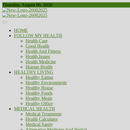
Skip
Thursday, August 06, 2026
to
content
Healthy
Biousing
HOME
FOLLOW MY HEALTH
Health Care
Good Health
Health And Fitness
Health Issues
Health Medicine
Human Health
HEALTHY LIVING
Healthy Eating
Healthy Environments
Healthy House
Healthy Foods
Healthy Meals
Healthy Office
MEDICAL HEALTH
Medical Treatments
Health Calculator
Medical Sanity
Alternative Medicine And Herbal