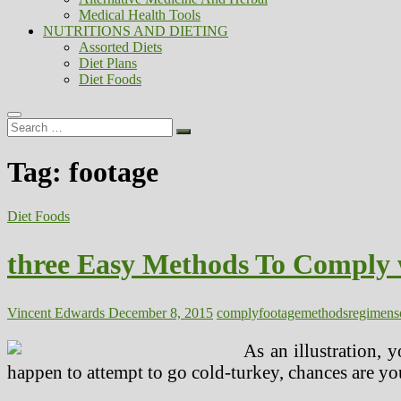
Medical Health Tools
NUTRITIONS AND DIETING
Assorted Diets
Diet Plans
Diet Foods
Search
…
Tag:
footage
Diet Foods
three Easy Methods To Comply 
Vincent Edwards
December 8, 2015
comply
footage
methods
regimen
s
As an illustration, 
happen to attempt to go cold-turkey, chances are you