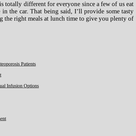
is totally different for everyone since a few of us eat
 in the car. That being said, I’ll provide some tasty
 the right meals at lunch time to give you plenty of
eoporosis Patients
t
ual Infusion Options
ent