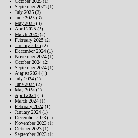
October 2025
(1)
September 2025
(1)
July 2025
(2)
June 2025
(3)
May 2025
(3)
April 2025
(2)
March 2025
(2)
February 2025
(2)
January 2025
(2)
December 2024
(1)
November 2024
(1)
October 2024
(2)
September 2024
(1)
August 2024
(1)
July 2024
(1)
June 2024
(2)
May 2024
(1)
April 2024
(1)
March 2024
(1)
February 2024
(1)
January 2024
(1)
December 2023
(1)
November 2023
(1)
October 2023
(1)
September 2023
(1)