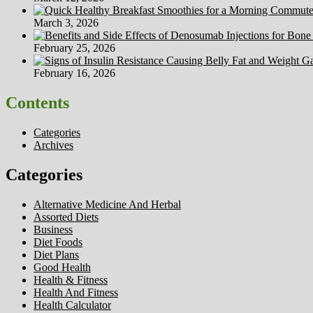
March 3, 2026
February 25, 2026
February 16, 2026
Contents
Categories
Archives
Categories
Alternative Medicine And Herbal
Assorted Diets
Business
Diet Foods
Diet Plans
Good Health
Health & Fitness
Health And Fitness
Health Calculator