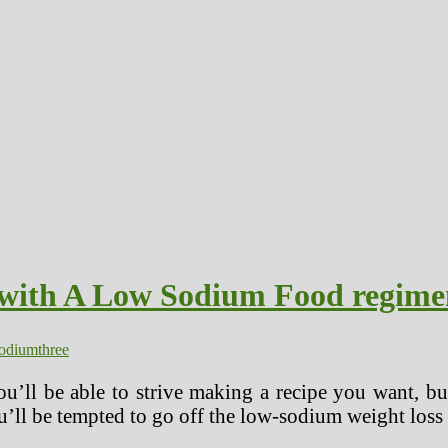
with A Low Sodium Food regime
odium
three
you’ll be able to strive making a recipe you want, bu
’ll be tempted to go off the low-sodium weight loss p