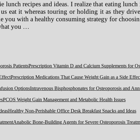
e lunch recipes and ideas. I realize that eating lunch 
 us eat it whereas touring or holding it as they drive
de you with a healthy consuming strategy for choosing
 what you …
Prescription Vitamin D and Calcium Supplements for Ost
Prescription Medications That Cause Weight Gain as a Side Effec
Intravenous Bisphosphonates for Osteoporosis and Ann
PCOS Weight Gain Management and Metabolic Health Issues
Healthy Non-Perishable Office Desk Breakfast Snacks and Ideas
Anabolic Bone-Building Agents for Severe Osteoporosis Treatm