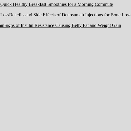
Quick Healthy Breakfast Smoothies for a Morning Commute
Benefits and Side Effects of Denosumab Injections for Bone Loss
Signs of Insulin Resistance Causing Belly Fat and Weight Gain