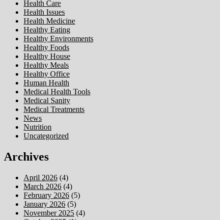
Health Care
Health Issues
Health Medicine
Healthy Eating
Healthy Environments
Healthy Foods
Healthy House
Healthy Meals
Healthy Office
Human Health
Medical Health Tools
Medical Sanity
Medical Treatments
News
Nutrition
Uncategorized
Archives
April 2026
(4)
March 2026
(4)
February 2026
(5)
January 2026
(5)
November 2025
(4)