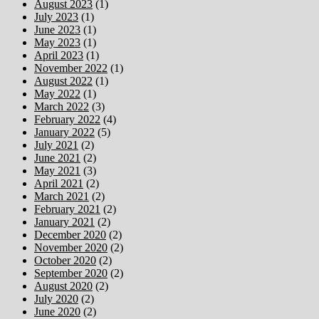
August 2023
(1)
July 2023
(1)
June 2023
(1)
May 2023
(1)
April 2023
(1)
November 2022
(1)
August 2022
(1)
May 2022
(1)
March 2022
(3)
February 2022
(4)
January 2022
(5)
July 2021
(2)
June 2021
(2)
May 2021
(3)
April 2021
(2)
March 2021
(2)
February 2021
(2)
January 2021
(2)
December 2020
(2)
November 2020
(2)
October 2020
(2)
September 2020
(2)
August 2020
(2)
July 2020
(2)
June 2020
(2)