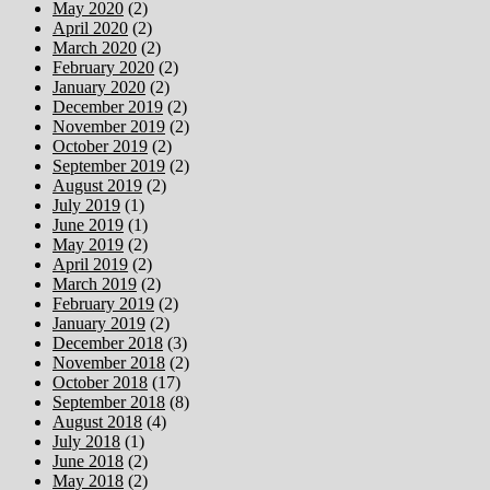
May 2020
(2)
April 2020
(2)
March 2020
(2)
February 2020
(2)
January 2020
(2)
December 2019
(2)
November 2019
(2)
October 2019
(2)
September 2019
(2)
August 2019
(2)
July 2019
(1)
June 2019
(1)
May 2019
(2)
April 2019
(2)
March 2019
(2)
February 2019
(2)
January 2019
(2)
December 2018
(3)
November 2018
(2)
October 2018
(17)
September 2018
(8)
August 2018
(4)
July 2018
(1)
June 2018
(2)
May 2018
(2)