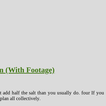
n (With Footage)
t add half the salt than you usually do. four If you
lan all collectively.