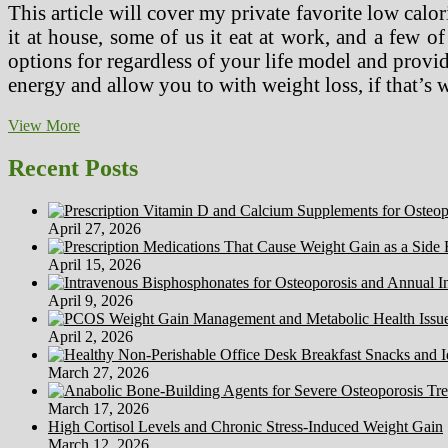
This article will cover my private favorite low calori
it at house, some of us it eat at work, and a few of
options for regardless of your life model and provi
energy and allow you to with weight loss, if that’s
three
View More
Easy
Methods
Recent Posts
To
Comply
with
April 27, 2026
A
Low
April 15, 2026
Sodium
Food
April 9, 2026
regimen
(With
April 2, 2026
Footage)
March 27, 2026
March 17, 2026
High Cortisol Levels and Chronic Stress-Induced Weight Gain
March 12, 2026