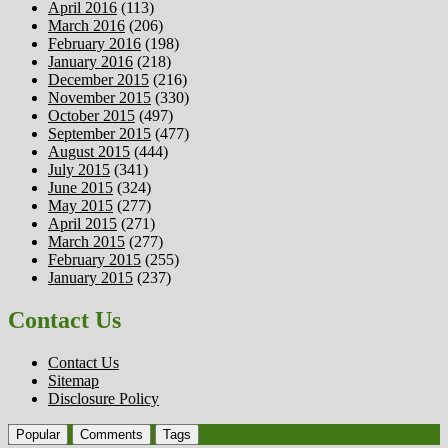
April 2016
(113)
March 2016
(206)
February 2016
(198)
January 2016
(218)
December 2015
(216)
November 2015
(330)
October 2015
(497)
September 2015
(477)
August 2015
(444)
July 2015
(341)
June 2015
(324)
May 2015
(277)
April 2015
(271)
March 2015
(277)
February 2015
(255)
January 2015
(237)
Contact Us
Contact Us
Sitemap
Disclosure Policy
Popular
Comments
Tags