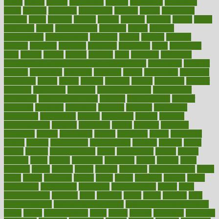
dental
dentist
denver
department
depend
depression
depressive
depth
desalvo
describes
description
deserve
design
designated
designs
desks
desktop
despair
dessert
desserts
detailed
details
detect
determine
detox
detoxification
detoxing
detroit
develop
development
developments
deviance
device
devices
diabetes
diabetic
diabetics
diagnose
diagnosis
diagnostic
diary
Diet Plans
dieta
dietary
dieters
dieting
dietitian
diets
dietswhy
difference
difference between physical and mental health
differences
different
difficult
difficulties
difficulty
digestive
digital
dilapidated
dilemmas
dimension
dining
dinner
dinners
diplegia
dipped
directions
director
directory
disabilities
disability
disability benefits
disability for
depression
disability insurance
disabled
disadvantages
disaster
discipline
disclosed
disclosure
discount
discover
discovered
discoveries
discovering
discuss
discussion
disease
diseases
disengagement
disguise
disgusting
disney
disorder
disorders
disparities
dispels
dispensary
disrupt
disruptors
distort
distributes
district
diverse
diverticulitis
diverticulosis
division
divorce
dixon
doctor
doctors
documentation
doing
doityourself
dollars
donate
donated
doses
doubts
download
downside
dozen
drawer
drink
drinking
driver
drivers
drives
driving
dropping
drshwetaushah
drugs
dubai
dukan
dummies
during
dutch
duties
dwelling
dwight
dying
dysesthesia
dysfunction
dystrophy
e-cigarette kits
earlier
early
earlychildhood
earnings
earth
earthing
easier
easily
eastport
easy
weight loss diet
easy weight loss meals
easy weight loss smoothies
eaters
eating
eating for kids
ebola
ebook
ebooks
ecojustice
ecomyths