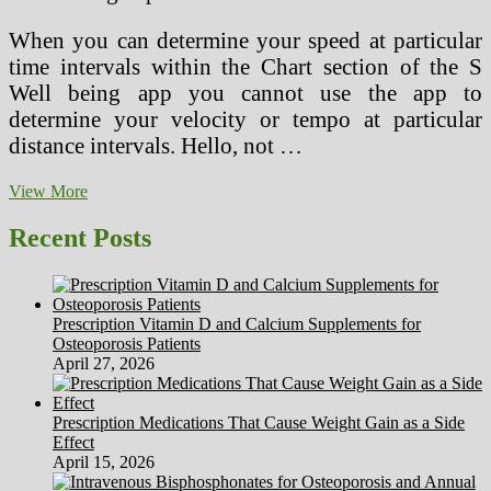
When you can determine your speed at particular
time intervals within the Chart section of the S
Well being app you cannot use the app to
determine your velocity or tempo at particular
distance intervals. Hello, not …
22
View More
Senior
Well
Recent Posts
being
Danger
Calculators
For
Prescription Vitamin D and Calcium Supplements for
Wholesome
Osteoporosis Patients
Aging
April 27, 2026
Prescription Medications That Cause Weight Gain as a Side
Effect
April 15, 2026