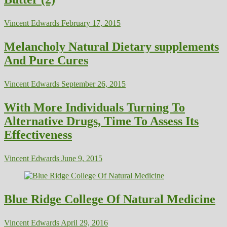
Vincent Edwards
February 17, 2015
Melancholy Natural Dietary supplements
And Pure Cures
Vincent Edwards
September 26, 2015
With More Individuals Turning To
Alternative Drugs, Time To Assess Its
Effectiveness
Vincent Edwards
June 9, 2015
Blue Ridge College Of Natural Medicine
Vincent Edwards
April 29, 2016