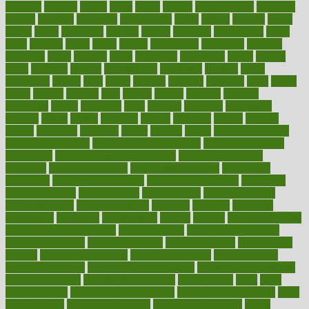
glowing
glucose
gluten
goals
going
golden
Good Dentist
goodwin
google
gourmet
governed
government
grade
grades
gradual
grand
grants
grape
grapefruit
graphic
graphs
gratitude
gravidarum
grays
great
greatest
greek
green
greens
greenspace
greenville
greeting
greetings
greys
grocery
gross
grotesque
grounding
group
groups
grout
growing
growth
guantanamo
guarantee
guesses
guide
guidelines
guides
guilt
guitar
gujarati
gunman
gwyneth
habit
habits
hacks
haileys
hairline
haiti
hallam
handle
handled
handlon
happiness
happy
hardware
haris
harmful
harmony
harnessing
harvard
hassle
hasten
hausfrau
having
hayward
hazard
hazards
hdcalc
headache
headings
healer
healing
health
health and fitness
health and nutrition
Health and Telemedicine
Health Calculators
health care
health care services benefits
health care services
examples
Health Insurance?
health risks of flying
healthbook
healthcare
Healthcare Coverage
Healthcare Strategies
healthcare
trends definition
healthcaregov
healthcarepro
healthedealscom
healthfindergov
healthforlifestyle
healthful
healthier
healthiest
healthitgov
healthlink
healthrelated
healths
healthy
healthy breakfast
smoothies for weight loss
Healthy Eating
healthy food delivery
healthy food ideas
healthy food kids
healthy food list
healthy food
options
healthy food recipes
healthy food to eat
Healthy Foods
healthy foot shape
healthy in the workplace
healthy non perishable
snacks for school
Healthy Relationship
healthyannie
heart
heart
disease causes
heart disease prevention
heart disease treatment
heart
healthy foods
heart healthy meals
heart healthy recipes
hearts