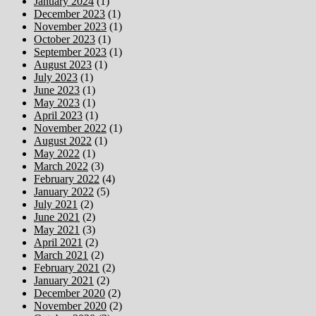
January 2024
(1)
December 2023
(1)
November 2023
(1)
October 2023
(1)
September 2023
(1)
August 2023
(1)
July 2023
(1)
June 2023
(1)
May 2023
(1)
April 2023
(1)
November 2022
(1)
August 2022
(1)
May 2022
(1)
March 2022
(3)
February 2022
(4)
January 2022
(5)
July 2021
(2)
June 2021
(2)
May 2021
(3)
April 2021
(2)
March 2021
(2)
February 2021
(2)
January 2021
(2)
December 2020
(2)
November 2020
(2)