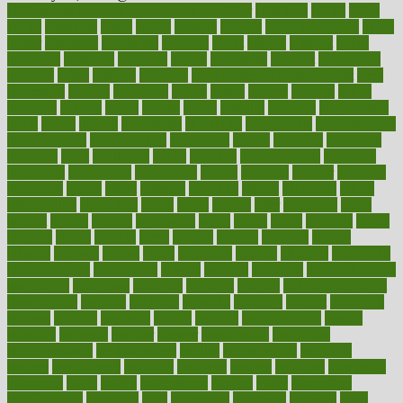
100 percent accurate baby gender predictor
1000kcal
1000s
10lbs
1900s
23andme
2zero
80110
88sears
911100
9781502764027
aacns
aamer
abnormal
aboriginal
abortion
about
abroad
abstract
abuse
academic
academy
accepted
access
accessible
account
accounting
accurate
aches
achieve
achieves
acne treatment dermatologist
acne
treatments
acquire
acronyms
across
acsms
actions
activate
active
activities
activity
actors
actress
actual
actually
actuarial
acupuncture
adapt
added
adding
addressing
adjustable
adjustments
administration
administrative
adminstration
adolescent
adonis
adoption
adoptions
adorning
adult
adulthood
adults
advance
advancements
advances
advantage
advantages
advertising
advice
advising
advisor
advisory
advocates
affairs
affect
affected
affecting
affects
affiliation
afford
affordability
affordable
afraid
africa
african
after
afternoon
again
against
ageing
agency
aggressive
aging
ahead
ailing
ailments
aimee
alambre
alaska
alcohol
alerts
alleged
allergic
allergies
allergy
alliance
allowed
almost
along
alongside
already
alternate
alternative
alternativecom
alternatives
always
america
american
american dental
association
americans
americas
amongst
amount
anabolic treatment
osteoporosis
analysis
analytics
anamika
anatomy
ancient
andalucia
andreas
android
anglnwu
animal
animals
anisometropia
annual
annually
anorexia
another
answer
antagonistic
antibiotics
antidepressants
antihistamines
antilles
antimicrobial
antivirals
anxiety
anxiousness
anybody
anymore
anyone
anything
apartheids
appearing
apple
apples
applications
applied
apply
appointing
appointments
approach
april
aquariums
architects
archives
arent