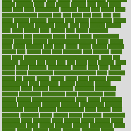
known
kolodner
labels
labor
lacking
lactating
lacto
ladies
ladiess
ladys
lagos
lance
landungshare
language
laptop
large
largely
larger
laryngopharyngeal
lasagna
laser
lasik
lastly
later
latest
latex
latin
latino
laughter
launched
launches
laura
lavigne
lawnhealthy
lawyer
laxative
laxatives
leadership
leading
leads
learn
learners
learning
least
leaves
lebanon
leeds
leftover
legal
legally
legislation
legislations
legit
legitimacy
leisure
lemmy
lemon
lemon for sore
throat
lemonade
lengthy
lenscrafters eye exam cost
lesson
lessons
lethal
letting
leukemia
level
levels
library
license
lifestyle
lifestyles
lifetime
light
lighting
liked
limits
limphoma
lined
lingering
linked
links
liquid
list of medications that cause weight gain
listing
lists
literature
litigation
little
lively
liver
lives
living
local
locations
lodge
london
longer
longevity
longstanding
looking
loopy
loses
losing
lotions
lovers
low sex drive
lowcholesteroldietcom
lower
lowering
lowers
ltifr
lubitzs
lumbar
lumiere
lumps
lunch
luncheon
lunches
Lung Surgery
lungs
lymphatic
machine
machines
madness
magazine
magic
magical
magnificence
mahogany
mainstream
maintain
maintaining
maintenance
major
makemyplate
makes
making
malawi
male enhancement pills
males
maless
malpractice
manage
management
managers
managing
manipulative
manitoba
mannequin
manner
manually
manufacturing
march
marcus
maria
maricopa
marijuana
marine
markers
market
marketing
marketplace
marriages
marry
maryland
masks
massage
masses
massive
master
masturbation
match
material
materials
maternal
mathematics
matter
matters
mattress
maturity
maven
maximize
maximum
mazlan