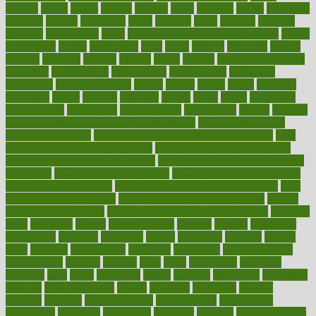
heating
heavy
height
helpful
helping
helps
hepatitis
herbal
herbalism
herbalist
herbals
herbology
herbs
heredity
heres
heritage
hern619
heuristic
hhiplanding
hicks
high protein low carb egg muffins
higher
highlighted
highly
hikikomori
hints
hipaa
historic
historical
history
holding
holdings
holiday
holistic
holles
holmes
Home Construction
homecare
homeopathic
homeopathy
homeowners
homepage
homepatas
homeremedies4u
homes
honest
honey
hopes
hormone
hormones
horror
hospital
hospitals
hottest
hours
house
household
householders
households
housekeeping
houseplants
houses
housing
how do mental and physical health interact
how do pharmacies
check prescriptions
how does a pharmacist fill a prescription
how
long do medicine side effects last
how relationships affect health
how safe is swimming pool covid
how to avoid getting motion sick
on a plane
how to avoid stress eating
how to cure a sore throat fast
how to evaluate dentists
how to know baby gender calculator
how
to lead a healthy lifestyle
how to lose weight in 4 days fast
how to
maintain beautiful feet
how to start living a healthy lifestyle
however
hrhis
hubpages
human
Human Health
humans
humble
humidifier
humidifiers
humidity
humming
humor
humorous
hundred
hunger
hurts
husband
hyperemesis
hyperlink
hyperlinks
hypersensitivity
hypertension
hysteria
ibrahim
ideal
ideas
ideasoffice
identified
ideology
idiot
idiots
ignorance
illness
illnesses
illustration
immigrant
immune
immunotherapy
impact
impacted
impaction
impacts
imperial
implants
implementation
implementing
implications
importance
important
impression
improper
improve
improve overall