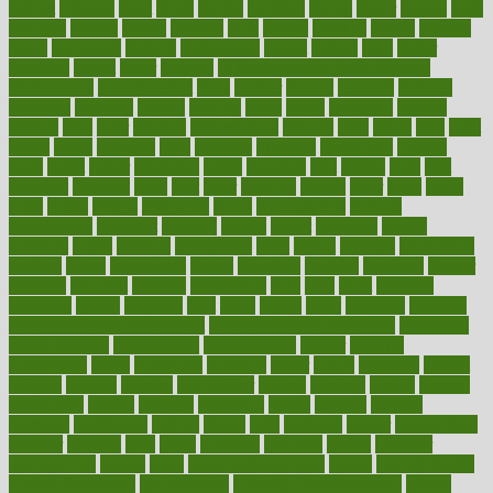
extract
extreme
facet
facial
faciitis
facilities
facing
factor
factors
facts
faculties
faculty
failure
fairness
faith
falsely
families
family
farmers
farms
fascinated
fashion
fashionable
fastest
fasting
fasts
father
fattening
faucet
favor
favorite
FDA-Approved Bone Density
Medications
fear of dentist
fears
feather
feature
featured
features
featuring
february
federal
feeding
feeds
feline
feminism
fertility
festival
fetal
fiber
fibroids
fibromyalgia
fictions
field
fifties
fifty
fight
figure
filters
filtration
final
finances
financial
financially
finding
finds
finest
finger
fingertips
finish
fireplace
first
fitness
flare
flatt
flattened
flavored
flesh
flint
floor
flooring
florida
flour
flush
focus
folks
folkss
follow
following
foods
foot care tips
footage
foreclosures
foremost
forestall
forests
forget
forhealth
formal
formerly
forms
formula
fortenberry
forty
forum
forward
foundation
fracture
frame
framework
france
franchise
franklin
freeware
freezer
frenemy
frequent
friendly
friendships
fries
frise
front
frontiers
frontman
frozen
frugality
fruit
fruits
frying
ftdna
fulfilling
function
functional health assessment
functional health definition
functional
health institute
fundamental
fundamentals
funder
funding
fundraising
funds
fungoides
furniture
fuster
future
futuristic
gadget
gadgets
gagged
gaining
gallbladder
gallery
garcinia
gastric
general
genetically
genital
genome
genomics
gentle
georgia
german
germany
gestational
getting
ghana
gifts
gillmans
ginger
gingerbread
ginnifer
ginseng
girls
girlss
girondas
giulianis
giving
glamour
glamourcom
glands
glass
glass container uses
global
Global Health
Global Healthcare
globalization
Globally Post-Pandemic
gloves