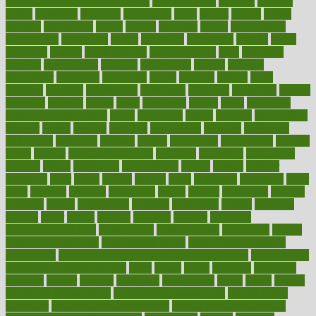
my child freaks out at the dentist
mychartonline
mycosis
myplate
myths
nakshatra
nanotech
narcissistic
nasal
natalia
nathan
nation
national
nationwide
native
natural
naturally
nature
naturopathic
naturopathy
navigating
nearer
necessary
necessities
needed
needs
negatives
neglect
neighborhood
neighborhoods
neils
neoplasia
nervous
nervousness
network
networking
newest
newsela
newspaper
nextebola
nhershoes
nicely
nicotine
nigeria
night
nineteen
nondrug
nonetheless
nonfiction
nonprofit
nonpublic
normal
normally
normals
norms
north
northwest
norton
notes
nourished
Nourishing Your Heart
novel
nowadays
nsaids
nuances
nullification
number
nurses
nursing
nutrients
nutrisystem
nutrition
nutritional
nutritionist
nutritious
oatmeal
obama
obamacare
obamacares
obamas
obese
obesity
obesity health risks
objective
objectives
obligations
observe
obtain
obtainable
occupational
occurs
oceans
october
offenders
offer
office
offices
official
often
ointments
oklahoma
older
olive
olympic
omnilux
omnivores
online
ontario
operations
opinion
opinions
opioid
opportunity
opposed
opposition
optima
optimum
options
order
orders
organic
organics
organik
organism
organismnecrotizing
organization
organizational
organizing
organs
orthodontics near me
orthodontist braces
orthodontist vs dentist
osteopathic
Osteoporosis and Annual Infusion Options
Osteoporosis
in Postmenopausal Women
other
others
ought
outbreak
outcomes
outdated
outline
outlook
outsource
outsourcing
ovary
ovens
overall
health and fitness levels
overall health assessment
overall health
calculator
overall health supplements
overall mental health care