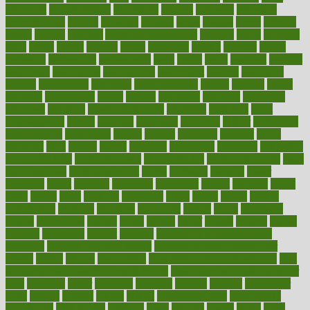
argument
argumentative
arguments
arizona
armband
armenian
aromatherapy
around
arowana
arrange
arrest
arsenal
artery
arthritis
article
articles
artificial
Artificial Intelligence
artwork
aruba
asbestos
asics
asked
aspect
aspects
aspen
aspergers
assault
assaults
assess
assessing
assessment
assessments
asset
assets
assist
assistant
assisted
associated
association
associations
assortment
assume
assurance
asthma
astrological
astrology
atherosclerosis
athlete
athletes
atkins
atkinson
atmosphere
attack
attacks
attainable
attaining
attempted
attendant
attention
attentiongrabbing
attorneys
attractive
audit
augmentation
aurora
australia
australian
authentic
author
authorities
authorization
authorized
autism
autistic
automate
average
avoid
avoiding
avril
awake
award
awarded
awareness
ayurveda
ayurvedic
baby colic help
baby colic pain
baby colic tea
back pain causes
back
pain exercises
back pain reddit
backs
backside
bacteria
baker
balanced
ballot
bananas
bandages
bangalore
baptist
barbaric
based
basic
basics
basis
Bath lift
bathroom
battle
beach
beasts
beauty
beauty tech
beckons
becomes
becoming
before
begin
beginners
begins
behaviours
behind
being
beings
belief
beliefs
believe
below
beneath
beneficial
benefit
benefits
benefits of complementary
therapies
benefits of digital health
benefits of glass bottles over
plastic
bernie
berries
best dentist
Best Male Enhancement Pills
best
supplements to take for overall health
best vitamins to take daily for
men
bethesda
better
bettering
between
beware
beyond
bhavnagar
bible
bichon
bicycle
biking
billing
billyaustindillon
biodiversity
biomedical
birth health
birthday
bisac
biscuits
bissell
bistro
bitch