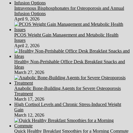
Intravenous Bisphosphonates for Osteoporosis and Annual
Infusion Options
April 9, 2026
PCOS Weight Gain Management and Metabolic Health
Issues
April 2, 2026
Healthy Non-Perishable Office Desk Breakfast Snacks and
Ideas
March 27, 2026
Anabolic Bone-Building Agents for Severe Osteoporosis
Treatment
March 17, 2026
High Cortisol Levels and Chronic Stress-Induced Weight
Gain
March 12, 2026
Quick Healthy Breakfast Smoothies for a Morning Commute