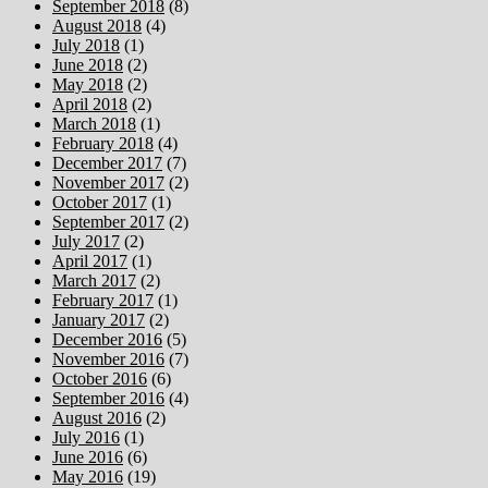
September 2018
(8)
August 2018
(4)
July 2018
(1)
June 2018
(2)
May 2018
(2)
April 2018
(2)
March 2018
(1)
February 2018
(4)
December 2017
(7)
November 2017
(2)
October 2017
(1)
September 2017
(2)
July 2017
(2)
April 2017
(1)
March 2017
(2)
February 2017
(1)
January 2017
(2)
December 2016
(5)
November 2016
(7)
October 2016
(6)
September 2016
(4)
August 2016
(2)
July 2016
(1)
June 2016
(6)
May 2016
(19)