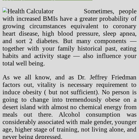
Sometimes, people
with increased BMIs have a greater probability of
growing circumstances equivalent to coronary
heart disease, high blood pressure, sleep apnea,
and sort 2 diabetes. But many components —
together with your family historical past, eating
habits and activity stage — also influence your
total well being.
As we all know, and as Dr. Jeffrey Friedman
factors out, vitality is necessary requirement to
induce obesity ( but not sufficient). No person is
going to change into tremendously obese on a
desert island with almost no chemical energy from
meals out there. Alcohol consumption was
considerably associated with male gender, younger
age, higher stage of training, not living alone, and
never being depressed.