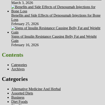
March 3, 2026
Benefits and Side Effects of Denosumab Injections for Bone
Loss
February 25, 2026
Signs of Insulin Resistance Causing Belly Fat and Weight
Gain
February 16, 2026
Contents
Categories
Archives
Categories
Alternative Medicine And Herbal
Assorted Diets
Business
Diet Foods