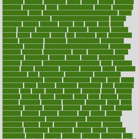
economics
economy
ecosystems
edition
edmund
educate
educating
education
educational
effect
effect of medicine
effective
effectively
effectiveness
effects
effects of air pollution on environment
effects
of high dosage medicine
effects of obesity on the body
efficacy
efficiency
efficient
effortless
ehealth
eight
eighty
either
elderly
electric
electrical
electromagnetic
electronic
elementary
elements
elevate
eleven
eligibility
eligible
elite
elsewhere
email
embeddable
emerald
emergencies
emergency
emotional eating
emotionally
emphasize
employee
employee wellness best practices
employees
employer
employers
empowerment
enamel
enchancment
energy
engineered
engineering
england
english
enhance
enhancement
enhances
enhancing
Enhancing Product Usability
enjoy
enjoyable
enjoying
enjoys
enlargement
enormous
enrollment
ensure
enterprise
entrepreneur
entry
environment
environmental
environments
environmentshealthy
epidemic
epidemiology
episode
equals
equina
equipment
equity
eradicate
ergonomic
ergonomics
errors
especially
espresso
essay
essays
esselstyn
essential
essentials
esteem
estimate
estimates
estimator
estonia
estrovera
ethical
ethics
etiquette
europe
evaluate
evaluating
evaluation
evaluations
evans4life
events
every
everybody
everyday
everyone
evidence
evolution
evolve
examine
examples
excedrin
excellent
excessive
execs
exempt
exercise
exercise for flexibility
exercise for strength
exercise intensity
exercising
exhibits
expect
expectancy
expectations
expensive
experience
experiences
experiments
expertise
experts
exploded
exploratory
explored
explores
exploring
exporters
expository
extra