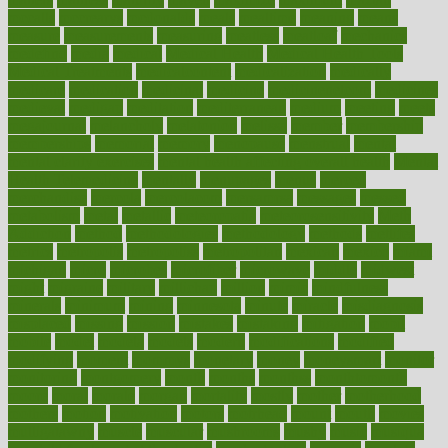
mccalls
mccrearys
mcdonalds
meals
mealtime
meaning
means
measure
measurements
measuring
meatless
meatloaf
mechanics
medefind
media
medical
Medical Health
Medical Health Tools
Medical Treatments
medicalcontent
medicalization
medically
medicare
medication
medicinal
medicine
medicinenetcom
medicines
medieval
medigap
meditation
mediterranean
medium
meeting
meets
megajournal
melancholy
melatonion
melissa
member
membership
memberships
memorial
memory
menopause
menstrual
mental
mental clarity exercises
mental health affecting overall health
Mental
Health Telemedicine
mentally
menupages
menus
merced
merchandise
mercola
mercolacom
mersamrsa
messages
messed
metabolism
metal
metallic
meteoropatia
meteorosensitivity
Meth
Addiction
method
methodologies
methodology
methods
metlifes
metrics
metropolis
metropoliss
metropolitan
mexican
mexico
miami
michigan
micro
microbes
microfiber
microwave
middle
midwest
might
migraine
military
millichap
million
mimic
mindfulness
minerals
minimum
mining
minnesota
minute
miracle
misdiagnosis
misplaced
missing
mission
mistakes
mistaking
mitigation
mobil
mobile
model
modela
models
modern
modifications
modified
modifying
moment
mommys
monetary
money
moneysmart
monitor
monitoring
montgomery
month
months
monthss
monthtomonth
moore
moral
morale
morgan
mortality
mostly
mother
motherhood
mothers
motion
motivation
motors
motrhead
mount
mouth
movies
mulligatawny
muscle
muscular
mushrooms
mushy
music
musiqua