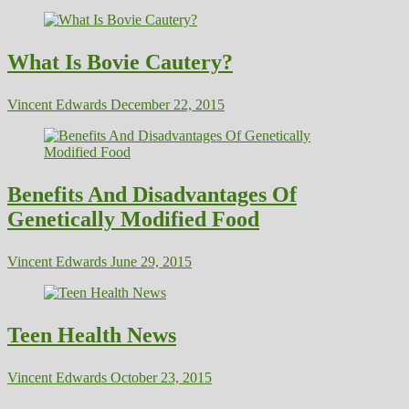
What Is Bovie Cautery?
Vincent Edwards
December 22, 2015
Benefits And Disadvantages Of
Genetically Modified Food
Vincent Edwards
June 29, 2015
Teen Health News
Vincent Edwards
October 23, 2015