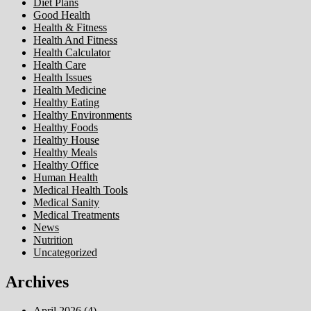
Diet Plans
Good Health
Health & Fitness
Health And Fitness
Health Calculator
Health Care
Health Issues
Health Medicine
Healthy Eating
Healthy Environments
Healthy Foods
Healthy House
Healthy Meals
Healthy Office
Human Health
Medical Health Tools
Medical Sanity
Medical Treatments
News
Nutrition
Uncategorized
Archives
April 2026
(4)