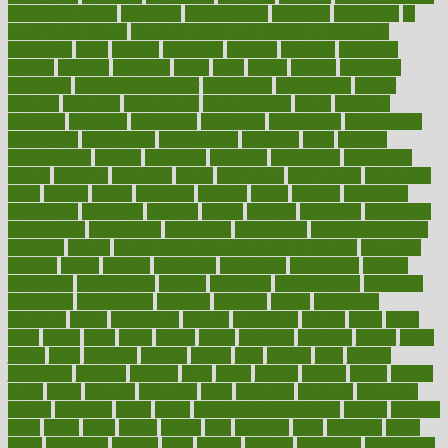
health and fitness
improved
improvement
improves
improving
in
good health phrase
in which week baby gender is developed
incapacity
incas
incense
incidence
incident
included
including
income
increase
increases
index
india
indian
indians
indicators
individual
individualcalculator
individuals
individualss
indoor
industry
industrys
inexpensive
inexperienced
infant
infection
infertility
influence
influenced
influences
infographic
inforgraphic
informatics
information
informations
informed
infos
infrared
infrastructure
infused
ingenious
ingesting
ingredients
inhabitants
initiate
initiative
initiatives
injury
innovation
innovations
innovators
input
inquire
insane
insanities
insanity
inside
insights
inspection
inspections
instagram
instance
instant
institute
instructed
instructing
instructional
instructions
instrument
instruments
instrumentsancient
insulated
insulin
insulin resistance symptoms in females
insurance
insurers
intake
integral
integrated
integrative
intercourse
interest
interesting
international
internet
interstitial
intraepithelial
introduce
introduces
introduction
introvert
invasion
invent
inventions
inversion
invest
investment
invoice
ionutrition
iphone
islam
israel
issue
issues
itchy
items
itsines
james
janitorial
japanese
japans
javita
jersey
jesus
jeunesse
jiangan
jimmy
jinni
joining
joint
journal
journalists
journals
journey
juice
juicer
juicing
kadhas
kaiser
kansas
karen
kayla
keeping
keepsake
kelly
kentucky
keratosis
ketogenic
ketosis
kettlebell
kevin
khalil
kid freaks out at dentist
kidney
kidneys
kidss
killed
killer
killers
killing
kills
kilmister
kilos
kindness
kinds
kings
kinovelax
kitchen
kline
kluwer
knitting
knowhow
knowledge