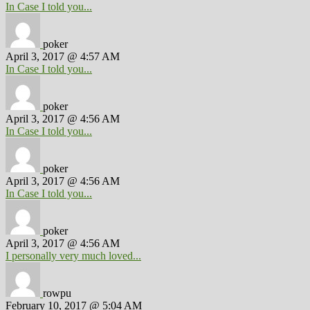
In Case I told you...
poker
April 3, 2017 @ 4:57 AM
In Case I told you...
poker
April 3, 2017 @ 4:56 AM
In Case I told you...
poker
April 3, 2017 @ 4:56 AM
In Case I told you...
poker
April 3, 2017 @ 4:56 AM
I personally very much loved...
rowpu
February 10, 2017 @ 5:04 AM