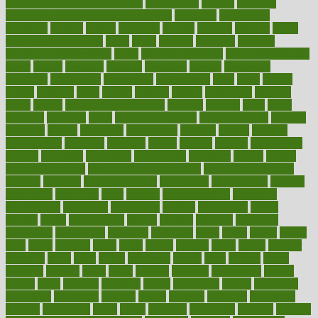
overall mental health synonym
overcoming
overeat
overload
overnight protein oats for weight loss
overview
overweight
ovulation
owners
oxford
packages
packed
pacmed
pageant
pages
pain relief technology
pains
paleo
paltrow
palumbo
pancake
Pandemic Preparedness
panic
pap smear test age
pap smear test cost
paper
papers
parasites
parental
parenting
parents
participate
particular
particularly
partnership
partnerships
parts
party
passed
passes
passport
pasta
patient
patients
pattern
pattihuang
pavilion
payer
payers
pcos obesity treatment
peaches
peanuts
pearl
pedal
pediatric
penalties
penis
Penis enlargement
pennsylvanians
pension
pensions
people
percentile
perceptions
perdana
perfect
perform
performance
performs
perinatal
period
periods
perkins
permanente
permits
permitted
permitting
persevering
persistent
person
person
medical condition
person medical definition
person medical term
persona
personal
Personal Trainer
personality
personalized
persons
persuasive
pesticides
peter
pharma
pharmaceutical
pharmacy
philadelphia
philippine
philippines
phillips
philosophy
phone
phones
photo
photographs
photos
phrases
physical
physician
physicians
physiology
physique
pickering
picks
picky
pierce
pilaris
pilot
pilots
pimples
pizza
place
places
placing
plane
planet
planner
planning
plans
plant
plants
plantwise
plastic
plate
platelet
plates
platform
playing
plays
plead
pleased
pleasure
pneumonia
pocket
poems
point
pointers
pointless
points
pointscom
poised
poisoning
poisonous
polarizing
policies
policy
political
pollution
polycystic
popular
population
pores
portal
portfolio
portobello
position
positive