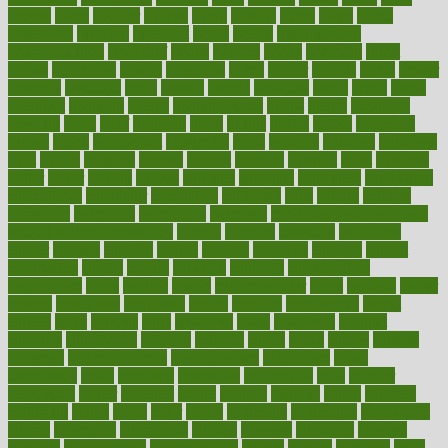
bizarre
black
bladder
blames
bland
blissful
block
blogs
blood
bloodlines
blowing
blueprint
board
bodily
bodybuilding
bodybuildingxi
bodychef
bodys
bonaire
books
booming
boost
boosts
borderline
boston
botanicas
botch
bother
bottom
bovie
bower
bowlegs
bradfield
brain
branch
brands
bratspies
brazil
bread
break
breakfast
breaking
breaks
breakthroughs
breast
breath
breathing
brewing
brian
brief
brighton
bring
brings
bristol
british
bronchial
brown
bruck
buckwheat
buenophd
build
builders
building
buildings
built
builtin
bulgaria
burned
burnett
burning
burnout
burst
business
butter
buyer
buying
bypass
cabbage
calculate
calculated
calculating
calculations
calculator
calculators
california
calls
calorie
calories
cameroon
campaign
campaigns
campbell
can stress make you gain
weight without overeating
canada
canadas
canadian
canadians
cancer
cancers
candida
canine
canines
cannabis
canning
cannot
capabilities
capital
capitol
capsules
captivity
carbohydrate
carbohyrate
carbs
cardiac
cardio
cardiovascular
cards
careand
career
careers
caregivers
caribbean
caring
carnival
carniverous
carpet
carried
carry
carsons
carts
casanova
cases
casesblog
cataract
cataracts
catastrophe
catering
catholic
cauda
cause
causes
cautery
caveman
cbn concentrate
cbn explained
cbn isolate
cease
ceaselessly
celeb
celebrate
celebrates
celebration
cells
cellular
censorship
center
centered
centre
century
ceramic
cereal
certified
certifying
chaga
chain
chair
chairs
challenge
challenges
chamomile
champ
champion
champions
change
changes
changing
channel
chapters
characteristic
characteristics
charge
charles
charlotte
chart