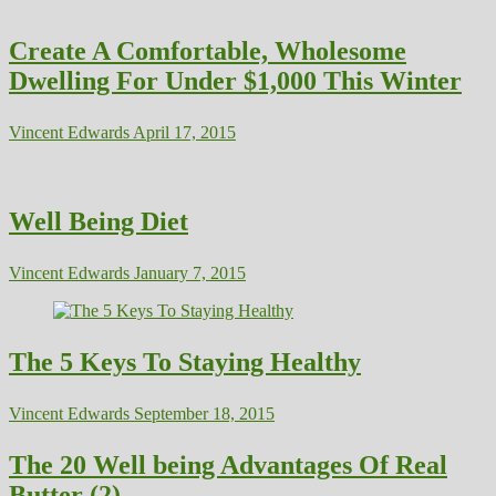
Create A Comfortable, Wholesome
Dwelling For Under $1,000 This Winter
Vincent Edwards
April 17, 2015
Well Being Diet
Vincent Edwards
January 7, 2015
The 5 Keys To Staying Healthy
Vincent Edwards
September 18, 2015
The 20 Well being Advantages Of Real
Butter (2)