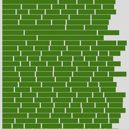
positive words for good health
positively
positives
possibilities
possibility
possible
posting
posture
potassium
potential
pound
pounds
power
practical
practice
practices
precision
prediabetes
predictive
prednisone
predominantly
preferences
pregnancy
pregnant
premium
prenatal
prepare
preparedness
preparing
preparing your child for the dentist
preschool
preschoolers
prescription
prescription filling in hospital pharmacy
prescription
filling process map
Prescription Vitamin D and Calcium
Supplements
prescriptions
present
presents
preserve
preserving
press
pressing
pressure
prevails
prevalent
preventative
preventdiseasecom
prevented
preventing
prevention
preventive
previous
price
priced
prices
pricing
primal
primarily
primary
prime
prince
principal
principles
print
printable
printing
prior
priorities
prisoners
privacy
private
privateness
privilege
probabilities
probability
probably
probiotik
problem
problems
procedure
procedures
process
proclaims
procuring
produce
producers
product
productive
productivity
products
professional
professionals
professions
profit
profitable
profits
program
programme
programs
programshealth
progress
promising
promote
promoting
promotion
prompts
proof
propaganda
proper
properties
propoints
proportion
prostate
prostatitis
protected
protecting
protection
protein
proteins
prove
proven
proves
provide
provider
providers
provides
psmas
psoriasis
psychedelic
psychiatrist
psychological
psychology
psychopath
psychopathy
public
Public
Health
publication
publications
publicizes
publish
pubmed
pulse
pupil
pupils
purchase
purchasing
purification
purifiers
purify