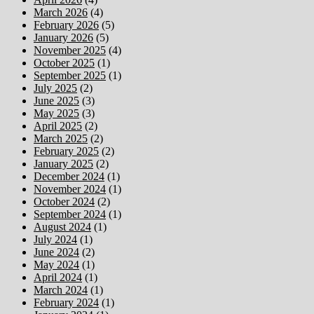
March 2026
(4)
February 2026
(5)
January 2026
(5)
November 2025
(4)
October 2025
(1)
September 2025
(1)
July 2025
(2)
June 2025
(3)
May 2025
(3)
April 2025
(2)
March 2025
(2)
February 2025
(2)
January 2025
(2)
December 2024
(1)
November 2024
(1)
October 2024
(2)
September 2024
(1)
August 2024
(1)
July 2024
(1)
June 2024
(2)
May 2024
(1)
April 2024
(1)
March 2024
(1)
February 2024
(1)