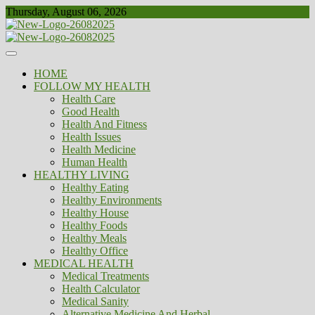
Skip
Thursday, August 06, 2026
to
content
Healthy
Biousing
HOME
FOLLOW MY HEALTH
Health Care
Good Health
Health And Fitness
Health Issues
Health Medicine
Human Health
HEALTHY LIVING
Healthy Eating
Healthy Environments
Healthy House
Healthy Foods
Healthy Meals
Healthy Office
MEDICAL HEALTH
Medical Treatments
Health Calculator
Medical Sanity
Alternative Medicine And Herbal