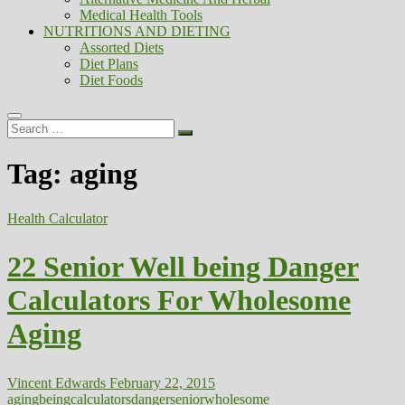
Medical Health Tools
NUTRITIONS AND DIETING
Assorted Diets
Diet Plans
Diet Foods
Search
…
Tag:
aging
Health Calculator
22 Senior Well being Danger
Calculators For Wholesome
Aging
Vincent Edwards
February 22, 2015
aging
being
calculators
danger
senior
wholesome