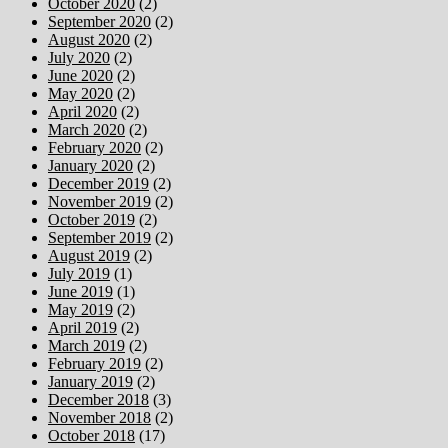
October 2020
(2)
September 2020
(2)
August 2020
(2)
July 2020
(2)
June 2020
(2)
May 2020
(2)
April 2020
(2)
March 2020
(2)
February 2020
(2)
January 2020
(2)
December 2019
(2)
November 2019
(2)
October 2019
(2)
September 2019
(2)
August 2019
(2)
July 2019
(1)
June 2019
(1)
May 2019
(2)
April 2019
(2)
March 2019
(2)
February 2019
(2)
January 2019
(2)
December 2018
(3)
November 2018
(2)
October 2018
(17)