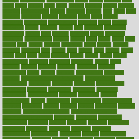
charts
cheap
cheaper
cheat
check
checker
checklist
checks
checkup
chemical
chemotherapy
chennai
cherished
chicken
chief
chiefs
child
childcare
childhood
children
childrens
childs
chilly
chinese
chingaone
chiropractic
chloerhexidine
chocolate
choice
choices
cholesterol
choose
choosing
choosy
chris
christmas
christopher
chronically
chubby
cider
cigarette
cinderella
circues
circulation
circulatory
circumstances
citations
citizens
citrus
claims
clarify
class
classes
clean
cleaner
cleaning
cleanliness
cleans
cleanse
cleanser
cleansers
cleansing
clear
cleared
client
climate
clinic
clinical
clinics
closet
cloud
clubs
coach
coaching
coding
coexist
coffee
cogens
collaborative
collection
collections
collectively
college
colon
colorado
coloring
colorings
columbia
combating
combine
comfortable
comfy
coming
comment
commissioner
committee
common
Common Hormonal Imbalances
communication
communities
community
companies
comparing
compassionate
competence
competent
competition
competitive
complaints
complement
complementary
complete
completely
complex
complications
comply
components
comprehension
comprehensive
computer
computers
concept
concepts
concern
concerning
concerns
concierge
concierge medicine cost
concierge medicine nyc
concierge medicine salary
conditions
conference
conferences
confinement
confirmed
confirms
confusing
confusion
congestive
connecticut
connecting
connection
connector
conscious
consciousness
consequences
conserving
consider
consideration