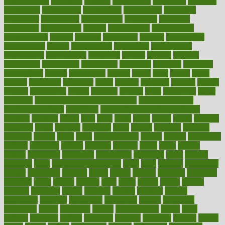
considerations
consistent
constant
constipation
constitutes
construct
constructed
constructing
construction
constructive
consultant
consultants
consultation
consultations
consulting
consumer
consuming
consumption
contact
contaminants
contaminated
contemporary
content
contents
continuous
contrast
contribution
contributions
control
controversial
convention
conventional
convergence
conversation
cookbook
cooked
cookies
cooking
coolangatta
coordinated
coordinator
copelands
coronary
corporate
corporations
correct
corsetought
costing
costly
costs
cough
could
council
councillor
counselor
count
counter
countries
country
county
couples
courageous
course
coursera
courses
court
courtroom
cover
coverage
covid safe plan swimming pools
covid vaccine for
healthcare workers
CovID-19
covid-19 vaccine for healthcare
workers
crackers
cradle
craft
craig
crash
crave
cream
create
creating
creativity
credit
criminal
criminals
crisis
critical
criticism
critiques
crockpot
crohns
crops
cross
crowdfunding
crucial
cuisine
cultivating
cultural
culturally
culture
cupcake
curacao
cured
cures
current
custers
customary
customers
customized
cuyahoga
cycle
cycling
dadamos
daily
daily foot care routine
dairy
dalia
damage
damansara
danger
dangerous
dangers
daniel
danlos
darkish
database
databases
daughter
david
davina
dealing
dealt
death
debate
debby
decade
decades
deceased
decide
decision
declare
declares
decline
decoctions
decrease
decreasing
deductible
defend
defending
deficiency
define
definition
degree
dehumidifiers
deibel
delhi
delicate
delicious
deliver
delivered
delivery
dementia
dengue
denise