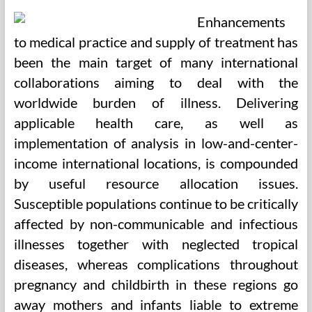
Enhancements
to medical practice and supply of treatment has
been the main target of many international
collaborations aiming to deal with the
worldwide burden of illness. Delivering
applicable health care, as well as
implementation of analysis in low-and-center-
income international locations, is compounded
by useful resource allocation issues.
Susceptible populations continue to be critically
affected by non-communicable and infectious
illnesses together with neglected tropical
diseases, whereas complications throughout
pregnancy and childbirth in these regions go
away mothers and infants liable to extreme