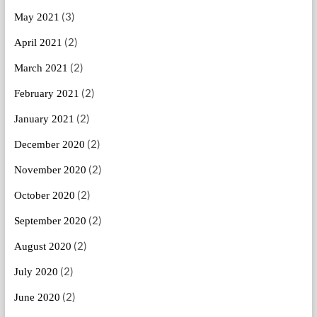
(3)
May 2021
(2)
April 2021
(2)
March 2021
(2)
February 2021
(2)
January 2021
(2)
December 2020
(2)
November 2020
(2)
October 2020
(2)
September 2020
(2)
August 2020
(2)
July 2020
(2)
June 2020