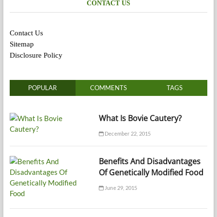
CONTACT US
Contact Us
Sitemap
Disclosure Policy
POPULAR
COMMENTS
TAGS
What Is Bovie Cautery?
December 22, 2015
Benefits And Disadvantages
Of Genetically Modified Food
June 29, 2015