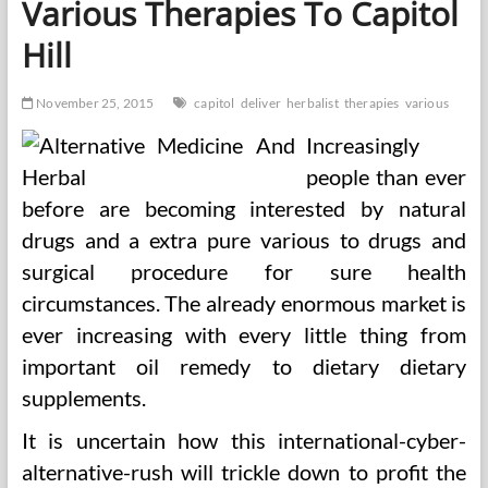
Various Therapies To Capitol
Medicine
Hill
November 25, 2015
capitol
deliver
herbalist
therapies
various
Increasingly
people than ever
before are becoming interested by natural
drugs and a extra pure various to drugs and
surgical procedure for sure health
circumstances. The already enormous market is
ever increasing with every little thing from
important oil remedy to dietary dietary
supplements.
It is uncertain how this international-cyber-
alternative-rush will trickle down to profit the