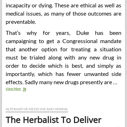
incapacity or dying. These are ethical as well as
medical issues, as many of those outcomes are
preventable.
That’s why for years, Duke has been
campaigning to get a Congressional mandate
that another option for treating a situation
must be trialed along with any new drug in
order to decide which is best, and simply as
importantly, which has fewer unwanted side
effects. Sadly many new drugs presently are …
Nanotech
View More
Bandages
Detect
Well
being
ALTERNATIVE MEDICINE AND HERBAL
Hassle
The Herbalist To Deliver
And
Deliver