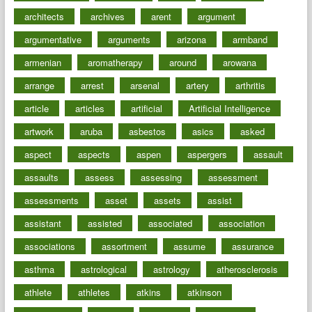
architects
archives
arent
argument
argumentative
arguments
arizona
armband
armenian
aromatherapy
around
arowana
arrange
arrest
arsenal
artery
arthritis
article
articles
artificial
Artificial Intelligence
artwork
aruba
asbestos
asics
asked
aspect
aspects
aspen
aspergers
assault
assaults
assess
assessing
assessment
assessments
asset
assets
assist
assistant
assisted
associated
association
associations
assortment
assume
assurance
asthma
astrological
astrology
atherosclerosis
athlete
athletes
atkins
atkinson