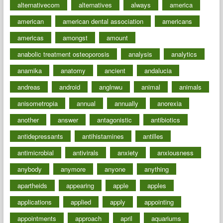
alternativecom
alternatives
always
america
american
american dental association
americans
americas
amongst
amount
anabolic treatment osteoporosis
analysis
analytics
anamika
anatomy
ancient
andalucia
andreas
android
anglnwu
animal
animals
anisometropia
annual
annually
anorexia
another
answer
antagonistic
antibiotics
antidepressants
antihistamines
antilles
antimicrobial
antivirals
anxiety
anxiousness
anybody
anymore
anyone
anything
apartheids
appearing
apple
apples
applications
applied
apply
appointing
appointments
approach
april
aquariums