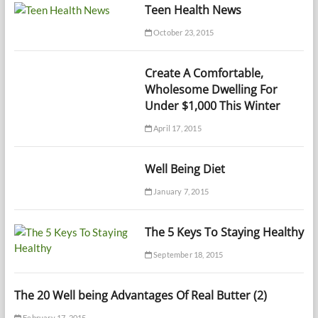
Teen Health News
October 23, 2015
Create A Comfortable,
Wholesome Dwelling For
Under $1,000 This Winter
April 17, 2015
Well Being Diet
January 7, 2015
The 5 Keys To Staying Healthy
September 18, 2015
The 20 Well being Advantages Of Real Butter (2)
February 17, 2015