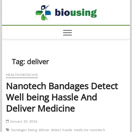
Skip
Biousi
to
HEALTHY
content
Tag:
deliver
HEALTH MEDICINE
Nanotech Bandages Detect
Well being Hassle And
Deliver Medicine
January 10, 2016
bandages
being
deliver
detect
hassle
medicine
nanotech