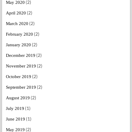
(2)
May 2020
(2)
April 2020
(2)
March 2020
(2)
February 2020
(2)
January 2020
(2)
December 2019
(2)
November 2019
(2)
October 2019
(2)
September 2019
(2)
August 2019
(1)
July 2019
(1)
June 2019
(2)
May 2019