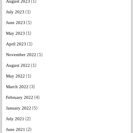
(1)
August 2023
(1)
July 2023
(1)
June 2023
(1)
May 2023
(1)
April 2023
(1)
November 2022
(1)
August 2022
(1)
May 2022
(3)
March 2022
(4)
February 2022
(5)
January 2022
(2)
July 2021
(2)
June 2021