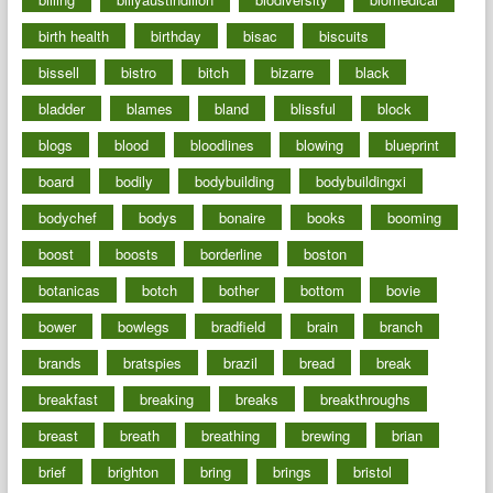
birth health
birthday
bisac
biscuits
bissell
bistro
bitch
bizarre
black
bladder
blames
bland
blissful
block
blogs
blood
bloodlines
blowing
blueprint
board
bodily
bodybuilding
bodybuildingxi
bodychef
bodys
bonaire
books
booming
boost
boosts
borderline
boston
botanicas
botch
bother
bottom
bovie
bower
bowlegs
bradfield
brain
branch
brands
bratspies
brazil
bread
break
breakfast
breaking
breaks
breakthroughs
breast
breath
breathing
brewing
brian
brief
brighton
bring
brings
bristol