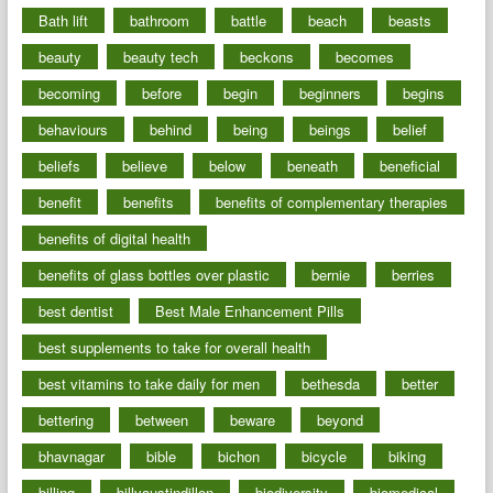
Bath lift
bathroom
battle
beach
beasts
beauty
beauty tech
beckons
becomes
becoming
before
begin
beginners
begins
behaviours
behind
being
beings
belief
beliefs
believe
below
beneath
beneficial
benefit
benefits
benefits of complementary therapies
benefits of digital health
benefits of glass bottles over plastic
bernie
berries
best dentist
Best Male Enhancement Pills
best supplements to take for overall health
best vitamins to take daily for men
bethesda
better
bettering
between
beware
beyond
bhavnagar
bible
bichon
bicycle
biking
billing
billyaustindillon
biodiversity
biomedical