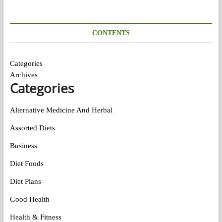
CONTENTS
Categories
Archives
Categories
Alternative Medicine And Herbal
Assorted Diets
Business
Diet Foods
Diet Plans
Good Health
Health & Fitness