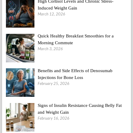
High Cortisol Levels and Chronic Stress-
Induced Weight Gain
March 12, 2026
Quick Healthy Breakfast Smoothies for a
Morning Commute
March 3, 2026
Benefits and Side Effects of Denosumab
Injections for Bone Loss
February 25, 2026
Signs of Insulin Resistance Causing Belly Fat
and Weight Gain
February 16, 2026