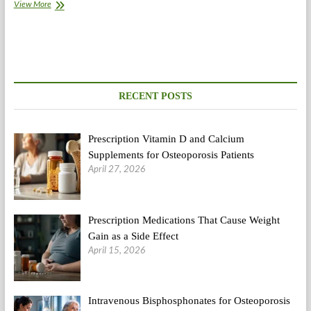
The
View More
Herbalist
To
Deliver
Various
Therapies
To
Capitol
RECENT POSTS
Hill
Prescription Vitamin D and Calcium
Supplements for Osteoporosis Patients
April 27, 2026
Prescription Medications That Cause Weight
Gain as a Side Effect
April 15, 2026
Intravenous Bisphosphonates for Osteoporosis