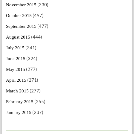
(330)
November 2015
(497)
October 2015
(477)
September 2015
(444)
August 2015
(341)
July 2015
(324)
June 2015
(277)
May 2015
(271)
April 2015
(277)
March 2015
(255)
February 2015
(237)
January 2015