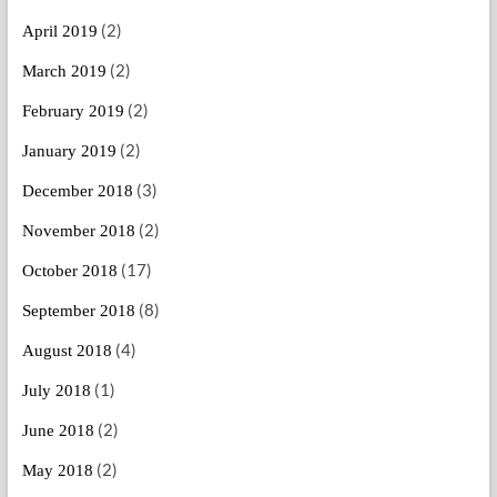
(2)
April 2019
(2)
March 2019
(2)
February 2019
(2)
January 2019
(3)
December 2018
(2)
November 2018
(17)
October 2018
(8)
September 2018
(4)
August 2018
(1)
July 2018
(2)
June 2018
(2)
May 2018