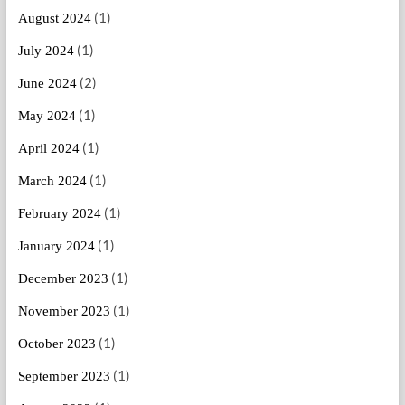
(1)
August 2024
(1)
July 2024
(2)
June 2024
(1)
May 2024
(1)
April 2024
(1)
March 2024
(1)
February 2024
(1)
January 2024
(1)
December 2023
(1)
November 2023
(1)
October 2023
(1)
September 2023