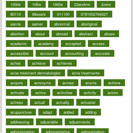
1000s
10lbs
1900s
23andme
2zero
80110
88sears
911100
9781502764027
aacns
aamer
abnormal
aboriginal
abortion
about
abroad
abstract
abuse
academic
academy
accepted
access
accessible
account
accounting
accurate
aches
achieve
achieves
acne treatment dermatologist
acne treatments
acquire
acronyms
across
acsms
actions
activate
active
activities
activity
actors
actress
actual
actually
actuarial
acupuncture
adapt
added
adding
addressing
adjustable
adjustments
administration
administrative
adminstration