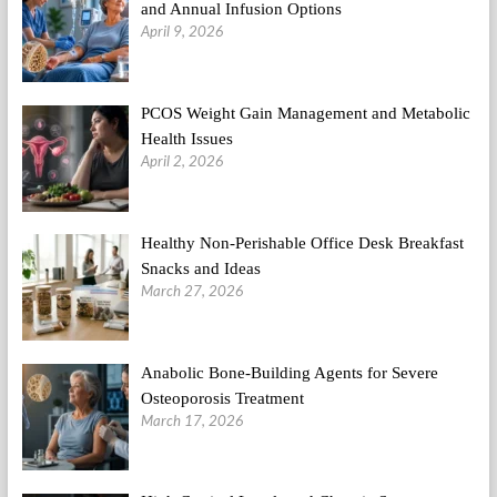
and Annual Infusion Options
April 9, 2026
PCOS Weight Gain Management and Metabolic
Health Issues
April 2, 2026
Healthy Non-Perishable Office Desk Breakfast
Snacks and Ideas
March 27, 2026
Anabolic Bone-Building Agents for Severe
Osteoporosis Treatment
March 17, 2026