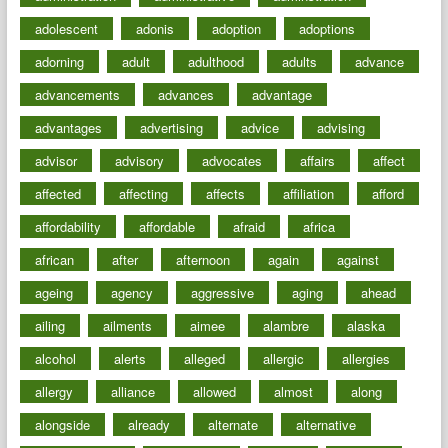
adolescent
adonis
adoption
adoptions
adorning
adult
adulthood
adults
advance
advancements
advances
advantage
advantages
advertising
advice
advising
advisor
advisory
advocates
affairs
affect
affected
affecting
affects
affiliation
afford
affordability
affordable
afraid
africa
african
after
afternoon
again
against
ageing
agency
aggressive
aging
ahead
ailing
ailments
aimee
alambre
alaska
alcohol
alerts
alleged
allergic
allergies
allergy
alliance
allowed
almost
along
alongside
already
alternate
alternative