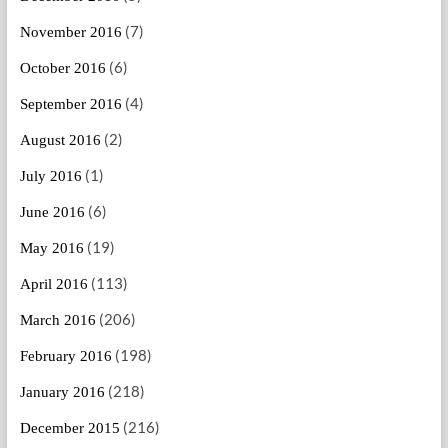
(7)
November 2016
(6)
October 2016
(4)
September 2016
(2)
August 2016
(1)
July 2016
(6)
June 2016
(19)
May 2016
(113)
April 2016
(206)
March 2016
(198)
February 2016
(218)
January 2016
(216)
December 2015