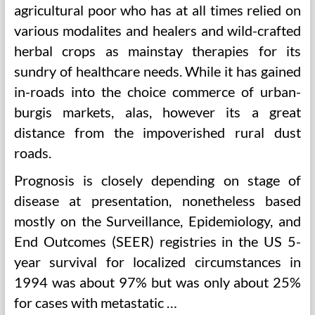
agricultural poor who has at all times relied on
various modalites and healers and wild-crafted
herbal crops as mainstay therapies for its
sundry of healthcare needs. While it has gained
in-roads into the choice commerce of urban-
burgis markets, alas, however its a great
distance from the impoverished rural dust
roads.
Prognosis is closely depending on stage of
disease at presentation, nonetheless based
mostly on the Surveillance, Epidemiology, and
End Outcomes (SEER) registries in the US 5-
year survival for localized circumstances in
1994 was about 97% but was only about 25%
for cases with metastatic …