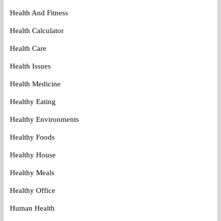
Health And Fitness
Health Calculator
Health Care
Health Issues
Health Medicine
Healthy Eating
Healthy Environments
Healthy Foods
Healthy House
Healthy Meals
Healthy Office
Human Health