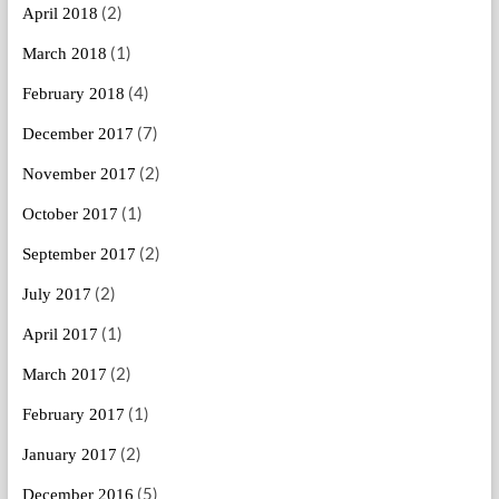
(2)
April 2018
(1)
March 2018
(4)
February 2018
(7)
December 2017
(2)
November 2017
(1)
October 2017
(2)
September 2017
(2)
July 2017
(1)
April 2017
(2)
March 2017
(1)
February 2017
(2)
January 2017
(5)
December 2016