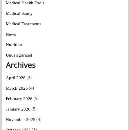
Medical Health Tools
Medical Sanity
Medical Treatments
News
Nutrition
Uncategorized
Archives
(4)
April 2026
(4)
March 2026
(5)
February 2026
(5)
January 2026
(4)
November 2025
(1)