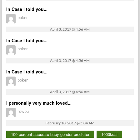
In Case I told you...
poker
April 3, 2017 @ 4:56 AM
In Case I told you...
poker
April 3, 2017 @ 4:56 AM
In Case I told you...
poker
April 3, 2017 @ 4:56 AM
I personally very much loved...
rowpu
February 10, 2017 @ 5:04 AM
100 percent accurate baby gender predictor
1000kcal