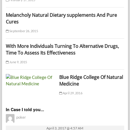
Melancholy Natural Dietary supplements And Pure
Cures
September 26, 2015
With More Individuals Turning To Alternative Drugs,
Time To Assess Its Effectiveness
June 9, 2015
Blue Ridge College Of Natural
Medicine
April 29, 2016
In Case I told you...
poker
April 3, 2017 @ 4:57 AM