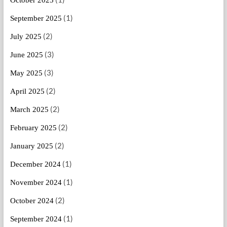
October 2025
(1)
September 2025
(2)
July 2025
(3)
June 2025
(3)
May 2025
(2)
April 2025
(2)
March 2025
(2)
February 2025
(2)
January 2025
(1)
December 2024
(1)
November 2024
(2)
October 2024
(1)
September 2024