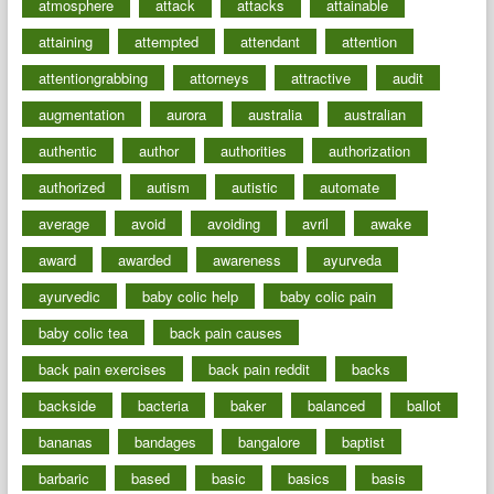
atmosphere
attack
attacks
attainable
attaining
attempted
attendant
attention
attentiongrabbing
attorneys
attractive
audit
augmentation
aurora
australia
australian
authentic
author
authorities
authorization
authorized
autism
autistic
automate
average
avoid
avoiding
avril
awake
award
awarded
awareness
ayurveda
ayurvedic
baby colic help
baby colic pain
baby colic tea
back pain causes
back pain exercises
back pain reddit
backs
backside
bacteria
baker
balanced
ballot
bananas
bandages
bangalore
baptist
barbaric
based
basic
basics
basis