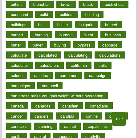
british
bronchial
brown
bruck
buckwheat
buenophd
build
builders
building
buildings
built
builtin
bulgaria
burned
burnett
burning
burnout
burst
business
butter
buyer
buying
bypass
cabbage
calculate
calculated
calculating
calculations
calculator
calculators
california
calls
calorie
calories
cameroon
campaign
campaigns
campbell
can stress make you gain weight without overeating
canada
canadas
canadian
canadians
cancer
cancers
candida
canine
canines
TOP
cannabis
canning
cannot
capabilities
capital
capitol
capsules
captivity