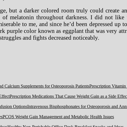
ge, but a darker colored room truly could create an
on of melatonin throughout darkness. I did not lik
miserable to me, and since he’d been depressed up t
k purple color known as eggplant that was very attrac
truggles and fights decreased noticeably.
Prescription Vitamin
Prescription Medications That Cause Weight Gain as a Side Effec
Intravenous Bisphosphonates for Osteoporosis and Ann
PCOS Weight Gain Management and Metabolic Health Issues
Healthy Non-Perishable Office Desk Breakfast Snacks and Ideas