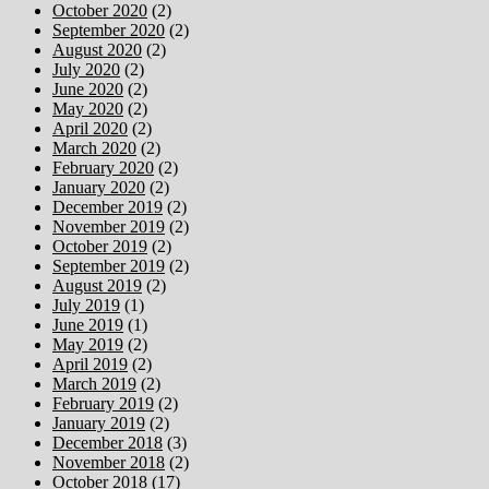
October 2020
(2)
September 2020
(2)
August 2020
(2)
July 2020
(2)
June 2020
(2)
May 2020
(2)
April 2020
(2)
March 2020
(2)
February 2020
(2)
January 2020
(2)
December 2019
(2)
November 2019
(2)
October 2019
(2)
September 2019
(2)
August 2019
(2)
July 2019
(1)
June 2019
(1)
May 2019
(2)
April 2019
(2)
March 2019
(2)
February 2019
(2)
January 2019
(2)
December 2018
(3)
November 2018
(2)
October 2018
(17)