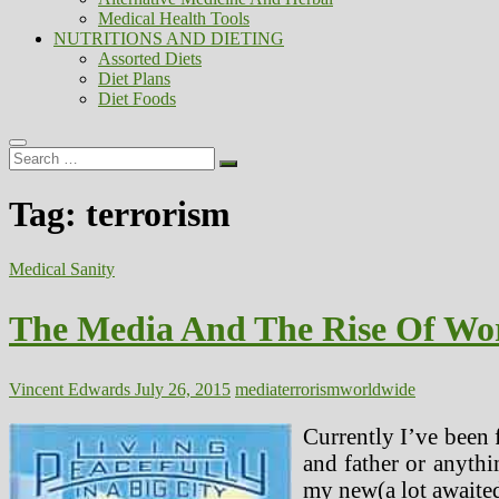
Medical Health Tools
NUTRITIONS AND DIETING
Assorted Diets
Diet Plans
Diet Foods
Search
…
Tag:
terrorism
Medical Sanity
The Media And The Rise Of Wo
Vincent Edwards
July 26, 2015
media
terrorism
worldwide
Currently I’ve been f
and father or anythi
my new(a lot awaited