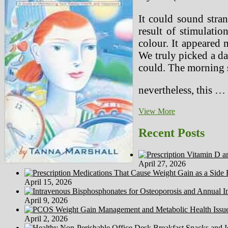
It could sound stran
result of stimulati
colour. It appeared 
We truly picked a dar
could. The morning s
nevertheless, this …
The
View More
Media
And
Recent Posts
The
Rise
Of
April 27, 2026
Worldwide
Terrorism
April 15, 2026
April 9, 2026
April 2, 2026