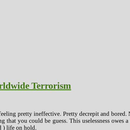
rldwide Terrorism
eeling pretty ineffective. Pretty decrepit and bored. N
ng that you could be guess. This uselessness owes a m
 ) life on hold.