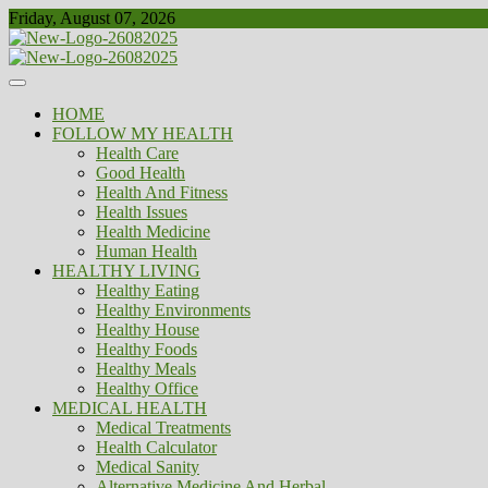
Skip
Friday, August 07, 2026
to
content
Healthy
Biousing
HOME
FOLLOW MY HEALTH
Health Care
Good Health
Health And Fitness
Health Issues
Health Medicine
Human Health
HEALTHY LIVING
Healthy Eating
Healthy Environments
Healthy House
Healthy Foods
Healthy Meals
Healthy Office
MEDICAL HEALTH
Medical Treatments
Health Calculator
Medical Sanity
Alternative Medicine And Herbal