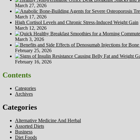
March 27, 2026
March 17, 2026
High Cortisol Levels and Chronic Stress-Induced Weight Gain
March 12, 2026
March 3, 2026
February 25, 2026
February 16, 2026
Contents
Categories
Archives
Categories
Alternative Medicine And Herbal
Assorted Diets
Business
Diet Foods