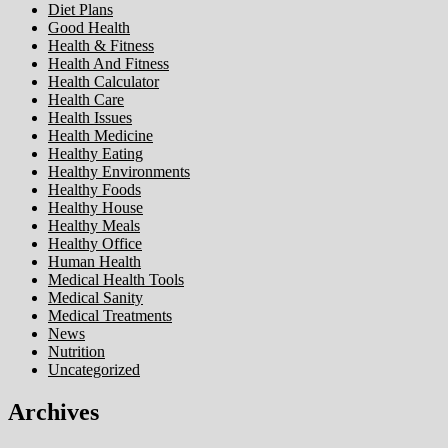
Diet Plans
Good Health
Health & Fitness
Health And Fitness
Health Calculator
Health Care
Health Issues
Health Medicine
Healthy Eating
Healthy Environments
Healthy Foods
Healthy House
Healthy Meals
Healthy Office
Human Health
Medical Health Tools
Medical Sanity
Medical Treatments
News
Nutrition
Uncategorized
Archives