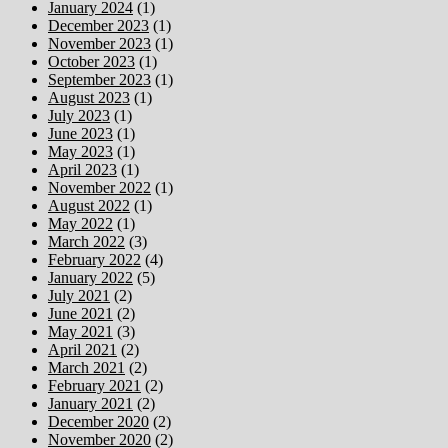
January 2024
(1)
December 2023
(1)
November 2023
(1)
October 2023
(1)
September 2023
(1)
August 2023
(1)
July 2023
(1)
June 2023
(1)
May 2023
(1)
April 2023
(1)
November 2022
(1)
August 2022
(1)
May 2022
(1)
March 2022
(3)
February 2022
(4)
January 2022
(5)
July 2021
(2)
June 2021
(2)
May 2021
(3)
April 2021
(2)
March 2021
(2)
February 2021
(2)
January 2021
(2)
December 2020
(2)
November 2020
(2)