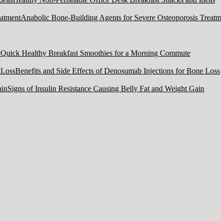
Anabolic Bone-Building Agents for Severe Osteoporosis Treatm
Quick Healthy Breakfast Smoothies for a Morning Commute
Benefits and Side Effects of Denosumab Injections for Bone Loss
Signs of Insulin Resistance Causing Belly Fat and Weight Gain