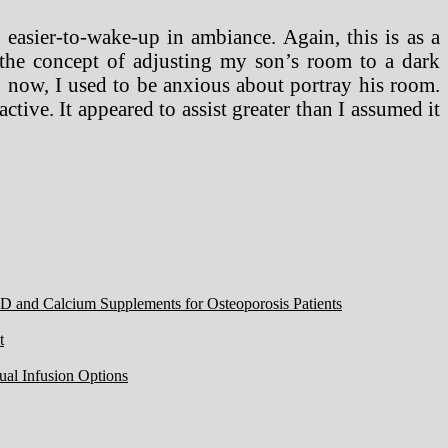
 easier-to-wake-up in ambiance. Again, this is as a
e the concept of adjusting my son’s room to a dark
o now, I used to be anxious about portray his room.
tive. It appeared to assist greater than I assumed it
 D and Calcium Supplements for Osteoporosis Patients
t
ual Infusion Options