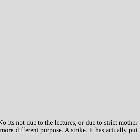
o its not due to the lectures, or due to strict mother
ore different purpose. A strike. It has actually put