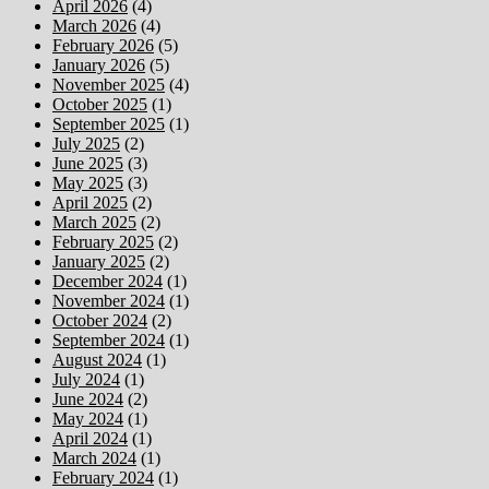
April 2026
(4)
March 2026
(4)
February 2026
(5)
January 2026
(5)
November 2025
(4)
October 2025
(1)
September 2025
(1)
July 2025
(2)
June 2025
(3)
May 2025
(3)
April 2025
(2)
March 2025
(2)
February 2025
(2)
January 2025
(2)
December 2024
(1)
November 2024
(1)
October 2024
(2)
September 2024
(1)
August 2024
(1)
July 2024
(1)
June 2024
(2)
May 2024
(1)
April 2024
(1)
March 2024
(1)
February 2024
(1)