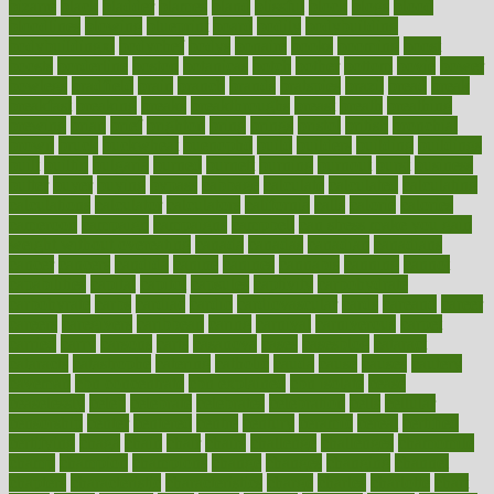
bizarre
black
bladder
blames
bland
blissful
block
blogs
blood
bloodlines
blowing
blueprint
board
bodily
bodybuilding
bodybuildingxi
bodychef
bodys
bonaire
books
booming
boost
boosts
borderline
boston
botanicas
botch
bother
bottom
bovie
bower
bowlegs
bradfield
brain
branch
brands
bratspies
brazil
bread
break
breakfast
breaking
breaks
breakthroughs
breast
breath
breathing
brewing
brian
brief
brighton
bring
brings
bristol
british
bronchial
brown
bruck
buckwheat
buenophd
build
builders
building
buildings
built
builtin
bulgaria
burned
burnett
burning
burnout
burst
business
butter
buyer
buying
bypass
cabbage
calculate
calculated
calculating
calculations
calculator
calculators
california
calls
calorie
calories
cameroon
campaign
campaigns
campbell
can stress make you gain
weight without overeating
canada
canadas
canadian
canadians
cancer
cancers
candida
canine
canines
cannabis
canning
cannot
capabilities
capital
capitol
capsules
captivity
carbohydrate
carbohyrate
carbs
cardiac
cardio
cardiovascular
cards
careand
career
careers
caregivers
caribbean
caring
carnival
carniverous
carpet
carried
carry
carsons
carts
casanova
cases
casesblog
cataract
cataracts
catastrophe
catering
catholic
cauda
cause
causes
cautery
caveman
cbn concentrate
cbn explained
cbn isolate
cease
ceaselessly
celeb
celebrate
celebrates
celebration
cells
cellular
censorship
center
centered
centre
century
ceramic
cereal
certified
certifying
chaga
chain
chair
chairs
challenge
challenges
chamomile
champ
champion
champions
change
changes
changing
channel
chapters
characteristic
characteristics
charge
charles
charlotte
chart