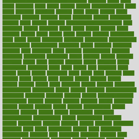
100 percent accurate baby gender predictor
1000kcal
1000s
10lbs
1900s
23andme
2zero
80110
88sears
911100
9781502764027
aacns
aamer
abnormal
aboriginal
abortion
about
abroad
abstract
abuse
academic
academy
accepted
access
accessible
account
accounting
accurate
aches
achieve
achieves
acne treatment dermatologist
acne
treatments
acquire
acronyms
across
acsms
actions
activate
active
activities
activity
actors
actress
actual
actually
actuarial
acupuncture
adapt
added
adding
addressing
adjustable
adjustments
administration
administrative
adminstration
adolescent
adonis
adoption
adoptions
adorning
adult
adulthood
adults
advance
advancements
advances
advantage
advantages
advertising
advice
advising
advisor
advisory
advocates
affairs
affect
affected
affecting
affects
affiliation
afford
affordability
affordable
afraid
africa
african
after
afternoon
again
against
ageing
agency
aggressive
aging
ahead
ailing
ailments
aimee
alambre
alaska
alcohol
alerts
alleged
allergic
allergies
allergy
alliance
allowed
almost
along
alongside
already
alternate
alternative
alternativecom
alternatives
always
america
american
american dental
association
americans
americas
amongst
amount
anabolic treatment
osteoporosis
analysis
analytics
anamika
anatomy
ancient
andalucia
andreas
android
anglnwu
animal
animals
anisometropia
annual
annually
anorexia
another
answer
antagonistic
antibiotics
antidepressants
antihistamines
antilles
antimicrobial
antivirals
anxiety
anxiousness
anybody
anymore
anyone
anything
apartheids
appearing
apple
apples
applications
applied
apply
appointing
appointments
approach
april
aquariums
architects
archives
arent