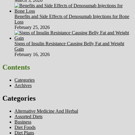
March 3, 2026
Benefits and Side Effects of Denosumab Injections for Bone
Loss
February 25, 2026
Signs of Insulin Resistance Causing Belly Fat and Weight
Gain
February 16, 2026
Contents
Categories
Archives
Categories
Alternative Medicine And Herbal
Assorted Diets
Business
Diet Foods
Diet Plans