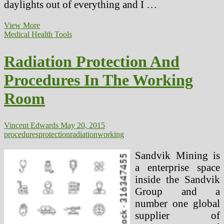
daylights out of everything and I …
Media
View More
Protection
Medical Health Tools
Of
Health
Radiation Protection And
Points
And
Procedures In The Working
How
To
Room
Work
Extra
Successfully
With
Vincent Edwards
May 20, 2015
Journalists
procedures
protection
radiation
working
Sandvik Mining is
a enterprise space
inside the Sandvik
Group and a
number one global
supplier of