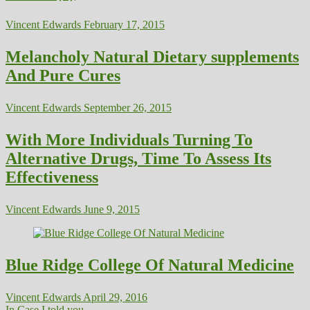
Vincent Edwards
February 17, 2015
Melancholy Natural Dietary supplements
And Pure Cures
Vincent Edwards
September 26, 2015
With More Individuals Turning To
Alternative Drugs, Time To Assess Its
Effectiveness
Vincent Edwards
June 9, 2015
Blue Ridge College Of Natural Medicine
Vincent Edwards
April 29, 2016
In Case I told you...