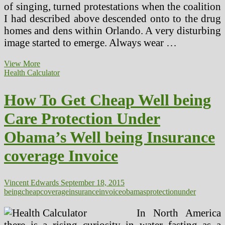
of singing, turned protestations when the coalition
I had described above descended onto to the drug
homes and dens within Orlando. A very disturbing
image started to emerge. Always wear …
Media
View More
Protection
Health Calculator
Of
Health
How To Get Cheap Well being
Issues
And
Care Protection Under
How
To
Obama’s Well being Insurance
Work
More
coverage Invoice
Effectively
With
Journalists
Vincent Edwards
September 18, 2015
being
cheap
coverage
insurance
invoice
obamas
protection
under
In North America
there is a rising curiosity in water fasting as a