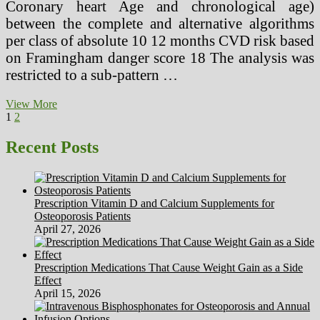
Coronary heart Age and chronological age)
between the complete and alternative algorithms
per class of absolute 10 12 months CVD risk based
on Framingham danger score 18 The analysis was
restricted to a sub-pattern …
Radiation
View More
Posts
Page
Page
Next
Protection
1
2
page
And
pagination
Procedures
Recent Posts
In
The
Working
Room
Prescription Vitamin D and Calcium Supplements for
Osteoporosis Patients
April 27, 2026
Prescription Medications That Cause Weight Gain as a Side
Effect
April 15, 2026