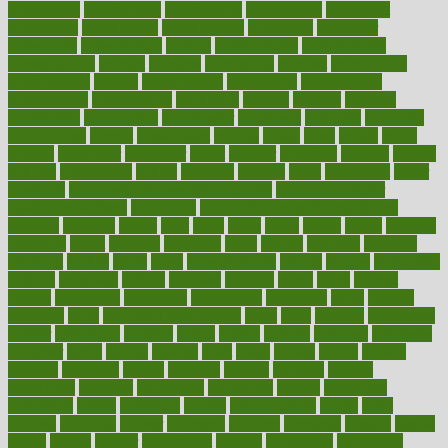
constructed
constructing
construction
constructive
consultant
consultants
consultation
consultations
consulting
consumer
consuming
consumption
contact
contaminants
contaminated
contemporary
content
contents
continuous
contrast
contribution
contributions
control
controversial
convention
conventional
convergence
conversation
cookbook
cooked
cookies
cooking
coolangatta
coordinated
coordinator
copelands
coronary
corporate
corporations
correct
corsetought
costing
costly
costs
cough
could
council
councillor
counselor
count
counter
countries
country
county
couples
courageous
course
coursera
courses
court
courtroom
cover
coverage
covid safe plan swimming pools
covid vaccine for
healthcare workers
CovID-19
covid-19 vaccine for healthcare
workers
crackers
cradle
craft
craig
crash
crave
cream
create
creating
creativity
credit
criminal
criminals
crisis
critical
criticism
critiques
crockpot
crohns
crops
cross
crowdfunding
crucial
cuisine
cultivating
cultural
culturally
culture
cupcake
curacao
cured
cures
current
custers
customary
customers
customized
cuyahoga
cycle
cycling
dadamos
daily
daily foot care routine
dairy
dalia
damage
damansara
danger
dangerous
dangers
daniel
danlos
darkish
database
databases
daughter
david
davina
dealing
dealt
death
debate
debby
decade
decades
deceased
decide
decision
declare
declares
decline
decoctions
decrease
decreasing
deductible
defend
defending
deficiency
define
definition
degree
dehumidifiers
deibel
delhi
delicate
delicious
deliver
delivered
delivery
dementia
dengue
denise
dental
dentist
denver
department
depend
depression
depressive