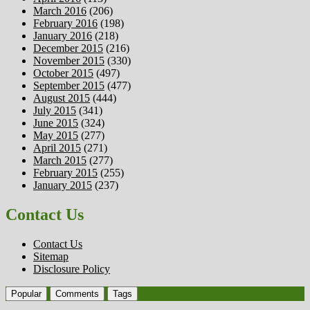
March 2016
(206)
February 2016
(198)
January 2016
(218)
December 2015
(216)
November 2015
(330)
October 2015
(497)
September 2015
(477)
August 2015
(444)
July 2015
(341)
June 2015
(324)
May 2015
(277)
April 2015
(271)
March 2015
(277)
February 2015
(255)
January 2015
(237)
Contact Us
Contact Us
Sitemap
Disclosure Policy
Popular
Comments
Tags