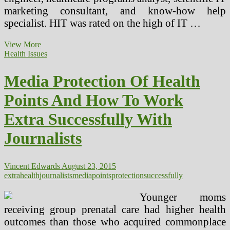
marketing consultant, and know-how help
specialist. HIT was rated on the high of IT …
Protection
View More
Of
Health Issues
Personal
Well
Media Protection Of Health
being
Info
Points And How To Work
Extra Successfully With
Journalists
Vincent Edwards
August 23, 2015
extra
health
journalists
media
points
protection
successfully
Younger moms
receiving group prenatal care had higher health
outcomes than those who acquired commonplace