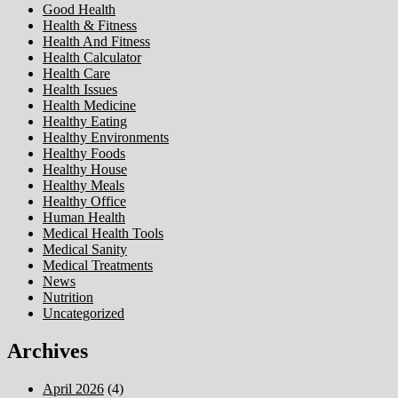
Good Health
Health & Fitness
Health And Fitness
Health Calculator
Health Care
Health Issues
Health Medicine
Healthy Eating
Healthy Environments
Healthy Foods
Healthy House
Healthy Meals
Healthy Office
Human Health
Medical Health Tools
Medical Sanity
Medical Treatments
News
Nutrition
Uncategorized
Archives
April 2026
(4)