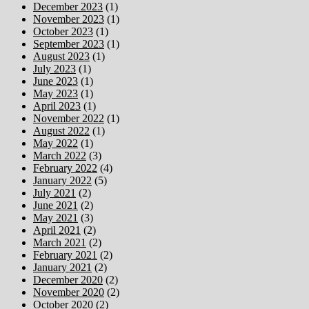
December 2023
(1)
November 2023
(1)
October 2023
(1)
September 2023
(1)
August 2023
(1)
July 2023
(1)
June 2023
(1)
May 2023
(1)
April 2023
(1)
November 2022
(1)
August 2022
(1)
May 2022
(1)
March 2022
(3)
February 2022
(4)
January 2022
(5)
July 2021
(2)
June 2021
(2)
May 2021
(3)
April 2021
(2)
March 2021
(2)
February 2021
(2)
January 2021
(2)
December 2020
(2)
November 2020
(2)
October 2020
(2)