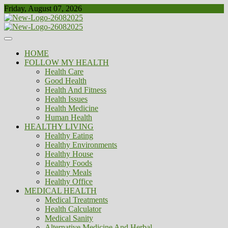
Skip
Friday, August 07, 2026
to
content
Healthy
Biousing
HOME
FOLLOW MY HEALTH
Health Care
Good Health
Health And Fitness
Health Issues
Health Medicine
Human Health
HEALTHY LIVING
Healthy Eating
Healthy Environments
Healthy House
Healthy Foods
Healthy Meals
Healthy Office
MEDICAL HEALTH
Medical Treatments
Health Calculator
Medical Sanity
Alternative Medicine And Herbal