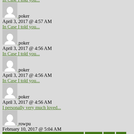
poker
April 3, 2017 @ 4:57 AM
In Case I told you...
poker
April 3, 2017 @ 4:56 AM
In Case I told you...
poker
April 3, 2017 @ 4:56 AM
In Case I told you...
poker
April 3, 2017 @ 4:56 AM
I personally very much loved...
rowpu
February 10, 2017 @ 5:04 AM