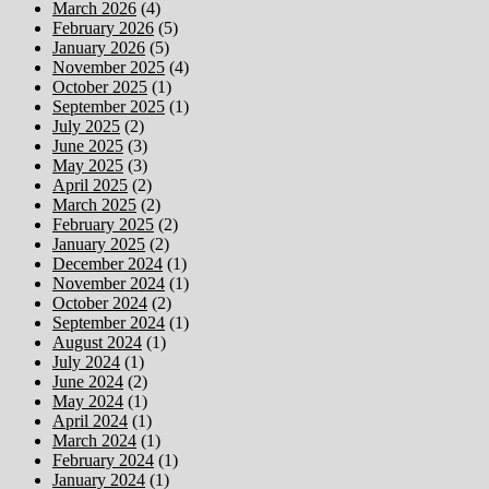
March 2026
(4)
February 2026
(5)
January 2026
(5)
November 2025
(4)
October 2025
(1)
September 2025
(1)
July 2025
(2)
June 2025
(3)
May 2025
(3)
April 2025
(2)
March 2025
(2)
February 2025
(2)
January 2025
(2)
December 2024
(1)
November 2024
(1)
October 2024
(2)
September 2024
(1)
August 2024
(1)
July 2024
(1)
June 2024
(2)
May 2024
(1)
April 2024
(1)
March 2024
(1)
February 2024
(1)
January 2024
(1)