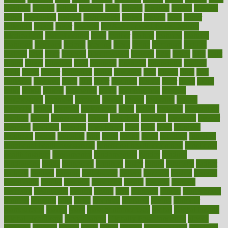
faculties
faculty
failure
fairness
faith
falsely
families
family
farmers
farms
fascinated
fashion
fashionable
fastest
fasting
fasts
father
fattening
faucet
favor
favorite
FDA-Approved Bone Density
Medications
fear of dentist
fears
feather
feature
featured
features
featuring
february
federal
feeding
feeds
feline
feminism
fertility
festival
fetal
fiber
fibroids
fibromyalgia
fictions
field
fifties
fifty
fight
figure
filters
filtration
final
finances
financial
financially
finding
finds
finest
finger
fingertips
finish
fireplace
first
fitness
flare
flatt
flattened
flavored
flesh
flint
floor
flooring
florida
flour
flush
focus
folks
folkss
follow
following
foods
foot care tips
footage
foreclosures
foremost
forestall
forests
forget
forhealth
formal
formerly
forms
formula
fortenberry
forty
forum
forward
foundation
fracture
frame
framework
france
franchise
franklin
freeware
freezer
frenemy
frequent
friendly
friendships
fries
frise
front
frontiers
frontman
frozen
frugality
fruit
fruits
frying
ftdna
fulfilling
function
functional health assessment
functional health definition
functional
health institute
fundamental
fundamentals
funder
funding
fundraising
funds
fungoides
furniture
fuster
future
futuristic
gadget
gadgets
gagged
gaining
gallbladder
gallery
garcinia
gastric
general
genetically
genital
genome
genomics
gentle
georgia
german
germany
gestational
getting
ghana
gifts
gillmans
ginger
gingerbread
ginnifer
ginseng
girls
girlss
girondas
giulianis
giving
glamour
glamourcom
glands
glass
glass container uses
global
Global Health
Global Healthcare
globalization
Globally Post-Pandemic
gloves
glowing
glucose
gluten
goals
going
golden
Good Dentist
goodwin