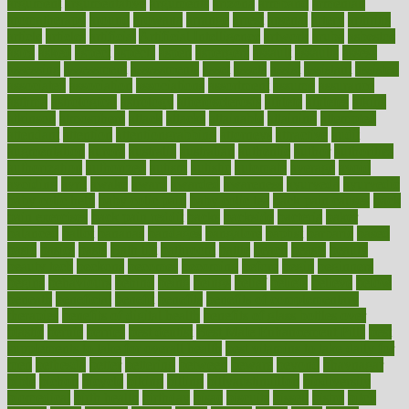
argument
argumentative
arguments
arizona
armband
armenian
aromatherapy
around
arowana
arrange
arrest
arsenal
artery
arthritis
article
articles
artificial
Artificial Intelligence
artwork
aruba
asbestos
asics
asked
aspect
aspects
aspen
aspergers
assault
assaults
assess
assessing
assessment
assessments
asset
assets
assist
assistant
assisted
associated
association
associations
assortment
assume
assurance
asthma
astrological
astrology
atherosclerosis
athlete
athletes
atkins
atkinson
atmosphere
attack
attacks
attainable
attaining
attempted
attendant
attention
attentiongrabbing
attorneys
attractive
audit
augmentation
aurora
australia
australian
authentic
author
authorities
authorization
authorized
autism
autistic
automate
average
avoid
avoiding
avril
awake
award
awarded
awareness
ayurveda
ayurvedic
baby colic help
baby colic pain
baby colic tea
back pain causes
back
pain exercises
back pain reddit
backs
backside
bacteria
baker
balanced
ballot
bananas
bandages
bangalore
baptist
barbaric
based
basic
basics
basis
Bath lift
bathroom
battle
beach
beasts
beauty
beauty tech
beckons
becomes
becoming
before
begin
beginners
begins
behaviours
behind
being
beings
belief
beliefs
believe
below
beneath
beneficial
benefit
benefits
benefits of complementary
therapies
benefits of digital health
benefits of glass bottles over
plastic
bernie
berries
best dentist
Best Male Enhancement Pills
best
supplements to take for overall health
best vitamins to take daily for
men
bethesda
better
bettering
between
beware
beyond
bhavnagar
bible
bichon
bicycle
biking
billing
billyaustindillon
biodiversity
biomedical
birth health
birthday
bisac
biscuits
bissell
bistro
bitch