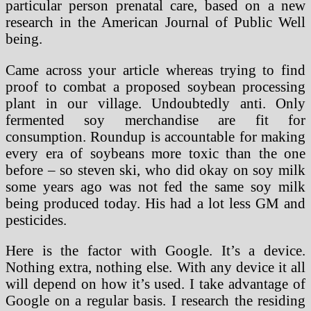
particular person prenatal care, based on a new
research in the American Journal of Public Well
being.
Came across your article whereas trying to find
proof to combat a proposed soybean processing
plant in our village. Undoubtedly anti. Only
fermented soy merchandise are fit for
consumption. Roundup is accountable for making
every era of soybeans more toxic than the one
before – so steven ski, who did okay on soy milk
some years ago was not fed the same soy milk
being produced today. His had a lot less GM and
pesticides.
Here is the factor with Google. It’s a device.
Nothing extra, nothing else. With any device it all
will depend on how it’s used. I take advantage of
Google on a regular basis. I research the residing