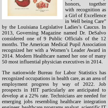
honors, together
with recognition as
a Girl of Excellence
in Well being Care”
by the Louisiana Legislative Ladies’s Caucus. In
2013, Governing Magazine named Dr. DeSalvo
considered one of 9 Public Officials of the 12
months. The American Medical Pupil Association
recognized her with a Women’s Leader Award in
2014. Modern Healthcare named her one of many
50 most influential physician executives in 2014.
The nationwide Bureau for Labor Statistics has
recognized occupations in health care, as an area of
employment progress by way of 2022. Job
prospects in HIT particularly are anticipated to
develop at a 22% rate. Technicians are needed for
emerging jobs resembling healthcare integration
engineer, healthcare programs analyst, scientific IT