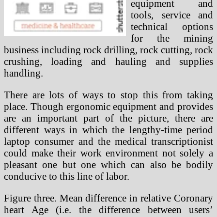
equipment and
tools, service and
technical options
for the mining
business including rock drilling, rock cutting, rock
crushing, loading and hauling and supplies
handling.
There are lots of ways to stop this from taking
place. Though ergonomic equipment and provides
are an important part of the picture, there are
different ways in which the lengthy-time period
laptop consumer and the medical transcriptionist
could make their work environment not solely a
pleasant one but one which can also be bodily
conducive to this line of labor.
Figure three. Mean difference in relative Coronary
heart Age (i.e. the difference between users’