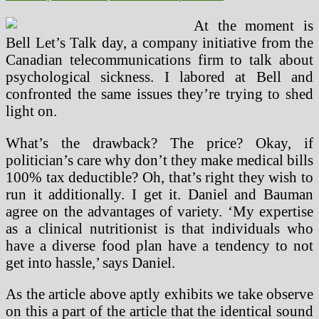
At the moment is
Bell Let’s Talk day, a company initiative from the
Canadian telecommunications firm to talk about
psychological sickness. I labored at Bell and
confronted the same issues they’re trying to shed
light on.
What’s the drawback? The price? Okay, if
politician’s care why don’t they make medical bills
100% tax deductible? Oh, that’s right they wish to
run it additionally. I get it. Daniel and Bauman
agree on the advantages of variety. ‘My expertise
as a clinical nutritionist is that individuals who
have a diverse food plan have a tendency to not
get into hassle,’ says Daniel.
As the article above aptly exhibits we take observe
on this a part of the article that the identical sound