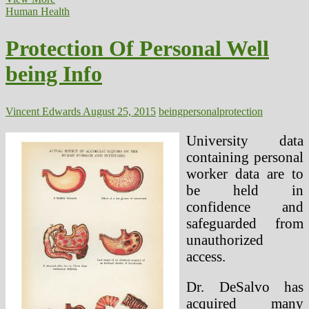
To
Human Health
Get
Cheap
Protection Of Personal Well
Well
being
being Info
Care
Protection
Under
Obama’s
Vincent Edwards
August 25, 2015
being
personal
protection
Well
being
University data
Insurance
containing personal
coverage
worker data are to
Invoice
be held in
confidence and
safeguarded from
unauthorized
access.
Dr. DeSalvo has
acquired many