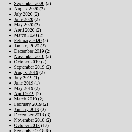
September 2020
(2)
August 2020
(2)
July 2020
(2)
June 2020
(2)
May 2020
(2)
April 2020
(2)
March 2020
(2)
February 2020
(2)
January 2020
(2)
December 2019
(2)
November 2019
(2)
October 2019
(2)
September 2019
(2)
August 2019
(2)
July 2019
(1)
June 2019
(1)
May 2019
(2)
April 2019
(2)
March 2019
(2)
February 2019
(2)
January 2019
(2)
December 2018
(3)
November 2018
(2)
October 2018
(17)
September 2018
(8)