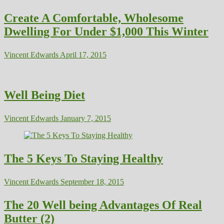
Create A Comfortable, Wholesome
Dwelling For Under $1,000 This Winter
Vincent Edwards
April 17, 2015
Well Being Diet
Vincent Edwards
January 7, 2015
The 5 Keys To Staying Healthy
Vincent Edwards
September 18, 2015
The 20 Well being Advantages Of Real
Butter (2)