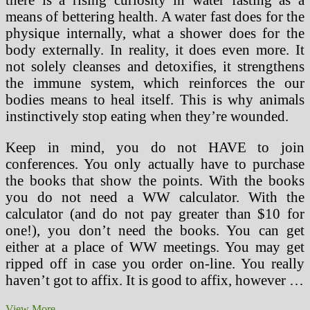
means of bettering health. A water fast does for the
physique internally, what a shower does for the
body externally. In reality, it does even more. It
not solely cleanses and detoxifies, it strengthens
the immune system, which reinforces the our
bodies means to heal itself. This is why animals
instinctively stop eating when they’re wounded.
Keep in mind, you do not HAVE to join
conferences. You only actually have to purchase
the books that show the points. With the books
you do not need a WW calculator. With the
calculator (and do not pay greater than $10 for
one!), you don’t need the books. You can get
either at a place of WW meetings. You may get
ripped off in case you order on-line. You really
haven’t got to affix. It is good to affix, however …
How
View More