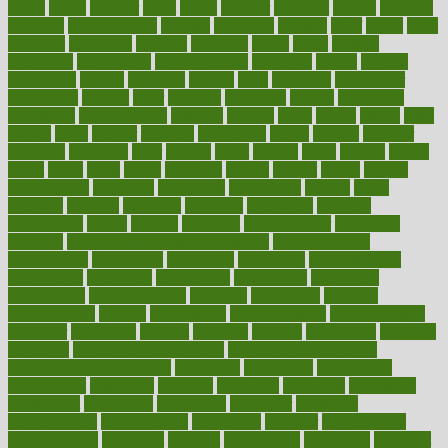
charts
cheap
cheaper
cheat
check
checker
checklist
checks
checkup
chemical
chemotherapy
chennai
cherished
chicken
chief
chiefs
child
childcare
childhood
children
childrens
childs
chilly
chinese
chingaone
chiropractic
chloerhexidine
chocolate
choice
choices
cholesterol
choose
choosing
choosy
chris
christmas
christopher
chronically
chubby
cider
cigarette
cinderella
circues
circulation
circulatory
circumstances
citations
citizens
citrus
claims
clarify
class
classes
clean
cleaner
cleaning
cleanliness
cleans
cleanse
cleanser
cleansers
cleansing
clear
cleared
client
climate
clinic
clinical
clinics
closet
cloud
clubs
coach
coaching
coding
coexist
coffee
cogens
collaborative
collection
collections
collectively
college
colon
colorado
coloring
colorings
columbia
combating
combine
comfortable
comfy
coming
comment
commissioner
committee
common
Common Hormonal Imbalances
communication
communities
community
companies
comparing
compassionate
competence
competent
competition
competitive
complaints
complement
complementary
complete
completely
complex
complications
comply
components
comprehension
comprehensive
computer
computers
concept
concepts
concern
concerning
concerns
concierge
concierge medicine cost
concierge medicine nyc
concierge medicine salary
conditions
conference
conferences
confinement
confirmed
confirms
confusing
confusion
congestive
connecticut
connecting
connection
connector
conscious
consciousness
consequences
conserving
consider
consideration
considerations
consistent
constant
constipation
constitutes
construct