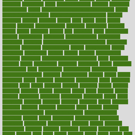
education
educational
effect
effect of medicine
effective
effectively
effectiveness
effects
effects of air pollution on environment
effects
of high dosage medicine
effects of obesity on the body
efficacy
efficiency
efficient
effortless
ehealth
eight
eighty
either
elderly
electric
electrical
electromagnetic
electronic
elementary
elements
elevate
eleven
eligibility
eligible
elite
elsewhere
email
embeddable
emerald
emergencies
emergency
emotional eating
emotionally
emphasize
employee
employee wellness best practices
employees
employer
employers
empowerment
enamel
enchancment
energy
engineered
engineering
england
english
enhance
enhancement
enhances
enhancing
Enhancing Product Usability
enjoy
enjoyable
enjoying
enjoys
enlargement
enormous
enrollment
ensure
enterprise
entrepreneur
entry
environment
environmental
environments
environmentshealthy
epidemic
epidemiology
episode
equals
equina
equipment
equity
eradicate
ergonomic
ergonomics
errors
especially
espresso
essay
essays
esselstyn
essential
essentials
esteem
estimate
estimates
estimator
estonia
estrovera
ethical
ethics
etiquette
europe
evaluate
evaluating
evaluation
evaluations
evans4life
events
every
everybody
everyday
everyone
evidence
evolution
evolve
examine
examples
excedrin
excellent
excessive
execs
exempt
exercise
exercise for flexibility
exercise for strength
exercise intensity
exercising
exhibits
expect
expectancy
expectations
expensive
experience
experiences
experiments
expertise
experts
exploded
exploratory
explored
explores
exploring
exporters
expository
extra
extract
extreme
facet
facial
faciitis
facilities
facing
factor
factors
facts