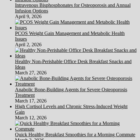
Intravenous Bisphosphonates for Osteoporosis and Annual
Infusion Options
April 9, 2026
PCOS Weight Gain Management and Metabolic Health
Issues
April 2, 2026
Healthy Non-Perishable Office Desk Breakfast Snacks and
Ideas
March 27, 2026
Anabolic Bone-Building Agents for Severe Osteoporosis
Treatment
March 17, 2026
High Cortisol Levels and Chronic Stress-Induced Weight
Gain
March 12, 2026
Quick Healthy Breakfast Smoothies for a Morning Commute