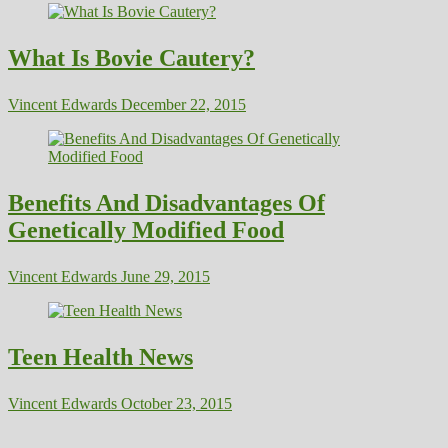
What Is Bovie Cautery?
Vincent Edwards
December 22, 2015
Benefits And Disadvantages Of
Genetically Modified Food
Vincent Edwards
June 29, 2015
Teen Health News
Vincent Edwards
October 23, 2015