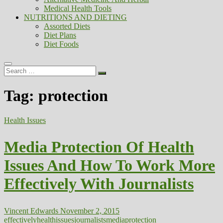
Medical Health Tools
NUTRITIONS AND DIETING
Assorted Diets
Diet Plans
Diet Foods
Search
…
Tag:
protection
Health Issues
Media Protection Of Health
Issues And How To Work More
Effectively With Journalists
Vincent Edwards
November 2, 2015
effectively
health
issues
journalists
media
protection