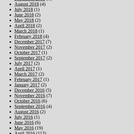
August 2018
(4)
July 2018
(1)
June 2018
(2)
May 2018
(2)
April 2018
(2)
March 2018
(1)
February 2018
(4)
December 2017
(7)
November 2017
(2)
October 2017
(1)
September 2017
(2)
July 2017
(2)
April 2017
(1)
March 2017
(2)
February 2017
(1)
January 2017
(2)
December 2016
(5)
November 2016
(7)
October 2016
(6)
September 2016
(4)
August 2016
(2)
July 2016
(1)
June 2016
(6)
May 2016
(19)
April 2016
(113)