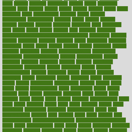
depth
desalvo
describes
description
deserve
design
designated
designs
desks
desktop
despair
dessert
desserts
detailed
details
detect
determine
detox
detoxification
detoxing
detroit
develop
development
developments
deviance
device
devices
diabetes
diabetic
diabetics
diagnose
diagnosis
diagnostic
diary
Diet Plans
dieta
dietary
dieters
dieting
dietitian
diets
dietswhy
difference
difference between physical and mental health
differences
different
difficult
difficulties
difficulty
digestive
digital
dilapidated
dilemmas
dimension
dining
dinner
dinners
diplegia
dipped
directions
director
directory
disabilities
disability
disability benefits
disability for
depression
disability insurance
disabled
disadvantages
disaster
discipline
disclosed
disclosure
discount
discover
discovered
discoveries
discovering
discuss
discussion
disease
diseases
disengagement
disguise
disgusting
disney
disorder
disorders
disparities
dispels
dispensary
disrupt
disruptors
distort
distributes
district
diverse
diverticulitis
diverticulosis
division
divorce
dixon
doctor
doctors
documentation
doing
doityourself
dollars
donate
donated
doses
doubts
download
downside
dozen
drawer
drink
drinking
driver
drivers
drives
driving
dropping
drshwetaushah
drugs
dubai
dukan
dummies
during
dutch
duties
dwelling
dwight
dying
dysesthesia
dysfunction
dystrophy
e-cigarette kits
earlier
early
earlychildhood
earnings
earth
earthing
easier
easily
eastport
easy
weight loss diet
easy weight loss meals
easy weight loss smoothies
eaters
eating
eating for kids
ebola
ebook
ebooks
ecojustice
ecomyths
economics
economy
ecosystems
edition
edmund
educate
educating