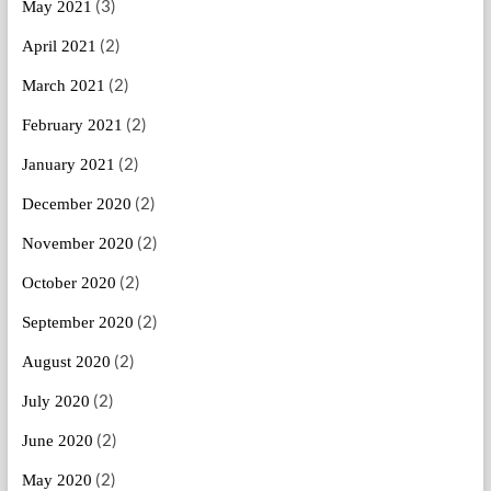
(3)
May 2021
(2)
April 2021
(2)
March 2021
(2)
February 2021
(2)
January 2021
(2)
December 2020
(2)
November 2020
(2)
October 2020
(2)
September 2020
(2)
August 2020
(2)
July 2020
(2)
June 2020
(2)
May 2020