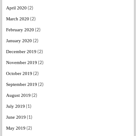
(2)
April 2020
(2)
March 2020
(2)
February 2020
(2)
January 2020
(2)
December 2019
(2)
November 2019
(2)
October 2019
(2)
September 2019
(2)
August 2019
(1)
July 2019
(1)
June 2019
(2)
May 2019