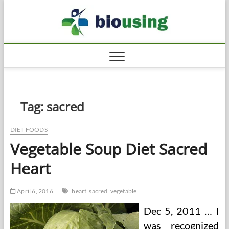
Skip
Biousi
to
HEALTHY
content
Tag:
sacred
DIET FOODS
Vegetable Soup Diet Sacred
Heart
April 6, 2016
heart
sacred
vegetable
Dec 5, 2011 … I
was recognized