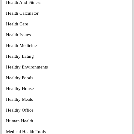
Health And Fitness
Health Calculator
Health Care
Health Issues
Health Medicine
Healthy Eating
Healthy Environments
Healthy Foods
Healthy House
Healthy Meals
Healthy Office
Human Health
Medical Health Tools