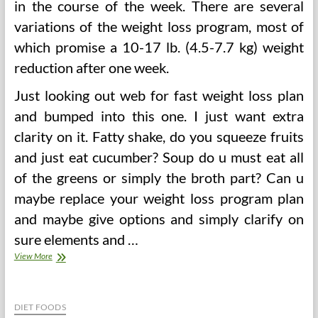
in the course of the week. There are several
variations of the weight loss program, most of
which promise a 10-17 lb. (4.5-7.7 kg) weight
reduction after one week.
Just looking out web for fast weight loss plan
and bumped into this one. I just want extra
clarity on it. Fatty shake, do you squeeze fruits
and just eat cucumber? Soup do u must eat all
of the greens or simply the broth part? Can u
maybe replace your weight loss program plan
and maybe give options and simply clarify on
sure elements and …
Lose
View More
Weight
With
The
Sacred
DIET FOODS