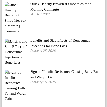
Quick Healthy Breakfast Smoothies for a
Morning Commute
March 3, 2026
Benefits and Side Effects of Denosumab
Injections for Bone Loss
February 25, 2026
Signs of Insulin Resistance Causing Belly Fat
and Weight Gain
February 16, 2026