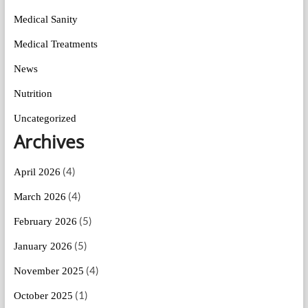
Medical Sanity
Medical Treatments
News
Nutrition
Uncategorized
Archives
(4)
April 2026
(4)
March 2026
(5)
February 2026
(5)
January 2026
(4)
November 2025
(1)
October 2025