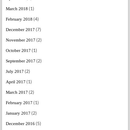
(1)
March 2018
(4)
February 2018
(7)
December 2017
(2)
November 2017
(1)
October 2017
(2)
September 2017
(2)
July 2017
(1)
April 2017
(2)
March 2017
(1)
February 2017
(2)
January 2017
(5)
December 2016