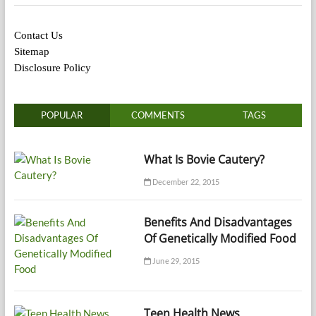
Contact Us
Sitemap
Disclosure Policy
POPULAR
COMMENTS
TAGS
What Is Bovie Cautery?
December 22, 2015
Benefits And Disadvantages
Of Genetically Modified Food
June 29, 2015
Teen Health News