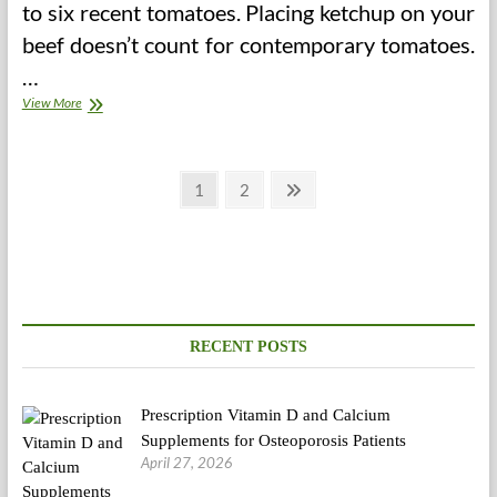
to six recent tomatoes. Placing ketchup on your
beef doesn’t count for contemporary tomatoes.
…
Sacred
View More
Heart
Memorial
Hospital
Posts
Food
Page
Page
Next
1
2
regimen
page
pagination
RECENT POSTS
Prescription Vitamin D and Calcium
Supplements for Osteoporosis Patients
April 27, 2026