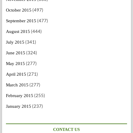
(497)
October 2015
(477)
September 2015
(444)
August 2015
(341)
July 2015
(324)
June 2015
(277)
May 2015
(271)
April 2015
(277)
March 2015
(255)
February 2015
(237)
January 2015
CONTACT US