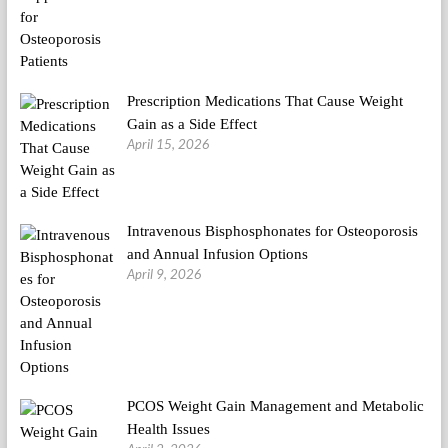
Prescription Medications That Cause Weight
Gain as a Side Effect
April 15, 2026
Intravenous Bisphosphonates for Osteoporosis
and Annual Infusion Options
April 9, 2026
PCOS Weight Gain Management and Metabolic
Health Issues