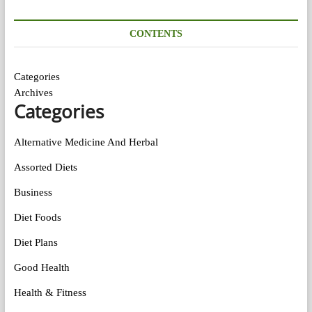
CONTENTS
Categories
Archives
Categories
Alternative Medicine And Herbal
Assorted Diets
Business
Diet Foods
Diet Plans
Good Health
Health & Fitness