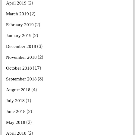
(2)
April 2019
(2)
March 2019
(2)
February 2019
(2)
January 2019
(3)
December 2018
(2)
November 2018
(17)
October 2018
(8)
September 2018
(4)
August 2018
(1)
July 2018
(2)
June 2018
(2)
May 2018
(2)
April 2018