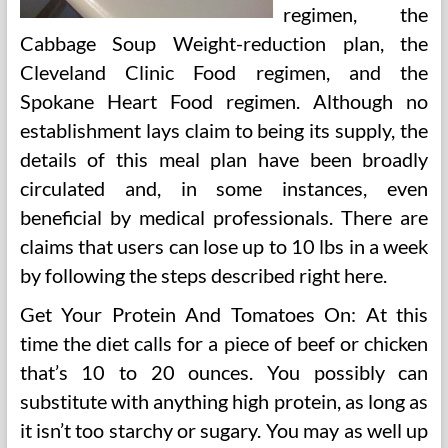
regimen, the
Cabbage Soup Weight-reduction plan, the
Cleveland Clinic Food regimen, and the
Spokane Heart Food regimen. Although no
establishment lays claim to being its supply, the
details of this meal plan have been broadly
circulated and, in some instances, even
beneficial by medical professionals. There are
claims that users can lose up to 10 lbs in a week
by following the steps described right here.
Get Your Protein And Tomatoes On: At this
time the diet calls for a piece of beef or chicken
that’s 10 to 20 ounces. You possibly can
substitute with anything high protein, as long as
it isn’t too starchy or sugary. You may as well up