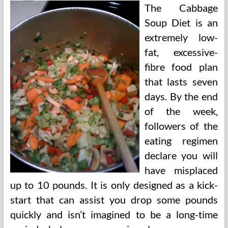
The Cabbage
Soup Diet is an
extremely low-
fat, excessive-
fibre food plan
that lasts seven
days. By the end
of the week,
followers of the
eating regimen
declare you will
have misplaced
up to 10 pounds. It is only designed as a kick-
start that can assist you drop some pounds
quickly and isn’t imagined to be a long-time