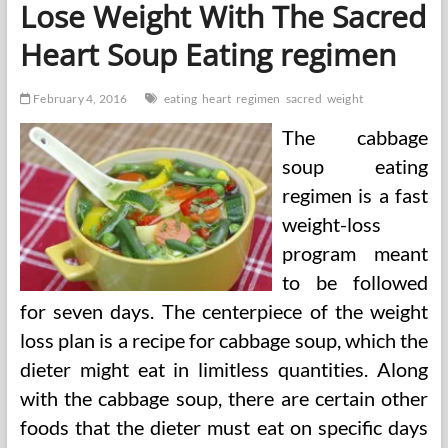
Lose Weight With The Sacred
Heart Soup Eating regimen
February 4, 2016
eating
heart
regimen
sacred
weight
The cabbage
soup eating
regimen is a fast
weight-loss
program meant
to be followed
for seven days. The centerpiece of the weight
loss plan is a recipe for cabbage soup, which the
dieter might eat in limitless quantities. Along
with the cabbage soup, there are certain other
foods that the dieter must eat on specific days