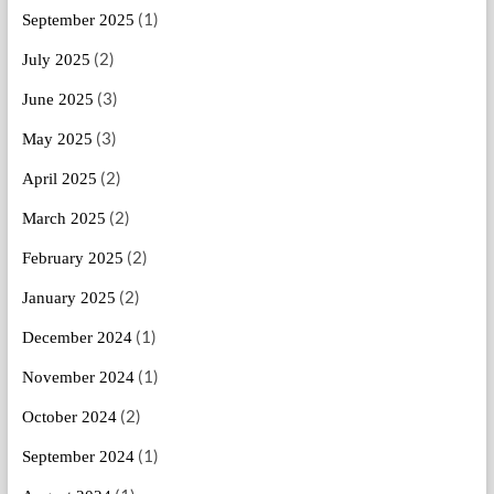
(1)
September 2025
(2)
July 2025
(3)
June 2025
(3)
May 2025
(2)
April 2025
(2)
March 2025
(2)
February 2025
(2)
January 2025
(1)
December 2024
(1)
November 2024
(2)
October 2024
(1)
September 2024