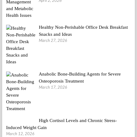
April 2, 2026
Healthy Non-Perishable Office Desk Breakfast
Snacks and Ideas
March 27, 2026
Anabolic Bone-Building Agents for Severe
Osteoporosis Treatment
March 17, 2026
High Cortisol Levels and Chronic Stress-
Induced Weight Gain
March 12, 2026