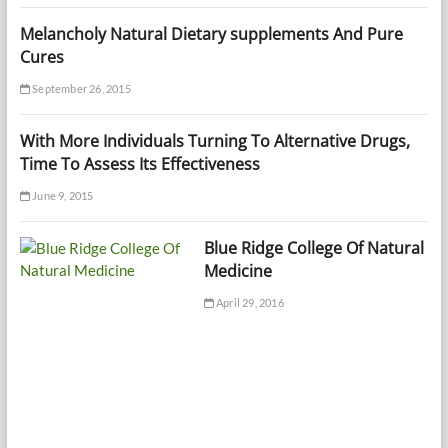
Melancholy Natural Dietary supplements And Pure
Cures
September 26, 2015
With More Individuals Turning To Alternative Drugs,
Time To Assess Its Effectiveness
June 9, 2015
Blue Ridge College Of Natural
Medicine
April 29, 2016