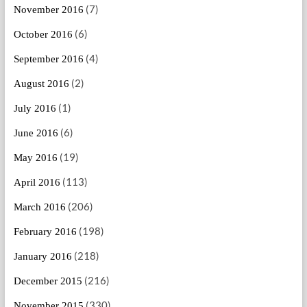
(7)
November 2016
(6)
October 2016
(4)
September 2016
(2)
August 2016
(1)
July 2016
(6)
June 2016
(19)
May 2016
(113)
April 2016
(206)
March 2016
(198)
February 2016
(218)
January 2016
(216)
December 2015
(330)
November 2015