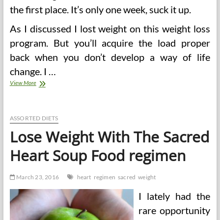
the first place. It’s only one week, suck it up.
As I discussed I lost weight on this weight loss
program. But you’ll acquire the load proper
back when you don’t develop a way of life
change. I …
Vegetable
View More
Soup
Diet
Sacred
Heart
ASSORTED DIETS
Lose Weight With The Sacred
Heart Soup Food regimen
March 23, 2016
heart
regimen
sacred
weight
I lately had the
rare opportunity