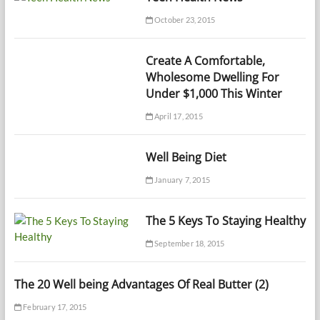
October 23, 2015
Create A Comfortable,
Wholesome Dwelling For
Under $1,000 This Winter
April 17, 2015
Well Being Diet
January 7, 2015
The 5 Keys To Staying Healthy
September 18, 2015
The 20 Well being Advantages Of Real Butter (2)
February 17, 2015