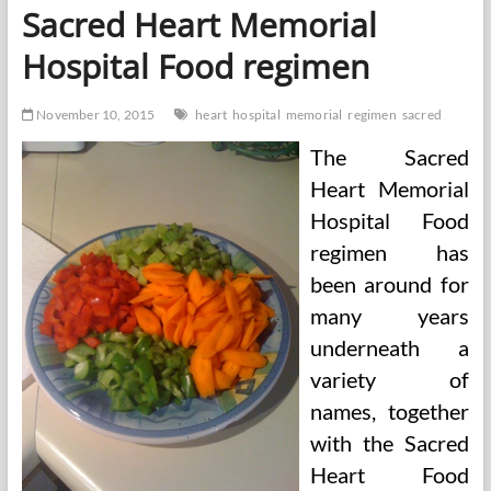
Heart
Sacred Heart Memorial
Soup
Eating
Hospital Food regimen
regimen
November 10, 2015
heart
hospital
memorial
regimen
sacred
The Sacred
Heart Memorial
Hospital Food
regimen has
been around for
many years
underneath a
variety of
names, together
with the Sacred
Heart Food