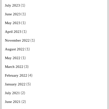
(1)
July 2023
(1)
June 2023
(1)
May 2023
(1)
April 2023
(1)
November 2022
(1)
August 2022
(1)
May 2022
(3)
March 2022
(4)
February 2022
(5)
January 2022
(2)
July 2021
(2)
June 2021