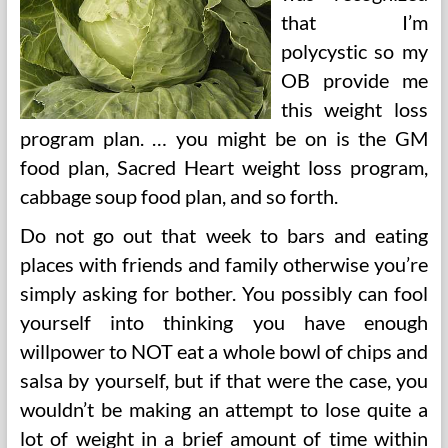
that I’m
polycystic so my
OB provide me
this weight loss
program plan. … you might be on is the GM
food plan, Sacred Heart weight loss program,
cabbage soup food plan, and so forth.
Do not go out that week to bars and eating
places with friends and family otherwise you’re
simply asking for bother. You possibly can fool
yourself into thinking you have enough
willpower to NOT eat a whole bowl of chips and
salsa by yourself, but if that were the case, you
wouldn’t be making an attempt to lose quite a
lot of weight in a brief amount of time within