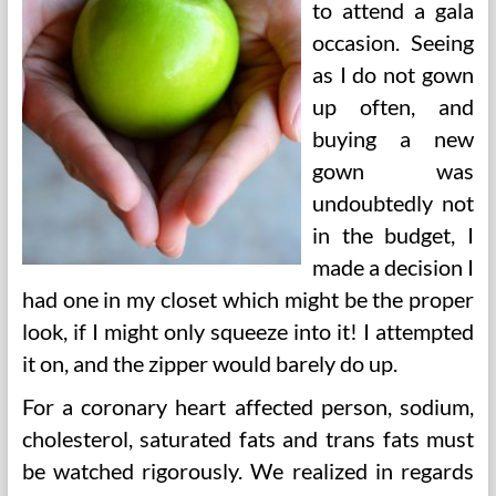
to attend a gala
occasion. Seeing
as I do not gown
up often, and
buying a new
gown was
undoubtedly not
in the budget, I
made a decision I
had one in my closet which might be the proper
look, if I might only squeeze into it! I attempted
it on, and the zipper would barely do up.
For a coronary heart affected person, sodium,
cholesterol, saturated fats and trans fats must
be watched rigorously. We realized in regards