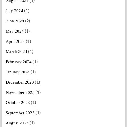
(1)
August 2024
(1)
July 2024
(2)
June 2024
(1)
May 2024
(1)
April 2024
(1)
March 2024
(1)
February 2024
(1)
January 2024
(1)
December 2023
(1)
November 2023
(1)
October 2023
(1)
September 2023
(1)
August 2023