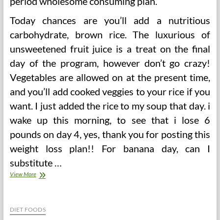
period wholesome consuming plan.
Today chances are you’ll add a nutritious
carbohydrate, brown rice. The luxurious of
unsweetened fruit juice is a treat on the final
day of the program, however don’t go crazy!
Vegetables are allowed on at the present time,
and you’ll add cooked veggies to your rice if you
want. I just added the rice to my soup that day. i
wake up this morning, to see that i lose 6
pounds on day 4, yes, thank you for posting this
weight loss plan!! For banana day, can I
substitute …
Sacred
View More
Coronary
heart
Eating
regimen
DIET FOODS
Plan