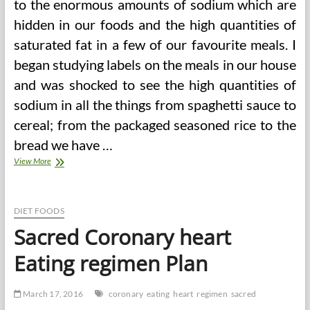
to the enormous amounts of sodium which are
hidden in our foods and the high quantities of
saturated fat in a few of our favourite meals. I
began studying labels on the meals in our house
and was shocked to see the high quantities of
sodium in all the things from spaghetti sauce to
cereal; from the packaged seasoned rice to the
bread we have …
Lose
View More
Weight
With
The
Sacred
DIET FOODS
Heart
Sacred Coronary heart
Soup
Food
Eating regimen Plan
regimen
March 17, 2016
coronary
eating
heart
regimen
sacred