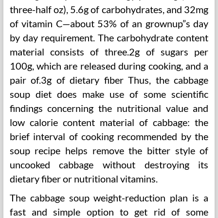
three-half oz), 5.6g of carbohydrates, and 32mg
of vitamin C—about 53% of an grownup”s day
by day requirement. The carbohydrate content
material consists of three.2g of sugars per
100g, which are released during cooking, and a
pair of.3g of dietary fiber Thus, the cabbage
soup diet does make use of some scientific
findings concerning the nutritional value and
low calorie content material of cabbage: the
brief interval of cooking recommended by the
soup recipe helps remove the bitter style of
uncooked cabbage without destroying its
dietary fiber or nutritional vitamins.
The cabbage soup weight-reduction plan is a
fast and simple option to get rid of some