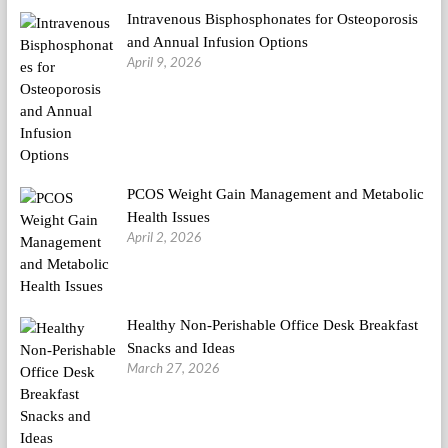
Intravenous Bisphosphonates for Osteoporosis
and Annual Infusion Options
April 9, 2026
PCOS Weight Gain Management and Metabolic
Health Issues
April 2, 2026
Healthy Non-Perishable Office Desk Breakfast
Snacks and Ideas
March 27, 2026