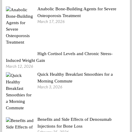
Anabolic Bone-Building Agents for Severe
Osteoporosis Treatment
March 17, 2026
High Cortisol Levels and Chronic Stress-
Induced Weight Gain
March 12, 2026
Quick Healthy Breakfast Smoothies for a
Morning Commute
March 3, 2026
Benefits and Side Effects of Denosumab
Injections for Bone Loss