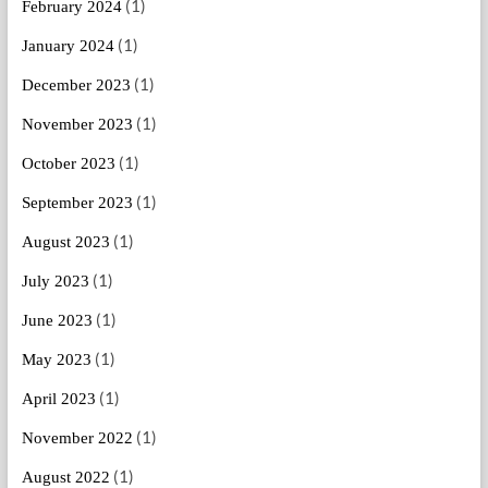
(1)
February 2024
(1)
January 2024
(1)
December 2023
(1)
November 2023
(1)
October 2023
(1)
September 2023
(1)
August 2023
(1)
July 2023
(1)
June 2023
(1)
May 2023
(1)
April 2023
(1)
November 2022
(1)
August 2022