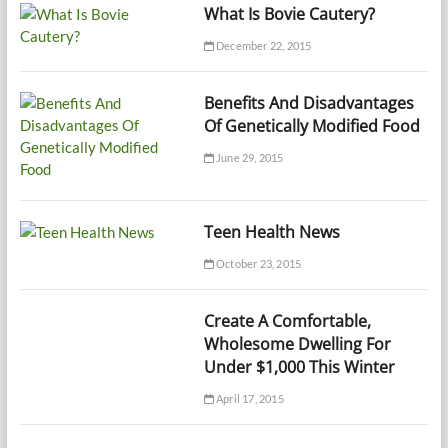
What Is Bovie Cautery?
December 22, 2015
Benefits And Disadvantages
Of Genetically Modified Food
June 29, 2015
Teen Health News
October 23, 2015
Create A Comfortable,
Wholesome Dwelling For
Under $1,000 This Winter
April 17, 2015