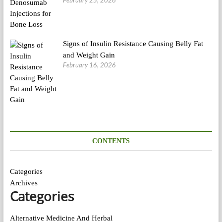
February 25, 2026
Signs of Insulin Resistance Causing Belly Fat
and Weight Gain
February 16, 2026
CONTENTS
Categories
Archives
Categories
Alternative Medicine And Herbal