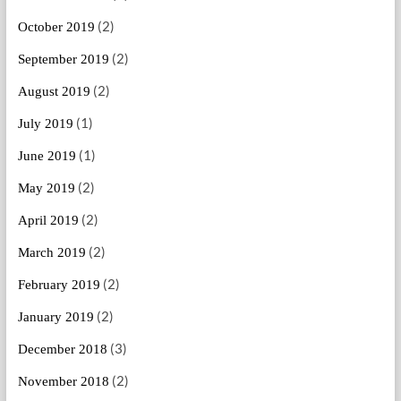
(2)
October 2019
(2)
September 2019
(2)
August 2019
(1)
July 2019
(1)
June 2019
(2)
May 2019
(2)
April 2019
(2)
March 2019
(2)
February 2019
(2)
January 2019
(3)
December 2018
(2)
November 2018