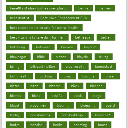
benefits of glass bottles over plastic
bernie
berries
best dentist
Best Male Enhancement Pills
best supplements to take for overall health
best vitamins to take daily for men
bethesda
better
bettering
between
beware
beyond
bhavnagar
bible
bichon
bicycle
biking
billing
billyaustindillon
biodiversity
biomedical
birth health
birthday
bisac
biscuits
bissell
bistro
bitch
bizarre
black
bladder
blames
bland
blissful
block
blogs
blood
bloodlines
blowing
blueprint
board
bodily
bodybuilding
bodybuildingxi
bodychef
bodys
bonaire
books
booming
boost