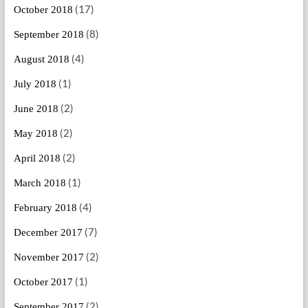
(17)
October 2018
(8)
September 2018
(4)
August 2018
(1)
July 2018
(2)
June 2018
(2)
May 2018
(2)
April 2018
(1)
March 2018
(4)
February 2018
(7)
December 2017
(2)
November 2017
(1)
October 2017
(2)
September 2017