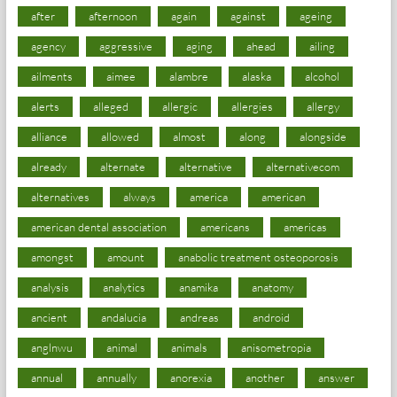
after
afternoon
again
against
ageing
agency
aggressive
aging
ahead
ailing
ailments
aimee
alambre
alaska
alcohol
alerts
alleged
allergic
allergies
allergy
alliance
allowed
almost
along
alongside
already
alternate
alternative
alternativecom
alternatives
always
america
american
american dental association
americans
americas
amongst
amount
anabolic treatment osteoporosis
analysis
analytics
anamika
anatomy
ancient
andalucia
andreas
android
anglnwu
animal
animals
anisometropia
annual
annually
anorexia
another
answer