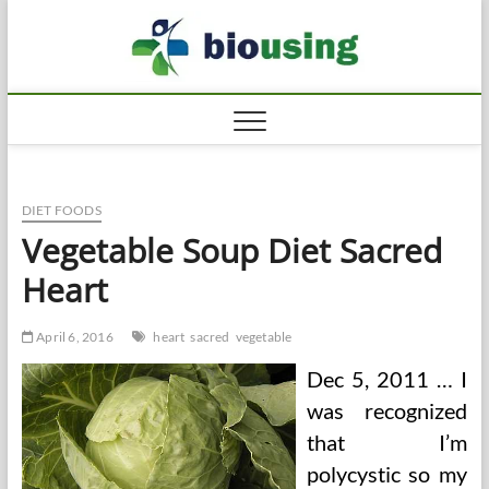
Skip
Biousi
to
HEALTHY
content
DIET FOODS
Vegetable Soup Diet Sacred
Heart
April 6, 2016
heart
sacred
vegetable
Dec 5, 2011 … I
was recognized
that I’m
polycystic so my