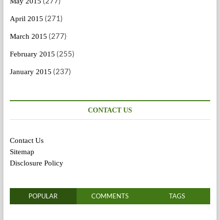
(277)
May 2015
(271)
April 2015
(277)
March 2015
(255)
February 2015
(237)
January 2015
CONTACT US
Contact Us
Sitemap
Disclosure Policy
POPULAR
COMMENTS
TAGS