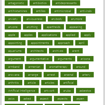
antagonistic
antibiotics
antidepressants
antihistamines
antilles
antimicrobial
antivirals
anxiety
anxiousness
anybody
anymore
anyone
anything
apartheids
appearing
apple
apples
applications
applied
apply
appointing
appointments
approach
april
aquariums
architects
archives
arent
argument
argumentative
arguments
arizona
armband
armenian
aromatherapy
around
arowana
arrange
arrest
arsenal
artery
arthritis
article
articles
artificial
Artificial Intelligence
artwork
aruba
asbestos
asics
asked
aspect
aspects
aspen