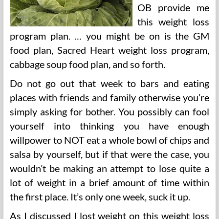
OB provide me
this weight loss
program plan. … you might be on is the GM
food plan, Sacred Heart weight loss program,
cabbage soup food plan, and so forth.
Do not go out that week to bars and eating
places with friends and family otherwise you’re
simply asking for bother. You possibly can fool
yourself into thinking you have enough
willpower to NOT eat a whole bowl of chips and
salsa by yourself, but if that were the case, you
wouldn’t be making an attempt to lose quite a
lot of weight in a brief amount of time within
the first place. It’s only one week, suck it up.
As I discussed I lost weight on this weight loss