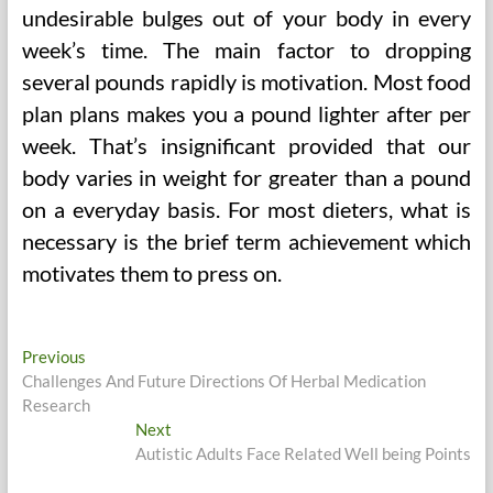
undesirable bulges out of your body in every
week’s time. The main factor to dropping
several pounds rapidly is motivation. Most food
plan plans makes you a pound lighter after per
week. That’s insignificant provided that our
body varies in weight for greater than a pound
on a everyday basis. For most dieters, what is
necessary is the brief term achievement which
motivates them to press on.
Post
Previous
Previous
post:
Challenges And Future Directions Of Herbal Medication
navigation
Research
Next
Next
post:
Autistic Adults Face Related Well being Points