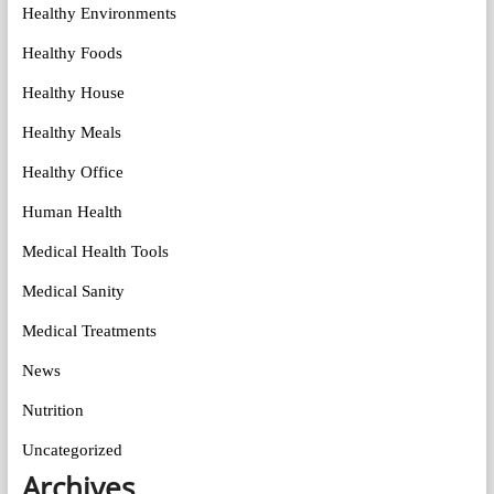
Healthy Environments
Healthy Foods
Healthy House
Healthy Meals
Healthy Office
Human Health
Medical Health Tools
Medical Sanity
Medical Treatments
News
Nutrition
Uncategorized
Archives