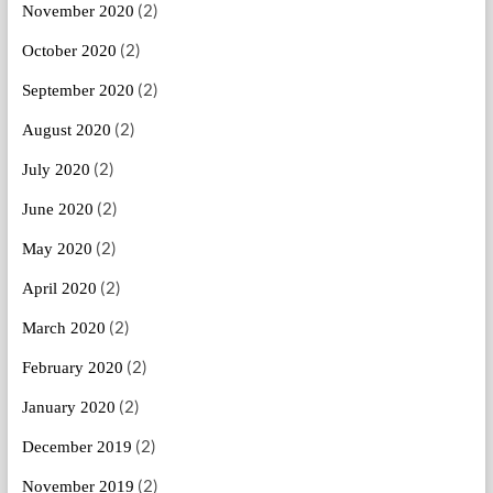
(2)
November 2020
(2)
October 2020
(2)
September 2020
(2)
August 2020
(2)
July 2020
(2)
June 2020
(2)
May 2020
(2)
April 2020
(2)
March 2020
(2)
February 2020
(2)
January 2020
(2)
December 2019
(2)
November 2019