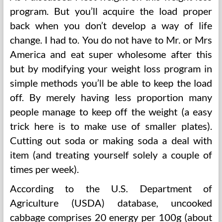
program. But you’ll acquire the load proper
back when you don’t develop a way of life
change. I had to. You do not have to Mr. or Mrs
America and eat super wholesome after this
but by modifying your weight loss program in
simple methods you’ll be able to keep the load
off. By merely having less proportion many
people manage to keep off the weight (a easy
trick here is to make use of smaller plates).
Cutting out soda or making soda a deal with
item (and treating yourself solely a couple of
times per week).
According to the U.S. Department of
Agriculture (USDA) database, uncooked
cabbage comprises 20 energy per 100g (about