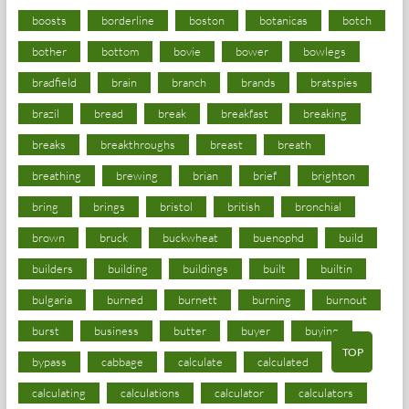
boosts
borderline
boston
botanicas
botch
bother
bottom
bovie
bower
bowlegs
bradfield
brain
branch
brands
bratspies
brazil
bread
break
breakfast
breaking
breaks
breakthroughs
breast
breath
breathing
brewing
brian
brief
brighton
bring
brings
bristol
british
bronchial
brown
bruck
buckwheat
buenophd
build
builders
building
buildings
built
builtin
bulgaria
burned
burnett
burning
burnout
burst
business
butter
buyer
buying
TOP
bypass
cabbage
calculate
calculated
calculating
calculations
calculator
calculators