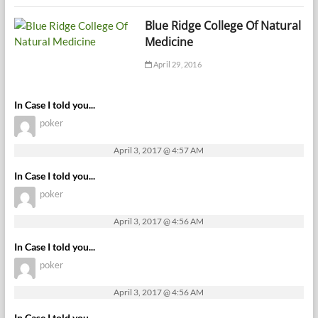
Blue Ridge College Of Natural
Medicine
April 29, 2016
In Case I told you...
poker
April 3, 2017 @ 4:57 AM
In Case I told you...
poker
April 3, 2017 @ 4:56 AM
In Case I told you...
poker
April 3, 2017 @ 4:56 AM
In Case I told you...