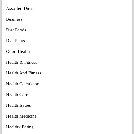
Assorted Diets
Business
Diet Foods
Diet Plans
Good Health
Health & Fitness
Health And Fitness
Health Calculator
Health Care
Health Issues
Health Medicine
Healthy Eating