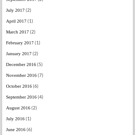
(2)
July 2017
(1)
April 2017
(2)
March 2017
(1)
February 2017
(2)
January 2017
(5)
December 2016
(7)
November 2016
(6)
October 2016
(4)
September 2016
(2)
August 2016
(1)
July 2016
(6)
June 2016