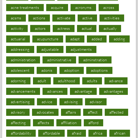
acne treatments
acquire
acronyms
across
acsms
actions
activate
active
activities
activity
actors
actress
actual
actually
actuarial
acupuncture
adapt
added
adding
addressing
adjustable
adjustments
administration
administrative
adminstration
adolescent
adonis
adoption
adoptions
adorning
adult
adulthood
adults
advance
advancements
advances
advantage
advantages
advertising
advice
advising
advisor
advisory
advocates
affairs
affect
affected
affecting
affects
affiliation
afford
affordability
affordable
afraid
africa
african