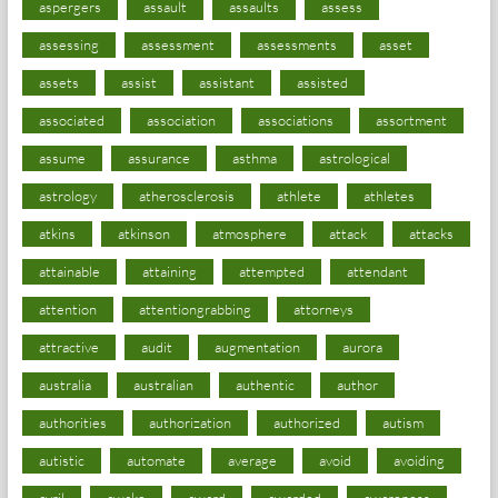
aspergers
assault
assaults
assess
assessing
assessment
assessments
asset
assets
assist
assistant
assisted
associated
association
associations
assortment
assume
assurance
asthma
astrological
astrology
atherosclerosis
athlete
athletes
atkins
atkinson
atmosphere
attack
attacks
attainable
attaining
attempted
attendant
attention
attentiongrabbing
attorneys
attractive
audit
augmentation
aurora
australia
australian
authentic
author
authorities
authorization
authorized
autism
autistic
automate
average
avoid
avoiding
avril
awake
award
awarded
awareness