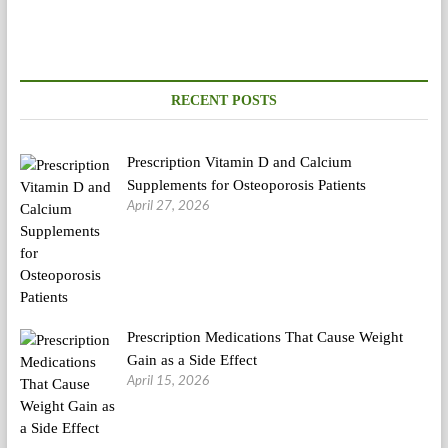
RECENT POSTS
Prescription Vitamin D and Calcium
Supplements for Osteoporosis Patients
April 27, 2026
Prescription Medications That Cause Weight
Gain as a Side Effect
April 15, 2026