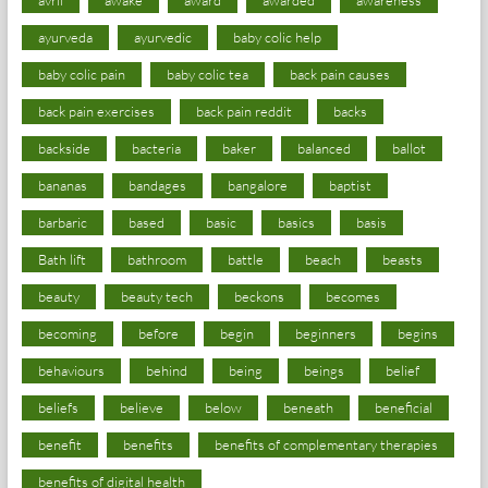
ayurveda
ayurvedic
baby colic help
baby colic pain
baby colic tea
back pain causes
back pain exercises
back pain reddit
backs
backside
bacteria
baker
balanced
ballot
bananas
bandages
bangalore
baptist
barbaric
based
basic
basics
basis
Bath lift
bathroom
battle
beach
beasts
beauty
beauty tech
beckons
becomes
becoming
before
begin
beginners
begins
behaviours
behind
being
beings
belief
beliefs
believe
below
beneath
beneficial
benefit
benefits
benefits of complementary therapies
benefits of digital health