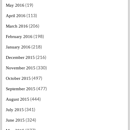
(19)
May 2016
(113)
April 2016
(206)
March 2016
(198)
February 2016
(218)
January 2016
(216)
December 2015
(330)
November 2015
(497)
October 2015
(477)
September 2015
(444)
August 2015
(341)
July 2015
(324)
June 2015