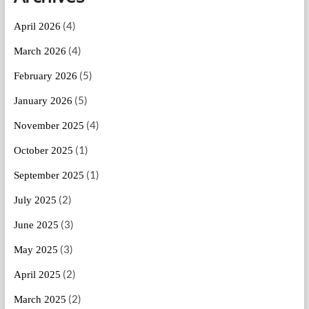
(4)
April 2026
(4)
March 2026
(5)
February 2026
(5)
January 2026
(4)
November 2025
(1)
October 2025
(1)
September 2025
(2)
July 2025
(3)
June 2025
(3)
May 2025
(2)
April 2025
(2)
March 2025