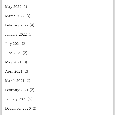
(1)
May 2022
(3)
March 2022
(4)
February 2022
(5)
January 2022
(2)
July 2021
(2)
June 2021
(3)
May 2021
(2)
April 2021
(2)
March 2021
(2)
February 2021
(2)
January 2021
(2)
December 2020