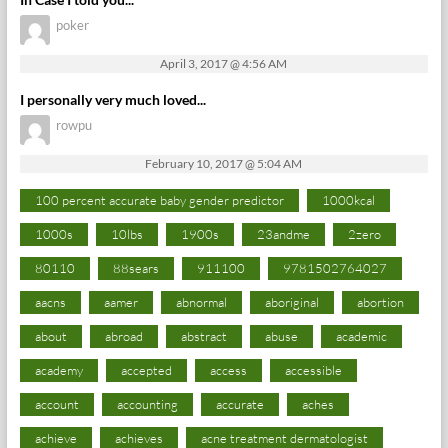
poker
April 3, 2017 @ 4:56 AM
I personally very much loved...
rowpu
February 10, 2017 @ 5:04 AM
100 percent accurate baby gender predictor
1000kcal
1000s
10lbs
1900s
23andme
2zero
80110
88sears
911100
9781502764027
aacns
aamer
abnormal
aboriginal
abortion
about
abroad
abstract
abuse
academic
academy
accepted
access
accessible
account
accounting
accurate
aches
achieve
achieves
acne treatment dermatologist