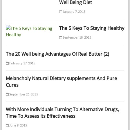
Well Being Diet
January 7, 2015
The 5 Keys To Staying Healthy
September 18, 2015
The 20 Well being Advantages Of Real Butter (2)
February 17, 2015
Melancholy Natural Dietary supplements And Pure
Cures
September 26, 2015
With More Individuals Turning To Alternative Drugs,
Time To Assess Its Effectiveness
June 9, 2015