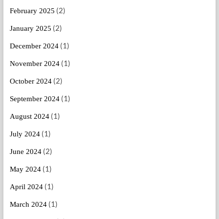
(2)
February 2025
(2)
January 2025
(1)
December 2024
(1)
November 2024
(2)
October 2024
(1)
September 2024
(1)
August 2024
(1)
July 2024
(2)
June 2024
(1)
May 2024
(1)
April 2024
(1)
March 2024