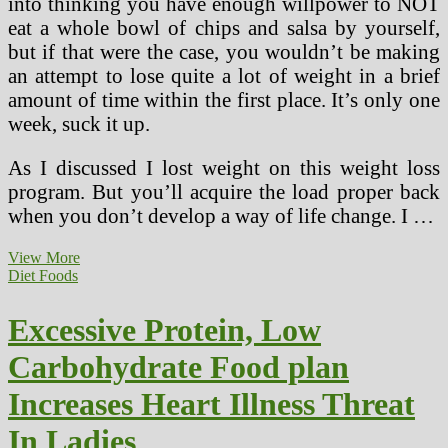
into thinking you have enough willpower to NOT
eat a whole bowl of chips and salsa by yourself,
but if that were the case, you wouldn’t be making
an attempt to lose quite a lot of weight in a brief
amount of time within the first place. It’s only one
week, suck it up.
As I discussed I lost weight on this weight loss
program. But you’ll acquire the load proper back
when you don’t develop a way of life change. I …
Vegetable
View More
Soup
Diet Foods
Diet
Sacred
Excessive Protein, Low
Heart
Carbohydrate Food plan
Increases Heart Illness Threat
In Ladies