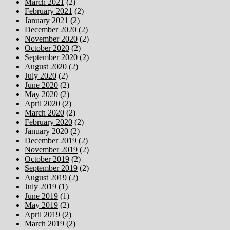
March 2021
(2)
February 2021
(2)
January 2021
(2)
December 2020
(2)
November 2020
(2)
October 2020
(2)
September 2020
(2)
August 2020
(2)
July 2020
(2)
June 2020
(2)
May 2020
(2)
April 2020
(2)
March 2020
(2)
February 2020
(2)
January 2020
(2)
December 2019
(2)
November 2019
(2)
October 2019
(2)
September 2019
(2)
August 2019
(2)
July 2019
(1)
June 2019
(1)
May 2019
(2)
April 2019
(2)
March 2019
(2)