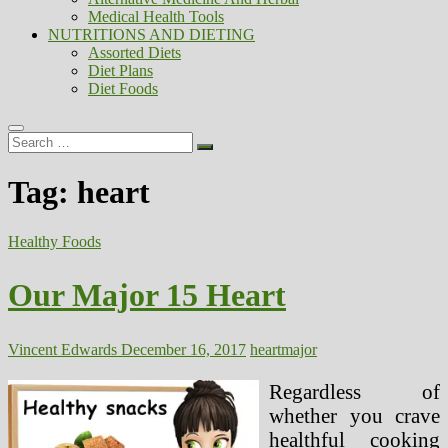
Medical Health Tools
NUTRITIONS AND DIETING
Assorted Diets
Diet Plans
Diet Foods
Search
…
Tag:
heart
Healthy Foods
Our Major 15 Heart
Vincent Edwards
December 16, 2017
heart
major
Regardless of
whether you crave
healthful cooking