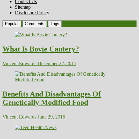
Contact Us
Sitemap
Disclosure Policy
Popular
Comments
Tags
What Is Bovie Cautery?
Vincent Edwards
December 22, 2015
Benefits And Disadvantages Of
Genetically Modified Food
Vincent Edwards
June 29, 2015