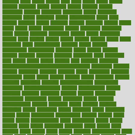
daughter
david
davina
dealing
dealt
death
debate
debby
decade
decades
deceased
decide
decision
declare
declares
decline
decoctions
decrease
decreasing
deductible
defend
defending
deficiency
define
definition
degree
dehumidifiers
deibel
delhi
delicate
delicious
deliver
delivered
delivery
dementia
dengue
denise
dental
dentist
denver
department
depend
depression
depressive
depth
desalvo
describes
description
deserve
design
designated
designs
desks
desktop
despair
dessert
desserts
detailed
details
detect
determine
detox
detoxification
detoxing
detroit
develop
development
developments
deviance
device
devices
diabetes
diabetic
diabetics
diagnose
diagnosis
diagnostic
diary
Diet Plans
dieta
dietary
dieters
dieting
dietitian
diets
dietswhy
difference
difference between physical and mental health
differences
different
difficult
difficulties
difficulty
digestive
digital
dilapidated
dilemmas
dimension
dining
dinner
dinners
diplegia
dipped
directions
director
directory
disabilities
disability
disability benefits
disability for
depression
disability insurance
disabled
disadvantages
disaster
discipline
disclosed
disclosure
discount
discover
discovered
discoveries
discovering
discuss
discussion
disease
diseases
disengagement
disguise
disgusting
disney
disorder
disorders
disparities
dispels
dispensary
disrupt
disruptors
distort
distributes
district
diverse
diverticulitis
diverticulosis
division
divorce
dixon
doctor
doctors
documentation
doing
doityourself
dollars
donate
donated
doses
doubts
download
downside
dozen
drawer
drink
drinking
driver
drivers
drives
driving
dropping
drshwetaushah
drugs