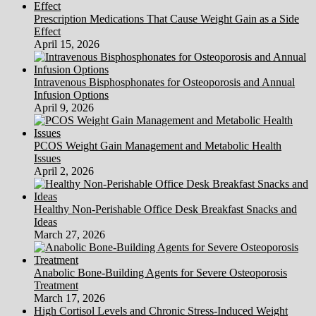
Prescription Medications That Cause Weight Gain as a Side
Effect
April 15, 2026
Intravenous Bisphosphonates for Osteoporosis and Annual
Infusion Options
April 9, 2026
PCOS Weight Gain Management and Metabolic Health
Issues
April 2, 2026
Healthy Non-Perishable Office Desk Breakfast Snacks and
Ideas
March 27, 2026
Anabolic Bone-Building Agents for Severe Osteoporosis
Treatment
March 17, 2026
High Cortisol Levels and Chronic Stress-Induced Weight