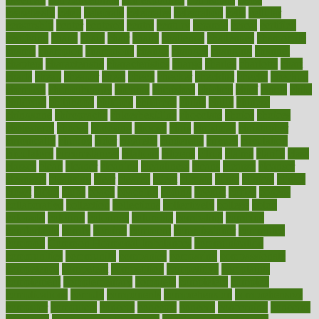
ceaselessly
celeb
celebrate
celebrates
celebration
cells
cellular
censorship
center
centered
centre
century
ceramic
cereal
certified
certifying
chaga
chain
chair
chairs
challenge
challenges
chamomile
champ
champion
champions
change
changes
changing
channel
chapters
characteristic
characteristics
charge
charles
charlotte
chart
charts
cheap
cheaper
cheat
check
checker
checklist
checks
checkup
chemical
chemotherapy
chennai
cherished
chicken
chief
chiefs
child
childcare
childhood
children
childrens
childs
chilly
chinese
chingaone
chiropractic
chloerhexidine
chocolate
choice
choices
cholesterol
choose
choosing
choosy
chris
christmas
christopher
chronically
chubby
cider
cigarette
cinderella
circues
circulation
circulatory
circumstances
citations
citizens
citrus
claims
clarify
class
classes
clean
cleaner
cleaning
cleanliness
cleans
cleanse
cleanser
cleansers
cleansing
clear
cleared
client
climate
clinic
clinical
clinics
closet
cloud
clubs
coach
coaching
coding
coexist
coffee
cogens
collaborative
collection
collections
collectively
college
colon
colorado
coloring
colorings
columbia
combating
combine
comfortable
comfy
coming
comment
commissioner
committee
common
Common Hormonal Imbalances
communication
communities
community
companies
comparing
compassionate
competence
competent
competition
competitive
complaints
complement
complementary
complete
completely
complex
complications
comply
components
comprehension
comprehensive
computer
computers
concept
concepts
concern
concerning
concerns