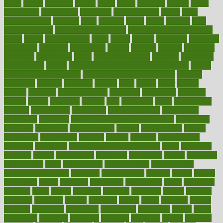
dubai
dukan
dummies
during
dutch
duties
dwelling
dwight
dying
dysesthesia
dysfunction
dystrophy
e-cigarette kits
earlier
early
earlychildhood
earnings
earth
earthing
easier
easily
eastport
easy
weight loss diet
easy weight loss meals
easy weight loss smoothies
eaters
eating
eating for kids
ebola
ebook
ebooks
ecojustice
ecomyths
economics
economy
ecosystems
edition
edmund
educate
educating
education
educational
effect
effect of medicine
effective
effectively
effectiveness
effects
effects of air pollution on environment
effects
of high dosage medicine
effects of obesity on the body
efficacy
efficiency
efficient
effortless
ehealth
eight
eighty
either
elderly
electric
electrical
electromagnetic
electronic
elementary
elements
elevate
eleven
eligibility
eligible
elite
elsewhere
email
embeddable
emerald
emergencies
emergency
emotional eating
emotionally
emphasize
employee
employee wellness best practices
employees
employer
employers
empowerment
enamel
enchancment
energy
engineered
engineering
england
english
enhance
enhancement
enhances
enhancing
Enhancing Product Usability
enjoy
enjoyable
enjoying
enjoys
enlargement
enormous
enrollment
ensure
enterprise
entrepreneur
entry
environment
environmental
environments
environmentshealthy
epidemic
epidemiology
episode
equals
equina
equipment
equity
eradicate
ergonomic
ergonomics
errors
especially
espresso
essay
essays
esselstyn
essential
essentials
esteem
estimate
estimates
estimator
estonia
estrovera
ethical
ethics
etiquette
europe
evaluate
evaluating
evaluation
evaluations
evans4life
events
every
everybody
everyday
everyone
evidence
evolution
evolve
examine