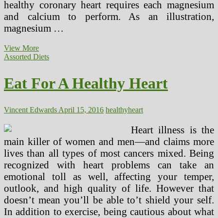
healthy coronary heart requires each magnesium
and calcium to perform. As an illustration,
magnesium …
American
View More
Heart
Assorted Diets
Affiliation
3
Eat For A Healthy Heart
Day
Food
plan
Vincent Edwards
April 15, 2016
healthy
heart
Heart illness is the
main killer of women and men—and claims more
lives than all types of most cancers mixed. Being
recognized with heart problems can take an
emotional toll as well, affecting your temper,
outlook, and high quality of life. However that
doesn’t mean you’ll be able to’t shield your self.
In addition to exercise, being cautious about what