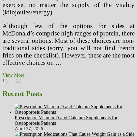
exercise, no matter the supply of the vitality
(kilojoules/energy).
Although few of the options for sides at
McDonald’s comprise high ranges of protein, there
are several options. Most of these choices are non-
traditional sides (sorry, you will not find french
fries on the checklist). However, these are the most
effective choices on …
Excessive
View More
Posts
Page
Page
Page
Next
Protein,
1
2
…
12
page
Low
pagination
Carbohydrate
Recent Posts
Food
plan
Increases
Heart
Prescription Vitamin D and Calcium Supplements for
Illness
Osteoporosis Patients
Threat
April 27, 2026
In
Ladies