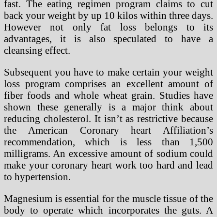
fast. The eating regimen program claims to cut
back your weight by up 10 kilos within three days.
However not only fat loss belongs to its
advantages, it is also speculated to have a
cleansing effect.
Subsequent you have to make certain your weight
loss program comprises an excellent amount of
fiber foods and whole wheat grain. Studies have
shown these generally is a major think about
reducing cholesterol. It isn’t as restrictive because
the American Coronary heart Affiliation’s
recommendation, which is less than 1,500
milligrams. An excessive amount of sodium could
make your coronary heart work too hard and lead
to hypertension.
Magnesium is essential for the muscle tissue of the
body to operate which incorporates the guts. A