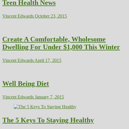
Teen Health News
Vincent Edwards
October 23, 2015
Create A Comfortable, Wholesome
Dwelling For Under $1,000 This Winter
Vincent Edwards
April 17, 2015
Well Being Diet
Vincent Edwards
January 7, 2015
The 5 Keys To Staying Healthy