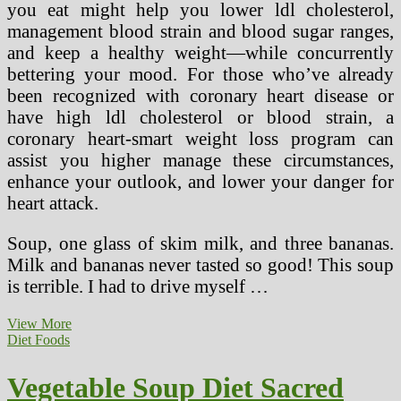
you eat might help you lower ldl cholesterol,
management blood strain and blood sugar ranges,
and keep a healthy weight—while concurrently
bettering your mood. For those who’ve already
been recognized with coronary heart disease or
have high ldl cholesterol or blood strain, a
coronary heart-smart weight loss program can
assist you higher manage these circumstances,
enhance your outlook, and lower your danger for
heart attack.
Soup, one glass of skim milk, and three bananas.
Milk and bananas never tasted so good! This soup
is terrible. I had to drive myself …
Eat
View More
For
Diet Foods
A
Healthy
Vegetable Soup Diet Sacred
Heart