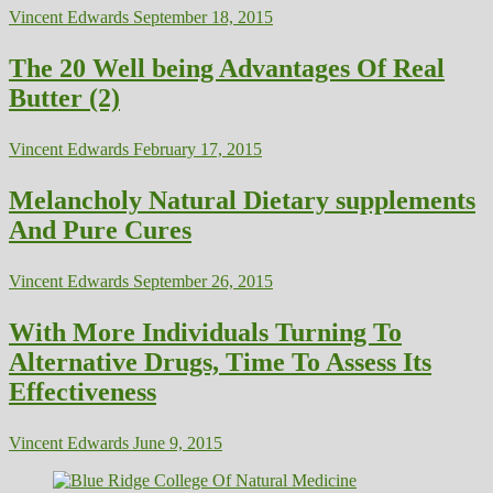
Vincent Edwards
September 18, 2015
The 20 Well being Advantages Of Real
Butter (2)
Vincent Edwards
February 17, 2015
Melancholy Natural Dietary supplements
And Pure Cures
Vincent Edwards
September 26, 2015
With More Individuals Turning To
Alternative Drugs, Time To Assess Its
Effectiveness
Vincent Edwards
June 9, 2015