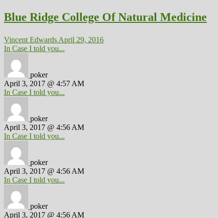
Blue Ridge College Of Natural Medicine
Vincent Edwards
April 29, 2016
In Case I told you...
poker
April 3, 2017 @ 4:57 AM
In Case I told you...
poker
April 3, 2017 @ 4:56 AM
In Case I told you...
poker
April 3, 2017 @ 4:56 AM
In Case I told you...
poker
April 3, 2017 @ 4:56 AM