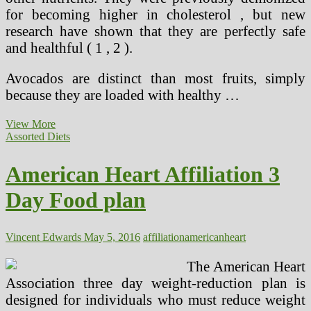
for becoming higher in cholesterol , but new
research have shown that they are perfectly safe
and healthful ( 1 , 2 ).
Avocados are distinct than most fruits, simply
because they are loaded with healthy …
Our
View More
Major
Assorted Diets
15
Heart
American Heart Affiliation 3
Day Food plan
Vincent Edwards
May 5, 2016
affiliation
american
heart
The American Heart
Association three day weight-reduction plan is
designed for individuals who must reduce weight