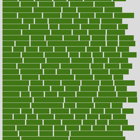
annually
anorexia
another
answer
antagonistic
antibiotics
antidepressants
antihistamines
antilles
antimicrobial
antivirals
anxiety
anxiousness
anybody
anymore
anyone
anything
apartheids
appearing
apple
apples
applications
applied
apply
appointing
appointments
approach
april
aquariums
architects
archives
arent
argument
argumentative
arguments
arizona
armband
armenian
aromatherapy
around
arowana
arrange
arrest
arsenal
artery
arthritis
article
articles
artificial
Artificial Intelligence
artwork
aruba
asbestos
asics
asked
aspect
aspects
aspen
aspergers
assault
assaults
assess
assessing
assessment
assessments
asset
assets
assist
assistant
assisted
associated
association
associations
assortment
assume
assurance
asthma
astrological
astrology
atherosclerosis
athlete
athletes
atkins
atkinson
atmosphere
attack
attacks
attainable
attaining
attempted
attendant
attention
attentiongrabbing
attorneys
attractive
audit
augmentation
aurora
australia
australian
authentic
author
authorities
authorization
authorized
autism
autistic
automate
average
avoid
avoiding
avril
awake
award
awarded
awareness
ayurveda
ayurvedic
baby colic help
baby colic pain
baby colic tea
back pain causes
back
pain exercises
back pain reddit
backs
backside
bacteria
baker
balanced
ballot
bananas
bandages
bangalore
baptist
barbaric
based
basic
basics
basis
Bath lift
bathroom
battle
beach
beasts
beauty
beauty tech
beckons
becomes
becoming
before
begin
beginners
begins
behaviours
behind
being
beings
belief
beliefs
believe
below
beneath
beneficial
benefit
benefits
benefits of complementary
therapies
benefits of digital health
benefits of glass bottles over