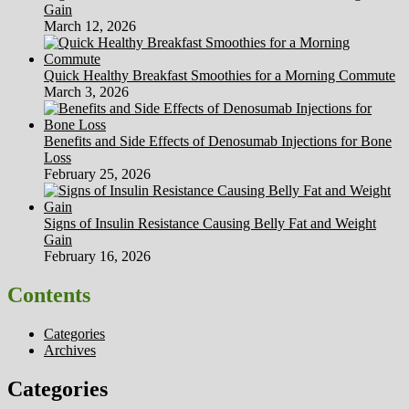
Gain
March 12, 2026
Quick Healthy Breakfast Smoothies for a Morning Commute
March 3, 2026
Benefits and Side Effects of Denosumab Injections for Bone
Loss
February 25, 2026
Signs of Insulin Resistance Causing Belly Fat and Weight
Gain
February 16, 2026
Contents
Categories
Archives
Categories