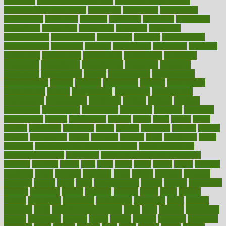
concierge
concierge medicine cost
concierge medicine nyc
concierge medicine salary
conditions
conference
conferences
confinement
confirmed
confirms
confusing
confusion
congestive
connecticut
connecting
connection
connector
conscious
consciousness
consequences
conserving
consider
consideration
considerations
consistent
constant
constipation
constitutes
construct
constructed
constructing
construction
constructive
consultant
consultants
consultation
consultations
consulting
consumer
consuming
consumption
contact
contaminants
contaminated
contemporary
content
contents
continuous
contrast
contribution
contributions
control
controversial
convention
conventional
convergence
conversation
cookbook
cooked
cookies
cooking
coolangatta
coordinated
coordinator
copelands
coronary
corporate
corporations
correct
corsetought
costing
costly
costs
cough
could
council
councillor
counselor
count
counter
countries
country
county
couples
courageous
course
coursera
courses
court
courtroom
cover
coverage
covid safe plan swimming pools
covid vaccine for
healthcare workers
CovID-19
covid-19 vaccine for healthcare
workers
crackers
cradle
craft
craig
crash
crave
cream
create
creating
creativity
credit
criminal
criminals
crisis
critical
criticism
critiques
crockpot
crohns
crops
cross
crowdfunding
crucial
cuisine
cultivating
cultural
culturally
culture
cupcake
curacao
cured
cures
current
custers
customary
customers
customized
cuyahoga
cycle
cycling
dadamos
daily
daily foot care routine
dairy
dalia
damage
damansara
danger
dangerous
dangers
daniel
danlos
darkish
database
databases