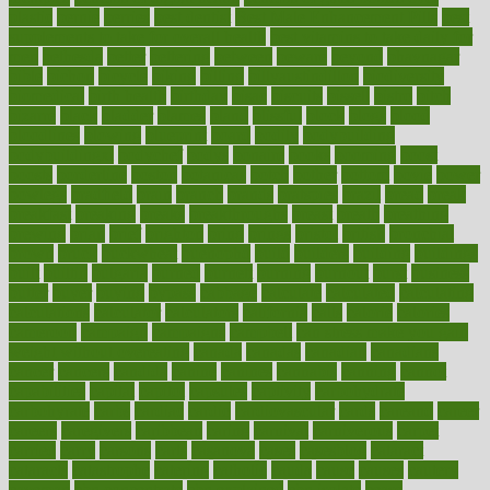
plastic
bernie
berries
best dentist
Best Male Enhancement Pills
best
supplements to take for overall health
best vitamins to take daily for
men
bethesda
better
bettering
between
beware
beyond
bhavnagar
bible
bichon
bicycle
biking
billing
billyaustindillon
biodiversity
biomedical
birth health
birthday
bisac
biscuits
bissell
bistro
bitch
bizarre
black
bladder
blames
bland
blissful
block
blogs
blood
bloodlines
blowing
blueprint
board
bodily
bodybuilding
bodybuildingxi
bodychef
bodys
bonaire
books
booming
boost
boosts
borderline
boston
botanicas
botch
bother
bottom
bovie
bower
bowlegs
bradfield
brain
branch
brands
bratspies
brazil
bread
break
breakfast
breaking
breaks
breakthroughs
breast
breath
breathing
brewing
brian
brief
brighton
bring
brings
bristol
british
bronchial
brown
bruck
buckwheat
buenophd
build
builders
building
buildings
built
builtin
bulgaria
burned
burnett
burning
burnout
burst
business
butter
buyer
buying
bypass
cabbage
calculate
calculated
calculating
calculations
calculator
calculators
california
calls
calorie
calories
cameroon
campaign
campaigns
campbell
can stress make you gain
weight without overeating
canada
canadas
canadian
canadians
cancer
cancers
candida
canine
canines
cannabis
canning
cannot
capabilities
capital
capitol
capsules
captivity
carbohydrate
carbohyrate
carbs
cardiac
cardio
cardiovascular
cards
careand
career
careers
caregivers
caribbean
caring
carnival
carniverous
carpet
carried
carry
carsons
carts
casanova
cases
casesblog
cataract
cataracts
catastrophe
catering
catholic
cauda
cause
causes
cautery
caveman
cbn concentrate
cbn explained
cbn isolate
cease