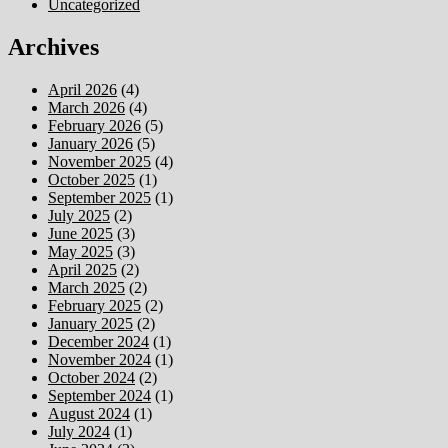
Uncategorized
Archives
April 2026
(4)
March 2026
(4)
February 2026
(5)
January 2026
(5)
November 2025
(4)
October 2025
(1)
September 2025
(1)
July 2025
(2)
June 2025
(3)
May 2025
(3)
April 2025
(2)
March 2025
(2)
February 2025
(2)
January 2025
(2)
December 2024
(1)
November 2024
(1)
October 2024
(2)
September 2024
(1)
August 2024
(1)
July 2024
(1)