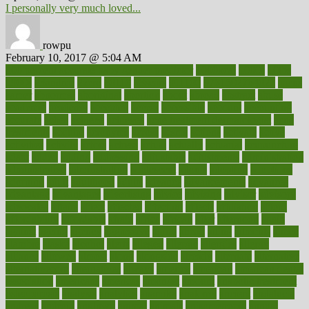
I personally very much loved...
rowpu
February 10, 2017 @ 5:04 AM
100 percent accurate baby gender predictor
1000kcal
1000s
10lbs
1900s
23andme
2zero
80110
88sears
911100
9781502764027
aacns
aamer
abnormal
aboriginal
abortion
about
abroad
abstract
abuse
academic
academy
accepted
access
accessible
account
accounting
accurate
aches
achieve
achieves
acne treatment dermatologist
acne
treatments
acquire
acronyms
across
acsms
actions
activate
active
activities
activity
actors
actress
actual
actually
actuarial
acupuncture
adapt
added
adding
addressing
adjustable
adjustments
administration
administrative
adminstration
adolescent
adonis
adoption
adoptions
adorning
adult
adulthood
adults
advance
advancements
advances
advantage
advantages
advertising
advice
advising
advisor
advisory
advocates
affairs
affect
affected
affecting
affects
affiliation
afford
affordability
affordable
afraid
africa
african
after
afternoon
again
against
ageing
agency
aggressive
aging
ahead
ailing
ailments
aimee
alambre
alaska
alcohol
alerts
alleged
allergic
allergies
allergy
alliance
allowed
almost
along
alongside
already
alternate
alternative
alternativecom
alternatives
always
america
american
american dental
association
americans
americas
amongst
amount
anabolic treatment
osteoporosis
analysis
analytics
anamika
anatomy
ancient
andalucia
andreas
android
anglnwu
animal
animals
anisometropia
annual