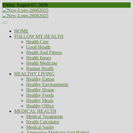
Skip
Friday, August 07, 2026
to
content
Healthy
Biousing
HOME
FOLLOW MY HEALTH
Health Care
Good Health
Health And Fitness
Health Issues
Health Medicine
Human Health
HEALTHY LIVING
Healthy Eating
Healthy Environments
Healthy House
Healthy Foods
Healthy Meals
Healthy Office
MEDICAL HEALTH
Medical Treatments
Health Calculator
Medical Sanity
Alternative Medicine And Herbal