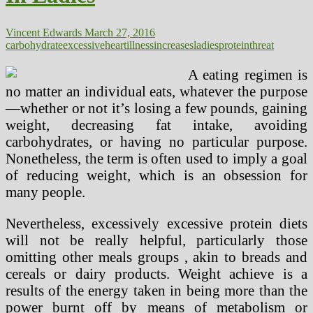
Vincent Edwards
March 27, 2016
carbohydrate
excessive
heart
illness
increases
ladies
protein
threat
A eating regimen is
no matter an individual eats, whatever the purpose
—whether or not it’s losing a few pounds, gaining
weight, decreasing fat intake, avoiding
carbohydrates, or having no particular purpose.
Nonetheless, the term is often used to imply a goal
of reducing weight, which is an obsession for
many people.
Nevertheless, excessively excessive protein diets
will not be really helpful, particularly those
omitting other meals groups , akin to breads and
cereals or dairy products. Weight achieve is a
results of the energy taken in being more than the
power burnt off by means of metabolism or