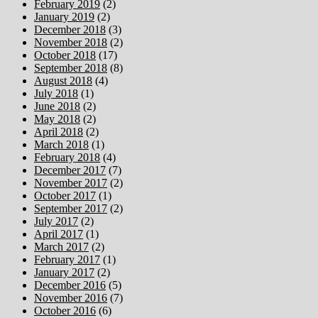
February 2019
(2)
January 2019
(2)
December 2018
(3)
November 2018
(2)
October 2018
(17)
September 2018
(8)
August 2018
(4)
July 2018
(1)
June 2018
(2)
May 2018
(2)
April 2018
(2)
March 2018
(1)
February 2018
(4)
December 2017
(7)
November 2017
(2)
October 2017
(1)
September 2017
(2)
July 2017
(2)
April 2017
(1)
March 2017
(2)
February 2017
(1)
January 2017
(2)
December 2016
(5)
November 2016
(7)
October 2016
(6)