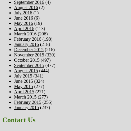
September 2016
(4)
August 2016
(2)
July 2016
(1)
June 2016
(6)
May 2016
(19)
April 2016
(113)
March 2016
(206)
February 2016
(198)
January 2016
(218)
December 2015
(216)
November 2015
(330)
October 2015
(497)
September 2015
(477)
August 2015
(444)
July 2015
(341)
June 2015
(324)
May 2015
(277)
April 2015
(271)
March 2015
(277)
February 2015
(255)
January 2015
(237)
Contact Us