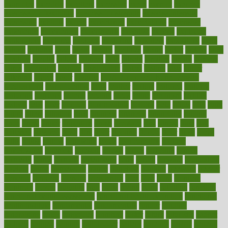
examples
excedrin
excellent
excessive
execs
exempt
exercise
exercise for flexibility
exercise for strength
exercise intensity
exercising
exhibits
expect
expectancy
expectations
expensive
experience
experiences
experiments
expertise
experts
exploded
exploratory
explored
explores
exploring
exporters
expository
extra
extract
extreme
facet
facial
faciitis
facilities
facing
factor
factors
facts
faculties
faculty
failure
fairness
faith
falsely
families
family
farmers
farms
fascinated
fashion
fashionable
fastest
fasting
fasts
father
fattening
faucet
favor
favorite
FDA-Approved Bone Density
Medications
fear of dentist
fears
feather
feature
featured
features
featuring
february
federal
feeding
feeds
feline
feminism
fertility
festival
fetal
fiber
fibroids
fibromyalgia
fictions
field
fifties
fifty
fight
figure
filters
filtration
final
finances
financial
financially
finding
finds
finest
finger
fingertips
finish
fireplace
first
fitness
flare
flatt
flattened
flavored
flesh
flint
floor
flooring
florida
flour
flush
focus
folks
folkss
follow
following
foods
foot care tips
footage
foreclosures
foremost
forestall
forests
forget
forhealth
formal
formerly
forms
formula
fortenberry
forty
forum
forward
foundation
fracture
frame
framework
france
franchise
franklin
freeware
freezer
frenemy
frequent
friendly
friendships
fries
frise
front
frontiers
frontman
frozen
frugality
fruit
fruits
frying
ftdna
fulfilling
function
functional health assessment
functional health definition
functional
health institute
fundamental
fundamentals
funder
funding
fundraising
funds
fungoides
furniture
fuster
future
futuristic
gadget
gadgets
gagged
gaining
gallbladder
gallery
garcinia
gastric
general