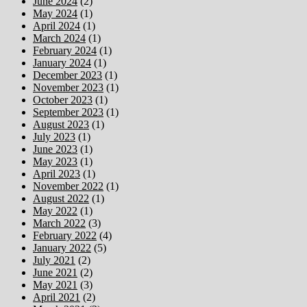
June 2024
(2)
May 2024
(1)
April 2024
(1)
March 2024
(1)
February 2024
(1)
January 2024
(1)
December 2023
(1)
November 2023
(1)
October 2023
(1)
September 2023
(1)
August 2023
(1)
July 2023
(1)
June 2023
(1)
May 2023
(1)
April 2023
(1)
November 2022
(1)
August 2022
(1)
May 2022
(1)
March 2022
(3)
February 2022
(4)
January 2022
(5)
July 2021
(2)
June 2021
(2)
May 2021
(3)
April 2021
(2)