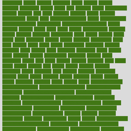
genetically
genital
genome
genomics
gentle
georgia
german
germany
gestational
getting
ghana
gifts
gillmans
ginger
gingerbread
ginnifer
ginseng
girls
girlss
girondas
giulianis
giving
glamour
glamourcom
glands
glass
glass container uses
global
Global Health
Global Healthcare
globalization
Globally Post-Pandemic
gloves
glowing
glucose
gluten
goals
going
golden
Good Dentist
goodwin
google
gourmet
governed
government
grade
grades
gradual
grand
grants
grape
grapefruit
graphic
graphs
gratitude
gravidarum
grays
great
greatest
greek
green
greens
greenspace
greenville
greeting
greetings
greys
grocery
gross
grotesque
grounding
group
groups
grout
growing
growth
guantanamo
guarantee
guesses
guide
guidelines
guides
guilt
guitar
gujarati
gunman
gwyneth
habit
habits
hacks
haileys
hairline
haiti
hallam
handle
handled
handlon
happiness
happy
hardware
haris
harmful
harmony
harnessing
harvard
hassle
hasten
hausfrau
having
hayward
hazard
hazards
hdcalc
headache
headings
healer
healing
health
health and fitness
health and nutrition
Health and Telemedicine
Health Calculators
health care
health care services benefits
health care services
examples
Health Insurance?
health risks of flying
healthbook
healthcare
Healthcare Coverage
Healthcare Strategies
healthcare
trends definition
healthcaregov
healthcarepro
healthedealscom
healthfindergov
healthforlifestyle
healthful
healthier
healthiest
healthitgov
healthlink
healthrelated
healths
healthy
healthy breakfast
smoothies for weight loss
Healthy Eating
healthy food delivery
healthy food ideas
healthy food kids
healthy food list
healthy food