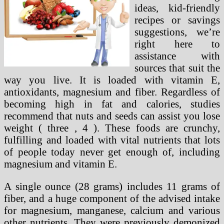
ideas, kid-friendly
recipes or savings
suggestions, we’re
right here to
assistance with
sources that suit the
way you live. It is loaded with vitamin E,
antioxidants, magnesium and fiber. Regardless of
becoming high in fat and calories, studies
recommend that nuts and seeds can assist you lose
weight ( three , 4 ). These foods are crunchy,
fulfilling and loaded with vital nutrients that lots
of people today never get enough of, including
magnesium and vitamin E.
A single ounce (28 grams) includes 11 grams of
fiber, and a huge component of the advised intake
for magnesium, manganese, calcium and various
other nutrients. They were previously demonized