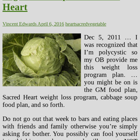
Heart
Vincent Edwards
April 6, 2016
heart
sacred
vegetable
Dec 5, 2011 … I
was recognized that
I’m polycystic so
my OB provide me
this weight loss
program plan. …
you might be on is
the GM food plan,
Sacred Heart weight loss program, cabbage soup
food plan, and so forth.
Do not go out that week to bars and eating places
with friends and family otherwise you’re simply
asking for bother. You possibly can fool yourself