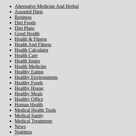
Alternative Medicine And Herbal
Assorted Diets
Business
Diet Foods
Diet Plans
Good Health
Health & Fitness
Health And Fitness
Health Calculator
Health Care
Health Issues
Health Medicine
Healthy Eating
Healthy Environments
Healthy Foods
Healthy House
Healthy Meals
Healthy Office
Human Health
Medical Health Tools
Medical Sanity
Medical Treatments
News
Nutrition