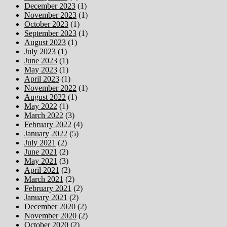
December 2023
(1)
November 2023
(1)
October 2023
(1)
September 2023
(1)
August 2023
(1)
July 2023
(1)
June 2023
(1)
May 2023
(1)
April 2023
(1)
November 2022
(1)
August 2022
(1)
May 2022
(1)
March 2022
(3)
February 2022
(4)
January 2022
(5)
July 2021
(2)
June 2021
(2)
May 2021
(3)
April 2021
(2)
March 2021
(2)
February 2021
(2)
January 2021
(2)
December 2020
(2)
November 2020
(2)
October 2020
(2)