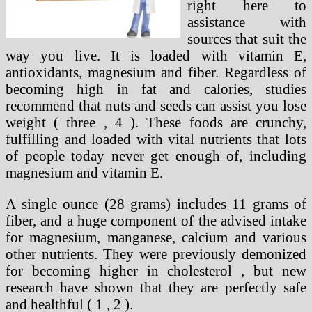
right here to
assistance with
sources that suit the
way you live. It is loaded with vitamin E,
antioxidants, magnesium and fiber. Regardless of
becoming high in fat and calories, studies
recommend that nuts and seeds can assist you lose
weight ( three , 4 ). These foods are crunchy,
fulfilling and loaded with vital nutrients that lots
of people today never get enough of, including
magnesium and vitamin E.
A single ounce (28 grams) includes 11 grams of
fiber, and a huge component of the advised intake
for magnesium, manganese, calcium and various
other nutrients. They were previously demonized
for becoming higher in cholesterol , but new
research have shown that they are perfectly safe
and healthful ( 1 , 2 ).