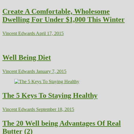
Create A Comfortable, Wholesome
Dwelling For Under $1,000 This Winter
Vincent Edwards
April 17, 2015
Well Being Diet
Vincent Edwards
January 7, 2015
The 5 Keys To Staying Healthy
Vincent Edwards
September 18, 2015
The 20 Well being Advantages Of Real
Butter (2)