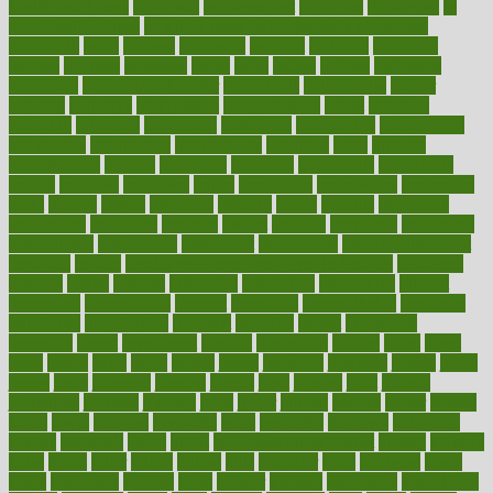
health and fitness
improved
improvement
improves
improving
in
good health phrase
in which week baby gender is developed
incapacity
incas
incense
incidence
incident
included
including
income
increase
increases
index
india
indian
indians
indicators
individual
individualcalculator
individuals
individualss
indoor
industry
industrys
inexpensive
inexperienced
infant
infection
infertility
influence
influenced
influences
infographic
inforgraphic
informatics
information
informations
informed
infos
infrared
infrastructure
infused
ingenious
ingesting
ingredients
inhabitants
initiate
initiative
initiatives
injury
innovation
innovations
innovators
input
inquire
insane
insanities
insanity
inside
insights
inspection
inspections
instagram
instance
instant
institute
instructed
instructing
instructional
instructions
instrument
instruments
instrumentsancient
insulated
insulin
insulin resistance symptoms in females
insurance
insurers
intake
integral
integrated
integrative
intercourse
interest
interesting
international
internet
interstitial
intraepithelial
introduce
introduces
introduction
introvert
invasion
invent
inventions
inversion
invest
investment
invoice
ionutrition
iphone
islam
israel
issue
issues
itchy
items
itsines
james
janitorial
japanese
japans
javita
jersey
jesus
jeunesse
jiangan
jimmy
jinni
joining
joint
journal
journalists
journals
journey
juice
juicer
juicing
kadhas
kaiser
kansas
karen
kayla
keeping
keepsake
kelly
kentucky
keratosis
ketogenic
ketosis
kettlebell
kevin
khalil
kid freaks out at dentist
kidney
kidneys
kidss
killed
killer
killers
killing
kills
kilmister
kilos
kindness
kinds
kings
kinovelax
kitchen
kline
kluwer
knitting
knowhow
knowledge