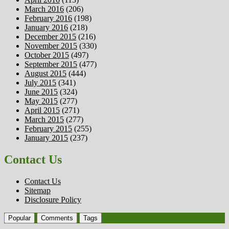
March 2016
(206)
February 2016
(198)
January 2016
(218)
December 2015
(216)
November 2015
(330)
October 2015
(497)
September 2015
(477)
August 2015
(444)
July 2015
(341)
June 2015
(324)
May 2015
(277)
April 2015
(271)
March 2015
(277)
February 2015
(255)
January 2015
(237)
Contact Us
Contact Us
Sitemap
Disclosure Policy
Popular
Comments
Tags