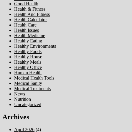
Good Health
Health & Fitness
Health And Fitness
Health Calculator
Health Care
Health Issues
Health Medicine
Healthy Eating
Healthy Environments
Healthy Foods
Healthy House
Healthy Meals
Healthy Office
Human Health
Medical Health Tools
Medical Sanity
Medical Treatments
News
Nutrition
Uncategorized
Archives
April 2026
(4)