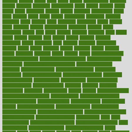
glowing
glucose
gluten
goals
going
golden
Good Dentist
goodwin
google
gourmet
governed
government
grade
grades
gradual
grand
grants
grape
grapefruit
graphic
graphs
gratitude
gravidarum
grays
great
greatest
greek
green
greens
greenspace
greenville
greeting
greetings
greys
grocery
gross
grotesque
grounding
group
groups
grout
growing
growth
guantanamo
guarantee
guesses
guide
guidelines
guides
guilt
guitar
gujarati
gunman
gwyneth
habit
habits
hacks
haileys
hairline
haiti
hallam
handle
handled
handlon
happiness
happy
hardware
haris
harmful
harmony
harnessing
harvard
hassle
hasten
hausfrau
having
hayward
hazard
hazards
hdcalc
headache
headings
healer
healing
health
health and fitness
health and nutrition
Health and Telemedicine
Health Calculators
health care
health care services benefits
health care services
examples
Health Insurance?
health risks of flying
healthbook
healthcare
Healthcare Coverage
Healthcare Strategies
healthcare
trends definition
healthcaregov
healthcarepro
healthedealscom
healthfindergov
healthforlifestyle
healthful
healthier
healthiest
healthitgov
healthlink
healthrelated
healths
healthy
healthy breakfast
smoothies for weight loss
Healthy Eating
healthy food delivery
healthy food ideas
healthy food kids
healthy food list
healthy food
options
healthy food recipes
healthy food to eat
Healthy Foods
healthy foot shape
healthy in the workplace
healthy non perishable
snacks for school
Healthy Relationship
healthyannie
heart
heart
disease causes
heart disease prevention
heart disease treatment
heart
healthy foods
heart healthy meals
heart healthy recipes
hearts