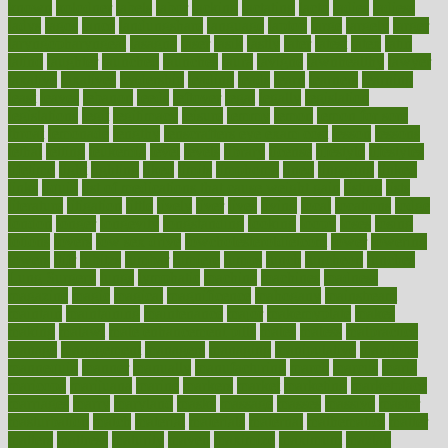
known
kolodner
labels
labor
lacking
lactating
lacto
ladies
ladiess
ladys
lagos
lance
landungshare
language
laptop
large
largely
larger
laryngopharyngeal
lasagna
laser
lasik
lastly
later
latest
latex
latin
latino
laughter
launched
launches
laura
lavigne
lawnhealthy
lawyer
laxative
laxatives
leadership
leading
leads
learn
learners
learning
least
leaves
lebanon
leeds
leftover
legal
legally
legislation
legislations
legit
legitimacy
leisure
lemmy
lemon
lemon for sore
throat
lemonade
lengthy
lenscrafters eye exam cost
lesson
lessons
lethal
letting
leukemia
level
levels
library
license
lifestyle
lifestyles
lifetime
light
lighting
liked
limits
limphoma
lined
lingering
linked
links
liquid
list of medications that cause weight gain
listing
lists
literature
litigation
little
lively
liver
lives
living
local
locations
lodge
london
longer
longevity
longstanding
looking
loopy
loses
losing
lotions
lovers
low sex drive
lowcholesteroldietcom
lower
lowering
lowers
ltifr
lubitzs
lumbar
lumiere
lumps
lunch
luncheon
lunches
Lung Surgery
lungs
lymphatic
machine
machines
madness
magazine
magic
magical
magnificence
mahogany
mainstream
maintain
maintaining
maintenance
major
makemyplate
makes
making
malawi
male enhancement pills
males
maless
malpractice
manage
management
managers
managing
manipulative
manitoba
mannequin
manner
manually
manufacturing
march
marcus
maria
maricopa
marijuana
marine
markers
market
marketing
marketplace
marriages
marry
maryland
masks
massage
masses
massive
master
masturbation
match
material
materials
maternal
mathematics
matter
matters
mattress
maturity
maven
maximize
maximum
mazlan