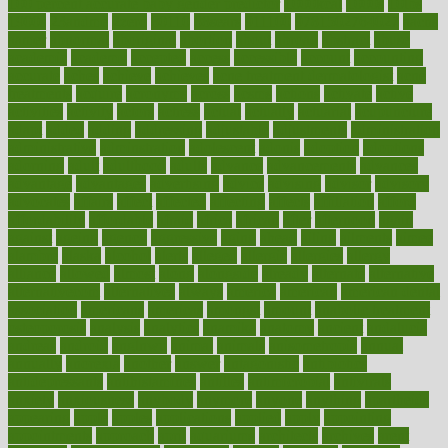
100 percent accurate baby gender predictor
1000kcal
1000s
10lbs
1900s
23andme
2zero
80110
88sears
911100
9781502764027
aacns
aamer
abnormal
aboriginal
abortion
about
abroad
abstract
abuse
academic
academy
accepted
access
accessible
account
accounting
accurate
aches
achieve
achieves
acne treatment dermatologist
acne
treatments
acquire
acronyms
across
acsms
actions
activate
active
activities
activity
actors
actress
actual
actually
actuarial
acupuncture
adapt
added
adding
addressing
adjustable
adjustments
administration
administrative
adminstration
adolescent
adonis
adoption
adoptions
adorning
adult
adulthood
adults
advance
advancements
advances
advantage
advantages
advertising
advice
advising
advisor
advisory
advocates
affairs
affect
affected
affecting
affects
affiliation
afford
affordability
affordable
afraid
africa
african
after
afternoon
again
against
ageing
agency
aggressive
aging
ahead
ailing
ailments
aimee
alambre
alaska
alcohol
alerts
alleged
allergic
allergies
allergy
alliance
allowed
almost
along
alongside
already
alternate
alternative
alternativecom
alternatives
always
america
american
american dental
association
americans
americas
amongst
amount
anabolic treatment
osteoporosis
analysis
analytics
anamika
anatomy
ancient
andalucia
andreas
android
anglnwu
animal
animals
anisometropia
annual
annually
anorexia
another
answer
antagonistic
antibiotics
antidepressants
antihistamines
antilles
antimicrobial
antivirals
anxiety
anxiousness
anybody
anymore
anyone
anything
apartheids
appearing
apple
apples
applications
applied
apply
appointing
appointments
approach
april
aquariums
architects
archives
arent