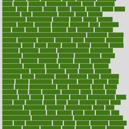
depth
desalvo
describes
description
deserve
design
designated
designs
desks
desktop
despair
dessert
desserts
detailed
details
detect
determine
detox
detoxification
detoxing
detroit
develop
development
developments
deviance
device
devices
diabetes
diabetic
diabetics
diagnose
diagnosis
diagnostic
diary
Diet Plans
dieta
dietary
dieters
dieting
dietitian
diets
dietswhy
difference
difference between physical and mental health
differences
different
difficult
difficulties
difficulty
digestive
digital
dilapidated
dilemmas
dimension
dining
dinner
dinners
diplegia
dipped
directions
director
directory
disabilities
disability
disability benefits
disability for
depression
disability insurance
disabled
disadvantages
disaster
discipline
disclosed
disclosure
discount
discover
discovered
discoveries
discovering
discuss
discussion
disease
diseases
disengagement
disguise
disgusting
disney
disorder
disorders
disparities
dispels
dispensary
disrupt
disruptors
distort
distributes
district
diverse
diverticulitis
diverticulosis
division
divorce
dixon
doctor
doctors
documentation
doing
doityourself
dollars
donate
donated
doses
doubts
download
downside
dozen
drawer
drink
drinking
driver
drivers
drives
driving
dropping
drshwetaushah
drugs
dubai
dukan
dummies
during
dutch
duties
dwelling
dwight
dying
dysesthesia
dysfunction
dystrophy
e-cigarette kits
earlier
early
earlychildhood
earnings
earth
earthing
easier
easily
eastport
easy
weight loss diet
easy weight loss meals
easy weight loss smoothies
eaters
eating
eating for kids
ebola
ebook
ebooks
ecojustice
ecomyths
economics
economy
ecosystems
edition
edmund
educate
educating