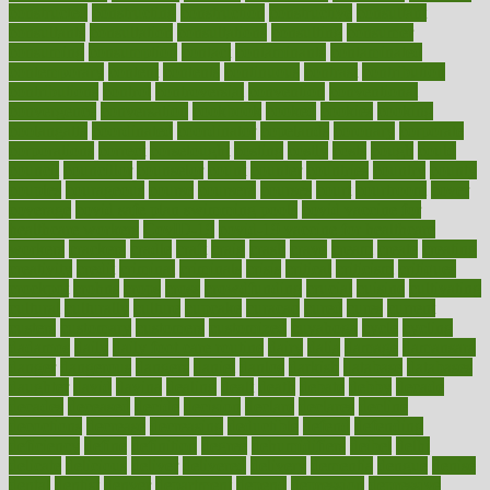
constructed
constructing
construction
constructive
consultant
consultants
consultation
consultations
consulting
consumer
consuming
consumption
contact
contaminants
contaminated
contemporary
content
contents
continuous
contrast
contribution
contributions
control
controversial
convention
conventional
convergence
conversation
cookbook
cooked
cookies
cooking
coolangatta
coordinated
coordinator
copelands
coronary
corporate
corporations
correct
corsetought
costing
costly
costs
cough
could
council
councillor
counselor
count
counter
countries
country
county
couples
courageous
course
coursera
courses
court
courtroom
cover
coverage
covid safe plan swimming pools
covid vaccine for
healthcare workers
CovID-19
covid-19 vaccine for healthcare
workers
crackers
cradle
craft
craig
crash
crave
cream
create
creating
creativity
credit
criminal
criminals
crisis
critical
criticism
critiques
crockpot
crohns
crops
cross
crowdfunding
crucial
cuisine
cultivating
cultural
culturally
culture
cupcake
curacao
cured
cures
current
custers
customary
customers
customized
cuyahoga
cycle
cycling
dadamos
daily
daily foot care routine
dairy
dalia
damage
damansara
danger
dangerous
dangers
daniel
danlos
darkish
database
databases
daughter
david
davina
dealing
dealt
death
debate
debby
decade
decades
deceased
decide
decision
declare
declares
decline
decoctions
decrease
decreasing
deductible
defend
defending
deficiency
define
definition
degree
dehumidifiers
deibel
delhi
delicate
delicious
deliver
delivered
delivery
dementia
dengue
denise
dental
dentist
denver
department
depend
depression
depressive