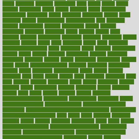
myths
nakshatra
nanotech
narcissistic
nasal
natalia
nathan
nation
national
nationwide
native
natural
naturally
nature
naturopathic
naturopathy
navigating
nearer
necessary
necessities
needed
needs
negatives
neglect
neighborhood
neighborhoods
neils
neoplasia
nervous
nervousness
network
networking
newest
newsela
newspaper
nextebola
nhershoes
nicely
nicotine
nigeria
night
nineteen
nondrug
nonetheless
nonfiction
nonprofit
nonpublic
normal
normally
normals
norms
north
northwest
norton
notes
nourished
Nourishing Your Heart
novel
nowadays
nsaids
nuances
nullification
number
nurses
nursing
nutrients
nutrisystem
nutrition
nutritional
nutritionist
nutritious
oatmeal
obama
obamacare
obamacares
obamas
obese
obesity
obesity health risks
objective
objectives
obligations
observe
obtain
obtainable
occupational
occurs
oceans
october
offenders
offer
office
offices
official
often
ointments
oklahoma
older
olive
olympic
omnilux
omnivores
online
ontario
operations
opinion
opinions
opioid
opportunity
opposed
opposition
optima
optimum
options
order
orders
organic
organics
organik
organism
organismnecrotizing
organization
organizational
organizing
organs
orthodontics near me
orthodontist braces
orthodontist vs dentist
osteopathic
Osteoporosis and Annual Infusion Options
Osteoporosis
in Postmenopausal Women
other
others
ought
outbreak
outcomes
outdated
outline
outlook
outsource
outsourcing
ovary
ovens
overall
health and fitness levels
overall health assessment
overall health
calculator
overall health supplements
overall mental health care
overall mental health synonym
overcoming
overeat
overload