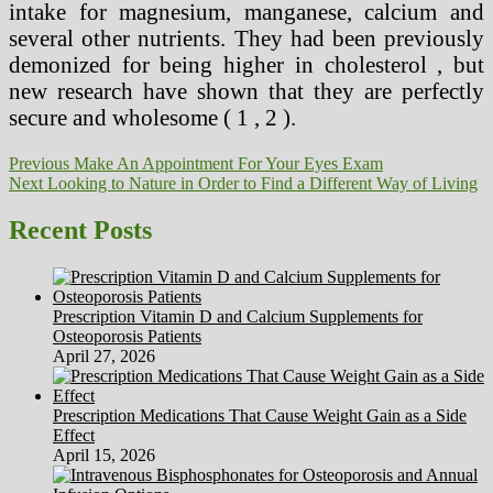
intake for magnesium, manganese, calcium and
several other nutrients. They had been previously
demonized for being higher in cholesterol , but
new research have shown that they are perfectly
secure and wholesome ( 1 , 2 ).
Post
Previous
Previous
Make An Appointment For Your Eyes Exam
Next
post:
Next
Looking to Nature in Order to Find a Different Way of Living
navigation
post:
Recent Posts
Prescription Vitamin D and Calcium Supplements for
Osteoporosis Patients
April 27, 2026
Prescription Medications That Cause Weight Gain as a Side
Effect
April 15, 2026