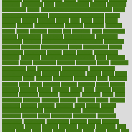
education
educational
effect
effect of medicine
effective
effectively
effectiveness
effects
effects of air pollution on environment
effects
of high dosage medicine
effects of obesity on the body
efficacy
efficiency
efficient
effortless
ehealth
eight
eighty
either
elderly
electric
electrical
electromagnetic
electronic
elementary
elements
elevate
eleven
eligibility
eligible
elite
elsewhere
email
embeddable
emerald
emergencies
emergency
emotional eating
emotionally
emphasize
employee
employee wellness best practices
employees
employer
employers
empowerment
enamel
enchancment
energy
engineered
engineering
england
english
enhance
enhancement
enhances
enhancing
Enhancing Product Usability
enjoy
enjoyable
enjoying
enjoys
enlargement
enormous
enrollment
ensure
enterprise
entrepreneur
entry
environment
environmental
environments
environmentshealthy
epidemic
epidemiology
episode
equals
equina
equipment
equity
eradicate
ergonomic
ergonomics
errors
especially
espresso
essay
essays
esselstyn
essential
essentials
esteem
estimate
estimates
estimator
estonia
estrovera
ethical
ethics
etiquette
europe
evaluate
evaluating
evaluation
evaluations
evans4life
events
every
everybody
everyday
everyone
evidence
evolution
evolve
examine
examples
excedrin
excellent
excessive
execs
exempt
exercise
exercise for flexibility
exercise for strength
exercise intensity
exercising
exhibits
expect
expectancy
expectations
expensive
experience
experiences
experiments
expertise
experts
exploded
exploratory
explored
explores
exploring
exporters
expository
extra
extract
extreme
facet
facial
faciitis
facilities
facing
factor
factors
facts