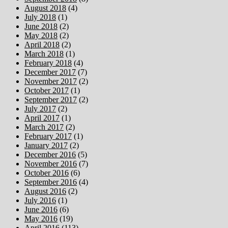
August 2018
(4)
July 2018
(1)
June 2018
(2)
May 2018
(2)
April 2018
(2)
March 2018
(1)
February 2018
(4)
December 2017
(7)
November 2017
(2)
October 2017
(1)
September 2017
(2)
July 2017
(2)
April 2017
(1)
March 2017
(2)
February 2017
(1)
January 2017
(2)
December 2016
(5)
November 2016
(7)
October 2016
(6)
September 2016
(4)
August 2016
(2)
July 2016
(1)
June 2016
(6)
May 2016
(19)
April 2016
(113)