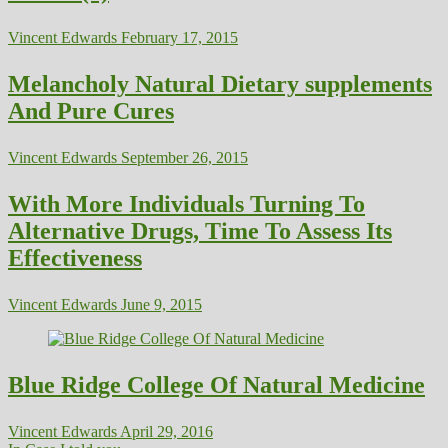
Vincent Edwards
February 17, 2015
Melancholy Natural Dietary supplements
And Pure Cures
Vincent Edwards
September 26, 2015
With More Individuals Turning To
Alternative Drugs, Time To Assess Its
Effectiveness
Vincent Edwards
June 9, 2015
Blue Ridge College Of Natural Medicine
Vincent Edwards
April 29, 2016