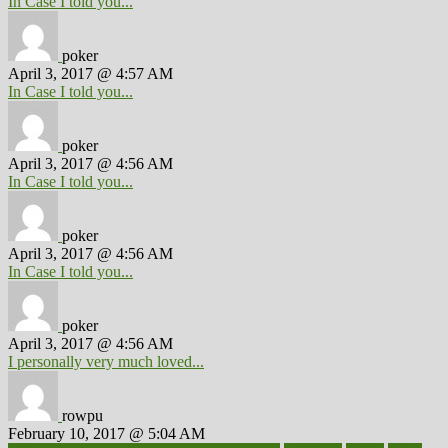
In Case I told you...
poker
April 3, 2017 @ 4:57 AM
In Case I told you...
poker
April 3, 2017 @ 4:56 AM
In Case I told you...
poker
April 3, 2017 @ 4:56 AM
In Case I told you...
poker
April 3, 2017 @ 4:56 AM
I personally very much loved...
rowpu
February 10, 2017 @ 5:04 AM