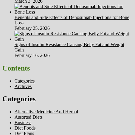
March 3, 2026
Benefits and Side Effects of Denosumab Injections for Bone
Loss
February 25, 2026
Signs of Insulin Resistance Causing Belly Fat and Weight
Gain
February 16, 2026
Contents
Categories
Archives
Categories
Alternative Medicine And Herbal
Assorted Diets
Business
Diet Foods
Diet Plans