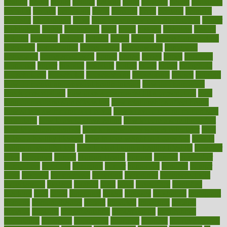
heating
heavy
height
helpful
helping
helps
hepatitis
herbal
herbalism
herbalist
herbals
herbology
herbs
heredity
heres
heritage
hern619
heuristic
hhiplanding
hicks
high protein low carb egg muffins
higher
highlighted
highly
hikikomori
hints
hipaa
historic
historical
history
holding
holdings
holiday
holistic
holles
holmes
Home Construction
homecare
homeopathic
homeopathy
homeowners
homepage
homepatas
homeremedies4u
homes
honest
honey
hopes
hormone
hormones
horror
hospital
hospitals
hottest
hours
house
household
householders
households
housekeeping
houseplants
houses
housing
how do mental and physical health interact
how do pharmacies
check prescriptions
how does a pharmacist fill a prescription
how
long do medicine side effects last
how relationships affect health
how safe is swimming pool covid
how to avoid getting motion sick
on a plane
how to avoid stress eating
how to cure a sore throat fast
how to evaluate dentists
how to know baby gender calculator
how
to lead a healthy lifestyle
how to lose weight in 4 days fast
how to
maintain beautiful feet
how to start living a healthy lifestyle
however
hrhis
hubpages
human
Human Health
humans
humble
humidifier
humidifiers
humidity
humming
humor
humorous
hundred
hunger
hurts
husband
hyperemesis
hyperlink
hyperlinks
hypersensitivity
hypertension
hysteria
ibrahim
ideal
ideas
ideasoffice
identified
ideology
idiot
idiots
ignorance
illness
illnesses
illustration
immigrant
immune
immunotherapy
impact
impacted
impaction
impacts
imperial
implants
implementation
implementing
implications
importance
important
impression
improper
improve
improve overall