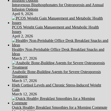
Intravenous Bisphosphonates for Osteoporosis and Annual
Infusion Options
April 9, 2026
PCOS Weight Gain Management and Metabolic Health
Issues
April 2, 2026
Healthy Non-Perishable Office Desk Breakfast Snacks and
Ideas
March 27, 2026
Anabolic Bone-Building Agents for Severe Osteoporosis
Treatment
March 17, 2026
High Cortisol Levels and Chronic Stress-Induced Weight
Gain
March 12, 2026
Quick Healthy Breakfast Smoothies for a Morning Commute