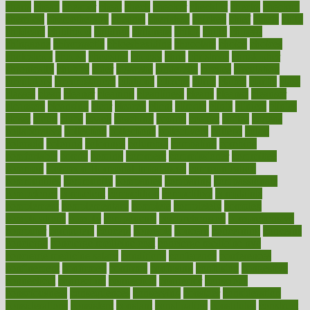
charts
cheap
cheaper
cheat
check
checker
checklist
checks
checkup
chemical
chemotherapy
chennai
cherished
chicken
chief
chiefs
child
childcare
childhood
children
childrens
childs
chilly
chinese
chingaone
chiropractic
chloerhexidine
chocolate
choice
choices
cholesterol
choose
choosing
choosy
chris
christmas
christopher
chronically
chubby
cider
cigarette
cinderella
circues
circulation
circulatory
circumstances
citations
citizens
citrus
claims
clarify
class
classes
clean
cleaner
cleaning
cleanliness
cleans
cleanse
cleanser
cleansers
cleansing
clear
cleared
client
climate
clinic
clinical
clinics
closet
cloud
clubs
coach
coaching
coding
coexist
coffee
cogens
collaborative
collection
collections
collectively
college
colon
colorado
coloring
colorings
columbia
combating
combine
comfortable
comfy
coming
comment
commissioner
committee
common
Common Hormonal Imbalances
communication
communities
community
companies
comparing
compassionate
competence
competent
competition
competitive
complaints
complement
complementary
complete
completely
complex
complications
comply
components
comprehension
comprehensive
computer
computers
concept
concepts
concern
concerning
concerns
concierge
concierge medicine cost
concierge medicine nyc
concierge medicine salary
conditions
conference
conferences
confinement
confirmed
confirms
confusing
confusion
congestive
connecticut
connecting
connection
connector
conscious
consciousness
consequences
conserving
consider
consideration
considerations
consistent
constant
constipation
constitutes
construct