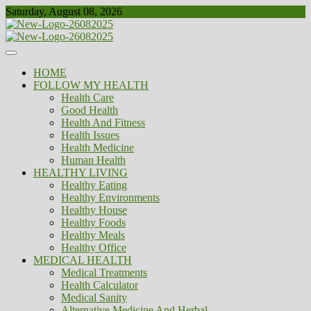
Skip
Saturday, August 08, 2026
to
content
Healthy
Biousing
HOME
FOLLOW MY HEALTH
Health Care
Good Health
Health And Fitness
Health Issues
Health Medicine
Human Health
HEALTHY LIVING
Healthy Eating
Healthy Environments
Healthy House
Healthy Foods
Healthy Meals
Healthy Office
MEDICAL HEALTH
Medical Treatments
Health Calculator
Medical Sanity
Alternative Medicine And Herbal