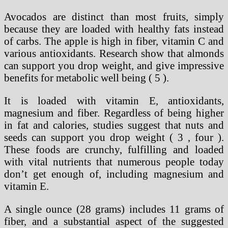
Avocados are distinct than most fruits, simply
because they are loaded with healthy fats instead
of carbs. The apple is high in fiber, vitamin C and
various antioxidants. Research show that almonds
can support you drop weight, and give impressive
benefits for metabolic well being ( 5 ).
It is loaded with vitamin E, antioxidants,
magnesium and fiber. Regardless of being higher
in fat and calories, studies suggest that nuts and
seeds can support you drop weight ( 3 , four ).
These foods are crunchy, fulfilling and loaded
with vital nutrients that numerous people today
don’t get enough of, including magnesium and
vitamin E.
A single ounce (28 grams) includes 11 grams of
fiber, and a substantial aspect of the suggested