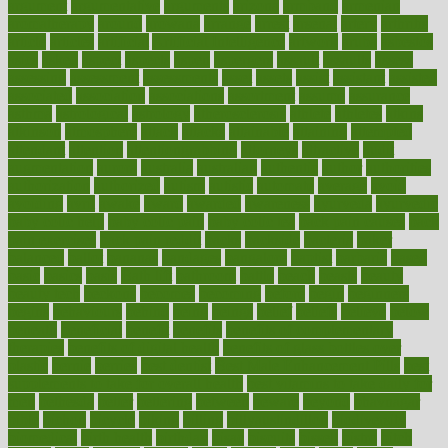
argument
argumentative
arguments
arizona
armband
armenian
aromatherapy
around
arowana
arrange
arrest
arsenal
artery
arthritis
article
articles
artificial
Artificial Intelligence
artwork
aruba
asbestos
asics
asked
aspect
aspects
aspen
aspergers
assault
assaults
assess
assessing
assessment
assessments
asset
assets
assist
assistant
assisted
associated
association
associations
assortment
assume
assurance
asthma
astrological
astrology
atherosclerosis
athlete
athletes
atkins
atkinson
atmosphere
attack
attacks
attainable
attaining
attempted
attendant
attention
attentiongrabbing
attorneys
attractive
audit
augmentation
aurora
australia
australian
authentic
author
authorities
authorization
authorized
autism
autistic
automate
average
avoid
avoiding
avril
awake
award
awarded
awareness
ayurveda
ayurvedic
baby colic help
baby colic pain
baby colic tea
back pain causes
back
pain exercises
back pain reddit
backs
backside
bacteria
baker
balanced
ballot
bananas
bandages
bangalore
baptist
barbaric
based
basic
basics
basis
Bath lift
bathroom
battle
beach
beasts
beauty
beauty tech
beckons
becomes
becoming
before
begin
beginners
begins
behaviours
behind
being
beings
belief
beliefs
believe
below
beneath
beneficial
benefit
benefits
benefits of complementary
therapies
benefits of digital health
benefits of glass bottles over
plastic
bernie
berries
best dentist
Best Male Enhancement Pills
best
supplements to take for overall health
best vitamins to take daily for
men
bethesda
better
bettering
between
beware
beyond
bhavnagar
bible
bichon
bicycle
biking
billing
billyaustindillon
biodiversity
biomedical
birth health
birthday
bisac
biscuits
bissell
bistro
bitch