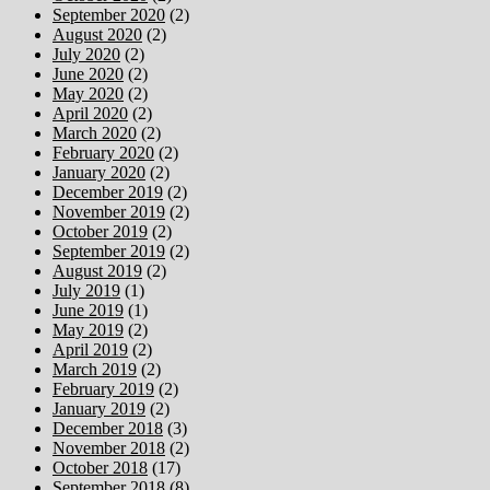
September 2020
(2)
August 2020
(2)
July 2020
(2)
June 2020
(2)
May 2020
(2)
April 2020
(2)
March 2020
(2)
February 2020
(2)
January 2020
(2)
December 2019
(2)
November 2019
(2)
October 2019
(2)
September 2019
(2)
August 2019
(2)
July 2019
(1)
June 2019
(1)
May 2019
(2)
April 2019
(2)
March 2019
(2)
February 2019
(2)
January 2019
(2)
December 2018
(3)
November 2018
(2)
October 2018
(17)
September 2018
(8)