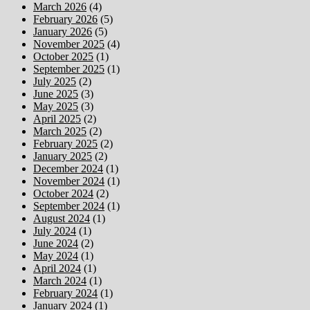
March 2026
(4)
February 2026
(5)
January 2026
(5)
November 2025
(4)
October 2025
(1)
September 2025
(1)
July 2025
(2)
June 2025
(3)
May 2025
(3)
April 2025
(2)
March 2025
(2)
February 2025
(2)
January 2025
(2)
December 2024
(1)
November 2024
(1)
October 2024
(2)
September 2024
(1)
August 2024
(1)
July 2024
(1)
June 2024
(2)
May 2024
(1)
April 2024
(1)
March 2024
(1)
February 2024
(1)
January 2024
(1)