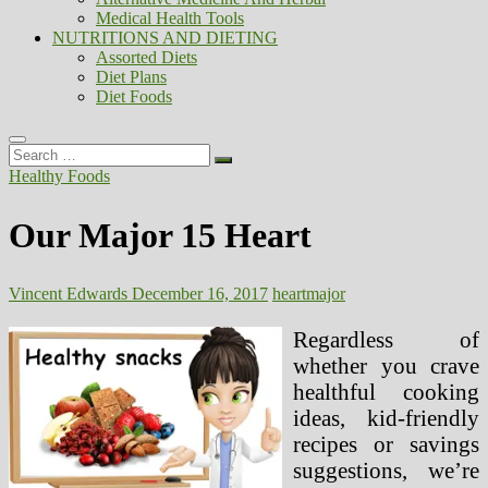
Medical Health Tools
NUTRITIONS AND DIETING
Assorted Diets
Diet Plans
Diet Foods
Search
…
Healthy Foods
Our Major 15 Heart
Vincent Edwards
December 16, 2017
heart
major
Regardless of
whether you crave
healthful cooking
ideas, kid-friendly
recipes or savings
suggestions, we’re