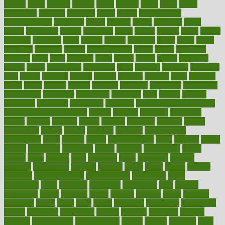
bizarre
black
bladder
blames
bland
blissful
block
blogs
blood
bloodlines
blowing
blueprint
board
bodily
bodybuilding
bodybuildingxi
bodychef
bodys
bonaire
books
booming
boost
boosts
borderline
boston
botanicas
botch
bother
bottom
bovie
bower
bowlegs
bradfield
brain
branch
brands
bratspies
brazil
bread
break
breakfast
breaking
breaks
breakthroughs
breast
breath
breathing
brewing
brian
brief
brighton
bring
brings
bristol
british
bronchial
brown
bruck
buckwheat
buenophd
build
builders
building
buildings
built
builtin
bulgaria
burned
burnett
burning
burnout
burst
business
butter
buyer
buying
bypass
cabbage
calculate
calculated
calculating
calculations
calculator
calculators
california
calls
calorie
calories
cameroon
campaign
campaigns
campbell
can stress make you gain
weight without overeating
canada
canadas
canadian
canadians
cancer
cancers
candida
canine
canines
cannabis
canning
cannot
capabilities
capital
capitol
capsules
captivity
carbohydrate
carbohyrate
carbs
cardiac
cardio
cardiovascular
cards
careand
career
careers
caregivers
caribbean
caring
carnival
carniverous
carpet
carried
carry
carsons
carts
casanova
cases
casesblog
cataract
cataracts
catastrophe
catering
catholic
cauda
cause
causes
cautery
caveman
cbn concentrate
cbn explained
cbn isolate
cease
ceaselessly
celeb
celebrate
celebrates
celebration
cells
cellular
censorship
center
centered
centre
century
ceramic
cereal
certified
certifying
chaga
chain
chair
chairs
challenge
challenges
chamomile
champ
champion
champions
change
changes
changing
channel
chapters
characteristic
characteristics
charge
charles
charlotte
chart