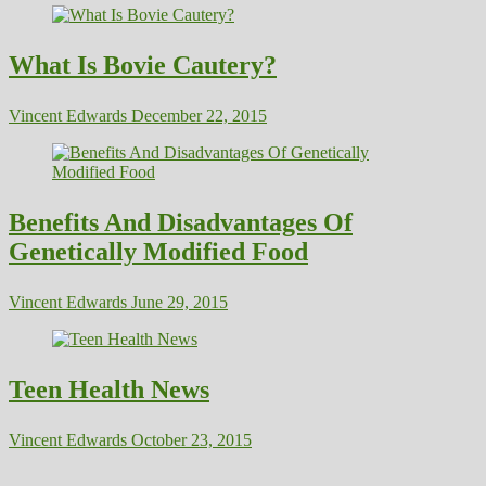
What Is Bovie Cautery?
Vincent Edwards
December 22, 2015
Benefits And Disadvantages Of
Genetically Modified Food
Vincent Edwards
June 29, 2015
Teen Health News
Vincent Edwards
October 23, 2015