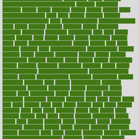
overnight protein oats for weight loss
overview
overweight
ovulation
owners
oxford
packages
packed
pacmed
pageant
pages
pain relief technology
pains
paleo
paltrow
palumbo
pancake
Pandemic Preparedness
panic
pap smear test age
pap smear test cost
paper
papers
parasites
parental
parenting
parents
participate
particular
particularly
partnership
partnerships
parts
party
passed
passes
passport
pasta
patient
patients
pattern
pattihuang
pavilion
payer
payers
pcos obesity treatment
peaches
peanuts
pearl
pedal
pediatric
penalties
penis
Penis enlargement
pennsylvanians
pension
pensions
people
percentile
perceptions
perdana
perfect
perform
performance
performs
perinatal
period
periods
perkins
permanente
permits
permitted
permitting
persevering
persistent
person
person
medical condition
person medical definition
person medical term
persona
personal
Personal Trainer
personality
personalized
persons
persuasive
pesticides
peter
pharma
pharmaceutical
pharmacy
philadelphia
philippine
philippines
phillips
philosophy
phone
phones
photo
photographs
photos
phrases
physical
physician
physicians
physiology
physique
pickering
picks
picky
pierce
pilaris
pilot
pilots
pimples
pizza
place
places
placing
plane
planet
planner
planning
plans
plant
plants
plantwise
plastic
plate
platelet
plates
platform
playing
plays
plead
pleased
pleasure
pneumonia
pocket
poems
point
pointers
pointless
points
pointscom
poised
poisoning
poisonous
polarizing
policies
policy
political
pollution
polycystic
popular
population
pores
portal
portfolio
portobello
position
positive
positive words for good health
positively
positives
possibilities