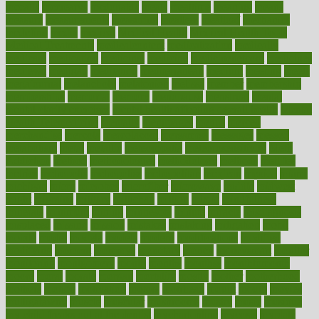
mccalls
mccrearys
mcdonalds
meals
mealtime
meaning
means
measure
measurements
measuring
meatless
meatloaf
mechanics
medefind
media
medical
Medical Health
Medical Health Tools
Medical Treatments
medicalcontent
medicalization
medically
medicare
medication
medicinal
medicine
medicinenetcom
medicines
medieval
medigap
meditation
mediterranean
medium
meeting
meets
megajournal
melancholy
melatonion
melissa
member
membership
memberships
memorial
memory
menopause
menstrual
mental
mental clarity exercises
mental health affecting overall health
Mental
Health Telemedicine
mentally
menupages
menus
merced
merchandise
mercola
mercolacom
mersamrsa
messages
messed
metabolism
metal
metallic
meteoropatia
meteorosensitivity
Meth
Addiction
method
methodologies
methodology
methods
metlifes
metrics
metropolis
metropoliss
metropolitan
mexican
mexico
miami
michigan
micro
microbes
microfiber
microwave
middle
midwest
might
migraine
military
millichap
million
mimic
mindfulness
minerals
minimum
mining
minnesota
minute
miracle
misdiagnosis
misplaced
missing
mission
mistakes
mistaking
mitigation
mobil
mobile
model
modela
models
modern
modifications
modified
modifying
moment
mommys
monetary
money
moneysmart
monitor
monitoring
montgomery
month
months
monthss
monthtomonth
moore
moral
morale
morgan
mortality
mostly
mother
motherhood
mothers
motion
motivation
motors
motrhead
mount
mouth
movies
mulligatawny
muscle
muscular
mushrooms
mushy
music
musiqua
my child freaks out at the dentist
mychartonline
mycosis
myplate