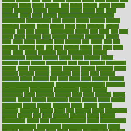
faculties
faculty
failure
fairness
faith
falsely
families
family
farmers
farms
fascinated
fashion
fashionable
fastest
fasting
fasts
father
fattening
faucet
favor
favorite
FDA-Approved Bone Density
Medications
fear of dentist
fears
feather
feature
featured
features
featuring
february
federal
feeding
feeds
feline
feminism
fertility
festival
fetal
fiber
fibroids
fibromyalgia
fictions
field
fifties
fifty
fight
figure
filters
filtration
final
finances
financial
financially
finding
finds
finest
finger
fingertips
finish
fireplace
first
fitness
flare
flatt
flattened
flavored
flesh
flint
floor
flooring
florida
flour
flush
focus
folks
folkss
follow
following
foods
foot care tips
footage
foreclosures
foremost
forestall
forests
forget
forhealth
formal
formerly
forms
formula
fortenberry
forty
forum
forward
foundation
fracture
frame
framework
france
franchise
franklin
freeware
freezer
frenemy
frequent
friendly
friendships
fries
frise
front
frontiers
frontman
frozen
frugality
fruit
fruits
frying
ftdna
fulfilling
function
functional health assessment
functional health definition
functional
health institute
fundamental
fundamentals
funder
funding
fundraising
funds
fungoides
furniture
fuster
future
futuristic
gadget
gadgets
gagged
gaining
gallbladder
gallery
garcinia
gastric
general
genetically
genital
genome
genomics
gentle
georgia
german
germany
gestational
getting
ghana
gifts
gillmans
ginger
gingerbread
ginnifer
ginseng
girls
girlss
girondas
giulianis
giving
glamour
glamourcom
glands
glass
glass container uses
global
Global Health
Global Healthcare
globalization
Globally Post-Pandemic
gloves