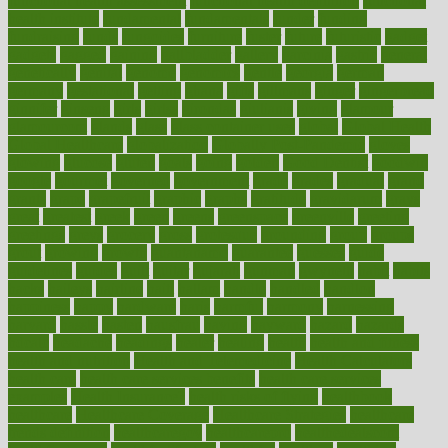
functional health assessment
functional health definition
functional
health institute
fundamental
fundamentals
funder
funding
fundraising
funds
fungoides
furniture
fuster
future
futuristic
gadget
gadgets
gagged
gaining
gallbladder
gallery
garcinia
gastric
general
genetically
genital
genome
genomics
gentle
georgia
german
germany
gestational
getting
ghana
gifts
gillmans
ginger
gingerbread
ginnifer
ginseng
girls
girlss
girondas
giulianis
giving
glamour
glamourcom
glands
glass
glass container uses
global
Global Health
Global Healthcare
globalization
Globally Post-Pandemic
gloves
glowing
glucose
gluten
goals
going
golden
Good Dentist
goodwin
google
gourmet
governed
government
grade
grades
gradual
grand
grants
grape
grapefruit
graphic
graphs
gratitude
gravidarum
grays
great
greatest
greek
green
greens
greenspace
greenville
greeting
greetings
greys
grocery
gross
grotesque
grounding
group
groups
grout
growing
growth
guantanamo
guarantee
guesses
guide
guidelines
guides
guilt
guitar
gujarati
gunman
gwyneth
habit
habits
hacks
haileys
hairline
haiti
hallam
handle
handled
handlon
happiness
happy
hardware
haris
harmful
harmony
harnessing
harvard
hassle
hasten
hausfrau
having
hayward
hazard
hazards
hdcalc
headache
headings
healer
healing
health
health and fitness
health and nutrition
Health and Telemedicine
Health Calculators
health care
health care services benefits
health care services
examples
Health Insurance?
health risks of flying
healthbook
healthcare
Healthcare Coverage
Healthcare Strategies
healthcare
trends definition
healthcaregov
healthcarepro
healthedealscom