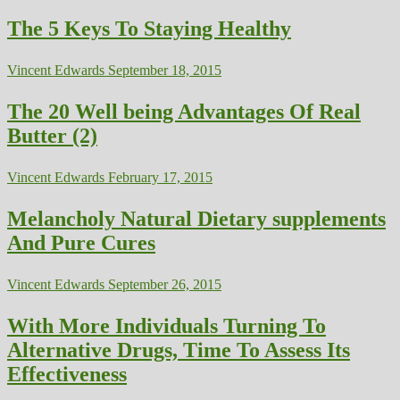
The 5 Keys To Staying Healthy
Vincent Edwards
September 18, 2015
The 20 Well being Advantages Of Real
Butter (2)
Vincent Edwards
February 17, 2015
Melancholy Natural Dietary supplements
And Pure Cures
Vincent Edwards
September 26, 2015
With More Individuals Turning To
Alternative Drugs, Time To Assess Its
Effectiveness