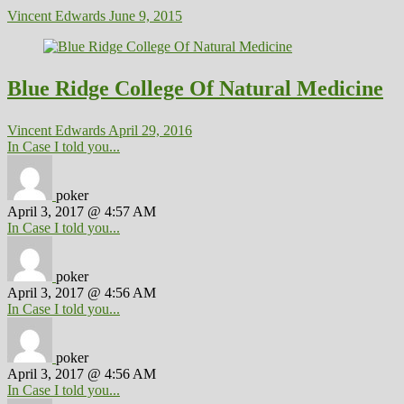
Vincent Edwards
June 9, 2015
Blue Ridge College Of Natural Medicine
Vincent Edwards
April 29, 2016
In Case I told you...
poker
April 3, 2017 @ 4:57 AM
In Case I told you...
poker
April 3, 2017 @ 4:56 AM
In Case I told you...
poker
April 3, 2017 @ 4:56 AM
In Case I told you...