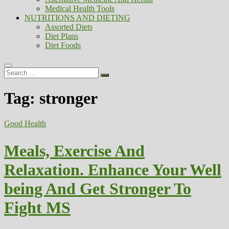
Medical Health Tools
NUTRITIONS AND DIETING
Assorted Diets
Diet Plans
Diet Foods
Search
…
Tag:
stronger
Good Health
Meals, Exercise And
Relaxation. Enhance Your Well
being And Get Stronger To
Fight MS