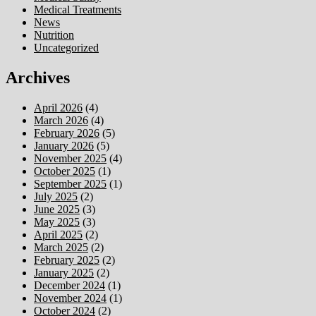
Medical Treatments
News
Nutrition
Uncategorized
Archives
April 2026
(4)
March 2026
(4)
February 2026
(5)
January 2026
(5)
November 2025
(4)
October 2025
(1)
September 2025
(1)
July 2025
(2)
June 2025
(3)
May 2025
(3)
April 2025
(2)
March 2025
(2)
February 2025
(2)
January 2025
(2)
December 2024
(1)
November 2024
(1)
October 2024
(2)