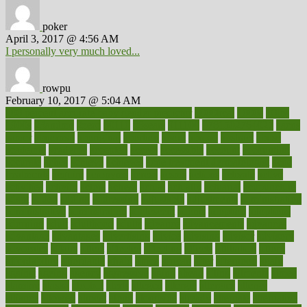
poker
April 3, 2017 @ 4:56 AM
I personally very much loved...
rowpu
February 10, 2017 @ 5:04 AM
100 percent accurate baby gender predictor
1000kcal
1000s
10lbs
1900s
23andme
2zero
80110
88sears
911100
9781502764027
aacns
aamer
abnormal
aboriginal
abortion
about
abroad
abstract
abuse
academic
academy
accepted
access
accessible
account
accounting
accurate
aches
achieve
achieves
acne treatment dermatologist
acne
treatments
acquire
acronyms
across
acsms
actions
activate
active
activities
activity
actors
actress
actual
actually
actuarial
acupuncture
adapt
added
adding
addressing
adjustable
adjustments
administration
administrative
adminstration
adolescent
adonis
adoption
adoptions
adorning
adult
adulthood
adults
advance
advancements
advances
advantage
advantages
advertising
advice
advising
advisor
advisory
advocates
affairs
affect
affected
affecting
affects
affiliation
afford
affordability
affordable
afraid
africa
african
after
afternoon
again
against
ageing
agency
aggressive
aging
ahead
ailing
ailments
aimee
alambre
alaska
alcohol
alerts
alleged
allergic
allergies
allergy
alliance
allowed
almost
along
alongside
already
alternate
alternative