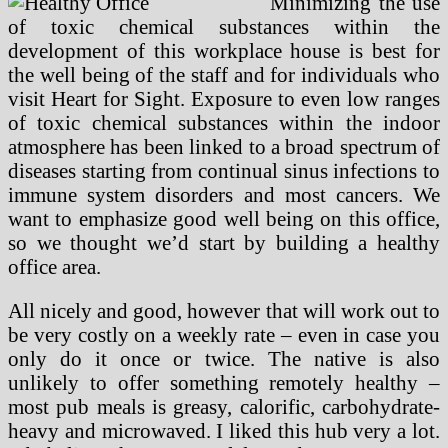
Minimizing the use
of toxic chemical substances within the
development of this workplace house is best for
the well being of the staff and for individuals who
visit Heart for Sight. Exposure to even low ranges
of toxic chemical substances within the indoor
atmosphere has been linked to a broad spectrum of
diseases starting from continual sinus infections to
immune system disorders and most cancers. We
want to emphasize good well being on this office,
so we thought we’d start by building a healthy
office area.
All nicely and good, however that will work out to
be very costly on a weekly rate – even in case you
only do it once or twice. The native is also
unlikely to offer something remotely healthy –
most pub meals is greasy, calorific, carbohydrate-
heavy and microwaved. I liked this hub very a lot.