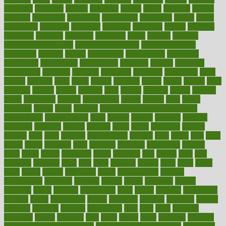
estimates
estimator
estonia
estrovera
ethical
ethics
etiquette
europe
evaluate
evaluating
evaluation
evaluations
evans4life
events
every
everybody
everyday
everyone
evidence
evolution
evolve
examine
examples
excedrin
excellent
excessive
execs
exempt
exercise
exercise for flexibility
exercise for strength
exercise intensity
exercising
exhibits
expect
expectancy
expectations
expensive
experience
experiences
experiments
expertise
experts
exploded
exploratory
explored
explores
exploring
exporters
expository
extra
extract
extreme
facet
facial
faciitis
facilities
facing
factor
factors
facts
faculties
faculty
failure
fairness
faith
falsely
families
family
farmers
farms
fascinated
fashion
fashionable
fastest
fasting
fasts
father
fattening
faucet
favor
favorite
FDA-Approved Bone Density
Medications
fear of dentist
fears
feather
feature
featured
features
featuring
february
federal
feeding
feeds
feline
feminism
fertility
festival
fetal
fiber
fibroids
fibromyalgia
fictions
field
fifties
fifty
fight
figure
filters
filtration
final
finances
financial
financially
finding
finds
finest
finger
fingertips
finish
fireplace
first
fitness
flare
flatt
flattened
flavored
flesh
flint
floor
flooring
florida
flour
flush
focus
folks
folkss
follow
following
foods
foot care tips
footage
foreclosures
foremost
forestall
forests
forget
forhealth
formal
formerly
forms
formula
fortenberry
forty
forum
forward
foundation
fracture
frame
framework
france
franchise
franklin
freeware
freezer
frenemy
frequent
friendly
friendships
fries
frise
front
frontiers
frontman
frozen
frugality
fruit
fruits
frying
ftdna
fulfilling
function