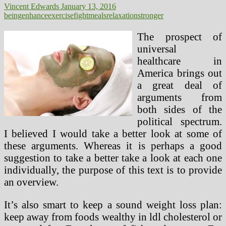
Vincent Edwards
January 13, 2016
being
enhance
exercise
fight
meals
relaxation
stronger
The prospect of
universal
healthcare in
America brings out
a great deal of
arguments from
both sides of the
political spectrum.
I believed I would take a better look at some of
these arguments. Whereas it is perhaps a good
suggestion to take a better take a look at each one
individually, the purpose of this text is to provide
an overview.
It’s also smart to keep a sound weight loss plan:
keep away from foods wealthy in ldl cholesterol or