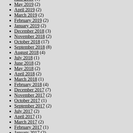
May 2019
(2)
April 2019
(2)
March 2019
(2)
February 2019
(2)
January 2019
(2)
December 2018
(3)
November 2018
(2)
October 2018
(17)
September 2018
(8)
August 2018
(4)
July 2018
(1)
June 2018
(2)
May 2018
(2)
April 2018
(2)
March 2018
(1)
February 2018
(4)
December 2017
(7)
November 2017
(2)
October 2017
(1)
September 2017
(2)
July 2017
(2)
April 2017
(1)
March 2017
(2)
February 2017
(1)
January 2017
(2)