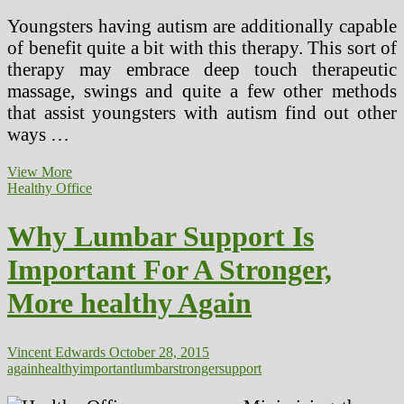
Youngsters having autism are additionally capable
of benefit quite a bit with this therapy. This sort of
therapy may embrace deep touch therapeutic
massage, swings and quite a few other methods
that assist youngsters with autism find out other
ways …
A
View More
Wholesome
Healthy Office
Surroundings
For
Why Lumbar Support Is
A
Stronger
Important For A Stronger,
Economy
And
More healthy Again
Vice
Versa
Vincent Edwards
October 28, 2015
again
healthy
important
lumbar
stronger
support