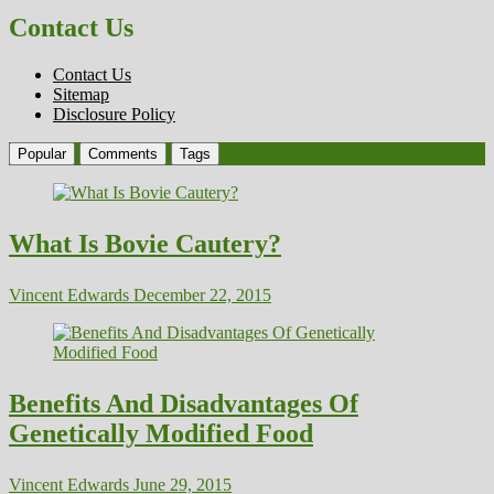
Contact Us
Contact Us
Sitemap
Disclosure Policy
Popular
Comments
Tags
What Is Bovie Cautery?
Vincent Edwards
December 22, 2015
Benefits And Disadvantages Of
Genetically Modified Food
Vincent Edwards
June 29, 2015