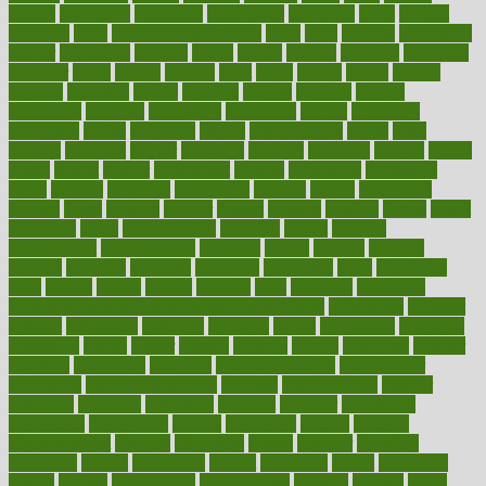
custers
customary
customers
customized
cuyahoga
cycle
cycling
dadamos
daily
daily foot care routine
dairy
dalia
damage
damansara
danger
dangerous
dangers
daniel
danlos
darkish
database
databases
daughter
david
davina
dealing
dealt
death
debate
debby
decade
decades
deceased
decide
decision
declare
declares
decline
decoctions
decrease
decreasing
deductible
defend
defending
deficiency
define
definition
degree
dehumidifiers
deibel
delhi
delicate
delicious
deliver
delivered
delivery
dementia
dengue
denise
dental
dentist
denver
department
depend
depression
depressive
depth
desalvo
describes
description
deserve
design
designated
designs
desks
desktop
despair
dessert
desserts
detailed
details
detect
determine
detox
detoxification
detoxing
detroit
develop
development
developments
deviance
device
devices
diabetes
diabetic
diabetics
diagnose
diagnosis
diagnostic
diary
Diet Plans
dieta
dietary
dieters
dieting
dietitian
diets
dietswhy
difference
difference between physical and mental health
differences
different
difficult
difficulties
difficulty
digestive
digital
dilapidated
dilemmas
dimension
dining
dinner
dinners
diplegia
dipped
directions
director
directory
disabilities
disability
disability benefits
disability for
depression
disability insurance
disabled
disadvantages
disaster
discipline
disclosed
disclosure
discount
discover
discovered
discoveries
discovering
discuss
discussion
disease
diseases
disengagement
disguise
disgusting
disney
disorder
disorders
disparities
dispels
dispensary
disrupt
disruptors
distort
distributes
district
diverse
diverticulitis
diverticulosis
division
divorce
dixon