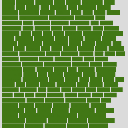
careers
caregivers
caribbean
caring
carnival
carniverous
carpet
carried
carry
carsons
carts
casanova
cases
casesblog
cataract
cataracts
catastrophe
catering
catholic
cauda
cause
causes
cautery
caveman
cbn concentrate
cbn explained
cbn isolate
cease
ceaselessly
celeb
celebrate
celebrates
celebration
cells
cellular
censorship
center
centered
centre
century
ceramic
cereal
certified
certifying
chaga
chain
chair
chairs
challenge
challenges
chamomile
champ
champion
champions
change
changes
changing
channel
chapters
characteristic
characteristics
charge
charles
charlotte
chart
charts
cheap
cheaper
cheat
check
checker
checklist
checks
checkup
chemical
chemotherapy
chennai
cherished
chicken
chief
chiefs
child
childcare
childhood
children
childrens
childs
chilly
chinese
chingaone
chiropractic
chloerhexidine
chocolate
choice
choices
cholesterol
choose
choosing
choosy
chris
christmas
christopher
chronically
chubby
cider
cigarette
cinderella
circues
circulation
circulatory
circumstances
citations
citizens
citrus
claims
clarify
class
classes
clean
cleaner
cleaning
cleanliness
cleans
cleanse
cleanser
cleansers
cleansing
clear
cleared
client
climate
clinic
clinical
clinics
closet
cloud
clubs
coach
coaching
coding
coexist
coffee
cogens
collaborative
collection
collections
collectively
college
colon
colorado
coloring
colorings
columbia
combating
combine
comfortable
comfy
coming
comment
commissioner
committee
common
Common Hormonal Imbalances
communication
communities
community
companies
comparing
compassionate
competence
competent
competition
competitive
complaints