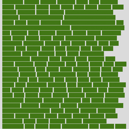
beauty tech
beckons
becomes
becoming
before
begin
beginners
begins
behaviours
behind
being
beings
belief
beliefs
believe
below
beneath
beneficial
benefit
benefits
benefits of complementary
therapies
benefits of digital health
benefits of glass bottles over
plastic
bernie
berries
best dentist
Best Male Enhancement Pills
best
supplements to take for overall health
best vitamins to take daily for
men
bethesda
better
bettering
between
beware
beyond
bhavnagar
bible
bichon
bicycle
biking
billing
billyaustindillon
biodiversity
biomedical
birth health
birthday
bisac
biscuits
bissell
bistro
bitch
bizarre
black
bladder
blames
bland
blissful
block
blogs
blood
bloodlines
blowing
blueprint
board
bodily
bodybuilding
bodybuildingxi
bodychef
bodys
bonaire
books
booming
boost
boosts
borderline
boston
botanicas
botch
bother
bottom
bovie
bower
bowlegs
bradfield
brain
branch
brands
bratspies
brazil
bread
break
breakfast
breaking
breaks
breakthroughs
breast
breath
breathing
brewing
brian
brief
brighton
bring
brings
bristol
british
bronchial
brown
bruck
buckwheat
buenophd
build
builders
building
buildings
built
builtin
bulgaria
burned
burnett
burning
burnout
burst
business
butter
buyer
buying
bypass
cabbage
calculate
calculated
calculating
calculations
calculator
calculators
california
calls
calorie
calories
cameroon
campaign
campaigns
campbell
can stress make you gain
weight without overeating
canada
canadas
canadian
canadians
cancer
cancers
candida
canine
canines
cannabis
canning
cannot
capabilities
capital
capitol
capsules
captivity
carbohydrate
carbohyrate
carbs
cardiac
cardio
cardiovascular
cards
careand
career