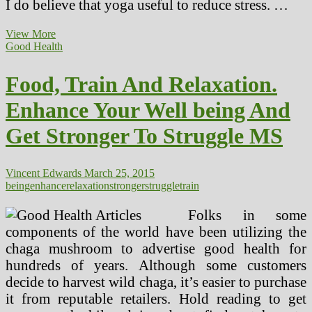
I do believe that yoga useful to reduce stress. …
Why
View More
Lumbar
Good Health
Support
Is
Food, Train And Relaxation.
Important
For
Enhance Your Well being And
A
Stronger,
Get Stronger To Struggle MS
More
healthy
Again
Vincent Edwards
March 25, 2015
being
enhance
relaxation
stronger
struggle
train
Folks in some
components of the world have been utilizing the
chaga mushroom to advertise good health for
hundreds of years. Although some customers
decide to harvest wild chaga, it’s easier to purchase
it from reputable retailers. Hold reading to get