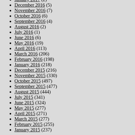
December 2016
(5)
November 2016
(7)
October 2016
(6)
September 2016
(4)
August 2016
(2)
July 2016
(1)
June 2016
(6)
May 2016
(19)
April 2016
(113)
March 2016
(206)
February 2016
(198)
January 2016
(218)
December 2015
(216)
November 2015
(330)
October 2015
(497)
September 2015
(477)
August 2015
(444)
July 2015
(341)
June 2015
(324)
May 2015
(277)
April 2015
(271)
March 2015
(277)
February 2015
(255)
January 2015
(237)