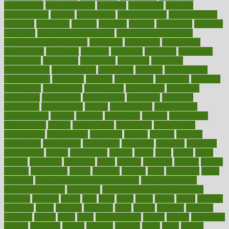
complement
complementary
complete
completely
complex
complications
comply
components
comprehension
comprehensive
computer
computers
concept
concepts
concern
concerning
concerns
concierge
concierge medicine cost
concierge medicine nyc
concierge medicine salary
conditions
conference
conferences
confinement
confirmed
confirms
confusing
confusion
congestive
connecticut
connecting
connection
connector
conscious
consciousness
consequences
conserving
consider
consideration
considerations
consistent
constant
constipation
constitutes
construct
constructed
constructing
construction
constructive
consultant
consultants
consultation
consultations
consulting
consumer
consuming
consumption
contact
contaminants
contaminated
contemporary
content
contents
continuous
contrast
contribution
contributions
control
controversial
convention
conventional
convergence
conversation
cookbook
cooked
cookies
cooking
coolangatta
coordinated
coordinator
copelands
coronary
corporate
corporations
correct
corsetought
costing
costly
costs
cough
could
council
councillor
counselor
count
counter
countries
country
county
couples
courageous
course
coursera
courses
court
courtroom
cover
coverage
covid safe plan swimming pools
covid vaccine for
healthcare workers
CovID-19
covid-19 vaccine for healthcare
workers
crackers
cradle
craft
craig
crash
crave
cream
create
creating
creativity
credit
criminal
criminals
crisis
critical
criticism
critiques
crockpot
crohns
crops
cross
crowdfunding
crucial
cuisine
cultivating
cultural
culturally
culture
cupcake
curacao
cured
cures
current