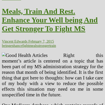
And
Relaxation.
Meals, Train And Rest.
Enhance
Your
Enhance Your Well being And
Well
being
Get Stronger To Fight MS
And
Get
Stronger
To
Vincent Edwards
February 7, 2015
Struggle
being
enhance
fight
meals
stronger
train
MS
Right this
moment’s article is centered on a topic that has
been part of my MS administration strategy for the
reason that month of being identified. It is the first
thing that got here to thoughts: how can I take care
of my body with a view to reduce the possible
effects this situation may need on me in some
unspecified time in the future.