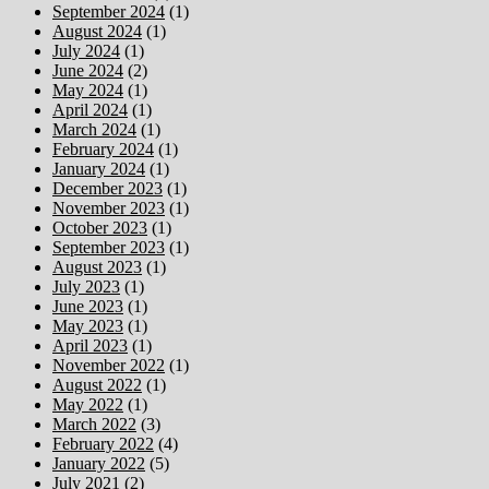
September 2024
(1)
August 2024
(1)
July 2024
(1)
June 2024
(2)
May 2024
(1)
April 2024
(1)
March 2024
(1)
February 2024
(1)
January 2024
(1)
December 2023
(1)
November 2023
(1)
October 2023
(1)
September 2023
(1)
August 2023
(1)
July 2023
(1)
June 2023
(1)
May 2023
(1)
April 2023
(1)
November 2022
(1)
August 2022
(1)
May 2022
(1)
March 2022
(3)
February 2022
(4)
January 2022
(5)
July 2021
(2)