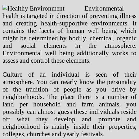
Environmental
health is targeted in direction of preventing illness
and creating health-supportive environments. It
contains the facets of human well being which
might be determined by bodily, chemical, organic
and social elements in the atmosphere.
Environmental well being additionally works to
assess and control these elements.
Culture of an individual is seen of their
atmosphere. You can nearly know the personality
of the tradition of people as you drive by
neighborhoods. The place there is a number of
land per household and farm animals, you
possibly can almost guess these individuals reside
off what they develop and promote and
neighborhood is mainly inside their properties,
colleges, churches and yearly festivals.