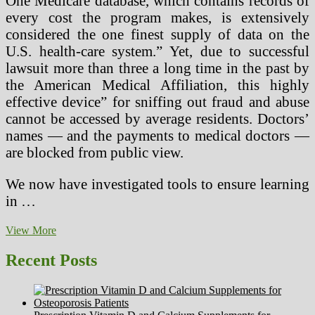
One Medicare database, which contains records of
every cost the program makes, is extensively
considered the one finest supply of data on the
U.S. health-care system.” Yet, due to successful
lawsuit more than three a long time in the past by
the American Medical Affiliation, this highly
effective device” for sniffing out fraud and abuse
cannot be accessed by average residents. Doctors’
names — and the payments to medical doctors —
are blocked from public view.
We now have investigated tools to ensure learning
in …
Meals,
View More
Train
And
Recent Posts
Rest.
Enhance
Your
Well