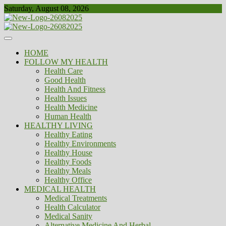
Skip
Saturday, August 08, 2026
to
content
Healthy
Biousing
HOME
FOLLOW MY HEALTH
Health Care
Good Health
Health And Fitness
Health Issues
Health Medicine
Human Health
HEALTHY LIVING
Healthy Eating
Healthy Environments
Healthy House
Healthy Foods
Healthy Meals
Healthy Office
MEDICAL HEALTH
Medical Treatments
Health Calculator
Medical Sanity
Alternative Medicine And Herbal