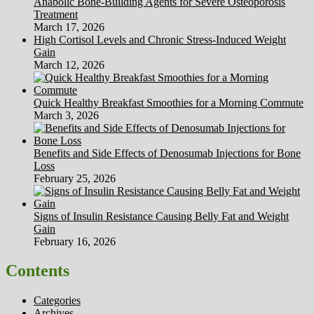
Anabolic Bone-Building Agents for Severe Osteoporosis
Treatment
March 17, 2026
High Cortisol Levels and Chronic Stress-Induced Weight
Gain
March 12, 2026
Quick Healthy Breakfast Smoothies for a Morning Commute
March 3, 2026
Benefits and Side Effects of Denosumab Injections for Bone
Loss
February 25, 2026
Signs of Insulin Resistance Causing Belly Fat and Weight
Gain
February 16, 2026
Contents
Categories
Archives