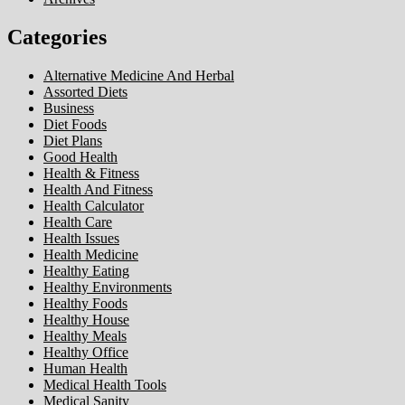
Categories
Alternative Medicine And Herbal
Assorted Diets
Business
Diet Foods
Diet Plans
Good Health
Health & Fitness
Health And Fitness
Health Calculator
Health Care
Health Issues
Health Medicine
Healthy Eating
Healthy Environments
Healthy Foods
Healthy House
Healthy Meals
Healthy Office
Human Health
Medical Health Tools
Medical Sanity