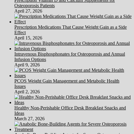
Prescription Vitamin D and Calcium Supplements for
being
Osteoporosis Patients
And
April 27, 2026
Get
Stronger
To
Prescription Medications That Cause Weight Gain as a Side
Fight
Effect
MS
April 15, 2026
Intravenous Bisphosphonates for Osteoporosis and Annual
Infusion Options
April 9, 2026
PCOS Weight Gain Management and Metabolic Health
Issues
April 2, 2026
Healthy Non-Perishable Office Desk Breakfast Snacks and
Ideas
March 27, 2026