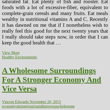
saturated fat. Eat plenty of fish and rooster. Eat
foods with a lot of excessive-fiber, equivalent to
complete-grain cereals and many fruits. Eat meals
wealthy in nutritional vitamins A and C. Recently
it has dawned on me that if I nonetheless wish to
really feel this good for the next twenty years that
I really should take steps now, in order that I can
keep the good health that …
Meals,
View More
Exercise
Healthy Environments
And
Relaxation.
A Wholesome Surroundings
Enhance
Your
For A Stronger Economy And
Well
being
Vice Versa
And
Get
Stronger
To
Vincent Edwards
November 20, 2015
Fight
economy
stronger
surroundings
versa
wholesome
MS