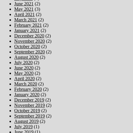
June 2021
(2)
May 2021
(3)
April 2021
(2)
March 2021
(2)
February 2021
(2)
January 2021
(2)
December 2020
(2)
November 2020
(2)
October 2020
(2)
September 2020
(2)
August 2020
(2)
July 2020
(2)
June 2020
(2)
May 2020
(2)
April 2020
(2)
March 2020
(2)
February 2020
(2)
January 2020
(2)
December 2019
(2)
November 2019
(2)
October 2019
(2)
September 2019
(2)
August 2019
(2)
July 2019
(1)
June 2019
(1)