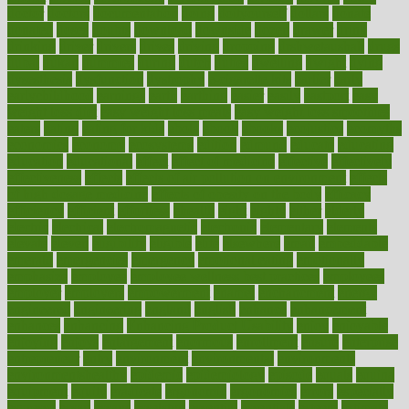
doctor
doctors
documentation
doing
doityourself
dollars
donate
donated
doses
doubts
download
downside
dozen
drawer
drink
drinking
driver
drivers
drives
driving
dropping
drshwetaushah
drugs
dubai
dukan
dummies
during
dutch
duties
dwelling
dwight
dying
dysesthesia
dysfunction
dystrophy
e-cigarette kits
earlier
early
earlychildhood
earnings
earth
earthing
easier
easily
eastport
easy
weight loss diet
easy weight loss meals
easy weight loss smoothies
eaters
eating
eating for kids
ebola
ebook
ebooks
ecojustice
ecomyths
economics
economy
ecosystems
edition
edmund
educate
educating
education
educational
effect
effect of medicine
effective
effectively
effectiveness
effects
effects of air pollution on environment
effects
of high dosage medicine
effects of obesity on the body
efficacy
efficiency
efficient
effortless
ehealth
eight
eighty
either
elderly
electric
electrical
electromagnetic
electronic
elementary
elements
elevate
eleven
eligibility
eligible
elite
elsewhere
email
embeddable
emerald
emergencies
emergency
emotional eating
emotionally
emphasize
employee
employee wellness best practices
employees
employer
employers
empowerment
enamel
enchancment
energy
engineered
engineering
england
english
enhance
enhancement
enhances
enhancing
Enhancing Product Usability
enjoy
enjoyable
enjoying
enjoys
enlargement
enormous
enrollment
ensure
enterprise
entrepreneur
entry
environment
environmental
environments
environmentshealthy
epidemic
epidemiology
episode
equals
equina
equipment
equity
eradicate
ergonomic
ergonomics
errors
especially
espresso
essay
essays
esselstyn
essential
essentials
esteem
estimate