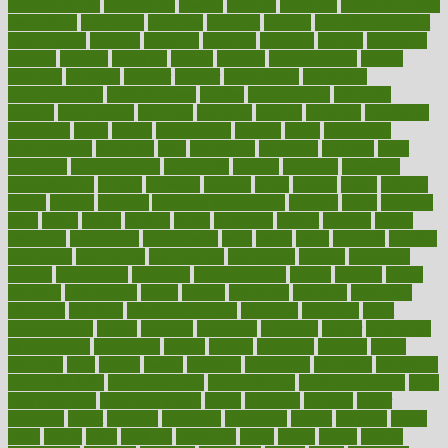
alternativecom
alternatives
always
america
american
american dental
association
americans
americas
amongst
amount
anabolic treatment
osteoporosis
analysis
analytics
anamika
anatomy
ancient
andalucia
andreas
android
anglnwu
animal
animals
anisometropia
annual
annually
anorexia
another
answer
antagonistic
antibiotics
antidepressants
antihistamines
antilles
antimicrobial
antivirals
anxiety
anxiousness
anybody
anymore
anyone
anything
apartheids
appearing
apple
apples
applications
applied
apply
appointing
appointments
approach
april
aquariums
architects
archives
arent
argument
argumentative
arguments
arizona
armband
armenian
aromatherapy
around
arowana
arrange
arrest
arsenal
artery
arthritis
article
articles
artificial
Artificial Intelligence
artwork
aruba
asbestos
asics
asked
aspect
aspects
aspen
aspergers
assault
assaults
assess
assessing
assessment
assessments
asset
assets
assist
assistant
assisted
associated
association
associations
assortment
assume
assurance
asthma
astrological
astrology
atherosclerosis
athlete
athletes
atkins
atkinson
atmosphere
attack
attacks
attainable
attaining
attempted
attendant
attention
attentiongrabbing
attorneys
attractive
audit
augmentation
aurora
australia
australian
authentic
author
authorities
authorization
authorized
autism
autistic
automate
average
avoid
avoiding
avril
awake
award
awarded
awareness
ayurveda
ayurvedic
baby colic help
baby colic pain
baby colic tea
back pain causes
back
pain exercises
back pain reddit
backs
backside
bacteria
baker
balanced
ballot
bananas
bandages
bangalore
baptist
barbaric
based
basic
basics
basis
Bath lift
bathroom
battle
beach
beasts
beauty