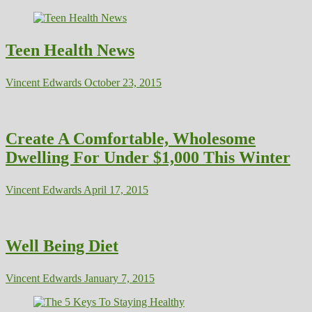
Teen Health News
Vincent Edwards
October 23, 2015
Create A Comfortable, Wholesome
Dwelling For Under $1,000 This Winter
Vincent Edwards
April 17, 2015
Well Being Diet
Vincent Edwards
January 7, 2015