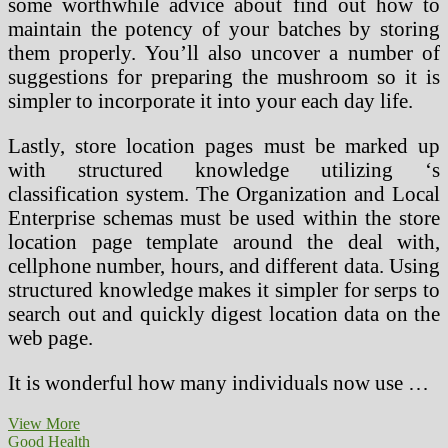
some worthwhile advice about find out how to
maintain the potency of your batches by storing
them properly. You’ll also uncover a number of
suggestions for preparing the mushroom so it is
simpler to incorporate it into your each day life.
Lastly, store location pages must be marked up
with structured knowledge utilizing ‘s
classification system. The Organization and Local
Enterprise schemas must be used within the store
location page template around the deal with,
cellphone number, hours, and different data. Using
structured knowledge makes it simpler for serps to
search out and quickly digest location data on the
web page.
It is wonderful how many individuals now use …
Food,
View More
Train
Good Health