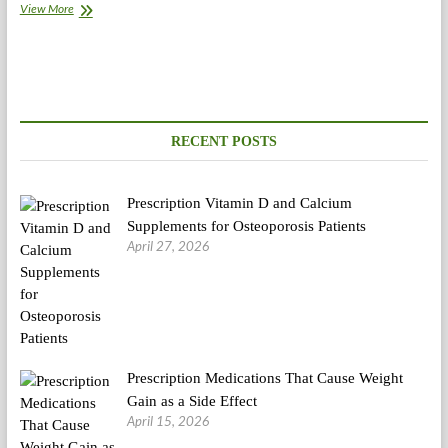
India
View More
Various
Medication
And
Herbal
Merchandise
Market
Outlook
RECENT POSTS
To
2018
Prescription Vitamin D and Calcium
Supplements for Osteoporosis Patients
April 27, 2026
Prescription Medications That Cause Weight
Gain as a Side Effect
April 15, 2026