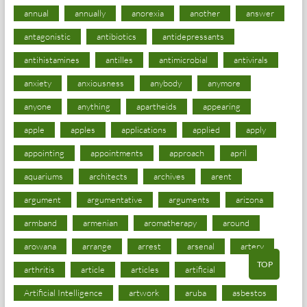
annual
annually
anorexia
another
answer
antagonistic
antibiotics
antidepressants
antihistamines
antilles
antimicrobial
antivirals
anxiety
anxiousness
anybody
anymore
anyone
anything
apartheids
appearing
apple
apples
applications
applied
apply
appointing
appointments
approach
april
aquariums
architects
archives
arent
argument
argumentative
arguments
arizona
armband
armenian
aromatherapy
around
arowana
arrange
arrest
arsenal
artery
TOP
arthritis
article
articles
artificial
Artificial Intelligence
artwork
aruba
asbestos