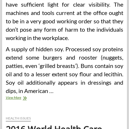
have sufficient light for clear visibility. The
machines and tools current at the office ought
to be in a very good working order so that they
don’t pose any form of harm to the individuals
working in the workplace.
A supply of hidden soy. Processed soy proteins
extend some burgers and rooster (nuggets,
patties, even ‘grilled breasts’). Buns contain soy
oil and to a lesser extent soy flour and lecithin.
Soy oil additionally appears in dressings and
dips, in American …
2016
View More
World
Well
being
Care
HEALTH ISSUES
Sector
Outlook