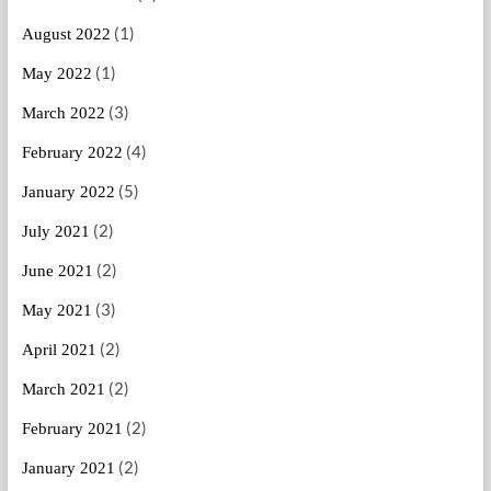
(1)
August 2022
(1)
May 2022
(3)
March 2022
(4)
February 2022
(5)
January 2022
(2)
July 2021
(2)
June 2021
(3)
May 2021
(2)
April 2021
(2)
March 2021
(2)
February 2021
(2)
January 2021