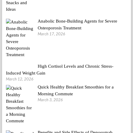
Anabolic Bone-Building Agents for Severe
Osteoporosis Treatment
March 17, 2026
High Cortisol Levels and Chronic Stress-
Induced Weight Gain
March 12, 2026
Quick Healthy Breakfast Smoothies for a
Morning Commute
March 3, 2026
Benefits and Side Effects of Denosumab