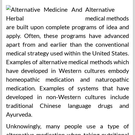
Alternative
medical methods
are built upon complete programs of idea and
apply. Often, these programs have advanced
apart from and earlier than the conventional
medical strategy used within the United States.
Examples of alternative medical methods which
have developed in Western cultures embody
homeopathic medication and naturopathic
medication. Examples of systems that have
developed in non-Western cultures include
traditional Chinese language drugs and
Ayurveda.
Unknowingly, many people use a type of
alternative medication when taking nutritional