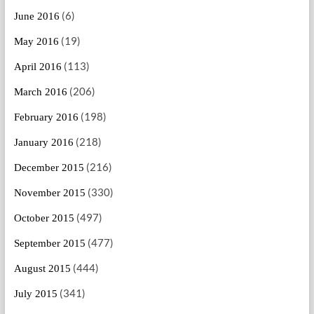
(6)
June 2016
(19)
May 2016
(113)
April 2016
(206)
March 2016
(198)
February 2016
(218)
January 2016
(216)
December 2015
(330)
November 2015
(497)
October 2015
(477)
September 2015
(444)
August 2015
(341)
July 2015