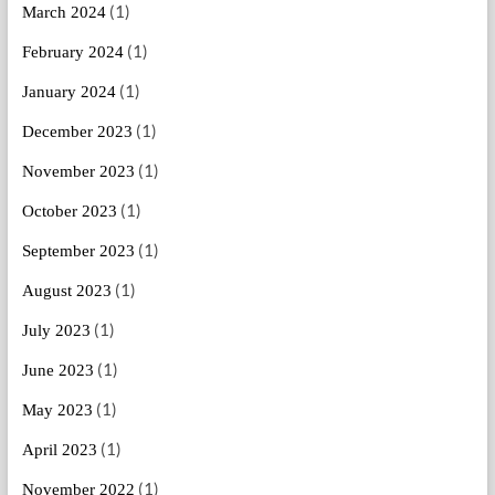
(1)
March 2024
(1)
February 2024
(1)
January 2024
(1)
December 2023
(1)
November 2023
(1)
October 2023
(1)
September 2023
(1)
August 2023
(1)
July 2023
(1)
June 2023
(1)
May 2023
(1)
April 2023
(1)
November 2022