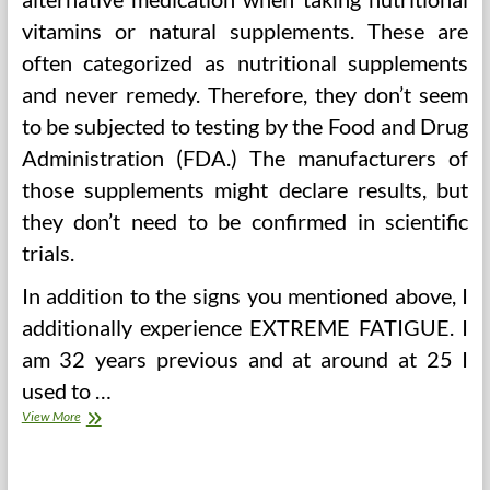
vitamins or natural supplements. These are
often categorized as nutritional supplements
and never remedy. Therefore, they don’t seem
to be subjected to testing by the Food and Drug
Administration (FDA.) The manufacturers of
those supplements might declare results, but
they don’t need to be confirmed in scientific
trials.
In addition to the signs you mentioned above, I
additionally experience EXTREME FATIGUE. I
am 32 years previous and at around at 25 I
used to …
India
View More
Different
Medicine
And