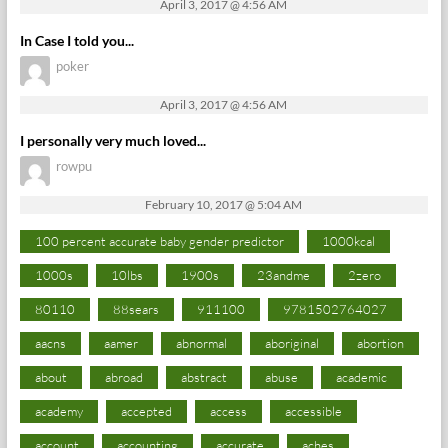
April 3, 2017 @ 4:56 AM
In Case I told you...
poker
April 3, 2017 @ 4:56 AM
I personally very much loved...
rowpu
February 10, 2017 @ 5:04 AM
100 percent accurate baby gender predictor
1000kcal
1000s
10lbs
1900s
23andme
2zero
80110
88sears
911100
9781502764027
aacns
aamer
abnormal
aboriginal
abortion
about
abroad
abstract
abuse
academic
academy
accepted
access
accessible
account
accounting
accurate
aches