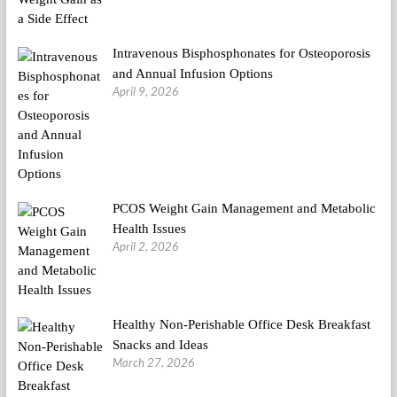
Intravenous Bisphosphonates for Osteoporosis
and Annual Infusion Options
April 9, 2026
PCOS Weight Gain Management and Metabolic
Health Issues
April 2, 2026
Healthy Non-Perishable Office Desk Breakfast
Snacks and Ideas
March 27, 2026