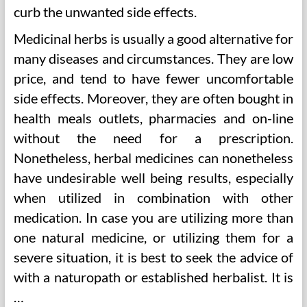
curb the unwanted side effects.
Medicinal herbs is usually a good alternative for
many diseases and circumstances. They are low
price, and tend to have fewer uncomfortable
side effects. Moreover, they are often bought in
health meals outlets, pharmacies and on-line
without the need for a prescription.
Nonetheless, herbal medicines can nonetheless
have undesirable well being results, especially
when utilized in combination with other
medication. In case you are utilizing more than
one natural medicine, or utilizing them for a
severe situation, it is best to seek the advice of
with a naturopath or established herbalist. It is
…