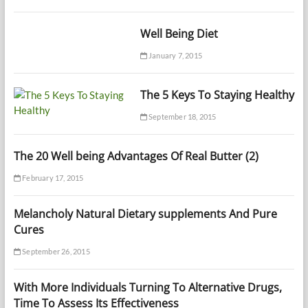
Well Being Diet
January 7, 2015
The 5 Keys To Staying Healthy
September 18, 2015
The 20 Well being Advantages Of Real Butter (2)
February 17, 2015
Melancholy Natural Dietary supplements And Pure
Cures
September 26, 2015
With More Individuals Turning To Alternative Drugs,
Time To Assess Its Effectiveness