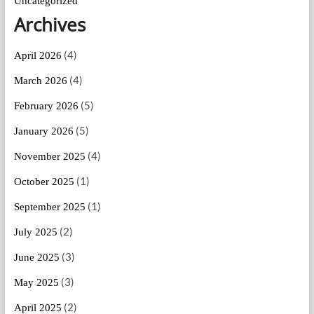
Uncategorized
Archives
(4)
April 2026
(4)
March 2026
(5)
February 2026
(5)
January 2026
(4)
November 2025
(1)
October 2025
(1)
September 2025
(2)
July 2025
(3)
June 2025
(3)
May 2025
(2)
April 2025