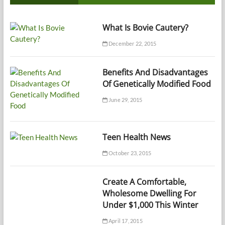
What Is Bovie Cautery?
December 22, 2015
Benefits And Disadvantages
Of Genetically Modified Food
June 29, 2015
Teen Health News
October 23, 2015
Create A Comfortable,
Wholesome Dwelling For
Under $1,000 This Winter
April 17, 2015