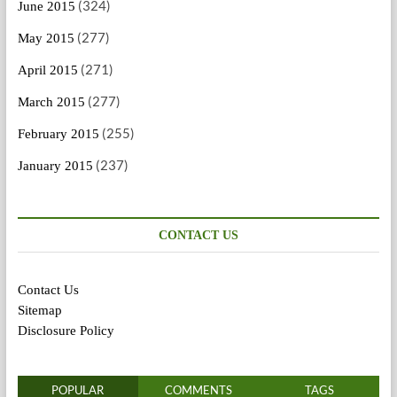
(324)
June 2015
(277)
May 2015
(271)
April 2015
(277)
March 2015
(255)
February 2015
(237)
January 2015
CONTACT US
Contact Us
Sitemap
Disclosure Policy
POPULAR
COMMENTS
TAGS