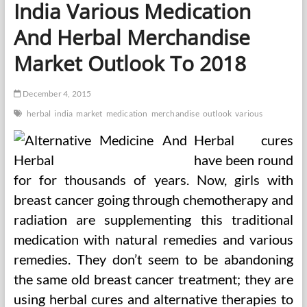
India Various Medication
And Herbal Merchandise
Market Outlook To 2018
December 4, 2015
herbal
india
market
medication
merchandise
outlook
various
Herbal cures
have been round
for for thousands of years. Now, girls with
breast cancer going through chemotherapy and
radiation are supplementing this traditional
medication with natural remedies and various
remedies. They don’t seem to be abandoning
the same old breast cancer treatment; they are
using herbal cures and alternative therapies to