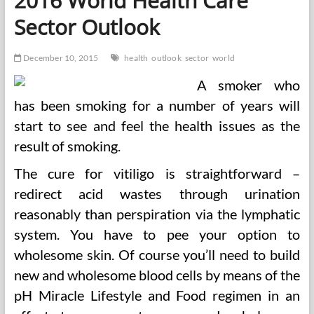
2016 World Health Care
Sector Outlook
December 10, 2015
health
outlook
sector
world
A smoker who
has been smoking for a number of years will
start to see and feel the health issues as the
result of smoking.
The cure for vitiligo is straightforward –
redirect acid wastes through urination
reasonably than perspiration via the lymphatic
system. You have to pee your option to
wholesome skin. Of course you’ll need to build
new and wholesome blood cells by means of the
pH Miracle Lifestyle and Food regimen in an