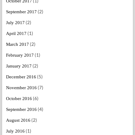
(1)
October 2017
(2)
September 2017
(2)
July 2017
(1)
April 2017
(2)
March 2017
(1)
February 2017
(2)
January 2017
(5)
December 2016
(7)
November 2016
(6)
October 2016
(4)
September 2016
(2)
August 2016
(1)
July 2016