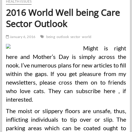
Herbal
HEALTH ISSUES
Merchandise
2016 World Well being Care
Market
Outlook
Sector Outlook
To
2018
January 6, 2016
being
outlook
sector
world
Might is right
here and Mother’s Day is simply across the
nook. I’ve numerous plans for new articles to fill
within the gaps. If you get pleasure from my
newsletters, please cross them on to friends
who love cats. They can subscribe here , if
interested.
The moist or slippery floors are unsafe, thus,
inflicting individuals to tip over or slip. The
parking areas which can be coated ought to