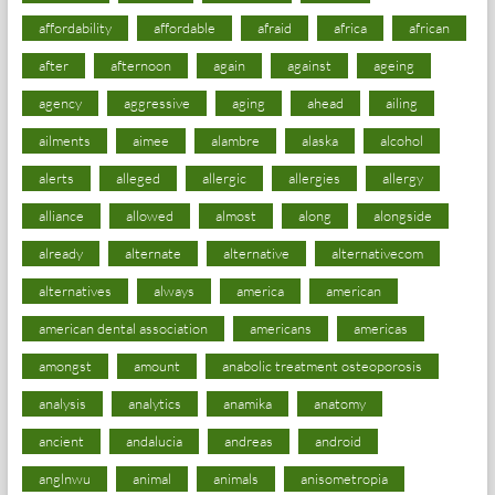
affordability
affordable
afraid
africa
african
after
afternoon
again
against
ageing
agency
aggressive
aging
ahead
ailing
ailments
aimee
alambre
alaska
alcohol
alerts
alleged
allergic
allergies
allergy
alliance
allowed
almost
along
alongside
already
alternate
alternative
alternativecom
alternatives
always
america
american
american dental association
americans
americas
amongst
amount
anabolic treatment osteoporosis
analysis
analytics
anamika
anatomy
ancient
andalucia
andreas
android
anglnwu
animal
animals
anisometropia