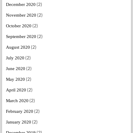
(2)
December 2020
(2)
November 2020
(2)
October 2020
(2)
September 2020
(2)
August 2020
(2)
July 2020
(2)
June 2020
(2)
May 2020
(2)
April 2020
(2)
March 2020
(2)
February 2020
(2)
January 2020
(2)
December 2019