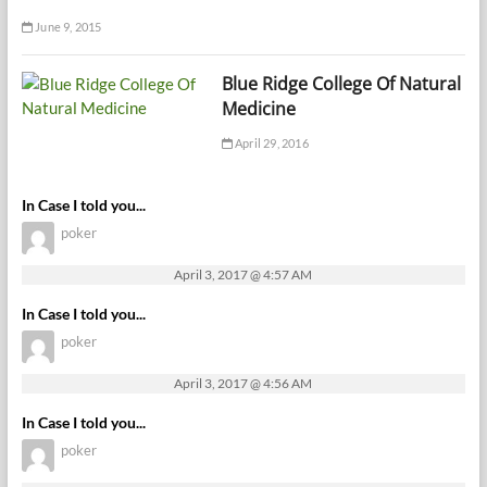
June 9, 2015
Blue Ridge College Of Natural
Medicine
April 29, 2016
In Case I told you...
poker
April 3, 2017 @ 4:57 AM
In Case I told you...
poker
April 3, 2017 @ 4:56 AM
In Case I told you...
poker