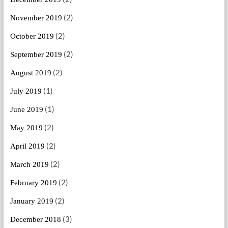
(2)
November 2019
(2)
October 2019
(2)
September 2019
(2)
August 2019
(1)
July 2019
(1)
June 2019
(2)
May 2019
(2)
April 2019
(2)
March 2019
(2)
February 2019
(2)
January 2019
(3)
December 2018