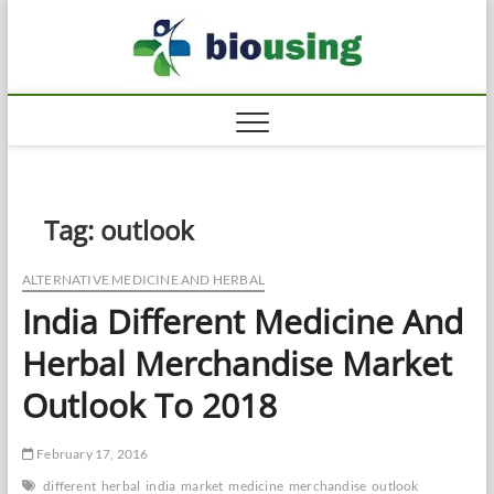
Skip
Biousi
to
HEALTHY
content
Tag:
outlook
ALTERNATIVE MEDICINE AND HERBAL
India Different Medicine And
Herbal Merchandise Market
Outlook To 2018
February 17, 2016
different
herbal
india
market
medicine
merchandise
outlook