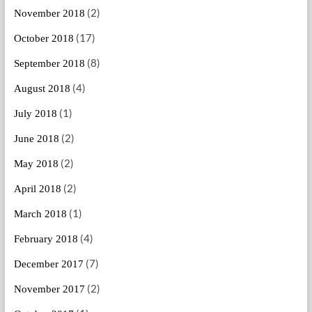
(2)
November 2018
(17)
October 2018
(8)
September 2018
(4)
August 2018
(1)
July 2018
(2)
June 2018
(2)
May 2018
(2)
April 2018
(1)
March 2018
(4)
February 2018
(7)
December 2017
(2)
November 2017