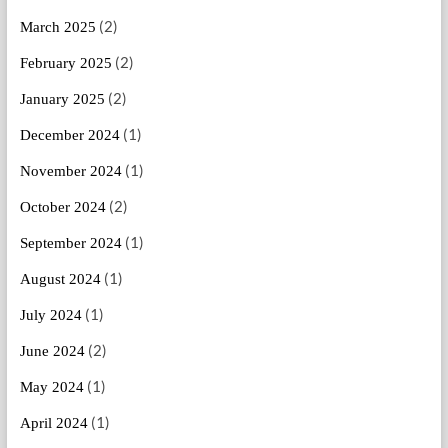
(2)
March 2025
(2)
February 2025
(2)
January 2025
(1)
December 2024
(1)
November 2024
(2)
October 2024
(1)
September 2024
(1)
August 2024
(1)
July 2024
(2)
June 2024
(1)
May 2024
(1)
April 2024