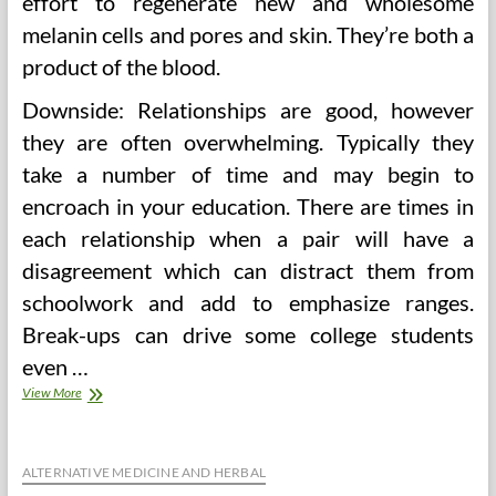
effort to regenerate new and wholesome
melanin cells and pores and skin. They’re both a
product of the blood.
Downside: Relationships are good, however
they are often overwhelming. Typically they
take a number of time and may begin to
encroach in your education. There are times in
each relationship when a pair will have a
disagreement which can distract them from
schoolwork and add to emphasize ranges.
Break-ups can drive some college students
even …
2016
View More
World
Health
Care
Sector
ALTERNATIVE MEDICINE AND HERBAL
Outlook