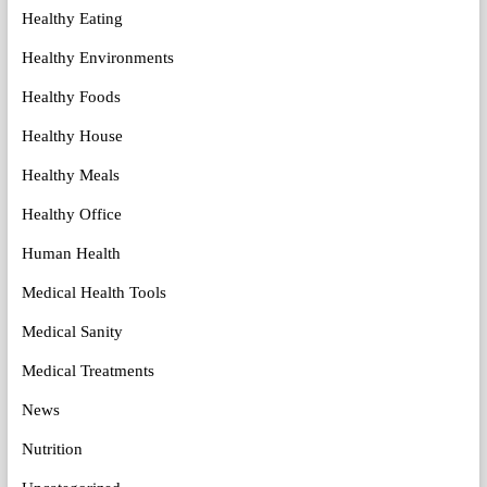
Healthy Eating
Healthy Environments
Healthy Foods
Healthy House
Healthy Meals
Healthy Office
Human Health
Medical Health Tools
Medical Sanity
Medical Treatments
News
Nutrition