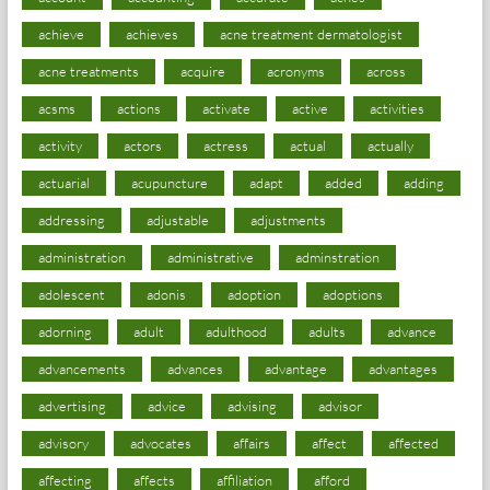
achieve
achieves
acne treatment dermatologist
acne treatments
acquire
acronyms
across
acsms
actions
activate
active
activities
activity
actors
actress
actual
actually
actuarial
acupuncture
adapt
added
adding
addressing
adjustable
adjustments
administration
administrative
adminstration
adolescent
adonis
adoption
adoptions
adorning
adult
adulthood
adults
advance
advancements
advances
advantage
advantages
advertising
advice
advising
advisor
advisory
advocates
affairs
affect
affected
affecting
affects
affiliation
afford