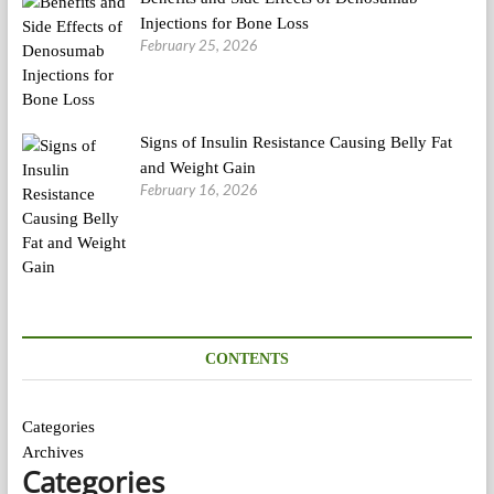
Injections for Bone Loss
February 25, 2026
Signs of Insulin Resistance Causing Belly Fat
and Weight Gain
February 16, 2026
CONTENTS
Categories
Archives
Categories