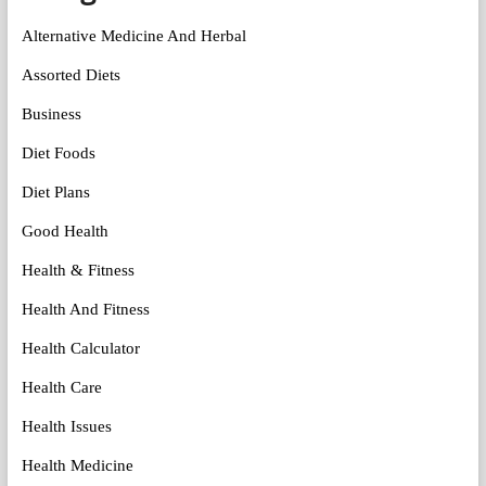
Alternative Medicine And Herbal
Assorted Diets
Business
Diet Foods
Diet Plans
Good Health
Health & Fitness
Health And Fitness
Health Calculator
Health Care
Health Issues
Health Medicine