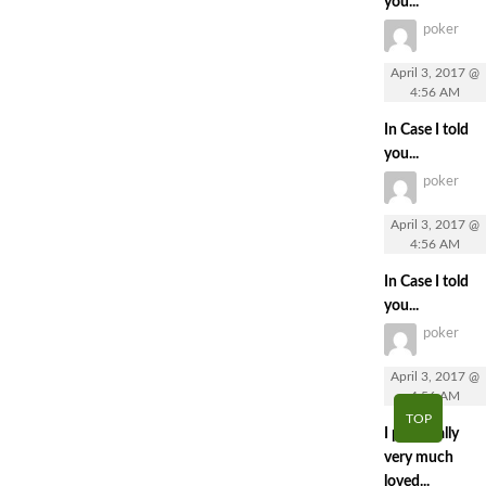
you...
poker
April 3, 2017 @
4:56 AM
In Case I told
you...
poker
April 3, 2017 @
4:56 AM
In Case I told
you...
poker
April 3, 2017 @
4:56 AM
TOP
I personally
very much
loved...