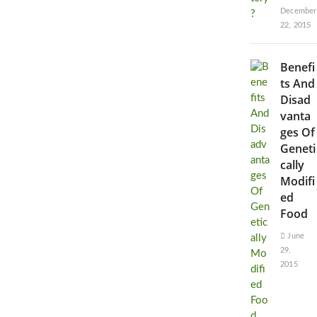
December
22, 2015
Benefi
ts And
Disad
vanta
ges Of
Geneti
cally
Modifi
ed
Food
June
29,
2015