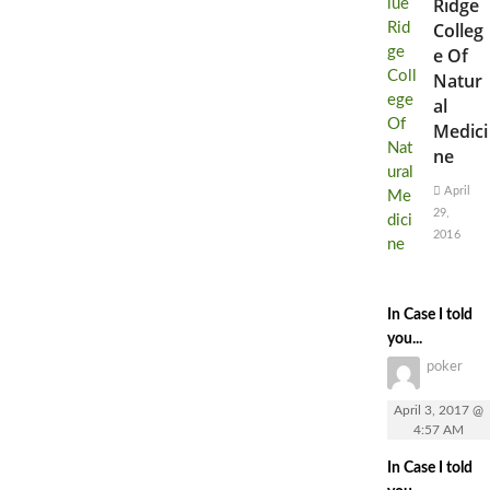
Ridge
Colleg
e Of
Natur
al
Medici
ne
April
29,
2016
In Case I told
you...
poker
April 3, 2017 @
4:57 AM
In Case I told