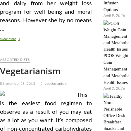
and dairy from her weight loss
Infusion
Options
program for well being and moral
April 9, 2026
reasons. However she by no means
…
Pros
View More
And
Cons
Of
PCOS Weight
ASSORTED DIETS
Vegetarianism
Gain
Vegetarianism
Management
and Metabolic
Health Issues
November 23, 2015
vegetarianism
April 2, 2026
This
is the easiest food regimen to
observe as a result of you may eat
as a lot as you want. It’s composed
of non-concentrated carbohydrates