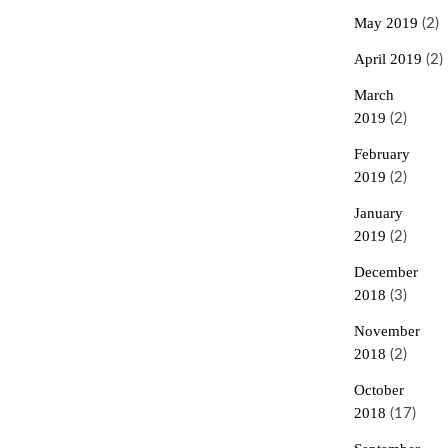
May 2019
(2)
April 2019
(2)
March
2019
(2)
February
2019
(2)
January
2019
(2)
December
2018
(3)
November
2018
(2)
October
2018
(17)