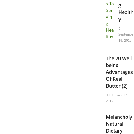
g
Health
y
Septembe
18, 2015
The 20 Well
being
Advantages
Of Real
Butter (2)
February 17,
2015
Melancholy
Natural
Dietary