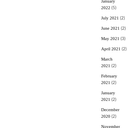
January
2022
(5)
July 2021
(2)
June 2021
(2)
May 2021
(3)
April 2021
(2)
March
2021
(2)
February
2021
(2)
January
2021
(2)
December
2020
(2)
November