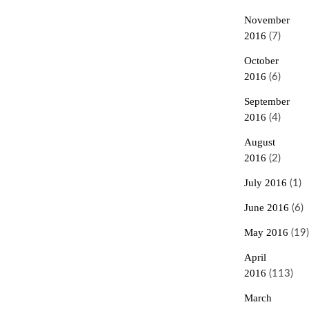
November
2016
(7)
October
2016
(6)
September
2016
(4)
August
2016
(2)
July 2016
(1)
June 2016
(6)
May 2016
(19)
April
2016
(113)
March