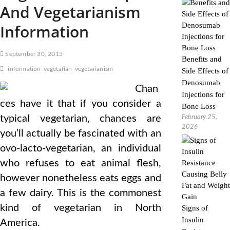
And Vegetarianism
Information
September 30, 2015
Benefits and
information
vegetarian
vegetarianism
Side Effects of
Denosumab
Chan
Injections for
ces have it that if you consider a
Bone Loss
typical vegetarian, chances are
February 25,
2026
you’ll actually be fascinated with an
ovo-lacto-vegetarian, an individual
who refuses to eat animal flesh,
however nonetheless eats eggs and
a few dairy. This is the commonest
kind of vegetarian in North
Signs of
Insulin
America.