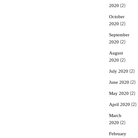
2020
(2)
October
2020
(2)
September
2020
(2)
August
2020
(2)
July 2020
(2)
June 2020
(2)
May 2020
(2)
April 2020
(2)
March
2020
(2)
February