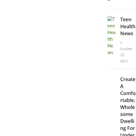
Teen
Health
News
October
23,
2015
Create
A
Comfo
rtable,
Whole
some
Dwelli
ng For
Under