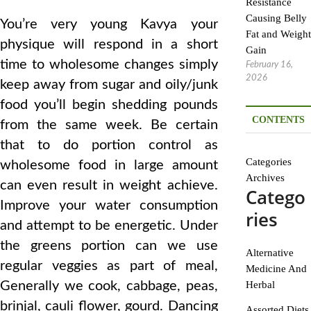
Resistance
Causing Belly
You’re very young Kavya your
Fat and Weight
physique will respond in a short
Gain
time to wholesome changes simply
February 16,
2026
keep away from sugar and oily/junk
food you’ll begin shedding pounds
CONTENTS
from the same week. Be certain
that to do portion control as
Categories
wholesome food in large amount
Archives
can even result in weight achieve.
Catego
Improve your water consumption
ries
and attempt to be energetic. Under
the greens portion can we use
Alternative
regular veggies as part of meal,
Medicine And
Generally we cook, cabbage, peas,
Herbal
brinjal, cauli flower, gourd. Dancing
Assorted Diets