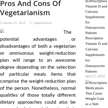
Pros And Cons Of
Vegetarianism
January 31, 2016
vegetarianism
The
Prescription
potential advantages or
Vitamin D and
disadvantages of both a vegetarian
Calcium
or omnivorous weight-reduction
Supplements
plan will range to an awesome
for
Osteoporosis
degree depending on the selection
Patients
of particular meals items that
April 27, 2026
comprise the weight-reduction plan
of the person. Nonetheless, normal
qualities of those totally different
dietary approaches could also be