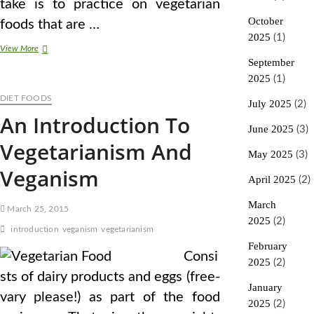
take is to practice on vegetarian
October
foods that are …
2025
(1)
A
View More
Examine
September
Did
2025
(1)
NOT
DIET FOODS
Truly
July 2025
(2)
Discover
An Introduction To
That
June 2025
(3)
Vegetarianism
Vegetarianism And
Hurts
May 2025
(3)
The
Veganism
Planet
April 2025
(2)
March
March 25, 2015
2025
(2)
introduction
veganism
vegetarianism
February
Consi
2025
(2)
sts of dairy products and eggs (free-
January
vary please!) as part of the food
2025
(2)