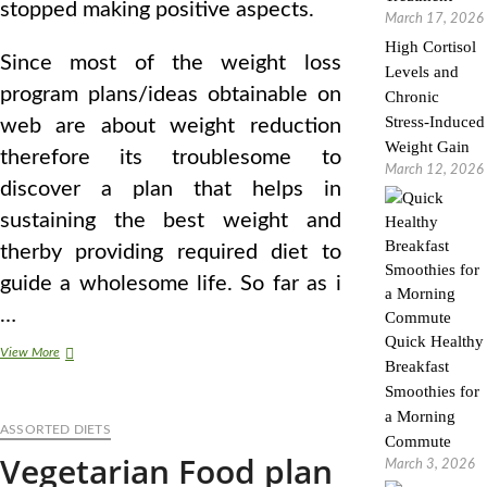
stopped making positive aspects.
March 17, 2026
High Cortisol
Since most of the weight loss
Levels and
program plans/ideas obtainable on
Chronic
Stress-Induced
web are about weight reduction
Weight Gain
therefore its troublesome to
March 12, 2026
discover a plan that helps in
sustaining the best weight and
therby providing required diet to
guide a wholesome life. So far as i
…
Quick Healthy
Vegetarianism
View More
Breakfast
Smoothies for
a Morning
ASSORTED DIETS
Commute
Vegetarian Food plan
March 3, 2026