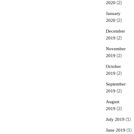
2020
(2)
January
2020
(2)
December
2019
(2)
November
2019
(2)
October
2019
(2)
September
2019
(2)
August
2019
(2)
July 2019
(1)
June 2019
(1)