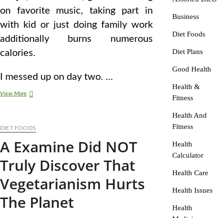
on favorite music, taking part in
Business
with kid or just doing family work
Diet Foods
additionally burns numerous
Diet Plans
calories.
Good Health
I messed up on day two. …
Health &
Vegetarian
View More
Fitness
Food
plan
Health And
And
Fitness
DIET FOODS
Vegetarianism
Information
A Examine Did NOT
Health
Calculator
Truly Discover That
Health Care
Vegetarianism Hurts
Health Issues
The Planet
Health