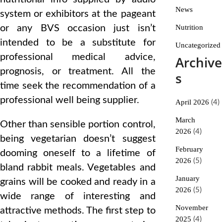
News
system or exhibitors at the pageant
or any BVS occasion just isn’t
Nutrition
intended to be a substitute for
Uncategorized
professional medical advice,
Archive
prognosis, or treatment. All the
s
time seek the recommendation of a
professional well being supplier.
April 2026
(4)
March
Other than sensible portion control,
2026
(4)
being vegetarian doesn’t suggest
February
dooming oneself to a lifetime of
2026
(5)
bland rabbit meals. Vegetables and
January
grains will be cooked and ready in a
2026
(5)
wide range of interesting and
November
attractive methods. The first step to
2025
(4)