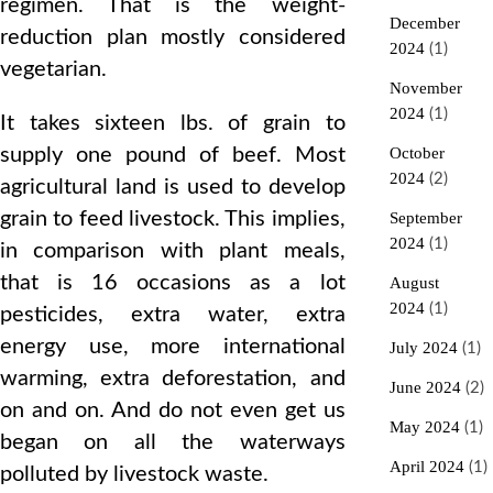
regimen. That is the weight-
December
reduction plan mostly considered
2024
(1)
vegetarian.
November
2024
(1)
It takes sixteen lbs. of grain to
supply one pound of beef. Most
October
2024
(2)
agricultural land is used to develop
grain to feed livestock. This implies,
September
2024
(1)
in comparison with plant meals,
that is 16 occasions as a lot
August
2024
(1)
pesticides, extra water, extra
energy use, more international
July 2024
(1)
warming, extra deforestation, and
June 2024
(2)
on and on. And do not even get us
May 2024
(1)
began on all the waterways
April 2024
(1)
polluted by livestock waste.