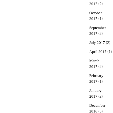
2017
(2)
October
2017
(1)
September
2017
(2)
July 2017
(2)
April 2017
(1)
March
2017
(2)
February
2017
(1)
January
2017
(2)
December
2016
(5)