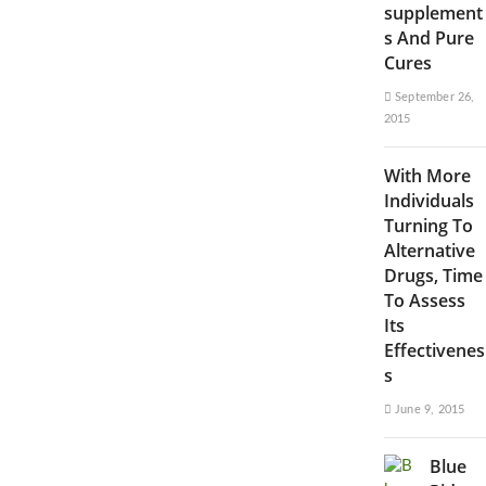
supplement
s And Pure
Cures
September 26,
2015
With More
Individuals
Turning To
Alternative
Drugs, Time
To Assess
Its
Effectivenes
s
June 9, 2015
Blue