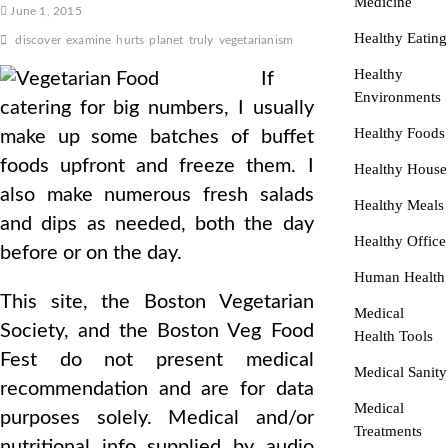
Medicine
June 1, 2015
Healthy Eating
discover
examine
hurts
planet
truly
vegetarianism
Healthy
If
Environments
catering for big numbers, I usually
Healthy Foods
make up some batches of buffet
foods upfront and freeze them. I
Healthy House
also make numerous fresh salads
Healthy Meals
and dips as needed, both the day
Healthy Office
before or on the day.
Human Health
This site, the Boston Vegetarian
Medical
Society, and the Boston Veg Food
Health Tools
Fest do not present medical
Medical Sanity
recommendation and are for data
Medical
purposes solely. Medical and/or
Treatments
nutritional info supplied by audio