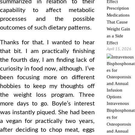
summarized in relation to their
Prescription
capability to affect metabolic
Medications
processes and the possible
That Cause
outcomes of such dietary patterns.
Weight Gain
as a Side
Thanks for that. I wanted to hear
Effect
April 15, 2026
that bit. I am practically finishing
the fourth day, I am finding lack of
curiosity in food now, although. I’ve
been focusing more on different
hobbies to keep my thoughts off
the weight loss program. Three
more days to go. Boyle’s interest
Intravenous
Bisphosphonat
was instantly piqued. She had been
es for
a vegan for practically two years,
Osteoporosis
after deciding to chop meat, eggs
and Annual