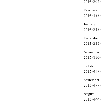
2016
(206)
February
2016
(198)
January
2016
(218)
December
2015
(216)
November
2015
(330)
October
2015
(497)
September
2015
(477)
August
2015
(444)