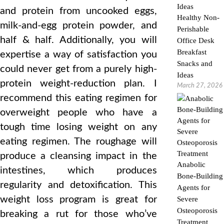
and protein from uncooked eggs,
Healthy Non-
milk-and-egg protein powder, and
Perishable
half & half. Additionally, you will
Office Desk
Breakfast
expertise a way of satisfaction you
Snacks and
could never get from a purely high-
Ideas
protein weight-reduction plan. I
March 27, 2026
recommend this eating regimen for
overweight people who have a
tough time losing weight on any
eating regimen. The roughage will
produce a cleansing impact in the
Anabolic
intestines, which produces
Bone-Building
regularity and detoxification. This
Agents for
weight loss program is great for
Severe
Osteoporosis
breaking a rut for those who’ve
Treatment