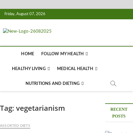
Skip
Friday, August 07, 2026
to
content
Biousing
HEALTHY
HOME
FOLLOW MY HEALTH
HEALTHY LIVING
MEDICAL HEALTH
NUTRITIONS AND DIETING
Tag:
vegetarianism
RECENT
POSTS
ASSORTED DIETS