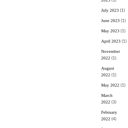
2023
(1)
To
Vegetarianism
July 2023
(1)
And
Veganism
June 2023
(1)
May 2023
(1)
April 2023
(1)
November
2022
(1)
August
2022
(1)
May 2022
(1)
March
2022
(3)
February
2022
(4)