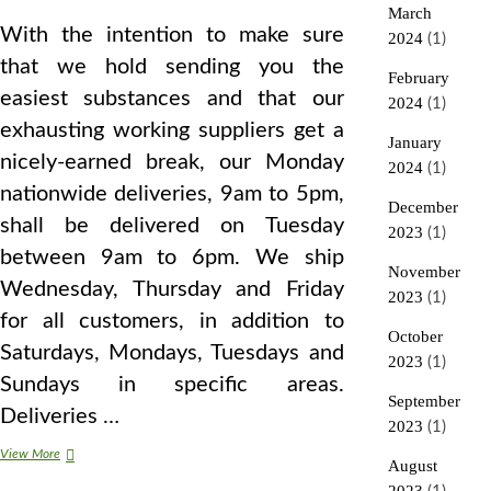
March
With the intention to make sure
2024
(1)
that we hold sending you the
February
easiest substances and that our
2024
(1)
exhausting working suppliers get a
January
nicely-earned break, our Monday
2024
(1)
nationwide deliveries, 9am to 5pm,
December
shall be delivered on Tuesday
2023
(1)
between 9am to 6pm. We ship
November
Wednesday, Thursday and Friday
2023
(1)
for all customers, in addition to
October
Saturdays, Mondays, Tuesdays and
2023
(1)
Sundays in specific areas.
September
Deliveries …
2023
(1)
An
View More
August
Introduction