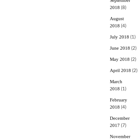
September
2018
(8)
August
2018
(4)
July 2018
(1)
June 2018
(2)
May 2018
(2)
April 2018
(2)
March
2018
(1)
February
2018
(4)
December
2017
(7)
November