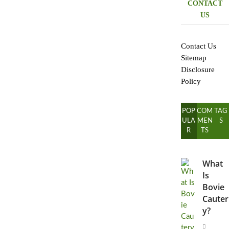
CONTACT
US
Contact Us
Sitemap
Disclosure
Policy
POP
COM
TAG
ULA
MEN
S
R
TS
What
Is
Bovie
Cauter
y?