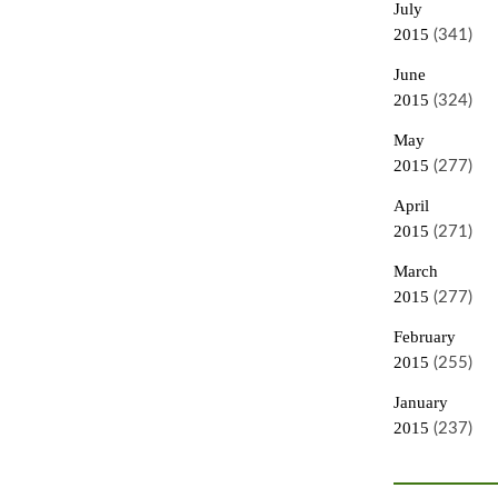
July
2015
(341)
June
2015
(324)
May
2015
(277)
April
2015
(271)
March
2015
(277)
February
2015
(255)
January
2015
(237)