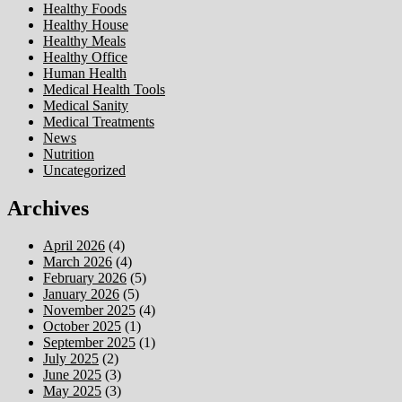
Healthy Foods
Healthy House
Healthy Meals
Healthy Office
Human Health
Medical Health Tools
Medical Sanity
Medical Treatments
News
Nutrition
Uncategorized
Archives
April 2026
(4)
March 2026
(4)
February 2026
(5)
January 2026
(5)
November 2025
(4)
October 2025
(1)
September 2025
(1)
July 2025
(2)
June 2025
(3)
May 2025
(3)