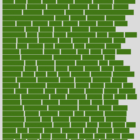
butter
buyer
buying
bypass
cabbage
calculate
calculated
calculating
calculations
calculator
calculators
california
calls
calorie
calories
cameroon
campaign
campaigns
campbell
can stress make you gain
weight without overeating
canada
canadas
canadian
canadians
cancer
cancers
candida
canine
canines
cannabis
canning
cannot
capabilities
capital
capitol
capsules
captivity
carbohydrate
carbohyrate
carbs
cardiac
cardio
cardiovascular
cards
careand
career
careers
caregivers
caribbean
caring
carnival
carniverous
carpet
carried
carry
carsons
carts
casanova
cases
casesblog
cataract
cataracts
catastrophe
catering
catholic
cauda
cause
causes
cautery
caveman
cbn concentrate
cbn explained
cbn isolate
cease
ceaselessly
celeb
celebrate
celebrates
celebration
cells
cellular
censorship
center
centered
centre
century
ceramic
cereal
certified
certifying
chaga
chain
chair
chairs
challenge
challenges
chamomile
champ
champion
champions
change
changes
changing
channel
chapters
characteristic
characteristics
charge
charles
charlotte
chart
charts
cheap
cheaper
cheat
check
checker
checklist
checks
checkup
chemical
chemotherapy
chennai
cherished
chicken
chief
chiefs
child
childcare
childhood
children
childrens
childs
chilly
chinese
chingaone
chiropractic
chloerhexidine
chocolate
choice
choices
cholesterol
choose
choosing
choosy
chris
christmas
christopher
chronically
chubby
cider
cigarette
cinderella
circues
circulation
circulatory
circumstances
citations
citizens
citrus
claims
clarify
class
classes
clean
cleaner
cleaning
cleanliness
cleans
cleanse
cleanser
cleansers
cleansing
clear
cleared
client
climate
clinic
clinical
clinics