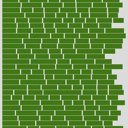
advantage
advantages
advertising
advice
advising
advisor
advisory
advocates
affairs
affect
affected
affecting
affects
affiliation
afford
affordability
affordable
afraid
africa
african
after
afternoon
again
against
ageing
agency
aggressive
aging
ahead
ailing
ailments
aimee
alambre
alaska
alcohol
alerts
alleged
allergic
allergies
allergy
alliance
allowed
almost
along
alongside
already
alternate
alternative
alternativecom
alternatives
always
america
american
american dental
association
americans
americas
amongst
amount
anabolic treatment
osteoporosis
analysis
analytics
anamika
anatomy
ancient
andalucia
andreas
android
anglnwu
animal
animals
anisometropia
annual
annually
anorexia
another
answer
antagonistic
antibiotics
antidepressants
antihistamines
antilles
antimicrobial
antivirals
anxiety
anxiousness
anybody
anymore
anyone
anything
apartheids
appearing
apple
apples
applications
applied
apply
appointing
appointments
approach
april
aquariums
architects
archives
arent
argument
argumentative
arguments
arizona
armband
armenian
aromatherapy
around
arowana
arrange
arrest
arsenal
artery
arthritis
article
articles
artificial
Artificial Intelligence
artwork
aruba
asbestos
asics
asked
aspect
aspects
aspen
aspergers
assault
assaults
assess
assessing
assessment
assessments
asset
assets
assist
assistant
assisted
associated
association
associations
assortment
assume
assurance
asthma
astrological
astrology
atherosclerosis
athlete
athletes
atkins
atkinson
atmosphere
attack
attacks
attainable
attaining
attempted
attendant
attention
attentiongrabbing
attorneys
attractive
audit