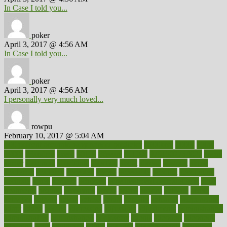
In Case I told you...
poker
April 3, 2017 @ 4:56 AM
In Case I told you...
poker
April 3, 2017 @ 4:56 AM
I personally very much loved...
rowpu
February 10, 2017 @ 5:04 AM
100 percent accurate baby gender predictor
1000kcal
1000s
10lbs
1900s
23andme
2zero
80110
88sears
911100
9781502764027
aacns
aamer
abnormal
aboriginal
abortion
about
abroad
abstract
abuse
academic
academy
accepted
access
accessible
account
accounting
accurate
aches
achieve
achieves
acne treatment dermatologist
acne
treatments
acquire
acronyms
across
acsms
actions
activate
active
activities
activity
actors
actress
actual
actually
actuarial
acupuncture
adapt
added
adding
addressing
adjustable
adjustments
administration
administrative
adminstration
adolescent
adonis
adoption
adoptions
adorning
adult
adulthood
adults
advance
advancements
advances