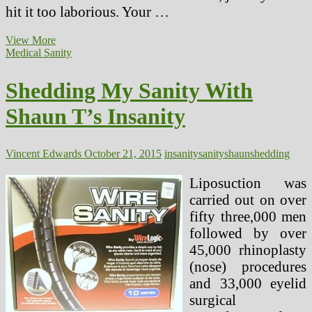
hit it too laborious. Your …
Weight
View More
Burning
Medical Sanity
Soup
Is
Shedding My Sanity With
It
True
Shaun T’s Insanity
Or
Just
One
other
Vincent Edwards
October 21, 2015
insanity
sanity
shaun
shedding
Fats
Shedding
Liposuction was
Swindle
carried out on over
fifty three,000 men
followed by over
45,000 rhinoplasty
(nose) procedures
and 33,000 eyelid
surgical