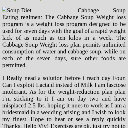
Cabbage Soup
Eating regimen: The Cabbage Soup Weight loss
program is a weight loss program designed to be
used for seven days with the goal of a rapid weight
lack of as much as ten kilos in a week. The
Cabbage Soup Weight loss plan permits unlimited
consumption of water and cabbage soup, while on
each of the seven days, sure other foods are
permitted.
I Really nead a solution before i reach day Four.
Can I exploit Lactaid instead of Milk I am lasctose
intolerant. As for the weight-reduction plan plan
i’m sticking to it I am on day two and have
misplaced 2.5 lbs. hoping it nues to work as I am a
bridesmaid in a wedding arising and I wish to look
my finest. Hope to hear or see a reply quickly
Thanks. Hello Viv! Exercises are ok, just try not to