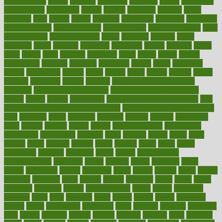
augmentation
aurora
australia
australian
authentic
author
authorities
authorization
authorized
autism
autistic
automate
average
avoid
avoiding
avril
awake
award
awarded
awareness
ayurveda
ayurvedic
baby colic help
baby colic pain
baby colic tea
back pain causes
back
pain exercises
back pain reddit
backs
backside
bacteria
baker
balanced
ballot
bananas
bandages
bangalore
baptist
barbaric
based
basic
basics
basis
Bath lift
bathroom
battle
beach
beasts
beauty
beauty tech
beckons
becomes
becoming
before
begin
beginners
begins
behaviours
behind
being
beings
belief
beliefs
believe
below
beneath
beneficial
benefit
benefits
benefits of complementary
therapies
benefits of digital health
benefits of glass bottles over
plastic
bernie
berries
best dentist
Best Male Enhancement Pills
best
supplements to take for overall health
best vitamins to take daily for
men
bethesda
better
bettering
between
beware
beyond
bhavnagar
bible
bichon
bicycle
biking
billing
billyaustindillon
biodiversity
biomedical
birth health
birthday
bisac
biscuits
bissell
bistro
bitch
bizarre
black
bladder
blames
bland
blissful
block
blogs
blood
bloodlines
blowing
blueprint
board
bodily
bodybuilding
bodybuildingxi
bodychef
bodys
bonaire
books
booming
boost
boosts
borderline
boston
botanicas
botch
bother
bottom
bovie
bower
bowlegs
bradfield
brain
branch
brands
bratspies
brazil
bread
break
breakfast
breaking
breaks
breakthroughs
breast
breath
breathing
brewing
brian
brief
brighton
bring
brings
bristol
british
bronchial
brown
bruck
buckwheat
buenophd
build
builders
building
buildings
built
builtin
bulgaria
burned
burnett
burning
burnout
burst
business