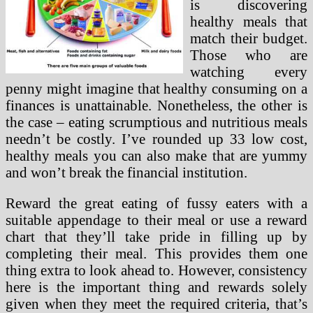
is discovering
healthy meals that
match their budget.
Those who are
watching every
penny might imagine that healthy consuming on a
finances is unattainable. Nonetheless, the other is
the case – eating scrumptious and nutritious meals
needn’t be costly. I’ve rounded up 33 low cost,
healthy meals you can also make that are yummy
and won’t break the financial institution.
Reward the great eating of fussy eaters with a
suitable appendage to their meal or use a reward
chart that they’ll take pride in filling up by
completing their meal. This provides them one
thing extra to look ahead to. However, consistency
here is the important thing and rewards solely
given when they meet the required criteria, that’s