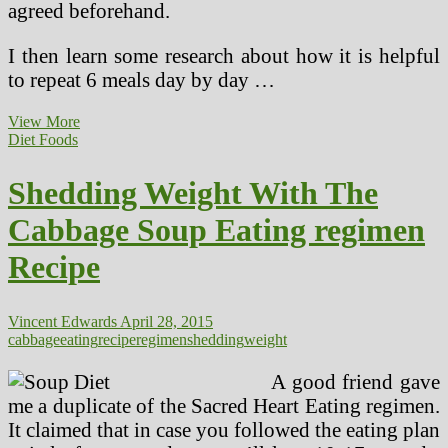
agreed beforehand.
I then learn some research about how it is helpful
to repeat 6 meals day by day …
Shedding
View More
Weight
Diet Foods
Is
Straightforward
Shedding Weight With The
With
These
Cabbage Soup Eating regimen
33
Cheap,
Recipe
Wholesome
Meals
Vincent Edwards
April 28, 2015
cabbage
eating
recipe
regimen
shedding
weight
A good friend gave
me a duplicate of the Sacred Heart Eating regimen.
It claimed that in case you followed the eating plan