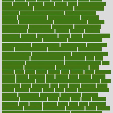
hdcalc
headache
headings
healer
healing
health
health and fitness
health and nutrition
Health and Telemedicine
Health Calculators
health care
health care services benefits
health care services
examples
Health Insurance?
health risks of flying
healthbook
healthcare
Healthcare Coverage
Healthcare Strategies
healthcare
trends definition
healthcaregov
healthcarepro
healthedealscom
healthfindergov
healthforlifestyle
healthful
healthier
healthiest
healthitgov
healthlink
healthrelated
healths
healthy
healthy breakfast
smoothies for weight loss
Healthy Eating
healthy food delivery
healthy food ideas
healthy food kids
healthy food list
healthy food
options
healthy food recipes
healthy food to eat
Healthy Foods
healthy foot shape
healthy in the workplace
healthy non perishable
snacks for school
Healthy Relationship
healthyannie
heart
heart
disease causes
heart disease prevention
heart disease treatment
heart
healthy foods
heart healthy meals
heart healthy recipes
hearts
heating
heavy
height
helpful
helping
helps
hepatitis
herbal
herbalism
herbalist
herbals
herbology
herbs
heredity
heres
heritage
hern619
heuristic
hhiplanding
hicks
high protein low carb egg muffins
higher
highlighted
highly
hikikomori
hints
hipaa
historic
historical
history
holding
holdings
holiday
holistic
holles
holmes
Home Construction
homecare
homeopathic
homeopathy
homeowners
homepage
homepatas
homeremedies4u
homes
honest
honey
hopes
hormone
hormones
horror
hospital
hospitals
hottest
hours
house
household
householders
households
housekeeping
houseplants
houses
housing
how do mental and physical health interact
how do pharmacies