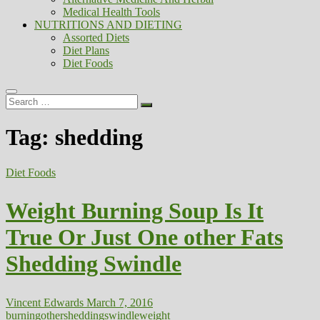
Medical Health Tools
NUTRITIONS AND DIETING
Assorted Diets
Diet Plans
Diet Foods
Search
…
Tag:
shedding
Diet Foods
Weight Burning Soup Is It
True Or Just One other Fats
Shedding Swindle
Vincent Edwards
March 7, 2016
burning
other
shedding
swindle
weight