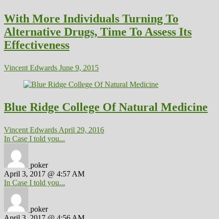
With More Individuals Turning To
Alternative Drugs, Time To Assess Its
Effectiveness
Vincent Edwards
June 9, 2015
Blue Ridge College Of Natural Medicine
Vincent Edwards
April 29, 2016
In Case I told you...
poker
April 3, 2017 @ 4:57 AM
In Case I told you...
poker
April 3, 2017 @ 4:56 AM