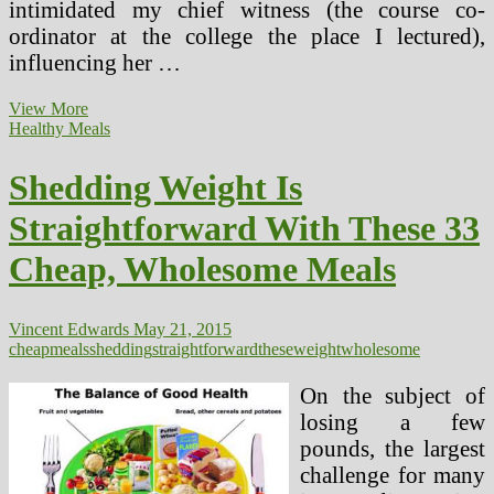
intimidated my chief witness (the course co-
ordinator at the college the place I lectured),
influencing her …
Shedding
View More
My
Healthy Meals
Sanity
With
Shedding Weight Is
Shaun
T’s
Straightforward With These 33
Insanity
Cheap, Wholesome Meals
Vincent Edwards
May 21, 2015
cheap
meals
shedding
straightforward
these
weight
wholesome
On the subject of
losing a few
pounds, the largest
challenge for many