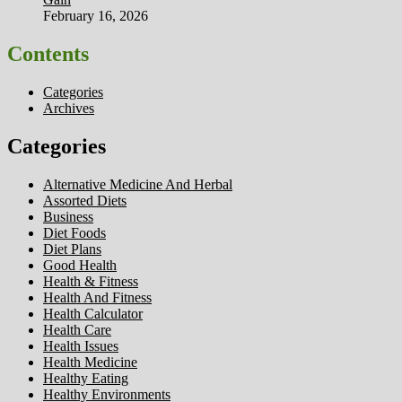
February 16, 2026
Contents
Categories
Archives
Categories
Alternative Medicine And Herbal
Assorted Diets
Business
Diet Foods
Diet Plans
Good Health
Health & Fitness
Health And Fitness
Health Calculator
Health Care
Health Issues
Health Medicine
Healthy Eating
Healthy Environments