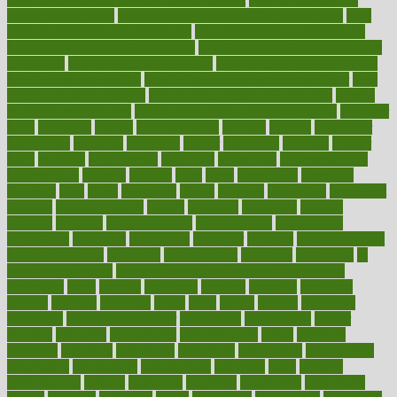
check prescriptions
how does a pharmacist fill a prescription
how
long do medicine side effects last
how relationships affect health
how safe is swimming pool covid
how to avoid getting motion sick
on a plane
how to avoid stress eating
how to cure a sore throat fast
how to evaluate dentists
how to know baby gender calculator
how
to lead a healthy lifestyle
how to lose weight in 4 days fast
how to
maintain beautiful feet
how to start living a healthy lifestyle
however
hrhis
hubpages
human
Human Health
humans
humble
humidifier
humidifiers
humidity
humming
humor
humorous
hundred
hunger
hurts
husband
hyperemesis
hyperlink
hyperlinks
hypersensitivity
hypertension
hysteria
ibrahim
ideal
ideas
ideasoffice
identified
ideology
idiot
idiots
ignorance
illness
illnesses
illustration
immigrant
immune
immunotherapy
impact
impacted
impaction
impacts
imperial
implants
implementation
implementing
implications
importance
important
impression
improper
improve
improve overall
health and fitness
improved
improvement
improves
improving
in
good health phrase
in which week baby gender is developed
incapacity
incas
incense
incidence
incident
included
including
income
increase
increases
index
india
indian
indians
indicators
individual
individualcalculator
individuals
individualss
indoor
industry
industrys
inexpensive
inexperienced
infant
infection
infertility
influence
influenced
influences
infographic
inforgraphic
informatics
information
informations
informed
infos
infrared
infrastructure
infused
ingenious
ingesting
ingredients
inhabitants