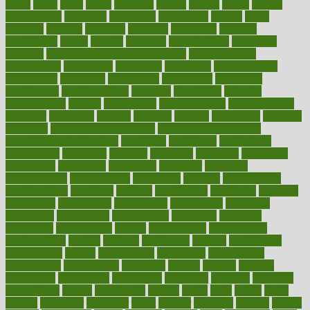
closet
cloud
clubs
coach
coaching
coding
coexist
coffee
cogens
collaborative
collection
collections
collectively
college
colon
colorado
coloring
colorings
columbia
combating
combine
comfortable
comfy
coming
comment
commissioner
committee
common
Common Hormonal Imbalances
communication
communities
community
companies
comparing
compassionate
competence
competent
competition
competitive
complaints
complement
complementary
complete
completely
complex
complications
comply
components
comprehension
comprehensive
computer
computers
concept
concepts
concern
concerning
concerns
concierge
concierge medicine cost
concierge medicine nyc
concierge medicine salary
conditions
conference
conferences
confinement
confirmed
confirms
confusing
confusion
congestive
connecticut
connecting
connection
connector
conscious
consciousness
consequences
conserving
consider
consideration
considerations
consistent
constant
constipation
constitutes
construct
constructed
constructing
construction
constructive
consultant
consultants
consultation
consultations
consulting
consumer
consuming
consumption
contact
contaminants
contaminated
contemporary
content
contents
continuous
contrast
contribution
contributions
control
controversial
convention
conventional
convergence
conversation
cookbook
cooked
cookies
cooking
coolangatta
coordinated
coordinator
copelands
coronary
corporate
corporations
correct
corsetought
costing
costly
costs
cough
could
council
councillor
counselor
count
counter
countries
country
county