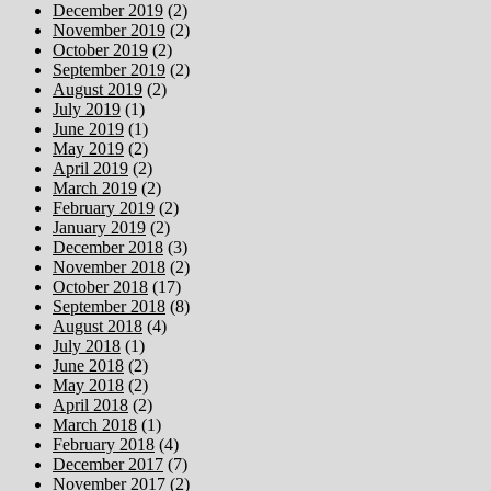
December 2019
(2)
November 2019
(2)
October 2019
(2)
September 2019
(2)
August 2019
(2)
July 2019
(1)
June 2019
(1)
May 2019
(2)
April 2019
(2)
March 2019
(2)
February 2019
(2)
January 2019
(2)
December 2018
(3)
November 2018
(2)
October 2018
(17)
September 2018
(8)
August 2018
(4)
July 2018
(1)
June 2018
(2)
May 2018
(2)
April 2018
(2)
March 2018
(1)
February 2018
(4)
December 2017
(7)
November 2017
(2)