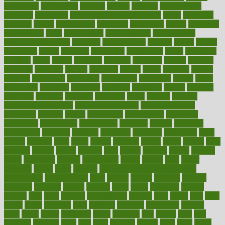
engineered
engineering
england
english
enhance
enhancement
enhances
enhancing
Enhancing Product Usability
enjoy
enjoyable
enjoying
enjoys
enlargement
enormous
enrollment
ensure
enterprise
entrepreneur
entry
environment
environmental
environments
environmentshealthy
epidemic
epidemiology
episode
equals
equina
equipment
equity
eradicate
ergonomic
ergonomics
errors
especially
espresso
essay
essays
esselstyn
essential
essentials
esteem
estimate
estimates
estimator
estonia
estrovera
ethical
ethics
etiquette
europe
evaluate
evaluating
evaluation
evaluations
evans4life
events
every
everybody
everyday
everyone
evidence
evolution
evolve
examine
examples
excedrin
excellent
excessive
execs
exempt
exercise
exercise for flexibility
exercise for strength
exercise intensity
exercising
exhibits
expect
expectancy
expectations
expensive
experience
experiences
experiments
expertise
experts
exploded
exploratory
explored
explores
exploring
exporters
expository
extra
extract
extreme
facet
facial
faciitis
facilities
facing
factor
factors
facts
faculties
faculty
failure
fairness
faith
falsely
families
family
farmers
farms
fascinated
fashion
fashionable
fastest
fasting
fasts
father
fattening
faucet
favor
favorite
FDA-Approved Bone Density
Medications
fear of dentist
fears
feather
feature
featured
features
featuring
february
federal
feeding
feeds
feline
feminism
fertility
festival
fetal
fiber
fibroids
fibromyalgia
fictions
field
fifties
fifty
fight
figure
filters
filtration
final
finances
financial
financially
finding
finds
finest
finger
fingertips
finish
fireplace
first
fitness
flare
flatt
flattened
flavored
flesh
flint
floor
flooring
florida
flour
flush
focus