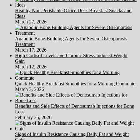
Healthy Non-Perishable Office Desk Breakfast Snacks and
Ideas
March 27, 2026
Anabolic Bone-Building Agents for Severe Osteoporosis
Treatment
March 17, 2026
High Cortisol Levels and Chronic Stress-Induced Weight
Gain
March 12, 2026
Quick Healthy Breakfast Smoothies for a Morning Commute
March 3, 2026
Benefits and Side Effects of Denosumab Injections for Bone
Loss
February 25, 2026
Signs of Insulin Resistance Causing Belly Fat and Weight
Gain