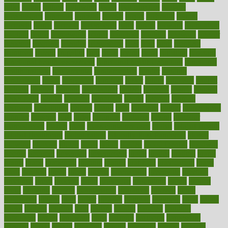
folks
folkss
follow
following
foods
foot care tips
footage
foreclosures
foremost
forestall
forests
forget
forhealth
formal
formerly
forms
formula
fortenberry
forty
forum
forward
foundation
fracture
frame
framework
france
franchise
franklin
freeware
freezer
frenemy
frequent
friendly
friendships
fries
frise
front
frontiers
frontman
frozen
frugality
fruit
fruits
frying
ftdna
fulfilling
function
functional health assessment
functional health definition
functional
health institute
fundamental
fundamentals
funder
funding
fundraising
funds
fungoides
furniture
fuster
future
futuristic
gadget
gadgets
gagged
gaining
gallbladder
gallery
garcinia
gastric
general
genetically
genital
genome
genomics
gentle
georgia
german
germany
gestational
getting
ghana
gifts
gillmans
ginger
gingerbread
ginnifer
ginseng
girls
girlss
girondas
giulianis
giving
glamour
glamourcom
glands
glass
glass container uses
global
Global Health
Global Healthcare
globalization
Globally Post-Pandemic
gloves
glowing
glucose
gluten
goals
going
golden
Good Dentist
goodwin
google
gourmet
governed
government
grade
grades
gradual
grand
grants
grape
grapefruit
graphic
graphs
gratitude
gravidarum
grays
great
greatest
greek
green
greens
greenspace
greenville
greeting
greetings
greys
grocery
gross
grotesque
grounding
group
groups
grout
growing
growth
guantanamo
guarantee
guesses
guide
guidelines
guides
guilt
guitar
gujarati
gunman
gwyneth
habit
habits
hacks
haileys
hairline
haiti
hallam
handle
handled
handlon
happiness
happy
hardware
haris
harmful
harmony
harnessing
harvard
hassle
hasten
hausfrau
having
hayward
hazard
hazards