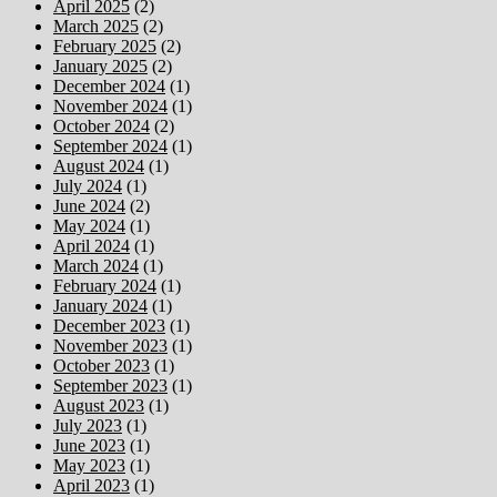
April 2025
(2)
March 2025
(2)
February 2025
(2)
January 2025
(2)
December 2024
(1)
November 2024
(1)
October 2024
(2)
September 2024
(1)
August 2024
(1)
July 2024
(1)
June 2024
(2)
May 2024
(1)
April 2024
(1)
March 2024
(1)
February 2024
(1)
January 2024
(1)
December 2023
(1)
November 2023
(1)
October 2023
(1)
September 2023
(1)
August 2023
(1)
July 2023
(1)
June 2023
(1)
May 2023
(1)
April 2023
(1)