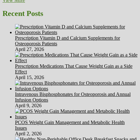
View More
Weight
With
Recent Posts
The
Cabbage
Soup
Eating
Prescription Vitamin D and Calcium Supplements for
regimen
Osteoporosis Patients
Recipe
April 27, 2026
Prescription Medications That Cause Weight Gain as a Side
Effect
April 15, 2026
Intravenous Bisphosphonates for Osteoporosis and Annual
Infusion Options
April 9, 2026
PCOS Weight Gain Management and Metabolic Health
Issues
April 2, 2026