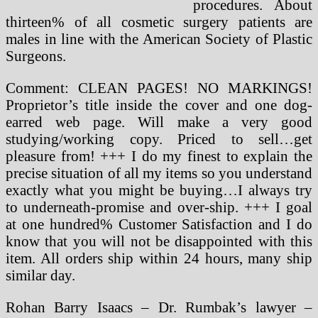
procedures. About
thirteen% of all cosmetic surgery patients are
males in line with the American Society of Plastic
Surgeons.
Comment: CLEAN PAGES! NO MARKINGS!
Proprietor’s title inside the cover and one dog-
earred web page. Will make a very good
studying/working copy. Priced to sell…get
pleasure from! +++ I do my finest to explain the
precise situation of all my items so you understand
exactly what you might be buying…I always try
to underneath-promise and over-ship. +++ I goal
at one hundred% Customer Satisfaction and I do
know that you will not be disappointed with this
item. All orders ship within 24 hours, many ship
similar day.
Rohan Barry Isaacs – Dr. Rumbak’s lawyer –