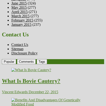
June 2015
(324)
May 2015
(277)
April 2015
(271)
March 2015
(277)
February 2015
(255)
January 2015
(237)
Contact Us
Contact Us
Sitemap
Disclosure Policy
Popular
Comments
Tags
What Is Bovie Cautery?
Vincent Edwards
December 22, 2015