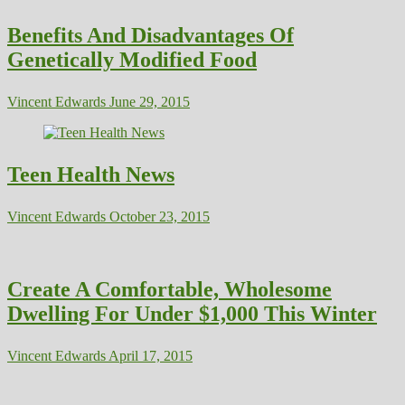
Benefits And Disadvantages Of
Genetically Modified Food
Vincent Edwards
June 29, 2015
Teen Health News
Vincent Edwards
October 23, 2015
Create A Comfortable, Wholesome
Dwelling For Under $1,000 This Winter
Vincent Edwards
April 17, 2015