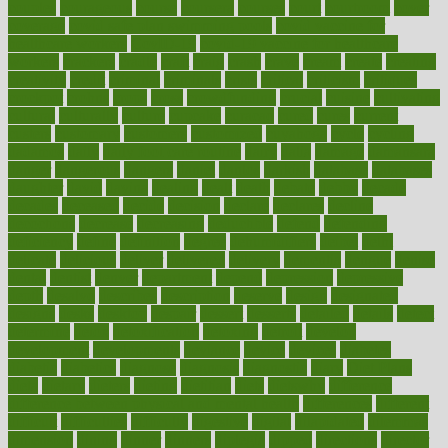
couples
courageous
course
coursera
courses
court
courtroom
cover
coverage
covid safe plan swimming pools
covid vaccine for
healthcare workers
CovID-19
covid-19 vaccine for healthcare
workers
crackers
cradle
craft
craig
crash
crave
cream
create
creating
creativity
credit
criminal
criminals
crisis
critical
criticism
critiques
crockpot
crohns
crops
cross
crowdfunding
crucial
cuisine
cultivating
cultural
culturally
culture
cupcake
curacao
cured
cures
current
custers
customary
customers
customized
cuyahoga
cycle
cycling
dadamos
daily
daily foot care routine
dairy
dalia
damage
damansara
danger
dangerous
dangers
daniel
danlos
darkish
database
databases
daughter
david
davina
dealing
dealt
death
debate
debby
decade
decades
deceased
decide
decision
declare
declares
decline
decoctions
decrease
decreasing
deductible
defend
defending
deficiency
define
definition
degree
dehumidifiers
deibel
delhi
delicate
delicious
deliver
delivered
delivery
dementia
dengue
denise
dental
dentist
denver
department
depend
depression
depressive
depth
desalvo
describes
description
deserve
design
designated
designs
desks
desktop
despair
dessert
desserts
detailed
details
detect
determine
detox
detoxification
detoxing
detroit
develop
development
developments
deviance
device
devices
diabetes
diabetic
diabetics
diagnose
diagnosis
diagnostic
diary
Diet Plans
dieta
dietary
dieters
dieting
dietitian
diets
dietswhy
difference
difference between physical and mental health
differences
different
difficult
difficulties
difficulty
digestive
digital
dilapidated
dilemmas
dimension
dining
dinner
dinners
diplegia
dipped
directions
director