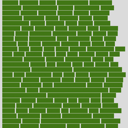
directory
disabilities
disability
disability benefits
disability for
depression
disability insurance
disabled
disadvantages
disaster
discipline
disclosed
disclosure
discount
discover
discovered
discoveries
discovering
discuss
discussion
disease
diseases
disengagement
disguise
disgusting
disney
disorder
disorders
disparities
dispels
dispensary
disrupt
disruptors
distort
distributes
district
diverse
diverticulitis
diverticulosis
division
divorce
dixon
doctor
doctors
documentation
doing
doityourself
dollars
donate
donated
doses
doubts
download
downside
dozen
drawer
drink
drinking
driver
drivers
drives
driving
dropping
drshwetaushah
drugs
dubai
dukan
dummies
during
dutch
duties
dwelling
dwight
dying
dysesthesia
dysfunction
dystrophy
e-cigarette kits
earlier
early
earlychildhood
earnings
earth
earthing
easier
easily
eastport
easy
weight loss diet
easy weight loss meals
easy weight loss smoothies
eaters
eating
eating for kids
ebola
ebook
ebooks
ecojustice
ecomyths
economics
economy
ecosystems
edition
edmund
educate
educating
education
educational
effect
effect of medicine
effective
effectively
effectiveness
effects
effects of air pollution on environment
effects
of high dosage medicine
effects of obesity on the body
efficacy
efficiency
efficient
effortless
ehealth
eight
eighty
either
elderly
electric
electrical
electromagnetic
electronic
elementary
elements
elevate
eleven
eligibility
eligible
elite
elsewhere
email
embeddable
emerald
emergencies
emergency
emotional eating
emotionally
emphasize
employee
employee wellness best practices
employees
employer
employers
empowerment
enamel
enchancment
energy