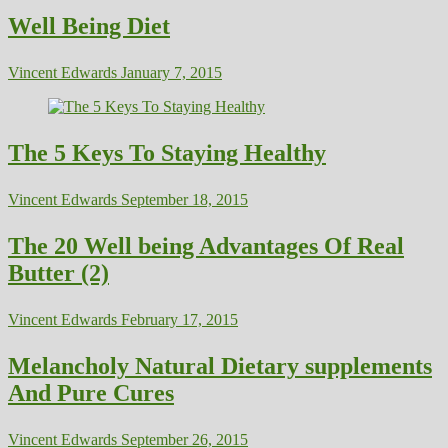
Well Being Diet
Vincent Edwards
January 7, 2015
The 5 Keys To Staying Healthy
Vincent Edwards
September 18, 2015
The 20 Well being Advantages Of Real
Butter (2)
Vincent Edwards
February 17, 2015
Melancholy Natural Dietary supplements
And Pure Cures
Vincent Edwards
September 26, 2015