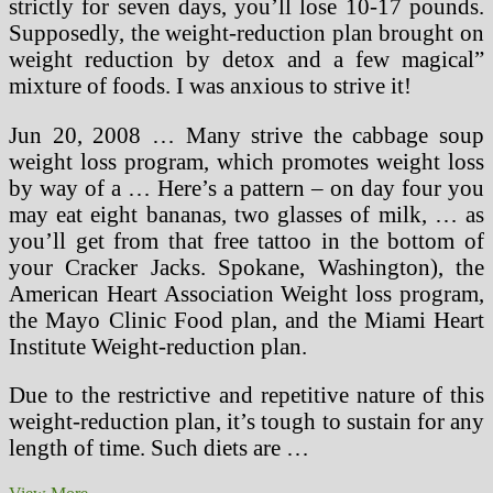
strictly for seven days, you’ll lose 10-17 pounds.
Supposedly, the weight-reduction plan brought on
weight reduction by detox and a few magical”
mixture of foods. I was anxious to strive it!
Jun 20, 2008 … Many strive the cabbage soup
weight loss program, which promotes weight loss
by way of a … Here’s a pattern – on day four you
may eat eight bananas, two glasses of milk, … as
you’ll get from that free tattoo in the bottom of
your Cracker Jacks. Spokane, Washington), the
American Heart Association Weight loss program,
the Mayo Clinic Food plan, and the Miami Heart
Institute Weight-reduction plan.
Due to the restrictive and repetitive nature of this
weight-reduction plan, it’s tough to sustain for any
length of time. Such diets are …
Shedding