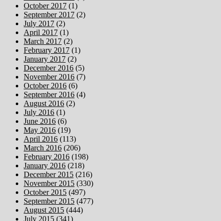
October 2017
(1)
September 2017
(2)
July 2017
(2)
April 2017
(1)
March 2017
(2)
February 2017
(1)
January 2017
(2)
December 2016
(5)
November 2016
(7)
October 2016
(6)
September 2016
(4)
August 2016
(2)
July 2016
(1)
June 2016
(6)
May 2016
(19)
April 2016
(113)
March 2016
(206)
February 2016
(198)
January 2016
(218)
December 2015
(216)
November 2015
(330)
October 2015
(497)
September 2015
(477)
August 2015
(444)
July 2015
(341)