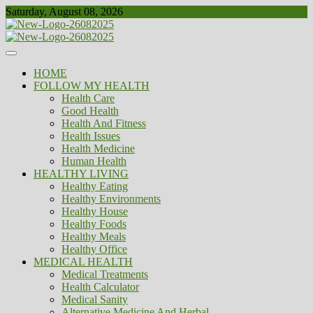
Skip
Saturday, August 08, 2026
to
content
Healthy
Biousing
HOME
FOLLOW MY HEALTH
Health Care
Good Health
Health And Fitness
Health Issues
Health Medicine
Human Health
HEALTHY LIVING
Healthy Eating
Healthy Environments
Healthy House
Healthy Foods
Healthy Meals
Healthy Office
MEDICAL HEALTH
Medical Treatments
Health Calculator
Medical Sanity
Alternative Medicine And Herbal