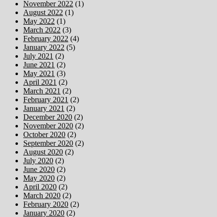
November 2022
(1)
August 2022
(1)
May 2022
(1)
March 2022
(3)
February 2022
(4)
January 2022
(5)
July 2021
(2)
June 2021
(2)
May 2021
(3)
April 2021
(2)
March 2021
(2)
February 2021
(2)
January 2021
(2)
December 2020
(2)
November 2020
(2)
October 2020
(2)
September 2020
(2)
August 2020
(2)
July 2020
(2)
June 2020
(2)
May 2020
(2)
April 2020
(2)
March 2020
(2)
February 2020
(2)
January 2020
(2)