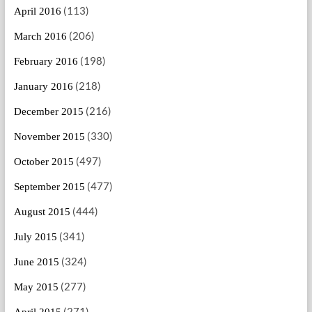
(113)
April 2016
(206)
March 2016
(198)
February 2016
(218)
January 2016
(216)
December 2015
(330)
November 2015
(497)
October 2015
(477)
September 2015
(444)
August 2015
(341)
July 2015
(324)
June 2015
(277)
May 2015
(271)
April 2015