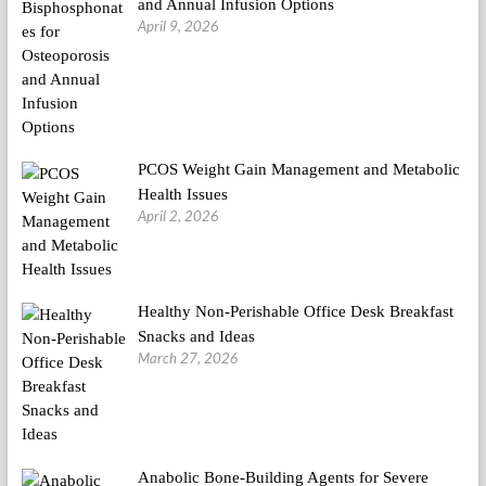
and Annual Infusion Options
April 9, 2026
PCOS Weight Gain Management and Metabolic
Health Issues
April 2, 2026
Healthy Non-Perishable Office Desk Breakfast
Snacks and Ideas
March 27, 2026
Anabolic Bone-Building Agents for Severe