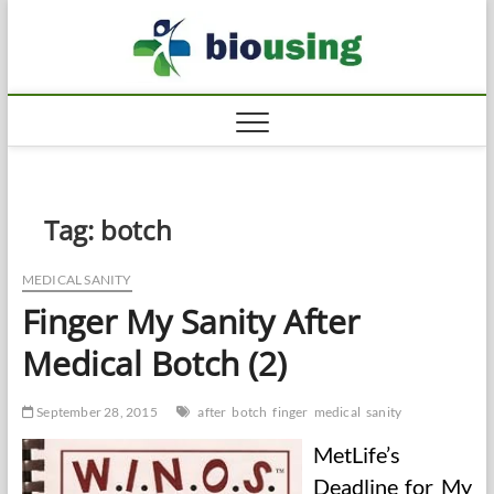
Skip
Biousi
to
HEALTHY
content
Tag:
botch
MEDICAL SANITY
Finger My Sanity After
Medical Botch (2)
September 28, 2015
after
botch
finger
medical
sanity
MetLife’s
Deadline for My