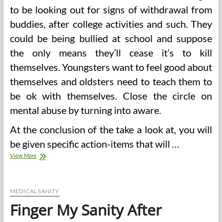
to be looking out for signs of withdrawal from
buddies, after college activities and such. They
could be being bullied at school and suppose
the only means they’ll cease it’s to kill
themselves. Youngsters want to feel good about
themselves and oldsters need to teach them to
be ok with themselves. Close the circle on
mental abuse by turning into aware.
At the conclusion of the take a look at, you will
be given specific action-items that will …
Finger
View More
My
Sanity
After
Medical
MEDICAL SANITY
Botch
Finger My Sanity After
(2)