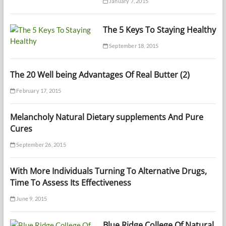
January 7, 2015
The 5 Keys To Staying Healthy
September 18, 2015
The 20 Well being Advantages Of Real Butter (2)
February 17, 2015
Melancholy Natural Dietary supplements And Pure
Cures
September 26, 2015
With More Individuals Turning To Alternative Drugs,
Time To Assess Its Effectiveness
June 9, 2015
Blue Ridge College Of Natural