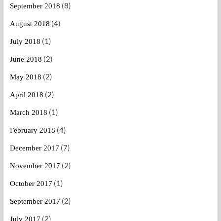
(8)
September 2018
(4)
August 2018
(1)
July 2018
(2)
June 2018
(2)
May 2018
(2)
April 2018
(1)
March 2018
(4)
February 2018
(7)
December 2017
(2)
November 2017
(1)
October 2017
(2)
September 2017
(2)
July 2017