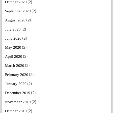
(2)
October 2020
(2)
September 2020
(2)
August 2020
(2)
July 2020
(2)
June 2020
(2)
May 2020
(2)
April 2020
(2)
March 2020
(2)
February 2020
(2)
January 2020
(2)
December 2019
(2)
November 2019
(2)
October 2019