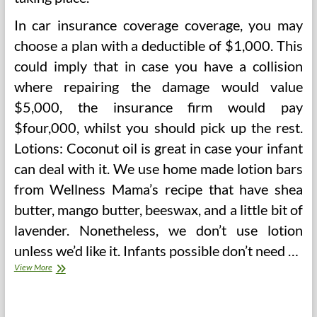
In car insurance coverage coverage, you may
choose a plan with a deductible of $1,000. This
could imply that in case you have a collision
where repairing the damage would value
$5,000, the insurance firm would pay
$four,000, whilst you should pick up the rest.
Lotions: Coconut oil is great in case your infant
can deal with it. We use home made lotion bars
from Wellness Mama’s recipe that have shea
butter, mango butter, beeswax, and a little bit of
lavender. Nonetheless, we don’t use lotion
unless we’d like it. Infants possible don’t need …
Finger
View More
My
Sanity
After