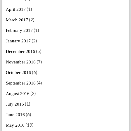
(1)
April 2017
(2)
March 2017
(1)
February 2017
(2)
January 2017
(5)
December 2016
(7)
November 2016
(6)
October 2016
(4)
September 2016
(2)
August 2016
(1)
July 2016
(6)
June 2016
(19)
May 2016