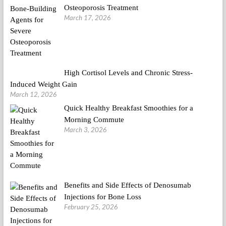
Osteoporosis Treatment
March 17, 2026
High Cortisol Levels and Chronic Stress-
Induced Weight Gain
March 12, 2026
Quick Healthy Breakfast Smoothies for a
Morning Commute
March 3, 2026
Benefits and Side Effects of Denosumab
Injections for Bone Loss
February 25, 2026