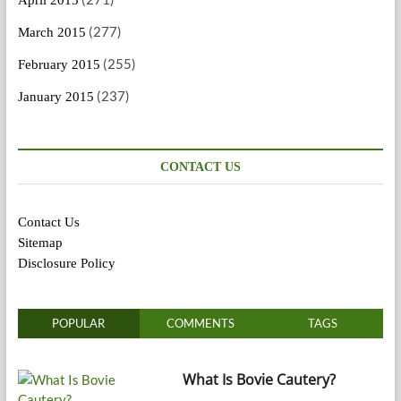
(277)
March 2015
(255)
February 2015
(237)
January 2015
CONTACT US
Contact Us
Sitemap
Disclosure Policy
POPULAR
COMMENTS
TAGS
What Is Bovie Cautery?