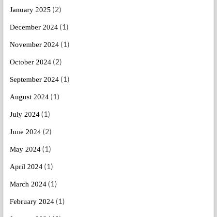
(2)
January 2025
(1)
December 2024
(1)
November 2024
(2)
October 2024
(1)
September 2024
(1)
August 2024
(1)
July 2024
(2)
June 2024
(1)
May 2024
(1)
April 2024
(1)
March 2024
(1)
February 2024