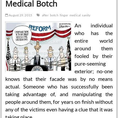
Medical Botch
August 29, 2015
after
botch
finger
medical
sanity
An individual
who has the
entire world
around them
fooled by their
pure-seeming
exterior; no-one
knows that their facade was by no means
actual. Someone who has successfully been
taking advantage of, and manipulating the
people around them, for years on finish without
any of the victims even having a clue that it was
taking place.