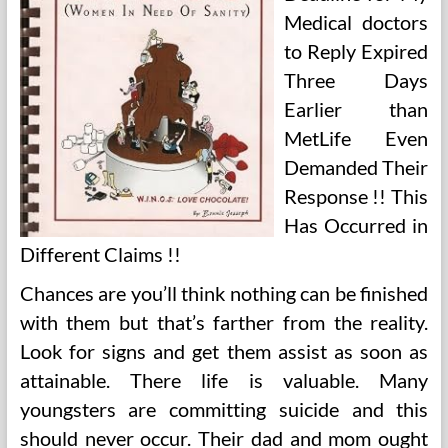
Medical doctors
to Reply Expired
Three Days
Earlier than
MetLife Even
Demanded Their
Response !! This
Has Occurred in
Different Claims !!
Chances are you’ll think nothing can be finished
with them but that’s farther from the reality.
Look for signs and get them assist as soon as
attainable. There life is valuable. Many
youngsters are committing suicide and this
should never occur. Their dad and mom ought