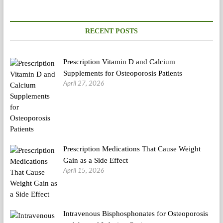
Medical
Botch
RECENT POSTS
Prescription Vitamin D and Calcium
Supplements for Osteoporosis Patients
April 27, 2026
Prescription Medications That Cause Weight
Gain as a Side Effect
April 15, 2026
Intravenous Bisphosphonates for Osteoporosis