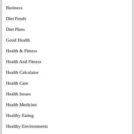
Business
Diet Foods
Diet Plans
Good Health
Health & Fitness
Health And Fitness
Health Calculator
Health Care
Health Issues
Health Medicine
Healthy Eating
Healthy Environments