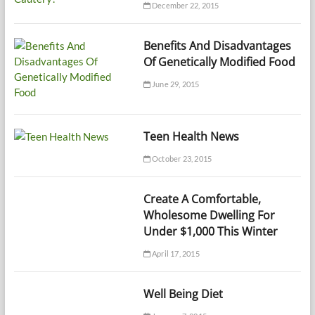
December 22, 2015
Benefits And Disadvantages
Of Genetically Modified Food
June 29, 2015
Teen Health News
October 23, 2015
Create A Comfortable,
Wholesome Dwelling For
Under $1,000 This Winter
April 17, 2015
Well Being Diet