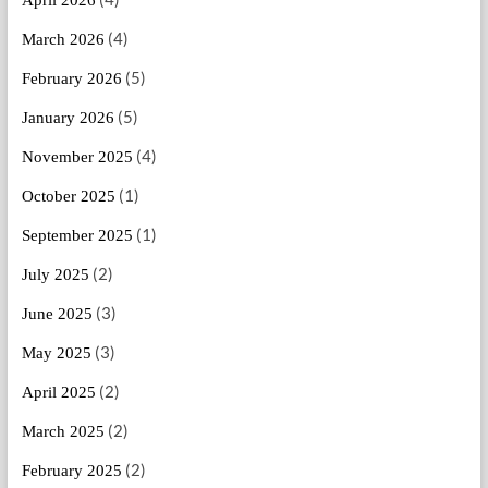
(4)
March 2026
(5)
February 2026
(5)
January 2026
(4)
November 2025
(1)
October 2025
(1)
September 2025
(2)
July 2025
(3)
June 2025
(3)
May 2025
(2)
April 2025
(2)
March 2025
(2)
February 2025