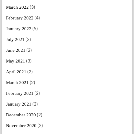
(3)
March 2022
(4)
February 2022
(5)
January 2022
(2)
July 2021
(2)
June 2021
(3)
May 2021
(2)
April 2021
(2)
March 2021
(2)
February 2021
(2)
January 2021
(2)
December 2020
(2)
November 2020