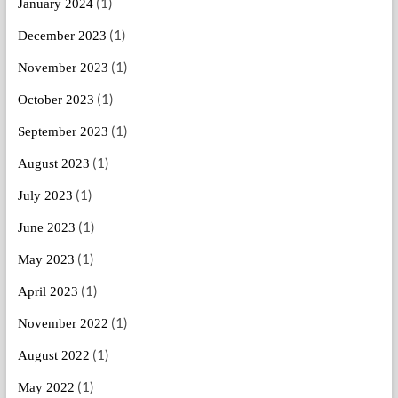
(1)
January 2024
(1)
December 2023
(1)
November 2023
(1)
October 2023
(1)
September 2023
(1)
August 2023
(1)
July 2023
(1)
June 2023
(1)
May 2023
(1)
April 2023
(1)
November 2022
(1)
August 2022
(1)
May 2022