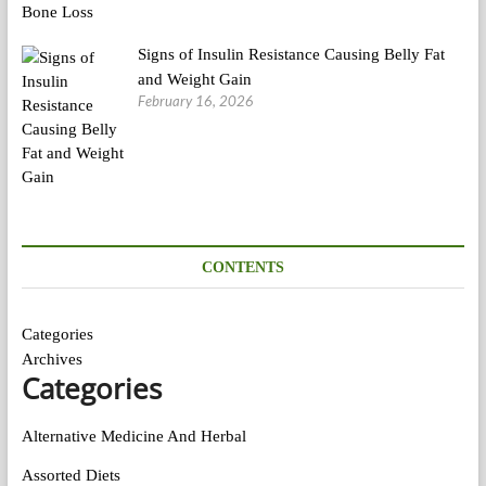
Signs of Insulin Resistance Causing Belly Fat
and Weight Gain
February 16, 2026
CONTENTS
Categories
Archives
Categories
Alternative Medicine And Herbal
Assorted Diets