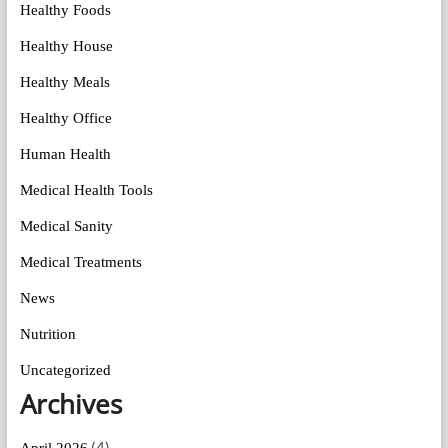
Healthy Foods
Healthy House
Healthy Meals
Healthy Office
Human Health
Medical Health Tools
Medical Sanity
Medical Treatments
News
Nutrition
Uncategorized
Archives
(4)
April 2026