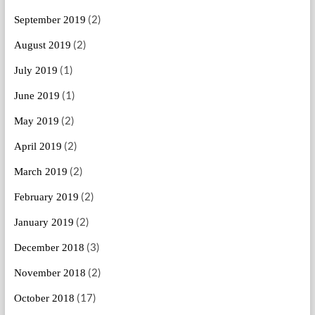
(2)
September 2019
(2)
August 2019
(1)
July 2019
(1)
June 2019
(2)
May 2019
(2)
April 2019
(2)
March 2019
(2)
February 2019
(2)
January 2019
(3)
December 2018
(2)
November 2018
(17)
October 2018