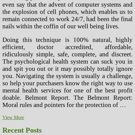
even say that the advent of computer systems and
the explosion of cell phones, which enables us to
remain connected to work 24/7, had been the final
nails within the coffin of our well being lives.
Doing this technique is 100% natural, highly
efficient, doctor accredited, affordable,
ridiculously simple, safe, complete, and discreet.
The psychological health system can suck you in
and spit you out or it may possibly totally ignore
you. Navigating the system is usually a challenge,
so help your purchasers know the right way to use
mental health services for one of the best profit
doable. Belmont Report. The Belmont Report:
Moral rules and pointers for the protection of …
Term
View More
Issues
Of
Recent Posts
Cauda