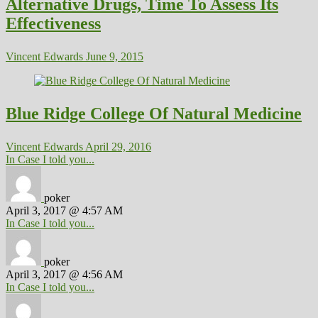
Alternative Drugs, Time To Assess Its
Effectiveness
Vincent Edwards
June 9, 2015
Blue Ridge College Of Natural Medicine
Vincent Edwards
April 29, 2016
In Case I told you...
poker
April 3, 2017 @ 4:57 AM
In Case I told you...
poker
April 3, 2017 @ 4:56 AM
In Case I told you...