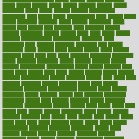
cancer
cancers
candida
canine
canines
cannabis
canning
cannot
capabilities
capital
capitol
capsules
captivity
carbohydrate
carbohyrate
carbs
cardiac
cardio
cardiovascular
cards
careand
career
careers
caregivers
caribbean
caring
carnival
carniverous
carpet
carried
carry
carsons
carts
casanova
cases
casesblog
cataract
cataracts
catastrophe
catering
catholic
cauda
cause
causes
cautery
caveman
cbn concentrate
cbn explained
cbn isolate
cease
ceaselessly
celeb
celebrate
celebrates
celebration
cells
cellular
censorship
center
centered
centre
century
ceramic
cereal
certified
certifying
chaga
chain
chair
chairs
challenge
challenges
chamomile
champ
champion
champions
change
changes
changing
channel
chapters
characteristic
characteristics
charge
charles
charlotte
chart
charts
cheap
cheaper
cheat
check
checker
checklist
checks
checkup
chemical
chemotherapy
chennai
cherished
chicken
chief
chiefs
child
childcare
childhood
children
childrens
childs
chilly
chinese
chingaone
chiropractic
chloerhexidine
chocolate
choice
choices
cholesterol
choose
choosing
choosy
chris
christmas
christopher
chronically
chubby
cider
cigarette
cinderella
circues
circulation
circulatory
circumstances
citations
citizens
citrus
claims
clarify
class
classes
clean
cleaner
cleaning
cleanliness
cleans
cleanse
cleanser
cleansers
cleansing
clear
cleared
client
climate
clinic
clinical
clinics
closet
cloud
clubs
coach
coaching
coding
coexist
coffee
cogens
collaborative
collection
collections
collectively
college
colon
colorado
coloring
colorings
columbia
combating
combine