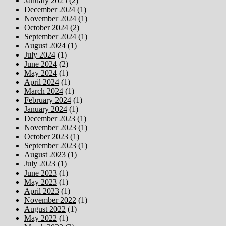
January 2025
(2)
December 2024
(1)
November 2024
(1)
October 2024
(2)
September 2024
(1)
August 2024
(1)
July 2024
(1)
June 2024
(2)
May 2024
(1)
April 2024
(1)
March 2024
(1)
February 2024
(1)
January 2024
(1)
December 2023
(1)
November 2023
(1)
October 2023
(1)
September 2023
(1)
August 2023
(1)
July 2023
(1)
June 2023
(1)
May 2023
(1)
April 2023
(1)
November 2022
(1)
August 2022
(1)
May 2022
(1)