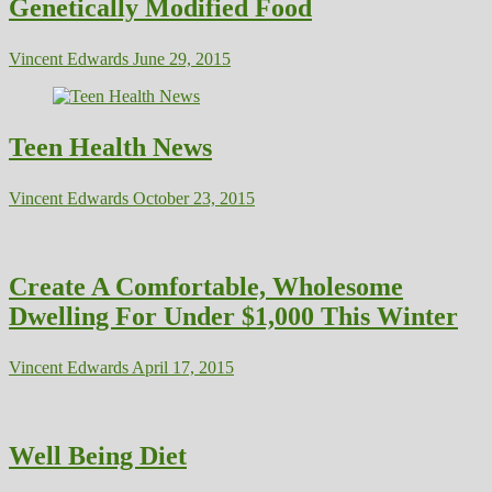
Genetically Modified Food
Vincent Edwards
June 29, 2015
Teen Health News
Vincent Edwards
October 23, 2015
Create A Comfortable, Wholesome
Dwelling For Under $1,000 This Winter
Vincent Edwards
April 17, 2015
Well Being Diet