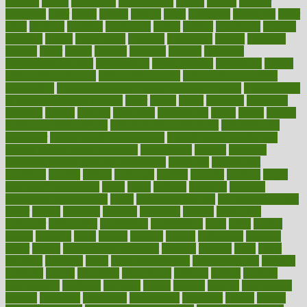
observe
obtain
obtainable
occupational
occurs
oceans
october
offenders
offer
office
offices
official
often
ointments
oklahoma
older
olive
olympic
omnilux
omnivores
online
ontario
operations
opinion
opinions
opioid
opportunity
opposed
opposition
optima
optimum
options
order
orders
organic
organics
organik
organism
organismnecrotizing
organization
organizational
organizing
organs
orthodontics near me
orthodontist braces
orthodontist vs dentist
osteopathic
Osteoporosis and Annual Infusion Options
Osteoporosis
in Postmenopausal Women
other
others
ought
outbreak
outcomes
outdated
outline
outlook
outsource
outsourcing
ovary
ovens
overall
health and fitness levels
overall health assessment
overall health
calculator
overall health supplements
overall mental health care
overall mental health synonym
overcoming
overeat
overload
overnight protein oats for weight loss
overview
overweight
ovulation
owners
oxford
packages
packed
pacmed
pageant
pages
pain relief technology
pains
paleo
paltrow
palumbo
pancake
Pandemic Preparedness
panic
pap smear test age
pap smear test cost
paper
papers
parasites
parental
parenting
parents
participate
particular
particularly
partnership
partnerships
parts
party
passed
passes
passport
pasta
patient
patients
pattern
pattihuang
pavilion
payer
payers
pcos obesity treatment
peaches
peanuts
pearl
pedal
pediatric
penalties
penis
Penis enlargement
pennsylvanians
pension
pensions
people
percentile
perceptions
perdana
perfect
perform
performance
performs
perinatal
period
periods
perkins
permanente
permits
permitted
permitting
persevering
persistent
person
person