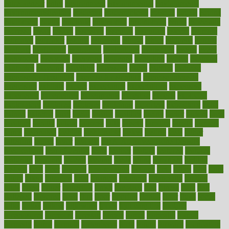
entrepreneur
entry
environment
environmental
environments
environmentshealthy
epidemic
epidemiology
episode
equals
equina
equipment
equity
eradicate
ergonomic
ergonomics
errors
especially
espresso
essay
essays
esselstyn
essential
essentials
esteem
estimate
estimates
estimator
estonia
estrovera
ethical
ethics
etiquette
europe
evaluate
evaluating
evaluation
evaluations
evans4life
events
every
everybody
everyday
everyone
evidence
evolution
evolve
examine
examples
excedrin
excellent
excessive
execs
exempt
exercise
exercise for flexibility
exercise for strength
exercise intensity
exercising
exhibits
expect
expectancy
expectations
expensive
experience
experiences
experiments
expertise
experts
exploded
exploratory
explored
explores
exploring
exporters
expository
extra
extract
extreme
facet
facial
faciitis
facilities
facing
factor
factors
facts
faculties
faculty
failure
fairness
faith
falsely
families
family
farmers
farms
fascinated
fashion
fashionable
fastest
fasting
fasts
father
fattening
faucet
favor
favorite
FDA-Approved Bone Density
Medications
fear of dentist
fears
feather
feature
featured
features
featuring
february
federal
feeding
feeds
feline
feminism
fertility
festival
fetal
fiber
fibroids
fibromyalgia
fictions
field
fifties
fifty
fight
figure
filters
filtration
final
finances
financial
financially
finding
finds
finest
finger
fingertips
finish
fireplace
first
fitness
flare
flatt
flattened
flavored
flesh
flint
floor
flooring
florida
flour
flush
focus
folks
folkss
follow
following
foods
foot care tips
footage
foreclosures
foremost
forestall
forests
forget
forhealth
formal
formerly
forms
formula
fortenberry
forty
forum
forward
foundation