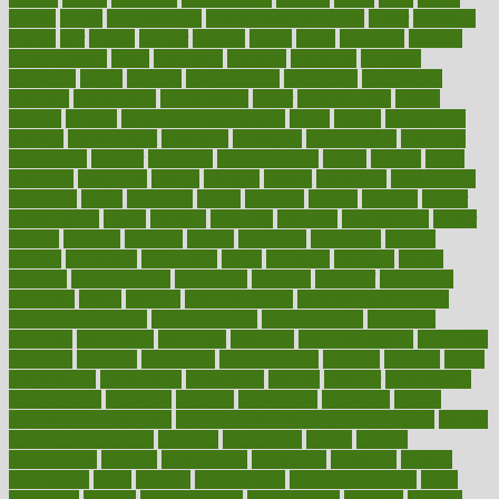
lotions
lovers
low sex drive
lowcholesteroldietcom
lower
lowering
lowers
ltifr
lubitzs
lumbar
lumiere
lumps
lunch
luncheon
lunches
Lung Surgery
lungs
lymphatic
machine
machines
madness
magazine
magic
magical
magnificence
mahogany
mainstream
maintain
maintaining
maintenance
major
makemyplate
makes
making
malawi
male enhancement pills
males
maless
malpractice
manage
management
managers
managing
manipulative
manitoba
mannequin
manner
manually
manufacturing
march
marcus
maria
maricopa
marijuana
marine
markers
market
marketing
marketplace
marriages
marry
maryland
masks
massage
masses
massive
master
masturbation
match
material
materials
maternal
mathematics
matter
matters
mattress
maturity
maven
maximize
maximum
mazlan
mccalls
mccrearys
mcdonalds
meals
mealtime
meaning
means
measure
measurements
measuring
meatless
meatloaf
mechanics
medefind
media
medical
Medical Health
Medical Health Tools
Medical Treatments
medicalcontent
medicalization
medically
medicare
medication
medicinal
medicine
medicinenetcom
medicines
medieval
medigap
meditation
mediterranean
medium
meeting
meets
megajournal
melancholy
melatonion
melissa
member
membership
memberships
memorial
memory
menopause
menstrual
mental
mental clarity exercises
mental health affecting overall health
Mental
Health Telemedicine
mentally
menupages
menus
merced
merchandise
mercola
mercolacom
mersamrsa
messages
messed
metabolism
metal
metallic
meteoropatia
meteorosensitivity
Meth