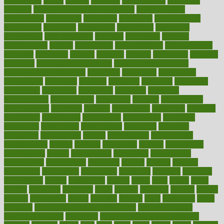
comfortable
comfy
coming
comment
commissioner
committee
common
Common Hormonal Imbalances
communication
communities
community
companies
comparing
compassionate
competence
competent
competition
competitive
complaints
complement
complementary
complete
completely
complex
complications
comply
components
comprehension
comprehensive
computer
computers
concept
concepts
concern
concerning
concerns
concierge
concierge medicine cost
concierge medicine nyc
concierge medicine salary
conditions
conference
conferences
confinement
confirmed
confirms
confusing
confusion
congestive
connecticut
connecting
connection
connector
conscious
consciousness
consequences
conserving
consider
consideration
considerations
consistent
constant
constipation
constitutes
construct
constructed
constructing
construction
constructive
consultant
consultants
consultation
consultations
consulting
consumer
consuming
consumption
contact
contaminants
contaminated
contemporary
content
contents
continuous
contrast
contribution
contributions
control
controversial
convention
conventional
convergence
conversation
cookbook
cooked
cookies
cooking
coolangatta
coordinated
coordinator
copelands
coronary
corporate
corporations
correct
corsetought
costing
costly
costs
cough
could
council
councillor
counselor
count
counter
countries
country
county
couples
courageous
course
coursera
courses
court
courtroom
cover
coverage
covid safe plan swimming pools
covid vaccine for
healthcare workers
CovID-19
covid-19 vaccine for healthcare