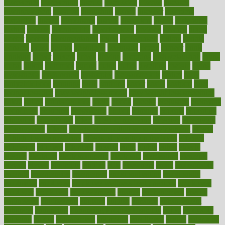
discoveries
discovering
discuss
discussion
disease
diseases
disengagement
disguise
disgusting
disney
disorder
disorders
disparities
dispels
dispensary
disrupt
disruptors
distort
distributes
district
diverse
diverticulitis
diverticulosis
division
divorce
dixon
doctor
doctors
documentation
doing
doityourself
dollars
donate
donated
doses
doubts
download
downside
dozen
drawer
drink
drinking
driver
drivers
drives
driving
dropping
drshwetaushah
drugs
dubai
dukan
dummies
during
dutch
duties
dwelling
dwight
dying
dysesthesia
dysfunction
dystrophy
e-cigarette kits
earlier
early
earlychildhood
earnings
earth
earthing
easier
easily
eastport
easy
weight loss diet
easy weight loss meals
easy weight loss smoothies
eaters
eating
eating for kids
ebola
ebook
ebooks
ecojustice
ecomyths
economics
economy
ecosystems
edition
edmund
educate
educating
education
educational
effect
effect of medicine
effective
effectively
effectiveness
effects
effects of air pollution on environment
effects
of high dosage medicine
effects of obesity on the body
efficacy
efficiency
efficient
effortless
ehealth
eight
eighty
either
elderly
electric
electrical
electromagnetic
electronic
elementary
elements
elevate
eleven
eligibility
eligible
elite
elsewhere
email
embeddable
emerald
emergencies
emergency
emotional eating
emotionally
emphasize
employee
employee wellness best practices
employees
employer
employers
empowerment
enamel
enchancment
energy
engineered
engineering
england
english
enhance
enhancement
enhances
enhancing
Enhancing Product Usability
enjoy
enjoyable
enjoying
enjoys
enlargement
enormous
enrollment
ensure
enterprise