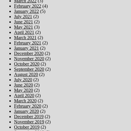
March 2022
(3)
February 2022
(4)
January 2022
(5)
July 2021
(2)
June 2021
(2)
May 2021
(3)
April 2021
(2)
March 2021
(2)
February 2021
(2)
January 2021
(2)
December 2020
(2)
November 2020
(2)
October 2020
(2)
September 2020
(2)
August 2020
(2)
July 2020
(2)
June 2020
(2)
May 2020
(2)
April 2020
(2)
March 2020
(2)
February 2020
(2)
January 2020
(2)
December 2019
(2)
November 2019
(2)
October 2019
(2)