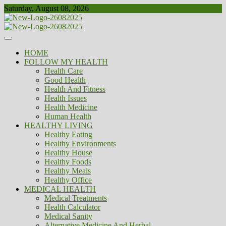
Skip
Saturday, August 08, 2026
to
content
Healthy
Biousing
HOME
FOLLOW MY HEALTH
Health Care
Good Health
Health And Fitness
Health Issues
Health Medicine
Human Health
HEALTHY LIVING
Healthy Eating
Healthy Environments
Healthy House
Healthy Foods
Healthy Meals
Healthy Office
MEDICAL HEALTH
Medical Treatments
Health Calculator
Medical Sanity
Alternative Medicine And Herbal