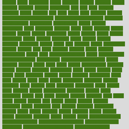
fracture
frame
framework
france
franchise
franklin
freeware
freezer
frenemy
frequent
friendly
friendships
fries
frise
front
frontiers
frontman
frozen
frugality
fruit
fruits
frying
ftdna
fulfilling
function
functional health assessment
functional health definition
functional
health institute
fundamental
fundamentals
funder
funding
fundraising
funds
fungoides
furniture
fuster
future
futuristic
gadget
gadgets
gagged
gaining
gallbladder
gallery
garcinia
gastric
general
genetically
genital
genome
genomics
gentle
georgia
german
germany
gestational
getting
ghana
gifts
gillmans
ginger
gingerbread
ginnifer
ginseng
girls
girlss
girondas
giulianis
giving
glamour
glamourcom
glands
glass
glass container uses
global
Global Health
Global Healthcare
globalization
Globally Post-Pandemic
gloves
glowing
glucose
gluten
goals
going
golden
Good Dentist
goodwin
google
gourmet
governed
government
grade
grades
gradual
grand
grants
grape
grapefruit
graphic
graphs
gratitude
gravidarum
grays
great
greatest
greek
green
greens
greenspace
greenville
greeting
greetings
greys
grocery
gross
grotesque
grounding
group
groups
grout
growing
growth
guantanamo
guarantee
guesses
guide
guidelines
guides
guilt
guitar
gujarati
gunman
gwyneth
habit
habits
hacks
haileys
hairline
haiti
hallam
handle
handled
handlon
happiness
happy
hardware
haris
harmful
harmony
harnessing
harvard
hassle
hasten
hausfrau
having
hayward
hazard
hazards
hdcalc
headache
headings
healer
healing
health
health and fitness
health and nutrition
Health and Telemedicine
Health Calculators
health care
health care services benefits
health care services