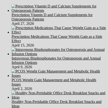
Equina
Syndrome
Prescription Vitamin D and Calcium Supplements for
Osteoporosis Patients
April 27, 2026
Prescription Medications That Cause Weight Gain as a Side
Effect
April 15, 2026
Intravenous Bisphosphonates for Osteoporosis and Annual
Infusion Options
April 9, 2026
PCOS Weight Gain Management and Metabolic Health
Issues
April 2, 2026
Healthy Non-Perishable Office Desk Breakfast Snacks and
Ideas