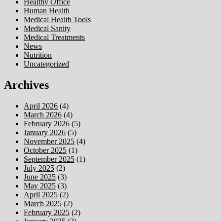
Healthy Office
Human Health
Medical Health Tools
Medical Sanity
Medical Treatments
News
Nutrition
Uncategorized
Archives
April 2026
(4)
March 2026
(4)
February 2026
(5)
January 2026
(5)
November 2025
(4)
October 2025
(1)
September 2025
(1)
July 2025
(2)
June 2025
(3)
May 2025
(3)
April 2025
(2)
March 2025
(2)
February 2025
(2)