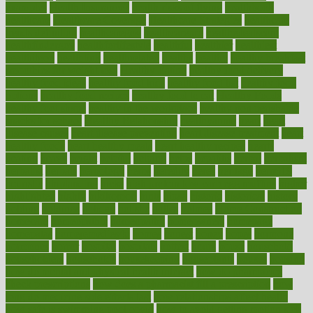
examples
Health Insurance?
health risks of flying
healthbook
healthcare
Healthcare Coverage
Healthcare Strategies
healthcare
trends definition
healthcaregov
healthcarepro
healthedealscom
healthfindergov
healthforlifestyle
healthful
healthier
healthiest
healthitgov
healthlink
healthrelated
healths
healthy
healthy breakfast
smoothies for weight loss
Healthy Eating
healthy food delivery
healthy food ideas
healthy food kids
healthy food list
healthy food
options
healthy food recipes
healthy food to eat
Healthy Foods
healthy foot shape
healthy in the workplace
healthy non perishable
snacks for school
Healthy Relationship
healthyannie
heart
heart
disease causes
heart disease prevention
heart disease treatment
heart
healthy foods
heart healthy meals
heart healthy recipes
hearts
heating
heavy
height
helpful
helping
helps
hepatitis
herbal
herbalism
herbalist
herbals
herbology
herbs
heredity
heres
heritage
hern619
heuristic
hhiplanding
hicks
high protein low carb egg muffins
higher
highlighted
highly
hikikomori
hints
hipaa
historic
historical
history
holding
holdings
holiday
holistic
holles
holmes
Home Construction
homecare
homeopathic
homeopathy
homeowners
homepage
homepatas
homeremedies4u
homes
honest
honey
hopes
hormone
hormones
horror
hospital
hospitals
hottest
hours
house
household
householders
households
housekeeping
houseplants
houses
housing
how do mental and physical health interact
how do pharmacies
check prescriptions
how does a pharmacist fill a prescription
how
long do medicine side effects last
how relationships affect health
how safe is swimming pool covid
how to avoid getting motion sick