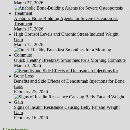
March 27, 2026
Anabolic Bone-Building Agents for Severe Osteoporosis
Treatment
March 17, 2026
High Cortisol Levels and Chronic Stress-Induced Weight
Gain
March 12, 2026
Quick Healthy Breakfast Smoothies for a Morning Commute
March 3, 2026
Benefits and Side Effects of Denosumab Injections for Bone
Loss
February 25, 2026
Signs of Insulin Resistance Causing Belly Fat and Weight
Gain
February 16, 2026