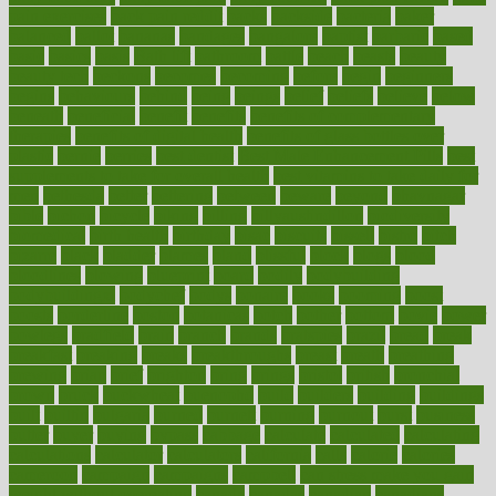
pain exercises
back pain reddit
backs
backside
bacteria
baker
balanced
ballot
bananas
bandages
bangalore
baptist
barbaric
based
basic
basics
basis
Bath lift
bathroom
battle
beach
beasts
beauty
beauty tech
beckons
becomes
becoming
before
begin
beginners
begins
behaviours
behind
being
beings
belief
beliefs
believe
below
beneath
beneficial
benefit
benefits
benefits of complementary
therapies
benefits of digital health
benefits of glass bottles over
plastic
bernie
berries
best dentist
Best Male Enhancement Pills
best
supplements to take for overall health
best vitamins to take daily for
men
bethesda
better
bettering
between
beware
beyond
bhavnagar
bible
bichon
bicycle
biking
billing
billyaustindillon
biodiversity
biomedical
birth health
birthday
bisac
biscuits
bissell
bistro
bitch
bizarre
black
bladder
blames
bland
blissful
block
blogs
blood
bloodlines
blowing
blueprint
board
bodily
bodybuilding
bodybuildingxi
bodychef
bodys
bonaire
books
booming
boost
boosts
borderline
boston
botanicas
botch
bother
bottom
bovie
bower
bowlegs
bradfield
brain
branch
brands
bratspies
brazil
bread
break
breakfast
breaking
breaks
breakthroughs
breast
breath
breathing
brewing
brian
brief
brighton
bring
brings
bristol
british
bronchial
brown
bruck
buckwheat
buenophd
build
builders
building
buildings
built
builtin
bulgaria
burned
burnett
burning
burnout
burst
business
butter
buyer
buying
bypass
cabbage
calculate
calculated
calculating
calculations
calculator
calculators
california
calls
calorie
calories
cameroon
campaign
campaigns
campbell
can stress make you gain
weight without overeating
canada
canadas
canadian
canadians