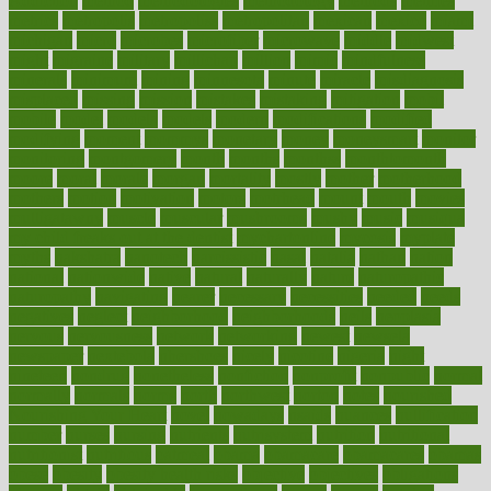
Addiction
method
methodologies
methodology
methods
metlifes
metrics
metropolis
metropoliss
metropolitan
mexican
mexico
miami
michigan
micro
microbes
microfiber
microwave
middle
midwest
might
migraine
military
millichap
million
mimic
mindfulness
minerals
minimum
mining
minnesota
minute
miracle
misdiagnosis
misplaced
missing
mission
mistakes
mistaking
mitigation
mobil
mobile
model
modela
models
modern
modifications
modified
modifying
moment
mommys
monetary
money
moneysmart
monitor
monitoring
montgomery
month
months
monthss
monthtomonth
moore
moral
morale
morgan
mortality
mostly
mother
motherhood
mothers
motion
motivation
motors
motrhead
mount
mouth
movies
mulligatawny
muscle
muscular
mushrooms
mushy
music
musiqua
my child freaks out at the dentist
mychartonline
mycosis
myplate
myths
nakshatra
nanotech
narcissistic
nasal
natalia
nathan
nation
national
nationwide
native
natural
naturally
nature
naturopathic
naturopathy
navigating
nearer
necessary
necessities
needed
needs
negatives
neglect
neighborhood
neighborhoods
neils
neoplasia
nervous
nervousness
network
networking
newest
newsela
newspaper
nextebola
nhershoes
nicely
nicotine
nigeria
night
nineteen
nondrug
nonetheless
nonfiction
nonprofit
nonpublic
normal
normally
normals
norms
north
northwest
norton
notes
nourished
Nourishing Your Heart
novel
nowadays
nsaids
nuances
nullification
number
nurses
nursing
nutrients
nutrisystem
nutrition
nutritional
nutritionist
nutritious
oatmeal
obama
obamacare
obamacares
obamas
obese
obesity
obesity health risks
objective
objectives
obligations