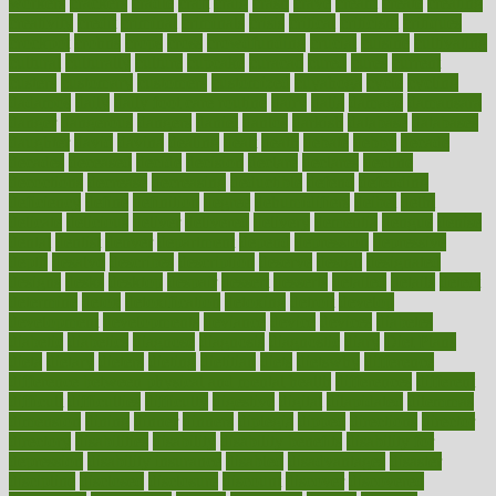
workers
crackers
cradle
craft
craig
crash
crave
cream
create
creating
creativity
credit
criminal
criminals
crisis
critical
criticism
critiques
crockpot
crohns
crops
cross
crowdfunding
crucial
cuisine
cultivating
cultural
culturally
culture
cupcake
curacao
cured
cures
current
custers
customary
customers
customized
cuyahoga
cycle
cycling
dadamos
daily
daily foot care routine
dairy
dalia
damage
damansara
danger
dangerous
dangers
daniel
danlos
darkish
database
databases
daughter
david
davina
dealing
dealt
death
debate
debby
decade
decades
deceased
decide
decision
declare
declares
decline
decoctions
decrease
decreasing
deductible
defend
defending
deficiency
define
definition
degree
dehumidifiers
deibel
delhi
delicate
delicious
deliver
delivered
delivery
dementia
dengue
denise
dental
dentist
denver
department
depend
depression
depressive
depth
desalvo
describes
description
deserve
design
designated
designs
desks
desktop
despair
dessert
desserts
detailed
details
detect
determine
detox
detoxification
detoxing
detroit
develop
development
developments
deviance
device
devices
diabetes
diabetic
diabetics
diagnose
diagnosis
diagnostic
diary
Diet Plans
dieta
dietary
dieters
dieting
dietitian
diets
dietswhy
difference
difference between physical and mental health
differences
different
difficult
difficulties
difficulty
digestive
digital
dilapidated
dilemmas
dimension
dining
dinner
dinners
diplegia
dipped
directions
director
directory
disabilities
disability
disability benefits
disability for
depression
disability insurance
disabled
disadvantages
disaster
discipline
disclosed
disclosure
discount
discover
discovered