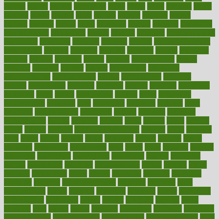
against
ageing
agency
aggressive
aging
ahead
ailing
ailments
aimee
alambre
alaska
alcohol
alerts
alleged
allergic
allergies
allergy
alliance
allowed
almost
along
alongside
already
alternate
alternative
alternativecom
alternatives
always
america
american
american dental
association
americans
americas
amongst
amount
anabolic treatment
osteoporosis
analysis
analytics
anamika
anatomy
ancient
andalucia
andreas
android
anglnwu
animal
animals
anisometropia
annual
annually
anorexia
another
answer
antagonistic
antibiotics
antidepressants
antihistamines
antilles
antimicrobial
antivirals
anxiety
anxiousness
anybody
anymore
anyone
anything
apartheids
appearing
apple
apples
applications
applied
apply
appointing
appointments
approach
april
aquariums
architects
archives
arent
argument
argumentative
arguments
arizona
armband
armenian
aromatherapy
around
arowana
arrange
arrest
arsenal
artery
arthritis
article
articles
artificial
Artificial Intelligence
artwork
aruba
asbestos
asics
asked
aspect
aspects
aspen
aspergers
assault
assaults
assess
assessing
assessment
assessments
asset
assets
assist
assistant
assisted
associated
association
associations
assortment
assume
assurance
asthma
astrological
astrology
atherosclerosis
athlete
athletes
atkins
atkinson
atmosphere
attack
attacks
attainable
attaining
attempted
attendant
attention
attentiongrabbing
attorneys
attractive
audit
augmentation
aurora
australia
australian
authentic
author
authorities
authorization
authorized
autism
autistic
automate
average
avoid
avoiding
avril
awake
award
awarded
awareness
ayurveda
ayurvedic
baby colic help
baby colic pain
baby colic tea
back pain causes
back