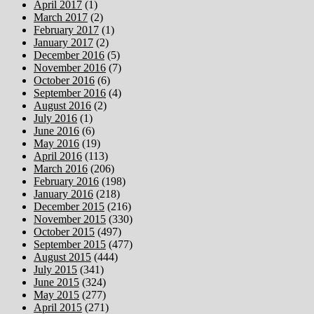
April 2017
(1)
March 2017
(2)
February 2017
(1)
January 2017
(2)
December 2016
(5)
November 2016
(7)
October 2016
(6)
September 2016
(4)
August 2016
(2)
July 2016
(1)
June 2016
(6)
May 2016
(19)
April 2016
(113)
March 2016
(206)
February 2016
(198)
January 2016
(218)
December 2015
(216)
November 2015
(330)
October 2015
(497)
September 2015
(477)
August 2015
(444)
July 2015
(341)
June 2015
(324)
May 2015
(277)
April 2015
(271)