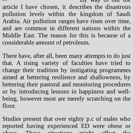
article I have chosen, it describes the disastrous
pollution levels within the kingdom of Saudi
Arabia. Air pollution ranges have risen over time,
and are common in different nations within the
Middle East. The reason for this is because of a
considerable amount of petroleum.
There have, after all, been many attempts to do just
that. A rising variety of faculties have tried to
change their tradition by instigating programmes
aimed at bettering resilience and shallowness, by
bettering their pastoral and monitoring procedures
or by introducing lessons in happiness and well-
being, however most are merely scratching on the
floor.
Studies present that over eighty p.c of males who
reported having experienced ED were obese or
obese. These situations might affect the