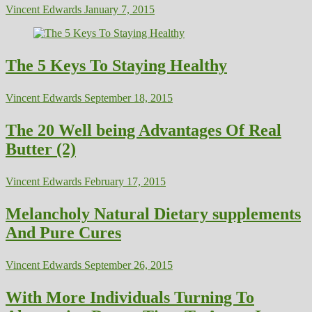
Vincent Edwards
January 7, 2015
The 5 Keys To Staying Healthy
Vincent Edwards
September 18, 2015
The 20 Well being Advantages Of Real
Butter (2)
Vincent Edwards
February 17, 2015
Melancholy Natural Dietary supplements
And Pure Cures
Vincent Edwards
September 26, 2015
With More Individuals Turning To