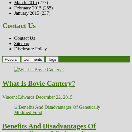
March 2015
(277)
February 2015
(255)
January 2015
(237)
Contact Us
Contact Us
Sitemap
Disclosure Policy
Popular
Comments
Tags
What Is Bovie Cautery?
Vincent Edwards
December 22, 2015
Benefits And Disadvantages Of