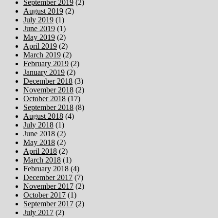
September 2019
(2)
August 2019
(2)
July 2019
(1)
June 2019
(1)
May 2019
(2)
April 2019
(2)
March 2019
(2)
February 2019
(2)
January 2019
(2)
December 2018
(3)
November 2018
(2)
October 2018
(17)
September 2018
(8)
August 2018
(4)
July 2018
(1)
June 2018
(2)
May 2018
(2)
April 2018
(2)
March 2018
(1)
February 2018
(4)
December 2017
(7)
November 2017
(2)
October 2017
(1)
September 2017
(2)
July 2017
(2)