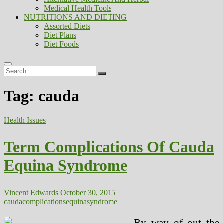
Medical Health Tools
NUTRITIONS AND DIETING
Assorted Diets
Diet Plans
Diet Foods
Search
…
Tag:
cauda
Health Issues
Term Complications Of Cauda
Equina Syndrome
Vincent Edwards
October 30, 2015
cauda
complications
equina
syndrome
By way of out the