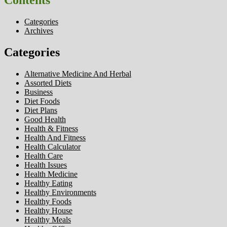
Contents
Categories
Archives
Categories
Alternative Medicine And Herbal
Assorted Diets
Business
Diet Foods
Diet Plans
Good Health
Health & Fitness
Health And Fitness
Health Calculator
Health Care
Health Issues
Health Medicine
Healthy Eating
Healthy Environments
Healthy Foods
Healthy House
Healthy Meals