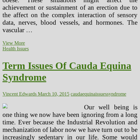
achievement or sustainment of an erection due to
the affect on the complex interaction of sensory
data, nerves, blood vessels, and hormones. The
vascular …
Term
View More
Complications
Health Issues
Of
Cauda
Term Issues Of Cauda Equina
Equina
Syndrome
Syndrome
Vincent Edwards
March 10, 2015
cauda
equina
issues
syndrome
Our well being is
one thing we now have been ignoring from a long
time. Ever because the Industrial Revolution and
mechanization of labor now we have turn out to be
increasingly sedentary in our life. Some would