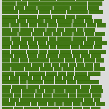
insulated
insulin
insulin resistance symptoms in females
insurance
insurers
intake
integral
integrated
integrative
intercourse
interest
interesting
international
internet
interstitial
intraepithelial
introduce
introduces
introduction
introvert
invasion
invent
inventions
inversion
invest
investment
invoice
ionutrition
iphone
islam
israel
issue
issues
itchy
items
itsines
james
janitorial
japanese
japans
javita
jersey
jesus
jeunesse
jiangan
jimmy
jinni
joining
joint
journal
journalists
journals
journey
juice
juicer
juicing
kadhas
kaiser
kansas
karen
kayla
keeping
keepsake
kelly
kentucky
keratosis
ketogenic
ketosis
kettlebell
kevin
khalil
kid freaks out at dentist
kidney
kidneys
kidss
killed
killer
killers
killing
kills
kilmister
kilos
kindness
kinds
kings
kinovelax
kitchen
kline
kluwer
knitting
knowhow
knowledge
known
kolodner
labels
labor
lacking
lactating
lacto
ladies
ladiess
ladys
lagos
lance
landungshare
language
laptop
large
largely
larger
laryngopharyngeal
lasagna
laser
lasik
lastly
later
latest
latex
latin
latino
laughter
launched
launches
laura
lavigne
lawnhealthy
lawyer
laxative
laxatives
leadership
leading
leads
learn
learners
learning
least
leaves
lebanon
leeds
leftover
legal
legally
legislation
legislations
legit
legitimacy
leisure
lemmy
lemon
lemon for sore
throat
lemonade
lengthy
lenscrafters eye exam cost
lesson
lessons
lethal
letting
leukemia
level
levels
library
license
lifestyle
lifestyles
lifetime
light
lighting
liked
limits
limphoma
lined
lingering
linked
links
liquid
list of medications that cause weight gain
listing
lists
literature
litigation
little
lively
liver
lives
living
local
locations
lodge
london
longer
longevity
longstanding
looking
loopy
loses
losing