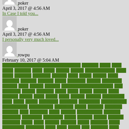
poker
April 3, 2017 @ 4:56 AM
In Case I told you...
poker
April 3, 2017 @ 4:56 AM
I personally very much loved...
rowpu
February 10, 2017 @ 5:04 AM
100 percent accurate baby gender predictor
1000kcal
1000s
10lbs
1900s
23andme
2zero
80110
88sears
911100
9781502764027
aacns
aamer
abnormal
aboriginal
abortion
about
abroad
abstract
abuse
academic
academy
accepted
access
accessible
account
accounting
accurate
aches
achieve
achieves
acne treatment dermatologist
acne
treatments
acquire
acronyms
across
acsms
actions
activate
active
activities
activity
actors
actress
actual
actually
actuarial
acupuncture
adapt
added
adding
addressing
adjustable
adjustments
administration
administrative
adminstration
adolescent
adonis
adoption
adoptions
adorning
adult
adulthood
adults
advance
advancements
advances
advantage
advantages
advertising
advice
advising
advisor
advisory
advocates
affairs
affect
affected
affecting
affects
affiliation
afford
affordability
affordable
afraid
africa
african
after
afternoon
again