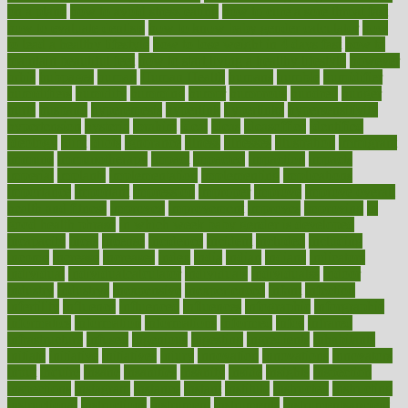
on a plane
how to avoid stress eating
how to cure a sore throat fast
how to evaluate dentists
how to know baby gender calculator
how
to lead a healthy lifestyle
how to lose weight in 4 days fast
how to
maintain beautiful feet
how to start living a healthy lifestyle
however
hrhis
hubpages
human
Human Health
humans
humble
humidifier
humidifiers
humidity
humming
humor
humorous
hundred
hunger
hurts
husband
hyperemesis
hyperlink
hyperlinks
hypersensitivity
hypertension
hysteria
ibrahim
ideal
ideas
ideasoffice
identified
ideology
idiot
idiots
ignorance
illness
illnesses
illustration
immigrant
immune
immunotherapy
impact
impacted
impaction
impacts
imperial
implants
implementation
implementing
implications
importance
important
impression
improper
improve
improve overall
health and fitness
improved
improvement
improves
improving
in
good health phrase
in which week baby gender is developed
incapacity
incas
incense
incidence
incident
included
including
income
increase
increases
index
india
indian
indians
indicators
individual
individualcalculator
individuals
individualss
indoor
industry
industrys
inexpensive
inexperienced
infant
infection
infertility
influence
influenced
influences
infographic
inforgraphic
informatics
information
informations
informed
infos
infrared
infrastructure
infused
ingenious
ingesting
ingredients
inhabitants
initiate
initiative
initiatives
injury
innovation
innovations
innovators
input
inquire
insane
insanities
insanity
inside
insights
inspection
inspections
instagram
instance
instant
institute
instructed
instructing
instructional
instructions
instrument
instruments
instrumentsancient